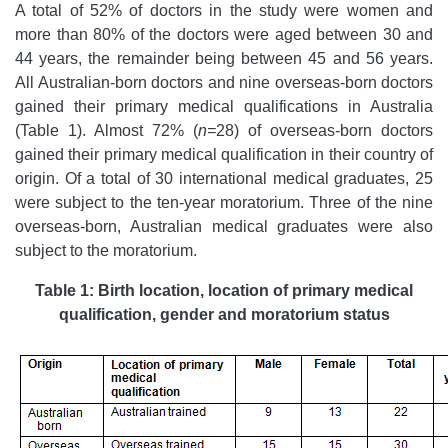
A total of 52% of doctors in the study were women and
more than 80% of the doctors were aged between 30 and
44 years, the remainder being between 45 and 56 years.
All Australian-born doctors and nine overseas-born doctors
gained their primary medical qualifications in Australia
(Table 1). Almost 72% (
n=
28) of overseas-born doctors
gained their primary medical qualification in their country of
origin. Of a total of 30 international medical graduates, 25
were subject to the ten-year moratorium. Three of the nine
overseas-born, Australian medical graduates were also
subject to the moratorium.
Table 1: Birth location, location of primary medical
qualification, gender and moratorium status