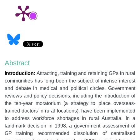
Abstract
Introduction:
Attracting, training and retaining GPs in rural
communities has long been the subject of intense interest
and debate in medical and political circles. Government
reviews and policy decisions, including the introduction of
the ten-year moratorium (a strategy to place overseas-
trained doctors in rural locations), have been implemented
to address workforce shortages in rural Australia. In a
landmark decision in 1998, a government assessment of
GP training recommended dissolution of centralised