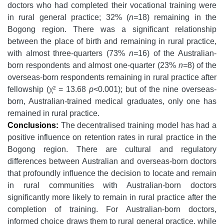
doctors who had completed their vocational training were
in rural general practice; 32% (
n=
18) remaining in the
Bogong region. There was a significant relationship
between the place of birth and remaining in rural practice,
with almost three-quarters (73%
n=
16) of the Australian-
born respondents and almost one-quarter (23%
n=
8) of the
overseas-born respondents remaining in rural practice after
fellowship (χ² = 13.68
p
<0.001); but of the nine overseas-
born, Australian-trained medical graduates, only one has
remained in rural practice.
Conclusions:
The decentralised training model has had a
positive influence on retention rates in rural practice in the
Bogong region. There are cultural and regulatory
differences between Australian and overseas-born doctors
that profoundly influence the decision to locate and remain
in rural communities with Australian-born doctors
significantly more likely to remain in rural practice after the
completion of training. For Australian-born doctors,
informed choice draws them to rural general practice, while