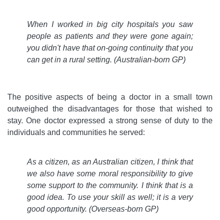
When I worked in big city hospitals you saw
people as patients and they were gone again;
you didn't have that on-going continuity that you
can get in a rural setting.
(Australian-born GP)
The positive aspects of being a doctor in a small town
outweighed the disadvantages for those that wished to
stay. One doctor expressed a strong sense of duty to the
individuals and communities he served:
As a citizen, as an Australian citizen, I think that
we also have some moral responsibility to give
some support to the community. I think that is a
good idea. To use your skill as well; it is a very
good opportunity.
(Overseas-born GP)