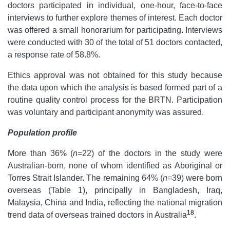
doctors participated in individual, one-hour, face-to-face
interviews to further explore themes of interest. Each doctor
was offered a small honorarium for participating. Interviews
were conducted with 30 of the total of 51 doctors contacted,
a response rate of 58.8%.
Ethics approval was not obtained for this study because
the data upon which the analysis is based formed part of a
routine quality control process for the BRTN. Participation
was voluntary and participant anonymity was assured.
Population profile
More than 36% (
n=
22) of the doctors in the study were
Australian-born, none of whom identified as Aboriginal or
Torres Strait Islander. The remaining 64% (
n=
39) were born
overseas (Table 1), principally in Bangladesh, Iraq,
Malaysia, China and India, reflecting the national migration
18
trend data of overseas trained doctors in Australia
.