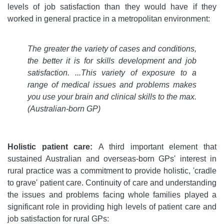
levels of job satisfaction than they would have if they
worked in general practice in a metropolitan environment:
The greater the variety of cases and conditions,
the better it is for skills development and job
satisfaction. ...This variety of exposure to a
range of medical issues and problems makes
you use your brain and clinical skills to the max.
(Australian-born GP)
Holistic patient care:
A third important element that
sustained Australian and overseas-born GPs' interest in
rural practice was a commitment to provide holistic, 'cradle
to grave' patient care. Continuity of care and understanding
the issues and problems facing whole families played a
significant role in providing high levels of patient care and
job satisfaction for rural GPs: