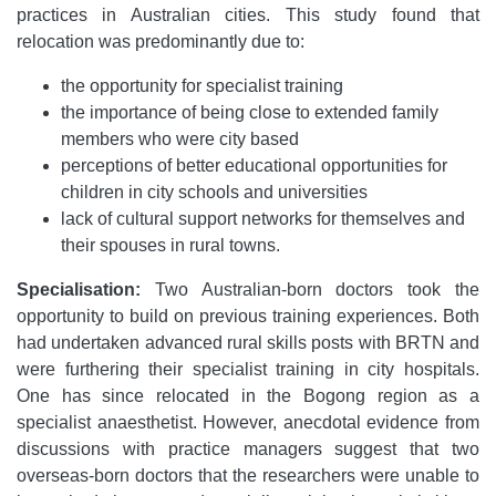
practices in Australian cities. This study found that
relocation was predominantly due to:
the opportunity for specialist training
the importance of being close to extended family
members who were city based
perceptions of better educational opportunities for
children in city schools and universities
lack of cultural support networks for themselves and
their spouses in rural towns.
Specialisation:
Two Australian-born doctors took the
opportunity to build on previous training experiences. Both
had undertaken advanced rural skills posts with BRTN and
were furthering their specialist training in city hospitals.
One has since relocated in the Bogong region as a
specialist anaesthetist. However, anecdotal evidence from
discussions with practice managers suggest that two
overseas-born doctors that the researchers were unable to