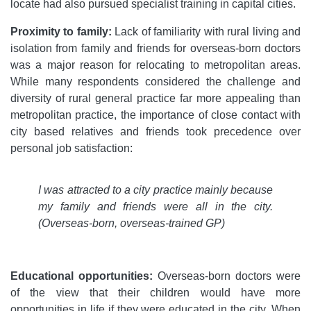
locate had also pursued specialist training in capital cities.
Proximity to family:
Lack of familiarity with rural living and
isolation from family and friends for overseas-born doctors
was a major reason for relocating to metropolitan areas.
While many respondents considered the challenge and
diversity of rural general practice far more appealing than
metropolitan practice, the importance of close contact with
city based relatives and friends took precedence over
personal job satisfaction:
I was attracted to a city practice mainly because
my family and friends were all in the city.
(Overseas-born, overseas-trained GP)
Educational opportunities:
Overseas-born doctors were
of the view that their children would have more
opportunities in life if they were educated in the city. When