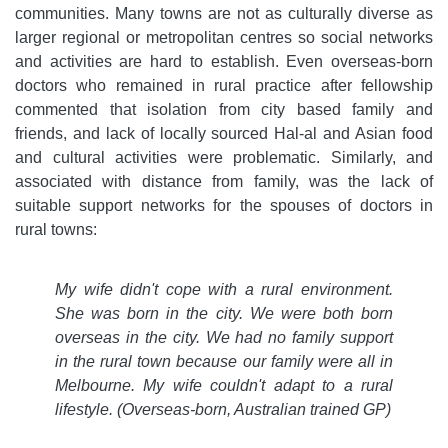
communities. Many towns are not as culturally diverse as
larger regional or metropolitan centres so social networks
and activities are hard to establish. Even overseas-born
doctors who remained in rural practice after fellowship
commented that isolation from city based family and
friends, and lack of locally sourced Hal-al and Asian food
and cultural activities were problematic. Similarly, and
associated with distance from family, was the lack of
suitable support networks for the spouses of doctors in
rural towns:
My wife didn't cope with a rural environment.
She was born in the city. We were both born
overseas in the city. We had no family support
in the rural town because our family were all in
Melbourne. My wife couldn't adapt to a rural
lifestyle.
(Overseas-born, Australian trained GP)