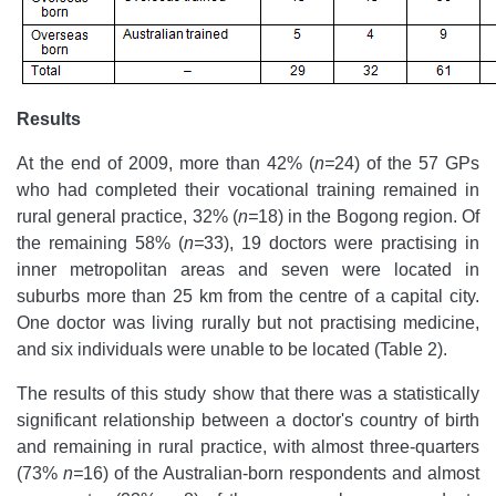
Results
At the end of 2009, more than 42% (
n=
24) of the 57 GPs
who had completed their vocational training remained in
rural general practice, 32% (
n=
18) in the Bogong region. Of
the remaining 58% (
n=
33), 19 doctors were practising in
inner metropolitan areas and seven were located in
suburbs more than 25 km from the centre of a capital city.
One doctor was living rurally but not practising medicine,
and six individuals were unable to be located (Table 2).
The results of this study show that there was a statistically
significant relationship between a doctor's country of birth
and remaining in rural practice, with almost three-quarters
(73%
n=
16) of the Australian-born respondents and almost