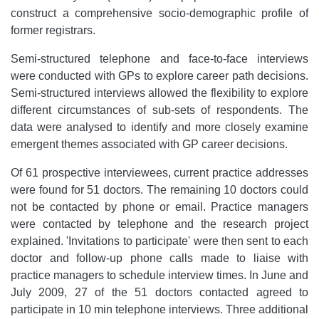
construct a comprehensive socio-demographic profile of
former registrars.
Semi-structured telephone and face-to-face interviews
were conducted with GPs to explore career path decisions.
Semi-structured interviews allowed the flexibility to explore
different circumstances of sub-sets of respondents. The
data were analysed to identify and more closely examine
emergent themes associated with GP career decisions.
Of 61 prospective interviewees, current practice addresses
were found for 51 doctors. The remaining 10 doctors could
not be contacted by phone or email. Practice managers
were contacted by telephone and the research project
explained. 'Invitations to participate' were then sent to each
doctor and follow-up phone calls made to liaise with
practice managers to schedule interview times. In June and
July 2009, 27 of the 51 doctors contacted agreed to
participate in 10 min telephone interviews. Three additional