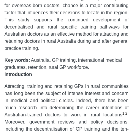
for overseas-born doctors, chance is a major contributing
factor that influences their decisions to locate in the region.
This study supports the continued development of
decentralised and rural specific training pathways for
Australian doctors as an effective method for attracting and
retaining doctors in rural Australia during and after general
practice training.
Key words:
Australia, GP training, international medical
graduates, retention, rural GP workforce.
Introduction
Attracting, training and retaining GPs in rural communities
has long been the subject of intense interest and concern
in medical and political circles. Indeed, there has been
much research into determining the career intentions of
1
,
2
Australian-trained doctors to work in rural locations
.
Moreover, government reviews and policy decisions,
including the decentralisation of GP training and the ten-