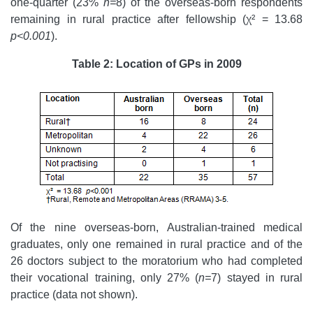
one-quarter (23%
n=
8) of the overseas-born respondents
remaining in rural practice after fellowship (χ² = 13.68
p<0.001
).
Table 2: Location of GPs in 2009
Of the nine overseas-born, Australian-trained medical
graduates, only one remained in rural practice and of the
26 doctors subject to the moratorium who had completed
their vocational training, only 27% (
n=
7) stayed in rural
practice (data not shown).