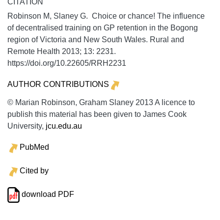
CITATION
Robinson M, Slaney G. Choice or chance! The influence
of decentralised training on GP retention in the Bogong
region of Victoria and New South Wales.
Rural and
Remote Health
2013;
13:
2231.
https://doi.org/10.22605/RRH2231
AUTHOR CONTRIBUTIONS
© Marian Robinson, Graham Slaney 2013 A licence to
publish this material has been given to James Cook
University,
jcu.edu.au
PubMed
Cited by
download PDF