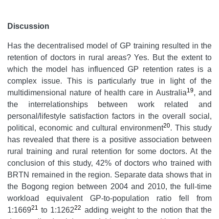
Discussion
Has the decentralised model of GP training resulted in the
retention of doctors in rural areas? Yes. But the extent to
which the model has influenced GP retention rates is a
complex issue. This is particularly true in light of the
19
multidimensional nature of health care in Australia
, and
the interrelationships between work related and
personal/lifestyle satisfaction factors in the overall social,
20
political, economic and cultural environment
. This study
has revealed that there is a positive association between
rural training and rural retention for some doctors. At the
conclusion of this study, 42% of doctors who trained with
BRTN remained in the region. Separate data shows that in
the Bogong region between 2004 and 2010, the full-time
workload equivalent GP-to-population ratio fell from
21
22
1:1669
to 1:1262
adding weight to the notion that the