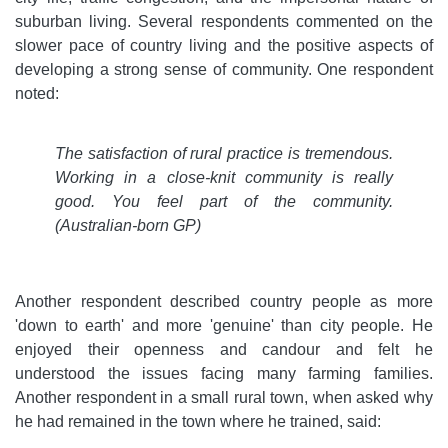
suburban living. Several respondents commented on the
slower pace of country living and the positive aspects of
developing a strong sense of community. One respondent
noted:
The satisfaction of rural practice is tremendous.
Working in a close-knit community is really
good. You feel part of the community.
(Australian-born GP)
Another respondent described country people as more
'down to earth' and more 'genuine' than city people. He
enjoyed their openness and candour and felt he
understood the issues facing many farming families.
Another respondent in a small rural town, when asked why
he had remained in the town where he trained, said: