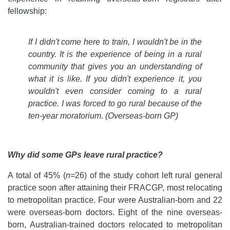
fellowship:
If I didn't come here to train, I wouldn't be in the
country. It is the experience of being in a rural
community that gives you an understanding of
what it is like. If you didn't experience it, you
wouldn't even consider coming to a rural
practice. I was forced to go rural because of the
ten-year moratorium.
(Overseas-born GP)
Why did some GPs leave rural practice?
A total of 45% (
n=
26) of the study cohort left rural general
practice soon after attaining their FRACGP, most relocating
to metropolitan practice. Four were Australian-born and 22
were overseas-born doctors. Eight of the nine overseas-
born, Australian-trained doctors relocated to metropolitan