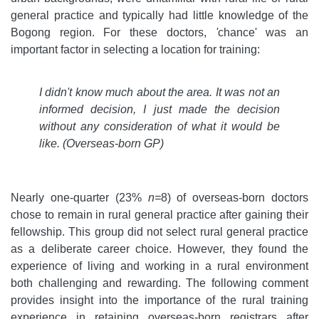
general practice and typically had little knowledge of the
Bogong region. For these doctors,
'
chance' was an
important factor in selecting a location for training:
I didn't know much about the area. It was not an
informed decision, I just made the decision
without any consideration of what it would be
like.
(Overseas-born GP)
Nearly one-quarter (23%
n=
8) of overseas-born doctors
chose to remain in rural general practice after gaining their
fellowship. This group did not select rural general practice
as a deliberate career choice. However, they found the
experience of living and working in a rural environment
both challenging and rewarding. The following comment
provides insight into the importance of the rural training
experience in retaining overseas-born registrars after