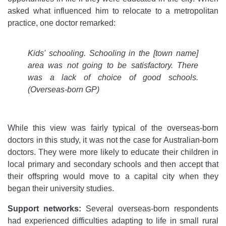
asked what influenced him to relocate to a metropolitan
practice, one doctor remarked:
Kids' schooling. Schooling in the [town name]
area was not going to be satisfactory. There
was a lack of choice of good schools.
(Overseas-born GP)
While this view was fairly typical of the overseas-born
doctors in this study, it was not the case for Australian-born
doctors. They were more likely to educate their children in
local primary and secondary schools and then accept that
their offspring would move to a capital city when they
began their university studies.
Support networks:
Several overseas-born respondents
had experienced difficulties adapting to life in small rural