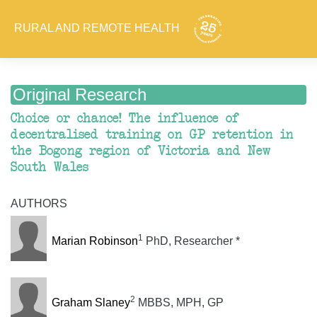
RURAL AND REMOTE HEALTH
Original Research
Choice or chance! The influence of
decentralised training on GP retention in
the Bogong region of Victoria and New
South Wales
AUTHORS
1
Marian Robinson
PhD, Researcher *
2
Graham Slaney
MBBS, MPH, GP