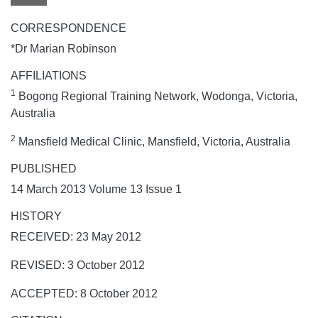
CORRESPONDENCE
*Dr Marian Robinson
AFFILIATIONS
1
Bogong Regional Training Network, Wodonga, Victoria,
Australia
2
Mansfield Medical Clinic, Mansfield, Victoria, Australia
PUBLISHED
14 March 2013 Volume 13 Issue 1
HISTORY
RECEIVED: 23 May 2012
REVISED: 3 October 2012
ACCEPTED: 8 October 2012