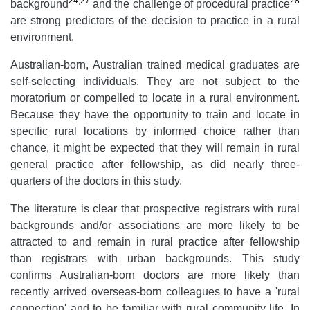
24
,
27
28
background
and the challenge of procedural practice
are strong predictors of the decision to practice in a rural
environment.
Australian-born, Australian trained medical graduates are
self-selecting individuals. They are not subject to the
moratorium or compelled to locate in a rural environment.
Because they have the opportunity to train and locate in
specific rural locations by informed choice rather than
chance, it might be expected that they will remain in rural
general practice after fellowship, as did nearly three-
quarters of the doctors in this study.
The literature is clear that prospective registrars with rural
backgrounds and/or associations are more likely to be
attracted to and remain in rural practice after fellowship
than registrars with urban backgrounds. This study
confirms Australian-born doctors are more likely than
recently arrived overseas-born colleagues to have a 'rural
connection' and to be familiar with rural community life. In