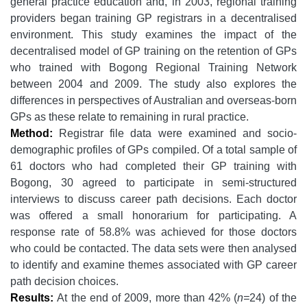
general practice education and, in 2003, regional training
providers began training GP registrars in a decentralised
environment. This study examines the impact of the
decentralised model of GP training on the retention of GPs
who trained with Bogong Regional Training Network
between 2004 and 2009. The study also explores the
differences in perspectives of Australian and overseas-born
GPs as these relate to remaining in rural practice.
Method:
Registrar file data were examined and socio-
demographic profiles of GPs compiled. Of a total sample of
61 doctors who had completed their GP training with
Bogong, 30 agreed to participate in semi-structured
interviews to discuss career path decisions. Each doctor
was offered a small honorarium for participating. A
response rate of 58.8% was achieved for those doctors
who could be contacted. The data sets were then analysed
to identify and examine themes associated with GP career
path decision choices.
Results:
At the end of 2009, more than 42% (
n=
24) of the