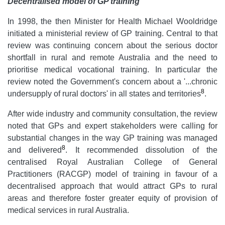
Decentralised model of GP training
In 1998, the then Minister for Health Michael Wooldridge
initiated a ministerial review of GP training. Central to that
review was continuing concern about the serious doctor
shortfall in rural and remote Australia and the need to
prioritise medical vocational training. In particular the
review noted the Government's concern about a '...chronic
8
undersupply of rural doctors'
in all states and territories
.
After wide industry and community consultation, the review
noted that GPs and expert stakeholders were calling for
substantial changes in the way GP training was managed
8
and delivered
. It recommended dissolution of the
centralised Royal Australian College of General
Practitioners (RACGP) model of training in favour of a
decentralised approach that would attract GPs to rural
areas and therefore foster greater equity of provision of
medical services in rural Australia.