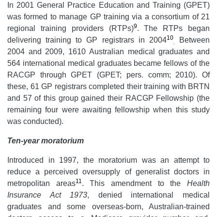
In 2001 General Practice Education and Training (GPET)
was formed to manage GP training via a consortium of 21
9
regional training providers (RTPs)
. The RTPs began
10
delivering training to GP registrars in 2004
Between
.
2004 and 2009, 1610 Australian medical graduates and
564 international medical graduates became fellows of the
RACGP through GPET (GPET; pers. comm; 2010). Of
these, 61 GP registrars completed their training with BRTN
and 57 of this group gained their RACGP Fellowship (the
remaining four were awaiting fellowship when this study
was conducted).
Ten-year moratorium
Introduced in 1997, the moratorium was an attempt to
reduce a perceived oversupply of generalist doctors in
11
metropolitan areas
. This amendment to the
Health
Insurance Act 1973
, denied international medical
graduates and some overseas-born, Australian-trained