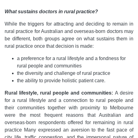
What sustains doctors in rural practice?
While the triggers for attracting and deciding to remain in
rural practice for Australian and overseas-born doctors may
be different, both groups agree on what sustains them in
rural practice once that decision is made:
a preference for a rural lifestyle and a fondness for
rural people and communities
the diversity and challenge of rural practice
the ability to provide holistic patient care.
Rural lifestyle, rural people and communities:
A desire
for a rural lifestyle and a connection to rural people and
their communities together with proximity to Melbourne
were the most frequent reasons that Australian and
overseas-born respondents offered for remaining in rural
practice Many expressed an aversion to the fast pace of
city life, traffic congestion, and the impersonal nature of