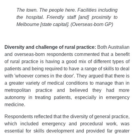
The town. The people here. Facilities including
the hospital. Friendly staff [and] proximity to
Melbourne [state capital].
(Overseas-born GP)
Diversity and challenge of rural practice:
Both Australian
and overseas-born respondents commented that a benefit
of rural practice is having a good mix of different types of
patients and being required to have a range of skills to deal
with 'whoever comes in the door'
.
They argued that there is
a greater variety of medical conditions to manage than in
metropolitan practice and believed they had more
autonomy in treating patients, especially in emergency
medicine.
Respondents reflected that the diversity of general practice,
which included emergency and procedural work, was
essential for skills development and provided far greater