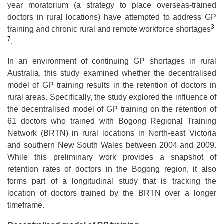
year moratorium (a strategy to place overseas-trained
doctors in rural locations) have attempted to address GP
3-
training and chronic rural and remote workforce shortages
7
.
In an environment of continuing GP shortages in rural
Australia, this study examined whether the decentralised
model of GP training results in the retention of doctors in
rural areas. Specifically, the study explored the influence of
the decentralised model of GP training on the retention of
61 doctors who trained with Bogong Regional Training
Network (BRTN) in rural locations in North-east Victoria
and southern New South Wales between 2004 and 2009.
While this preliminary work provides a snapshot of
retention rates of doctors in the Bogong region, it also
forms part of a longitudinal study that is tracking the
location of doctors trained by the BRTN over a longer
timeframe.