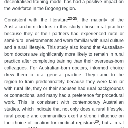
decentralised training model has had a positive impact on
the workforce in the Bogong region.
23-25
Consistent with the literature
, the majority of the
Australian-born doctors in this study chose rural practice
because they or their partners had experienced rural or
semi-rural environments and were familiar with rural culture
and a rural lifestyle. This study also found that Australian-
born doctors are significantly more likely to remain in rural
practice after completing training than their overseas-born
colleagues. For Australian-born doctors, informed choice
drew them to rural general practice. They came to the
region to train predominately because they were familiar
with rural life, they or their spouses had rural backgrounds
or connections, and many had a preference for procedural
work. This is consistent with contemporary Australian
studies, which indicate that not only does a rural lifestyle,
rural people and communities exert a strong influence on
26
the choice of location for medical registrars
, but a rural