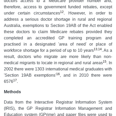
doctors access to a Medicare provider number and,
therefore, access to government funded rebates, except
12
under certain circumstances
. However, in order to
address a serious doctor shortage in rural and regional
Australia, exemptions to Section 19AB of the Act enabled
these doctors to claim Medicare rebates provided they
completed an accredited GP training program and
practised in a designated 'area of need' or place of
13
,
14
workforce shortage for a period of up to 10 years
. As a
result, doctors who migrate are more likely than non-
15
medical migrants to locate in regional and rural areas
. In
2002 there were 1303 international medical graduates with
16
'Section 19AB exemptions'
, and in 2010 there were
17
6576
.
Methods
Data from the Interactive Registrar Information System
(IRIS), the GP Registrar Information Management and
Education system (GPrime) and paper files were used to