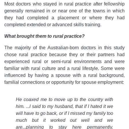
Most doctors who stayed in rural practice after fellowship
generally remained in or near one of the towns in which
they had completed a placement or where they had
completed extended or advanced skills training.
What brought them to rural practice?
The majority of the Australian-born doctors in this study
chose rural practice because they or their partners had
experienced rural or semi-rural environments and were
familiar with rural culture and a rural lifestyle. Some were
influenced by having a spouse with a rural background,
familial connections or opportunity for spouse employment:
He coaxed me to move up to the country with
him. ...I said to my husband, that if I hated it we
will have to go back, or if I missed my family too
much but it worked out well and we
are...planning to stay here permanently.