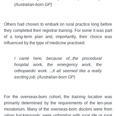
(Australian-born GP)
Others had chosen to embark on rural practice long before
they completed their registrar training. For some it was part
of a long-term plan and, importantly, their choice was
influenced by the type of medicine practised:
I came here, because of...the procedural
hospital work, the emergency work, the
orthopaedic work. ...It all seemed like a really
exciting job.
(Australian-born GP)
For the overseas-born cohort, the training location was
primarily determined by the requirements of the ten-year
moratorium. Many of the overseas-born doctors were from
urban backgrounds; were unfamiliar with rural life or rural