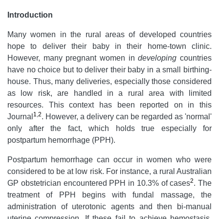
Introduction
Many women in the rural areas of developed countries
hope to deliver their baby in their home-town clinic.
However, many pregnant women in
developing
countries
have no choice but to deliver their baby in a small birthing-
house. Thus, many deliveries, especially those considered
as low risk, are handled in a rural area with limited
resources. This context has been reported on in this
1
,
2
Journal
. However, a delivery can be regarded as 'normal'
only after the fact, which holds true especially for
postpartum hemorrhage (PPH).
Postpartum hemorrhage can occur in women who were
considered to be at low risk. For instance, a rural Australian
2
GP obstetrician encountered PPH in 10.3% of cases
. The
treatment of PPH begins with fundal massage, the
administration of uterotonic agents and then bi-manual
uterine compression. If these fail to achieve hemostasis,