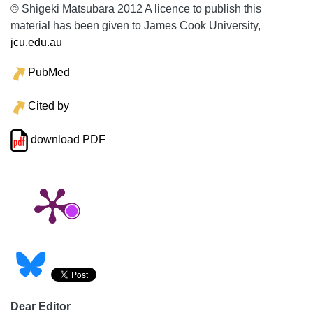
© Shigeki Matsubara 2012 A licence to publish this
material has been given to James Cook University,
jcu.edu.au
PubMed
Cited by
download PDF
Dear Editor