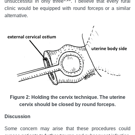
unsuccessful in only three
. I believe that every rural
clinic would be equipped with round forceps or a similar
alternative.
Figure 2: Holding the cervix technique. The uterine
cervix should be closed by round forceps.
Discussion
Some concern may arise that these procedures could