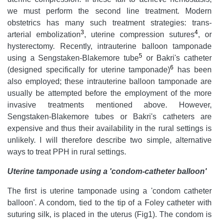
we must perform the second line treatment. Modern
obstetrics has many such treatment strategies: trans-
3
4
arterial embolization
, uterine compression sutures
, or
hysterectomy. Recently, intrauterine balloon tamponade
5
using a Sengstaken-Blakemore tube
or Bakri's catheter
6
(designed specifically for uterine tamponade)
has been
also employed; these intrauterine balloon tamponade are
usually be attempted before the employment of the more
invasive treatments mentioned above. However,
Sengstaken-Blakemore tubes or Bakri's catheters are
expensive and thus their availability in the rural settings is
unlikely. I will therefore describe two simple, alternative
ways to treat PPH in rural settings.
Uterine tamponade using a 'condom-catheter balloon'
The first is uterine tamponade using a 'condom catheter
balloon'. A condom, tied to the tip of a Foley catheter with
suturing silk, is placed in the uterus (Fig1). The condom is