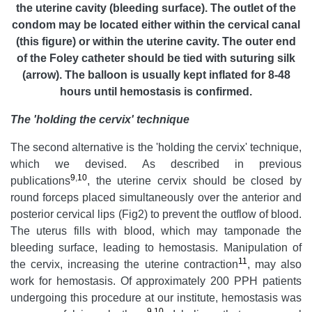
the uterine cavity (bleeding surface). The outlet of the
condom may be located either within the cervical canal
(this figure) or within the uterine cavity. The outer end
of the Foley catheter should be tied with
suturing
silk
(arrow). The balloon is usually kept inflated for 8-48
hours until hemostasis is confirmed.
The 'holding the cervix' technique
The second alternative is the 'holding the cervix' technique,
which we devised. As described in previous
9
,
10
publications
, the uterine cervix should be closed by
round forceps placed simultaneously over the anterior and
posterior cervical lips (Fig2) to prevent the outflow of blood.
The uterus fills with blood, which may tamponade the
bleeding surface, leading to hemostasis. Manipulation of
11
the cervix, increasing the uterine contraction
, may also
work for hemostasis. Of approximately 200 PPH patients
undergoing this procedure at our institute, hemostasis was
9
,
10