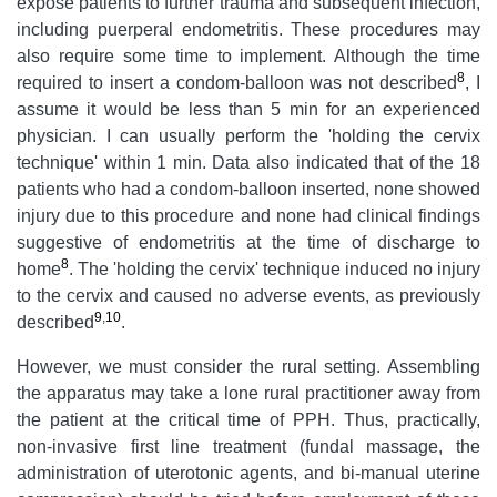
expose patients to further trauma and subsequent infection,
including puerperal endometritis. These procedures may
also require some time to implement. Although the time
8
required to insert a condom-balloon was not described
, I
assume it would be less than 5 min for an experienced
physician. I can usually perform the 'holding the cervix
technique' within 1 min. Data also indicated that of the 18
patients who had a condom-balloon inserted, none showed
injury due to this procedure and none had clinical findings
suggestive of endometritis at the time of discharge to
8
home
. The 'holding the cervix' technique induced no injury
to the cervix and caused no adverse events, as previously
9
,
10
described
.
However, we must consider the rural setting. Assembling
the apparatus may take a lone rural practitioner away from
the patient at the critical time of PPH. Thus, practically,
non-invasive first line treatment (fundal massage, the
administration of uterotonic agents, and bi-manual uterine