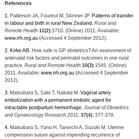
References
1
.
Patterson JA, Foureur M, Skinner JP.
Patterns of transfer
in labour and birth in rural New Zealand.
Rural and
Remote Health
11(2):
1710. (Online) 2011. Available:
www.rrh.org.au
(Accessed 4 September 2012).
2
.
Kirke AB
. How safe is GP obstetrics? An assessment of
antenatal risk factors and perinatal outcomes in one rural
practice.
Rural and Remote Health
10(3):
1545. (Online)
2011. Available:
www.rrh.org.au
(Accessed 4 September
2012).
3
.
Matsubara S, Sato T, Nakata M.
Vaginal artery
embolization with a permanent embolic agent for
intractable postpartum hemorrhage.
Journal of Obstetrics
and Gynaecology Research
2011;
37(4):
377-378.
4
.
Matsubara S, Yano H, Taneichi A, Suzuki M. Uterine
compression suture against impending recurrence of