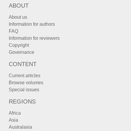
ABOUT
About us
Information for authors
FAQ
Information for reviewers
Copyright
Governance
CONTENT
Current articles
Browse volumes
Special issues
REGIONS
Africa
Asia
Australasia