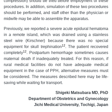
compression) should be tried before employment of these
procedures. In addition, simulation of these two procedures
should be performed, and staff other than the physician or
midwife may be able to assemble the apparatus.
Previously, we reported a severe acute epidural hematoma
in a remote island, which was drained using a stainless
steel wire (Kirschner) because there was no special
12
equipment for skull trephination
. The patient recovered
12
completely
. Postpartum hemorrhage sometimes causes
maternal death if inadequately treated. For this reason, if
rural medical facilities do not have adequate medical
equipment in the case of PPH, alternative measures must
be considered. The measures described here may be life-
saving while waiting for transport.
Shigeki Matsubara MD, PhD
Department of Obstetrics and Gynecology
Jichi Medical University, Tochigi, Japan