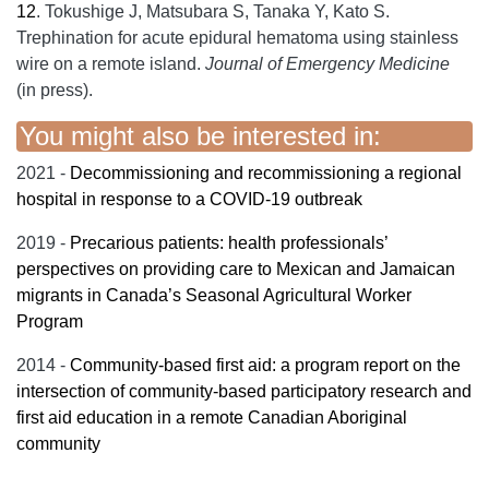
12
.
Tokushige J, Matsubara S, Tanaka Y, Kato S.
Trephination for acute epidural hematoma using stainless
wire on a remote island.
Journal of Emergency Medicine
(in press).
You might also be interested in:
2021 -
Decommissioning and recommissioning a regional
hospital in response to a COVID-19 outbreak
2019 -
Precarious patients: health professionals’
perspectives on providing care to Mexican and Jamaican
migrants in Canada’s Seasonal Agricultural Worker
Program
2014 -
Community-based first aid: a program report on the
intersection of community-based participatory research and
first aid education in a remote Canadian Aboriginal
community