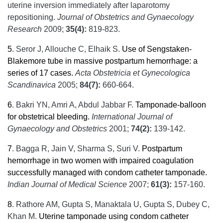
uterine inversion immediately after laparotomy
repositioning.
Journal of Obstetrics and Gynaecology
Research
2009;
35(4):
819-823.
5
.
Seror J, Allouche C, Elhaik S.
Use of Sengstaken-
Blakemore tube in massive postpartum hemorrhage: a
series of 17 cases.
Acta Obstetricia et Gynecologica
Scandinavica
2005;
84(7):
660-664.
6
.
Bakri YN, Amri A, Abdul Jabbar F.
Tamponade-balloon
for obstetrical bleeding.
International Journal of
Gynaecology and Obstetrics
2001;
74(2):
139-142.
7
.
Bagga R, Jain V, Sharma S, Suri V.
Postpartum
hemorrhage in two women with impaired coagulation
successfully managed with condom catheter tamponade.
Indian
Journal of Medical Science
2007;
61(3):
157-160.
8
.
Rathore AM, Gupta S, Manaktala U, Gupta S, Dubey C,
Khan M.
Uterine tamponade using condom catheter