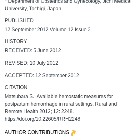
Department of Obstetrics and Gynecology, Jichi Medical
University, Tochigi, Japan
PUBLISHED
12 September 2012 Volume 12 Issue 3
HISTORY
RECEIVED: 5 June 2012
REVISED: 10 July 2012
ACCEPTED: 12 September 2012
CITATION
Matsubara S. Available hemostatic measures for
postpartum hemorrhage in rural settings.
Rural and
Remote Health
2012;
12:
2248.
https://doi.org/10.22605/RRH2248
AUTHOR CONTRIBUTIONS