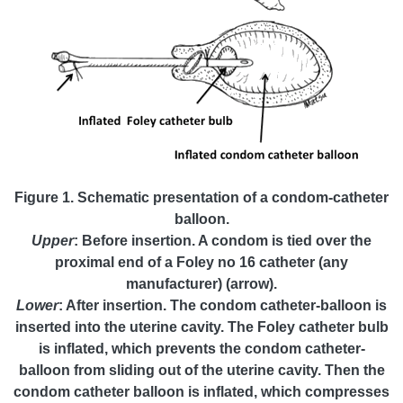
Figure 1. Schematic presentation of a condom-catheter
balloon.
Upper
: Before insertion. A condom is tied over the
proximal end of a Foley no 16 catheter (any
manufacturer) (arrow).
Lower
: After insertion. The condom catheter-balloon is
inserted into the uterine cavity. The Foley catheter bulb
is inflated, which prevents the condom catheter-
balloon from sliding out of the uterine cavity. Then the
condom catheter balloon is inflated, which compresses