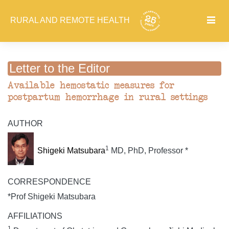
RURAL AND REMOTE HEALTH
Letter to the Editor
Available hemostatic measures for
postpartum hemorrhage in rural settings
AUTHOR
1
Shigeki Matsubara
MD, PhD, Professor *
CORRESPONDENCE
*Prof Shigeki Matsubara
AFFILIATIONS
1