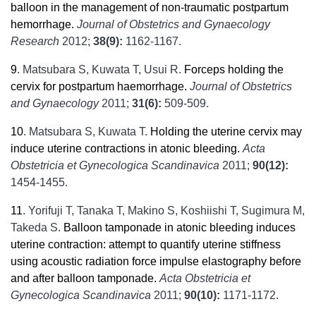
balloon in the management of non-traumatic postpartum
hemorrhage.
Journal of Obstetrics and Gynaecology
Research
2012;
38(9):
1162-1167.
9
.
Matsubara S, Kuwata T, Usui R.
Forceps holding the
cervix for postpartum haemorrhage.
Journal of Obstetrics
and Gynaecology
2011;
31(6):
509-509.
10
.
Matsubara S, Kuwata T.
Holding the uterine cervix may
induce uterine contractions in atonic bleeding.
Acta
Obstetricia et Gynecologica Scandinavica
2011;
90(12):
1454-1455.
11
.
Yorifuji T, Tanaka T, Makino S, Koshiishi T, Sugimura M,
Takeda S.
Balloon tamponade in atonic bleeding induces
uterine contraction: attempt to quantify uterine stiffness
using acoustic radiation force impulse elastography before
and after balloon tamponade.
Acta Obstetricia et
Gynecologica Scandinavica
2011;
90(10):
1171-1172.