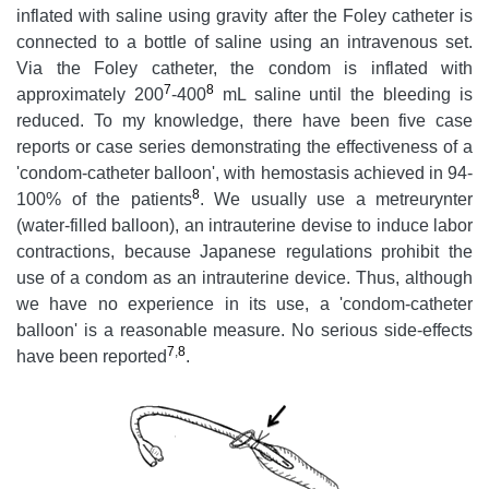
inflated with saline using gravity after the Foley catheter is
connected to a bottle of saline using an intravenous set.
Via the Foley catheter, the condom is inflated with
7
8
approximately 200
-400
mL saline until the bleeding is
reduced. To my knowledge, there have been five case
reports or case series demonstrating the effectiveness of a
'condom-catheter balloon', with hemostasis achieved in 94-
8
100% of the patients
. We usually use a metreurynter
(water-filled balloon), an intrauterine devise to induce labor
contractions, because Japanese regulations prohibit the
use of a condom as an intrauterine device. Thus, although
we have no experience in its use, a 'condom-catheter
balloon' is a reasonable measure. No serious side-effects
7
,
8
have been reported
.