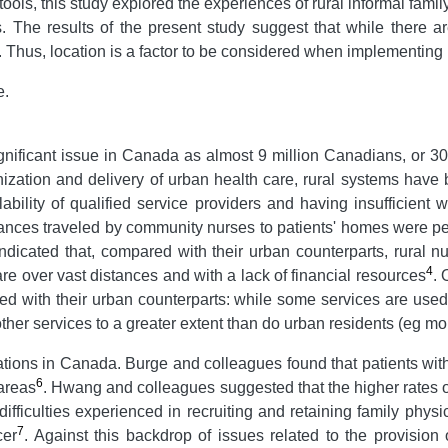
ols, this study explored the experiences of rural informal family
s. The results of the present study suggest that while there 
st. Thus, location is a factor to be considered when implementing
e.
gnificant issue in Canada as almost 9 million Canadians, or 30
ization and delivery of urban health care, rural systems have
lability of qualified service providers and having insufficien
ances traveled by community nurses to patients' homes were pe
indicated that, compared with their urban counterparts, rural n
4
are over vast distances and with a lack of financial resources
. 
red with their urban counterparts: while some services are used
e other services to a greater extent than do urban residents (eg 
lations in Canada. Burge and colleagues found that patients with
6
 areas
. Hwang and colleagues suggested that the higher rates o
 difficulties experienced in recruiting and retaining family phy
7
cer
. Against this backdrop of issues related to the provision 