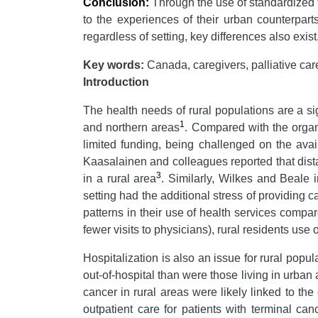
Conclusion:
Through the use of standardized to
to the experiences of their urban counterpart
regardless of setting, key differences also exi
Key words:
Canada, caregivers, palliative car
Introduction
The health needs of rural populations are a si
1
and northern areas
. Compared with the organ
limited funding, being challenged on the avai
Kaasalainen and colleagues reported that dist
3
in a rural area
. Similarly, Wilkes and Beale 
setting had the additional stress of providing c
patterns in their use of health services compa
fewer visits to physicians), rural residents us
Hospitalization is also an issue for rural popu
out-of-hospital than were those living in urban
cancer in rural areas were likely linked to the
outpatient care for patients with terminal can