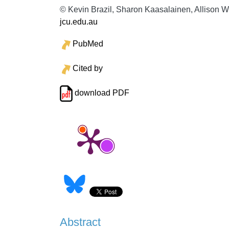
© Kevin Brazil, Sharon Kaasalainen, Allison Wi
jcu.edu.au
PubMed
Cited by
download PDF
Abstract