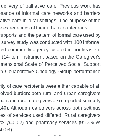
e delivery of palliative care. Previous work has
ortance of informal care networks and barriers
ive care in rural settings. The purpose of the
he experiences of their urban counterparts.
supports and the pattern of formal care used by
l survey study was conducted with 100 informal
funded community agency located in northeastern
 (14-item instrument based on the Caregiver's
idimensional Scale of Perceived Social Support
stern Collaborative Oncology Group performance
ty of care recipients were either capable of all
ceived burden: both rural and urban caregivers
ban and rural caregivers also reported similarly
.40). Although caregivers across both settings
pes of services used differed. Rural caregivers
.0%;
p
=0.02) and pharmacy services (95.3% vs
=0.03).