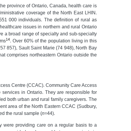
he province of Ontario, Canada, health care is
ministrative coverage of the North East LHIN.
551 000 individuals. The definition of rural as
ealthcare issues in northern and rural Ontario
ave a broad range of specialty and sub-specialty
14
ams
. Over 60% of the population living in this
 157 857), Sault Saint Marie (74 948), North Bay
hat comprises northeastern Ontario outside the
 Access Centre (CCAC). Community Care Access
 services in Ontario. They are responsible for
ed both urban and rural family caregivers. The
hment area of the North Eastern CCAC (Sudbury,
ed the rural sample (
n
=44).
ey were providing care on a regular basis to a