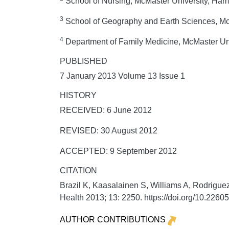
School of Nursing, McMaster University, Ham
3
School of Geography and Earth Sciences, McM
4
Department of Family Medicine, McMaster Uni
PUBLISHED
7 January 2013 Volume 13 Issue 1
HISTORY
RECEIVED: 6 June 2012
REVISED: 30 August 2012
ACCEPTED: 9 September 2012
CITATION
Brazil K, Kaasalainen S, Williams A, Rodriguez
Health
2013;
13:
2250. https://doi.org/10.226
AUTHOR CONTRIBUTIONS