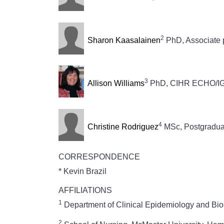
2
Sharon Kaasalainen
PhD, Associate 
3
Allison Williams
PhD, CIHR ECHO/IGH 
4
Christine Rodriguez
MSc, Postgradua
CORRESPONDENCE
* Kevin Brazil
AFFILIATIONS
1
Department of Clinical Epidemiology and Bios
2