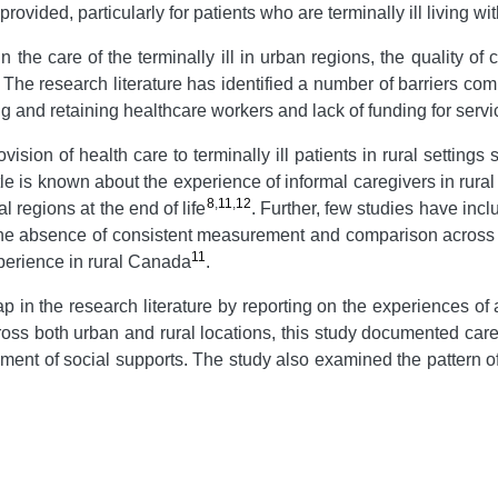
ovided, particularly for patients who are terminally ill living wi
e care of the terminally ill in urban regions, the quality of car
. The research literature has identified a number of barriers comm
uiting and retaining healthcare workers and lack of funding for se
sion of health care to terminally ill patients in rural setting
ttle is known about the experience of informal caregivers in rura
8
,
11
,
12
l regions at the end of life
. Further, few studies have incl
he absence of consistent measurement and comparison across urb
11
perience in rural Canada
.
ap in the research literature by reporting on the experiences of
s both urban and rural locations, this study documented careg
ent of social supports. The study also examined the pattern of 