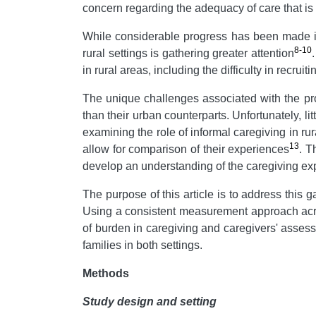
concern regarding the adequacy of care that is pr
While considerable progress has been made in th
8-10
rural settings is gathering greater attention
in rural areas, including the difficulty in recr
The unique challenges associated with the provi
than their urban counterparts. Unfortunately, li
examining the role of informal caregiving in rura
13
allow for comparison of their experiences
. T
develop an understanding of the caregiving ex
The purpose of this article is to address this g
Using a consistent measurement approach acros
of burden in caregiving and caregivers' assessm
families in both settings.
Methods
Study design and setting