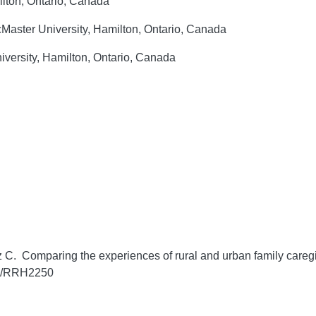
ilton, Ontario, Canada
aster University, Hamilton, Ontario, Canada
versity, Hamilton, Ontario, Canada
 C. Comparing the experiences of rural and urban family caregive
05/RRH2250