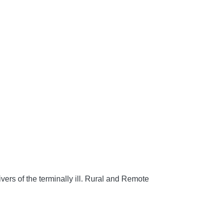
rs of the terminally ill.
Rural and Remote