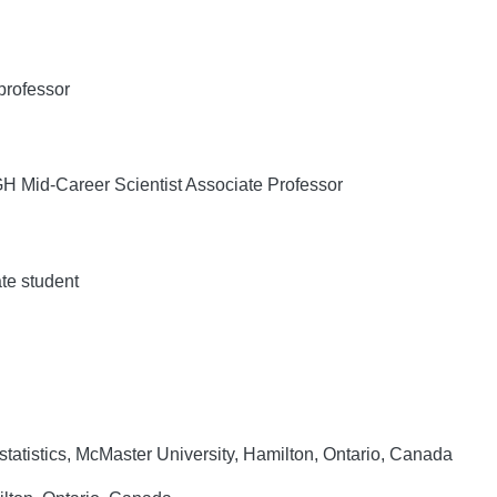
professor
Mid-Career Scientist Associate Professor
te student
tatistics, McMaster University, Hamilton, Ontario, Canada