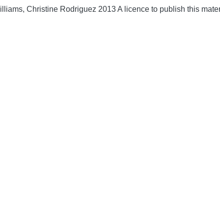
lliams, Christine Rodriguez 2013 A licence to publish this mate