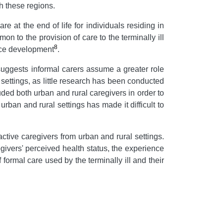
th these regions.
e at the end of life for individuals residing in
on to the provision of care to the terminally ill
8
rvice development
.
s suggests informal carers assume a greater role
l settings, as little research has been conducted
uded both urban and rural caregivers in order to
an and rural settings has made it difficult to
 active caregivers from urban and rural settings.
ivers' perceived health status, the experience
formal care used by the terminally ill and their