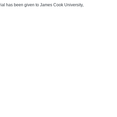
rial has been given to James Cook University,