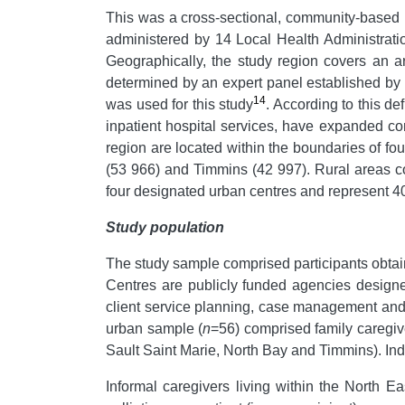
This was a cross-sectional, community-based i
administered by 14 Local Health Administrati
Geographically, the study region covers an 
determined by an expert panel established by 
14
was used for this study
. According to this d
inpatient hospital services, have expanded c
region are located within the boundaries of fou
(53 966) and Timmins (42 997). Rural areas co
four designated urban centres and represent 40%
Study population
The study sample comprised participants obt
Centres are publicly funded agencies designed
client service planning, case management and 
urban sample (
n
=56) comprised family caregiv
Sault Saint Marie, North Bay and Timmins). Indi
Informal caregivers living within the North E