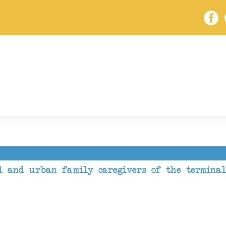
l and urban family caregivers of the terminal