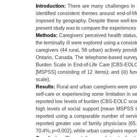
Introduction:
There are many challenges in del
identified consistent themes around end-of-li
imposed by geography. Despite these well-know
present study was to compare the experiences of
Methods:
Caregivers' perceived health status
the terminally ill were explored using a cons
caregivers (44 rural, 56 urban) actively provi
Ontario, Canada. The telephone-based survey 
Burden Scale in End-of-Life Care [CBS-EOLC]);
[MSPSS] consisting of 12 items); and (iii) fu
scale).
Results:
Rural and urban caregivers were provid
self-care or experiencing some limitation in 
reported low levels of burden (CBS-EOLC score
high levels of social support (mean MSPSS to
reported using a comparable number of servic
reported greater use of family physicians (6
70.4%;
p
=0.002), while urban caregivers repor