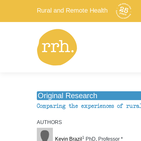
Rural and Remote Health
Original Research
Comparing the experiences of rura
AUTHORS
1
Kevin Brazil
PhD, Professor *