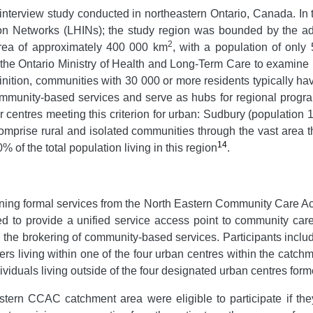
nterview study conducted in northeastern Ontario, Canada. In t
on Networks (LHINs); the study region was bounded by the ad
2
area of approximately 400 000 km
, with a population of only 
the Ontario Ministry of Health and Long-Term Care to examine h
efinition, communities with 30 000 or more residents typically h
ommunity-based services and serve as hubs for regional progr
r centres meeting this criterion for urban: Sudbury (population
mprise rural and isolated communities through the vast area t
14
 of the total population living in this region
.
aining formal services from the North Eastern Community Care
 to provide a unified service access point to community care
the brokering of community-based services. Participants includ
ers living within one of the four urban centres within the catc
viduals living outside of the four designated urban centres form
astern CCAC catchment area were eligible to participate if th