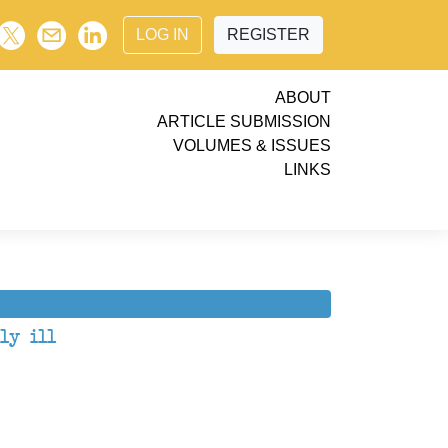
LOG IN
REGISTER
ABOUT
ARTICLE SUBMISSION
VOLUMES & ISSUES
LINKS
ly ill