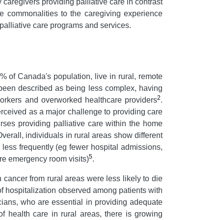
 caregivers providing palliative care in contrast
are commonalities to the caregiving experience
 palliative care programs and services.
% of Canada's population, live in rural, remote
 been described as being less complex, having
2
t workers and overworked healthcare providers
.
rceived as a major challenge to providing care
urses providing palliative care within the home
Overall, individuals in rural areas show different
 less frequently (eg fewer hospital admissions,
5
more emergency room visits)
.
 cancer from rural areas were less likely to die
f hospitalization observed among patients with
sicians, who are essential in providing adequate
of health care in rural areas, there is growing