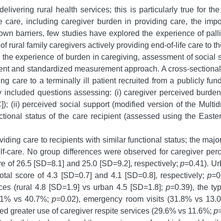
ivering rural health services; this is particularly true for th
fe care, including caregiver burden in providing care, the imp
n barriers, few studies have explored the experience of palliat
 rural family caregivers actively providing end-of-life care to t
, the experience of burden in caregiving, assessment of social 
istent and standardized measurement approach. A cross-sectiona
ding care to a terminally ill patient recruited from a publicly 
included questions assessing: (i) caregiver perceived burden
 (ii) perceived social support (modified version of the Mult
nctional status of the care recipient (assessed using the Ea
ing care to recipients with similar functional status; the majori
self-care. No group differences were observed for caregiver per
 of 26.5 [SD=8.1] and 25.0 [SD=9.2], respectively;
p
=0.41). Ur
tal score of 4.3 [SD=0.7] and 4.1 [SD=0.8], respectively;
p
=0
es (rural 4.8 [SD=1.9] vs urban 4.5 [SD=1.8];
p
=0.39), the ty
5.1% vs 40.7%;
p
=0.02), emergency room visits (31.8% vs 13
ted greater use of caregiver respite services (29.6% vs 11.6%;
p