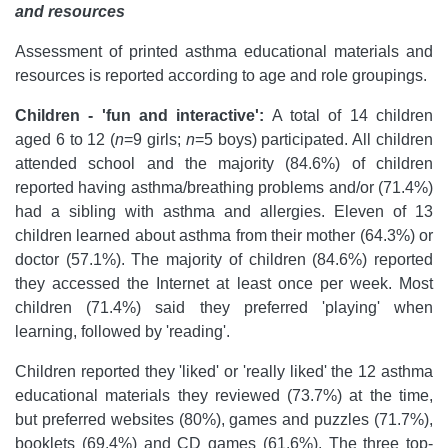
and resources
Assessment of printed asthma educational materials and
resources is reported according to age and role groupings.
Children - 'fun and interactive':
A total of 14 children
aged 6 to 12 (
n
=9 girls;
n
=5 boys) participated. All children
attended school and the majority (84.6%) of children
reported having asthma/breathing problems and/or (71.4%)
had a sibling with asthma and allergies. Eleven of 13
children learned about asthma from their mother (64.3%) or
doctor (57.1%). The majority of children (84.6%) reported
they accessed the Internet at least once per week. Most
children (71.4%) said they preferred 'playing' when
learning, followed by 'reading'.
Children reported they 'liked' or 'really liked' the 12 asthma
educational materials they reviewed (73.7%) at the time,
but preferred websites (80%), games and puzzles (71.7%),
booklets (69.4%) and CD games (61.6%). The three top-