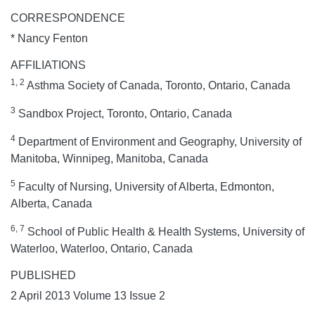
CORRESPONDENCE
* Nancy Fenton
AFFILIATIONS
1, 2
Asthma Society of Canada, Toronto, Ontario, Canada
3
Sandbox Project, Toronto, Ontario, Canada
4
Department of Environment and Geography, University of
Manitoba, Winnipeg, Manitoba, Canada
5
Faculty of Nursing, University of Alberta, Edmonton,
Alberta, Canada
6, 7
School of Public Health & Health Systems, University of
Waterloo, Waterloo, Ontario, Canada
PUBLISHED
2 April 2013 Volume 13 Issue 2