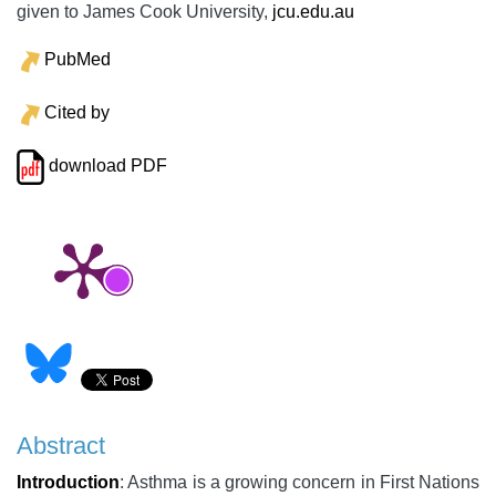
given to James Cook University,
jcu.edu.au
PubMed
Cited by
download PDF
Abstract
Introduction
: Asthma is a growing concern in First Nations