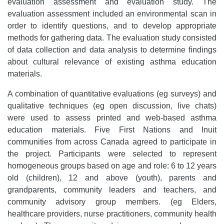
evaluation assessment and evaluation study. The
evaluation assessment included an environmental scan in
order to identify questions, and to develop appropriate
methods for gathering data. The evaluation study consisted
of data collection and data analysis to determine findings
about cultural relevance of existing asthma education
materials.
A combination of quantitative evaluations (eg surveys) and
qualitative techniques (eg open discussion, live chats)
were used to assess printed and web-based asthma
education materials. Five First Nations and Inuit
communities from across Canada agreed to participate in
the project. Participants were selected to represent
homogeneous groups based on age and role: 6 to 12 years
old (children), 12 and above (youth), parents and
grandparents, community leaders and teachers, and
community advisory group members. (eg Elders,
healthcare providers, nurse practitioners, community health