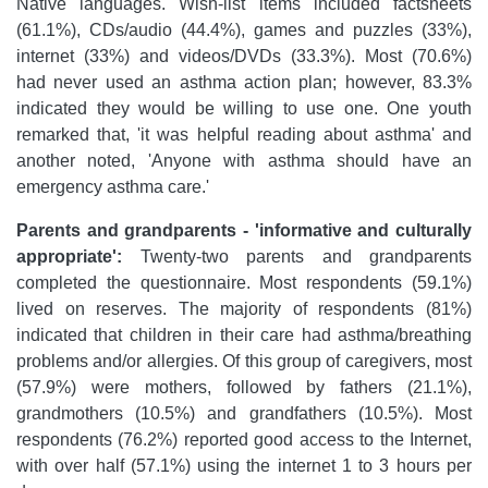
Native languages. Wish-list items included factsheets
(61.1%), CDs/audio (44.4%), games and puzzles (33%),
internet (33%) and videos/DVDs (33.3%). Most (70.6%)
had never used an asthma action plan; however, 83.3%
indicated they would be willing to use one. One youth
remarked that, 'it was helpful reading about asthma' and
another noted, 'Anyone with asthma should have an
emergency asthma care.'
Parents and grandparents - 'informative and culturally
appropriate':
Twenty-two parents and grandparents
completed the questionnaire. Most respondents (59.1%)
lived on reserves. The majority of respondents (81%)
indicated that children in their care had asthma/breathing
problems and/or allergies. Of this group of caregivers, most
(57.9%) were mothers, followed by fathers (21.1%),
grandmothers (10.5%) and grandfathers (10.5%). Most
respondents (76.2%) reported good access to the Internet,
with over half (57.1%) using the internet 1 to 3 hours per