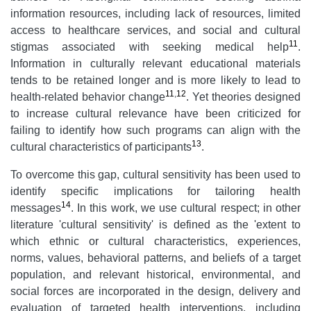
information resources, including lack of resources, limited
access to healthcare services, and social and cultural
11
stigmas associated with seeking medical help
.
Information in culturally relevant educational materials
tends to be retained longer and is more likely to lead to
11
,
12
health-related behavior change
. Yet theories designed
to increase cultural relevance have been criticized for
failing to identify how such programs can align with the
13
cultural characteristics of participants
.
To overcome this gap, cultural sensitivity has been used to
identify specific implications for tailoring health
14
messages
. In this work, we use cultural respect; in other
literature 'cultural sensitivity' is defined as the 'extent to
which ethnic or cultural characteristics, experiences,
norms, values, behavioral patterns, and beliefs of a target
population, and relevant historical, environmental, and
social forces are incorporated in the design, delivery and
evaluation of targeted health interventions, including