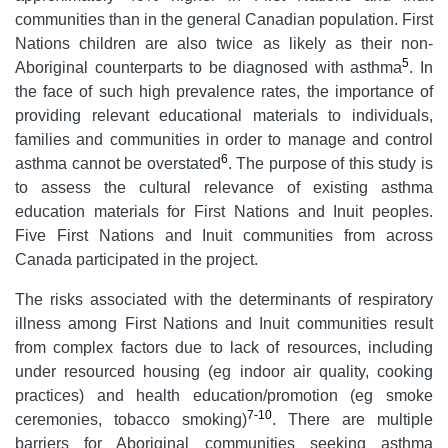
communities than in the general Canadian population. First
Nations children are also twice as likely as their non-
5
Aboriginal counterparts to be diagnosed with asthma
. In
the face of such high prevalence rates, the importance of
providing relevant educational materials to individuals,
families and communities in order to manage and control
6
asthma cannot be overstated
. The purpose of this study is
to assess the cultural relevance of existing asthma
education materials for First Nations and Inuit peoples.
Five First Nations and Inuit communities from across
Canada participated in the project.
The risks associated with the determinants of respiratory
illness among First Nations and Inuit communities result
from complex factors due to lack of resources, including
under resourced housing (eg indoor air quality, cooking
practices) and health education/promotion (eg smoke
7-10
ceremonies, tobacco smoking)
. There are multiple
barriers for Aboriginal communities seeking asthma