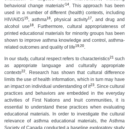
14
behavioral change materials'
. This approach has been
used in a number of different (health) contexts, including
15
16
17
HIV/AIDS
, asthma
, physical activity
, and drug and
18
alcohol use
. Furthermore, cultural appropriateness of
printed educational materials for minority groups has been
shown to improve asthma knowledge and control, asthma-
19
,
20
related outcomes and quality of life
.
21
In our study, cultural respect refers to characteristics
such
as appropriate language and culturally appropriate
22
contexts
. Research has shown that cultural difference
limits the use of health information, which in turn may have
23
an impact on individual understanding of it
. Since cultural
practices and behaviors are embedded in the everyday
activities of First Nations and Inuit communities, it is
essential to understand these practices when evaluating
educational materials. In order to investigate the cultural
relevance of asthma educational materials, the Asthma
Society of Canada conducted a baseline exploratory study