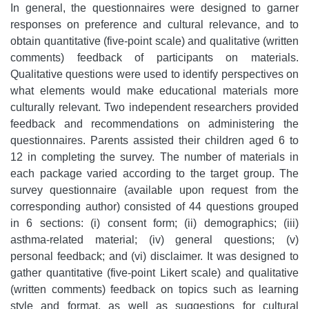
In general, the questionnaires were designed to garner
responses on preference and cultural relevance, and to
obtain quantitative (five-point scale) and qualitative (written
comments) feedback of participants on materials.
Qualitative questions were used to identify perspectives on
what elements would make educational materials more
culturally relevant. Two independent researchers provided
feedback and recommendations on administering the
questionnaires. Parents assisted their children aged 6 to
12 in completing the survey. The number of materials in
each package varied according to the target group. The
survey questionnaire (available upon request from the
corresponding author) consisted of 44 questions grouped
in 6 sections: (i) consent form; (ii) demographics; (iii)
asthma-related material; (iv) general questions; (v)
personal feedback; and (vi) disclaimer. It was designed to
gather quantitative (five-point Likert scale) and qualitative
(written comments) feedback on topics such as learning
style and format, as well as suggestions for cultural