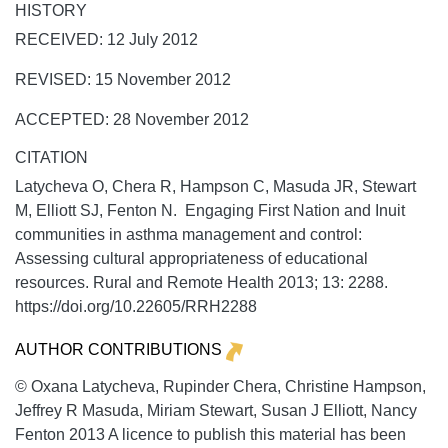
HISTORY
RECEIVED: 12 July 2012
REVISED: 15 November 2012
ACCEPTED: 28 November 2012
CITATION
Latycheva O, Chera R, Hampson C, Masuda JR, Stewart
M, Elliott SJ, Fenton N. Engaging First Nation and Inuit
communities in asthma management and control:
Assessing cultural appropriateness of educational
resources.
Rural and Remote Health
2013;
13:
2288.
https://doi.org/10.22605/RRH2288
AUTHOR CONTRIBUTIONS
© Oxana Latycheva, Rupinder Chera, Christine Hampson,
Jeffrey R Masuda, Miriam Stewart, Susan J Elliott, Nancy
Fenton 2013 A licence to publish this material has been