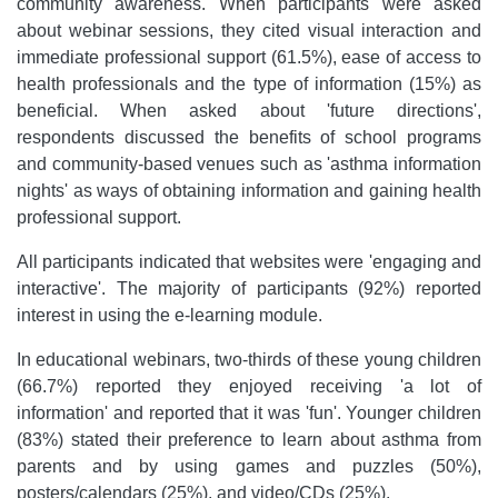
community awareness. When participants were asked
about webinar sessions, they cited visual interaction and
immediate professional support (61.5%), ease of access to
health professionals and the type of information (15%) as
beneficial. When asked about 'future directions',
respondents discussed the benefits of school programs
and community-based venues such as 'asthma information
nights' as ways of obtaining information and gaining health
professional support.
All participants indicated that websites were 'engaging and
interactive'. The majority of participants (92%) reported
interest in using the e-learning module.
In educational webinars, two-thirds of these young children
(66.7%) reported they enjoyed receiving 'a lot of
information' and reported that it was 'fun'. Younger children
(83%) stated their preference to learn about asthma from
parents and by using games and puzzles (50%),
posters/calendars (25%), and video/CDs (25%).