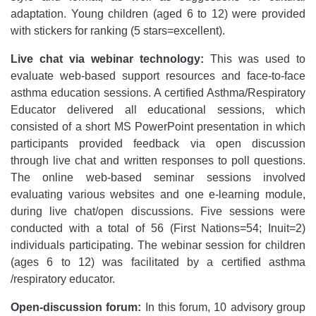
adaptation. Young children (aged 6 to 12) were provided
with stickers for ranking (5 stars=excellent).
Live chat via webinar technology:
This was used to
evaluate web-based support resources and face-to-face
asthma education sessions. A certified Asthma/Respiratory
Educator delivered all educational sessions, which
consisted of a short MS PowerPoint presentation in which
participants provided feedback via open discussion
through live chat and written responses to poll questions.
The online web-based seminar sessions involved
evaluating various websites and one e-learning module,
during live chat/open discussions. Five sessions were
conducted with a total of 56 (First Nations=54; Inuit=2)
individuals participating. The webinar session for children
(ages 6 to 12) was facilitated by a certified asthma
/respiratory educator.
Open-discussion forum:
In this forum, 10 advisory group