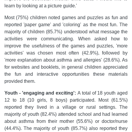
learn by looking at a picture guide.'
Most (75%) children noted games and puzzles as fun and
reported 'paper game' and 'coloring' as the most fun. The
majority of children (85.7%) understood what message the
activities were communicating. When asked how to
improve the usefulness of the games and puzzles, 'more
activities' was chosen most often (42.9%), followed by
'more explanation about asthma and allergies' (28.6%). As
for websites and booklets, in general children appreciated
the fun and interactive opportunities these materials
provided them.
Youth - 'engaging and exciting':
A total of 18 youth aged
12 to 18 (10 girls, 8 boys) participated. Most (61.5%)
reported they lived in a village or rural settings. The
majority of youth (82.4%) attended school and had learned
about asthma from their mother (55.6%) or doctor/nurse
(44.4%). The majority of youth (85.7%) also reported they