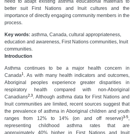
need to adapt existing asthma educational materials to
better suit First Nations and Inuit cultures and the
importance of directly engaging community members in the
process.
Key words:
asthma, Canada, cultural appropriateness,
education and awareness, First Nations communities, Inuit
communities.
Introduction
Asthma continues to be a major health concern in
1
Canada
. As with many health indicators and outcomes,
Aboriginal peoples experience greater disparities in
respiratory health compared with non-Aboriginal
2
,
3
Canadians
. Although asthma data for First Nations and
Inuit communities are limited, recent sources suggest that
the prevalence of asthma in Aboriginal children and youth
3-5
ranges from 12% to 14% (on and off reserve)
,
representing childhood asthma rates that are
approximately 40% higher in First Nations and Inuit