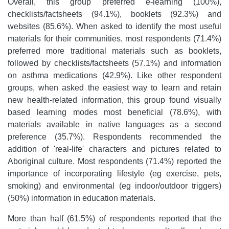
Overall, this group preferred e-learning (100%),
checklists/factsheets (94.1%), booklets (92.3%) and
websites (85.6%). When asked to identify the most useful
materials for their communities, most respondents (71.4%)
preferred more traditional materials such as booklets,
followed by checklists/factsheets (57.1%) and information
on asthma medications (42.9%). Like other respondent
groups, when asked the easiest way to learn and retain
new health-related information, this group found visually
based learning modes most beneficial (78.6%), with
materials available in native languages as a second
preference (35.7%). Respondents recommended the
addition of 'real-life' characters and pictures related to
Aboriginal culture. Most respondents (71.4%) reported the
importance of incorporating lifestyle (eg exercise, pets,
smoking) and environmental (eg indoor/outdoor triggers)
(50%) information in education materials.
More than half (61.5%) of respondents reported that the