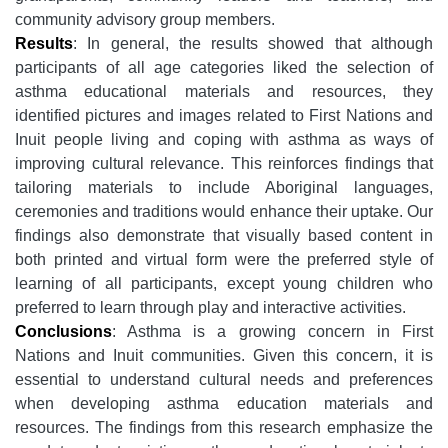
community advisory group members.
Results
: In general, the results showed that although
participants of all age categories liked the selection of
asthma educational materials and resources, they
identified pictures and images related to First Nations and
Inuit people living and coping with asthma as ways of
improving cultural relevance. This reinforces findings that
tailoring materials to include Aboriginal languages,
ceremonies and traditions would enhance their uptake. Our
findings also demonstrate that visually based content in
both printed and virtual form were the preferred style of
learning of all participants, except young children who
preferred to learn through play and interactive activities.
Conclusions
: Asthma is a growing concern in First
Nations and Inuit communities. Given this concern, it is
essential to understand cultural needs and preferences
when developing asthma education materials and
resources. The findings from this research emphasize the