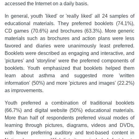
accessed the Internet on a daily basis.
In general, youth 'liked' or 'really liked' all 24 samples of
educational materials. They preferred booklets (74.1%),
CD games (70.6%) and brochures (63.3%). More generic
materials such as brochures and action plans were less
favored and diaries were unanimously least preferred.
Booklets were described as engaging and interactive, and
'pictures' and 'storyline' were the preferred components of
booklets. Youth emphasized that booklets helped them
learn about asthma and suggested more 'written
information' (50%) and more 'pictures and images' (22.2%)
as improvements.
Youth preferred a combination of traditional booklets
(66.7%) and digital website (50%) educational materials.
More than half of respondents preferred visual modes of
learning through pictures, diagrams, videos and DVDs,
with fewer preferring auditory and text-based content in