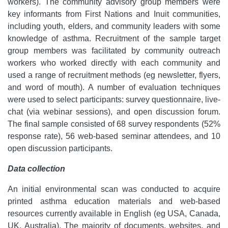
workers). The community advisory group members were
key informants from First Nations and Inuit communities,
including youth, elders, and community leaders with some
knowledge of asthma. Recruitment of the sample target
group members was facilitated by community outreach
workers who worked directly with each community and
used a range of recruitment methods (eg newsletter, flyers,
and word of mouth). A number of evaluation techniques
were used to select participants: survey questionnaire, live-
chat (via webinar sessions), and open discussion forum.
The final sample consisted of 68 survey respondents (52%
response rate), 56 web-based seminar attendees, and 10
open discussion participants.
Data collection
An initial environmental scan was conducted to acquire
printed asthma education materials and web-based
resources currently available in English (eg USA, Canada,
UK, Australia). The majority of documents, websites, and