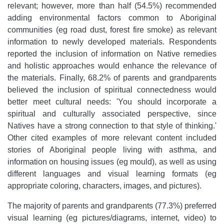
relevant; however, more than half (54.5%) recommended
adding environmental factors common to Aboriginal
communities (eg road dust, forest fire smoke) as relevant
information to newly developed materials. Respondents
reported the inclusion of information on Native remedies
and holistic approaches would enhance the relevance of
the materials. Finally, 68.2% of parents and grandparents
believed the inclusion of spiritual connectedness would
better meet cultural needs: 'You should incorporate a
spiritual and culturally associated perspective, since
Natives have a strong connection to that style of thinking.'
Other cited examples of more relevant content included
stories of Aboriginal people living with asthma, and
information on housing issues (eg mould), as well as using
different languages and visual learning formats (eg
appropriate coloring, characters, images, and pictures).
The majority of parents and grandparents (77.3%) preferred
visual learning (eg pictures/diagrams, internet, video) to