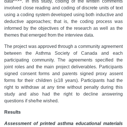
data
. In this study, coding of the written comments
involved close reading and coding of discrete units of text
using a coding system developed using both inductive and
deductive approaches; that is, the coding process was
informed by the objectives of the research as well as the
themes that emerged from the interview data.
The project was approved through a community agreement
between the Asthma Society of Canada and each
participating community. The agreements specified the
joint roles and the main project deliverables. Participants
signed consent forms and parents signed proxy assent
forms for their children (≤18 years). Participants had the
right to withdraw at any time without penalty during this
study and also had the right to decline answering
questions if she/he wished.
Results
Assessment of printed asthma educational materials