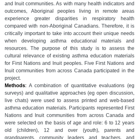
and Inuit communities. As with many health indicators and
outcomes, Aboriginal peoples living in remote areas
experience greater disparities in respiratory health
compared with non-Aboriginal Canadians. Therefore, it is
critically important to take into account their unique needs
when developing asthma educational materials and
resources. The purpose of this study is to assess the
cultural relevance of existing asthma education materials
for First Nations and Inuit peoples. Five First Nations and
Inuit communities from across Canada participated in the
project.
Methods
:
A combination of quantitative evaluations (eg
surveys) and qualitative approaches (eg open discussion,
live chats) were used to assess printed and web-based
asthma education materials. Participants represented First
Nations and Inuit communities from across Canada and
were selected on the basis of age and role: 6 to 12 years
old (children), 12 and over (youth), parents and
grandparents, community leaders and teachers, and