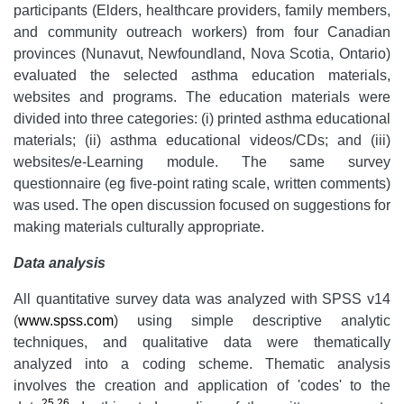
participants (Elders, healthcare providers, family members,
and community outreach workers) from four Canadian
provinces (Nunavut, Newfoundland, Nova Scotia, Ontario)
evaluated the selected asthma education materials,
websites and programs. The education materials were
divided into three categories: (i) printed asthma educational
materials; (ii) asthma educational videos/CDs; and (iii)
websites/e-Learning module. The same survey
questionnaire (eg five-point rating scale, written comments)
was used. The open discussion focused on suggestions for
making materials culturally appropriate.
Data analysis
All quantitative survey data was analyzed with SPSS v14
(
www.spss.com
) using simple descriptive analytic
techniques, and qualitative data were thematically
analyzed into a coding scheme. Thematic analysis
involves the creation and application of 'codes' to the
25
,
26