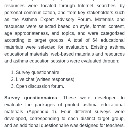
resources were located through Internet searches, by
personal communication, and from key stakeholders such
as the Asthma Expert Advisory Forum. Materials and
resources were selected based on style, format, content,
age appropriateness, and topics, and were categorized
according to target groups. A total of 64 educational
materials were selected for evaluation. Existing asthma
educational materials, web-based materials and resources
and asthma education sessions were evaluated through:
Survey questionnaire
Live chat (written responses)
Open discussion forum.
Survey questionnaires:
These were developed to
evaluate the packages of printed asthma educational
materials (Appendix 1). Four different surveys were
developed, corresponding to each distinct target group,
and an additional questionnaire was designed for teachers.