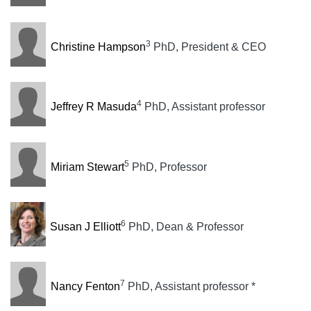
3
Christine Hampson
PhD, President & CEO
4
Jeffrey R Masuda
PhD, Assistant professor
5
Miriam Stewart
PhD, Professor
6
Susan J Elliott
PhD, Dean & Professor
7
Nancy Fenton
PhD, Assistant professor *