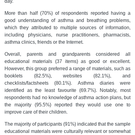
day.
More than half (70%) of respondents reported having a
good understanding of asthma and breathing problems,
which they attributed to multiple sources of information,
including physicians, nurse practitioners, pharmacists,
asthma clinics, friends or the Internet.
Overall, parents and grandparents considered all
educational materials (37 items) as good or excellent.
However, this group preferred a range of materials, such as
booklets (82.5%), websites (82.1%), and
checklists/factsheets (80.1%). Asthma diaries were
identified as the least favourite (69.7%). Notably, most
respondents had no knowledge of asthma action plans, but
the majority (95.5%) reported they would use one to
improve care of their children.
The majority of participants (91%) indicated that the sample
educational materials were culturally relevant or somewhat