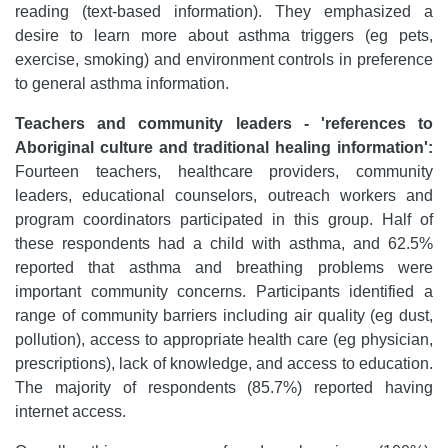
reading (text-based information). They emphasized a
desire to learn more about asthma triggers (eg pets,
exercise, smoking) and environment controls in preference
to general asthma information.
Teachers and community leaders - 'references to
Aboriginal culture and traditional healing information':
Fourteen teachers, healthcare providers, community
leaders, educational counselors, outreach workers and
program coordinators participated in this group. Half of
these respondents had a child with asthma, and 62.5%
reported that asthma and breathing problems were
important community concerns. Participants identified a
range of community barriers including air quality (eg dust,
pollution), access to appropriate health care (eg physician,
prescriptions), lack of knowledge, and access to education.
The majority of respondents (85.7%) reported having
internet access.