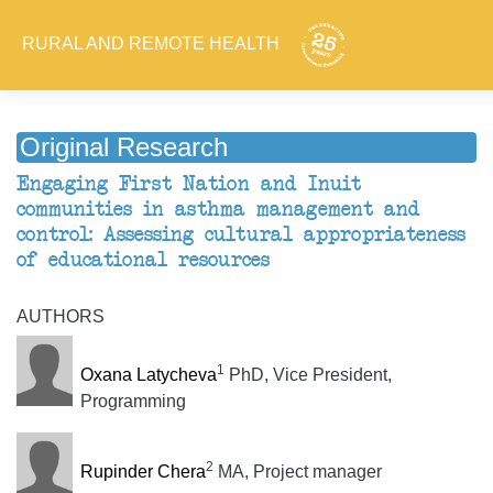
RURAL AND REMOTE HEALTH
Original Research
Engaging First Nation and Inuit
communities in asthma management and
control: Assessing cultural appropriateness
of educational resources
AUTHORS
1
Oxana Latycheva
PhD, Vice President,
Programming
2
Rupinder Chera
MA, Project manager