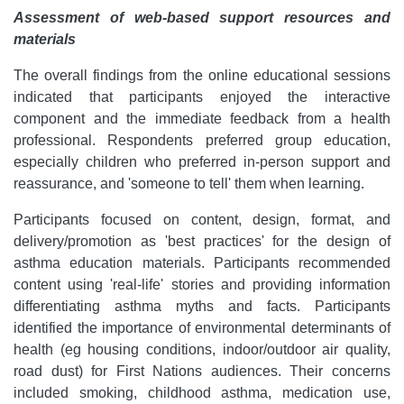
Assessment of web-based support resources and
materials
The overall findings from the online educational sessions
indicated that participants enjoyed the interactive
component and the immediate feedback from a health
professional. Respondents preferred group education,
especially children who preferred in-person support and
reassurance, and 'someone to tell' them when learning.
Participants focused on content, design, format, and
delivery/promotion as 'best practices' for the design of
asthma education materials. Participants recommended
content using 'real-life' stories and providing information
differentiating asthma myths and facts. Participants
identified the importance of environmental determinants of
health (eg housing conditions, indoor/outdoor air quality,
road dust) for First Nations audiences. Their concerns
included smoking, childhood asthma, medication use,