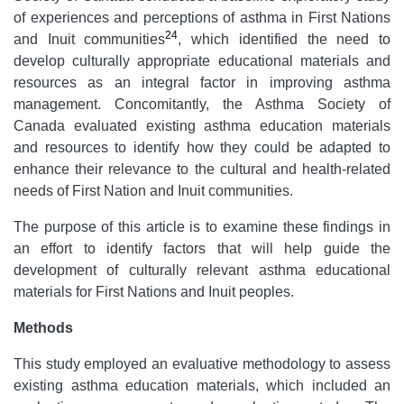
of experiences and perceptions of asthma in First Nations
24
and Inuit communities
, which identified the need to
develop culturally appropriate educational materials and
resources as an integral factor in improving asthma
management. Concomitantly, the Asthma Society of
Canada evaluated existing asthma education materials
and resources to identify how they could be adapted to
enhance their relevance to the cultural and health-related
needs of First Nation and Inuit communities.
The purpose of this article is to examine these findings in
an effort to identify factors that will help guide the
development of culturally relevant asthma educational
materials for First Nations and Inuit peoples.
Methods
This study employed an evaluative methodology to assess
existing asthma education materials, which included an