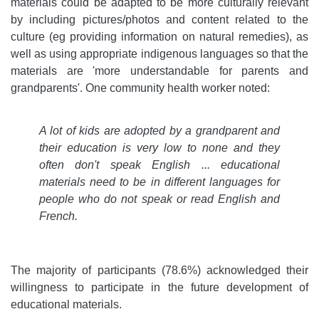
materials could be adapted to be more culturally relevant
by including pictures/photos and content related to the
culture (eg providing information on natural remedies), as
well as using appropriate indigenous languages so that the
materials are 'more understandable for parents and
grandparents'. One community health worker noted:
A lot of kids are adopted by a grandparent and
their education is very low to none and they
often don't speak English ... educational
materials need to be in different languages for
people who do not speak or read English and
French.
The majority of participants (78.6%) acknowledged their
willingness to participate in the future development of
educational materials.