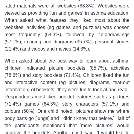
rated materials were all websites (88.8%). Websites were
viewed as providing 'fun and games' in asthma education.
When asked what features they liked most about the
websites, activities (eg games and puzzles) was chosen
most frequently (64.3%), followed by color/drawings
(57.1%), imaging and diagrams (35.7%), personal stories
(21.4%) and videos and movies (14.3%).
When asked about the best way to learn about asthma,
children indicated picture booklets (85.7%), activities
(78.6%) and story booklets (71.4%). Children liked the fun
and interactive content (eg pictures, diagrams, tear-out
information) of booklets: 'they were fun to look at and read.'
Respondents most liked booklet features such as pictures
(71.4%) games (64.3%) story characters (57.1%) and
colours (50%). One child noted: 'pictures show me where
body parts go [lungs] and I didn't know that before.' Half of
the participants mentioned that 'more pictures' would
improve the booklets. Another child said, 'I would like to