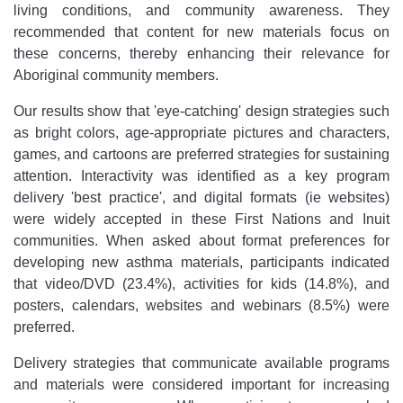
living conditions, and community awareness. They
recommended that content for new materials focus on
these concerns, thereby enhancing their relevance for
Aboriginal community members.
Our results show that 'eye-catching' design strategies such
as bright colors, age-appropriate pictures and characters,
games, and cartoons are preferred strategies for sustaining
attention. Interactivity was identified as a key program
delivery 'best practice', and digital formats (ie websites)
were widely accepted in these First Nations and Inuit
communities. When asked about format preferences for
developing new asthma materials, participants indicated
that video/DVD (23.4%), activities for kids (14.8%), and
posters, calendars, websites and webinars (8.5%) were
preferred.
Delivery strategies that communicate available programs
and materials were considered important for increasing