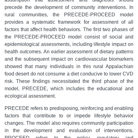
precede the development of community interventions. In
rural communities, the PRECEDE-PROCEED model
provides a systematic framework for assessment of all
factors that affect health behaviors. The first two phases of
the PRECEDE-PROCEED model consist of social and
epidemiological assessments, including lifestyle impact on
health outcomes. An earlier assessment of dietary patterns
and the subsequent impact on cardiovascular biomarkers
showed that many individuals in this rural Appalachian
food desert do not consume a diet conducive to lower CVD
risk. These findings necessitated the third phase of the
model, PRECEDE, which includes the educational and
ecological assessment.
PRECEDE refers to predisposing, reinforcing and enabling
factors that contribute to or impede lifestyle behavior
changes. The model also requires community participation
in the development and evaluation of interventions.
PROCEED refers to the policy, regulatory and