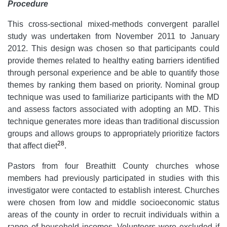
Procedure
This cross-sectional mixed-methods convergent parallel
study was undertaken from November 2011 to January
2012. This design was chosen so that participants could
provide themes related to healthy eating barriers identified
through personal experience and be able to quantify those
themes by ranking them based on priority. Nominal group
technique was used to familiarize participants with the MD
and assess factors associated with adopting an MD. This
technique generates more ideas than traditional discussion
groups and allows groups to appropriately prioritize factors
28
that affect diet
.
Pastors from four Breathitt County churches whose
members had previously participated in studies with this
investigator were contacted to establish interest. Churches
were chosen from low and middle socioeconomic status
areas of the county in order to recruit individuals within a
range of household incomes. Volunteers were excluded if