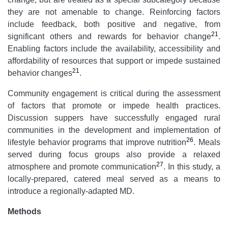
they are not amenable to change. Reinforcing factors
include feedback, both positive and negative, from
21
significant others and rewards for behavior change
.
Enabling factors include the availability, accessibility and
affordability of resources that support or impede sustained
21
behavior changes
.
Community engagement is critical during the assessment
of factors that promote or impede health practices.
Discussion suppers have successfully engaged rural
communities in the development and implementation of
26
lifestyle behavior programs that improve nutrition
. Meals
served during focus groups also provide a relaxed
27
atmosphere and promote communication
. In this study, a
locally-prepared, catered meal served as a means to
introduce a regionally-adapted MD.
Methods