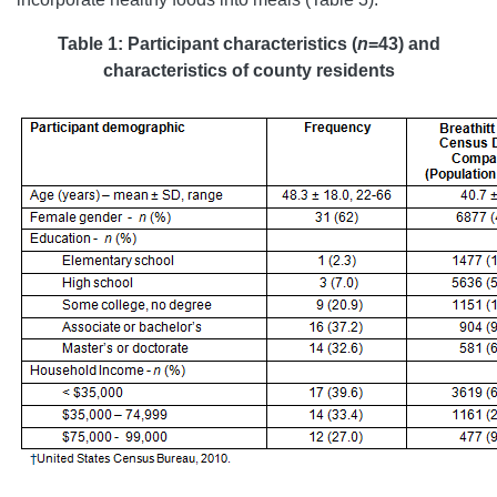
Table 1: Participant characteristics (
n
=43) and
characteristics of county residents