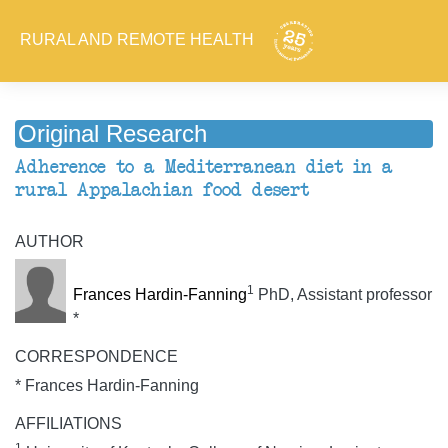
RURAL AND REMOTE HEALTH
Original Research
Adherence to a Mediterranean diet in a
rural Appalachian food desert
AUTHOR
1
Frances Hardin-Fanning
PhD, Assistant professor
*
CORRESPONDENCE
* Frances Hardin-Fanning
AFFILIATIONS