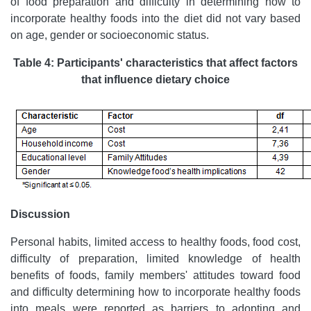
of food preparation and difficulty in determining how to
incorporate healthy foods into the diet did not vary based
on age, gender or socioeconomic status.
Table 4: Participants' characteristics that affect factors
that influence dietary choice
Discussion
Personal habits, limited access to healthy foods, food cost,
difficulty of preparation, limited knowledge of health
benefits of foods, family members' attitudes toward food
and difficulty determining how to incorporate healthy foods
into meals were reported as barriers to adopting and