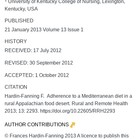
1
University of Kentucky College of Nursing, Lexington,
Kentucky, USA
PUBLISHED
21 January 2013 Volume 13 Issue 1
HISTORY
RECEIVED: 17 July 2012
REVISED: 30 September 2012
ACCEPTED: 1 October 2012
CITATION
Hardin-Fanning F. Adherence to a Mediterranean diet in a
rural Appalachian food desert.
Rural and Remote Health
2013;
13:
2293. https://doi.org/10.22605/RRH2293
AUTHOR CONTRIBUTIONS
© Frances Hardin-Fanning 2013 A licence to publish this