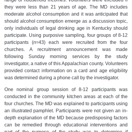
they were less than 21 years of age. The MD includes
moderate alcohol consumption and it was anticipated that
should alcohol consumption emerge as a discussion topic,
only individuals of legal drinking age in Kentucky should
participate. Using purposive sampling, four groups of 8-12
participants (
n
=43) each were recruited from the four
churches. A recruitment announcement was made
following Sunday morning services by the study
investigator, a native of this Appalachian county. Volunteers
provided contact information on a card and age eligibility
was determined during a phone call by the investigator.
One nominal group session of 8-12 participants was
conducted in the community kitchen areas at each of the
four churches. The MD was explained to participants using
an illustrated pamphlet. Participants were not given an in-
depth explanation of the MD because predisposing factors
can be remedied through educational interventions and
part of the purpose of the study was to determine if