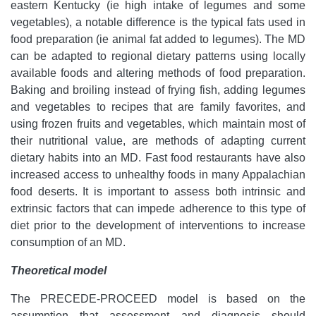
eastern Kentucky (ie high intake of legumes and some
vegetables), a notable difference is the typical fats used in
food preparation (ie animal fat added to legumes). The MD
can be adapted to regional dietary patterns using locally
available foods and altering methods of food preparation.
Baking and broiling instead of frying fish, adding legumes
and vegetables to recipes that are family favorites, and
using frozen fruits and vegetables, which maintain most of
their nutritional value, are methods of adapting current
dietary habits into an MD. Fast food restaurants have also
increased access to unhealthy foods in many Appalachian
food deserts. It is important to assess both intrinsic and
extrinsic factors that can impede adherence to this type of
diet prior to the development of interventions to increase
consumption of an MD.
Theoretical model
The PRECEDE-PROCEED model is based on the
assumption that assessment and diagnosis should