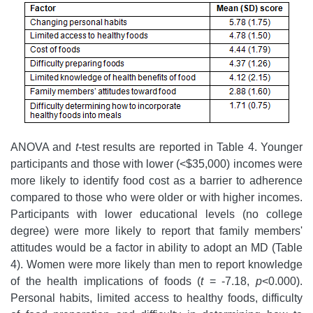
ANOVA and
t
-test results are reported in Table 4. Younger
participants and those with lower (<$35,000) incomes were
more likely to identify food cost as a barrier to adherence
compared to those who were older or with higher incomes.
Participants with lower educational levels (no college
degree) were more likely to report that family members'
attitudes would be a factor in ability to adopt an MD (Table
4). Women were more likely than men to report knowledge
of the health implications of foods (
t
= -7.18,
p
<0.000).
Personal habits, limited access to healthy foods, difficulty