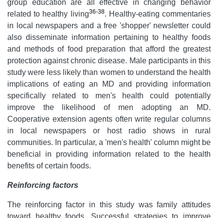
group education are all effective in changing behavior
36-38
related to healthy living
. Healthy-eating commentaries
in local newspapers and a free 'shopper' newsletter could
also disseminate information pertaining to healthy foods
and methods of food preparation that afford the greatest
protection against chronic disease. Male participants in this
study were less likely than women to understand the health
implications of eating an MD and providing information
specifically related to men's health could potentially
improve the likelihood of men adopting an MD.
Cooperative extension agents often write regular columns
in local newspapers or host radio shows in rural
communities. In particular, a 'men's health' column might be
beneficial in providing information related to the health
benefits of certain foods.
Reinforcing factors
The reinforcing factor in this study was family attitudes
toward healthy foods. Successful strategies to improve