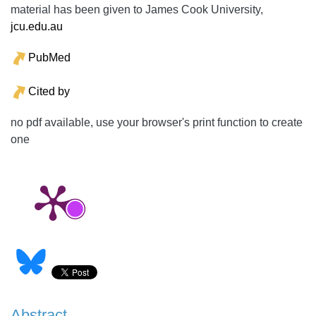
material has been given to James Cook University,
jcu.edu.au
PubMed
Cited by
no pdf available, use your browser's print function to create
one
Abstract