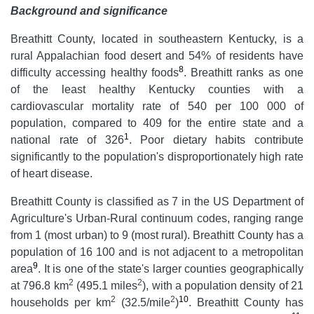
Background and significance
Breathitt County, located in southeastern Kentucky, is a
rural Appalachian food desert and 54% of residents have
8
difficulty accessing healthy foods
. Breathitt ranks as one
of the least healthy Kentucky counties with a
cardiovascular mortality rate of 540 per 100 000 of
population, compared to 409 for the entire state and a
1
national rate of 326
. Poor dietary habits contribute
significantly to the population's disproportionately high rate
of heart disease.
Breathitt County is classified as 7 in the US Department of
Agriculture's Urban-Rural continuum codes, ranging range
from 1 (most urban) to 9 (most rural). Breathitt County has a
population of 16 100 and is not adjacent to a metropolitan
9
area
. It is one of the state's larger counties geographically
2
2
at 796.8 km
(495.1 miles
), with a population density of 21
2
2
10
households per km
(32.5/mile
)
. Breathitt County has