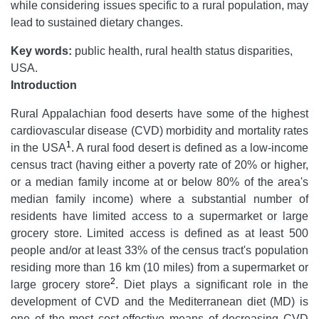
while considering issues specific to a rural population, may
lead to sustained dietary changes.
Key words:
public health, rural health status disparities,
USA.
Introduction
Rural Appalachian food deserts have some of the highest
cardiovascular disease (CVD) morbidity and mortality rates
1
in the USA
. A rural food desert is defined as a low-income
census tract (having either a poverty rate of 20% or higher,
or a median family income at or below 80% of the area's
median family income) where a substantial number of
residents have limited access to a supermarket or large
grocery store. Limited access is defined as at least 500
people and/or at least 33% of the census tract's population
residing more than 16 km (10 miles) from a supermarket or
2
large grocery store
. Diet plays a significant role in the
development of CVD and the Mediterranean diet (MD) is
one of the most cost-effective means of decreasing CVD