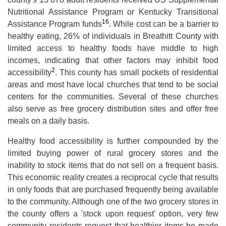
Nutritional Assistance Program or Kentucky Transitional
16
Assistance Program funds
. While cost can be a barrier to
healthy eating, 26% of individuals in Breathitt County with
limited access to healthy foods have middle to high
incomes, indicating that other factors may inhibit food
2
accessibility
. This county has small pockets of residential
areas and most have local churches that tend to be social
centers for the communities. Several of these churches
also serve as free grocery distribution sites and offer free
meals on a daily basis.
Healthy food accessibility is further compounded by the
limited buying power of rural grocery stores and the
inability to stock items that do not sell on a frequent basis.
This economic reality creates a reciprocal cycle that results
in only foods that are purchased frequently being available
to the community. Although one of the two grocery stores in
the county offers a 'stock upon request' option, very few
community residents request that healthier items be made