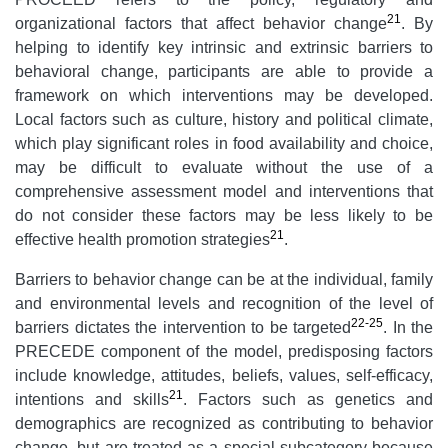
21
organizational factors that affect behavior change
. By
helping to identify key intrinsic and extrinsic barriers to
behavioral change, participants are able to provide a
framework on which interventions may be developed.
Local factors such as culture, history and political climate,
which play significant roles in food availability and choice,
may be difficult to evaluate without the use of a
comprehensive assessment model and interventions that
do not consider these factors may be less likely to be
21
effective health promotion strategies
.
Barriers to behavior change can be at the individual, family
and environmental levels and recognition of the level of
22-25
barriers dictates the intervention to be targeted
. In the
PRECEDE component of the model, predisposing factors
include knowledge, attitudes, beliefs, values, self-efficacy,
21
intentions and skills
. Factors such as genetics and
demographics are recognized as contributing to behavior
change, but are treated as a special subcategory because