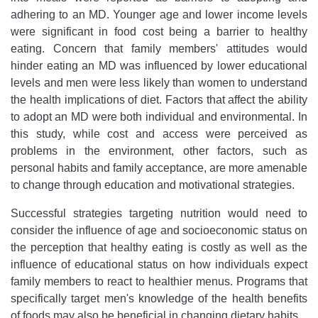
adhering to an MD. Younger age and lower income levels
were significant in food cost being a barrier to healthy
eating. Concern that family members' attitudes would
hinder eating an MD was influenced by lower educational
levels and men were less likely than women to understand
the health implications of diet. Factors that affect the ability
to adopt an MD were both individual and environmental. In
this study, while cost and access were perceived as
problems in the environment, other factors, such as
personal habits and family acceptance, are more amenable
to change through education and motivational strategies.
Successful strategies targeting nutrition would need to
consider the influence of age and socioeconomic status on
the perception that healthy eating is costly as well as the
influence of educational status on how individuals expect
family members to react to healthier menus. Programs that
specifically target men's knowledge of the health benefits
of foods may also be beneficial in changing dietary habits.