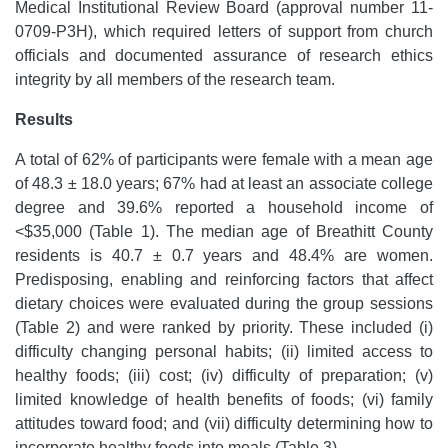
Medical Institutional Review Board (approval number 11-
0709-P3H), which required letters of support from church
officials and documented assurance of research ethics
integrity by all members of the research team.
Results
A total of 62% of participants were female with a mean age
of 48.3 ± 18.0 years; 67% had at least an associate college
degree and 39.6% reported a household income of
<$35,000 (Table 1). The median age of Breathitt County
residents is 40.7 ± 0.7 years and 48.4% are women.
Predisposing, enabling and reinforcing factors that affect
dietary choices were evaluated during the group sessions
(Table 2) and were ranked by priority. These included (i)
difficulty changing personal habits; (ii) limited access to
healthy foods; (iii) cost; (iv) difficulty of preparation; (v)
limited knowledge of health benefits of foods; (vi) family
attitudes toward food; and (vii) difficulty determining how to
incorporate healthy foods into meals (Table 3).