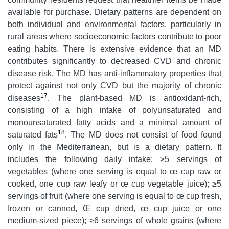
available for purchase. Dietary patterns are dependent on
both individual and environmental factors, particularly in
rural areas where socioeconomic factors contribute to poor
eating habits. There is extensive evidence that an MD
contributes significantly to decreased CVD and chronic
disease risk. The MD has anti-inflammatory properties that
protect against not only CVD but the majority of chronic
17
diseases
. The plant-based MD is antioxidant-rich,
consisting of a high intake of polyunsaturated and
monounsaturated fatty acids and a minimal amount of
18
saturated fats
. The MD does not consist of food found
only in the Mediterranean, but is a dietary pattern. It
includes the following daily intake: ≥5 servings of
vegetables (where one serving is equal to œ cup raw or
cooked, one cup raw leafy or œ cup vegetable juice); ≥5
servings of fruit (where one serving is equal to œ cup fresh,
frozen or canned, Œ cup dried, œ cup juice or one
medium-sized piece); ≥6 servings of whole grains (where