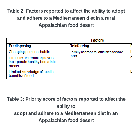
Table 2: Factors reported to affect the ability to adopt
and adhere to a Mediterranean diet in a rural
Appalachian food desert
Table 3: Priority score of factors reported to affect the
ability to
adopt and adhere to a Mediterranean diet in an
Appalachian food desert