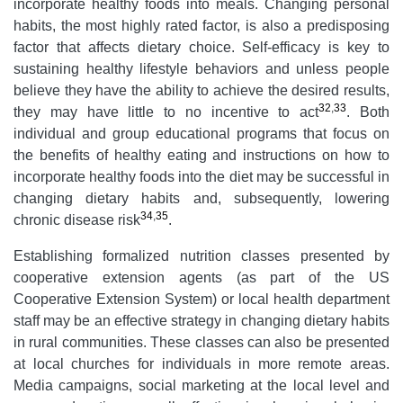
incorporate healthy foods into meals. Changing personal
habits, the most highly rated factor, is also a predisposing
factor that affects dietary choice. Self-efficacy is key to
sustaining healthy lifestyle behaviors and unless people
believe they have the ability to achieve the desired results,
32
,
33
they may have little to no incentive to act
. Both
individual and group educational programs that focus on
the benefits of healthy eating and instructions on how to
incorporate healthy foods into the diet may be successful in
changing dietary habits and, subsequently, lowering
34
,
35
chronic disease risk
.
Establishing formalized nutrition classes presented by
cooperative extension agents (as part of the US
Cooperative Extension System) or local health department
staff may be an effective strategy in changing dietary habits
in rural communities. These classes can also be presented
at local churches for individuals in more remote areas.
Media campaigns, social marketing at the local level and