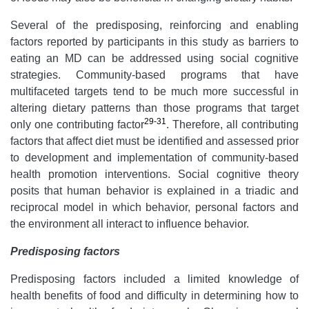
Several of the predisposing, reinforcing and enabling
factors reported by participants in this study as barriers to
eating an MD can be addressed using social cognitive
strategies. Community-based programs that have
multifaceted targets tend to be much more successful in
altering dietary patterns than those programs that target
29-31
only one contributing factor
. Therefore, all contributing
factors that affect diet must be identified and assessed prior
to development and implementation of community-based
health promotion interventions. Social cognitive theory
posits that human behavior is explained in a triadic and
reciprocal model in which behavior, personal factors and
the environment all interact to influence behavior.
Predisposing factors
Predisposing factors included a limited knowledge of
health benefits of food and difficulty in determining how to