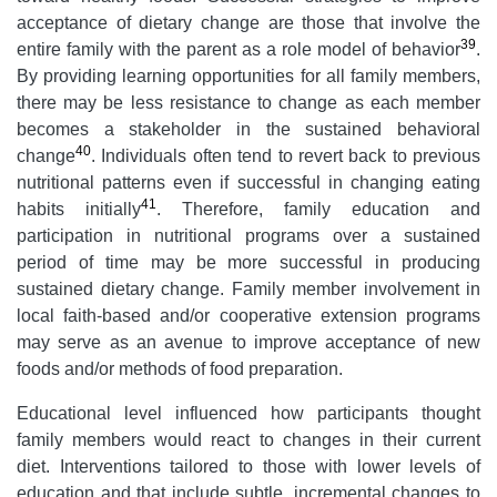
acceptance of dietary change are those that involve the
39
entire family with the parent as a role model of behavior
.
By providing learning opportunities for all family members,
there may be less resistance to change as each member
becomes a stakeholder in the sustained behavioral
40
change
. Individuals often tend to revert back to previous
nutritional patterns even if successful in changing eating
41
habits initially
. Therefore, family education and
participation in nutritional programs over a sustained
period of time may be more successful in producing
sustained dietary change. Family member involvement in
local faith-based and/or cooperative extension programs
may serve as an avenue to improve acceptance of new
foods and/or methods of food preparation.
Educational level influenced how participants thought
family members would react to changes in their current
diet. Interventions tailored to those with lower levels of
education and that include subtle, incremental changes to