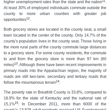
11
higher unemployment rates than the state and the nation
.
At least 30% of employed individuals commute outside the
county to more urban counties with greater job
12
opportunities
.
Both grocery stores are located in the county seat, a small
town located in the center of the county. Only 14.7% of the
county's population lives in the county seat. Those living in
the more rural parts of the county commute large distances
to a grocery store. For some county residents, the commute
to and from the grocery store is more than 97 km (60
13
miles)
. Although there have been recent improvements in
primary roads into the Appalachian region, the majority of
roads are still two-lane, secondary and tertiary roads that
14
follow the mountainous terrain
.
The poverty rate in Breathitt County is 33.8%, compared to
16.9% for the state of Kentucky and the national rate of
15
15.1%
. In December 2011, more than 6000 of the
county's 13 878 adult residents received US Supplemental