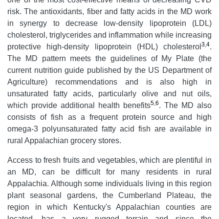
risk. The antioxidants, fiber and fatty acids in the MD work
in synergy to decrease low-density lipoprotein (LDL)
cholesterol, triglycerides and inflammation while increasing
3
,
4
protective high-density lipoprotein (HDL) cholesterol
.
The MD pattern meets the guidelines of My Plate (the
current nutrition guide published by the US Department of
Agriculture) recommendations and is also high in
unsaturated fatty acids, particularly olive and nut oils,
5
,
6
which provide additional health benefits
. The MD also
consists of fish as a frequent protein source and high
omega-3 polyunsaturated fatty acid fish are available in
rural Appalachian grocery stores.
Access to fresh fruits and vegetables, which are plentiful in
an MD, can be difficult for many residents in rural
Appalachia. Although some individuals living in this region
plant seasonal gardens, the Cumberland Plateau, the
region in which Kentucky's Appalachian counties are
located, has a very rugged terrain and since the