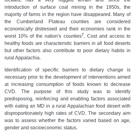
introduction of surface coal mining in the 1950s, the
majority of farms in the region have disappeared. Many of
the Cumberland Plateau counties are considered
economically distressed and their economies rank in the
7
worst 10% of the nation's counties
. Cost and access to
healthy foods are characteristic barriers in all food deserts
but other factors also contribute to poor dietary habits in
rural Appalachia.
Identification of specific barriers to dietary change is
necessary prior to the development of interventions aimed
at increasing consumption of foods known to decrease
CVD. The purpose of this study was to identify
predisposing, reinforcing and enabling factors associated
with eating an MD in a rural Appalachian food desert with
disproportionately high rates of CVD. The secondary aim
was to assess whether the factors varied based on age,
gender and socioeconomic status.