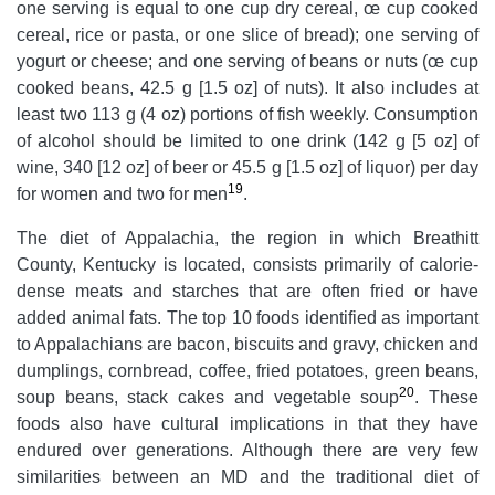
one serving is equal to one cup dry cereal, œ cup cooked
cereal, rice or pasta, or one slice of bread); one serving of
yogurt or cheese; and one serving of beans or nuts (œ cup
cooked beans, 42.5 g [1.5 oz] of nuts). It also includes at
least two 113 g (4 oz) portions of fish weekly. Consumption
of alcohol should be limited to one drink (142 g [5 oz] of
wine, 340 [12 oz] of beer or 45.5 g [1.5 oz] of liquor) per day
19
for women and two for men
.
The diet of Appalachia, the region in which Breathitt
County, Kentucky is located, consists primarily of calorie-
dense meats and starches that are often fried or have
added animal fats. The top 10 foods identified as important
to Appalachians are bacon, biscuits and gravy, chicken and
dumplings, cornbread, coffee, fried potatoes, green beans,
20
soup beans, stack cakes and vegetable soup
. These
foods also have cultural implications in that they have
endured over generations. Although there are very few
similarities between an MD and the traditional diet of