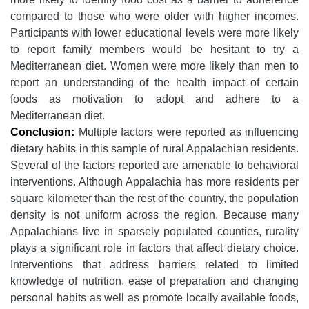
compared to those who were older with higher incomes.
Participants with lower educational levels were more likely
to report family members would be hesitant to try a
Mediterranean diet. Women were more likely than men to
report an understanding of the health impact of certain
foods as motivation to adopt and adhere to a
Mediterranean diet.
Conclusion:
Multiple factors were reported as influencing
dietary habits in this sample of rural Appalachian residents.
Several of the factors reported are amenable to behavioral
interventions. Although Appalachia has more residents per
square kilometer than the rest of the country, the population
density is not uniform across the region. Because many
Appalachians live in sparsely populated counties, rurality
plays a significant role in factors that affect dietary choice.
Interventions that address barriers related to limited
knowledge of nutrition, ease of preparation and changing
personal habits as well as promote locally available foods,