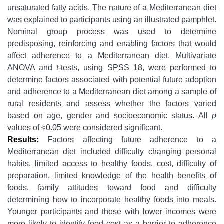
unsaturated fatty acids. The nature of a Mediterranean diet
was explained to participants using an illustrated pamphlet.
Nominal group process was used to determine
predisposing, reinforcing and enabling factors that would
affect adherence to a Mediterranean diet. Multivariate
ANOVA and
t
-tests, using SPSS 18, were performed to
determine factors associated with potential future adoption
and adherence to a Mediterranean diet among a sample of
rural residents and assess whether the factors varied
based on age, gender and socioeconomic status. All
p
values of ≤0.05 were considered significant.
Results:
Factors affecting future adherence to a
Mediterranean diet included difficulty changing personal
habits, limited access to healthy foods, cost, difficulty of
preparation, limited knowledge of the health benefits of
foods, family attitudes toward food and difficulty
determining how to incorporate healthy foods into meals.
Younger participants and those with lower incomes were
more likely to identify food cost as a barrier to adherence