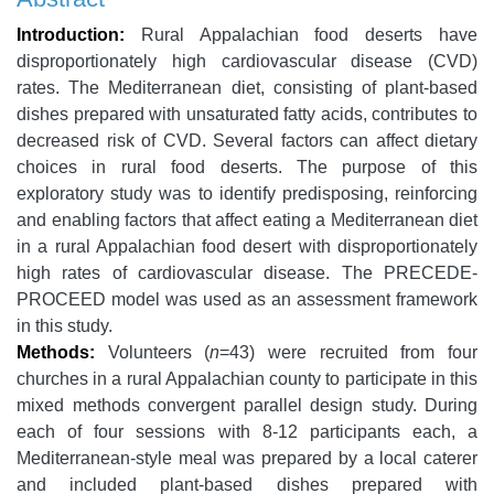
Introduction:
Rural Appalachian food deserts have
disproportionately high cardiovascular disease (CVD)
rates. The Mediterranean diet, consisting of plant-based
dishes prepared with unsaturated fatty acids, contributes to
decreased risk of CVD. Several factors can affect dietary
choices in rural food deserts. The purpose of this
exploratory study was to identify predisposing, reinforcing
and enabling factors that affect eating a Mediterranean diet
in a rural Appalachian food desert with disproportionately
high rates of cardiovascular disease. The PRECEDE-
PROCEED model was used as an assessment framework
in this study.
Methods:
Volunteers (
n
=43) were recruited from four
churches in a rural Appalachian county to participate in this
mixed methods convergent parallel design study. During
each of four sessions with 8-12 participants each, a
Mediterranean-style meal was prepared by a local caterer
and included plant-based dishes prepared with