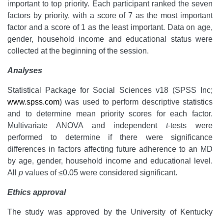
important to top priority. Each participant ranked the seven
factors by priority, with a score of 7 as the most important
factor and a score of 1 as the least important. Data on age,
gender, household income and educational status were
collected at the beginning of the session.
Analyses
Statistical Package for Social Sciences v18 (SPSS Inc;
www.spss.com
) was used to perform descriptive statistics
and to determine mean priority scores for each factor.
Multivariate ANOVA and independent
t
-tests were
performed to determine if there were significance
differences in factors affecting future adherence to an MD
by age, gender, household income and educational level.
All
p
values of ≤0.05 were considered significant.
Ethics approval
The study was approved by the University of Kentucky