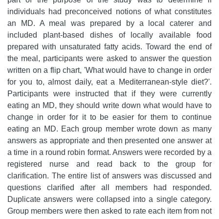
individuals had preconceived notions of what constitutes
an MD. A meal was prepared by a local caterer and
included plant-based dishes of locally available food
prepared with unsaturated fatty acids. Toward the end of
the meal, participants were asked to answer the question
written on a flip chart, 'What would have to change in order
for you to, almost daily, eat a Mediterranean-style diet?'.
Participants were instructed that if they were currently
eating an MD, they should write down what would have to
change in order for it to be easier for them to continue
eating an MD. Each group member wrote down as many
answers as appropriate and then presented one answer at
a time in a round robin format. Answers were recorded by a
registered nurse and read back to the group for
clarification. The entire list of answers was discussed and
questions clarified after all members had responded.
Duplicate answers were collapsed into a single category.
Group members were then asked to rate each item from not