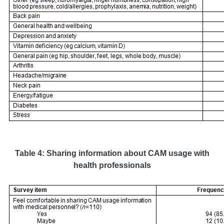
Table 4: Sharing information about CAM usage with
health professionals