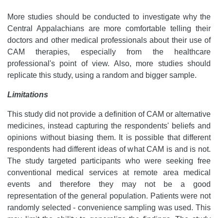
More studies should be conducted to investigate why the
Central Appalachians are more comfortable telling their
doctors and other medical professionals about their use of
CAM therapies, especially from the healthcare
professional's point of view. Also, more studies should
replicate this study, using a random and bigger sample.
Limitations
This study did not provide a definition of CAM or alternative
medicines, instead capturing the respondents' beliefs and
opinions without biasing them. It is possible that different
respondents had different ideas of what CAM is and is not.
The study targeted participants who were seeking free
conventional medical services at remote area medical
events and therefore they may not be a good
representation of the general population. Patients were not
randomly selected - convenience sampling was used. This