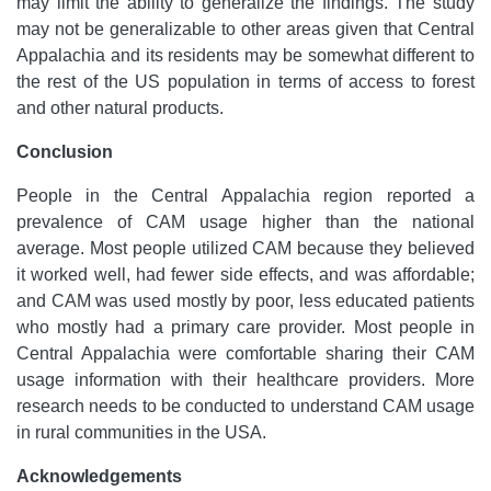
may limit the ability to generalize the findings. The study
may not be generalizable to other areas given that Central
Appalachia and its residents may be somewhat different to
the rest of the US population in terms of access to forest
and other natural products.
Conclusion
People in the Central Appalachia region reported a
prevalence of CAM usage higher than the national
average. Most people utilized CAM because they believed
it worked well, had fewer side effects, and was affordable;
and CAM was used mostly by poor, less educated patients
who mostly had a primary care provider. Most people in
Central Appalachia were comfortable sharing their CAM
usage information with their healthcare providers. More
research needs to be conducted to understand CAM usage
in rural communities in the USA.
Acknowledgements