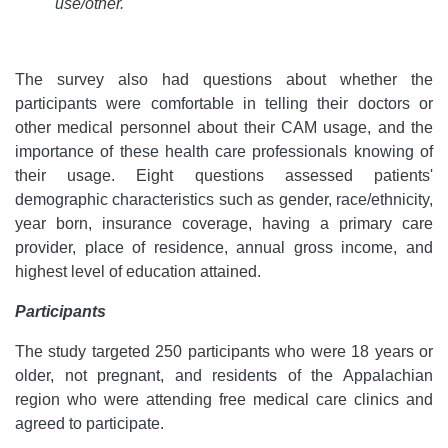
use/other.
The survey also had questions about whether the
participants were comfortable in telling their doctors or
other medical personnel about their CAM usage, and the
importance of these health care professionals knowing of
their usage. Eight questions assessed patients'
demographic characteristics such as gender, race/ethnicity,
year born, insurance coverage, having a primary care
provider, place of residence, annual gross income, and
highest level of education attained.
Participants
The study targeted 250 participants who were 18 years or
older, not pregnant, and residents of the Appalachian
region who were attending free medical care clinics and
agreed to participate.