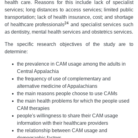
health care. Reasons for this include lack of specialist
services; long distances to access services; limited public
transportation; lack of health insurance, cost; and shortage
24
of healthcare professionals
and specialist services such
as dentistry, mental health services and obstetrics services.
The specific research objectives of the study are to
determine:
the prevalence in CAM usage among the adults in
Central Appalachia
the frequency of use of complementary and
alternative medicine of Appalachians
the main reasons people choose to use CAMs
the main health problems for which the people used
CAM therapies
people's willingness to share their CAM usage
information with their healthcare providers
the relationship between CAM usage and
demographic factors.