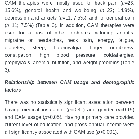
CAM therapies were mostly used for back pain (
n
=23;
15.6%), general health and wellbeing (
n
=22; 14.9%),
depression and anxiety (
n
=11; 7.5%), and for general pain
(
n
=11; 7.5%) (Table 3).
In addition, CAM therapies were
used for a host of other problems including arthritis,
migraine or headaches, neck pain, energy, fatigue,
diabetes,
sleep, fibromyalgia, finger numbness,
constipation, high blood pressure, cold/allergies,
prophylaxis, anemia, nutrition, and weight problems (Table
3).
Relationship between CAM usage and demographic
factors
There was no statistically significant association between
having medical insurance (
p
=0.31) and gender (
p
=0.15)
and CAM usage (
p
>0.05). Having a primary care provider,
current level of education, and gross annual income were
all significantly associated with CAM use (
p
<0.001).