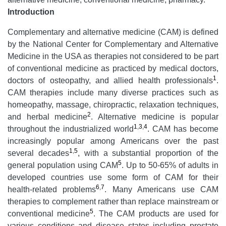
Introduction
Complementary and alternative medicine (CAM) is defined
by the National Center for Complementary and Alternative
Medicine in the USA as therapies not considered to be part
of conventional medicine as practiced by medical doctors,
1
doctors of osteopathy, and allied health professionals
.
CAM therapies include many diverse practices such as
homeopathy, massage, chiropractic, relaxation techniques,
2
and herbal medicine
. Alternative medicine is popular
1
,
3
,
4
throughout the industrialized world
. CAM has become
increasingly popular among Americans over the past
1
,
5
several decades
, with a substantial proportion of the
5
general population using CAM
. Up to 50-65% of adults in
developed countries use some form of CAM for their
6
,
7
health-related problems
. Many Americans use CAM
therapies to complement rather than replace mainstream or
5
conventional medicine
. The CAM products are used for
various conditions and disease states including prostate