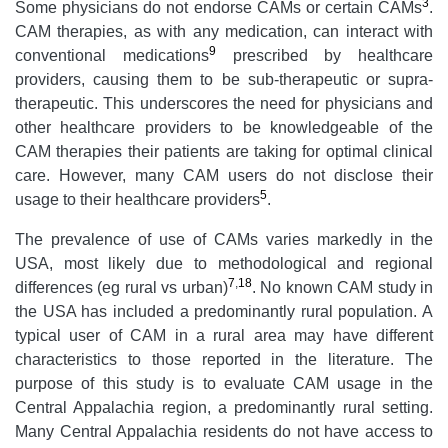
3
Some physicians do not endorse CAMs or certain CAMs
.
CAM therapies, as with any medication, can interact with
9
conventional medications
prescribed by healthcare
providers, causing them to be sub-therapeutic or supra-
therapeutic. This underscores the need for physicians and
other healthcare providers to be knowledgeable of the
CAM therapies their patients are taking for optimal clinical
care. However, many CAM users do not disclose their
5
usage to their healthcare providers
.
The prevalence of use of CAMs varies markedly in the
USA, most likely due to methodological and regional
7
,
18
differences (eg rural vs urban)
. No known CAM study in
the USA has included a predominantly rural population. A
typical user of CAM in a rural area may have different
characteristics to those reported in the literature. The
purpose of this study is to evaluate CAM usage in the
Central Appalachia region, a predominantly rural setting.
Many Central Appalachia residents do not have access to