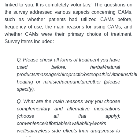
linked to you. It is completely voluntary.' The questions on
the survey addressed various aspects concerning CAMs,
such as whether patients had utilized CAMs before,
frequency of use, the main reasons for using CAMs, and
whether CAMs were their primary choice of treatment.
Survey items included:
Q. Please check all forms of treatment you have
used before: herbal/natural
products/massage/chiropractic/osteopathic/vitamins/fait
healing or minister/acupuncture/other (please
specify).
Q. What are the main reasons why you choose
complementary and alternative medications
(choose all that apply):
convenience/affordable/availability/works
well/safety/less side effects than drugs/easy to