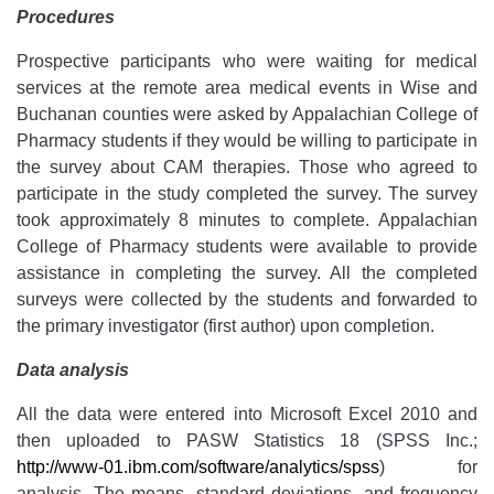
Procedures
Prospective participants who were waiting for medical
services at the remote area medical events in Wise and
Buchanan counties were asked by Appalachian College of
Pharmacy students if they would be willing to participate in
the survey about CAM therapies. Those who agreed to
participate in the study completed the survey. The survey
took approximately 8 minutes to complete. Appalachian
College of Pharmacy students were available to provide
assistance in completing the survey. All the completed
surveys were collected by the students and forwarded to
the primary investigator (first author) upon completion.
Data analysis
All the data were entered into Microsoft Excel 2010 and
then uploaded to PASW Statistics 18 (SPSS Inc.;
http://www-01.ibm.com/software/analytics/spss
) for
analysis. The means, standard deviations, and frequency