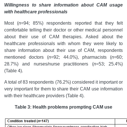
Willingness to share information about CAM usage
with healthcare professionals
Most (
n
=94; 85%) respondents reported that they felt
comfortable telling their doctor or other medical personnel
about their use of CAM therapies. Asked about the
healthcare professionals with whom they were likely to
share information about their use of CAM, respondents
mentioned doctors (
n
=92; 44.0%), pharmacists (
n
=60;
28.7%) and nurses/nurse practitioners (
n
=53; 25.4%)
(Table 4).
A total of 83 respondents (76.2%) considered it important or
very important for them to share their CAM use information
with their healthcare providers (Table 4).
Table 3:
Health problems prompting CAM use