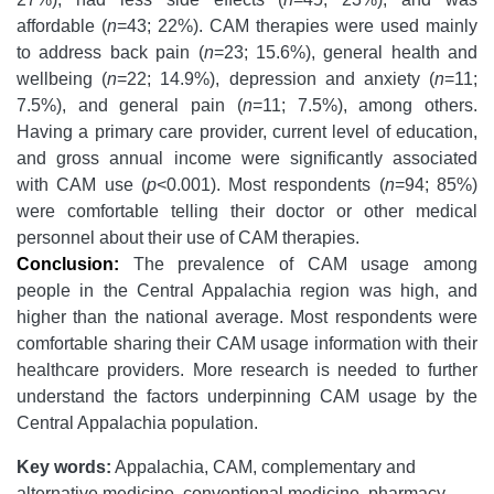
affordable (
n
=43; 22%). CAM therapies were used mainly
to address back pain (
n
=23; 15.6%), general health and
wellbeing (
n
=22; 14.9%), depression and anxiety (
n
=11;
7.5%), and general pain (
n
=11; 7.5%), among others.
Having a primary care provider, current level of education,
and gross annual income were significantly associated
with CAM use (
p
<0.001). Most respondents (
n
=94; 85%)
were comfortable telling their doctor or other medical
personnel about their use of CAM therapies.
Conclusion:
The prevalence of CAM usage among
people in the Central Appalachia region was high, and
higher than the national average. Most respondents were
comfortable sharing their CAM usage information with their
healthcare providers. More research is needed to further
understand the factors underpinning CAM usage by the
Central Appalachia population.
Key words:
Appalachia, CAM, complementary and
alternative medicine, conventional medicine, pharmacy.