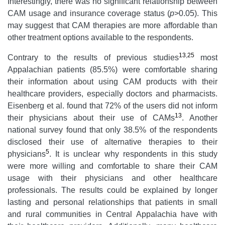
Interestingly, there was no significant relationship between
CAM usage and insurance coverage status (
p
>0.05). This
may suggest that CAM therapies are more affordable than
other treatment options available to the respondents.
13
,
25
Contrary to the results of previous studies
most
Appalachian patients (85.5%) were comfortable sharing
their information about using CAM products with their
healthcare providers, especially doctors and pharmacists.
Eisenberg et al. found that 72% of the users did not inform
13
their physicians about their use of CAMs
. Another
national survey found that only 38.5% of the respondents
disclosed their use of alternative therapies to their
5
physicians
. It is unclear why respondents in this study
were more willing and comfortable to share their CAM
usage with their physicians and other healthcare
professionals. The results could be explained by longer
lasting and personal relationships that patients in small
and rural communities in Central Appalachia have with