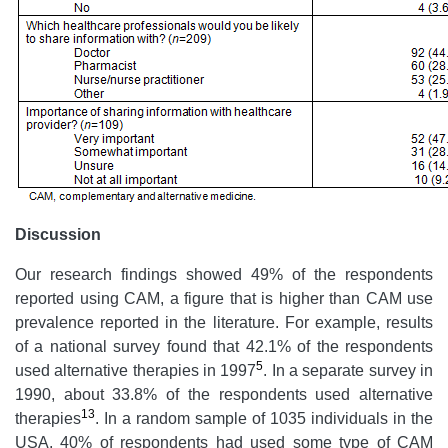
Discussion
Our research findings showed 49% of the respondents
reported using CAM, a figure that is higher than CAM use
prevalence reported in the literature. For example, results
of a national survey found that 42.1% of the respondents
5
used alternative therapies in 1997
. In a separate survey in
1990, about 33.8% of the respondents used alternative
13
therapies
. In a random sample of 1035 individuals in the
USA, 40% of respondents had used some type of CAM