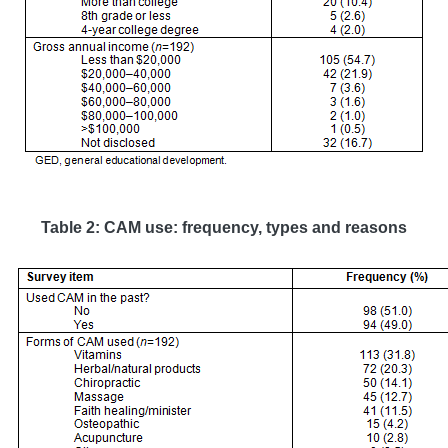
Table 2
: CAM use: frequency, types and reasons