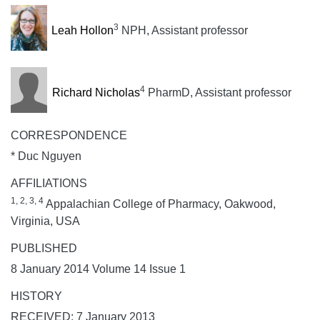
3
Leah Hollon
NPH, Assistant professor
4
Richard Nicholas
PharmD, Assistant professor
CORRESPONDENCE
* Duc Nguyen
AFFILIATIONS
1, 2, 3, 4
Appalachian College of Pharmacy, Oakwood,
Virginia, USA
PUBLISHED
8 January 2014 Volume 14 Issue 1
HISTORY
RECEIVED: 7 January 2013