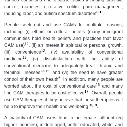
cancer, diabetes, ulcerative colitis, pain management,
8-11
inducing labor, and autism spectrum disorders
.
People seek out and use CAMs for multiple reasons,
including (i) ethnic or cultural beliefs (many immigrant
communities hold health beliefs and practices that favor
12
CAM use)
, (ii) an interest in spiritual or personal growth,
12
(iii) convenience
, (iv) availability of conventional
12
medicine
, (v) dissatisfaction with the ability of
conventional medicine to adequately treat chronic and
13-15
terminal illnesses
, and (vi) the need to have greater
6
control of their own health
. In addition, many people are
16
worried about the cost of conventional care
and many
17
find CAM therapies to be cost-effective
. Overall, people
use CAM therapies if they believe that these therapies will
18
,
19
help to improve their health and wellbeing
.
A majority of CAM users tend to be female, affluent (eg
higher incomes), middle-aged, better educated, white, and