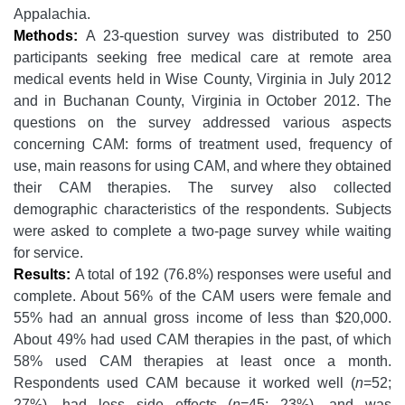
Appalachia.
Methods:
A 23-question survey was distributed to 250
participants seeking free medical care at remote area
medical events held in Wise County, Virginia in July 2012
and in Buchanan County, Virginia in October 2012. The
questions on the survey addressed various aspects
concerning CAM: forms of treatment used, frequency of
use, main reasons for using CAM, and where they obtained
their CAM therapies. The survey also collected
demographic characteristics of the respondents. Subjects
were asked to complete a two-page survey while waiting
for service.
Results:
A total of 192 (76.8%) responses were useful and
complete. About 56% of the CAM users were female and
55% had an annual gross income of less than $20,000.
About 49% had used CAM therapies in the past, of which
58% used CAM therapies at least once a month.
Respondents used CAM because it worked well (
n
=52;
27%), had less side effects (
n
=45; 23%), and was