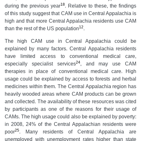
18
during the previous year
. Relative to these, the findings
of this study suggest that CAM use in Central Appalachia is
high and that more Central Appalachia residents use CAM
12
than the rest of the US population
.
The high CAM use in Central Appalachia could be
explained by many factors. Central Appalachia residents
have limited access to conventional medical care,
24
especially specialist services
, and may use CAM
therapies in place of conventional medical care. High
usage could be explained by access to forests and herbal
medicines within them. The Central Appalachia region has
heavily wooded areas where CAM products can be grown
and collected. The availability of these resources was cited
by participants as one of the reasons for their usage of
CAMs. The high usage could also be explained by poverty:
in 2008, 24% of the Central Appalachian residents were
25
poor
. Many residents of Central Appalachia are
unemployed with unemployment rates higher than state