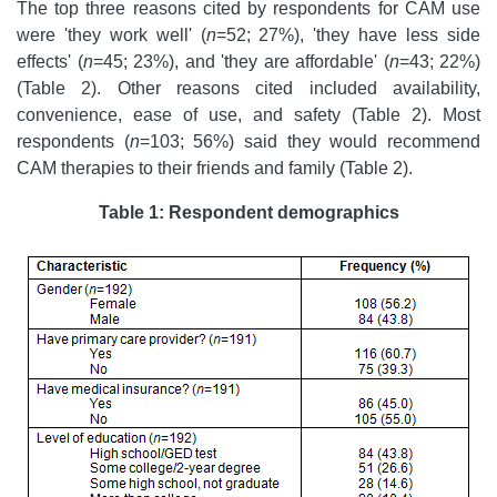
The top three reasons cited by respondents for CAM use
were 'they work well' (
n
=52; 27%), 'they have less side
effects' (
n
=45; 23%), and 'they are affordable' (
n
=43; 22%)
(Table 2). Other reasons cited included availability,
convenience, ease of use, and safety (Table 2). Most
respondents (
n
=103; 56%) said they would recommend
CAM therapies to their friends and family (Table 2).
Table 1: Respondent demographics