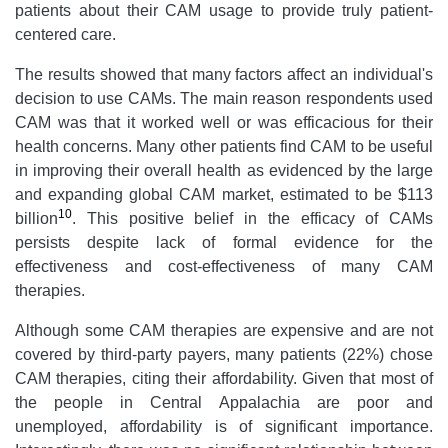
patients about their CAM usage to provide truly patient-
centered care.
The results showed that many factors affect an individual's
decision to use CAMs. The main reason respondents used
CAM was that it worked well or was efficacious for their
health concerns. Many other patients find CAM to be useful
in improving their overall health as evidenced by the large
and expanding global CAM market, estimated to be $113
10
billion
. This positive belief in the efficacy of CAMs
persists despite lack of formal evidence for the
effectiveness and cost-effectiveness of many CAM
therapies.
Although some CAM therapies are expensive and are not
covered by third-party payers, many patients (22%) chose
CAM therapies, citing their affordability. Given that most of
the people in Central Appalachia are poor and
unemployed, affordability is of significant importance.