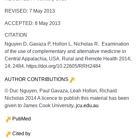
REVISED: 7 May 2013
ACCEPTED: 8 May 2013
CITATION
Nguyen D, Gavaza P, Hollon L, Nicholas R. Examination
of the use of complementary and alternative medicine in
Central Appalachia, USA.
Rural and Remote Health
2014;
14:
2484. https://doi.org/10.22605/RRH2484
AUTHOR CONTRIBUTIONS
© Duc Nguyen, Paul Gavaza, Leah Hollon, Richard
Nicholas 2014 A licence to publish this material has been
given to James Cook University,
jcu.edu.au
PubMed
Cited by