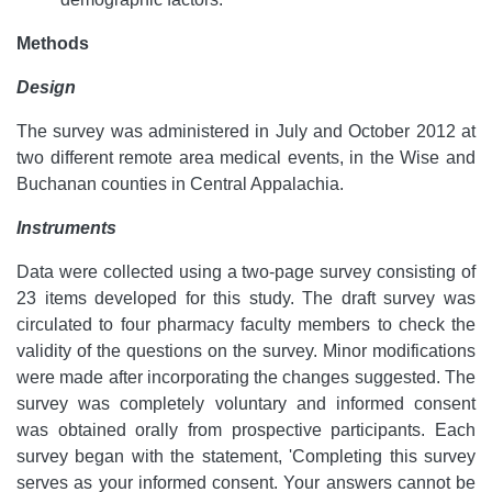
Methods
Design
The survey was administered in July and October 2012 at
two different remote area medical events, in the Wise and
Buchanan counties in Central Appalachia.
Instruments
Data were collected using a two-page survey consisting of
23 items developed for this study. The draft survey was
circulated to four pharmacy faculty members to check the
validity of the questions on the survey. Minor modifications
were made after incorporating the changes suggested. The
survey was completely voluntary and informed consent
was obtained orally from prospective participants. Each
survey began with the statement, 'Completing this survey
serves as your informed consent. Your answers cannot be