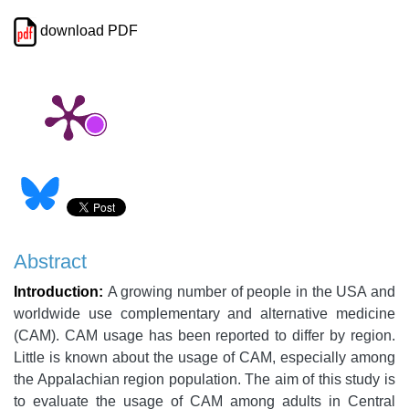
download PDF
Abstract
Introduction:
A growing number of people in the USA and
worldwide use complementary and alternative medicine
(CAM). CAM usage has been reported to differ by region.
Little is known about the usage of CAM, especially among
the Appalachian region population. The aim of this study is
to evaluate the usage of CAM among adults in Central