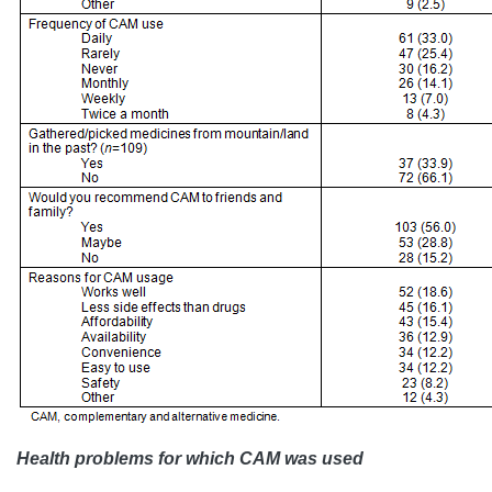
Health problems for which CAM was used