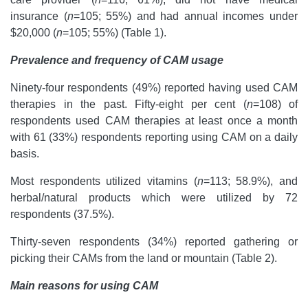
insurance (
n
=105; 55%) and had annual incomes under
$20,000 (
n
=105; 55%) (Table 1).
Prevalence and frequency of CAM usage
Ninety-four respondents (49%) reported having used CAM
therapies in the past.
Fifty-eight per cent (
n
=108) of
respondents used CAM therapies at least once a month
with 61 (33%) respondents reporting using CAM on a daily
basis.
Most respondents utilized vitamins (
n
=113; 58.9%), and
herbal/natural products which were utilized by 72
respondents (37.5%).
Thirty-seven respondents (34%) reported gathering or
picking their CAMs from the land or mountain (Table 2).
Main reasons for using CAM