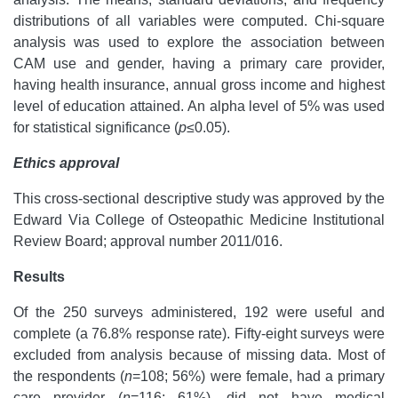
distributions of all variables were computed. Chi-square
analysis was used to explore the association between
CAM use and gender, having a primary care provider,
having health insurance, annual gross income and highest
level of education attained. An alpha level of 5% was used
for statistical significance (
p
≤0.05).
Ethics approval
This cross-sectional descriptive study was approved by the
Edward Via College of Osteopathic Medicine Institutional
Review Board; approval number 2011/016.
Results
Of the 250 surveys administered, 192 were useful and
complete (a 76.8% response rate). Fifty-eight surveys were
excluded from analysis because of missing data. Most of
the respondents (
n
=108; 56%) were female, had a primary
care provider (
n
=116; 61%), did not have medical