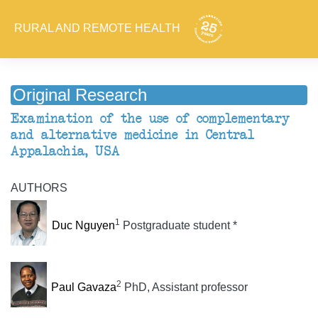
RURAL AND REMOTE HEALTH
Original Research
Examination of the use of complementary
and alternative medicine in Central
Appalachia, USA
AUTHORS
1
Duc Nguyen
Postgraduate student *
2
Paul Gavaza
PhD, Assistant professor