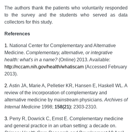
The authors thank the patients who voluntarily responded
to the survey and the students who served as data
collectors for this study.
References
1
.
National Center for Complementary and Alternative
Medicine.
Complementary, alternative, or integrative
health: what's in a name?
(Online) 2013. Available:
http://nccam.nih.gov/health/whatiscam
(Accessed February
2013).
2
.
Astin JA, Marie A, Pelletier KR, Hansen E, Haskell WL. A
review of the incorporation of complementary and
alternative medicine by mainstream physicians.
Archives of
Internal Medicine
1998;
158(21):
2303-2310.
3
.
Perry R, Dowrick C, Ernst E. Complementary medicine
and general practice in an urban setting: a decade on.