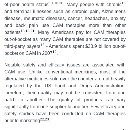
5
,
7
,
18
,
20
16
of poor health status
. Many people with chronic
and terminal illnesses such as chronic pain, Alzheimer's
disease, rheumatic diseases, cancer, headaches, anxiety
and back pain use CAM therapies more than other
13
,
18
,
21
patients
. Many Americans pay for CAM therapies
out-of-pocket as many CAM therapies are not covered by
12
third-party payers
- Americans spent $33.9 billion out-of-
12
pocket on CAM in 2007
.
Notable safety and efficacy issues are associated with
CAM use. Unlike conventional medicines, most of the
alternative medicines sold over the counter are not heavily
regulated by the US Food and Drugs Administration;
therefore, their quality may not be consistent from one
batch to another. The quality of products can vary
significantly from one supplier to another. Few efficacy and
safety studies have been conducted on CAM therapies
22
,
23
prior to marketing
.