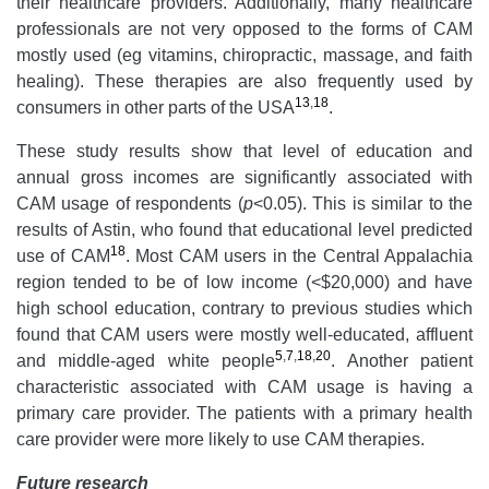
their healthcare providers. Additionally, many healthcare
professionals are not very opposed to the forms of CAM
mostly used (eg vitamins, chiropractic, massage, and faith
healing). These therapies are also frequently used by
13
,
18
consumers in other parts of the USA
.
These study results show that level of education and
annual gross incomes are significantly associated with
CAM usage of respondents (
p
<0.05). This is similar to the
results of Astin, who found that educational level predicted
18
use of CAM
. Most CAM users in the Central Appalachia
region tended to be of low income (<$20,000) and have
high school education, contrary to previous studies which
found that CAM users were mostly well-educated, affluent
5
,
7
,
18
,
20
and middle-aged white people
. Another patient
characteristic associated with CAM usage is having a
primary care provider. The patients with a primary health
care provider were more likely to use CAM therapies.
Future research