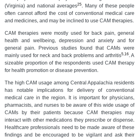
25
(Virginia) and national averages
. Many of these people
often cannot afford the cost of conventional medical care
and medicines, and may be inclined to use CAM therapies.
CAM therapies were mostly used for back pain, general
health and wellbeing, depression and anxiety and for
general pain. Previous studies found that CAMs were
5
,
16
mainly used for neck and back problems and arthritis
. A
sizeable proportion of the respondents used CAM therapy
for health promotion or disease prevention.
The high CAM usage among Central Appalachia residents
has notable implications for delivery of conventional
medical care in the region. It is important for physicians,
pharmacists, and nurses to be aware of this wide usage of
CAMs by their patients because CAM therapies may
interact with other medications they prescribe or dispense.
Healthcare professionals need to be made aware of these
findings and be encouraged to be vigilant and ask their