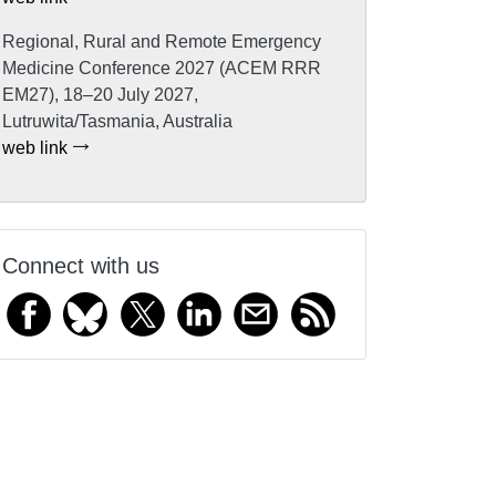
Regional, Rural and Remote Emergency
Medicine Conference 2027 (ACEM RRR
EM27), 18–20 July 2027,
Lutruwita/Tasmania, Australia
web link
Connect with us