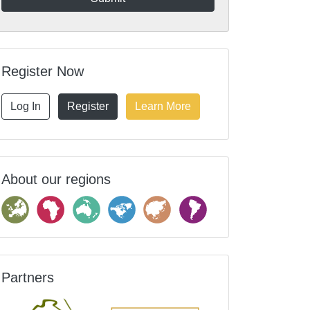
Register Now
Log In
Register
Learn More
About our regions
Partners