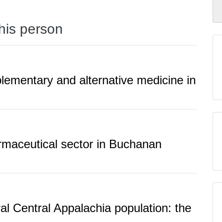
this person
lementary and alternative medicine in
rmaceutical sector in Buchanan
ral Central Appalachia population: the