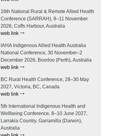
16th National Rural & Remote Allied Health
Conference (SARRAH), 9–11 November
2026, Coffs Harbour, Australia
web link
IAHA Indigenous Allied Health Australia
National Conference, 30 November–2
December 2026, Boorloo (Perth), Australia
web link
BC Rural Health Conference, 28–30 May
2027, Victoria, BC, Canada
web link
5th International Indigenous Health and
Wellbeing Conference, 8–10 June 2027,
Larrakia Country, Garramilla (Darwin),
Australia
web link