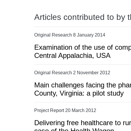
Articles contributed to by 
Original Research 8 January 2014
Examination of the use of comp
Central Appalachia, USA
Original Research 2 November 2012
Main challenges facing the pha
County, Virginia: a pilot study
Project Report 20 March 2012
Delivering free healthcare to ru
case of the Health Wagon