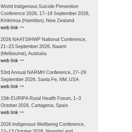
World Indigenous Suicide Prevention
Conference 2026, 17–19 September 2026,
Kirikiriroa (Hamilton), New Zealand
web link
2026 NAATSIHWP National Conference,
21–23 September 2026, Naarm
(Melbourne), Australia
web link
53rd Annual NARMH Conference, 27–29
September 2026, Santa Fe, NM, USA
web link
15th EURIPA Rural Health Forum, 1–3
October 2026, Cartagena, Spain
web link
2026 Indigenous Wellbeing Conference,
12–13 October 2026, Ngambri and