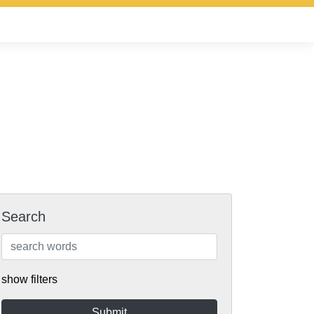
Search
show filters