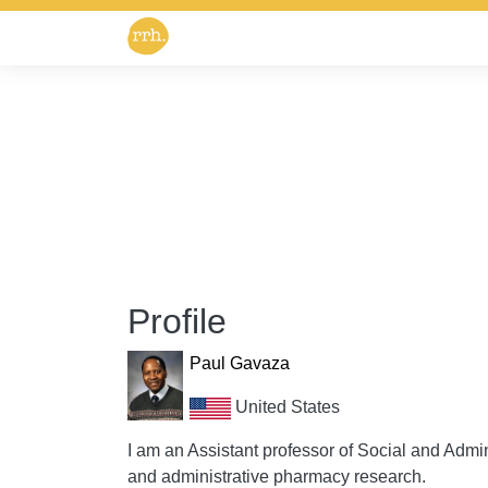
Profile
Paul Gavaza
United States
I am an Assistant professor of Social and Admin
and administrative pharmacy research.