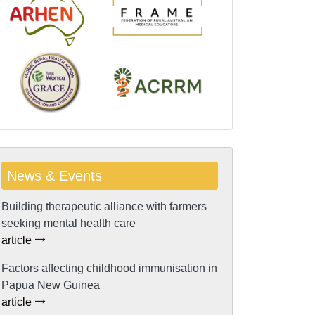
News & Events
Building therapeutic alliance with farmers
seeking mental health care
article
Factors affecting childhood immunisation in
Papua New Guinea
article