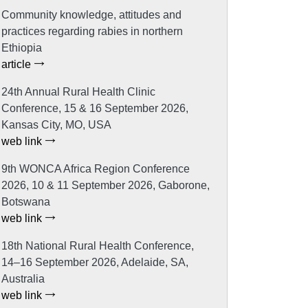
Community knowledge, attitudes and
practices regarding rabies in northern
Ethiopia
article
24th Annual Rural Health Clinic
Conference, 15 & 16 September 2026,
Kansas City, MO, USA
web link
9th WONCA Africa Region Conference
2026, 10 & 11 September 2026, Gaborone,
Botswana
web link
18th National Rural Health Conference,
14–16 September 2026, Adelaide, SA,
Australia
web link