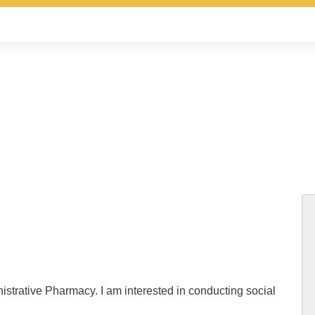
istrative Pharmacy. I am interested in conducting social