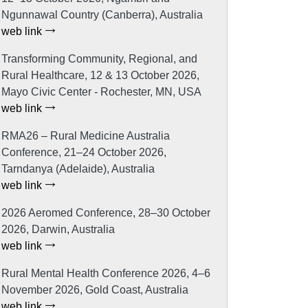
Ngunnawal Country (Canberra), Australia
web link
Transforming Community, Regional, and
Rural Healthcare, 12 & 13 October 2026,
Mayo Civic Center - Rochester, MN, USA
web link
RMA26 – Rural Medicine Australia
Conference, 21–24 October 2026,
Tarndanya (Adelaide), Australia
web link
2026 Aeromed Conference, 28–30 October
2026, Darwin, Australia
web link
Rural Mental Health Conference 2026, 4–6
November 2026, Gold Coast, Australia
web link