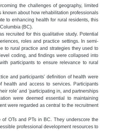
ercoming the challenges of geography, limited
 is known about how rehabilitation professionals
e to enhancing health for rural residents, this
h Columbia (BC).
ecruited for this qualitative study. Potential
riences, roles and practice settings. In semi-
 to rural practice and strategies they used to
level coding, and findings were collapsed into
with participants to ensure relevance to rural
ice and participants' definition of health were
f health and access to services. Participants
eir role' and 'participating in, and partnerships
ration were deemed essential to maintaining
nt were regarded as central to the recruitment
ice of OTs and PTs in BC. They underscore the
accessible professional development resources to