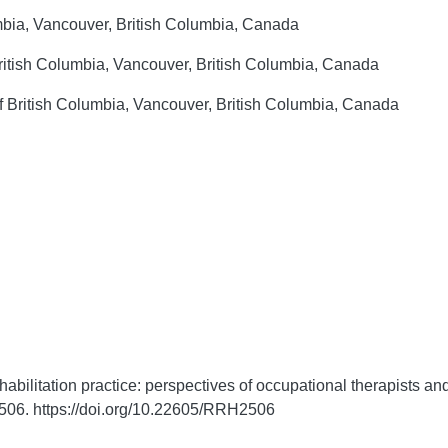
umbia, Vancouver, British Columbia, Canada
British Columbia, Vancouver, British Columbia, Canada
f British Columbia, Vancouver, British Columbia, Canada
abilitation practice: perspectives of occupational therapists and
506. https://doi.org/10.22605/RRH2506