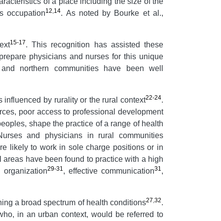
aracteristics of a place including the size of the
12
,
14
as occupation
. As noted by Bourke et al.,
15-17
ext
. This recognition has assisted these
 prepare physicians and nurses for this unique
e and northern communities have been well
22-24
influenced by rurality or the rural context
.
sources, poor access to professional development
peoples, shape the practice of a range of health
Nurses and physicians in rural communities
 likely to work in sole charge positions or in
l areas have been found to practice with a high
29-31
31
 organization
, effective communication
,
27
,
32
ning a broad spectrum of health conditions
.
 who, in an urban context, would be referred to