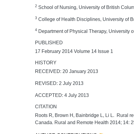
2
School of Nursing, University of British Col
3
College of Health Disciplines, University of 
4
Department of Physical Therapy, University o
PUBLISHED
17 February 2014 Volume 14 Issue 1
HISTORY
RECEIVED: 20 January 2013
REVISED: 2 July 2013
ACCEPTED: 4 July 2013
CITATION
Roots R, Brown H, Bainbridge L, Li L. Rural reh
Canada.
Rural and Remote Health
2014;
14:
2