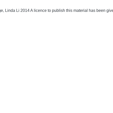
, Linda Li 2014 A licence to publish this material has been gi