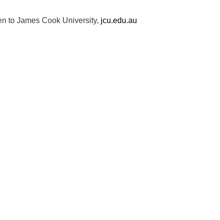
ven to James Cook University,
jcu.edu.au