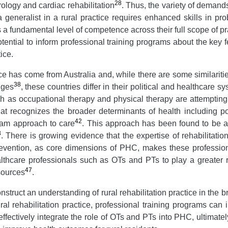
28
ology and cardiac rehabilitation
. Thus, the variety of demand
a generalist in a rural practice requires enhanced skills in pr
s a fundamental level of competence across their full scope of pr
ential to inform professional training programs about the key fe
ice.
ctice has come from Australia and, while there are some similarit
38
nges
, these countries differ in their political and healthcare s
h as occupational therapy and physical therapy are attempting 
t recognizes the broader determinants of health including pop
42
eam approach to care
. This approach has been found to be a p
3
. There is growing evidence that the expertise of rehabilitatio
revention, as core dimensions of PHC, makes these professi
care professionals such as OTs and PTs to play a greater rol
47
sources
.
nstruct an understanding of rural rehabilitation practice in the 
ral rehabilitation practice, professional training programs can 
fectively integrate the role of OTs and PTs into PHC, ultimatel