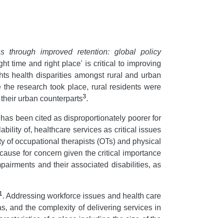
s through improved retention: global policy
t time and right place' is critical to improving
hts health disparities amongst rural and urban
 the research took place, rural residents were
3
 their urban counterparts
.
 has been cited as disproportionately poorer for
bility of, healthcare services as critical issues
ty of occupational therapists (OTs) and physical
s cause for concern given the critical importance
pairments and their associated disabilities, as
1
. Addressing workforce issues and health care
as, and the complexity of delivering services in