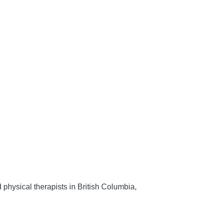
 physical therapists in British Columbia,