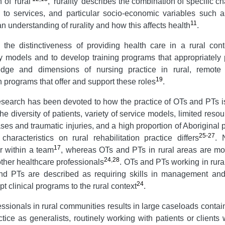
 of 'rural'
, 'rurality' describes the combination of specific ch
s to services, and particular socio-economic variables such 
11
n understanding of rurality and how this affects health
.
he distinctiveness of providing health care in a rural cont
y models and to develop training programs that appropriately
edge and dimensions of nursing practice in rural, remot
19
 programs that offer and support these roles
.
esearch has been devoted to how the practice of OTs and PTs is 
the diversity of patients, variety of service models, limited re
ses and traumatic injuries, and a high proportion of Aboriginal 
25-27
haracteristics on rural rehabilitation practice differs
. 
17
r within a team
, whereas OTs and PTs in rural areas are more
24
,
28
ther healthcare professionals
. OTs and PTs working in rura
 and PTs are described as requiring skills in management and
24
dapt clinical programs to the rural context
.
essionals in rural communities results in large caseloads contai
tice as generalists, routinely working with patients or clients