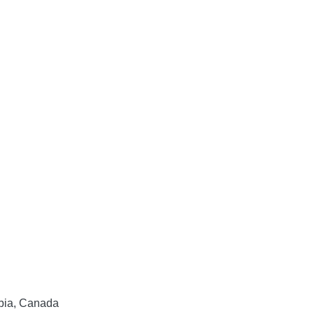
mbia, Canada