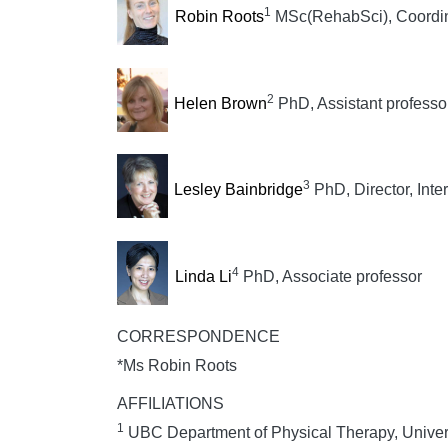
1
Robin Roots
MSc(RehabSci), Coordinat
2
Helen Brown
PhD, Assistant professo
3
Lesley Bainbridge
PhD, Director, Inte
4
Linda Li
PhD, Associate professor
CORRESPONDENCE
*Ms Robin Roots
AFFILIATIONS
1
UBC Department of Physical Therapy, Univers