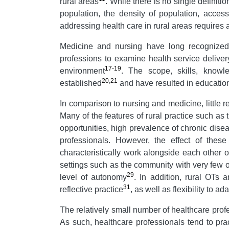
rural areas
. While there is no single definition
population, the density of population, acces
addressing health care in rural areas requires a
Medicine and nursing have long recognized t
professions to examine health service deliver
17-19
environment
. The scope, skills, knowl
20
,
21
established
and have resulted in education
In comparison to nursing and medicine, little r
Many of the features of rural practice such as 
opportunities, high prevalence of chronic disea
professionals. However, the effect of these c
characteristically work alongside each other o
settings such as the community with very few o
29
level of autonomy
. In addition, rural OTs
31
reflective practice
, as well as flexibility to a
The relatively small number of healthcare prof
As such, healthcare professionals tend to prac