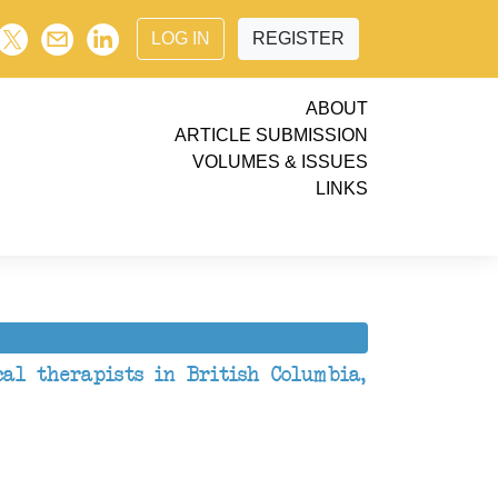
LOG IN
REGISTER
ABOUT
ARTICLE SUBMISSION
VOLUMES & ISSUES
LINKS
cal therapists in British Columbia,