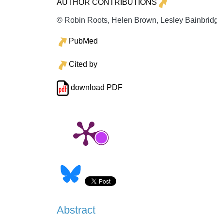
AUTHOR CONTRIBUTIONS
© Robin Roots, Helen Brown, Lesley Bainbridge
PubMed
Cited by
download PDF
Abstract