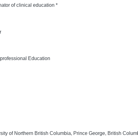
or of clinical education *
r
rprofessional Education
ity of Northern British Columbia, Prince George, British Colu