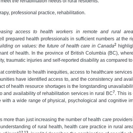
et the rehabilitation needs of rural residents.
apy, professional practice, rehabilitation.
easing access to health workers in remote and rural area
l prepared health professionals in sufficient numbers at the righ
2
ilding on values:
the future of health care in Canada
highlig
t of health. In the province of British Columbia (BC), where
ty, traumatic injuries and self-reported disability as compared to
t contribute to health inequities, access to healthcare services
unities have identified access to, and the consistency and availa
ct of health resource shortages is the longstanding unavailabili
7
to and availability of rehabilitation services in rural BC
. This i
le with a wide range of physical, psychological and cognitive im
s more than just increasing the number of health care providers
understanding of rural health, health care practice in rural are
12
,
13