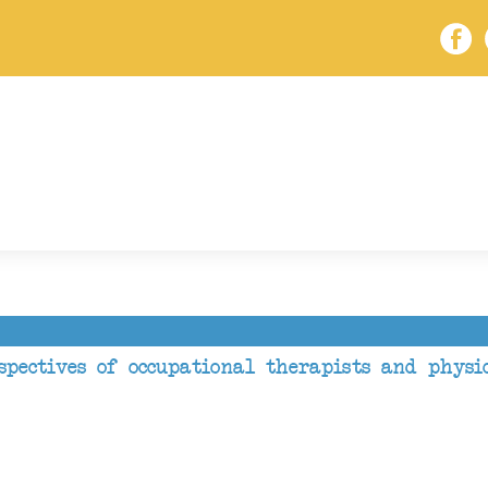
spectives of occupational therapists and physi