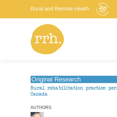
Rural and Remote Health
Original Research
Rural rehabilitation practice: per
Canada
AUTHORS