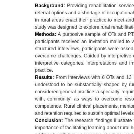
Background:
Providing rehabilitation servic
referral options and a shortage of occupational
in rural areas enact their practice to meet an
study was designed to explore rural rehabilitat
Methods:
A purposive sample of OTs and PTs i
participants received an invitation mailed to
structured interviews, participants were aske
overcome challenges. Guided by interpretive d
interpretive categories. Interpretations and 
practice.
Results:
From interviews with 6 OTs and 13 PTs
understood to be substantially shaped by rur
considered general practice 'a specialty' requir
with, community' as ways to overcome resou
competence. Rural clinical placements, mentor
and retention required to sustain optimal levels 
Conclusion:
The research findings illustrate
importance of facilitating learning about rural