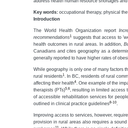
address health human resource shortages and me
Key words:
occupational therapy, physical ther
Introduction
The World Health Organization report
Incr
1
recommendations
suggests that access to 'wel
health outcomes in rural areas. In addition,
Bu
Canadians and cites geography as a determinan
generally reported to have higher rates of obesi
While geography is only one of many factors tha
1
rural residents
. In BC, residents of rural comm
4
affecting their health
. One example of the impa
5
,
6
therapists (PTs)
, resulting in limited access 
of accessible rehabilitation services for peop
8-10
outlined in clinical practice guidelines
.
Improving access to services, however, require
provision in rural areas also requires a sound 
11