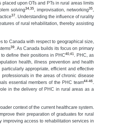
s placed upon OTs and PTs in rural areas limits
34
,
35
35
oblem solving
, improvisation, networking
,
37
actice
. Understanding the influence of rurality
atures of rural rehabilitation, thereby assisting
ies to Canada with respect to geographical size,
39
ystems
. As Canada builds its focus on primary
40
,
41
to define their positions in PHC
. PHC, as
ulation health, illness prevention and health
articularly appropriate, efficient and effective
n professionals in the areas of chronic disease
44-46
onals essential members of the PHC team
.
e in the delivery of PHC in rural areas as a
broader context of the current healthcare system.
improve their preparation of graduates for rural
y improving access to rehabilitation services in