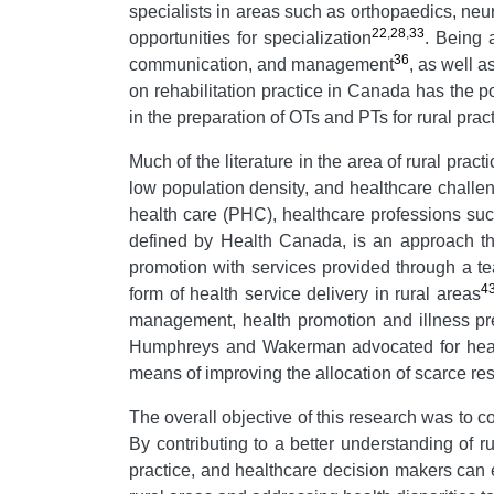
specialists in areas such as orthopaedics, neur
22
,
28
,
33
opportunities for specialization
. Being 
36
communication, and management
, as well a
on rehabilitation practice in Canada has the pot
in the preparation of OTs and PTs for rural pract
Much of the literature in the area of rural pra
low population density, and healthcare challe
health care (PHC), healthcare professions suc
defined by Health Canada, is an approach tha
promotion with services provided through a t
4
form of health service delivery in rural areas
management, health promotion and illness p
Humphreys and Wakerman advocated for health
means of improving the allocation of scarce re
The overall objective of this research was to co
By contributing to a better understanding of ru
practice, and healthcare decision makers can ef