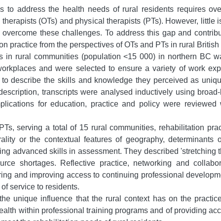
es to address the health needs of rural residents requires ov
 therapists (OTs) and physical therapists (PTs). However, little
d overcome these challenges. To address this gap and contribut
ion practice from the perspectives of OTs and PTs in rural Britis
n rural communities (population <15 000) in northern BC was r
 workplaces and were selected to ensure a variety of work expe
d to describe the skills and knowledge they perceived as unique
escription, transcripts were analysed inductively using broad-
implications for education, practice and policy were reviewed 
, serving a total of 15 rural communities, rehabilitation pract
ality or the contextual features of geography, determinants o
ing advanced skills in assessment. They described 'stretching th
rce shortages. Reflective practice, networking and collabo
ing and improving access to continuing professional developme
of service to residents.
 the unique influence that the rural context has on the pract
 health within professional training programs and of providing 