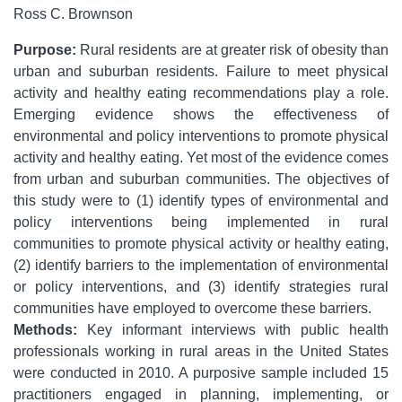
Ross C. Brownson
Purpose:
Rural residents are at greater risk of obesity than
urban and suburban residents. Failure to meet physical
activity and healthy eating recommendations play a role.
Emerging evidence shows the effectiveness of
environmental and policy interventions to promote physical
activity and healthy eating. Yet most of the evidence comes
from urban and suburban communities. The objectives of
this study were to (1) identify types of environmental and
policy interventions being implemented in rural
communities to promote physical activity or healthy eating,
(2) identify barriers to the implementation of environmental
or policy interventions, and (3) identify strategies rural
communities have employed to overcome these barriers.
Methods:
Key informant interviews with public health
professionals working in rural areas in the United States
were conducted in 2010. A purposive sample included 15
practitioners engaged in planning, implementing, or