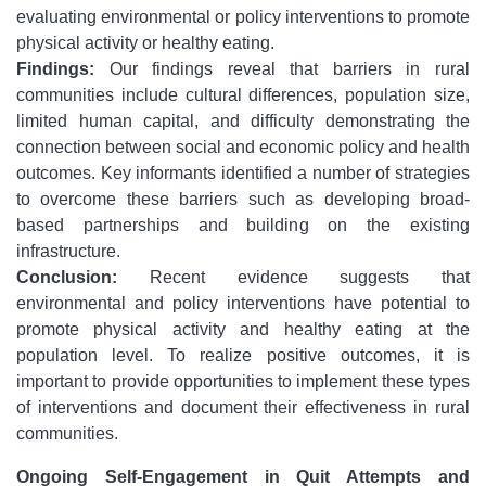
evaluating environmental or policy interventions to promote
physical activity or healthy eating.
Findings:
Our findings reveal that barriers in rural
communities include cultural differences, population size,
limited human capital, and difficulty demonstrating the
connection between social and economic policy and health
outcomes. Key informants identified a number of strategies
to overcome these barriers such as developing broad-
based partnerships and building on the existing
infrastructure.
Conclusion:
Recent evidence suggests that
environmental and policy interventions have potential to
promote physical activity and healthy eating at the
population level. To realize positive outcomes, it is
important to provide opportunities to implement these types
of interventions and document their effectiveness in rural
communities.
Ongoing Self-Engagement in Quit Attempts and