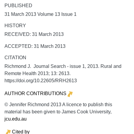
PUBLISHED
31 March 2013 Volume 13 Issue 1
HISTORY
RECEIVED: 31 March 2013
ACCEPTED: 31 March 2013
CITATION
Richmond J. Journal Search - issue 1, 2013.
Rural and
Remote Health
2013;
13:
2613.
https://doi.org/10.22605/RRH2613
AUTHOR CONTRIBUTIONS
© Jennifer Richmond 2013 A licence to publish this
material has been given to James Cook University,
jcu.edu.au
Cited by