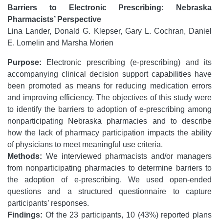
Barriers to Electronic Prescribing: Nebraska
Pharmacists’ Perspective
Lina Lander, Donald G. Klepser, Gary L. Cochran, Daniel
E. Lomelin and Marsha Morien
Purpose:
Electronic prescribing (e-prescribing) and its
accompanying clinical decision support capabilities have
been promoted as means for reducing medication errors
and improving efficiency. The objectives of this study were
to identify the barriers to adoption of e-prescribing among
nonparticipating Nebraska pharmacies and to describe
how the lack of pharmacy participation impacts the ability
of physicians to meet meaningful use criteria.
Methods:
We interviewed pharmacists and/or managers
from nonparticipating pharmacies to determine barriers to
the adoption of e-prescribing. We used open-ended
questions and a structured questionnaire to capture
participants’ responses.
Findings:
Of the 23 participants, 10 (43%) reported plans