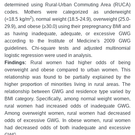
determined using Rural-Urban Commuting Area (RUCA)
codes. Mothers were categorized as underweight
2
(<18.5 kg/m
), normal weight (18.5-24.9), overweight (25.0-
29.9), and obese (≥30.0) using their prepregnancy BMI and
as having inadequate, adequate, or excessive GWG
according to the Institute of Medicine's 2009 GWG
guidelines. Chi-square tests and adjusted multinomial
logistic regression were used in analysis.
Findings:
Rural women had higher odds of being
overweight and obese compared to urban women. This
relationship was found to be partially explained by the
higher proportion of minorities living in rural areas. The
relationship between GWG and residence type varied by
BMI category. Specifically, among normal weight women,
rural women had increased odds of inadequate GWG.
Among overweight women, rural women had decreased
odds of excessive GWG. In obese women, rural women
had decreased odds of both inadequate and excessive
GWG.