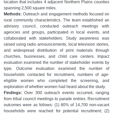
location that includes 4 adjacent Northern Plains counties
spanning 2,500 square miles.
Methods:
Outreach and engagement methods focused on
rural community characteristics. The team established an
advisory council, conducted outreach meetings with
agencies and groups, participated in local events, and
collaborated with stakeholders. Study awareness was
raised using radio announcements, local television stories,
and widespread distribution of print materials through
churches, businesses, and child care centers. Impact
evaluation examined the number of stakeholder events by
type. Outcome evaluation examined the number of
households contacted for recruitment, numbers of age-
eligible women who completed the screening, and
exploration of whether women had heard about the study.
Findings:
Over 300 outreach events occurred, ranging
from tribal council meetings to parade entries. Recruitment
outcomes were as follows: (1) 80% of 14,700 non-vacant
households were reached for potential recruitment; (2)