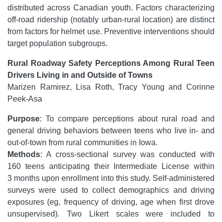
distributed across Canadian youth. Factors characterizing
off-road ridership (notably urban-rural location) are distinct
from factors for helmet use. Preventive interventions should
target population subgroups.
Rural Roadway Safety Perceptions Among Rural Teen
Drivers Living in and Outside of Towns
Marizen Ramirez, Lisa Roth, Tracy Young and Corinne
Peek-Asa
Purpose
: To compare perceptions about rural road and
general driving behaviors between teens who live in- and
out-of-town from rural communities in Iowa.
Methods
: A cross-sectional survey was conducted with
160 teens anticipating their Intermediate License within
3 months upon enrollment into this study. Self-administered
surveys were used to collect demographics and driving
exposures (eg, frequency of driving, age when first drove
unsupervised). Two Likert scales were included to