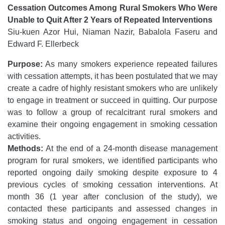
Cessation Outcomes Among Rural Smokers Who Were
Unable to Quit After 2 Years of Repeated Interventions
Siu-kuen Azor Hui, Niaman Nazir, Babalola Faseru and
Edward F. Ellerbeck
Purpose:
As many smokers experience repeated failures
with cessation attempts, it has been postulated that we may
create a cadre of highly resistant smokers who are unlikely
to engage in treatment or succeed in quitting. Our purpose
was to follow a group of recalcitrant rural smokers and
examine their ongoing engagement in smoking cessation
activities.
Methods:
At the end of a 24-month disease management
program for rural smokers, we identified participants who
reported ongoing daily smoking despite exposure to 4
previous cycles of smoking cessation interventions. At
month 36 (1 year after conclusion of the study), we
contacted these participants and assessed changes in
smoking status and ongoing engagement in cessation