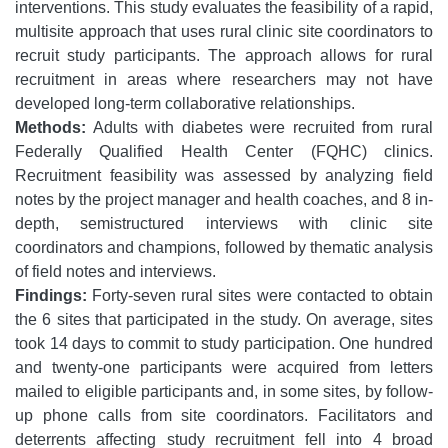
interventions. This study evaluates the feasibility of a rapid,
multisite approach that uses rural clinic site coordinators to
recruit study participants. The approach allows for rural
recruitment in areas where researchers may not have
developed long-term collaborative relationships.
Methods:
Adults with diabetes were recruited from rural
Federally Qualified Health Center (FQHC) clinics.
Recruitment feasibility was assessed by analyzing field
notes by the project manager and health coaches, and 8 in-
depth, semistructured interviews with clinic site
coordinators and champions, followed by thematic analysis
of field notes and interviews.
Findings:
Forty-seven rural sites were contacted to obtain
the 6 sites that participated in the study. On average, sites
took 14 days to commit to study participation. One hundred
and twenty-one participants were acquired from letters
mailed to eligible participants and, in some sites, by follow-
up phone calls from site coordinators. Facilitators and
deterrents affecting study recruitment fell into 4 broad