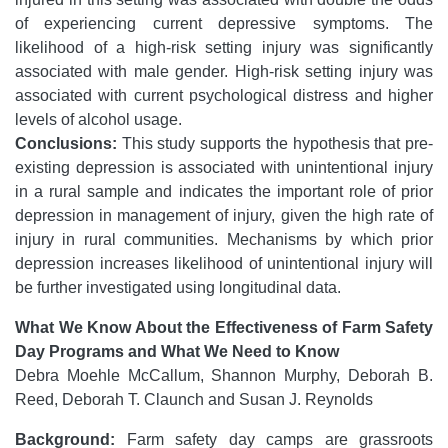
of experiencing current depressive symptoms. The
likelihood of a high-risk setting injury was significantly
associated with male gender. High-risk setting injury was
associated with current psychological distress and higher
levels of alcohol usage.
Conclusions:
This study supports the hypothesis that pre-
existing depression is associated with unintentional injury
in a rural sample and indicates the important role of prior
depression in management of injury, given the high rate of
injury in rural communities. Mechanisms by which prior
depression increases likelihood of unintentional injury will
be further investigated using longitudinal data.
What We Know About the Effectiveness of Farm Safety
Day Programs and What We Need to Know
Debra Moehle McCallum, Shannon Murphy, Deborah B.
Reed, Deborah T. Claunch and Susan J. Reynolds
Background:
Farm safety day camps are grassroots