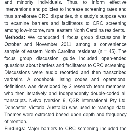
and minority individuals. Thus, to inform effective
interventions and policies to increase screening rates and
thus ameliorate CRC disparities, this study's purpose was
to examine barriers and facilitators to CRC screening
among low-income, rural eastern North Carolina residents.
Methods:
We conducted 4 focus group discussions in
October and November 2011, among a convenience
sample of eastern North Carolina residents (n = 45). The
focus group discussion guide included open-ended
questions about barriers and facilitators to CRC screening.
Discussions were audio recorded and then transcribed
verbatim. A codebook listing codes and operational
definitions was developed by 2 research team members,
who then iteratively and independently double-coded all
transcripts. Nvivo (version 9, QSR International Pty Ltd,
Doncaster, Victoria, Australia) was used to manage data.
Themes were extracted based upon depth and frequency
of mention.
Findings:
Major barriers to CRC screening included the