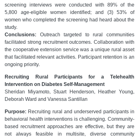
screening interviews were conducted with 89% of the
5,800 age-eligible women identified; and (3) 53% of
women who completed the screening had heard about the
study.
Conclusions:
Outreach targeted to rural communities
facilitated strong recruitment outcomes. Collaboration with
the cooperative extension service was a unique rural asset
that facilitated relevant activities. Participant retention is an
ongoing priority.
Recruiting Rural Participants for a Telehealth
Intervention on Diabetes Self-Management
Sheridan Miyamoto, Stuart Henderson, Heather Young,
Deborah Ward and Vanessa Santillan
Purpose:
Recruiting rural and underserved participants in
behavioral health interventions is challenging. Community-
based recruitment approaches are effective, but they are
not always feasible in multisite, diverse community