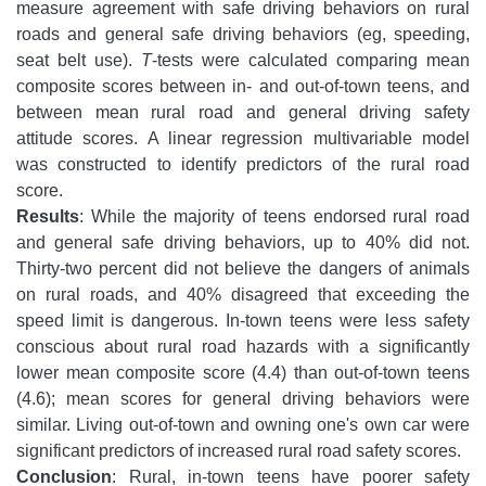
measure agreement with safe driving behaviors on rural
roads and general safe driving behaviors (eg, speeding,
seat belt use).
T
-tests were calculated comparing mean
composite scores between in- and out-of-town teens, and
between mean rural road and general driving safety
attitude scores. A linear regression multivariable model
was constructed to identify predictors of the rural road
score.
Results
: While the majority of teens endorsed rural road
and general safe driving behaviors, up to 40% did not.
Thirty-two percent did not believe the dangers of animals
on rural roads, and 40% disagreed that exceeding the
speed limit is dangerous. In-town teens were less safety
conscious about rural road hazards with a significantly
lower mean composite score (4.4) than out-of-town teens
(4.6); mean scores for general driving behaviors were
similar. Living out-of-town and owning one's own car were
significant predictors of increased rural road safety scores.
Conclusion
: Rural, in-town teens have poorer safety