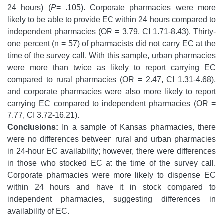
24 hours) (
P
= .105). Corporate pharmacies were more
likely to be able to provide EC within 24 hours compared to
independent pharmacies (OR = 3.79, CI 1.71-8.43). Thirty-
one percent (n = 57) of pharmacists did not carry EC at the
time of the survey call. With this sample, urban pharmacies
were more than twice as likely to report carrying EC
compared to rural pharmacies (OR = 2.47, CI 1.31-4.68),
and corporate pharmacies were also more likely to report
carrying EC compared to independent pharmacies (OR =
7.77, CI 3.72-16.21).
Conclusions:
In a sample of Kansas pharmacies, there
were no differences between rural and urban pharmacies
in 24-hour EC availability; however, there were differences
in those who stocked EC at the time of the survey call.
Corporate pharmacies were more likely to dispense EC
within 24 hours and have it in stock compared to
independent pharmacies, suggesting differences in
availability of EC.