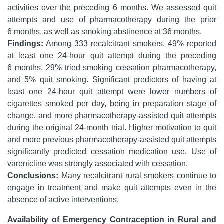
activities over the preceding 6 months. We assessed quit
attempts and use of pharmacotherapy during the prior
6 months, as well as smoking abstinence at 36 months.
Findings:
Among 333 recalcitrant smokers, 49% reported
at least one 24-hour quit attempt during the preceding
6 months, 29% tried smoking cessation pharmacotherapy,
and 5% quit smoking. Significant predictors of having at
least one 24-hour quit attempt were lower numbers of
cigarettes smoked per day, being in preparation stage of
change, and more pharmacotherapy-assisted quit attempts
during the original 24-month trial. Higher motivation to quit
and more previous pharmacotherapy-assisted quit attempts
significantly predicted cessation medication use. Use of
varenicline was strongly associated with cessation.
Conclusions:
Many recalcitrant rural smokers continue to
engage in treatment and make quit attempts even in the
absence of active interventions.
Availability of Emergency Contraception in Rural and