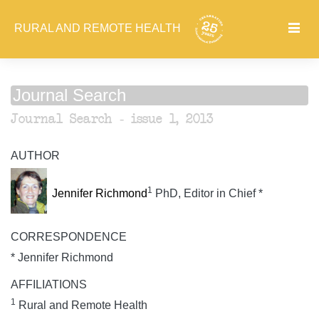
RURAL AND REMOTE HEALTH
Journal Search
Journal Search - issue 1, 2013
AUTHOR
1
Jennifer Richmond
PhD, Editor in Chief *
CORRESPONDENCE
* Jennifer Richmond
AFFILIATIONS
1
Rural and Remote Health