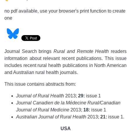
no pdf available, use your browser's print function to create
one
Journal Search brings
Rural and Remote Health
readers
information about relevant recent publications. This issue
includes recent rural health publications in North American
and Australian rural health journals.
This issue contains abstracts from:
Journal of Rural Health
2013;
29:
issue 1
Journal Canadien de la Médecine Rural/Canadian
Journal of Rural Medicine
2013;
18:
issue 1
Australian Journal of Rural Health
2013;
21:
issue 1.
USA