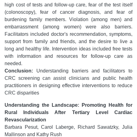
high cost of tests and follow-up care, fear of the test itself
(colonoscopy), fear of cancer diagnosis, and fear of
burdening family members. Violation (among men) and
embarrassment (among women) were also barriers.
Facilitators included doctor's recommendation, symptoms,
support from family and friends, and the desire to live a
long and healthy life. Intervention ideas included free tests
with information and resources for follow-up care as
needed.
Conclusion:
Understanding barriers and facilitators to
CRC screening can assist clinicians and public health
practitioners in designing effective interventions to reduce
CRC disparities
Understanding the Landscape: Promoting Health for
Rural Individuals After Tertiary Level Cardiac
Revascularization
Barbara Pesut, Carol Laberge, Richard Sawatzky, Julia
Mallinson and Kathy Rush