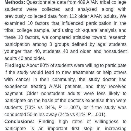
Methods:
Questionnaire data from 489 AI/AN tribal college
students were collected and analyzed along with
previously collected data from 112 older AI/AN adults. We
examined 10 factors that influenced participation in the
tribal college sample, and using chi-square analysis and
these 10 factors, we compared attitudes toward research
participation among 3 groups defined by age: students
younger than 40, students 40 and older, and nonstudent
adults 40 and older.
Findings:
About 80% of students were willing to participate
if the study would lead to new treatments or help others
with cancer in their community, the study doctor had
experience treating AI/AN patients, and they received
payment. Older nonstudent adults were less likely to
participate on the basis of the doctor's expertise than were
students (73% vs 84%,
P =
.007), or if the study was
conducted 50 miles away (24% vs 41%,
P
= .001).
Conclusions:
Finding high rates of willingness to
participate is an important first step in increasing