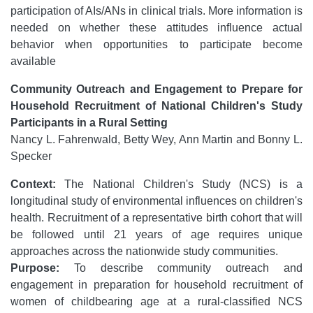
participation of AIs/ANs in clinical trials. More information is
needed on whether these attitudes influence actual
behavior when opportunities to participate become
available
Community Outreach and Engagement to Prepare for
Household Recruitment of National Children's Study
Participants in a Rural Setting
Nancy L. Fahrenwald, Betty Wey, Ann Martin and Bonny L.
Specker
Context:
The National Children's Study (NCS) is a
longitudinal study of environmental influences on children's
health. Recruitment of a representative birth cohort that will
be followed until 21 years of age requires unique
approaches across the nationwide study communities.
Purpose:
To describe community outreach and
engagement in preparation for household recruitment of
women of childbearing age at a rural-classified NCS