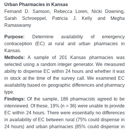
Urban Pharmacies in Kansas
Fernand D. Samson, Rebecca Loren, Nicki Downing,
Sarah Schroeppel, Patricia J. Kelly and Megha
Ramaswamy
Purpose:
Determine availability of emergency
contraception (EC) at rural and urban pharmacies in
Kansas.
Methods:
A sample of 201 Kansas pharmacies was
selected using a random integer generator. We measured
ability to dispense EC within 24 hours and whether it was
in stock at the time of the survey call. We examined EC
availability based on geographic differences and pharmacy
type.
Findings:
Of the sample, 186 pharmacists agreed to be
interviewed. Of these, 19% (n = 36) were unable to provide
EC within 24 hours. There were essentially no differences
in availability of EC between rural (75% could dispense in
24 hours) and urban pharmacies (85% could dispense in