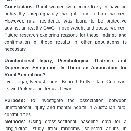
Conclusions:
Rural women were more likely to have an
unhealthy prepregnancy weight than urban women.
However, rural residence was found to be protective
against unhealthy GWG in overweight and obese women.
Future research exploring reasons for these findings and
confirmation of these results in other populations is
necessary.
Unintentional Injury, Psychological Distress and
Depressive Symptoms: Is There an Association for
Rural Australians?
Lyn Fragar, Kerry J. Inder, Brian J. Kelly, Clare Coleman,
David Perkins and Terry J. Lewin
Purpose:
To investigate the association between
unintentional injury and mental health in Australian rural
communities.
Methods:
Using cross-sectional baseline data for a
longitudinal study from randomly selected adults in