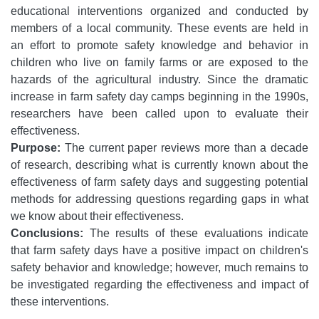
educational interventions organized and conducted by
members of a local community. These events are held in
an effort to promote safety knowledge and behavior in
children who live on family farms or are exposed to the
hazards of the agricultural industry. Since the dramatic
increase in farm safety day camps beginning in the 1990s,
researchers have been called upon to evaluate their
effectiveness.
Purpose:
The current paper reviews more than a decade
of research, describing what is currently known about the
effectiveness of farm safety days and suggesting potential
methods for addressing questions regarding gaps in what
we know about their effectiveness.
Conclusions:
The results of these evaluations indicate
that farm safety days have a positive impact on children's
safety behavior and knowledge; however, much remains to
be investigated regarding the effectiveness and impact of
these interventions.