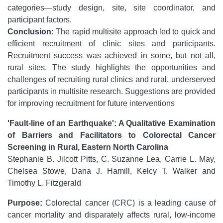
categories—study design, site, site coordinator, and
participant factors.
Conclusion:
The rapid multisite approach led to quick and
efficient recruitment of clinic sites and participants.
Recruitment success was achieved in some, but not all,
rural sites. The study highlights the opportunities and
challenges of recruiting rural clinics and rural, underserved
participants in multisite research. Suggestions are provided
for improving recruitment for future interventions
'Fault-line of an Earthquake': A Qualitative Examination
of Barriers and Facilitators to Colorectal Cancer
Screening in Rural, Eastern North Carolina
Stephanie B. Jilcott Pitts, C. Suzanne Lea, Carrie L. May,
Chelsea Stowe, Dana J. Hamill, Kelcy T. Walker and
Timothy L. Fitzgerald
Purpose:
Colorectal cancer (CRC) is a leading cause of
cancer mortality and disparately affects rural, low-income