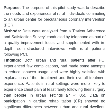
Purpose:
The purpose of this pilot study was to describe
the needs and experiences of rural individuals commuting
to an urban center for percutaneous coronary intervention
(PCI).
Methods:
Data were analyzed from a 'Patient Adherence
and Satisfaction Survey' conducted by telephone as part of
a quality improvement focus, and supplemented with in-
depth semi-structured interviews with rural patients
following PCI.
Findings:
Both urban and rural patients after PCI
experienced few complications, had made some attempts
to reduce tobacco usage, and were highly satisfied with
explanations of their treatment and their overall treatment
experience. Patients in rural settings were more likely to
experience chest pain at least rarely following their surgery
than people in urban settings (
P
< .05). Data on
participation in cardiac rehabilitation (CR) showed no
significant differences between urban and rural dwellers.