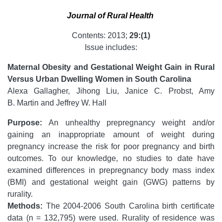
Journal of Rural Health
Contents: 2013;
29:(1)
Issue includes:
Maternal Obesity and Gestational Weight Gain in Rural
Versus Urban Dwelling Women in South Carolina
Alexa Gallagher, Jihong Liu, Janice C. Probst, Amy
B. Martin and Jeffrey W. Hall
Purpose:
An unhealthy prepregnancy weight and/or
gaining an inappropriate amount of weight during
pregnancy increase the risk for poor pregnancy and birth
outcomes. To our knowledge, no studies to date have
examined differences in prepregnancy body mass index
(BMI) and gestational weight gain (GWG) patterns by
rurality.
Methods:
The 2004-2006 South Carolina birth certificate
data (n = 132,795) were used. Rurality of residence was