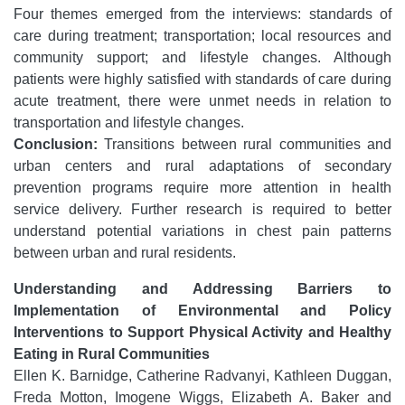
Four themes emerged from the interviews: standards of
care during treatment; transportation; local resources and
community support; and lifestyle changes. Although
patients were highly satisfied with standards of care during
acute treatment, there were unmet needs in relation to
transportation and lifestyle changes.
Conclusion:
Transitions between rural communities and
urban centers and rural adaptations of secondary
prevention programs require more attention in health
service delivery. Further research is required to better
understand potential variations in chest pain patterns
between urban and rural residents.
Understanding and Addressing Barriers to
Implementation of Environmental and Policy
Interventions to Support Physical Activity and Healthy
Eating in Rural Communities
Ellen K. Barnidge, Catherine Radvanyi, Kathleen Duggan,
Freda Motton, Imogene Wiggs, Elizabeth A. Baker and