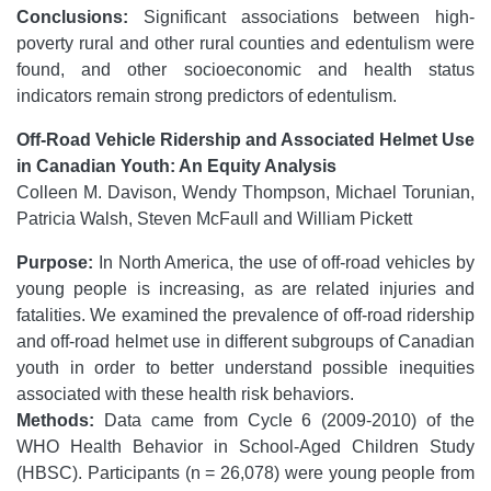
Conclusions:
Significant associations between high-
poverty rural and other rural counties and edentulism were
found, and other socioeconomic and health status
indicators remain strong predictors of edentulism.
Off-Road Vehicle Ridership and Associated Helmet Use
in Canadian Youth: An Equity Analysis
Colleen M. Davison, Wendy Thompson, Michael Torunian,
Patricia Walsh, Steven McFaull and William Pickett
Purpose:
In North America, the use of off-road vehicles by
young people is increasing, as are related injuries and
fatalities. We examined the prevalence of off-road ridership
and off-road helmet use in different subgroups of Canadian
youth in order to better understand possible inequities
associated with these health risk behaviors.
Methods:
Data came from Cycle 6 (2009-2010) of the
WHO Health Behavior in School-Aged Children Study
(HBSC). Participants (n = 26,078) were young people from