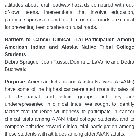
attitudes about rural roadway hazards compared with out-
of-town teens. Interventions that involve education,
parental supervision, and practice on rural roads are critical
for preventing teen crashes on rural roads.
Barriers to Cancer Clinical Trial Participation Among
American Indian and Alaska Native Tribal College
Students
Debra Sprague, Joan Russo, Donna L. LaVallie and Dedra
Buchwald
Purpose:
American Indians and Alaska Natives (AIs/ANs)
have some of the highest cancer-related mortality rates of
all US racial and ethnic groups, but they are
underrepresented in clinical trials. We sought to identify
factors that influence willingness to participate in cancer
clinical trials among AI/AN tribal college students, and to
compare attitudes toward clinical trial participation among
these students with attitudes among older AI/AN adults.