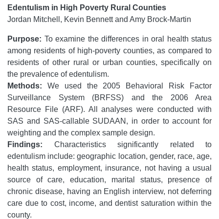
Edentulism in High Poverty Rural Counties
Jordan Mitchell, Kevin Bennett and Amy Brock-Martin
Purpose:
To examine the differences in oral health status
among residents of high-poverty counties, as compared to
residents of other rural or urban counties, specifically on
the prevalence of edentulism.
Methods:
We used the 2005 Behavioral Risk Factor
Surveillance System (BRFSS) and the 2006 Area
Resource File (ARF). All analyses were conducted with
SAS and SAS-callable SUDAAN, in order to account for
weighting and the complex sample design.
Findings:
Characteristics significantly related to
edentulism include: geographic location, gender, race, age,
health status, employment, insurance, not having a usual
source of care, education, marital status, presence of
chronic disease, having an English interview, not deferring
care due to cost, income, and dentist saturation within the
county.