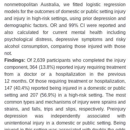
nonmetropolitan Australia, we fitted logistic regression
models for the outcomes of domestic or public setting injury
and injury in high-risk settings, using prior depression and
demographic factors. OR and 99% CI were reported and
also calculated for current mental health including
psychological distress, depressive symptoms and risky
alcohol consumption, comparing those injured with those
not.
Findings:
Of 2,639 participants who completed the injury
component, 364 (13.8%) reported injury requiring treatment
from a doctor or a hospitalization in the previous
12 months. Of those requiring treatment or hospitalization,
147 (40.4%) reported being injured in a domestic or public
setting and 207 (56.9%) in a high-risk setting. The most
common types and mechanisms of injury were sprains and
strains, and falls, trips and slips, respectively. Preinjury
depression was independently associated with
unintentional injury in a domestic or public setting. Being
injured in this setting was associated with double the odds