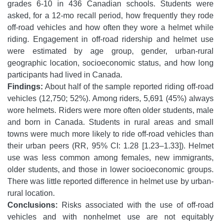
grades 6-10 in 436 Canadian schools. Students were
asked, for a 12-mo recall period, how frequently they rode
off-road vehicles and how often they wore a helmet while
riding. Engagement in off-road ridership and helmet use
were estimated by age group, gender, urban-rural
geographic location, socioeconomic status, and how long
participants had lived in Canada.
Findings:
About half of the sample reported riding off-road
vehicles (12,750; 52%). Among riders, 5,691 (45%) always
wore helmets. Riders were more often older students, male
and born in Canada. Students in rural areas and small
towns were much more likely to ride off-road vehicles than
their urban peers (RR, 95% CI: 1.28 [1.23–1.33]). Helmet
use was less common among females, new immigrants,
older students, and those in lower socioeconomic groups.
There was little reported difference in helmet use by urban-
rural location.
Conclusions:
Risks associated with the use of off-road
vehicles and with nonhelmet use are not equitably