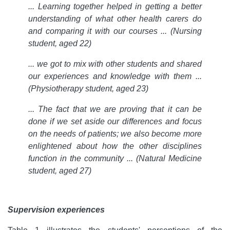
... Learning together helped in getting a better
understanding of what other health carers do
and comparing it with our courses ... (Nursing
student, aged 22)
... we got to mix with other students and shared
our experiences and knowledge with them ...
(Physiotherapy student, aged 23)
... The fact that we are proving that it can be
done if we set aside our differences and focus
on the needs of patients; we also become more
enlightened about how the other disciplines
function in the community ... (Natural Medicine
student, aged 27)
Supervision experiences