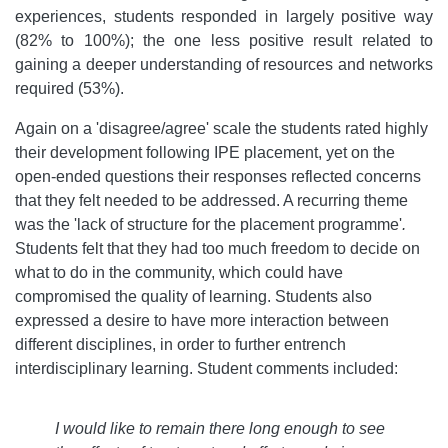
experiences, students responded in largely positive way
(82% to 100%); the one less positive result related to
gaining a deeper understanding of resources and networks
required (53%).
Again on a 'disagree/agree' scale the students rated highly
their development following IPE placement, yet on the
open-ended questions their responses reflected concerns
that they felt needed to be addressed. A recurring theme
was the 'lack of structure for the placement programme'
.
Students felt that they had too much freedom to decide on
what to do in the community, which could have
compromised the quality of learning. Students also
expressed a desire to have more interaction between
different disciplines, in order to further entrench
interdisciplinary learning. Student comments included:
I would like to remain there long enough to see