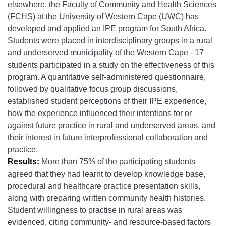
elsewhere, the Faculty of Community and Health Sciences
(FCHS) at the University of Western Cape (UWC) has
developed and applied an IPE program for South Africa.
Students were placed in interdisciplinary groups in a rural
and underserved municipality of the Western Cape - 17
students participated in a study on the effectiveness of this
program. A quantitative self-administered questionnaire,
followed by qualitative focus group discussions,
established student perceptions of their IPE experience,
how the experience influenced their intentions for or
against future practice in rural and underserved areas, and
their interest in future interprofessional collaboration and
practice.
Results:
More than 75% of the participating students
agreed that they had learnt to develop knowledge base,
procedural and healthcare practice presentation skills,
along with preparing written community health histories.
Student willingness to practise in rural areas was
evidenced, citing community- and resource-based factors