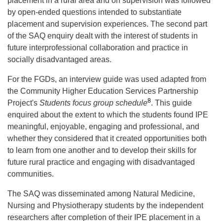
placement in a rural area and on supervision was followed
by open-ended questions intended to substantiate
placement and supervision experiences. The second part
of the SAQ enquiry dealt with the interest of students in
future interprofessional collaboration and practice in
socially disadvantaged areas.
For the FGDs, an interview guide was used adapted from
the Community Higher Education Services Partnership
8
Project's
Students focus group schedule
. This guide
enquired about the extent to which the students found IPE
meaningful, enjoyable, engaging and professional, and
whether they considered that it created opportunities both
to learn from one another and to develop their skills for
future rural practice and engaging with disadvantaged
communities.
The SAQ was disseminated among Natural Medicine,
Nursing and Physiotherapy students by the independent
researchers after completion of their IPE placement in a