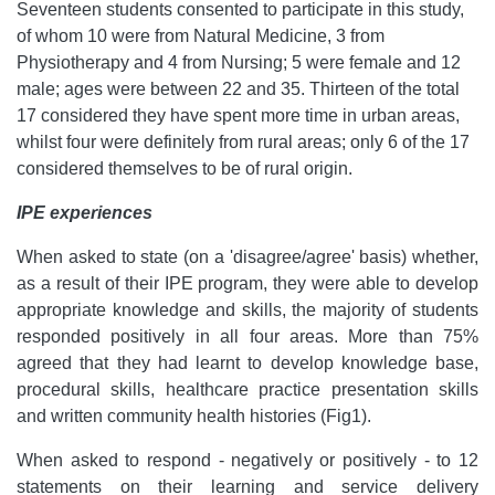
Seventeen students consented to participate in this study,
of whom 10 were from Natural Medicine, 3 from
Physiotherapy and 4 from Nursing; 5 were female and 12
male; ages were between 22 and 35. Thirteen of the total
17 considered they have spent more time in urban areas,
whilst four were definitely from rural areas; only 6 of the 17
considered themselves to be of rural origin.
IPE experiences
When asked to state (on a 'disagree/agree' basis) whether,
as a result of their IPE program, they were able to develop
appropriate knowledge and skills, the majority of students
responded positively in all four areas. More than 75%
agreed that they had learnt to develop knowledge base,
procedural skills, healthcare practice presentation skills
and written community health histories (Fig1).
When asked to respond - negatively or positively - to 12
statements on their learning and service delivery