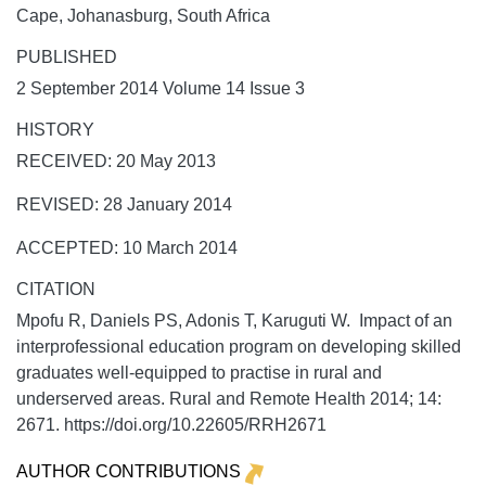
Cape, Johanasburg, South Africa
PUBLISHED
2 September 2014 Volume 14 Issue 3
HISTORY
RECEIVED: 20 May 2013
REVISED: 28 January 2014
ACCEPTED: 10 March 2014
CITATION
Mpofu R, Daniels PS, Adonis T, Karuguti W. Impact of an
interprofessional education program on developing skilled
graduates well-equipped to practise in rural and
underserved areas.
Rural and Remote Health
2014;
14:
2671. https://doi.org/10.22605/RRH2671
AUTHOR CONTRIBUTIONS