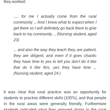
they worked:
.....
for me I actually come from the rural
community ... And I knew what to expect when I
get there so I will definitely go back there to give
back to my community ... (Nursing student, aged
23)
... and also the way they teach they, are patient,
they are diligent, and even if it goes chaotic
they have time to yes to tell you don't do it like
that do it like this, yes they have time ...
(Nursing student, aged 24 )
It was clear that rural practice was an opportunity for
students to practise different skills (100%), and that people
in the rural areas were generally friendly. Furthermore
students indicated what they enjoyed doing in the rural