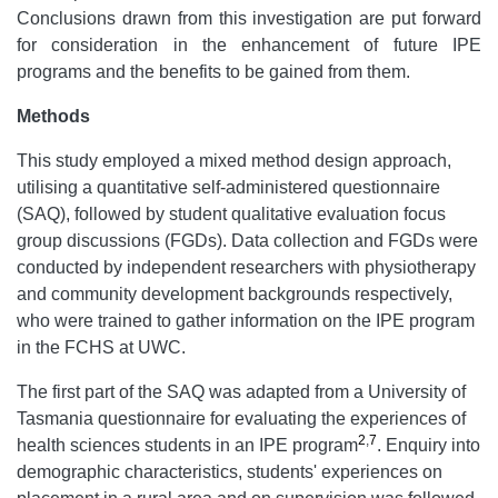
Conclusions drawn from this investigation are put forward
for consideration in the enhancement of future IPE
programs and the benefits to be gained from them.
Methods
This study employed a mixed method design approach,
utilising a quantitative self-administered questionnaire
(SAQ), followed by student qualitative evaluation focus
group discussions (FGDs). Data collection and FGDs were
conducted by independent researchers with physiotherapy
and community development backgrounds respectively,
who were trained to gather information on the IPE program
in the FCHS at UWC.
The first part of the SAQ was adapted from a University of
Tasmania questionnaire for evaluating the experiences of
2
,
7
health sciences students in an IPE program
. Enquiry into
demographic characteristics, students' experiences on