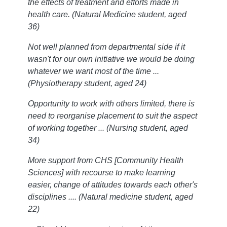
the effects of treatment and efforts made in
health care. (Natural Medicine student, aged
36)
Not well planned from departmental side if it
wasn't for our own initiative we would be doing
whatever we want most of the time ...
(Physiotherapy student, aged 24)
Opportunity to work with others limited, there is
need to reorganise placement to suit the aspect
of working together ... (Nursing student, aged
34)
More support from CHS [Community Health
Sciences] with recourse to make learning
easier, change of attitudes towards each other's
disciplines .... (Natural medicine student, aged
22)