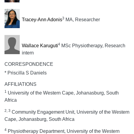
3
Tracey-Ann Adonis
MA, Researcher
4
Wallace Karuguti
MSc Physiotherapy, Research
intern
CORRESPONDENCE
* Priscilla S Daniels
AFFILIATIONS
1
University of the Western Cape, Johanasburg, South
Africa
2, 3
Community Engagement Unit, University of the Western
Cape, Johanasburg, South Africa
4
Physiotherapy Department, University of the Western