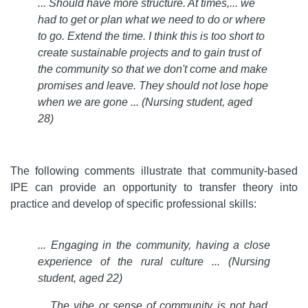
... Should have more structure. At times,... we
had to get or plan what we need to do or where
to go. Extend the time. I think this is too short to
create sustainable projects and to gain trust of
the community so that we don't come and make
promises and leave. They should not lose hope
when we are gone ... (Nursing student, aged
28)
The following comments illustrate that community-based
IPE can provide an opportunity to transfer theory into
practice and develop of specific professional skills:
... Engaging in the community, having a close
experience of the rural culture ... (Nursing
student, aged 22)
... The vibe or sense of community is not bad.