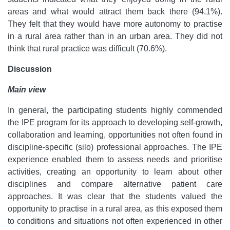
areas and what would attract them back there (94.1%).
They felt that they would have more autonomy to practise
in a rural area rather than in an urban area. They did not
think that rural practice was difficult (70.6%).
Discussion
Main view
In general, the participating students highly commended
the IPE program for its approach to developing self-growth,
collaboration and learning, opportunities not often found in
discipline-specific (silo) professional approaches. The IPE
experience enabled them to assess needs and prioritise
activities, creating an opportunity to learn about other
disciplines and compare alternative patient care
approaches. It was clear that the students valued the
opportunity to practise in a rural area, as this exposed them
to conditions and situations not often experienced in other