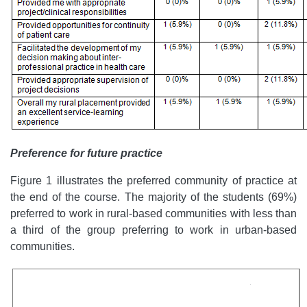
Preference for future practice
Figure 1 illustrates the preferred community of practice at
the end of the course. The majority of the students (69%)
preferred to work in rural-based communities with less than
a third of the group preferring to work in urban-based
communities.