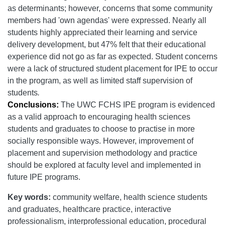
as
determinants; however, concerns that some community
members had 'own agendas' were expressed. Nearly all
students highly appreciated their learning and service
delivery development, but 47% felt that their educational
experience did not go as far as expected. Student concerns
were a lack of structured student placement for IPE to occur
in the program, as well as
limited staff supervision of
students
.
Conclusions:
The UWC FCHS IPE program is evidenced
as a valid approach to encouraging health sciences
students and graduates to choose to practise in more
socially responsible ways. However, improvement of
placement and supervision methodology and practice
should be explored at faculty level and implemented in
future IPE programs.
Key words:
community welfare, health science students
and graduates, healthcare practice, interactive
professionalism, interprofessional education, procedural