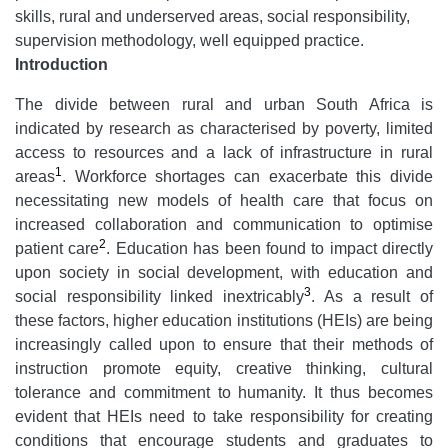
skills, rural and underserved areas, social responsibility,
supervision methodology, well equipped practice.
Introduction
The divide between rural and urban South Africa is
indicated by research as characterised by poverty, limited
access to resources and a lack of infrastructure in rural
1
areas
. Workforce shortages can exacerbate this divide
necessitating new models of health care that focus on
increased collaboration and communication to optimise
2
patient care
. Education has been found to impact directly
upon society in social development, with education and
3
social responsibility linked inextricably
. As a result of
these factors, higher education institutions (HEIs) are being
increasingly called upon to ensure that their methods of
instruction promote equity, creative thinking, cultural
tolerance and commitment to humanity. It thus becomes
evident that HEIs need to take responsibility for creating
conditions that encourage students and graduates to