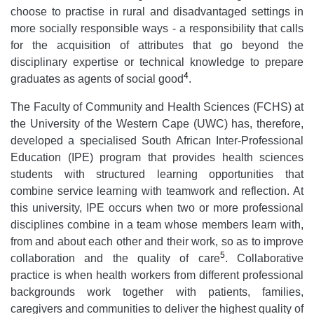
choose to practise in rural and disadvantaged settings in
more socially responsible ways - a responsibility that calls
for the acquisition of attributes that go beyond the
disciplinary expertise or technical knowledge to prepare
4
graduates as agents of social good
.
The Faculty of Community and Health Sciences (FCHS) at
the University of the Western Cape (UWC) has, therefore,
developed a specialised South African Inter-Professional
Education (IPE) program that provides health sciences
students with structured learning opportunities that
combine service learning with teamwork and reflection. At
this university, IPE occurs when two or more professional
disciplines combine in a team whose members learn with,
from and about each other and their work, so as to improve
5
collaboration and the quality of care
. Collaborative
practice is when health workers from different professional
backgrounds work together with patients, families,
caregivers and communities to deliver the highest quality of