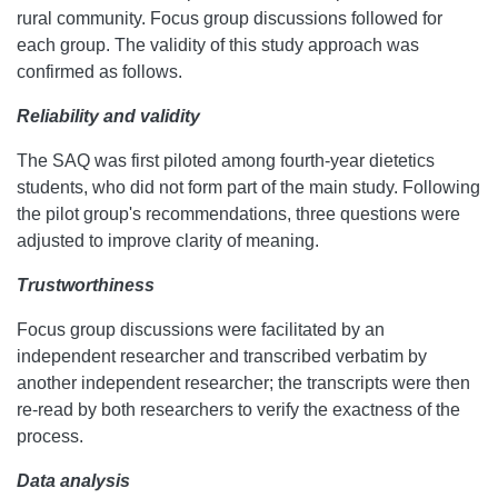
rural community. Focus group discussions followed for
each group. The validity of this study approach was
confirmed as follows.
Reliability and validity
The SAQ was first piloted among fourth-year dietetics
students, who did not form part of the main study. Following
the pilot group's recommendations, three questions were
adjusted to improve clarity of meaning.
Trustworthiness
Focus group discussions were facilitated by an
independent researcher and transcribed verbatim by
another independent researcher; the transcripts were then
re-read by both researchers to verify the exactness of the
process.
Data analysis