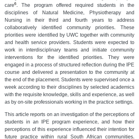
6
care
. The program offered required students in the
disciplines of Natural Medicine, Physiotherapy and
Nursing in their third and fourth years to address
collaboratively identified community priorities. These
priorities were identified by UWC together with community
and health service providers. Students were expected to
work in interdisciplinary teams and initiate community
interventions for the identified priorities. They were
engaged in a process of structured reflection during the IPE
course and delivered a presentation to the community at
the end of the placement. Students were supervised once a
week according to their disciplines by selected academics
with the requisite knowledge, skills and experience, as well
as by on-site professionals working in the practice settings.
This article reports on an investigation of the perceptions of
students in an IPE program experience, and how their
perceptions of this experience influenced their intention for
future practice within rural South African communities.