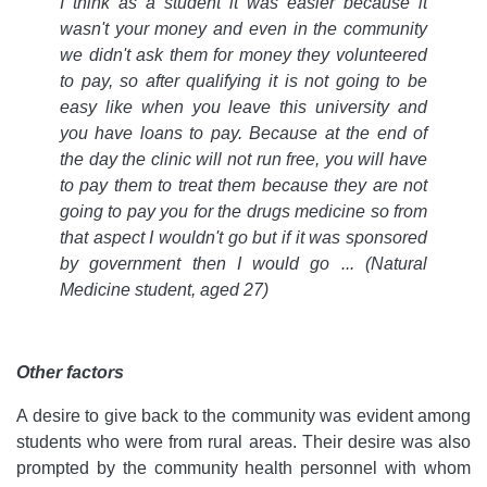
I think as a student it was easier because it
wasn't your money and even in the community
we didn't ask them for money they volunteered
to pay, so after qualifying it is not going to be
easy like when you leave this university and
you have loans to pay. Because at the end of
the day the clinic will not run free, you will have
to pay them to treat them because they are not
going to pay you for the drugs medicine so from
that aspect I wouldn't go but if it was sponsored
by government then I would go ... (Natural
Medicine student, aged 27)
Other factors
A desire to give back to the community was evident among
students who were from rural areas. Their desire was also
prompted by the community health personnel with whom