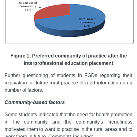
Figure 1: Preferred community of practice after the
interprofessional education placement
Further questioning of students in FGDs regarding their
motivation for future rural practice elicited information on a
number of factors.
Community-based factors
Some students indicated that the need for health promotion
in the community and the community's friendliness
motivated them to want to practise in the rural areas and to
work there in future. Comments included: