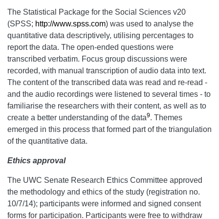
The Statistical Package for the Social Sciences v20
(SPSS;
http://www.spss.com
) was used to analyse the
quantitative data descriptively, utilising percentages to
report the data. The open-ended questions were
transcribed verbatim. Focus group discussions were
recorded, with manual transcription of audio data into text.
The content of the transcribed data was read and re-read -
and the audio recordings were listened to several times - to
familiarise the researchers with their content, as well as to
9
create a better understanding of the data
. Themes
emerged in this process that formed part of the triangulation
of the quantitative data.
Ethics approval
The UWC Senate Research Ethics Committee approved
the methodology and ethics of the study (registration no.
10/7/14); participants were informed and signed consent
forms for participation. Participants were free to withdraw