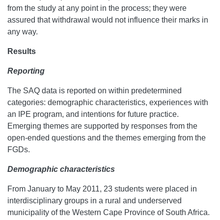
from the study at any point in the process; they were
assured that withdrawal would not influence their marks in
any way.
Results
Reporting
The SAQ data is reported on within predetermined
categories: demographic characteristics, experiences with
an IPE program, and intentions for future practice.
Emerging themes are supported by responses from the
open-ended questions and the themes emerging from the
FGDs.
Demographic characteristics
From January to May 2011, 23 students were placed in
interdisciplinary groups in a rural and underserved
municipality of the Western Cape Province of South Africa.