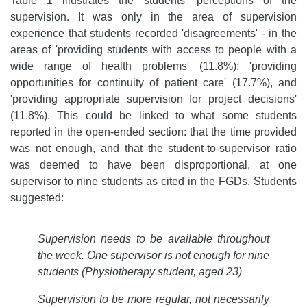
Table 1 illustrates the students' perceptions of the
supervision. It was only in the area of supervision
experience that students recorded 'disagreements' - in the
areas of 'providing students with access to people with a
wide range of health problems' (11.8%); 'providing
opportunities for continuity of patient care' (17.7%), and
'providing appropriate supervision for project decisions'
(11.8%). This could be linked to what some students
reported in the open-ended section: that the time provided
was not enough, and that the student-to-supervisor ratio
was deemed to have been disproportional, at one
supervisor to nine students as cited in the FGDs. Students
suggested:
Supervision needs to be available throughout
the week. One supervisor is not enough for nine
students (Physiotherapy student, aged 23)
Supervision to be more regular, not necessarily