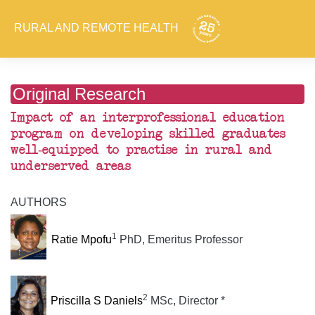
RURAL AND REMOTE HEALTH
Original Research
Impact of an interprofessional education
program on developing skilled graduates
well-equipped to practise in rural and
underserved areas
AUTHORS
1
Ratie Mpofu
PhD, Emeritus Professor
2
Priscilla S Daniels
MSc, Director *