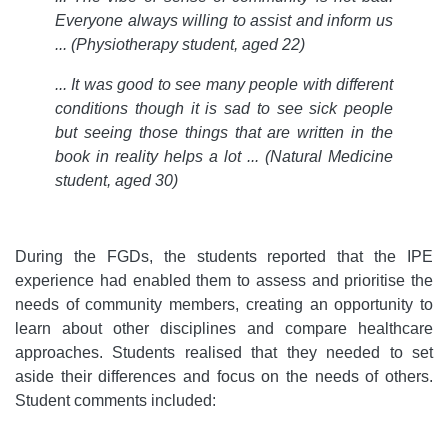
Everyone always willing to assist and inform us
... (Physiotherapy student, aged 22)
... It was good to see many people with different
conditions though it is sad to see sick people
but seeing those things that are written in the
book in reality helps a lot ... (Natural Medicine
student, aged 30)
During the FGDs, the students reported that the IPE
experience had enabled them to assess and prioritise the
needs of community members, creating an opportunity to
learn about other disciplines and compare healthcare
approaches. Students realised that they needed to set
aside their differences and focus on the needs of others.
Student comments included: