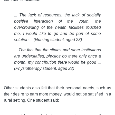
... The lack of resources, the lack of socially
positive interaction of the youth, the
overcrowding of the health facilities touched
me, I would like to go and be part of some
solution ... (Nursing student, aged 23)
... The fact that the clinics and other institutions
are understaffed, physios go there only once a
month, my contribution there would be good ...
(Physiotherapy student, aged 22)
Other students also felt that their personal needs, such as
their desire to earn more money, would not be satisfied in a
rural setting. One student said: