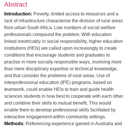
Abstract
Introduction:
Poverty, limited access to resources and a
lack of infrastructure characterise the division of rural areas
from urban South Africa. Low numbers of social welfare
professionals compound the problem. With education
linked inextricably in social responsibility, higher education
institutions (HEIs) are called upon increasingly to create
conditions that encourage students and graduates to
practise in more socially responsible ways, involving more
than mere disciplinary expertise or technical knowledge,
and that consider the problems of rural areas. Use of
interprofessional education (IPE) programs, based on
teamwork, could enable HEIs to train and guide health
sciences students in how best to cooperate with each other
and combine their skills to mutual benefit. This would
enable them to develop professional skills facilitated by
interactive engagement within community settings.
Methods:
Referencing experience gained in Australia and