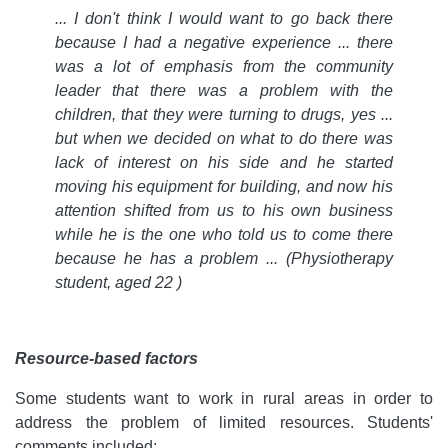
... I don't think I would want to go back there
because I had a negative experience ... there
was a lot of emphasis from the community
leader that there was a problem with the
children, that they were turning to drugs, yes ...
but when we decided on what to do there was
lack of interest on his side and he started
moving his equipment for building, and now his
attention shifted from us to his own business
while he is the one who told us to come there
because he has a problem ... (Physiotherapy
student, aged 22 )
Resource-based factors
Some students want to work in rural areas in order to
address the problem of limited resources. Students'
comments included: