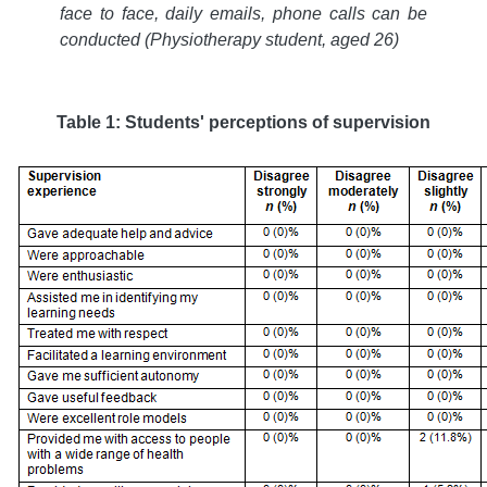
face to face, daily emails, phone calls can be
conducted (Physiotherapy student, aged 26)
Table 1: Students' perceptions of supervision