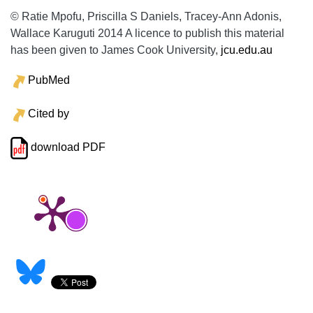
© Ratie Mpofu, Priscilla S Daniels, Tracey-Ann Adonis,
Wallace Karuguti 2014 A licence to publish this material
has been given to James Cook University,
jcu.edu.au
PubMed
Cited by
download PDF