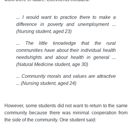
... I would want to practice there to make a
difference in poverty and unemployment ...
(Nursing student, aged 23)
... The little knowledge that the rural
communities have about their individual health
needs/rights and about health in general
...
(Natural Medicine student, age 30)
... Community morals and values are attractive
... (Nursing student, aged 24)
However, some students did not want to return to the same
community because there was minimal cooperation from
the side of the community. One student said: