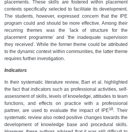
placements. These skills are fostered within placement
contexts specifically selected to facilitate its development.
The students, however, expressed concern that the IPE
program could and should be more effective. Among their
recurring themes was the 'lack of structure for the
placement programme' and 'the inadequate supervision
they received'.
While the former theme could be attributed
to the dynamic context within communities, the latter theme
requires further investigation.
Indicators
In their systematic literature review, Barr et al. highlighted
the fact that indicators such as professional activities, self-
assessment of skills, levels of knowledge, attitudes to team
functions, and effects on practice with a professional
10
partner, are used to evaluate the impact of IPE
. Their
systematic review also noted positive changes towards the
development of knowledge base and procedural skills.
However, these authors advised that it was still difficult to