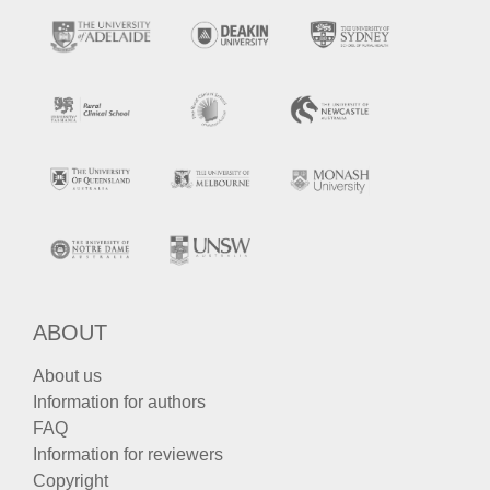
ABOUT
About us
Information for authors
FAQ
Information for reviewers
Copyright