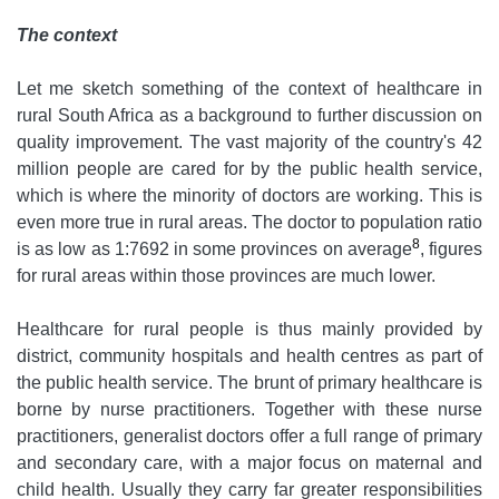
The context
Let me sketch something of the context of healthcare in
rural South Africa as a background to further discussion on
quality improvement. The vast majority of the country's 42
million people are cared for by the public health service,
which is where the minority of doctors are working. This is
even more true in rural areas. The doctor to population ratio
8
is as low as 1:7692 in some provinces on average
, figures
for rural areas within those provinces are much lower.
Healthcare for rural people is thus mainly provided by
district, community hospitals and health centres as part of
the public health service. The brunt of primary healthcare is
borne by nurse practitioners. Together with these nurse
practitioners, generalist doctors offer a full range of primary
and secondary care, with a major focus on maternal and
child health. Usually they carry far greater responsibilities