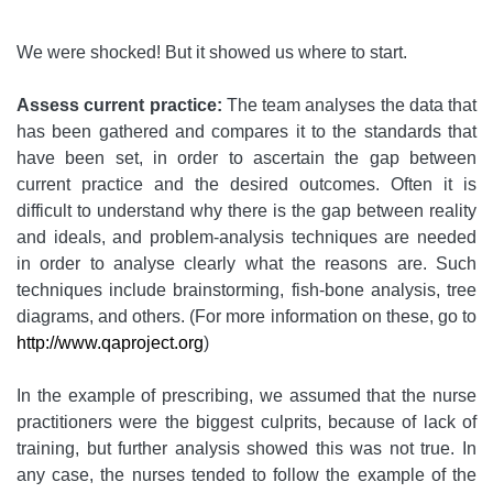
We were shocked! But it showed us where to start.
Assess current practice:
The team analyses the data that
has been gathered and compares it to the standards that
have been set, in order to ascertain the gap between
current practice and the desired outcomes. Often it is
difficult to understand why there is the gap between reality
and ideals, and problem-analysis techniques are needed
in order to analyse clearly what the reasons are. Such
techniques include brainstorming, fish-bone analysis, tree
diagrams, and others. (For more information on these, go to
http://www.qaproject.org
)
In the example of prescribing, we assumed that the nurse
practitioners were the biggest culprits, because of lack of
training, but further analysis showed this was not true. In
any case, the nurses tended to follow the example of the