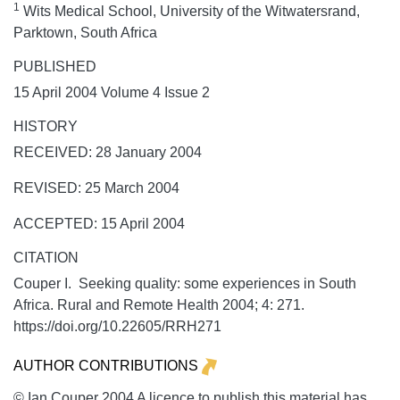
1
Wits Medical School, University of the Witwatersrand,
Parktown, South Africa
PUBLISHED
15 April 2004 Volume 4 Issue 2
HISTORY
RECEIVED: 28 January 2004
REVISED: 25 March 2004
ACCEPTED: 15 April 2004
CITATION
Couper I. Seeking quality: some experiences in South
Africa.
Rural and Remote Health
2004;
4:
271.
https://doi.org/10.22605/RRH271
AUTHOR CONTRIBUTIONS
© Ian Couper 2004 A licence to publish this material has