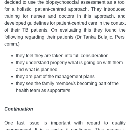
decided to use the biopsychosocial assessment as a tool
for a holistic, patient-centred approach. They introduced
training for nurses and doctors in this approach, and
developed guidelines for patient-centred care in the context
of their TB patients. On evaluating this they found the
following regarding their patients (Dr Tanka Bulajic. Pers.
comm.):
they feel they are taken into full consideration
they understand properly what is going on with them
and what is planned
they are part of the management plans
they see the family member/s becoming part of the
health team as supporter/s
Continuation
One last issue is important with regard to quality
improvement. It is a cycle: it continues. This means it