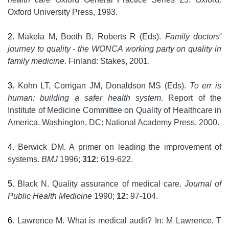
Oxford University Press, 1993.
2
. Makela M, Booth B, Roberts R (Eds).
Family doctors'
journey to quality - the WONCA working party on quality in
family medicine
. Finland: Stakes, 2001.
3
. Kohn LT, Corrigan JM, Donaldson MS (Eds).
To err is
human: building a safer health system
. Report of the
Institute of Medicine Committee on Quality of Healthcare in
America. Washington, DC: National Academy Press, 2000.
4
. Berwick DM. A primer on leading the improvement of
systems.
BMJ
1996;
312:
619-622.
5
. Black N. Quality assurance of medical care.
Journal of
Public Health Medicine
1990;
12:
97-104.
6
. Lawrence M. What is medical audit? In: M Lawrence, T