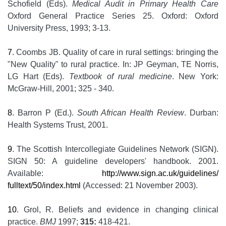
Schofield (Eds).
Medical Audit in Primary Health Care
Oxford General Practice Series 25. Oxford: Oxford
University Press, 1993; 3-13.
7
. Coombs JB. Quality of care in rural settings: bringing the
"New Quality" to rural practice. In: JP Geyman, TE Norris,
LG Hart (Eds).
Textbook of rural medicine
. New York:
McGraw-Hill, 2001; 325 - 340.
8
. Barron P (Ed.).
South African Health Review
. Durban:
Health Systems Trust, 2001.
9
. The Scottish Intercollegiate Guidelines Network (SIGN).
SIGN 50: A guideline developers' handbook. 2001.
Available:
http://www.sign.ac.uk/guidelines/
fulltext/50/index.html
(Accessed: 21 November 2003).
10
. Grol, R. Beliefs and evidence in changing clinical
practice.
BMJ
1997;
315:
418-421.