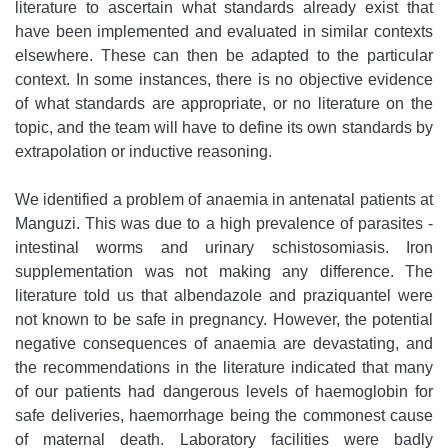
literature to ascertain what standards already exist that
have been implemented and evaluated in similar contexts
elsewhere. These can then be adapted to the particular
context. In some instances, there is no objective evidence
of what standards are appropriate, or no literature on the
topic, and the team will have to define its own standards by
extrapolation or inductive reasoning.
We identified a problem of anaemia in antenatal patients at
Manguzi. This was due to a high prevalence of parasites -
intestinal worms and urinary schistosomiasis. Iron
supplementation was not making any difference. The
literature told us that albendazole and praziquantel were
not known to be safe in pregnancy. However, the potential
negative consequences of anaemia are devastating, and
the recommendations in the literature indicated that many
of our patients had dangerous levels of haemoglobin for
safe deliveries, haemorrhage being the commonest cause
of maternal death. Laboratory facilities were badly