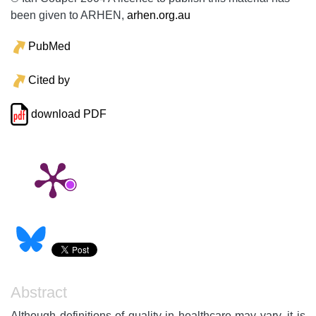
been given to ARHEN,
arhen.org.au
PubMed
Cited by
download PDF
Abstract
Although definitions of quality in healthcare may vary, it is