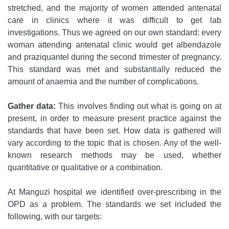
stretched, and the majority of women attended antenatal
care in clinics where it was difficult to get lab
investigations. Thus we agreed on our own standard: every
woman attending antenatal clinic would get albendazole
and praziquantel during the second trimester of pregnancy.
This standard was met and substantially reduced the
amount of anaemia and the number of complications.
Gather data:
This involves finding out what is going on at
present, in order to measure present practice against the
standards that have been set. How data is gathered will
vary according to the topic that is chosen. Any of the well-
known research methods may be used, whether
quantitative or qualitative or a combination.
At Manguzi hospital we identified over-prescribing in the
OPD as a problem. The standards we set included the
following, with our targets: