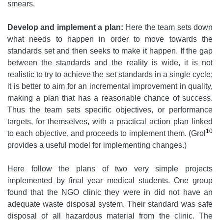
smears.
Develop and implement a plan:
Here the team sets down
what needs to happen in order to move towards the
standards set and then seeks to make it happen. If the gap
between the standards and the reality is wide, it is not
realistic to try to achieve the set standards in a single cycle;
it is better to aim for an incremental improvement in quality,
making a plan that has a reasonable chance of success.
Thus the team sets specific objectives, or performance
targets, for themselves, with a practical action plan linked
10
to each objective, and proceeds to implement them. (Grol
provides a useful model for implementing changes.)
Here follow the plans of two very simple projects
implemented by final year medical students. One group
found that the NGO clinic they were in did not have an
adequate waste disposal system. Their standard was safe
disposal of all hazardous material from the clinic. The