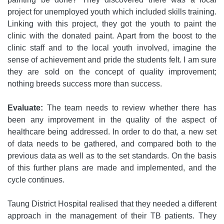
project for unemployed youth which included skills training.
Linking with this project, they got the youth to paint the
clinic with the donated paint. Apart from the boost to the
clinic staff and to the local youth involved, imagine the
sense of achievement and pride the students felt. I am sure
they are sold on the concept of quality improvement;
nothing breeds success more than success.
Evaluate:
The team needs to review whether there has
been any improvement in the quality of the aspect of
healthcare being addressed. In order to do that, a new set
of data needs to be gathered, and compared both to the
previous data as well as to the set standards. On the basis
of this further plans are made and implemented, and the
cycle continues.
Taung District Hospital realised that they needed a different
approach in the management of their TB patients. They