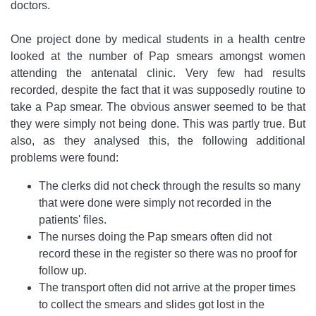
doctors.
One project done by medical students in a health centre
looked at the number of Pap smears amongst women
attending the antenatal clinic. Very few had results
recorded, despite the fact that it was supposedly routine to
take a Pap smear. The obvious answer seemed to be that
they were simply not being done. This was partly true. But
also, as they analysed this, the following additional
problems were found:
The clerks did not check through the results so many
that were done were simply not recorded in the
patients' files.
The nurses doing the Pap smears often did not
record these in the register so there was no proof for
follow up.
The transport often did not arrive at the proper times
to collect the smears and slides got lost in the