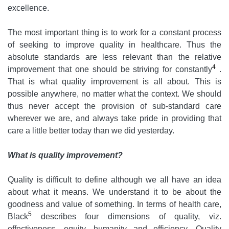
excellence.
The most important thing is to work for a constant process
of seeking to improve quality in healthcare. Thus the
absolute standards are less relevant than the relative
4
improvement that one should be striving for constantly
.
That is what quality improvement is all about. This is
possible anywhere, no matter what the context. We should
thus never accept the provision of sub-standard care
wherever we are, and always take pride in providing that
care a little better today than we did yesterday.
What is quality improvement?
Quality is difficult to define although we all have an idea
about what it means. We understand it to be about the
goodness and value of something. In terms of health care,
5
Black
describes four dimensions of quality, viz.
effectiveness, equity, humanity and efficiency. Quality