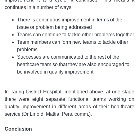
continues in a number of ways:
There is continuous improvement in terms of the
issue or problem being addressed
Teams can continue to tackle other problems together
Team members can form new teams to tackle other
problems
Successes are communicated to the rest of the
heathcare team so that they are also encouraged to
be involved in quality improvement.
In Taung District Hospital, mentioned above, at one stage
there were eight separate functional teams working on
quality improvement in different areas of their healthcare
service (Dr Lino di Mattia. Pers. comm.).
Conclusion