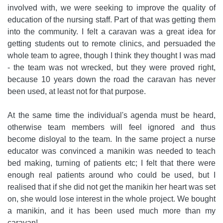
involved with, we were seeking to improve the quality of
education of the nursing staff. Part of that was getting them
into the community. I felt a caravan was a great idea for
getting students out to remote clinics, and persuaded the
whole team to agree, though I think they thought I was mad
- the team was not wrecked, but they were proved right,
because 10 years down the road the caravan has never
been used, at least not for that purpose.
At the same time the individual's agenda must be heard,
otherwise team members will feel ignored and thus
become disloyal to the team. In the same project a nurse
educator was convinced a manikin was needed to teach
bed making, turning of patients etc; I felt that there were
enough real patients around who could be used, but I
realised that if she did not get the manikin her heart was set
on, she would lose interest in the whole project. We bought
a manikin, and it has been used much more than my
caravan!