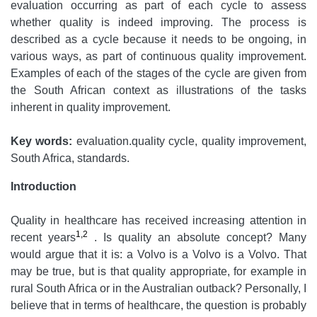
evaluation occurring as part of each cycle to assess
whether quality is indeed improving. The process is
described as a cycle because it needs to be ongoing, in
various ways, as part of continuous quality improvement.
Examples of each of the stages of the cycle are given from
the South African context as illustrations of the tasks
inherent in quality improvement.
Key words:
evaluation.quality cycle, quality improvement,
South Africa, standards.
Introduction
Quality in healthcare has received increasing attention in
1,2
recent years
. Is quality an absolute concept? Many
would argue that it is: a Volvo is a Volvo is a Volvo. That
may be true, but is that quality appropriate, for example in
rural South Africa or in the Australian outback? Personally, I
believe that in terms of healthcare, the question is probably