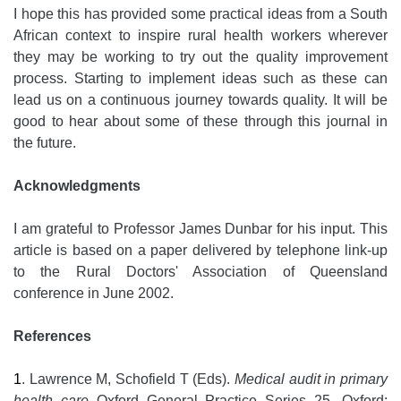
I hope this has provided some practical ideas from a South
African context to inspire rural health workers wherever
they may be working to try out the quality improvement
process. Starting to implement ideas such as these can
lead us on a continuous journey towards quality. It will be
good to hear about some of these through this journal in
the future.
Acknowledgments
I am grateful to Professor James Dunbar for his input. This
article is based on a paper delivered by telephone link-up
to the Rural Doctors' Association of Queensland
conference in June 2002.
References
1
. Lawrence M, Schofield T (Eds).
Medical audit in primary
health care
Oxford General Practice Series 25. Oxford: