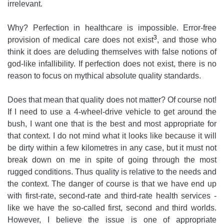
irrelevant.
Why? Perfection in healthcare is impossible. Error-free
3
provision of medical care does not exist
, and those who
think it does are deluding themselves with false notions of
god-like infallibility. If perfection does not exist, there is no
reason to focus on mythical absolute quality standards.
Does that mean that quality does not matter? Of course not!
If I need to use a 4-wheel-drive vehicle to get around the
bush, I want one that is the best and most appropriate for
that context. I do not mind what it looks like because it will
be dirty within a few kilometres in any case, but it must not
break down on me in spite of going through the most
rugged conditions. Thus quality is relative to the needs and
the context. The danger of course is that we have end up
with first-rate, second-rate and third-rate health services -
like we have the so-called first, second and third worlds.
However, I believe the issue is one of appropriate