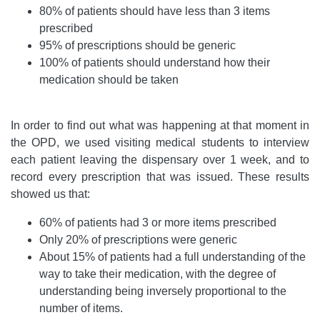
80% of patients should have less than 3 items
prescribed
95% of prescriptions should be generic
100% of patients should understand how their
medication should be taken
In order to find out what was happening at that moment in
the OPD, we used visiting medical students to interview
each patient leaving the dispensary over 1 week, and to
record every prescription that was issued. These results
showed us that:
60% of patients had 3 or more items prescribed
Only 20% of prescriptions were generic
About 15% of patients had a full understanding of the
way to take their medication, with the degree of
understanding being inversely proportional to the
number of items.