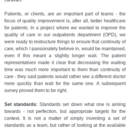
Patients, or clients, are an important part of teams - the
focus of quality improvement is, after all, better healthcare
for patients. In a project where we wanted to improve the
quality of care in our outpatients department (OPD), we
were ready to restructure things to ensure that continuity of
care, which I passionately believe in, would be maintained,
even if this meant a slightly longer wait. The patient
representatives made it clear that decreasing the waiting
time was much more important to them than continuity of
care - they said patients would rather see a different doctor
more quickly than wait for the same one. A subsequent
survey proved them to be right.
Set standards:
Standards set down what one is aiming
towards - not perfection, but appropriate targets for the
context. It is not a matter of simply inventing a set of
standards as a team, but rather of looking at the available