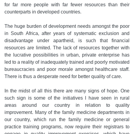
for far more people with far fewer resources than their
counterparts in developed countries.
The huge burden of development needs amongst the poor
in South Africa, after years of systematic exclusion and
disadvantage under apartheid, is such that financial
resources are limited. The lack of resources together with
the lucrative possibilities in urban, private enterprise has
led to a reality of inadequately trained and poorly motivated
bureaucracies and poor morale amongst healthcare staff.
There is thus a desperate need for better quality of care.
In the midst of all this there are many signs of hope. One
such sign is some of the initiatives I have seen in rural
areas around our country in relation to quality
improvement. Many of the family medicine departments in
our country, which run the family medicine or general
practice training programs, now require their registrars to
engage in quality improvement exercises, which have