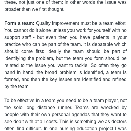
these, not just one of them; in other words the issue was
broader than we first thought.
Form a team:
Quality improvement must be a team effort.
You cannot do it alone unless you work for yourself with no
support staff - but even then you have patients in your
practice who can be part of the team. It is debatable which
should come first: ideally the team should be part of
identifying the problem, but the team you form should be
related to the issue you want to tackle. So often they go
hand in hand: the broad problem is identified, a team is
formed, and then the key issues are identified and refined
by the team.
To be effective in a team you need to be a team player, not
the solo long distance runner. Teams are wrecked by
people with their own personal agendas that they want to
see dealt with at all costs. This is something we as doctors
often find difficult. In one nursing education project I was