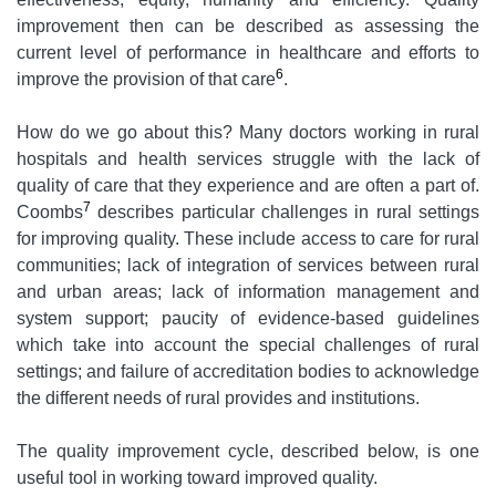
improvement then can be described as assessing the
current level of performance in healthcare and efforts to
6
improve the provision of that care
.
How do we go about this? Many doctors working in rural
hospitals and health services struggle with the lack of
quality of care that they experience and are often a part of.
7
Coombs
describes particular challenges in rural settings
for improving quality. These include access to care for rural
communities; lack of integration of services between rural
and urban areas; lack of information management and
system support; paucity of evidence-based guidelines
which take into account the special challenges of rural
settings; and failure of accreditation bodies to acknowledge
the different needs of rural provides and institutions.
The quality improvement cycle, described below, is one
useful tool in working toward improved quality.