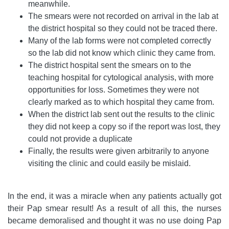
meanwhile.
The smears were not recorded on arrival in the lab at
the district hospital so they could not be traced there.
Many of the lab forms were not completed correctly
so the lab did not know which clinic they came from.
The district hospital sent the smears on to the
teaching hospital for cytological analysis, with more
opportunities for loss. Sometimes they were not
clearly marked as to which hospital they came from.
When the district lab sent out the results to the clinic
they did not keep a copy so if the report was lost, they
could not provide a duplicate
Finally, the results were given arbitrarily to anyone
visiting the clinic and could easily be mislaid.
In the end, it was a miracle when any patients actually got
their Pap smear result! As a result of all this, the nurses
became demoralised and thought it was no use doing Pap