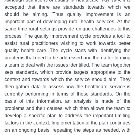
accepted that there are standards towards which we
should be aiming. Thus quality improvement is an
important part of developing rural health services. At the
same time rural settings provide unique challenges to this
process. The quality improvement cycle provides a tool to
assist rural practitioners wishing to work towards better
quality health care. The cycle starts with identifying the
problems that need to be addressed and thereafter forming
a team to deal with the issues identified. The team together
sets standards, which provide targets appropriate to the
context and towards which the service should aim. They
then gather data to assess how the healthcare service is
currently performing in terms of those standards. On the
basis of this information, an analysis is made of the
problems and their causes, which then allows the team to
develop a specific plan to address the important limiting
factors in the context. Implementation of the plan continues
on an ongoing basis, repeating the steps as needed, with