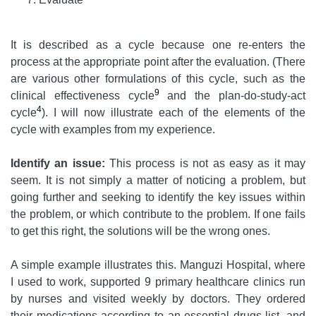
It is described as a cycle because one re-enters the
process at the appropriate point after the evaluation. (There
are various other formulations of this cycle, such as the
9
clinical effectiveness cycle
and the plan-do-study-act
4
cycle
). I will now illustrate each of the elements of the
cycle with examples from my experience.
Identify an issue:
This process is not as easy as it may
seem. It is not simply a matter of noticing a problem, but
going further and seeking to identify the key issues within
the problem, or which contribute to the problem. If one fails
to get this right, the solutions will be the wrong ones.
A simple example illustrates this. Manguzi Hospital, where
I used to work, supported 9 primary healthcare clinics run
by nurses and visited weekly by doctors. They ordered
their medications according to an essential drugs list, and