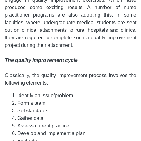
produced some exciting results. A number of nurse
practitioner programs are also adopting this. In some
faculties, where undergraduate medical students are sent
out on clinical attachments to rural hospitals and clinics,
they are required to complete such a quality improvement
project during their attachment.
The quality improvement cycle
Classically, the quality improvement process involves the
following elements:
Identify an issue/problem
Form a team
Set standards
Gather data
Assess current practice
Develop and implement a plan
Evaluate