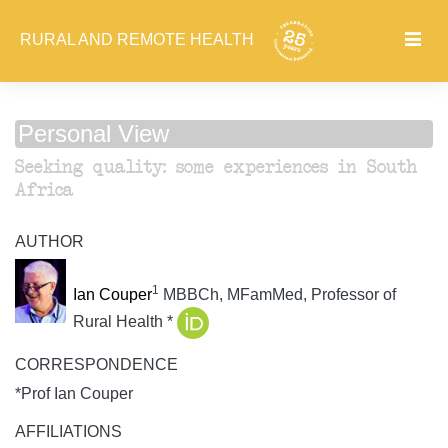
RURAL AND REMOTE HEALTH
Personal View
Seeking quality: some experiences in South
Africa
AUTHOR
1
Ian Couper
MBBCh, MFamMed, Professor of
Rural Health *
CORRESPONDENCE
*Prof Ian Couper
AFFILIATIONS