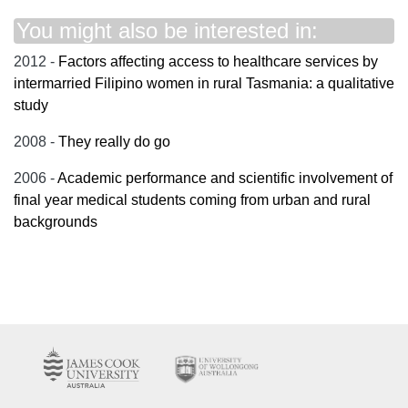
You might also be interested in:
2012 -
Factors affecting access to healthcare services by
intermarried Filipino women in rural Tasmania: a qualitative
study
2008 -
They really do go
2006 -
Academic performance and scientific involvement of
final year medical students coming from urban and rural
backgrounds