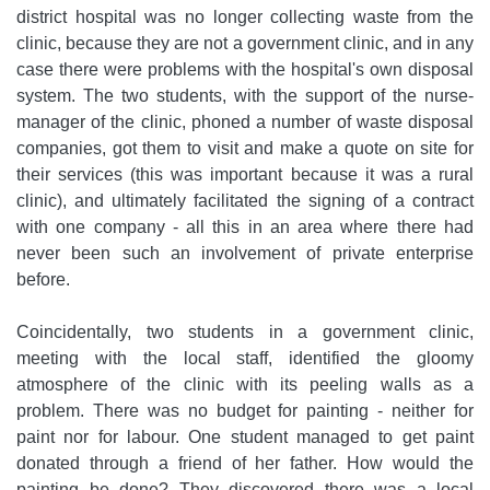
district hospital was no longer collecting waste from the
clinic, because they are not a government clinic, and in any
case there were problems with the hospital's own disposal
system. The two students, with the support of the nurse-
manager of the clinic, phoned a number of waste disposal
companies, got them to visit and make a quote on site for
their services (this was important because it was a rural
clinic), and ultimately facilitated the signing of a contract
with one company - all this in an area where there had
never been such an involvement of private enterprise
before.
Coincidentally, two students in a government clinic,
meeting with the local staff, identified the gloomy
atmosphere of the clinic with its peeling walls as a
problem. There was no budget for painting - neither for
paint nor for labour. One student managed to get paint
donated through a friend of her father. How would the
painting be done? They discovered there was a local