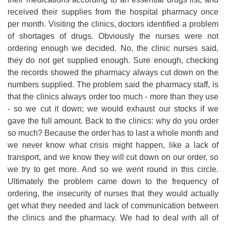
received their supplies from the hospital pharmacy once
per month. Visiting the clinics, doctors identified a problem
of shortages of drugs. Obviously the nurses were not
ordering enough we decided. No, the clinic nurses said,
they do not get supplied enough. Sure enough, checking
the records showed the pharmacy always cut down on the
numbers supplied. The problem said the pharmacy staff, is
that the clinics always order too much - more than they use
- so we cut it down; we would exhaust our stocks if we
gave the full amount. Back to the clinics: why do you order
so much? Because the order has to last a whole month and
we never know what crisis might happen, like a lack of
transport, and we know they will cut down on our order, so
we try to get more. And so we went round in this circle.
Ultimately the problem came down to the frequency of
ordering, the insecurity of nurses that they would actually
get what they needed and lack of communication between
the clinics and the pharmacy. We had to deal with all of