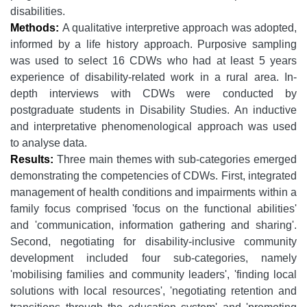
disabilities.
Methods:
A qualitative interpretive approach was adopted,
informed by a life history approach. Purposive sampling
was used to select 16 CDWs who had at least 5 years
experience of disability-related work in a rural area. In-
depth interviews with CDWs were conducted by
postgraduate students in Disability Studies. An inductive
and interpretative phenomenological approach was used
to analyse data.
Results:
Three main themes with sub-categories emerged
demonstrating the competencies of CDWs. First, integrated
management of health conditions and impairments within a
family focus comprised 'focus on the functional abilities'
and 'communication, information gathering and sharing'.
Second, negotiating for disability-inclusive community
development included four sub-categories, namely
'mobilising families and community leaders', 'finding local
solutions with local resources', 'negotiating retention and