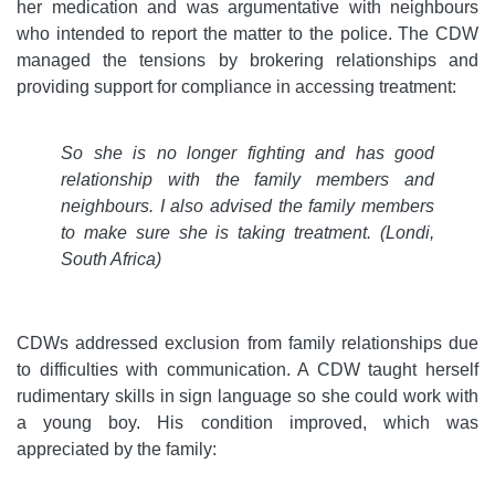
her medication and was argumentative with neighbours
who intended to report the matter to the police. The CDW
managed the tensions by brokering relationships and
providing support for compliance in accessing treatment:
So she is no longer fighting and has good
relationship with the family members and
neighbours. I also advised the family members
to make sure she is taking treatment. (Londi,
South Africa)
CDWs addressed exclusion from family relationships due
to difficulties with communication. A CDW taught herself
rudimentary skills in sign language so she could work with
a young boy. His condition improved, which was
appreciated by the family: