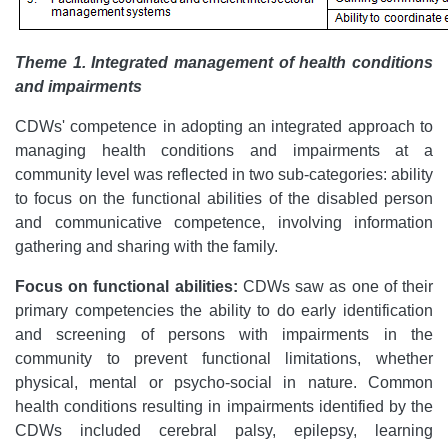
Theme 1. Integrated management of health conditions
and impairments
CDWs' competence in adopting an integrated approach to
managing health conditions and impairments at a
community level was reflected in two sub-categories: ability
to focus on the functional abilities of the disabled person
and communicative competence, involving information
gathering and sharing with the family.
Focus on functional abilities:
CDWs saw as one of their
primary competencies the ability to do early identification
and screening of persons with impairments in the
community to prevent functional limitations, whether
physical, mental or psycho-social in nature. Common
health conditions resulting in impairments identified by the
CDWs included cerebral palsy, epilepsy, learning