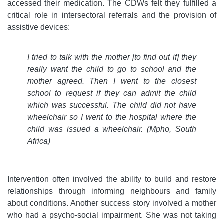
accessed their medication. The CDWs felt they fulfilled a
critical role in intersectoral referrals and the provision of
assistive devices:
I tried to talk with the mother [to find out if] they
really want the child to go to school and the
mother agreed. Then I went to the closest
school to request if they can admit the child
which was successful. The child did not have
wheelchair so I went to the hospital where the
child was issued a wheelchair. (Mpho, South
Africa)
Intervention often involved the ability to build and restore
relationships through informing neighbours and family
about conditions. Another success story involved a mother
who had a psycho-social impairment. She was not taking