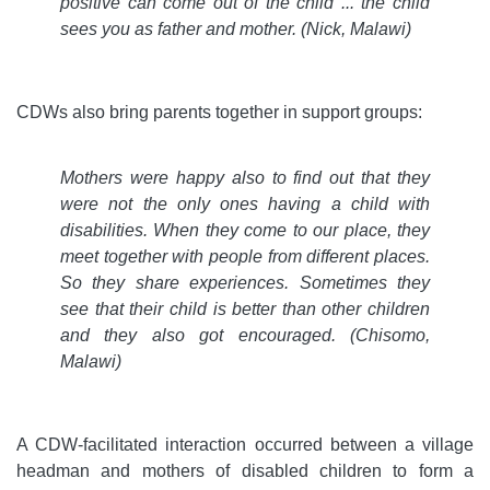
positive can come out of the child ... the child
sees you as father and mother. (Nick, Malawi)
CDWs also bring parents together in support groups:
Mothers were happy also to find out that they
were not the only ones having a child with
disabilities. When they come to our place, they
meet together with people from different places.
So they share experiences. Sometimes they
see that their child is better than other children
and they also got encouraged. (Chisomo,
Malawi)
A CDW-facilitated interaction occurred between a village
headman and mothers of disabled children to form a