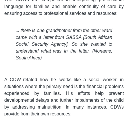
language for families and enable continuity of care by
ensuring access to professional services and resources:
... there is one grandmother from the other ward
came with a letter from SASSA [South African
Social Security Agency]. So she wanted to
understand what was in the letter. (Noname,
South Africa)
A CDW related how he 'works like a social worker'
in
situations where the primary need is the financial problems
experienced by families. His efforts help prevent
developmental delays and further impairments of the child
by addressing malnutrition. In many instances, CDWs
provide from their own resources: