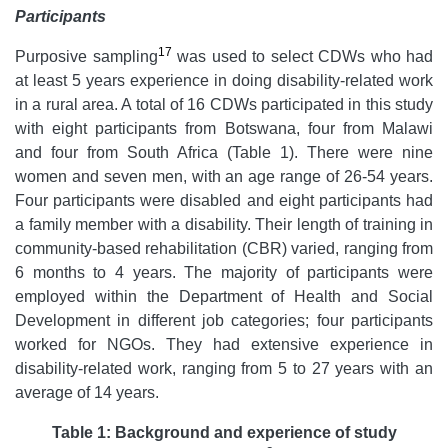
Participants
17
Purposive sampling
was used to select CDWs who had
at least 5 years experience in doing disability-related work
in a rural area. A total of 16 CDWs participated in this study
with eight participants from Botswana, four from Malawi
and four from South Africa (Table 1). There were nine
women and seven men, with an age range of 26-54 years.
Four participants were disabled and eight participants had
a family member with a disability. Their length of training in
community-based rehabilitation (CBR) varied, ranging from
6 months to 4 years. The majority of participants were
employed within the Department of Health and Social
Development in different job categories; four participants
worked for NGOs. They had extensive experience in
disability-related work, ranging from 5 to 27 years with an
average of 14 years.
Table 1: Background and experience of study