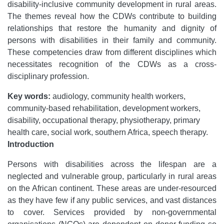
disability-inclusive community development in rural areas.
The themes reveal how the CDWs contribute to building
relationships that restore the humanity and dignity of
persons with disabilities in their family and community.
These competencies draw from different disciplines which
necessitates recognition of the CDWs as a cross-
disciplinary profession.
Key words:
audiology, community health workers,
community-based rehabilitation, development workers,
disability, occupational therapy, physiotherapy, primary
health care, social work, southern Africa, speech therapy.
Introduction
Persons with disabilities across the lifespan are a
neglected and vulnerable group, particularly in rural areas
on the African continent. These areas are under-resourced
as they have few if any public services, and vast distances
to cover. Services provided by non-governmental