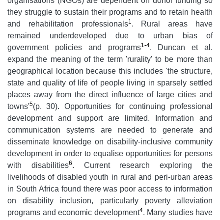
organisations (NGOs) are dependent on donor funding so
they struggle to sustain their programs and to retain health
1
and rehabilitation professionals
. Rural areas have
remained underdeveloped due to urban bias of
1-4
government policies and programs
. Duncan et al.
expand the meaning of the term 'rurality' to be more than
geographical location because this includes 'the structure,
state and quality of life of people living in sparsely settled
places away from the direct influence of large cities and
5
towns'
(p. 30). Opportunities for continuing professional
development and support are limited. Information and
communication systems are needed to generate and
disseminate knowledge on disability-inclusive community
development in order to equalise opportunities for persons
6
with disabilities
. Current research exploring the
livelihoods of disabled youth in rural and peri-urban areas
in South Africa found there was poor access to information
on disability inclusion, particularly poverty alleviation
4
programs and economic development
. Many studies have