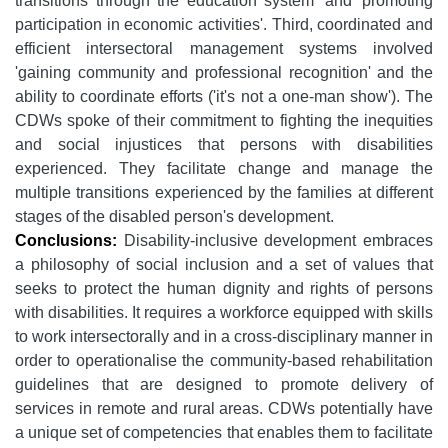
transitions through the education system' and 'promoting
participation in economic activities'. Third, coordinated and
efficient intersectoral management systems involved
'gaining community and professional recognition' and
the
ability to coordinate efforts ('it's not a one-man show'). The
CDWs spoke of their commitment to fighting the inequities
and social injustices that persons with disabilities
experienced. They facilitate change and manage the
multiple transitions experienced by the families at different
stages of the disabled person's development.
Conclusions:
Disability-inclusive development embraces
a philosophy of social inclusion and a set of values that
seeks to protect the human dignity and rights of persons
with disabilities. It requires a workforce equipped with skills
to work intersectorally and in a cross-disciplinary manner in
order to operationalise the community-based rehabilitation
guidelines that are designed to promote delivery of
services in remote and rural areas. CDWs potentially have
a unique set of competencies that enables them to facilitate