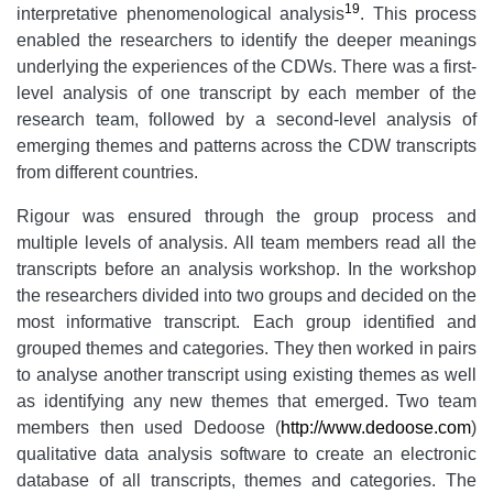
19
interpretative phenomenological analysis
. This process
enabled the researchers to identify the deeper meanings
underlying the experiences of the CDWs. There was a first-
level analysis of one transcript by each member of the
research team, followed by a second-level analysis of
emerging themes and patterns across the CDW transcripts
from different countries.
Rigour was ensured through the group process and
multiple levels of analysis. All team members read all the
transcripts before an analysis workshop. In the workshop
the researchers divided into two groups and decided on the
most informative transcript. Each group identified and
grouped themes and categories. They then worked in pairs
to analyse another transcript using existing themes as well
as identifying any new themes that emerged. Two team
members then used Dedoose (
http://www.dedoose.com
)
qualitative data analysis software to create an electronic
database of all transcripts, themes and categories. The