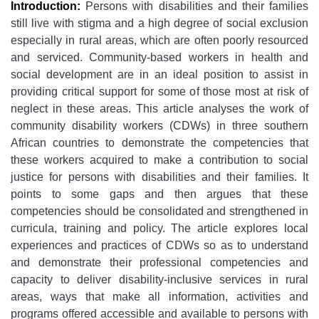
Introduction:
Persons with disabilities and their families
still live with stigma and a high degree of social exclusion
especially in rural areas, which are often poorly resourced
and serviced. Community-based workers in health and
social development are in an ideal position to assist in
providing critical support for some of those most at risk of
neglect in these areas. This article analyses the work of
community disability workers (CDWs) in three southern
African countries to demonstrate the competencies that
these workers acquired to make a contribution to social
justice for persons with disabilities and their families. It
points to some gaps and then argues that these
competencies should be consolidated and strengthened in
curricula, training and policy. The article explores local
experiences and practices of CDWs so as to understand
and demonstrate their professional competencies and
capacity to deliver disability-inclusive services in rural
areas, ways that make all information, activities and
programs offered accessible and available to persons with