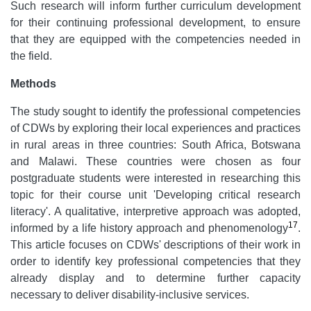
Such research will inform further curriculum development
for their continuing professional development, to ensure
that they are equipped with the competencies needed in
the field.
Methods
The study sought to identify the professional competencies
of CDWs by exploring their local experiences and practices
in rural areas in three countries: South Africa, Botswana
and Malawi. These countries were chosen as four
postgraduate students were interested in researching this
topic for their course unit 'Developing critical research
literacy'. A qualitative, interpretive approach was adopted,
17
informed by a life history approach and phenomenology
.
This article focuses on CDWs' descriptions of their work in
order to identify key professional competencies that they
already display and to determine further capacity
necessary to deliver disability-inclusive services.