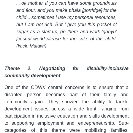
... ok mother, if you can have some groundnuts
and flour, and you make phala [porridge] for the
child... sometimes I use my personal resources,
but I am not rich. But I give you this packet of
sugar as a start-up, go there and work 'ganyu'
[casual work] please for the sake of this child.
(Nick, Malawi)
Theme 2. Negotiating for disability-inclusive
community development
One of the CDWs' central concerns is to ensure that a
disabled person becomes part of their family and
community again. They showed the ability to tackle
development issues across a wide front, ranging from
participation in inclusive education and skills development
to supporting employment and entrepreneurship. Sub-
categories of this theme were mobilising families,