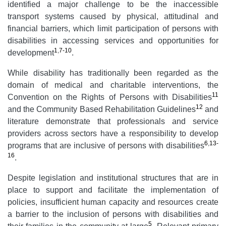
identified a major challenge to be the inaccessible
transport systems caused by physical, attitudinal and
financial barriers, which limit participation of persons with
disabilities in accessing services and opportunities for
1
,
7-10
development
.
While disability has traditionally been regarded as the
domain of medical and charitable interventions, the
11
Convention on the Rights of Persons with Disabilities
12
and the Community Based Rehabilitation Guidelines
and
literature demonstrate that professionals and service
providers across sectors have a responsibility to develop
6
,
13-
programs that are inclusive of persons with disabilities
16
.
Despite legislation and institutional structures that are in
place to support and facilitate the implementation of
policies, insufficient human capacity and resources create
a barrier to the inclusion of persons with disabilities and
5