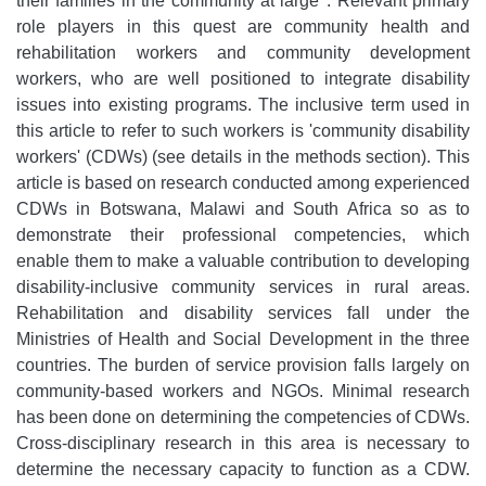
their families in the community at large
. Relevant primary
role players in this quest are community health and
rehabilitation workers and community development
workers, who are well positioned to integrate disability
issues into existing programs. The inclusive term used in
this article to refer to such workers is 'community disability
workers' (CDWs) (see details in the methods section). This
article is based on research conducted among experienced
CDWs in Botswana, Malawi and South Africa so as to
demonstrate their professional competencies, which
enable them to make a valuable contribution to developing
disability-inclusive community services in rural areas.
Rehabilitation and disability services fall under the
Ministries of Health and Social Development in the three
countries. The burden of service provision falls largely on
community-based workers and NGOs. Minimal research
has been done on determining the competencies of CDWs.
Cross-disciplinary research in this area is necessary to
determine the necessary capacity to function as a CDW.