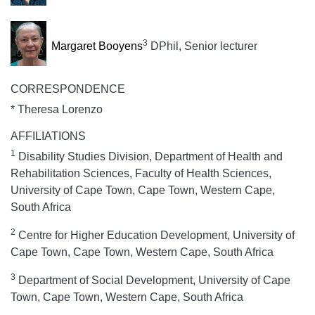
3
Margaret Booyens
DPhil, Senior lecturer
CORRESPONDENCE
* Theresa Lorenzo
AFFILIATIONS
1
Disability Studies Division, Department of Health and
Rehabilitation Sciences, Faculty of Health Sciences,
University of Cape Town, Cape Town, Western Cape,
South Africa
2
Centre for Higher Education Development, University of
Cape Town, Cape Town, Western Cape, South Africa
3
Department of Social Development, University of Cape
Town, Cape Town, Western Cape, South Africa