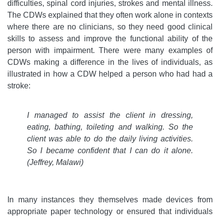
difficulties, spinal cord injuries, strokes and mental illness.
The CDWs explained that they often work alone in contexts
where there are no clinicians, so they need good clinical
skills to assess and improve the functional ability of the
person with impairment. There were many examples of
CDWs making a difference in the lives of individuals, as
illustrated in how a CDW helped a person who had had a
stroke:
I managed to assist the client in dressing,
eating, bathing, toileting and walking. So the
client was able to do the daily living activities.
So I became confident that I can do it alone.
(Jeffrey, Malawi)
In many instances they themselves made devices from
appropriate paper technology or ensured that individuals