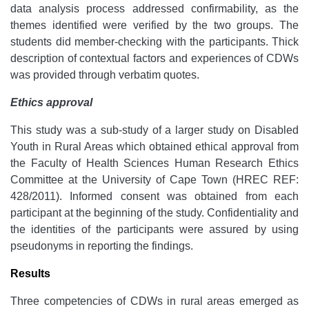
data analysis process addressed confirmability, as the
themes identified were verified by the two groups. The
students did member-checking with the participants. Thick
description of contextual factors and experiences of CDWs
was provided through verbatim quotes.
Ethics approval
This study was a sub-study of a larger study on Disabled
Youth in Rural Areas which obtained ethical approval from
the Faculty of Health Sciences Human Research Ethics
Committee at the University of Cape Town (HREC REF:
428/2011). Informed consent was obtained from each
participant at the beginning of the study. Confidentiality and
the identities of the participants were assured by using
pseudonyms in reporting the findings.
Results
Three competencies of CDWs in rural areas emerged as