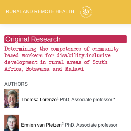
RURAL AND REMOTE HEALTH
Original Research
Determining the competences of community
based workers for disability-inclusive
development in rural areas of South
Africa, Botswana and Malawi
AUTHORS
1
Theresa Lorenzo
PhD, Associate professor *
2
Ermien van Pletzen
PhD, Associate professor