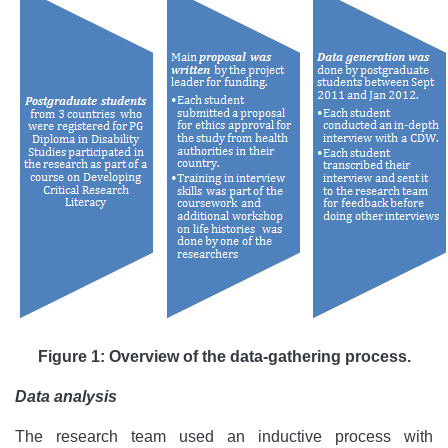
Figure 1: Overview of the data-gathering process.
Data analysis
The research team used an inductive process with