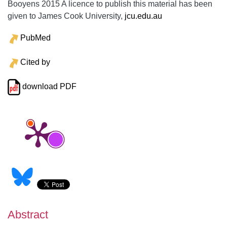
Booyens 2015 A licence to publish this material has been
given to James Cook University,
jcu.edu.au
PubMed
Cited by
download PDF
Abstract