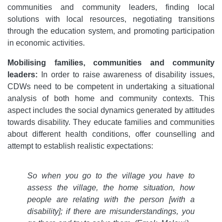
communities and community leaders, finding local
solutions with local resources, negotiating transitions
through the education system, and promoting participation
in economic activities.
Mobilising families, communities and community
leaders:
In order to raise awareness of disability issues,
CDWs need to be competent in undertaking a situational
analysis of both home and community contexts. This
aspect includes the social dynamics generated by attitudes
towards disability. They educate families and communities
about different health conditions, offer counselling and
attempt to establish realistic expectations:
So when you go to the village you have to
assess the village, the home situation, how
people are relating with the person [with a
disability]; if there are misunderstandings, you