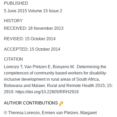
PUBLISHED
5 June 2015 Volume 15 Issue 2
HISTORY
RECEIVED: 18 November 2013
REVISED: 15 October 2014
ACCEPTED: 15 October 2014
CITATION
Lorenzo T, Van Pletzen E, Booyens M. Determining the
competences of community based workers for disability-
inclusive development in rural areas of South Africa,
Botswana and Malawi.
Rural and Remote Health
2015;
15:
2919. https://doi.org/10.22605/RRH2919
AUTHOR CONTRIBUTIONS
© Theresa Lorenzo, Ermien van Pletzen, Margaret