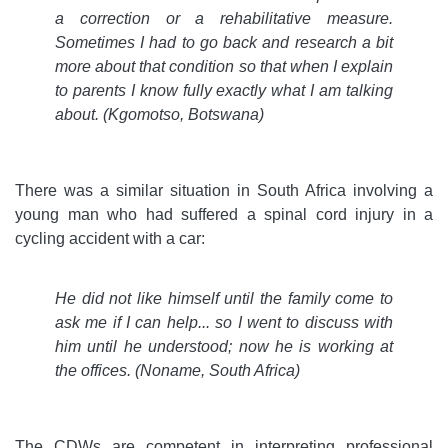
a correction or a rehabilitative measure.
Sometimes I had to go back and research a bit
more about that condition so that when I explain
to parents I know fully exactly what I am talking
about. (Kgomotso, Botswana)
There was a similar situation in South Africa involving a
young man who had suffered a spinal cord injury in a
cycling accident with a car:
He did not like himself until the family come to
ask me if I can help
...
so I went to discuss with
him until he understood; now he is working at
the offices. (Noname, South Africa)
The CDWs are competent in interpreting professional