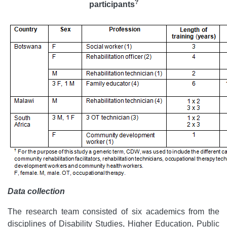
?
participants
Data collection
The research team consisted of six academics from the
disciplines of Disability Studies, Higher Education, Public