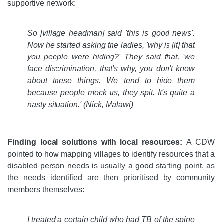
supportive network:
So
[village headman] said 'this is good news'.
Now he started asking the ladies, 'why is [it] that
you people were hiding?' They said that, 'we
face discrimination, that's why, you don't know
about these things. We tend to hide them
because people mock us, they spit. It's quite a
nasty situation.' (Nick, Malawi)
Finding local solutions with local resources:
A CDW
pointed to how mapping villages to identify resources that a
disabled person needs is usually a good starting point, as
the needs identified are then prioritised by community
members themselves:
I treated a certain child who had TB of the spine