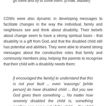
go there and try to solve them. (Emak, Malawi)
CDWs were also dynamic in developing messages to
facilitate changes in the way the individual, family and
neighbours see and think about disability. Their beliefs
about change seem to have a strong spiritual basis - that
disability is a gift from God, and that the disabled child still
has potential and abilities. They were able to shared strong
messages about the constructive roles that family and
community members play, helping the parents to recognise
that their child with a disability needs them:
[I encouraged the family] to understand that this
is not your fault ... even 'wazungu' [white
person] do have disabled child ... But you see
God gives them something ... No matter how
severely disabled the child is, something