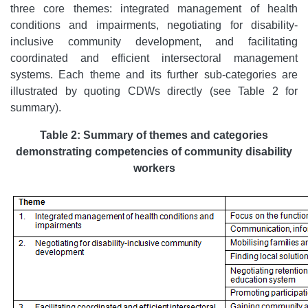
three core themes: integrated management of health
conditions and impairments, negotiating for disability-
inclusive community development, and facilitating
coordinated and efficient intersectoral management
systems. Each theme and its further sub-categories are
illustrated by quoting CDWs directly (see Table 2 for
summary).
Table 2:
Summary of themes and categories
demonstrating competencies of community disability
workers