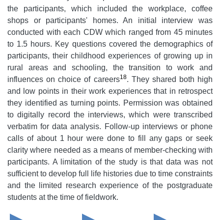
the participants, which included the workplace, coffee
shops or participants' homes. An initial interview was
conducted with each CDW which ranged from 45 minutes
to 1.5 hours. Key questions covered the demographics of
participants, their childhood experiences of growing up in
rural areas and schooling, the transition to work and
18
influences on choice of careers
. They shared both high
and low points in their work experiences that in retrospect
they identified as turning points. Permission was obtained
to digitally record the interviews, which were transcribed
verbatim for data analysis. Follow-up interviews or phone
calls of about 1 hour were done to fill any gaps or seek
clarity where needed as a means of member-checking with
participants. A limitation of the study is that data was not
sufficient to develop full life histories due to time constraints
and the limited research experience of the postgraduate
students at the time of fieldwork.