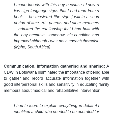
I made friends with this boy because I knew a
few sign language signs that I had read from a
book
...
he mastered [the signs] within a short
period of time. His parents and other members
...
admired the relationship that I had built with
the boy because, somehow, his condition had
improved although I was not a speech therapist.
(Mpho, South Africa)
Communication, information gathering and sharing:
A
CDW in Botswana illuminated the importance of being able
to gather and record accurate information together with
good interpersonal skills and sensitivity in educating family
members about medical and rehabilitative intervention:
I had to learn to explain everything in detail if I
identified a child who needed to be operated for