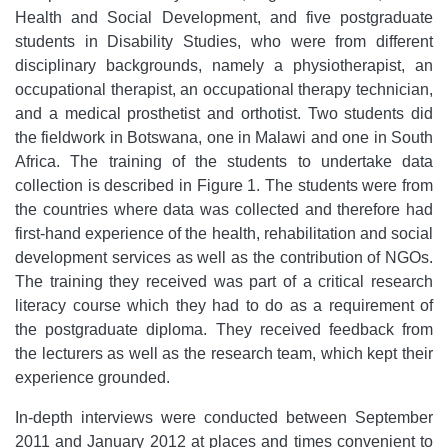
Health and Social Development, and five postgraduate
students in Disability Studies, who were from different
disciplinary backgrounds, namely a physiotherapist, an
occupational therapist, an occupational therapy technician,
and a medical prosthetist and orthotist. Two students did
the fieldwork in Botswana, one in Malawi and one in South
Africa. The training of the students to undertake data
collection is described in Figure 1. The students were from
the countries where data was collected and therefore had
first-hand experience of the health, rehabilitation and social
development services as well as the contribution of NGOs.
The training they received was part of a critical research
literacy course which they had to do as a requirement of
the postgraduate diploma. They received feedback from
the lecturers as well as the research team, which kept their
experience grounded.
In-depth interviews were conducted between September
2011 and January 2012 at places and times convenient to