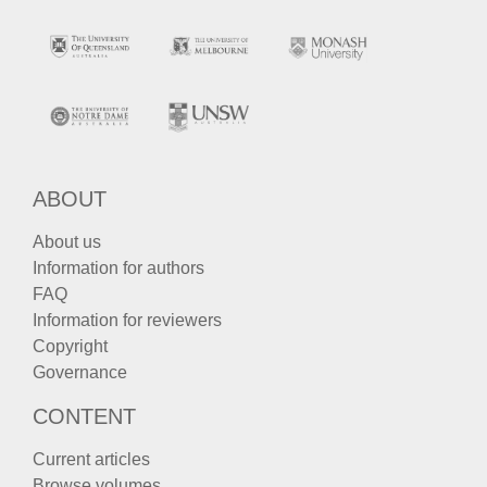
ABOUT
About us
Information for authors
FAQ
Information for reviewers
Copyright
Governance
CONTENT
Current articles
Browse volumes