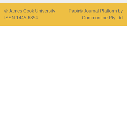
© James Cook University
Papir© Journal Platform by
ISSN 1445-6354
Commonline Pty Ltd