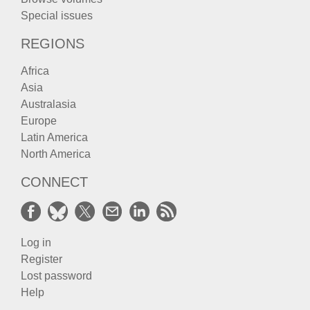
Special issues
REGIONS
Africa
Asia
Australasia
Europe
Latin America
North America
CONNECT
Log in
Register
Lost password
Help