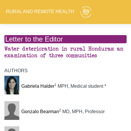
RURAL AND REMOTE HEALTH
Letter to the Editor
Water deterioration in rural Honduras: an
examination of three communities
AUTHORS
1
Gabriela Halder
MPH, Medical student *
2
Gonzalo Bearman
MD, MPH, Professor