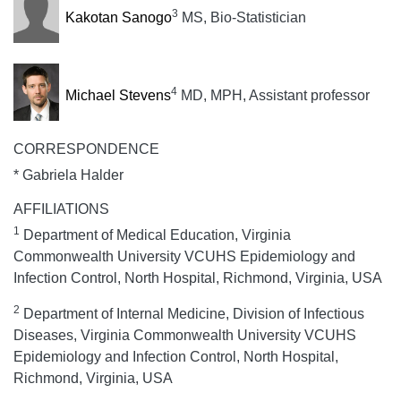
3
Kakotan Sanogo
MS, Bio-Statistician
4
Michael Stevens
MD, MPH, Assistant professor
CORRESPONDENCE
* Gabriela Halder
AFFILIATIONS
1
Department of Medical Education, Virginia
Commonwealth University VCUHS Epidemiology and
Infection Control, North Hospital, Richmond, Virginia, USA
2
Department of Internal Medicine, Division of Infectious
Diseases, Virginia Commonwealth University VCUHS
Epidemiology and Infection Control, North Hospital,
Richmond, Virginia, USA