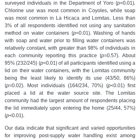
surveyed individuals in the Department of Yoro
(
p
<0.01).
Chlorine use was most common in Coyoles, while soap
was most common in La Hicaca and Lomitas. Less than
3% of all respondents identified not using any sanitation
method on water containers (
p
<0.01). Washing of hands
with soap and water prior to filling water containers was
relatively constant, with greater than 98% of individuals in
each community reporting this practice (
p
=0.57). About
95% (232/245) (
p
<0.01) of all participants identified using a
lid on their water containers, with the Lomitas community
being the least likely to identify its use (43/50, 86%)
(
p
=0.02). Most individuals (164/234, 70%) (
p
<0.01) first
placed a lid at the water source site. The Lomitas
community had the largest amount of respondents placing
the lid immediately upon entering the home (25/44, 57%)
(
p
<0.01).
Our data indicate that significant and varied opportunities
for improving post-supply water handling exist among