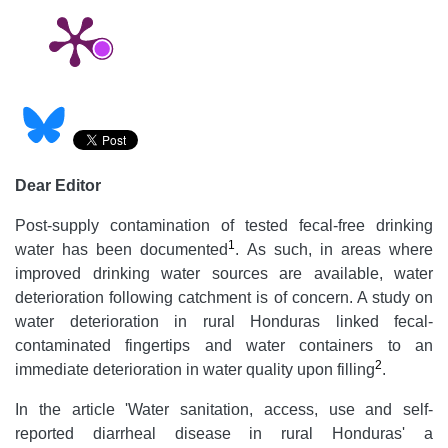
Dear Editor
Post-supply contamination of tested fecal-free drinking
1
water has been documented
. As such, in areas where
improved drinking water sources are available, water
deterioration following catchment is of concern. A study on
water deterioration in rural Honduras linked fecal-
contaminated fingertips and water containers to an
2
immediate deterioration in water quality upon filling
.
In the article 'Water sanitation, access, use and self-
reported diarrheal disease in rural Honduras' a