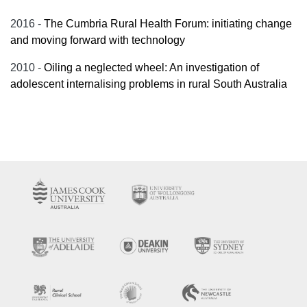
2016 -
The Cumbria Rural Health Forum: initiating change
and moving forward with technology
2010 -
Oiling a neglected wheel: An investigation of
adolescent internalising problems in rural South Australia