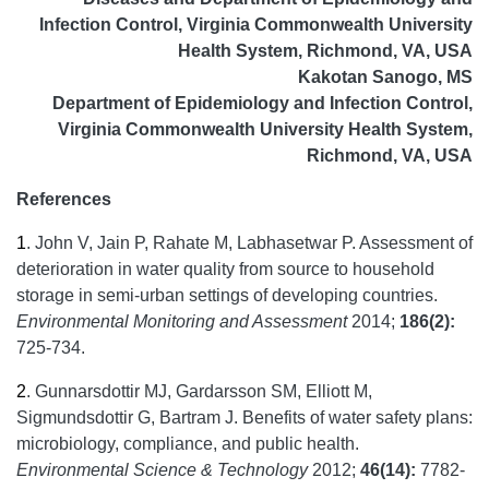
Infection Control, Virginia Commonwealth University
Health System, Richmond, VA, USA
Kakotan Sanogo, MS
Department of Epidemiology and Infection Control,
Virginia Commonwealth University Health System,
Richmond, VA, USA
References
1
.
John V, Jain P, Rahate M, Labhasetwar P. Assessment of
deterioration in water quality from source to household
storage in semi-urban settings of developing countries.
Environmental Monitoring and Assessment
2014;
186(2):
725-734.
2
.
Gunnarsdottir MJ, Gardarsson SM, Elliott M,
Sigmundsdottir G, Bartram J. Benefits of water safety plans:
microbiology, compliance, and public health.
Environmental Science & Technology
2012;
46(14):
7782-