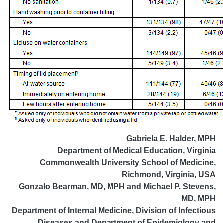
Gabriela E. Halder, MPH
Department of Medical Education, Virginia
Commonwealth University School of Medicine,
Richmond, Virginia, USA
Gonzalo Bearman, MD, MPH and Michael P. Stevens,
MD, MPH
Department of Internal Medicine, Division of Infectious
Diseases and Department of Epidemiology and