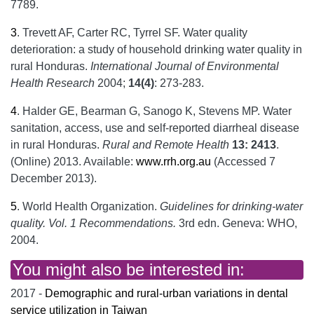
7789.
3
.
Trevett AF, Carter RC, Tyrrel SF. Water quality
deterioration: a study of household drinking water quality in
rural Honduras.
International Journal of Environmental
Health Research
2004;
14(4)
: 273-283.
4
.
Halder GE, Bearman G, Sanogo K, Stevens MP. Water
sanitation, access, use and self-reported diarrheal disease
in rural Honduras.
Rural and Remote Health
13: 2413
.
(Online) 2013. Available:
www.rrh.org.au
(Accessed 7
December 2013).
5
.
World Health Organization.
Guidelines for drinking-water
quality. Vol. 1
Recommendations.
3rd edn. Geneva: WHO,
2004.
You might also be interested in:
2017 -
Demographic and rural-urban variations in dental
service utilization in Taiwan