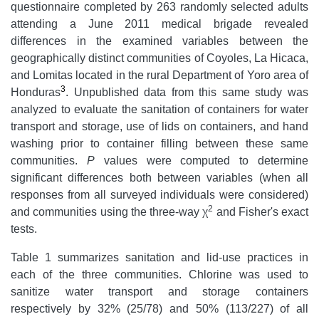
questionnaire completed by 263 randomly selected adults
attending a June 2011 medical brigade revealed
differences in the examined variables between the
geographically distinct communities of Coyoles, La Hicaca,
and Lomitas located in the rural Department of Yoro area of
3
Honduras
. Unpublished data from this same study was
analyzed to evaluate the sanitation of containers for water
transport and storage, use of lids on containers, and hand
washing prior to container filling between these same
communities.
P
values were computed to determine
significant differences both between variables (when all
responses from all surveyed individuals were considered)
2
and communities using the three-way χ
and Fisher's exact
tests.
Table 1 summarizes sanitation and lid-use practices in
each of the three communities. Chlorine was used to
sanitize water transport and storage containers
respectively by 32% (25/78) and 50% (113/227) of all