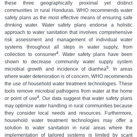
these three geographically proximal yet distinct
communities in rural Honduras. WHO recommends water
safety plans as the most effective means of ensuring safe
drinking water. Water safety plans endorse a holistic
approach to water sanitation that involves comprehensive
risk assessment and management of individual water
systems throughout all steps in water supply, from
4
collection to consumer
. Water safety plans have been
shown to decrease community water supply system
5
microbial growth and incidence of diarrhea
. In areas
where water deterioration is of concern, WHO recommends
the use of household water treatment technologies. These
tools remove microbial pathogens from water at the home
4
or point of use
. Our data suggest that water safety plans
may optimize water handling in rural communities because
they consider local needs and resources. Furthermore,
household water treatment technologies may offer a
solution to water sanitation in rural areas where the
implementation of tailored systems is limited by scant