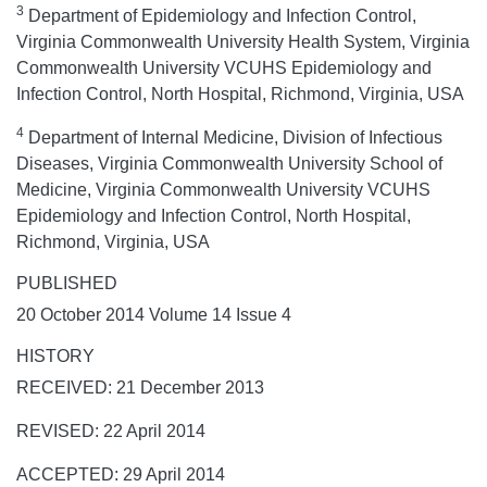
3
Department of Epidemiology and Infection Control,
Virginia Commonwealth University Health System, Virginia
Commonwealth University VCUHS Epidemiology and
Infection Control, North Hospital, Richmond, Virginia, USA
4
Department of Internal Medicine, Division of Infectious
Diseases, Virginia Commonwealth University School of
Medicine, Virginia Commonwealth University VCUHS
Epidemiology and Infection Control, North Hospital,
Richmond, Virginia, USA
PUBLISHED
20 October 2014 Volume 14 Issue 4
HISTORY
RECEIVED: 21 December 2013
REVISED: 22 April 2014
ACCEPTED: 29 April 2014