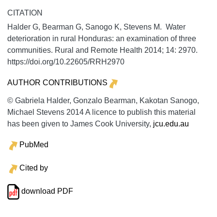
CITATION
Halder G, Bearman G, Sanogo K, Stevens M. Water
deterioration in rural Honduras: an examination of three
communities.
Rural and Remote Health
2014;
14:
2970.
https://doi.org/10.22605/RRH2970
AUTHOR CONTRIBUTIONS
© Gabriela Halder, Gonzalo Bearman, Kakotan Sanogo,
Michael Stevens 2014 A licence to publish this material
has been given to James Cook University,
jcu.edu.au
PubMed
Cited by
download PDF