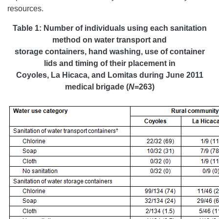
resources.
Table 1:
Number of individuals using each sanitation
method on water transport and
storage containers, hand washing, use of container
lids and timing of their placement in
Coyoles, La Hicaca, and Lomitas during June 2011
medical brigade (
N
=263)