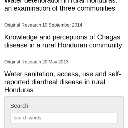
Water deterioration in rural Honduras:
an examination of three communities
Original Research 10 September 2014
Knowledge and perceptions of Chagas
disease in a rural Honduran community
Original Research 20 May 2013
Water sanitation, access, use and self-
reported diarrheal disease in rural
Honduras
Search