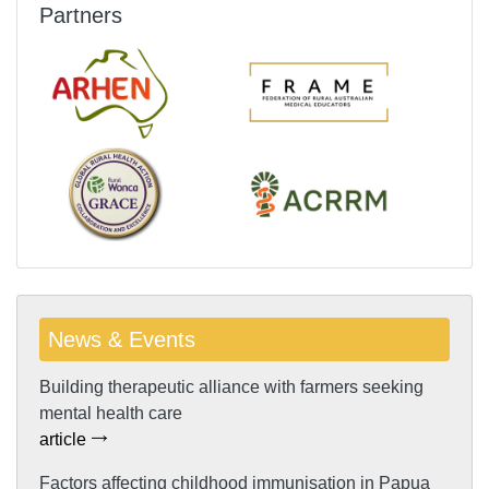
Partners
News & Events
Building therapeutic alliance with farmers seeking
mental health care
article
Factors affecting childhood immunisation in Papua