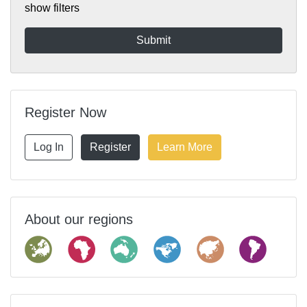
show filters
Register Now
Log In
Register
Learn More
About our regions