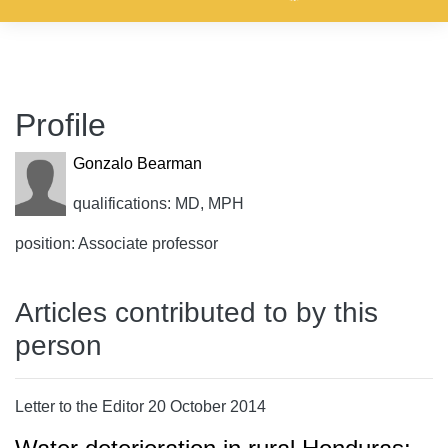
Profile
Gonzalo Bearman
qualifications: MD, MPH
position: Associate professor
Articles contributed to by this
person
Letter to the Editor 20 October 2014