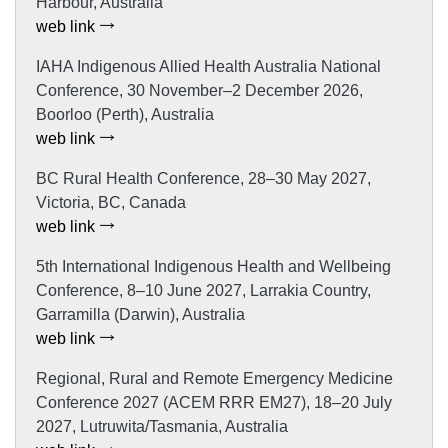
Harbour, Australia
web link
IAHA Indigenous Allied Health Australia National
Conference, 30 November–2 December 2026,
Boorloo (Perth), Australia
web link
BC Rural Health Conference, 28–30 May 2027,
Victoria, BC, Canada
web link
5th International Indigenous Health and Wellbeing
Conference, 8–10 June 2027, Larrakia Country,
Garramilla (Darwin), Australia
web link
Regional, Rural and Remote Emergency Medicine
Conference 2027 (ACEM RRR EM27), 18–20 July
2027, Lutruwita/Tasmania, Australia