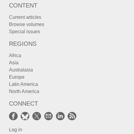
CONTENT
Current articles
Browse volumes
Special issues
REGIONS
Africa
Asia
Australasia
Europe
Latin America
North America
CONNECT
Log in