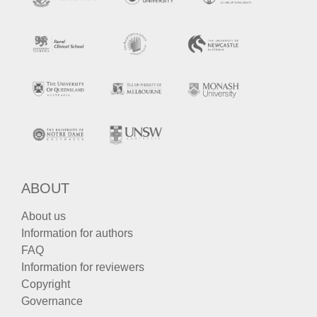
ABOUT
About us
Information for authors
FAQ
Information for reviewers
Copyright
Governance