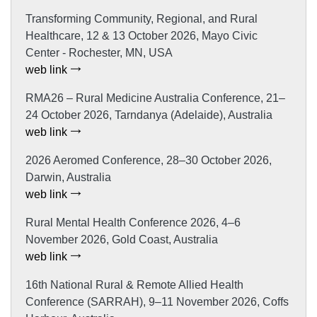
Transforming Community, Regional, and Rural
Healthcare, 12 & 13 October 2026, Mayo Civic
Center - Rochester, MN, USA
web link
RMA26 – Rural Medicine Australia Conference, 21–
24 October 2026, Tarndanya (Adelaide), Australia
web link
2026 Aeromed Conference, 28–30 October 2026,
Darwin, Australia
web link
Rural Mental Health Conference 2026, 4–6
November 2026, Gold Coast, Australia
web link
16th National Rural & Remote Allied Health
Conference (SARRAH), 9–11 November 2026, Coffs