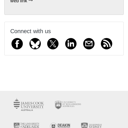
web link
Connect with us