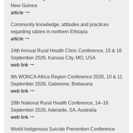
New Guinea
article
Community knowledge, attitudes and practices
regarding rabies in northern Ethiopia
article
24th Annual Rural Health Clinic Conference, 15 & 16
September 2026, Kansas City, MO, USA
web link
9th WONCA Africa Region Conference 2026, 10 & 11
September 2026, Gaborone, Botswana
web link
18th National Rural Health Conference, 14–16
September 2026, Adelaide, SA, Australia
web link
World Indigenous Suicide Prevention Conference