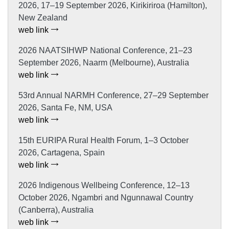
2026, 17–19 September 2026, Kirikiriroa (Hamilton),
New Zealand
web link
2026 NAATSIHWP National Conference, 21–23
September 2026, Naarm (Melbourne), Australia
web link
53rd Annual NARMH Conference, 27–29 September
2026, Santa Fe, NM, USA
web link
15th EURIPA Rural Health Forum, 1–3 October
2026, Cartagena, Spain
web link
2026 Indigenous Wellbeing Conference, 12–13
October 2026, Ngambri and Ngunnawal Country
(Canberra), Australia
web link