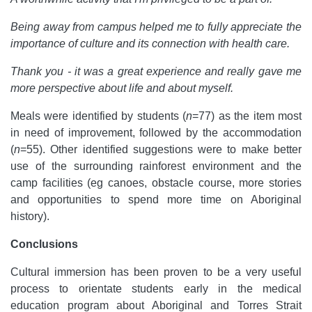
Being away from campus helped me to fully appreciate the
importance of culture and its connection with health care.
Thank you - it was a great experience and really gave me
more perspective about life and about myself.
Meals were identified by students (
n
=77) as the item most
in need of improvement, followed by the accommodation
(
n
=55). Other identified suggestions were to make better
use of the surrounding rainforest environment and the
camp facilities (eg canoes, obstacle course, more stories
and opportunities to spend more time on Aboriginal
history).
Conclusions
Cultural immersion has been proven to be a very useful
process to orientate students early in the medical
education program about Aboriginal and Torres Strait