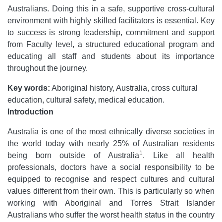
Australians. Doing this in a safe, supportive cross-cultural
environment with highly skilled facilitators is essential. Key
to success is strong leadership, commitment and support
from Faculty level, a structured educational program and
educating all staff and students about its importance
throughout the journey.
Key words:
Aboriginal history, Australia, cross cultural
education, cultural safety, medical education.
Introduction
Australia is one of the most ethnically diverse societies in
the world today with nearly 25% of Australian residents
1
being born outside of Australia
. Like all health
professionals, doctors have a social responsibility to be
equipped to recognise and respect cultures and cultural
values different from their own. This is particularly so when
working with Aboriginal and Torres Strait Islander
Australians who suffer the worst health status in the country