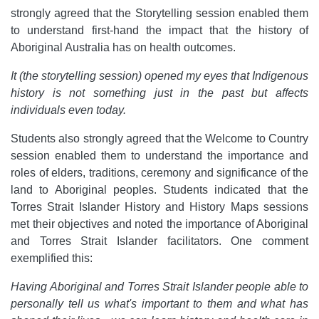
strongly agreed that the Storytelling session enabled them
to understand first-hand the impact that the history of
Aboriginal Australia has on health outcomes.
It (the storytelling session) opened my eyes that Indigenous
history is not something just in the past but affects
individuals even today.
Students also strongly agreed that the Welcome to Country
session enabled them to understand the importance and
roles of elders, traditions, ceremony and significance of the
land to Aboriginal peoples. Students indicated that the
Torres Strait Islander History and History Maps sessions
met their objectives and noted the importance of Aboriginal
and Torres Strait Islander facilitators. One comment
exemplified this:
Having Aboriginal and Torres Strait Islander people able to
personally tell us what's important to them and what has