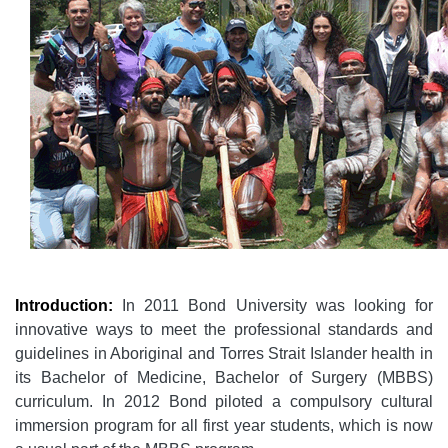
Introduction:
In 2011 Bond University was looking for
innovative ways to meet the professional standards and
guidelines in Aboriginal and Torres Strait Islander health in
its Bachelor of Medicine, Bachelor of Surgery (MBBS)
curriculum. In 2012 Bond piloted a compulsory cultural
immersion program for all first year students, which is now