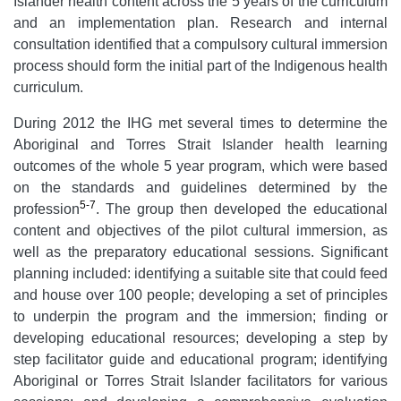
Islander health content across the 5 years of the curriculum
and an implementation plan. Research and internal
consultation identified that a compulsory cultural immersion
process should form the initial part of the Indigenous health
curriculum.
During 2012 the IHG met several times to determine the
Aboriginal and Torres Strait Islander health learning
outcomes of the whole 5 year program, which were based
on the standards and guidelines determined by the
5-7
profession
. The group then developed the educational
content and objectives of the pilot cultural immersion, as
well as the preparatory educational sessions. Significant
planning included: identifying a suitable site that could feed
and house over 100 people; developing a set of principles
to underpin the program and the immersion; finding or
developing educational resources; developing a step by
step facilitator guide and educational program; identifying
Aboriginal or Torres Strait Islander facilitators for various