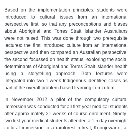
Based on the implementation principles, students were
introduced to cultural issues from an international
perspective first, so that any preconceptions and biases
about Aboriginal and Torres Strait Islander Australians
were not raised. This was done through two prerequisite
lectures: the first introduced culture from an international
perspective and then compared an Australian perspective;
the second focussed on health status, exploring the social
determinants of Aboriginal and Torres Strait Islander health
using a storytelling approach. Both lectures were
integrated into two 1 week Indigenous-identified cases as
part of the overall problem-based learning curriculum.
In November 2012 a pilot of the compulsory cultural
immersion was conducted for all first year medical students
after approximately 21 weeks of course enrolment. Ninety-
two first year medical students attended a 1.5 day overnight
cultural immersion to a rainforest retreat, Koonjewarre, at