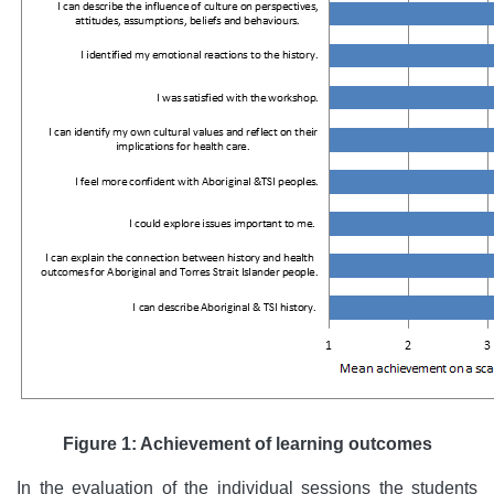
Figure 1: Achievement of learning outcomes
In the evaluation of the individual sessions the students