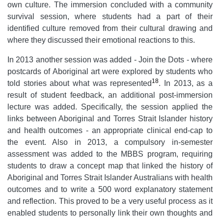
own culture. The immersion concluded with a community
survival session, where students had a part of their
identified culture removed from their cultural drawing and
where they discussed their emotional reactions to this.
In 2013 another session was added - Join the Dots - where
postcards of Aboriginal art were explored by students who
18
told stories about what was represented
. In 2013, as a
result of student feedback, an additional post-immersion
lecture was added. Specifically, the session applied the
links between Aboriginal and Torres Strait Islander history
and health outcomes - an appropriate clinical end-cap to
the event. Also in 2013, a compulsory in-semester
assessment was added to the MBBS program, requiring
students to draw a concept map that linked the history of
Aboriginal and Torres Strait Islander Australians with health
outcomes and to write a 500 word explanatory statement
and reflection. This proved to be a very useful process as it
enabled students to personally link their own thoughts and