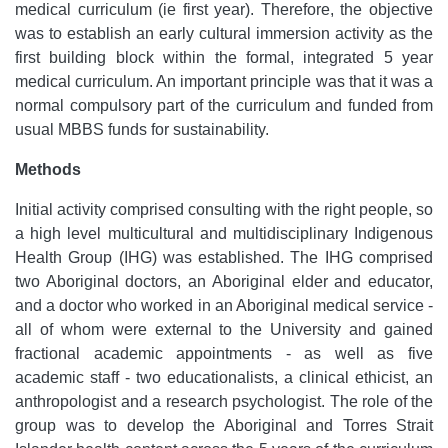
medical curriculum (ie first year). Therefore, the objective
was to establish an early cultural immersion activity as the
first building block within the formal, integrated 5 year
medical curriculum. An important principle was that it was a
normal compulsory part of the curriculum and funded from
usual MBBS funds for sustainability.
Methods
Initial activity comprised consulting with the right people, so
a high level multicultural and multidisciplinary Indigenous
Health Group (IHG) was established. The IHG comprised
two Aboriginal doctors, an Aboriginal elder and educator,
and a doctor who worked in an Aboriginal medical service -
all of whom were external to the University and gained
fractional academic appointments - as well as five
academic staff - two educationalists, a clinical ethicist, an
anthropologist and a research psychologist. The role of the
group was to develop the Aboriginal and Torres Strait