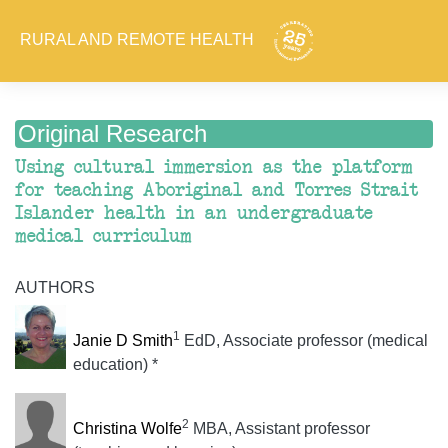
RURAL AND REMOTE HEALTH
Original Research
Using cultural immersion as the platform
for teaching Aboriginal and Torres Strait
Islander health in an undergraduate
medical curriculum
AUTHORS
1
Janie D Smith
EdD, Associate professor (medical
education) *
2
Christina Wolfe
MBA, Assistant professor