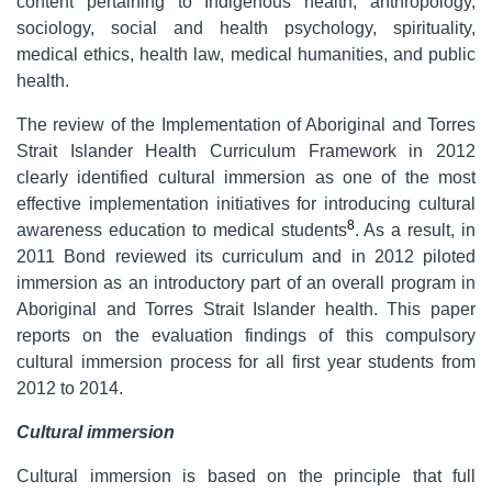
content pertaining to Indigenous health, anthropology,
sociology, social and health psychology, spirituality,
medical ethics, health law, medical humanities, and public
health.
The review of the Implementation of Aboriginal and Torres
Strait Islander Health Curriculum Framework in 2012
clearly identified cultural immersion as one of the most
effective implementation initiatives for introducing cultural
8
awareness education to medical students
. As a result, in
2011 Bond reviewed its curriculum and in 2012 piloted
immersion as an introductory part of an overall program in
Aboriginal and Torres Strait Islander health. This paper
reports on the evaluation findings of this compulsory
cultural immersion process for all first year students from
2012 to 2014.
Cultural immersion
Cultural immersion is based on the principle that full