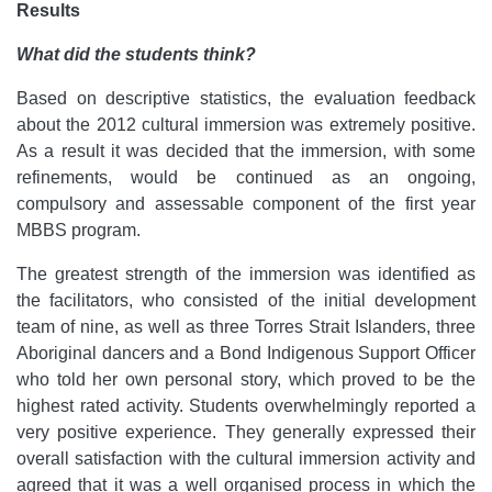
Results
What did the students think?
Based on descriptive statistics, the evaluation feedback
about the 2012 cultural immersion was extremely positive.
As a result it was decided that the immersion, with some
refinements, would be continued as an ongoing,
compulsory and assessable component of the first year
MBBS program.
The greatest strength of the immersion was identified as
the facilitators, who consisted of the initial development
team of nine, as well as three Torres Strait Islanders, three
Aboriginal dancers and a Bond Indigenous Support Officer
who told her own personal story, which proved to be the
highest rated activity. Students overwhelmingly reported a
very positive experience. They generally expressed their
overall satisfaction with the cultural immersion activity and
agreed that it was a well organised process in which the