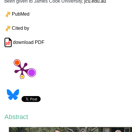
been given to James Cook University,
jcu.edu.au
PubMed
Cited by
download PDF
Abstract