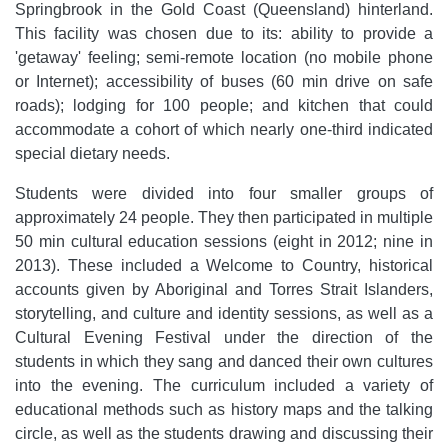
Springbrook in the Gold Coast (Queensland) hinterland.
This facility was chosen due to its: ability to provide a
'getaway' feeling; semi-remote location (no mobile phone
or Internet); accessibility of buses (60 min drive on safe
roads); lodging for 100 people; and kitchen that could
accommodate a cohort of which nearly one-third indicated
special dietary needs.
Students were divided into four smaller groups of
approximately 24 people. They then participated in multiple
50 min cultural education sessions (eight in 2012; nine in
2013). These included a Welcome to Country, historical
accounts given by Aboriginal and Torres Strait Islanders,
storytelling, and culture and identity sessions, as well as a
Cultural Evening Festival under the direction of the
students in which they sang and danced their own cultures
into the evening. The curriculum included a variety of
educational methods such as history maps and the talking
circle, as well as the students drawing and discussing their