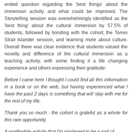
ended question regarding the 'best things' about the
immersion activity and what could be improved. The
Storytelling session was overwhelmingly identified as the
'best thing' about the cultural immersion by 57.5% of
students, followed by bonding with the cohort, the Torres
Strait Islander session, and learning more about culture.
Overall there was clear evidence that students valued the
novelty and difference of the cultural immersion as a
teaching activity, with some finding it a life changing
experience and others expressing their gratitude:
Before I came here I thought I could find all this information
in a book or on the web, but having experienced what I
have the past 2 days is something that will stay with me for
the rest of my life.
Thank you so much - the cohort is grateful as a whole for
this rare opportunity.
A worthwhile activity that I'm privileged to be a part of.