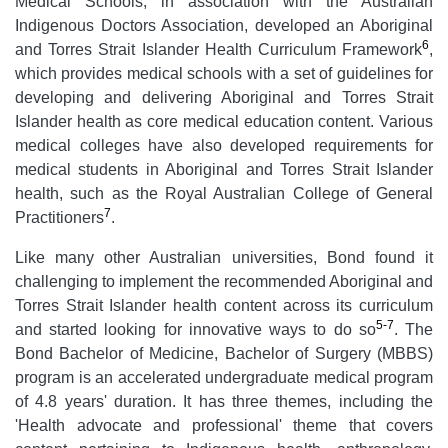
Medical Schools, in association with the Australian
Indigenous Doctors Association, developed an Aboriginal
6
and Torres Strait Islander Health Curriculum Framework
,
which provides medical schools with a set of guidelines for
developing and delivering Aboriginal and Torres Strait
Islander health as core medical education content. Various
medical colleges have also developed requirements for
medical students in Aboriginal and Torres Strait Islander
health, such as the Royal Australian College of General
7
Practitioners
.
Like many other Australian universities, Bond found it
challenging to implement the recommended Aboriginal and
Torres Strait Islander health content across its curriculum
5-7
and started looking for innovative ways to do so
. The
Bond Bachelor of Medicine, Bachelor of Surgery (MBBS)
program is an accelerated undergraduate medical program
of 4.8 years' duration. It has three themes, including the
'Health advocate and professional' theme that covers