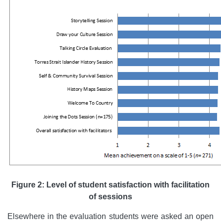
Figure 2: Level of student satisfaction with facilitation
of sessions
Elsewhere in the evaluation students were asked an open