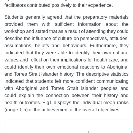
facilitators contributed positively to their experience.
Students generally agreed that the preparatory materials
provided them with sufficient information about the
workshop and stated that as a result of attending they could
describe the influence of culture on perspectives, attitudes,
assumptions, beliefs and behaviours. Furthermore, they
indicated that they were able to identify their own cultural
values and reflect on their implications for health care, and
could identify their own emotional reactions to Aboriginal
and Torres Strait Islander history. The descriptive statistics
indicated that students felt more confident communicating
with Aboriginal and Torres Strait Islander peoples and
could explain the connection between their history and
health outcomes. Fig1 displays the individual mean ranks
(range 1-5) of the achievement of the overall objectives.