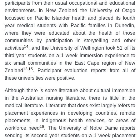
participants from their usual occupational and educational
environments. In New Zealand the University of Otago
focussed on Pacific Islander health and placed its fourth
year medical students with Pacific families in Dunedin,
where they were educated about the health of those
communities by participation in storytelling and other
14
activities
, and the University of Wellington took 51 of its
third year students on a 1 week immersion experience to
six small communities in the East Cape region of New
13
,
15
Zealand
. Participant evaluation reports from all of
these universities were positive.
Although there is some literature about cultural immersion
in the Australian nursing literature, there is little in the
medical literature. Literature that does exist largely refers to
placement experiences in developing countries, remote
placements, in Indigenous health services, or areas of
16
workforce need
. The University of Notre Dame reports
sending its second year students on a 1 week placement