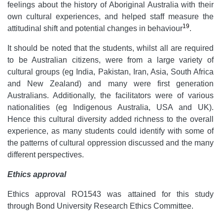
feelings about the history of Aboriginal Australia with their
own cultural experiences, and helped staff measure the
19
attitudinal shift and potential changes in behaviour
.
It should be noted that the students, whilst all are required
to be Australian citizens, were from a large variety of
cultural groups (eg India, Pakistan, Iran, Asia, South Africa
and New Zealand) and many were first generation
Australians. Additionally, the facilitators were of various
nationalities (eg Indigenous Australia, USA and UK).
Hence this cultural diversity added richness to the overall
experience, as many students could identify with some of
the patterns of cultural oppression discussed and the many
different perspectives.
Ethics approval
Ethics approval RO1543 was attained for this study
through Bond University Research Ethics Committee.