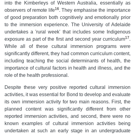
into the Kimberleys of Western Australia, essentially as
16
observers of remote life
. They emphasise the importance
of good preparation both cognitively and emotionally prior
to the immersion experience. The University of Adelaide
undertakes a 'rural week' that includes some Indigenous
17
exposure as part of the first and second year curriculum
.
While all of these cultural immersion programs were
significantly different, they had common curriculum content,
including teaching the social determinants of health, the
importance of cultural factors in health and illness, and the
role of the health professional.
Despite these very positive reported cultural immersion
activities, it was essential for Bond to develop and evaluate
its own immersion activity for two main reasons. First, the
planned content was significantly different from other
reported immersion activities, and second, there were no
known examples of cultural immersion activities being
undertaken at such an early stage in an undergraduate