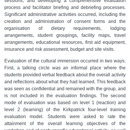
sessions; and developing a comprehensive evaluation
process and facilitator briefing and debriefing processes.
Significant administrative activities occurred, including the
creation and administration of consent forms and the
organisation of dietary requirements, lodging
arrangements, student groupings, facility maps, travel
arrangements, educational resources, first aid equipment,
insurance and risk assessment, budget and site visits.
Evaluation of the cultural immersion occurred in two ways.
First, a talking circle was an informal place where the
students provided verbal feedback about the overall activity
and reflections about what they had learned. This feedback
was seen as confidential and remained with the group, and
is not included in the evaluation findings. The second
mode of evaluation was based on level 1 (reaction) and
level 2 (learning) of the Kirkpatrick four-level training
evaluation model. Students were asked to rate the
attainment of the overall learning objectives of the