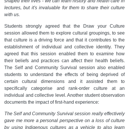
shaped their lives - we can learn history and health care in
lectures, but it's invaluable for them to share their culture
with us.
Students strongly agreed that the Draw your Culture
session allowed them to explore cultural groupings, to see
that culture is a driving force and that it contributes to the
establishment of individual and collective identity. They
agreed that this session enabled them to examine how
their beliefs and practices can affect their health beliefs.
The Self and Community Survival session also enabled
students to understand the effects of being deprived of
certain cultural dimensions and it assisted them to
specifically categorise and rank-order culture at an
individual and collective level. Another student observation
documents the impact of first-hand experience:
The Self and Community Survival session really effectively
gave me more a personal perspective on a loss of culture
by using Indigenous cultures as a vehicle to also learn