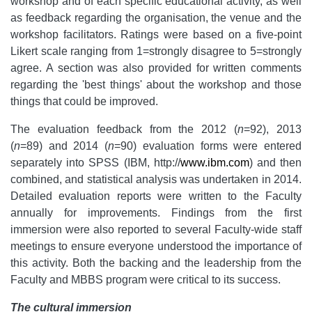
workshop and of each specific educational activity, as well
as feedback regarding the organisation, the venue and the
workshop facilitators. Ratings were based on a five-point
Likert scale ranging from 1=strongly disagree to 5=strongly
agree. A section was also provided for written comments
regarding the 'best things' about the workshop and those
things that could be improved.
The evaluation feedback from the 2012 (
n
=92), 2013
(
n
=89) and 2014 (
n
=90) evaluation forms were entered
separately into SPSS (IBM, http://
www.ibm.com
) and then
combined, and statistical analysis was undertaken in 2014.
Detailed evaluation reports were written to the Faculty
annually for improvements. Findings from the first
immersion were also reported to several Faculty-wide staff
meetings to ensure everyone understood the importance of
this activity. Both the backing and the leadership from the
Faculty and MBBS program were critical to its success.
The cultural immersion