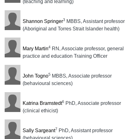
(teaching and learning)
3
Shannon Springer
MBBS, Assistant professor
(Aboriginal and Torres Strait Islander health)
4
Mary Martin
RN, Associate professor, general
practice and education Training Officer
5
John Togno
MBBS, Associate professor
(behavioural sciences)
6
Katrina Bramstedt
PhD, Associate professor
(clinical ethicist)
7
Sally Sargeant
PhD, Assistant professor
(behavioural sciences)