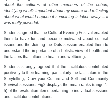
about the cultures of other members of the cohort;
identifying what's important about my culture and reflecting
about what would happen if something is taken away ... it
was really powerful.
Students agreed that the Cultural Evening Festival enabled
them to have fun and become motivated about cultural
issues and the Joining the Dots session enabled them to
understand the importance of a holistic view of health and
the factors that influence health and wellbeing.
Students strongly agreed that the facilitators contributed
positively to their learning, particularly the facilitators in the
Storytelling, Draw your Culture and Self and Community
Survival sessions. Fig2 displays the mean ranks (range 1-
5) of the evaluation items pertaining to individual sessions
and facilitator contributions.