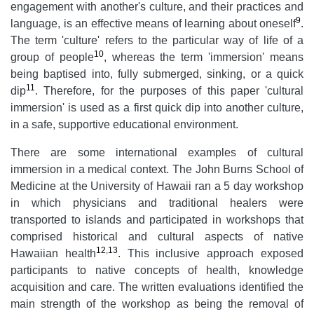
engagement with another's culture, and their practices and
9
language, is an effective means of learning about oneself
.
The term 'culture' refers to the particular way of life of a
10
group of people
, whereas the term 'immersion' means
being baptised into, fully submerged, sinking, or a quick
11
dip
. Therefore, for the purposes of this paper 'cultural
immersion' is used as a first quick dip into another culture,
in a safe, supportive educational environment.
There are some international examples of cultural
immersion in a medical context. The John Burns School of
Medicine at the University of Hawaii ran a 5 day workshop
in which physicians and traditional healers were
transported to islands and participated in workshops that
comprised historical and cultural aspects of native
12
,
13
Hawaiian health
. This inclusive approach exposed
participants to native concepts of health, knowledge
acquisition and care. The written evaluations identified the
main strength of the workshop as being the removal of