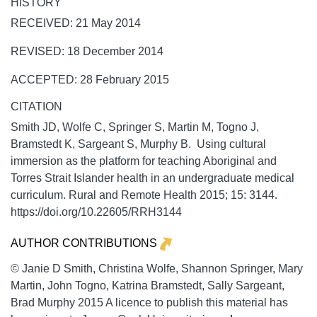
HISTORY
RECEIVED: 21 May 2014
REVISED: 18 December 2014
ACCEPTED: 28 February 2015
CITATION
Smith JD, Wolfe C, Springer S, Martin M, Togno J,
Bramstedt K, Sargeant S, Murphy B. Using cultural
immersion as the platform for teaching Aboriginal and
Torres Strait Islander health in an undergraduate medical
curriculum.
Rural and Remote Health
2015;
15:
3144.
https://doi.org/10.22605/RRH3144
AUTHOR CONTRIBUTIONS
© Janie D Smith, Christina Wolfe, Shannon Springer, Mary
Martin, John Togno, Katrina Bramstedt, Sally Sargeant,
Brad Murphy 2015 A licence to publish this material has