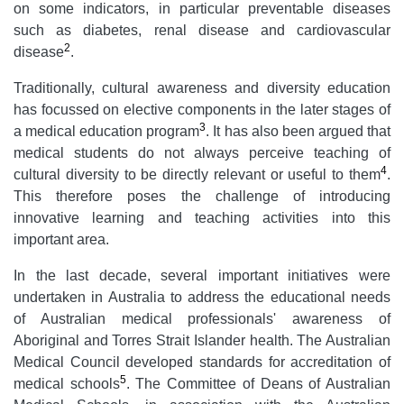
on some indicators, in particular preventable diseases
such as diabetes, renal disease and cardiovascular
2
disease
.
Traditionally, cultural awareness and diversity education
has focussed on elective components in the later stages of
3
a medical education program
. It has also been argued that
medical students do not always perceive teaching of
4
cultural diversity to be directly relevant or useful to them
.
This therefore poses the challenge of introducing
innovative learning and teaching activities into this
important area.
In the last decade, several important initiatives were
undertaken in Australia to address the educational needs
of Australian medical professionals' awareness of
Aboriginal and Torres Strait Islander health. The Australian
Medical Council developed standards for accreditation of
5
medical schools
. The Committee of Deans of Australian