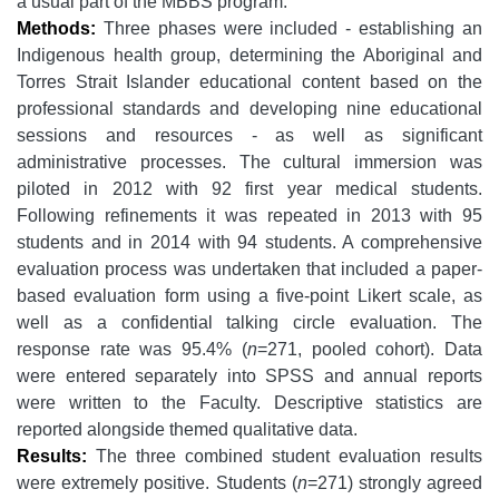
a usual part of the MBBS program.
Methods:
Three phases were included - establishing an
Indigenous health group, determining the Aboriginal and
Torres Strait Islander educational content based on the
professional standards and developing nine educational
sessions and resources - as well as significant
administrative processes. The cultural immersion was
piloted in 2012 with 92 first year medical students.
Following refinements it was repeated in 2013 with 95
students and in 2014 with 94 students. A comprehensive
evaluation process was undertaken that included a paper-
based evaluation form using a five-point Likert scale, as
well as a confidential talking circle evaluation. The
response rate was 95.4% (
n
=271, pooled cohort). Data
were entered separately into SPSS and annual reports
were written to the Faculty. Descriptive statistics are
reported alongside themed qualitative data.
Results:
The three combined student evaluation results
were extremely positive. Students (
n
=271) strongly agreed