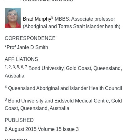
8
Brad Murphy
MBBS, Associate professor
(Aboriginal and Torres Strait Islander health)
CORRESPONDENCE
*Prof Janie D Smith
AFFILIATIONS
1, 2, 3, 5, 6, 7
Bond University, Gold Coast, Queensland,
Australia
4
Queensland Aboriginal and Islander Health Council
8
Bond University and Eidsvold Medical Centre, Gold
Coast, Queensland, Australia
PUBLISHED
6 August 2015 Volume 15 Issue 3