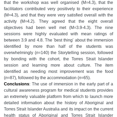
that the workshop was well organised (M=4.3), that the
facilitators contributed very positively to their experience
(M=4.3), and that they were very satisfied overall with the
activity (M=4.2). They agreed that the eight overall
objectives had been well met (M=3.9-4.3). The nine
sessions were highly evaluated with mean ratings of
between 3.9 and 4.8. The 'best thing' about the immersion
identified by more than half of the students was
overwhelmingly (
n
=140) the Storytelling session, followed
by bonding with the cohort, the Torres Strait Islander
session and learning more about culture. The item
identified as needing most improvement was the food
(
n
=87), followed by the accommodation (
n
=65).
Conclusions
: The use of immersion in the early part of a
cultural awareness program for medical students provides
an extremely valuable platform from which to launch more
detailed information about the history of Aboriginal and
Torres Strait Islander Australia and its impact on the current
health status of Aboriginal and Torres Strait Islander