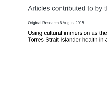
Articles contributed to by 
Original Research 6 August 2015
Using cultural immersion as the
Torres Strait Islander health i