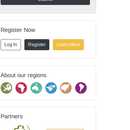
Register Now
Log In
Register
Learn More
About our regions
Partners