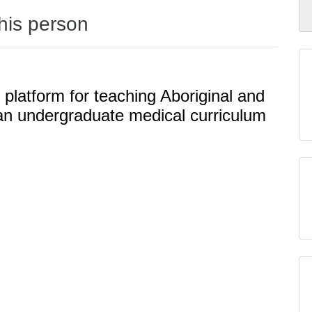
this person
 platform for teaching Aboriginal and
n an undergraduate medical curriculum