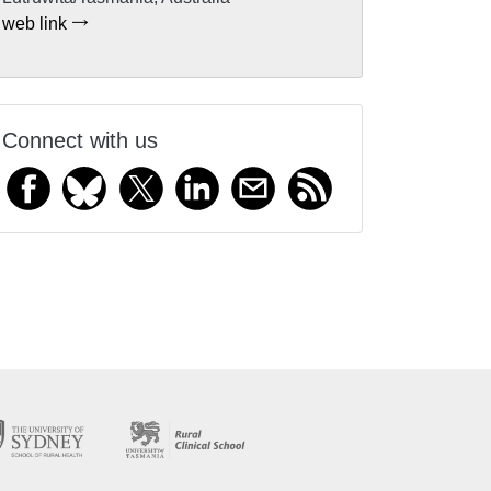
web link
Connect with us