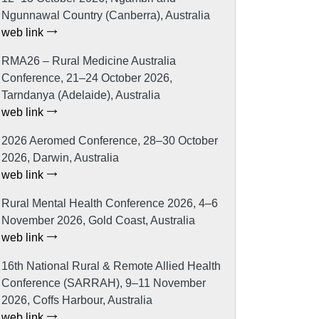
Ngunnawal Country (Canberra), Australia
web link
RMA26 – Rural Medicine Australia
Conference, 21–24 October 2026,
Tarndanya (Adelaide), Australia
web link
2026 Aeromed Conference, 28–30 October
2026, Darwin, Australia
web link
Rural Mental Health Conference 2026, 4–6
November 2026, Gold Coast, Australia
web link
16th National Rural & Remote Allied Health
Conference (SARRAH), 9–11 November
2026, Coffs Harbour, Australia
web link