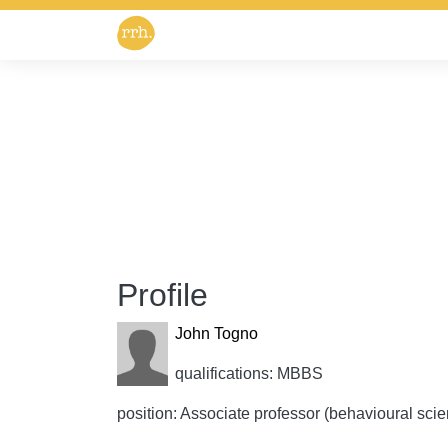
Profile
John Togno
qualifications: MBBS
position: Associate professor (behavioural sci