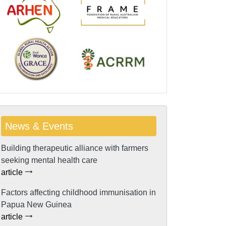
News & Events
Building therapeutic alliance with farmers
seeking mental health care
article
Factors affecting childhood immunisation in
Papua New Guinea
article