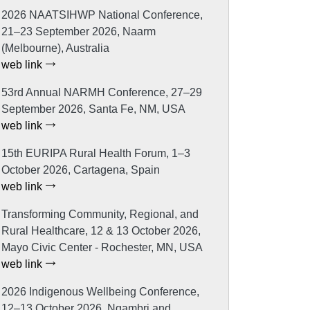
2026 NAATSIHWP National Conference,
21–23 September 2026, Naarm
(Melbourne), Australia
web link
53rd Annual NARMH Conference, 27–29
September 2026, Santa Fe, NM, USA
web link
15th EURIPA Rural Health Forum, 1–3
October 2026, Cartagena, Spain
web link
Transforming Community, Regional, and
Rural Healthcare, 12 & 13 October 2026,
Mayo Civic Center - Rochester, MN, USA
web link
2026 Indigenous Wellbeing Conference,
12–13 October 2026, Ngambri and