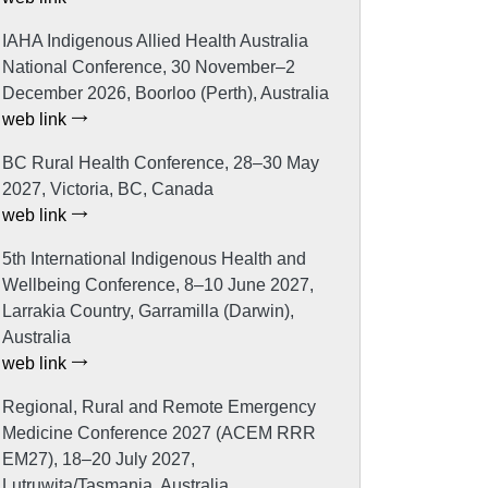
IAHA Indigenous Allied Health Australia
National Conference, 30 November–2
December 2026, Boorloo (Perth), Australia
web link
BC Rural Health Conference, 28–30 May
2027, Victoria, BC, Canada
web link
5th International Indigenous Health and
Wellbeing Conference, 8–10 June 2027,
Larrakia Country, Garramilla (Darwin),
Australia
web link
Regional, Rural and Remote Emergency
Medicine Conference 2027 (ACEM RRR
EM27), 18–20 July 2027,
Lutruwita/Tasmania, Australia