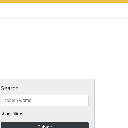
Search
show filters