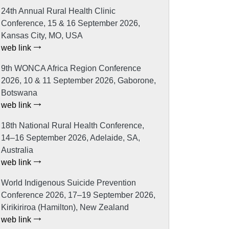
24th Annual Rural Health Clinic
Conference, 15 & 16 September 2026,
Kansas City, MO, USA
web link
9th WONCA Africa Region Conference
2026, 10 & 11 September 2026, Gaborone,
Botswana
web link
18th National Rural Health Conference,
14–16 September 2026, Adelaide, SA,
Australia
web link
World Indigenous Suicide Prevention
Conference 2026, 17–19 September 2026,
Kirikiriroa (Hamilton), New Zealand
web link