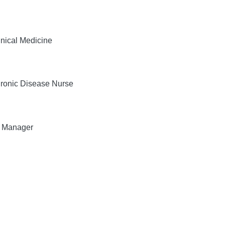
nical Medicine
ronic Disease Nurse
, Manager