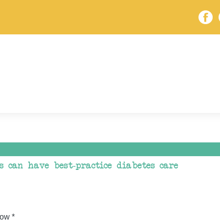
s can have best-practice diabetes care
ow *