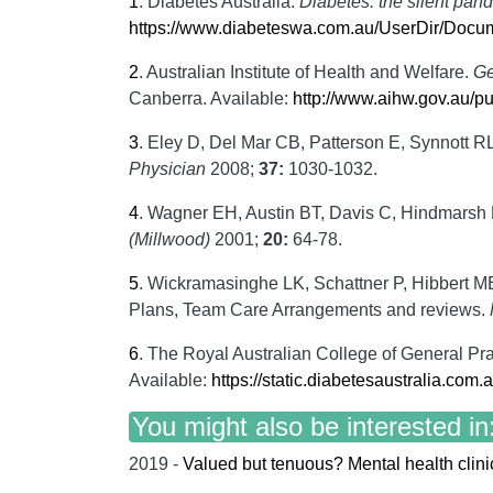
1
.
Diabetes Australia.
Diabetes: the silent pand
https://www.diabeteswa.com.au/UserDir/D
2
.
Australian Institute of Health and Welfare.
Ge
Canberra. Available:
http://www.aihw.gov.au/p
3
.
Eley D, Del Mar CB, Patterson E, Synnott RL
Physician
2008;
37:
1030-1032.
4
.
Wagner EH, Austin BT, Davis C, Hindmarsh M,
(Millwood)
2001;
20:
64-78.
5
.
Wickramasinghe LK, Schattner P, Hibbert M
Plans, Team Care Arrangements and reviews.
6
.
The Royal Australian College of General Pra
Available:
https://static.diabetesaustralia.com
You might also be interested in
2019 -
Valued but tenuous? Mental health clinic