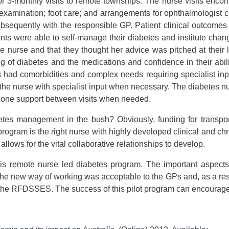
or 3-monthly visits to remote townships. The nurse visits enco
 examination; foot care; and arrangements for ophthalmologist co
equently with the responsible GP. Patient clinical outcomes af
ents were able to self-manage their diabetes and institute chang
 the nurse and that they thought her advice was pitched at thei
ng of diabetes and the medications and confidence in their ab
 had comorbidities and complex needs requiring specialist inp
he nurse with specialist input when necessary. The diabetes n
phone support between visits when needed.
es management in the bush? Obviously, funding for transport
program is the right nurse with highly developed clinical and c
ows for the vital collaborative relationships to develop.
is remote nurse led diabetes program. The important aspects 
e new way of working was acceptable to the GPs and, as a resul
 the RFDSSES. The success of this pilot program can encourage 