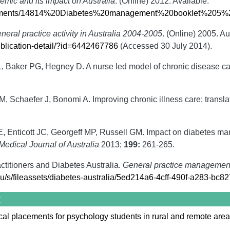
emic and its impact on Australia
. (Online) 2012. Available:
ocuments/14814%20Diabetes%20management%20booklet%205%
neral practice activity in Australia 2004-2005
. (Online) 2005. Au
ublication-detail/?id=6442467786
(Accessed 30 July 2014).
, Baker PG, Hegney D. A nurse led model of chronic disease car
 Schaefer J, Bonomi A. Improving chronic illness care: translat
E, Enticott JC, Georgeff MP, Russell GM. Impact on diabetes 
Medical Journal of Australia
2013;
199:
261-265.
ctitioners and Diabetes Australia.
General practice management 
.au/s/fileassets/diabetes-australia/5ed214a6-4cff-490f-a283-bc8
:
al placements for psychology students in rural and remote areas -