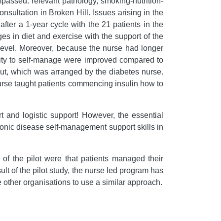
mpassed: relevant pathology, smoking-nutrition-
nsultation in Broken Hill. Issues arising in the
ter a 1-year cycle with the 21 patients in the
es in diet and exercise with the support of the
r level. Moreover, because the nurse had longer
ility to self-manage were improved compared to
ut, which was arranged by the diabetes nurse.
urse taught patients commencing insulin how to
 and logistic support! However, the essential
hronic disease self-management support skills in
of the pilot were that patients managed their
t of the pilot study, the nurse led program has
other organisations to use a similar approach.