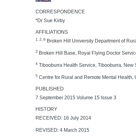
CORRESPONDENCE
*Dr Sue Kirby
AFFILIATIONS
1, 2, 6
Broken Hill University Department of Rura
3
Broken Hill Base, Royal Flying Doctor Service
4
Tibooburra Health Service, Tibooburra, New 
5
Centre for Rural and Remote Mental Health, 
PUBLISHED
7 September 2015 Volume 15 Issue 3
HISTORY
RECEIVED: 16 July 2014
REVISED: 4 March 2015