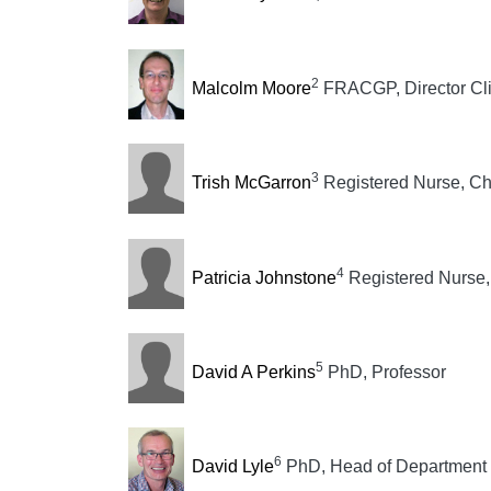
2
Malcolm Moore
FRACGP, Director Cli
3
Trish McGarron
Registered Nurse, Ch
4
Patricia Johnstone
Registered Nurse
5
David A Perkins
PhD, Professor
6
David Lyle
PhD, Head of Department