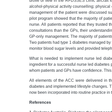
drove or flew in the RFDSSES clinic aircraft f
alcohol-physical activity counselling; physical
management of the patient were discussed subs
pilot program showed that the majority of pati
nurse. All patients reported that they trusted
consultations than the GPs, their understandi
GP-only management. The majority of patients
Two patients had type 1 diabetes managed by t
monitor blood sugar levels and provided tele
What is needed to implement nurse led diabet
ingredient for a successful nurse led diabetes 
whom patients and GPs have confidence. This all
All elements of the ACC were delivered in th
diabetes and implemented lifestyle changes. Th
now been incorporated into routine practice in
References