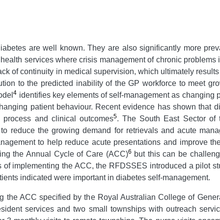
abetes are well known. They are also significantly more preval
 health services where crisis management of chronic problems i
ack of continuity in medical supervision, which ultimately result
ion to the predicted inability of the GP workforce to meet gr
4
odel
identifies key elements of self-management as changing p
changing patient behaviour. Recent evidence has shown that d
5
process and clinical outcomes
. The South East Sector of
to reduce the growing demand for retrievals and acute manage
nagement to help reduce acute presentations and improve the h
6
ting the Annual Cycle of Care (ACC)
but this can be challengi
s of implementing the ACC, the RFDSSES introduced a pilot study
atients indicated were important in diabetes self-management.
ng the ACC specified by the Royal Australian College of Genera
ident services and two small townships with outreach service