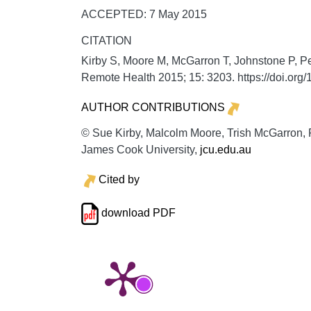
ACCEPTED: 7 May 2015
CITATION
Kirby S, Moore M, McGarron T, Johnstone P, Pe
Remote Health
2015;
15:
3203. https://doi.or
AUTHOR CONTRIBUTIONS
© Sue Kirby, Malcolm Moore, Trish McGarron, Pa
James Cook University,
jcu.edu.au
Cited by
download PDF