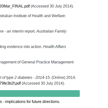
20Mar_FINAL.pdf
(Accessed 30 July 2014).
stralian Institute of Health and Welfare:
e - an interim report.
Australian Family
ing evidence into action.
Health Affairs
management of General Practice Management
of type 2 diabetes - 2014-15
. (Online) 2014.
279fe3b2f.pdf
(Accessed 30 July 2014).
 implications for future directions.