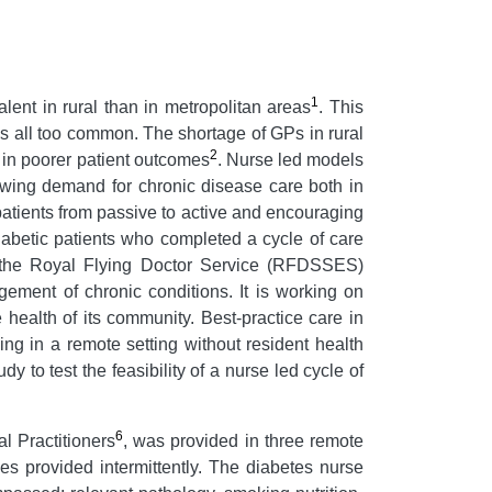
1
ent in rural than in metropolitan areas
. This
s all too common. The shortage of GPs in rural
2
s in poorer patient outcomes
. Nurse led models
owing demand for chronic disease care both in
atients from passive to active and encouraging
iabetic patients who completed a cycle of care
 the Royal Flying Doctor Service (RFDSSES)
ment of chronic conditions. It is working on
ealth of its community. Best-practice care in
ng in a remote setting without resident health
 to test the feasibility of a nurse led cycle of
6
l Practitioners
, was provided in three remote
s provided intermittently. The diabetes nurse