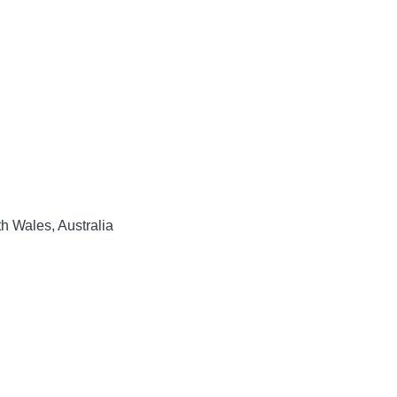
h Wales, Australia