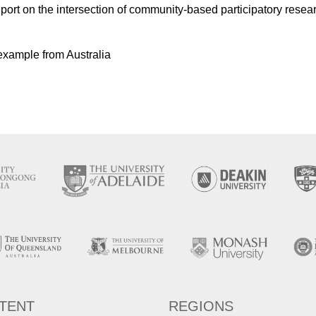
ort on the intersection of community-based participatory resear
 example from Australia
TENT
REGIONS