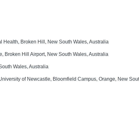
l Health, Broken Hill, New South Wales, Australia
, Broken Hill Airport, New South Wales, Australia
South Wales, Australia
University of Newcastle, Bloomfield Campus, Orange, New Sout