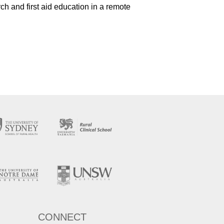
ch and first aid education in a remote
CONNECT