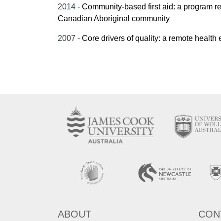
2014 -
Community-based first aid: a program rep
Canadian Aboriginal community
2007 -
Core drivers of quality: a remote health
ABOUT
CON