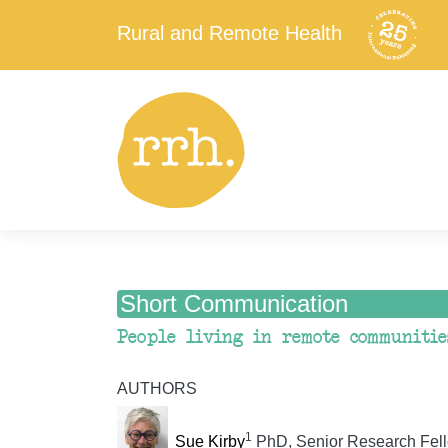
Rural and Remote Health
Short Communication
People living in remote communitie
AUTHORS
1
Sue Kirby
PhD, Senior Research Fell