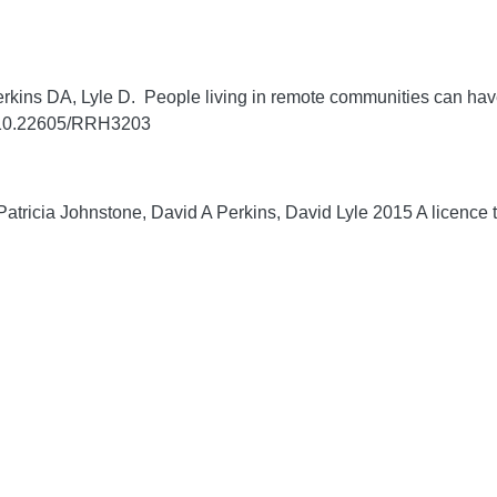
rkins DA, Lyle D. People living in remote communities can have
g/10.22605/RRH3203
tricia Johnstone, David A Perkins, David Lyle 2015 A licence to