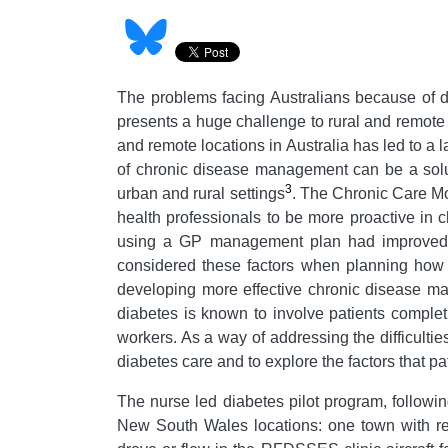
The problems facing Australians because of di
presents a huge challenge to rural and remote
and remote locations in Australia has led to a l
of chronic disease management can be a solut
3
urban and rural settings
. The Chronic Care M
health professionals to be more proactive in 
using a GP management plan had improved 
considered these factors when planning how 
developing more effective chronic disease ma
diabetes is known to involve patients comple
workers. As a way of addressing the difficultie
diabetes care and to explore the factors that p
The nurse led diabetes pilot program, followi
New South Wales locations: one town with res