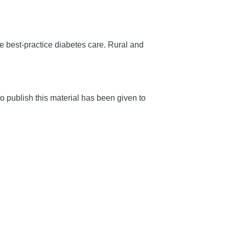
 best-practice diabetes care.
Rural and
 publish this material has been given to