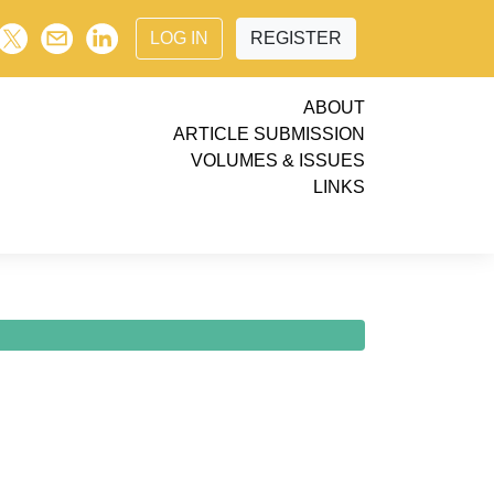
LOG IN
REGISTER
ABOUT
ARTICLE SUBMISSION
VOLUMES & ISSUES
LINKS