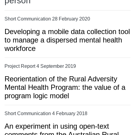
person
Short Communication 28 February 2020
Developing a mobile data collection tool
to manage a dispersed mental health
workforce
Project Report 4 September 2019
Reorientation of the Rural Adversity
Mental Health Program: the value of a
program logic model
Short Communication 4 February 2018
An experiment in using open-text
comments from the Australian Rural