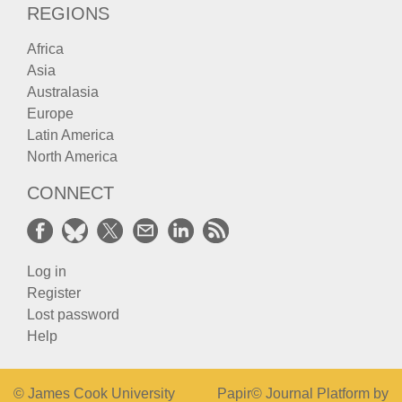
REGIONS
Africa
Asia
Australasia
Europe
Latin America
North America
CONNECT
Log in
Register
Lost password
Help
© James Cook University
Papir© Journal Platform by