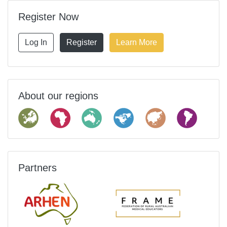
Register Now
Log In
Register
Learn More
About our regions
Partners