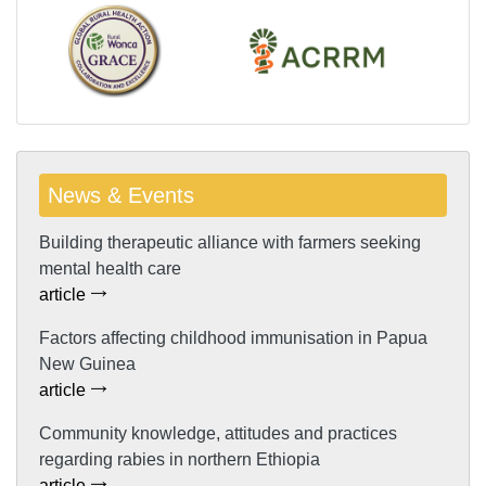
News & Events
Building therapeutic alliance with farmers seeking
mental health care
article
Factors affecting childhood immunisation in Papua
New Guinea
article
Community knowledge, attitudes and practices
regarding rabies in northern Ethiopia
article