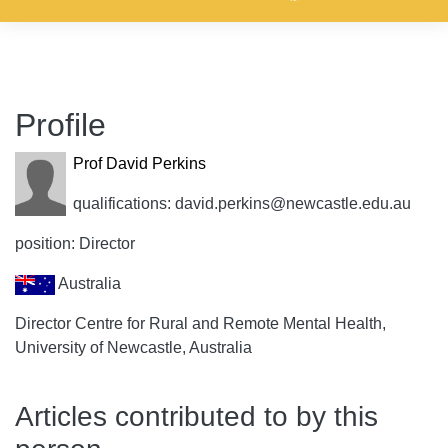
Profile
Prof David Perkins
qualifications: david.perkins@newcastle.edu.au
position: Director
Australia
Director Centre for Rural and Remote Mental Health,
University of Newcastle, Australia
Articles contributed to by this