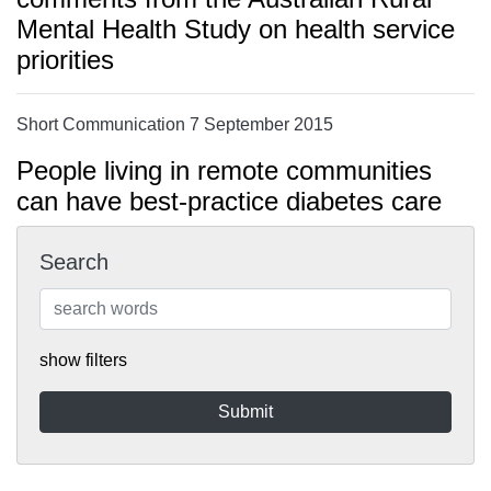
Mental Health Study on health service
priorities
Short Communication 7 September 2015
People living in remote communities
can have best-practice diabetes care
Search
show filters