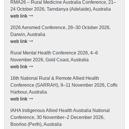
RMA26 – Rural Medicine Australia Conference, 21–
24 October 2026, Tarndanya (Adelaide), Australia
web link
2026 Aeromed Conference, 28–30 October 2026,
Darwin, Australia
web link
Rural Mental Health Conference 2026, 4–6
November 2026, Gold Coast, Australia
web link
16th National Rural & Remote Allied Health
Conference (SARRAH), 9–11 November 2026, Coffs
Harbour, Australia
web link
IAHA Indigenous Allied Health Australia National
Conference, 30 November–2 December 2026,
Boorloo (Perth), Australia