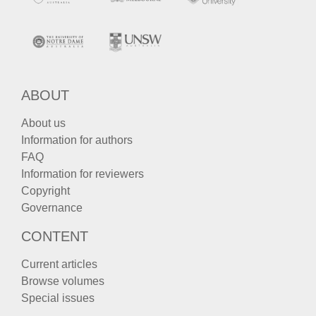
ABOUT
About us
Information for authors
FAQ
Information for reviewers
Copyright
Governance
CONTENT
Current articles
Browse volumes
Special issues