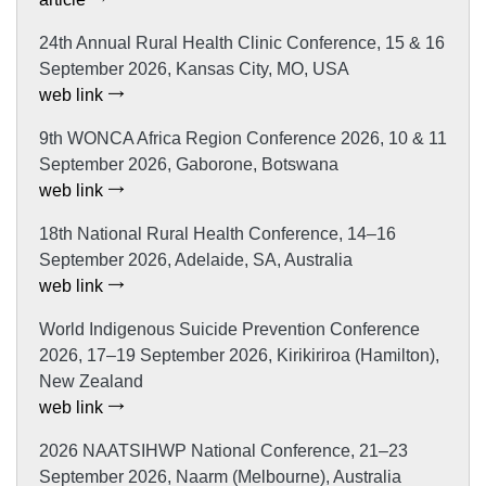
24th Annual Rural Health Clinic Conference, 15 & 16
September 2026, Kansas City, MO, USA
web link
9th WONCA Africa Region Conference 2026, 10 & 11
September 2026, Gaborone, Botswana
web link
18th National Rural Health Conference, 14–16
September 2026, Adelaide, SA, Australia
web link
World Indigenous Suicide Prevention Conference
2026, 17–19 September 2026, Kirikiriroa (Hamilton),
New Zealand
web link
2026 NAATSIHWP National Conference, 21–23
September 2026, Naarm (Melbourne), Australia