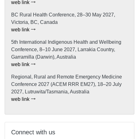
web link
BC Rural Health Conference, 28–30 May 2027,
Victoria, BC, Canada
web link
5th International Indigenous Health and Wellbeing
Conference, 8–10 June 2027, Larrakia Country,
Garramilla (Darwin), Australia
web link
Regional, Rural and Remote Emergency Medicine
Conference 2027 (ACEM RRR EM27), 18–20 July
2027, Lutruwita/Tasmania, Australia
web link
Connect with us