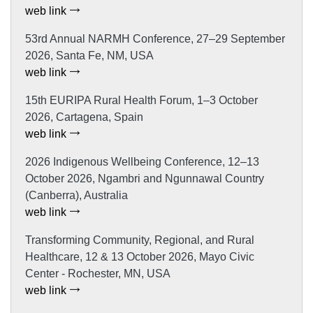
web link
53rd Annual NARMH Conference, 27–29 September
2026, Santa Fe, NM, USA
web link
15th EURIPA Rural Health Forum, 1–3 October
2026, Cartagena, Spain
web link
2026 Indigenous Wellbeing Conference, 12–13
October 2026, Ngambri and Ngunnawal Country
(Canberra), Australia
web link
Transforming Community, Regional, and Rural
Healthcare, 12 & 13 October 2026, Mayo Civic
Center - Rochester, MN, USA
web link