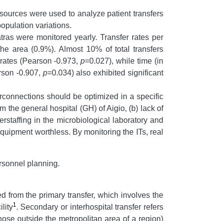
sources were used to analyze patient transfers
population variations.
atras were monitored yearly. Transfer rates per
e area (0.9%). Almost 10% of total transfers
 rates (Pearson -0.973,
p
=0.027), while time (in
arson -0.907,
p
=0.034) also exhibited significant
erconnections should be optimized in a specific
m the general hospital (GH) of Aigio, (b) lack of
rstaffing in the microbiological laboratory and
equipment worthless. By monitoring the ITs, real
rsonnel planning.
hed from the primary transfer, which involves the
1
lity
. Secondary or interhospital transfer refers
(those outside the metropolitan area of a region)