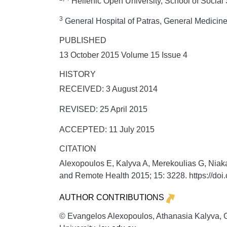
Hellenic Open University, School of Social
3
General Hospital of Patras, General Medicin
PUBLISHED
13 October 2015 Volume 15 Issue 4
HISTORY
RECEIVED: 3 August 2014
REVISED: 25 April 2015
ACCEPTED: 11 July 2015
CITATION
Alexopoulos E, Kalyva A, Merekoulias G, Niakas
and Remote Health
2015;
15:
3228. https://do
AUTHOR CONTRIBUTIONS
© Evangelos Alexopoulos, Athanasia Kalyva, Ge