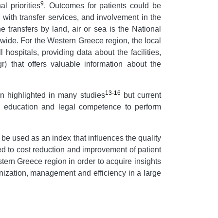
9
l priorities
. Outcomes for patients could be
 with transfer services, and involvement in the
he transfers by land, air or sea is the National
wide. For the Western Greece region, the local
 hospitals, providing data about the facilities,
) that offers valuable information about the
13-16
en highlighted in many studies
but current
the education and legal competence to perform
be used as an index that influences the quality
d to cost reduction and improvement of patient
tern Greece region in order to acquire insights
ganization, management and efficiency in a large