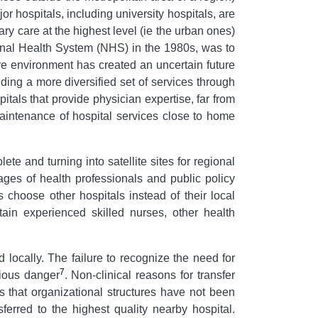
or hospitals, including university hospitals, are
ry care at the highest level (ie the urban ones)
tional Health System (NHS) in the 1980s, was to
re environment has created an uncertain future
viding a more diversified set of services through
als that provide physician expertise, far from
maintenance of hospital services close to home
te and turning into satellite sites for regional
ages of health professionals and public policy
s choose other hospitals instead of their local
ntain experienced skilled nurses, other health
d locally. The failure to recognize the need for
7
rious danger
. Non-clinical reasons for transfer
s that organizational structures have not been
erred to the highest quality nearby hospital.