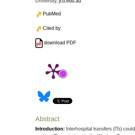
University,
jcu.edu.au
PubMed
Cited by
download PDF
Abstract
Introduction:
Interhospital transfers (ITs) coul