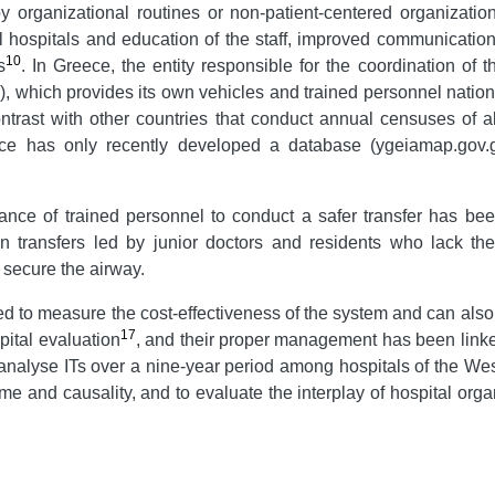
 organizational routines or non-patient-centered organizationa
l hospitals and education of the staff, improved communication
10
s
. In Greece, the entity responsible for the coordination of t
which provides its own vehicles and trained personnel nation
ntrast with other countries that conduct annual censuses of all
ce has only recently developed a database (ygeiamap.gov.gr
tance of trained personnel to conduct a safer transfer has be
lt in transfers led by junior doctors and residents who lack 
 secure the airway.
d to measure the cost-effectiveness of the system and can also 
17
pital evaluation
, and their proper management has been linke
 analyse ITs over a nine-year period among hospitals of the Wes
 time and causality, and to evaluate the interplay of hospital or