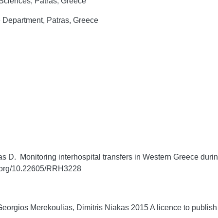
 Sciences, Patras, Greece
e Department, Patras, Greece
 D. Monitoring interhospital transfers in Western Greece during 
i.org/10.22605/RRH3228
orgios Merekoulias, Dimitris Niakas 2015 A licence to publish