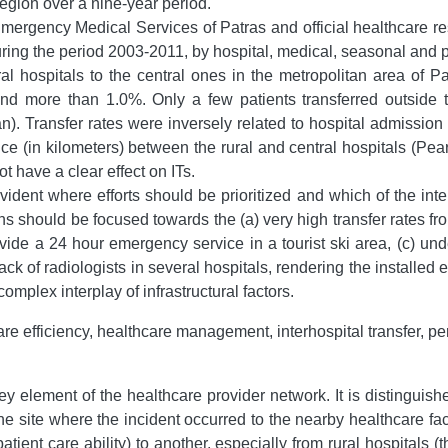
egion over a nine-year period.
mergency Medical Services of Patras and official healthcare re
 during the period 2003-2011, by hospital, medical, seasonal and 
ral hospitals to the central ones in the metropolitan area of P
d more than 1.0%. Only a few patients transferred outside th
). Transfer rates were inversely related to hospital admission
ce (in kilometers) between the rural and central hospitals (Pe
t have a clear effect on ITs.
vident where efforts should be prioritized and which of the int
ons should be focused towards the (a) very high transfer rates fro
ide a 24 hour emergency service in a tourist ski area, (c) unde
ck of radiologists in several hospitals, rendering the installed 
plex interplay of infrastructural factors.
e efficiency, healthcare management, interhospital transfer, pe
 key element of the healthcare provider network. It is distinguis
m the site where the incident occurred to the nearby healthcare faci
npatient care ability) to another, especially from rural hospitals 