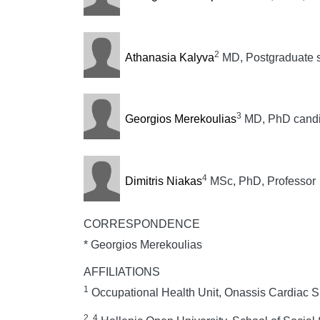
2
Athanasia Kalyva
MD, Postgraduate s
3
Georgios Merekoulias
MD, PhD candid
4
Dimitris Niakas
MSc, PhD, Professor
CORRESPONDENCE
* Georgios Merekoulias
AFFILIATIONS
1
Occupational Health Unit, Onassis Cardiac S
2, 4