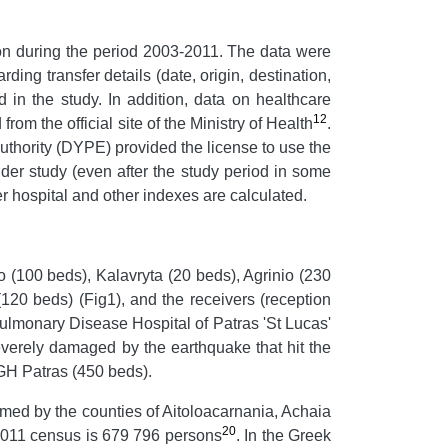
ion during the period 2003-2011. The data were
ng transfer details (date, origin, destination,
 in the study. In addition, data on healthcare
12
om the official site of the Ministry of Health
.
Authority (DYPE) provided the license to use the
nder study (even after the study period in some
er hospital and other indexes are calculated.
gio (100 beds), Kalavryta (20 beds), Agrinio (230
20 beds) (Fig1), and the receivers (reception
 Pulmonary Disease Hospital of Patras 'St Lucas'
verely damaged by the earthquake that hit the
 GH Patras (450 beds).
rmed by the counties of Aitoloacarnania, Achaia
20
e 2011 census is 679 796 persons
. In the Greek