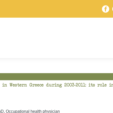
 in Western Greece during 2003-2011: its role i
, Occupational health physician