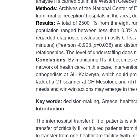
analyse ITs carried out in the Western Greece r
Methods:
Archives of the National Center of E
from rural to 'reception' hospitals in the area,
Results:
A total of
2500 ITs from the eight ru
population ranged between less than 0.3% an
regarded diagnostic evaluation (mostly CT scan
minutes) (Pearson -0.903,
p
=0.036) and distan
relationships. The level of understaffing does no
Conclusions
: By monitoring ITs, it becomes e
network of health care. In this case, interventi
orthopedists at GH Kalavryta, which could prov
lack of a CT scanner at GH Mesologi, and (d) la
needs and win-win actions may emerge in the com
Key words:
decision-making, Greece, healthcar
Introduction
The interhospital transfer (IT) of patients is a
transfer of critically ill or injured patients fro
to transfer from one healthcare facility (with i