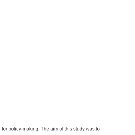
e for policy-making. The aim of this study was to