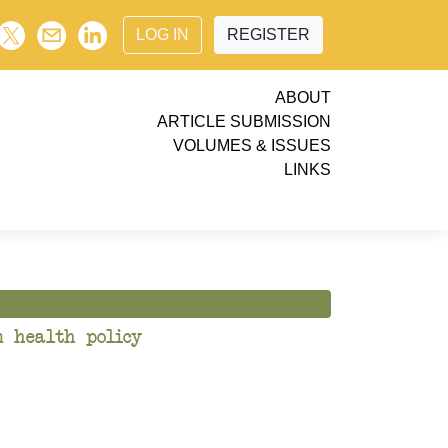
LOG IN
REGISTER
ABOUT
ARTICLE SUBMISSION
VOLUMES & ISSUES
LINKS
n health policy