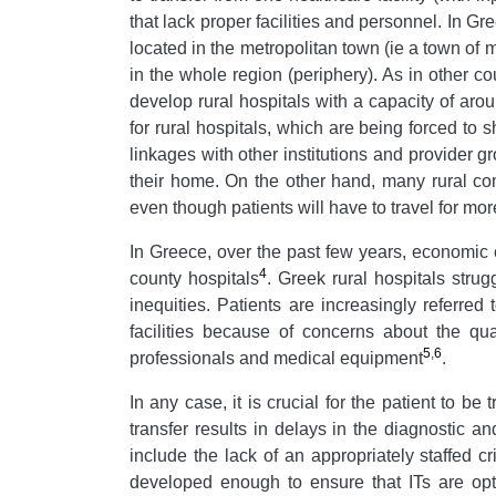
that lack proper facilities and personnel. In Gr
located in the metropolitan town (ie a town of 
in the whole region (periphery). As in other c
develop rural hospitals with a capacity of ar
for rural hospitals, which are being forced to s
linkages with other institutions and provider g
their home. On the other hand, many rural com
even though patients will have to travel for mo
In Greece, over the past few years, economic co
4
county hospitals
. Greek rural hospitals stru
inequities. Patients are increasingly referred
facilities because of concerns about the qual
5
,
6
professionals and medical equipment
.
In any case, it is crucial for the patient to b
transfer results in delays in the diagnostic an
include the lack of an appropriately staffed cri
developed enough to ensure that ITs are opti