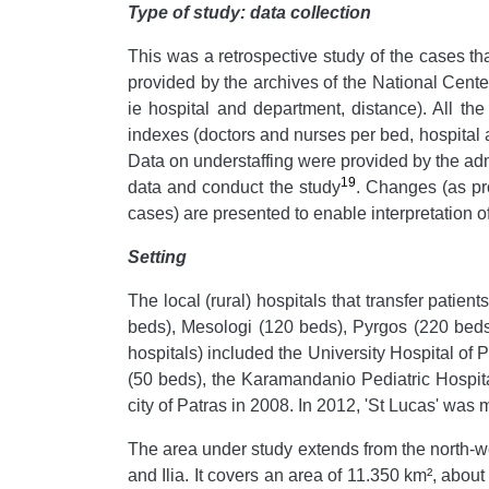
Type of study: data collection
This was a retrospective study of the cases t
provided by the archives of the National Cente
ie hospital and department, distance). All th
indexes (doctors and nurses per bed, hospital a
Data on understaffing were provided by the admi
19
data and conduct the study
. Changes (as pro
cases) are presented to enable interpretation o
Setting
The local (rural) hospitals that transfer patien
beds), Mesologi (120 beds), Pyrgos (220 beds
hospitals) included the University Hospital of 
(50 beds), the Karamandanio Pediatric Hospit
city of Patras in 2008. In 2012, 'St Lucas' wa
The area under study extends from the north-we
and Ilia. It covers an area of 11.350 km², abou