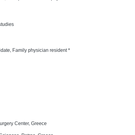
tudies
ate, Family physician resident *
urgery Center, Greece