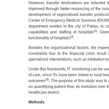
However, transfer destinations are selected by
improved through better resourcing of the rura
development of regionalized transfer protocol
Center of Emergency Medical Services (EKAB), 
department resides in the city of Patras. In co
11
capabilities and staffing of hospitals
, Gree
12
functionality of hospitals
.
Besides the organizational factors, the impor
constraints due to the financial crisis resu
specialized interventions, such as intubation to
Under this framework, IT monitoring can be use
of care, since ITs have been linked to rural hos
18
outcomes
. The purpose of this study was to
on quantifying patient flow, its evolution over
healthcare district.
Methods