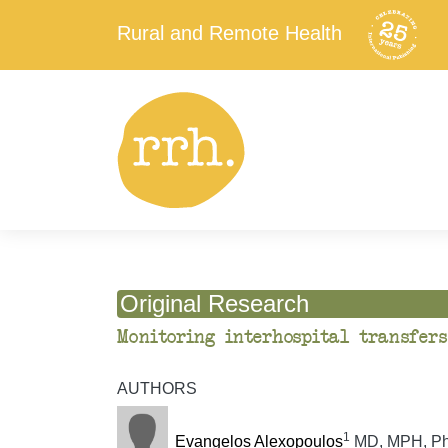
Rural and Remote Health
Original Research
Monitoring interhospital transfers
AUTHORS
1
Evangelos Alexopoulos
MD, MPH, PhD