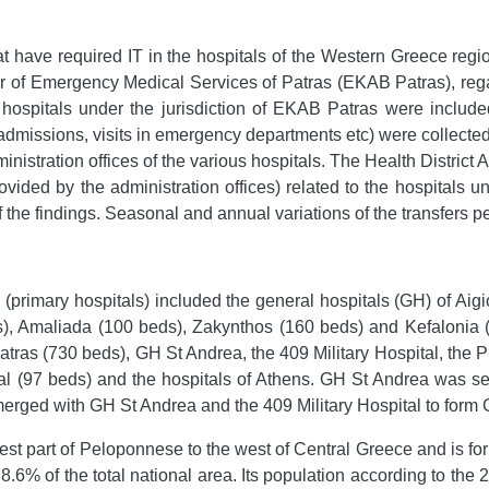
hat have required IT in the hospitals of the Western Greece reg
r of Emergency Medical Services of Patras (EKAB Patras), regardi
e hospitals under the jurisdiction of EKAB Patras were included
dmissions, visits in emergency departments etc) were collected fr
nistration offices of the various hospitals. The Health District 
vided by the administration offices) related to the hospitals u
f the findings. Seasonal and annual variations of the transfers p
ts (primary hospitals) included the general hospitals (GH) of Ai
), Amaliada (100 beds), Zakynthos (160 beds) and Kefalonia (1
Patras (730 beds), GH St Andrea, the 409 Military Hospital, the
al (97 beds) and the hospitals of Athens. GH St Andrea was se
s merged with GH St Andrea and the 409 Military Hospital to form
st part of Peloponnese to the west of Central Greece and is fo
t 8.6% of the total national area. Its population according to th