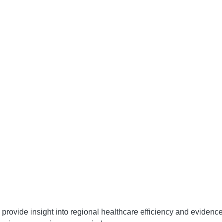
d provide insight into regional healthcare efficiency and evidenc