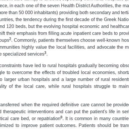
eece, in each one of the seven Health District Authorities, the maj
more than 50 000 inhabitants) providing both secondary and tertia
ountries, the tendency during the first decade of the Greek Na
ound 120 beds, but the evolving hospital economic and healthca
hift their emphasis from filling acute inpatient care beds to pro
2
roups
. Commonly, patients themselves choose well-known hospit
munities highly value the local facilities, and advocate the 
3
re specialized services
.
nstraints have led to rural hospitals gradually becoming obsole
ggle to overcome the effects of troubled local economies, short
 to larger urban hospitals and a large number of rural resident
ity of the local care, while rural hospitals struggle to mai
e transferred when the required definitive care cannot be provide
d therapeutic interventions and can put the patient's life in se
8
tical care bed, or repatriation
. It is common in many countrie
mized to improve patient outcomes. Patients should be transf