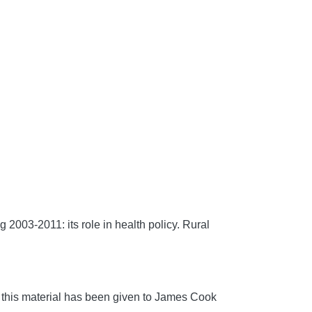
2003-2011: its role in health policy.
Rural
 this material has been given to James Cook