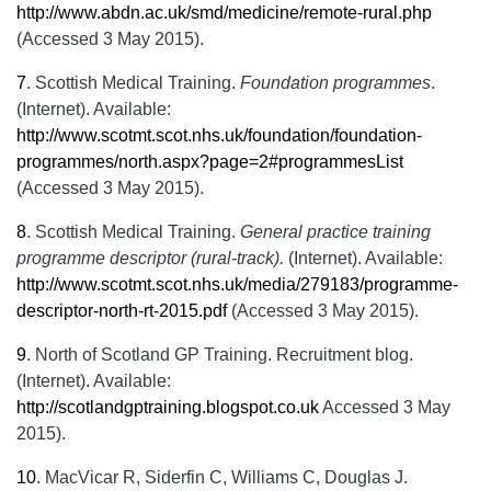
http://www.abdn.ac.uk/smd/medicine/remote-rural.php
(Accessed 3 May 2015).
7
.
Scottish Medical Training.
Foundation programmes
.
(Internet). Available:
http://www.scotmt.scot.nhs.uk/foundation/foundation-
programmes/north.aspx?page=2#programmesList
(Accessed 3 May 2015).
8
.
Scottish Medical Training.
General practice training
programme descriptor (rural-track).
(Internet). Available:
http://www.scotmt.scot.nhs.uk/media/279183/programme-
descriptor-north-rt-2015.pdf
(Accessed 3 May 2015).
9
.
North of Scotland GP Training. Recruitment blog.
(Internet). Available:
http://scotlandgptraining.blogspot.co.uk
Accessed 3 May
2015).
10
.
MacVicar R, Siderfin C, Williams C, Douglas J.