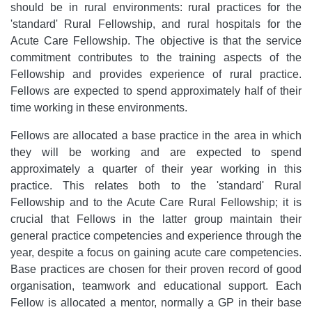
should be in rural environments: rural practices for the
'standard' Rural Fellowship, and rural hospitals for the
Acute Care Fellowship. The objective is that the service
commitment contributes to the training aspects of the
Fellowship and provides experience of rural practice.
Fellows are expected to spend approximately half of their
time working in these environments.
Fellows are allocated a base practice in the area in which
they will be working and are expected to spend
approximately a quarter of their year working in this
practice. This relates both to the 'standard' Rural
Fellowship and to the Acute Care Rural Fellowship; it is
crucial that Fellows in the latter group maintain their
general practice competencies and experience through the
year, despite a focus on gaining acute care competencies.
Base practices are chosen for their proven record of good
organisation, teamwork and educational support. Each
Fellow is allocated a mentor, normally a GP in their base