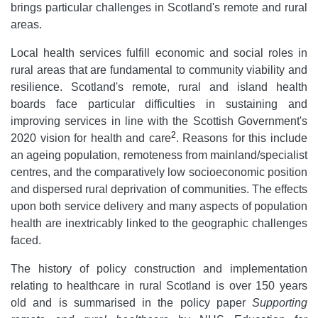
brings particular challenges in Scotland's remote and rural
areas.
Local health services fulfill economic and social roles in
rural areas that are fundamental to community viability and
resilience. Scotland's remote, rural and island health
boards face particular difficulties in sustaining and
improving services in line with the Scottish Government's
2
2020 vision for health and care
. Reasons for this include
an ageing population, remoteness from mainland/specialist
centres, and the comparatively low socioeconomic position
and dispersed rural deprivation of communities. The effects
upon both service delivery and many aspects of population
health are inextricably linked to the geographic challenges
faced.
The history of policy construction and implementation
relating to healthcare in rural Scotland is over 150 years
old and is summarised in the policy paper
Supporting