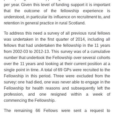
per year. Given this level of funding support it is important
that the outcome of the fellowship experience is
understood, in particular its influence on recruitment to, and
retention in general practice in rural Scotland.
To address this need a survey of all previous rural fellows
was undertaken in the first quarter of 2014, including all
fellows that had undertaken the fellowship in the 11 years
from 2002-03 to 2012-13.
This survey was of a cumulative
number that undertook the Fellowship over several cohorts
over the 11 years and looking at their current position at a
single point in time.
A total of 69 GPs were recruited to the
Fellowship in this period. Three were excluded from the
survey: one had died, one was never able to engage in the
Fellowship for health reasons and subsequently left the
profession, and one resigned within a week of
commencing the Fellowship.
The remaining 66 Fellows were sent a request to