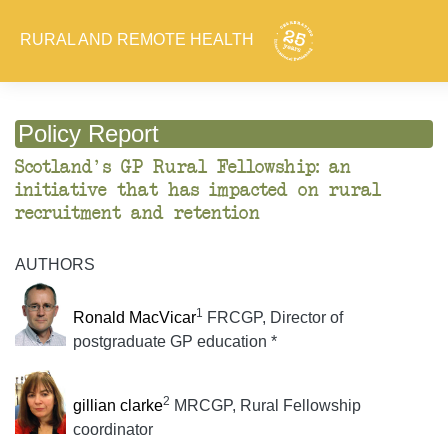
RURAL AND REMOTE HEALTH
Policy Report
Scotland's GP Rural Fellowship: an
initiative that has impacted on rural
recruitment and retention
AUTHORS
1
Ronald MacVicar
FRCGP, Director of
postgraduate GP education *
2
gillian clarke
MRCGP, Rural Fellowship
coordinator