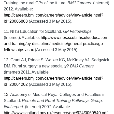
Training the rural GPs of the future
. BMJ Careers
. (Internet)
2012. Available:
http://careers.bmj.com/careers/advice/view-article.html?
id=20006803
(Accessed 3 May 2015).
11
.
NHS Education for Scotland.
GP Fellowships
.
(Internet). Available:
http://www.nes.scot.nhs.uk/education-
and-training/by-discipline/medicine/general-practice/gp-
fellowships.aspx
(Accessed 3 May 2015).
12
.
Grant AJ, Prince S, Walker KG, McKinley AJ, Sedgwick
DM. Rural surgery: a new specialty?
BMJ Careers
(Internet) 2011. Available:
http://careers.bmj.com/careers/advice/view-article.html?
id=20004202
(Accessed 3 May 2015).
13
.
Academy of Medical Royal Colleges and Faculties in
Scotland.
Remote and Rural Training Pathways Group;
final report.
(Internet) 2007. Available:
http://www.scotland.gov.uk/resource/doc/924/0060540.pdf