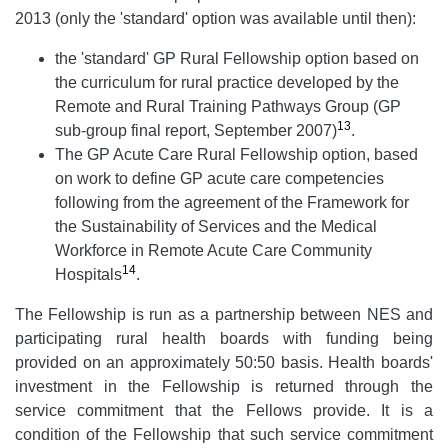
2013 (only the 'standard' option was available until then):
the 'standard' GP Rural Fellowship option based on
the curriculum for rural practice developed by the
Remote and Rural Training Pathways Group (GP
13
sub-group final report, September 2007)
.
The GP Acute Care Rural Fellowship option, based
on work to define GP acute care competencies
following from the agreement of the Framework for
the Sustainability of Services and the Medical
Workforce in Remote Acute Care Community
14
Hospitals
.
The Fellowship is run as a partnership between NES and
participating rural health boards with funding being
provided on an approximately 50:50 basis. Health boards'
investment in the Fellowship is returned through the
service commitment that the Fellows provide. It is a
condition of the Fellowship that such service commitment