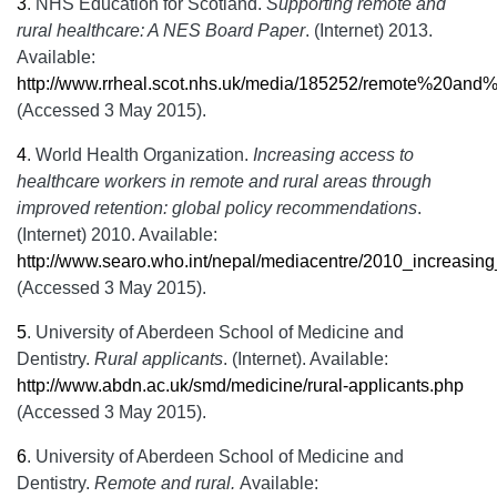
3
.
NHS Education for Scotland.
Supporting remote and
rural healthcare: A NES Board Paper
. (Internet) 2013.
Available:
http://www.rrheal.scot.nhs.uk/media/185252/remote%20and
(Accessed 3 May 2015).
4
.
World Health Organization.
Increasing access to
healthcare workers in remote and rural areas through
improved retention: global policy recommendations
.
(Internet) 2010. Available:
http://www.searo.who.int/nepal/mediacentre/2010_increasi
(Accessed 3 May 2015).
5
.
University of Aberdeen School of Medicine and
Dentistry.
Rural applicants
. (Internet). Available:
http://www.abdn.ac.uk/smd/medicine/rural-applicants.php
(Accessed 3 May 2015).
6
.
University of Aberdeen School of Medicine and
Dentistry.
Remote and rural.
Available: