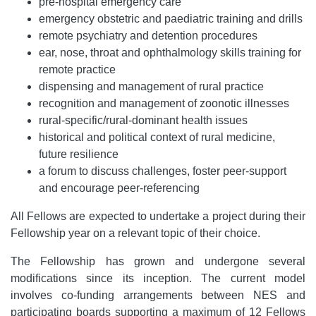
pre-hospital emergency care
emergency obstetric and paediatric training and drills
remote psychiatry and detention procedures
ear, nose, throat and ophthalmology skills training for
remote practice
dispensing and management of rural practice
recognition and management of zoonotic illnesses
rural-specific/rural-dominant health issues
historical and political context of rural medicine,
future resilience
a forum to discuss challenges, foster peer-support
and encourage peer-referencing
All Fellows are expected to undertake a project during their
Fellowship year on a relevant topic of their choice.
The Fellowship has grown and undergone several
modifications since its inception. The current model
involves co-funding arrangements between NES and
participating boards supporting a maximum of 12 Fellows