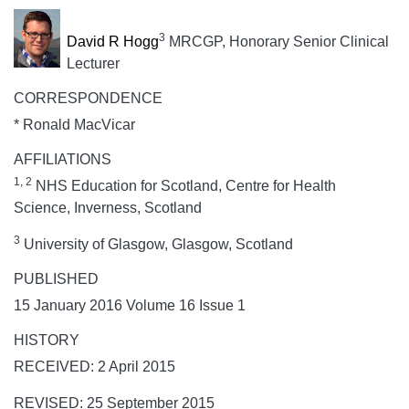
3
David R Hogg
MRCGP, Honorary Senior Clinical
Lecturer
CORRESPONDENCE
* Ronald MacVicar
AFFILIATIONS
1, 2
NHS Education for Scotland, Centre for Health
Science, Inverness, Scotland
3
University of Glasgow, Glasgow, Scotland
PUBLISHED
15 January 2016 Volume 16 Issue 1
HISTORY
RECEIVED: 2 April 2015
REVISED: 25 September 2015