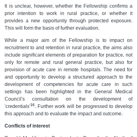
It is unclear, however, whether the Fellowship confirms a
prior intention to work in rural practice, or whether it
provides a new opportunity through protected exposure.
This will form the basis of further evaluation.
While a major aim of the Fellowship is to impact on
recruitment to and retention in rural practice, the aims also
include significant elements of preparation for practice, not
only for remote and rural general practice, but also for
provision of acute care in remote hospitals. The need for
and opportunity to develop a structured approach to the
development of competencies for acute care in such
settings has been highlighted in the General Medical
Council's consultation on the development of
16
'credentials'
. Further work will be progressed to develop
this approach and to evaluate the impact and outcome.
Conflicts of interest