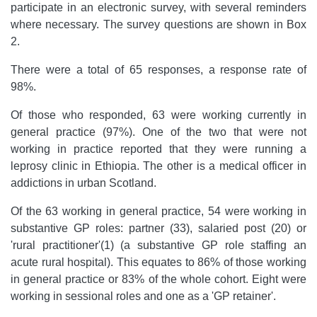
participate in an electronic survey, with several reminders
where necessary. The survey questions are shown in Box
2.
There were a total of 65 responses, a response rate of
98%.
Of those who responded, 63 were working currently in
general practice (97%). One of the two that were not
working in practice reported that they were running a
leprosy clinic in Ethiopia. The other is a medical officer in
addictions in urban Scotland.
Of the 63 working in general practice, 54 were working in
substantive GP roles: partner (33), salaried post (20) or
'rural practitioner'(1) (a substantive GP role staffing an
acute rural hospital). This equates to 86% of those working
in general practice or 83% of the whole cohort. Eight were
working in sessional roles and one as a 'GP retainer'.