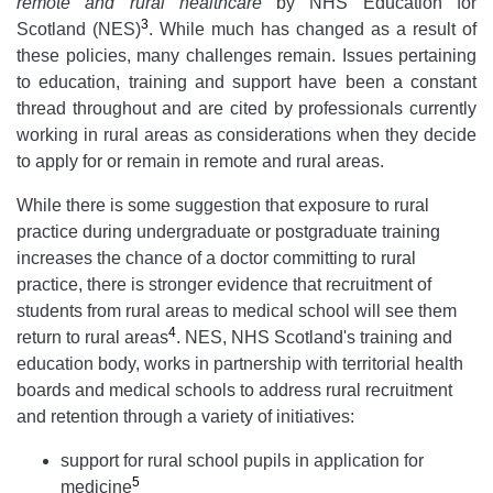
remote and rural healthcare
by NHS Education for
3
Scotland (NES)
. While much has changed as a result of
these policies, many challenges remain. Issues pertaining
to education, training and support have been a constant
thread throughout and are cited by professionals currently
working in rural areas as considerations when they decide
to apply for or remain in remote and rural areas.
While there is some suggestion that exposure to rural
practice during undergraduate or postgraduate training
increases the chance of a doctor committing to rural
practice, there is stronger evidence that recruitment of
students from rural areas to medical school will see them
4
return to rural areas
. NES, NHS Scotland's training and
education body, works in partnership with territorial health
boards and medical schools to address rural recruitment
and retention through a variety of initiatives:
support for rural school pupils in application for
5
medicine