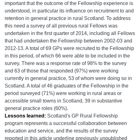
important that the outcome of the Fellowship experience is
understood, in particular its influence on recruitment to and
retention in general practice in rural Scotland. To address
this need a survey of all previous rural Fellows was
undertaken in the first quarter of 2014, including all Fellows
that had undertaken the Fellowship between 2002-03 and
2012-13. A total of 69 GPs were recruited to the Fellowship
in this period, of which 66 were able to be included in the
survey. There was a response rate of 98% to the survey
and 63 of those that responded (97%) were working
currently in general practice, 53 of whom were doing so in
Scotland. A total of 46 graduates of the Fellowship in the
period surveyed (71%) were working in rural areas or
accessible small towns in Scotland, 39 in substantive
general practice roles (60%).
Lessons learned:
Scotland's GP Rural Fellowship
program
represents a successful collaboration between
education and service, and the
results of the survey
reported in this article underline previously unpublished