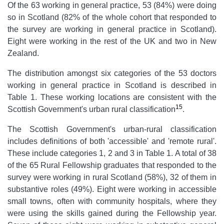
Of the 63 working in general practice, 53 (84%) were doing
so in Scotland (82% of the whole cohort that responded to
the survey are working in general practice in Scotland).
Eight were working in the rest of the UK and two in New
Zealand.
The distribution amongst six categories of the 53 doctors
working in general practice in Scotland is described in
Table 1. These working locations are consistent with the
15
Scottish Government's urban rural classification
.
The Scottish Government's urban-rural classification
includes definitions of both 'accessible' and 'remote rural'.
These include categories 1, 2 and 3 in Table 1. A total of 38
of the 65 Rural Fellowship graduates that responded to the
survey were working in rural Scotland (58%), 32 of them in
substantive roles (49%). Eight were working in accessible
small towns, often with community hospitals, where they
were using the skills gained during the Fellowship year.