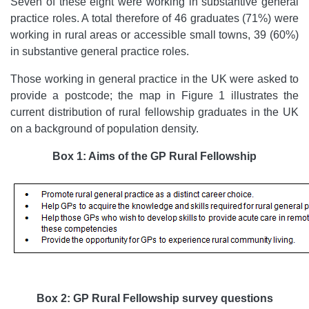
Seven of these eight were working in substantive general
practice roles. A total therefore of 46 graduates (71%) were
working in rural areas or accessible small towns, 39 (60%)
in substantive general practice roles.
Those working in general practice in the UK were asked to
provide a postcode; the map in Figure 1 illustrates the
current distribution of rural fellowship graduates in the UK
on a background of population density.
Box 1: Aims of the GP Rural Fellowship
Box 2: GP Rural Fellowship survey questions