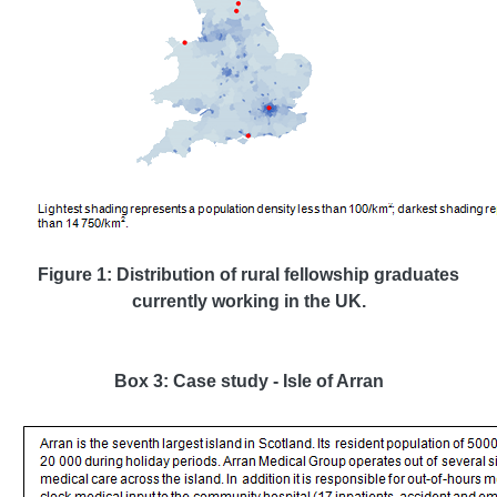
Figure 1: Distribution of rural fellowship graduates
currently working in the UK.
Box 3: Case study - Isle of Arran