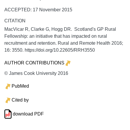
ACCEPTED: 17 November 2015
CITATION
MacVicar R, Clarke G, Hogg DR. Scotland's GP Rural
Fellowship: an initiative that has impacted on rural
recruitment and retention.
Rural and Remote Health
2016;
16:
3550. https://doi.org/10.22605/RRH3550
AUTHOR CONTRIBUTIONS
© James Cook University 2016
PubMed
Cited by
download PDF