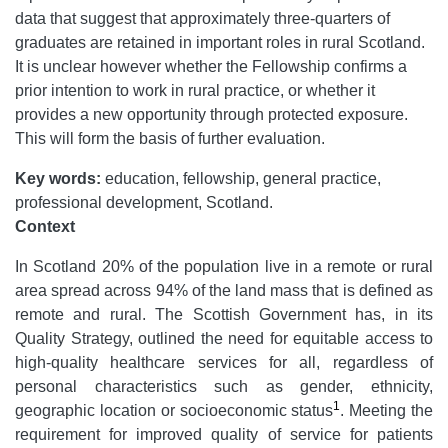
data that suggest that approximately three-quarters of
graduates are retained in important roles in rural Scotland.
It is unclear however whether the Fellowship confirms a
prior intention to work in rural practice, or whether it
provides a new opportunity through protected exposure.
This will form the basis of further evaluation.
Key words:
education, fellowship, general practice,
professional development, Scotland.
Context
In Scotland 20% of the population live in a remote or rural
area spread across 94% of the land mass that is defined as
remote and rural. The Scottish Government has, in its
Quality Strategy, outlined the need for equitable access to
high-quality healthcare services for all, regardless of
personal characteristics such as gender, ethnicity,
1
geographic location or socioeconomic status
. Meeting the
requirement for improved quality of service for patients