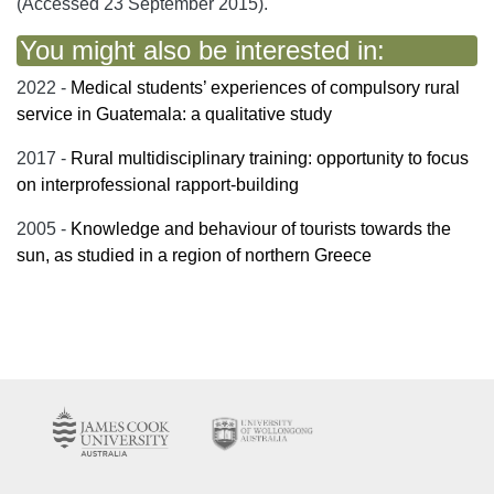
(Accessed 23 September 2015).
You might also be interested in:
2022 -
Medical students’ experiences of compulsory rural
service in Guatemala: a qualitative study
2017 -
Rural multidisciplinary training: opportunity to focus
on interprofessional rapport-building
2005 -
Knowledge and behaviour of tourists towards the
sun, as studied in a region of northern Greece