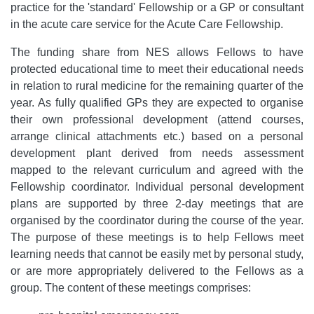
practice for the 'standard' Fellowship or a GP or consultant
in the acute care service for the Acute Care Fellowship.
The funding share from NES allows Fellows to have
protected educational time to meet their educational needs
in relation to rural medicine for the remaining quarter of the
year. As fully qualified GPs they are expected to organise
their own professional development (attend courses,
arrange clinical attachments etc.) based on a personal
development plant derived from needs assessment
mapped to the relevant curriculum and agreed with the
Fellowship coordinator. Individual personal development
plans are supported by three 2-day meetings that are
organised by the coordinator during the course of the year.
The purpose of these meetings is to help Fellows meet
learning needs that cannot be easily met by personal study,
or are more appropriately delivered to the Fellows as a
group. The content of these meetings comprises: