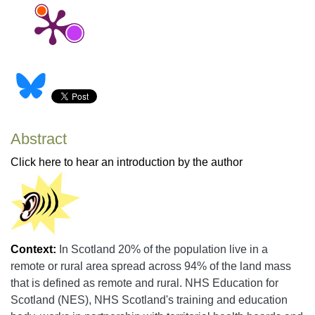
Abstract
Click here to hear an introduction by the author
Context:
In Scotland 20% of the population live in a
remote or rural area spread across 94% of the land mass
that is defined as remote and rural. NHS Education for
Scotland (NES), NHS Scotland's training and education