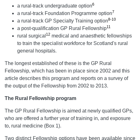
6
a rural-track undergraduate option
7
a rural-track Foundation Programme option
8-10
a rural-track GP Specialty Training option
11
a post-qualification GP Rural Fellowship
12
rural surgical
medical and anaesthetic fellowships
to train the specialist workforce for Scotland's rural
general hospitals.
The longest established of these is the GP Rural
Fellowship, which has been in place since 2002 and this
article describes this program and reports on a survey of
the output of the Fellowship from 2002 to 2013.
The Rural Fellowship program
The GP Rural Fellowship is aimed at newly qualified GPs,
who are offered a further year of training in, and exposure
to, rural medicine (Box 1).
Two distinct Fellowship options have been available since