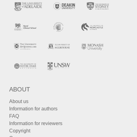
ABOUT
About us
Information for authors
FAQ
Information for reviewers
Copyright