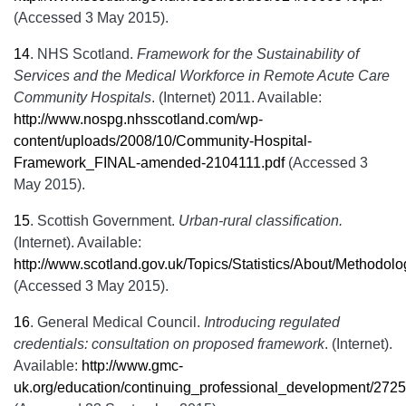
(Accessed 3 May 2015).
14
.
NHS Scotland.
Framework for the Sustainability of
Services and the Medical Workforce in Remote Acute Care
Community Hospitals
. (Internet) 2011. Available:
http://www.nospg.nhsscotland.com/wp-
content/uploads/2008/10/Community-Hospital-
Framework_FINAL-amended-2104111.pdf
(Accessed 3
May 2015).
15
.
Scottish Government.
Urban-rural classification.
(Internet). Available:
http://www.scotland.gov.uk/Topics/Statistics/About/Methodol
(Accessed 3 May 2015).
16
.
General Medical Council.
Introducing regulated
credentials: consultation on proposed framework
. (Internet).
Available:
http://www.gmc-
uk.org/education/continuing_professional_development/272