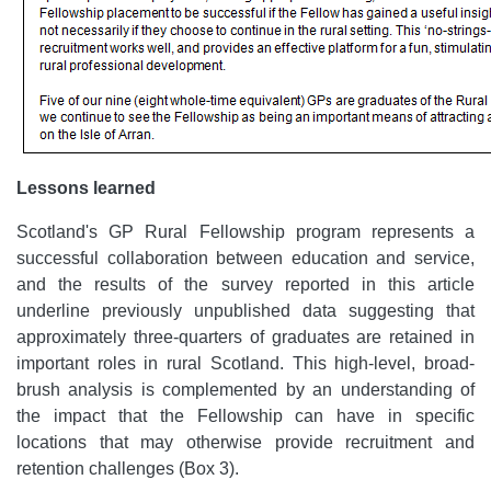
Lessons learned
Scotland's GP Rural Fellowship program
represents a
successful collaboration between
education and service,
and the
results of the survey reported in this article
underline previously unpublished data suggesting that
approximately three-quarters of graduates are retained in
important roles in rural Scotland.
This high-level, broad-
brush analysis is complemented by an understanding of
the impact that the Fellowship can have in specific
locations that may otherwise provide recruitment and
retention challenges (Box 3).