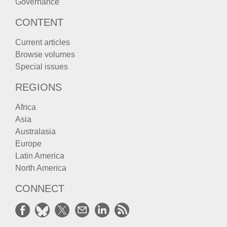
Governance
CONTENT
Current articles
Browse volumes
Special issues
REGIONS
Africa
Asia
Australasia
Europe
Latin America
North America
CONNECT