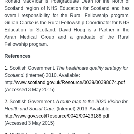
Ronald MacVicar is Postgraduate Dean for the North of
Scotland region of NHS Education for Scotland and has
overall responsibility for the Rural Fellowship program.
Gillian Clarke is the Rural Fellowship Coordinator for NHS
Education for Scotland. David Hogg is a Partner in the
Arran Medical Group and a graduate of the Rural
Fellowship program.
References
1
.
Scottish Government.
The healthcare quality strategy for
Scotland.
(Internet) 2010. Available:
http://
www.scotland.gov.uk/Resource/0039/00398674.pdf
(Accessed 3 May 2015).
2
.
Scottish Government.
A route map to the 2020 Vision for
Health and Social Care.
(Internet) 2013. Available:
http://www.gov.scot/Resource/0042/00423188.pdf
(Accessed 3 May 2015).