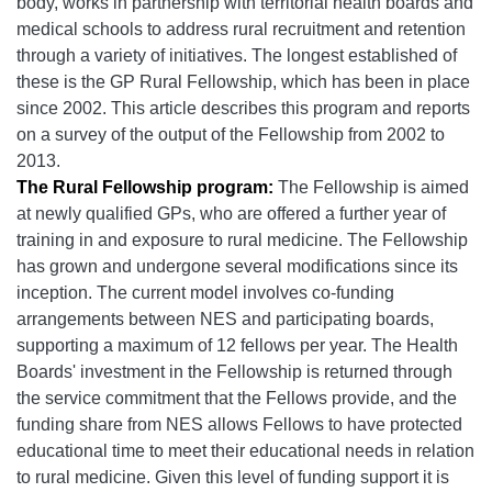
body, works in partnership with territorial health boards and
medical schools to address rural recruitment and retention
through a variety of initiatives. The longest established of
these is the GP Rural Fellowship, which has been in place
since 2002. This article describes this program and reports
on a survey of the output of the Fellowship from 2002 to
2013.
The Rural Fellowship program:
The Fellowship is aimed
at newly qualified GPs, who are offered a further year of
training in and exposure to rural medicine. The Fellowship
has grown and undergone several modifications since its
inception. The current model involves co-funding
arrangements between NES and participating boards,
supporting a maximum of 12 fellows per year. The Health
Boards' investment in the Fellowship is returned through
the service commitment that the Fellows provide, and the
funding share from NES allows Fellows to have protected
educational time to meet their educational needs in relation
to rural medicine. Given this level of funding support it is