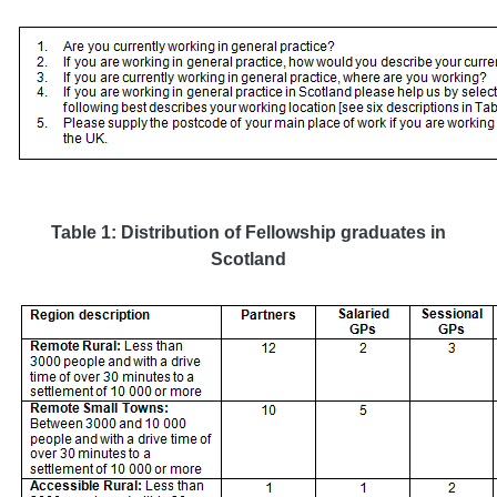
Table 1: Distribution of Fellowship graduates in
Scotland