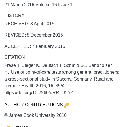
21 March 2016 Volume 16 Issue 1
HISTORY
RECEIVED: 3 April 2015
REVISED: 8 December 2015
ACCEPTED: 7 February 2016
CITATION
Frese T, Steger K, Deutsch T, Schmid GL, Sandholzer
H. Use of point-of-care tests among general practitioners:
a cross-sectional study in Saxony, Germany.
Rural and
Remote Health
2016;
16:
3552.
https://doi.org/10.22605/RRH3552
AUTHOR CONTRIBUTIONS
© James Cook University 2016