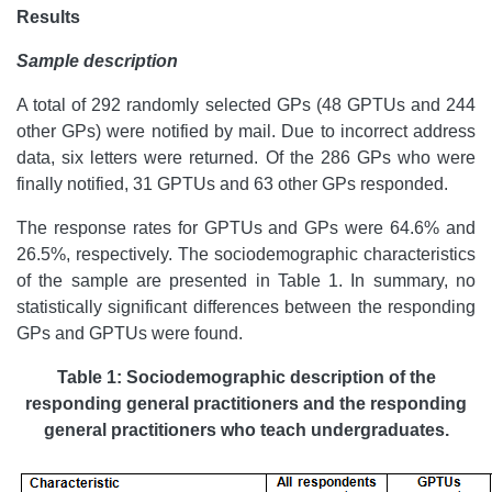
Results
Sample description
A total of 292 randomly selected GPs (48 GPTUs and 244
other GPs) were notified by mail. Due to incorrect address
data, six letters were returned. Of the 286 GPs who were
finally notified, 31 GPTUs and 63 other GPs responded.
The response rates for GPTUs and GPs were 64.6% and
26.5%, respectively. The sociodemographic characteristics
of the sample are presented in Table 1. In summary, no
statistically significant differences between the responding
GPs and GPTUs were found.
Table 1: Sociodemographic description of the
responding general practitioners and the responding
general practitioners who teach undergraduates.