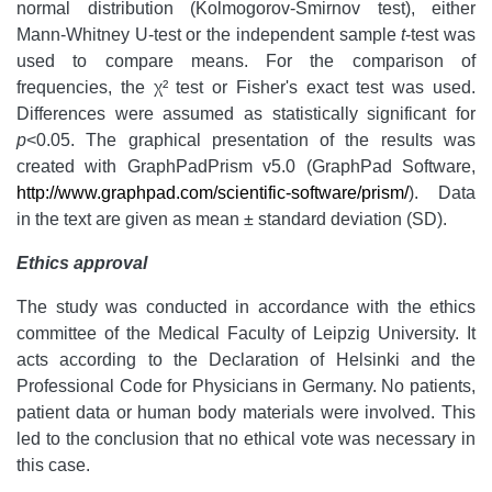
normal distribution (Kolmogorov-Smirnov test), either
Mann-Whitney U-test or the independent sample
t
-test was
used to compare means. For the comparison of
frequencies, the χ² test or Fisher's exact test was used.
Differences were assumed as statistically significant for
p
<0.05. The graphical presentation of the results was
created with GraphPadPrism v5.0 (GraphPad Software,
http://www.graphpad.com/scientific-software/prism/
). Data
in the text are given as mean ± standard deviation (SD).
Ethics approval
The study was conducted in accordance with the ethics
committee of the Medical Faculty of Leipzig University. It
acts according to the Declaration of Helsinki and the
Professional Code for Physicians in Germany. No patients,
patient data or human body materials were involved. This
led to the conclusion that no ethical vote was necessary in
this case.