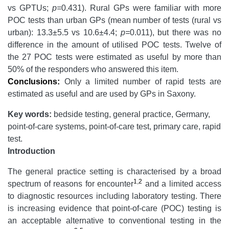
vs GPTUs;
p=
0.431). Rural GPs were familiar with more
POC tests than urban GPs (mean number of tests (rural vs
urban): 13.3±5.5 vs 10.6±4.4;
p=
0.011), but there was no
difference in the amount of utilised POC tests. Twelve of
the 27 POC tests were estimated as useful by more than
50% of the responders who answered this item.
Conclusions:
Only a limited number of rapid tests are
estimated as useful and are used by GPs in Saxony.
Key words:
bedside testing, general practice, Germany,
point-of-care systems, point-of-care test, primary care, rapid
test.
Introduction
The general practice setting is characterised by a broad
1
,
2
spectrum of reasons for encounter
and a limited access
to diagnostic resources including laboratory testing. There
is increasing evidence that point-of-care (POC) testing is
an acceptable alternative to conventional testing in the