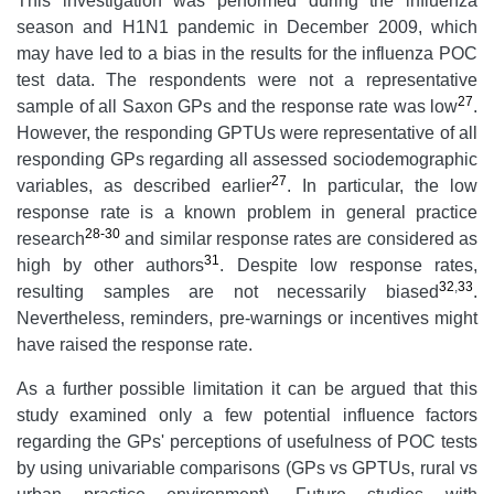
This investigation was performed during the influenza
season and H1N1 pandemic in December 2009, which
may have led to a bias in the results for the influenza POC
test data. The respondents were not a representative
27
sample of all Saxon GPs and the response rate was low
.
However, the responding GPTUs were representative of all
responding GPs regarding all assessed sociodemographic
27
variables, as described earlier
. In particular, the low
response rate is a known problem in general practice
28-30
research
and similar response rates are considered as
31
high by other authors
. Despite low response rates,
32
,
33
resulting samples are not necessarily biased
.
Nevertheless, reminders, pre-warnings or incentives might
have raised the response rate.
As a further possible limitation it can be argued that this
study examined only a few potential influence factors
regarding the GPs' perceptions of usefulness of POC tests
by using univariable comparisons (GPs vs GPTUs, rural vs