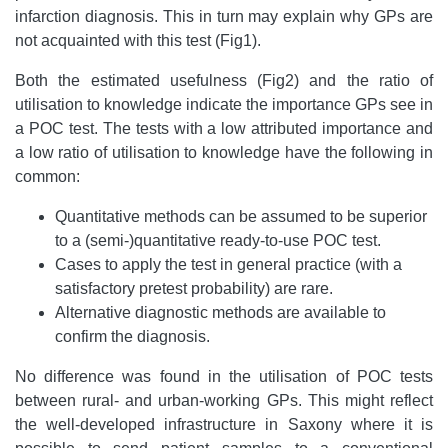
infarction diagnosis. This in turn may explain why GPs are
not acquainted with this test (Fig1).
Both the estimated usefulness (Fig2) and the ratio of
utilisation to knowledge indicate the importance GPs see in
a POC test. The tests with a low attributed importance and
a low ratio of utilisation to knowledge have the following in
common:
Quantitative methods can be assumed to be superior
to a (semi-)quantitative ready-to-use POC test.
Cases to apply the test in general practice (with a
satisfactory pretest probability) are rare.
Alternative diagnostic methods are available to
confirm the diagnosis.
No difference was found in the utilisation of POC tests
between rural- and urban-working GPs. This might reflect
the well-developed infrastructure in Saxony where it is