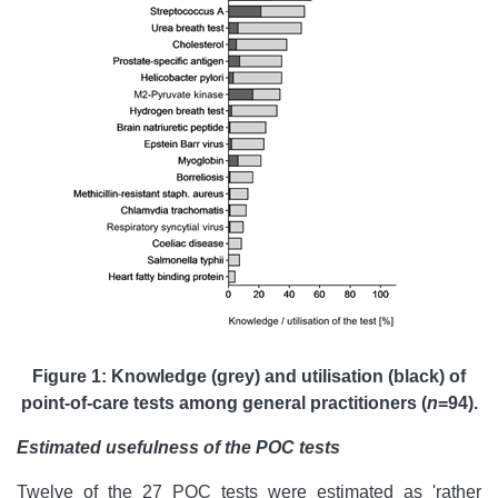
Figure 1: Knowledge (grey) and utilisation (black) of
point-of-care tests among general practitioners (
n
=94).
Estimated usefulness of the POC tests
Twelve of the 27 POC tests were estimated as 'rather