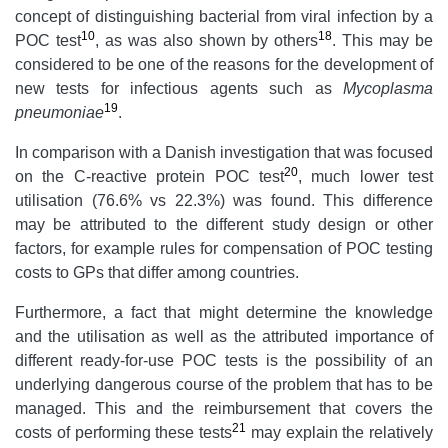
concept of distinguishing bacterial from viral infection by a
10
18
POC test
, as was also shown by others
. This may be
considered to be one of the reasons for the development of
new tests for infectious agents such as
Mycoplasma
19
pneumoniae
.
In comparison with a Danish investigation that was focused
20
on the C-reactive protein POC test
, much lower test
utilisation (76.6% vs 22.3%) was found. This difference
may be attributed to the different study design or other
factors, for example rules for compensation of POC testing
costs to GPs that differ among countries.
Furthermore, a fact that might determine the knowledge
and the utilisation as well as the attributed importance of
different ready-for-use POC tests is the possibility of an
underlying dangerous course of the problem that has to be
managed. This and the reimbursement that covers the
21
costs of performing these tests
may explain the relatively