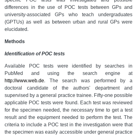
differences in the use of POC tests between GPs and
university-associated GPs who teach undergraduates
(GPTUs) as well as between urban and rural GPs were
elucidated.
Methods
Identification of POC tests
Available POC tests were identified by searches in
PubMed and using the search engine at
http://www.web.de
. The search was performed by a
doctoral candidate of the authors' department and
supervised by a general practice trainee. Fifty-one possible
applicable POC tests were found. Each test was reviewed
for the specimen needed, the necessary time to get a test
result and the equipment needed to perform the test. The
criteria to include a POC test in the investigation were that
the specimen was easily accessible under general practice