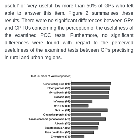
useful' or 'very useful' by more than 50% of GPs who felt
able to answer this item. Figure 2 summarises these
results. There were no significant differences between GPs
and GPTUs concerning the perception of the usefulness of
the examined POC tests. Furthermore, no significant
differences were found with regard to the perceived
usefulness of the examined tests between GPs practising
in rural and urban regions.