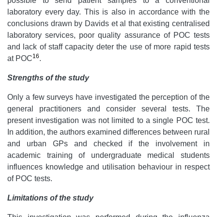
possible to send patient samples to a conventional
laboratory every day. This is also in accordance with the
conclusions drawn by Davids et al that existing centralised
laboratory services, poor quality assurance of POC tests
and lack of staff capacity deter the use of more rapid tests
16
at POC
.
Strengths of the study
Only a few surveys have investigated the perception of the
general practitioners and consider several tests. The
present investigation was not limited to a single POC test.
In addition, the authors examined differences between rural
and urban GPs and checked if the involvement in
academic training of undergraduate medical students
influences knowledge and utilisation behaviour in respect
of POC tests.
Limitations of the study