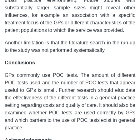
urban practice environment). Future studies with
substantially larger sample sizes might reveal other
influences, for example an association with a specific
treatment focus of the GPs or different characteristics of the
patient populations to which the service was provided.
Another limitation is that the literature search in the run-up
to the study was not performed systematically.
Conclusions
GPs commonly use POC tests. The amount of different
POC tests used and the number of POC tests that appear
useful to GPs is small. Further research should elucidate
the effectiveness of the different tests in a general practice
setting regarding costs and quality of care. It should also be
examined whether POC tests are used correctly by GPs
and which barriers to the use of POC tests exist in general
practice.