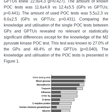
GPTUs knew 22.9±4.3 (
p=
0.427). The amount of known
POC tests was 11.6±4.9 vs 12.4±5.5 (GPs vs GPTUs;
p=
0.441). The amount of used POC tests was 5.5±2.3 vs
6.0±2.5 (GPs vs GPTUs;
p=
0.431). Comparing the
knowledge and utilisation of the single POC tests between
GPs and GPTUs revealed no relevant or statistically
significant differences except for the knowledge of the M2
pyruvate kinase POC test. This test was known to 27.0% of
the GPs and 48.4% of the GPTUs (
p=
0.040). The
knowledge and utilisation of the POC tests is presented in
Figure 1.