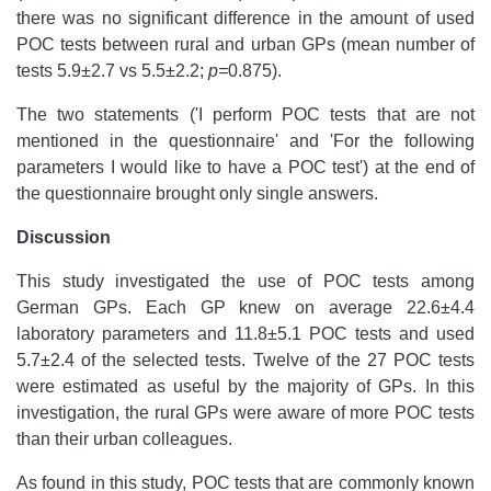
there was no significant difference in the amount of used
POC tests between rural and urban GPs (mean number of
tests 5.9±2.7 vs 5.5±2.2;
p=
0.875).
The two statements ('I perform POC tests that are not
mentioned in the questionnaire' and 'For the following
parameters I would like to have a POC test') at the end of
the questionnaire brought only single answers.
Discussion
This study investigated the use of POC tests among
German GPs. Each GP knew on average 22.6±4.4
laboratory parameters and 11.8±5.1 POC tests and used
5.7±2.4 of the selected tests. Twelve of the 27 POC tests
were estimated as useful by the majority of GPs. In this
investigation, the rural GPs were aware of more POC tests
than their urban colleagues.
As found in this study, POC tests that are commonly known