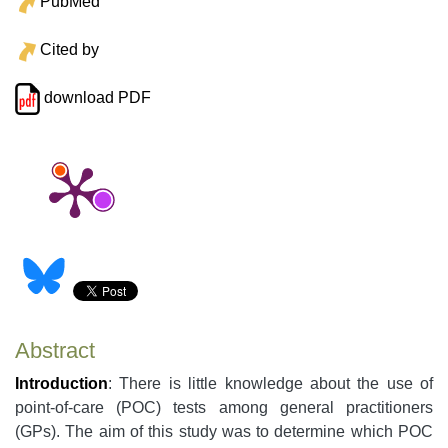
PubMed
Cited by
download PDF
Abstract
Introduction
: There is little knowledge about the use of
point-of-care (POC) tests among general practitioners
(GPs). The aim of this study was to determine which POC