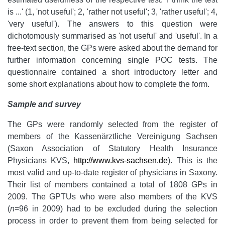
is ...' (1, 'not useful'; 2, 'rather not useful'; 3, 'rather useful'; 4,
'very useful'). The answers to this question were
dichotomously summarised as 'not useful' and 'useful'. In a
free-text section, the GPs were asked about the demand for
further information concerning single POC tests. The
questionnaire contained a short introductory letter and
some short explanations about how to complete the form.
Sample and survey
The GPs were randomly selected from the register of
members of the Kassenärztliche Vereinigung Sachsen
(Saxon Association of Statutory Health Insurance
Physicians KVS,
http://www.kvs-sachsen.de
). This is the
most valid and up-to-date register of physicians in Saxony.
Their list of members contained a total of 1808 GPs in
2009. The GPTUs who were also members of the KVS
(
n
=96 in 2009) had to be excluded during the selection
process in order to prevent them from being selected for