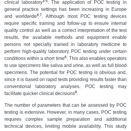
3-5
clinical laboratory
. The application of POC testing in
general practice settings has been increasing in Europe
6
,
7
and worldwide
. Although most POC testing devices
require specific training and follow-up to ensure internal
quality control as well as a correct interpretation of the test
results, the available methods and equipment enable
persons not specially trained in laboratory medicine to
perform high-quality laboratory POC testing under certain
6
conditions within a short time
. This also enables operators
to use specimens like saliva and urine, as well as full blood
specimens. The potential for POC testing is obvious and,
since it is based on rapid tests providing results faster than
conventional laboratory analyses, POC testing may
8
facilitate quicker clinical decisions
.
The number of parameters that can be assessed by POC
testing is extensive. However, in many cases, POC testing
requires complex sample preparation and additional
technical devices, limiting mobile availability. This study