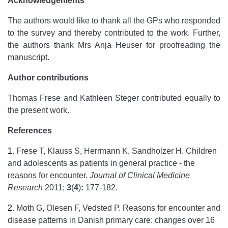
Acknowledgements
The authors would like to thank all the GPs who responded
to the survey and thereby contributed to the work. Further,
the authors thank Mrs Anja Heuser for proofreading the
manuscript.
Author contributions
Thomas Frese and Kathleen Steger contributed equally to
the present work.
References
1
.
Frese T, Klauss S, Herrmann K, Sandholzer H. Children
and adolescents as patients in general practice - the
reasons for encounter.
Journal of Clinical Medicine
Research
2011;
3
(
4
)
:
177-182.
2
.
Moth G, Olesen F, Vedsted P. Reasons for encounter and
disease patterns in Danish primary care: changes over 16