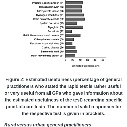
Figure 2: Estimated usefulness (percentage of general
practitioners who stated the rapid test is rather useful
or very useful from all GPs who gave information about
the estimated usefulness of the test) regarding specific
point-of-care tests. The number of valid responses for
the respective test is given in brackets.
Rural versus urban general practitioners