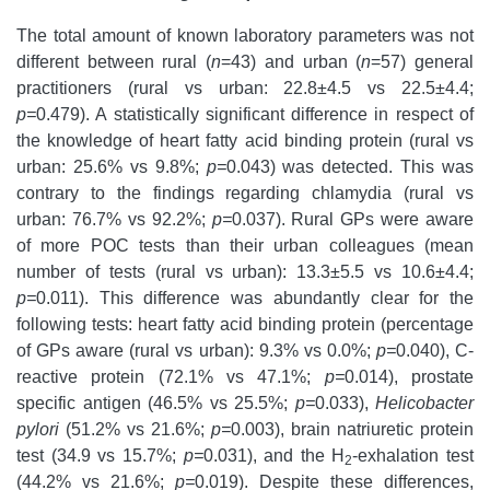
The total amount of known laboratory parameters was not
different between rural (
n
=43) and urban (
n
=57) general
practitioners (rural vs urban: 22.8±4.5 vs 22.5±4.4;
p=
0.479). A statistically significant difference in respect of
the knowledge of heart fatty acid binding protein (rural vs
urban: 25.6% vs 9.8%;
p=
0.043) was detected. This was
contrary to the findings regarding chlamydia (rural vs
urban: 76.7% vs 92.2%;
p=
0.037). Rural GPs were aware
of more POC tests than their urban colleagues (mean
number of tests (rural vs urban): 13.3±5.5 vs 10.6±4.4;
p=
0.011). This difference was abundantly clear for the
following tests: heart fatty acid binding protein (percentage
of GPs aware (rural vs urban): 9.3% vs 0.0%;
p=
0.040), C-
reactive protein (72.1% vs 47.1%;
p=
0.014), prostate
specific antigen (46.5% vs 25.5%;
p=
0.033),
Helicobacter
pylori
(51.2% vs 21.6%;
p=
0.003), brain natriuretic protein
test (34.9 vs 15.7%;
p=
0.031), and the H
-exhalation test
2
(44.2% vs 21.6%;
p=
0.019). Despite these differences,