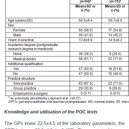
Knowledge and utilisation of the POC tests
The GPs knew 22.5±4.5 of the laboratory parameters, the