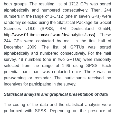
both groups. The resulting list of 1712 GPs was sorted
alphabetically and numbered consecutively. Then, 244
numbers in the range of 1-1712 (one in seven GPs) were
randomly selected using the Statistical Package for Social
Sciences v18.0 (SPSS; IBM Deutschland GmbH,
http://www-01.ibm.com/software/de/analytics/spss
)
. These
244 GPs were contacted by mail in the first half of
December 2009. The list of GPTUs was sorted
alphabetically and numbered consecutively. For the mail
survey, 48 numbers (one in two GPTUs) were randomly
selected from the range of 1-96 using SPSS. Each
potential participant was contacted once. There was no
pre-warning or reminder. The participants received no
incentives for participating in the survey.
Statistical analysis and graphical presentation of data
The coding of the data and the statistical analysis were
performed with SPSS. Depending on the presence of