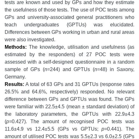
tests are known and used by GPs and how they estimate
the usefulness of those tests. The use of POC tests among
GPs and university-associated general practitioners who
teach undergraduates (GPTUs) was elucidated.
Differences between GPs working in urban and rural areas
were also investigated.
Methods:
The knowledge, utilisation and usefulness (as
estimated by the responders) of 27 POC tests were
assessed with a self-designed questionnaire in a random
sample of GPs (
n
=244) and GPTUs (
n
=48) in Saxony,
Germany.
Results:
A total of 63 GPs and 31 GPTUs (response rates
26.5% and 64.6%, respectively) responded. No relevant
difference between GPs and GPTUs was found. The GPs
were familiar with 22.5±4.5 (mean ± standard deviation) of
the laboratory parameters, the GPTUs with 22.9±4.3
(
p=
0.427). The amount of recognised POC tests was
11.6±4.9 vs 12.4±5.5 (GPs vs GPTUs;
p=
0.441). The
amount of utilised POC tests was 5.5±2.3 vs 6.0±2.5 (GPs