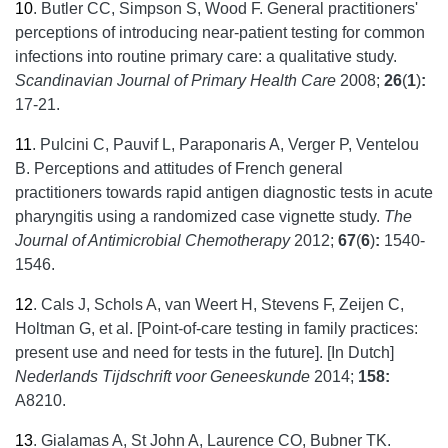
10
.
Butler CC, Simpson S, Wood F. General practitioners'
perceptions of introducing near-patient testing for common
infections into routine primary care: a qualitative study.
Scandinavian Journal of Primary Health Care
2008;
26
(
1
)
:
17-21.
11
.
Pulcini C, Pauvif L, Paraponaris A, Verger P, Ventelou
B. Perceptions and attitudes of French general
practitioners towards rapid antigen diagnostic tests in acute
pharyngitis using a randomized case vignette study.
The
Journal of Antimicrobial Chemotherapy
2012;
67
(
6
)
:
1540-
1546.
12
.
Cals J, Schols A, van Weert H, Stevens F, Zeijen C,
Holtman G, et al. [Point-of-care testing in family practices:
present use and need for tests in the future]. [In Dutch]
Nederlands Tijdschrift voor Geneeskunde
2014;
158:
A8210.
13
.
Gialamas A, St John A, Laurence CO, Bubner TK.