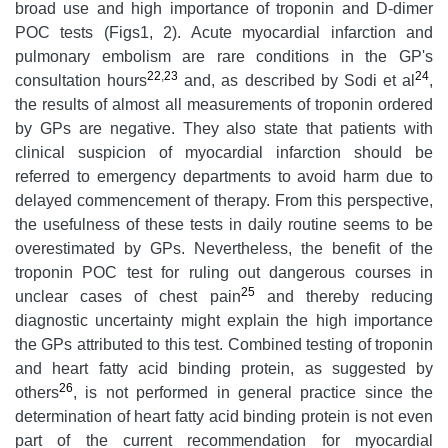
broad use and high importance of troponin and D-dimer
POC tests (Figs1, 2). Acute myocardial infarction and
pulmonary embolism are rare conditions in the GP's
22
,
23
24
consultation hours
and, as described by Sodi et al
,
the results of almost all measurements of troponin ordered
by GPs are negative. They also state that patients with
clinical suspicion of myocardial infarction should be
referred to emergency departments to avoid harm due to
delayed commencement of therapy. From this perspective,
the usefulness of these tests in daily routine seems to be
overestimated by GPs. Nevertheless, the benefit of the
troponin POC test for ruling out dangerous courses in
25
unclear cases of chest pain
and thereby reducing
diagnostic uncertainty might explain the high importance
the GPs attributed to this test. Combined testing of troponin
and heart fatty acid binding protein, as suggested by
26
others
, is not performed in general practice since the
determination of heart fatty acid binding protein is not even
part of the current recommendation for myocardial