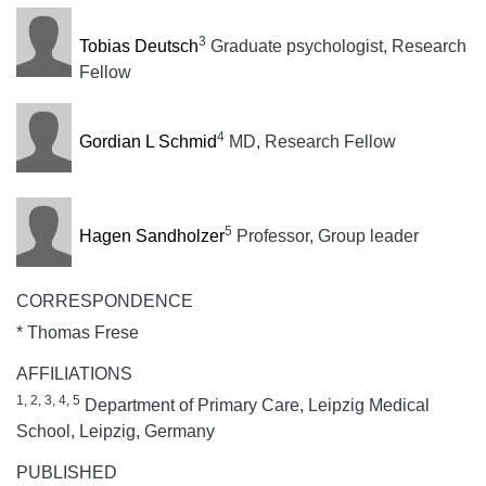
3
Tobias Deutsch
Graduate psychologist, Research
Fellow
4
Gordian L Schmid
MD, Research Fellow
5
Hagen Sandholzer
Professor, Group leader
CORRESPONDENCE
* Thomas Frese
AFFILIATIONS
1, 2, 3, 4, 5
Department of Primary Care, Leipzig Medical
School, Leipzig, Germany
PUBLISHED