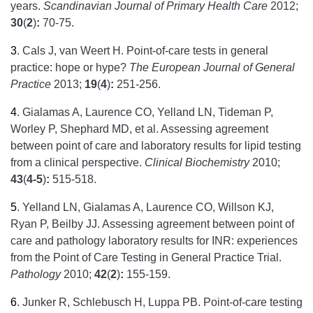
years.
Scandinavian Journal of Primary Health Care
2012;
30
(
2
)
:
70-75.
3
.
Cals J, van Weert H. Point-of-care tests in general
practice: hope or hype?
The European Journal of General
Practice
2013;
19
(
4
)
:
251-256.
4
.
Gialamas A, Laurence CO, Yelland LN, Tideman P,
Worley P, Shephard MD, et al. Assessing agreement
between point of care and laboratory results for lipid testing
from a clinical perspective.
Clinical Biochemistry
2010;
43
(
4-5
)
:
515-518.
5
.
Yelland LN, Gialamas A, Laurence CO, Willson KJ,
Ryan P, Beilby JJ. Assessing agreement between point of
care and pathology laboratory results for INR: experiences
from the Point of Care Testing in General Practice Trial.
Pathology
2010;
42
(
2
)
:
155-159.
6
.
Junker R, Schlebusch H, Luppa PB. Point-of-care testing