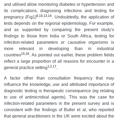
and utilised allow monitoring diabetes or hypertension and
its complications, diagnosing infections and testing for
6
,
10
,
13
,
14
pregnancy (Fig1)
. Undoubtedly, the application of
tests depends on the regional epidemiology. For example,
and as supported by comparing the present study's
findings to those from India or South Africa, testing for
infection-related parameters or causative organisms is
more relevant in developing than in industrial
15
,
16
countries
. As pointed out earlier, these problem fields
reflect a large proportion of all reasons for encounter in a
1
,
2
,
17
general practice setting
.
A factor other than consultation frequency that may
influence the knowledge, use and attributed importance of
diagnostic testing is therapeutic consequence (eg relating
to use of antimicrobial agents). This was the case for
infection-related parameters in the present survey and is
consistent with the findings of Butler et al, who reported
that general practitioners in the UK were excited about the