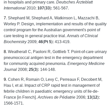
in hospitals and primary care.
Deutsches Ärzteblatt
International
2010;
107
(
33
)
:
561-567.
7
.
Shephard M, Shephard A, Watkinson L, Mazzachi B,
Worley P. Design, implementation and results of the quality
control program for the Australian government's point of
care testing in general practice trial.
Annals of Clinical
Biochemistry
2009;
46
(
Pt 5
)
:
413-419.
8
.
Weatherall C, Paoloni R, Gottlieb T. Point-of-care urinary
pneumococcal antigen test in the emergency department
for community acquired pneumonia.
Emergency Medicine
Journal
2008;
25
(
3
)
:
144-148.
9
.
Cohen R, Romain O, Levy C, Perreaux F, Decobert M,
Hau I, et al. Impact of CRP rapid test in management of
febrile children in paediatric emergency units of Ile-de-
France [in French].
Archives de Pédiatrie
2006;
13
(
12
)
:
1566-1571.