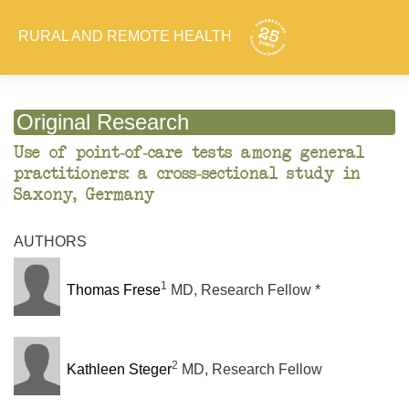
RURAL AND REMOTE HEALTH
Original Research
Use of point-of-care tests among general
practitioners: a cross-sectional study in
Saxony, Germany
AUTHORS
1
Thomas Frese
MD, Research Fellow *
2
Kathleen Steger
MD, Research Fellow