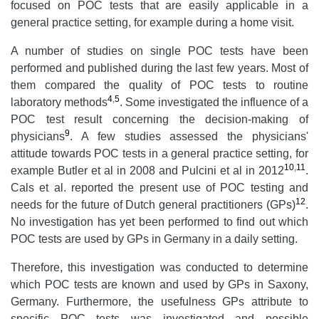
focused on POC tests that are easily applicable in a
general practice setting, for example during a home visit.
A number of studies on single POC tests have been
performed and published during the last few years. Most of
them compared the quality of POC tests to routine
4
,
5
laboratory methods
. Some investigated the influence of a
POC test result concerning the decision-making of
9
physicians
. A few studies assessed the physicians'
attitude towards POC tests in a general practice setting, for
10
,
11
example Butler et al in 2008 and Pulcini et al in 2012
.
Cals et al. reported the present use of POC testing and
12
needs for the future of Dutch general practitioners (GPs)
.
No investigation has yet been performed to find out which
POC tests are used by GPs in Germany in a daily setting.
Therefore, this investigation was conducted to determine
which POC tests are known and used by GPs in Saxony,
Germany. Furthermore, the usefulness GPs attribute to
specific POC tests was investigated and possible