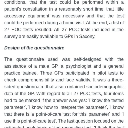
conditions, that the test could be performed within a
patient's consultation in a reasonably short time, that little
accessory equipment was necessary and that the test
could be performed during a home visit. At the end, a list of
27 POC tests resulted. All 27 POC tests included in the
survey are easily available to GPs in Saxony.
Design of the questionnaire
The questionnaire used was self-designed with the
assistance of a male GP, a psychologist and a general
practice trainee. Three GPs participated in pilot tests to
check comprehensibility and face validity. It was a three-
sided questionnaire that also contained sociodemographic
data of the GP. With regard to all 27 POC tests, four items
had to be marked if the answer was yes: 'I know the tested
parameter', 'I know how to interpret the parameter', 'I know
that there is a point-of-care test for this parameter' and 'I
use this point-of-care test'. The last question focused on the
estimated usefulness of the respective test: 'I think the test