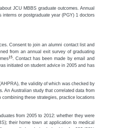
ation about JCU MBBS graduate outcomes. Annual
as interns or postgraduate year (PGY) 1 doctors
es. Consent to join an alumni contact list and
ned from an annual exit survey of graduating
15
omes
. Contact has been made by email and
s initiated on student advice in 2005 and has
y (AHPRA), the validity of which was checked by
. An Australian study that correlated data from
In combining these strategies, practice locations
aduates from 2005 to 2012: whether they were
 their home town at application to medical