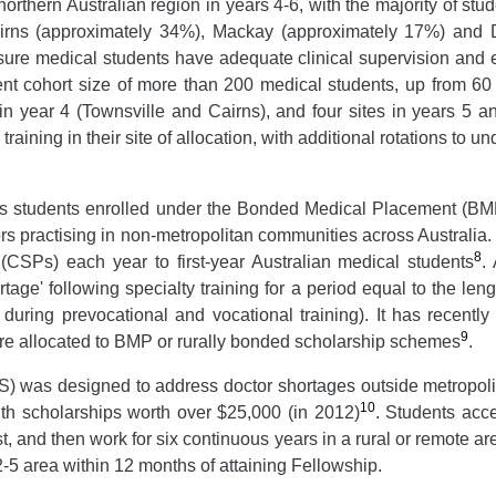
rthern Australian region in years 4-6, with the majority of st
n Cairns (approximately 34%), Mackay (approximately 17%) and
sure medical students have adequate clinical supervision and e
ent cohort size of more than 200 medical students, up from 60
 in year 4 (Townsville and Cairns), and four sites in years 5 
 training in their site of allocation, with additional rotations to 
ts students enrolled under the Bonded Medical Placement (BMP
ors practising in non-metropolitan communities across Australia
8
SPs) each year to first-year Australian medical students
.
rtage' following specialty training for a period equal to the len
during prevocational and vocational training). It has recently
9
re allocated to BMP or rurally bonded scholarship schemes
.
 was designed to address doctor shortages outside metropoli
10
with scholarships worth over $25,000 (in 2012)
. Students acc
, and then work for six continuous years in a rural or remote ar
5 area within 12 months of attaining Fellowship.