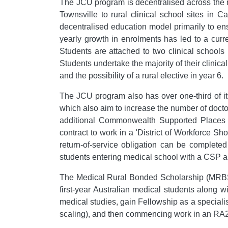
The JCU program is decentralised across the no
Townsville to rural clinical school sites i
decentralised education model primarily to en
yearly growth in enrolments has led to a curr
Students are attached to two clinical schools
Students undertake the majority of their clinical
and the possibility of a rural elective in year 6.
The JCU program also has over one-third of i
which also aim to increase the number of doct
additional Commonwealth Supported Places (C
contract to work in a 'District of Workforce Sho
return-of-service obligation can be completed 
students entering medical school with a CSP a
The Medical Rural Bonded Scholarship (MRBS)
first-year Australian medical students along 
medical studies, gain Fellowship as a specialist
scaling), and then commencing work in an RA2-