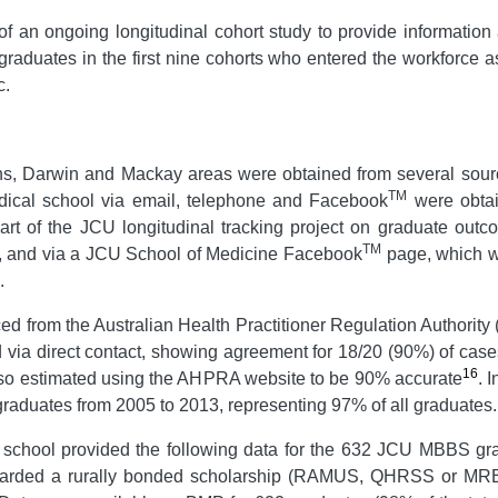
rt of an ongoing longitudinal cohort study to provide inform
graduates in the first nine cohorts who entered the workforce 
c.
irns, Darwin and Mackay areas were obtained from several sourc
TM
dical school via email, telephone and Facebook
were obtai
rt of the JCU longitudinal tracking project on graduate outc
TM
, and via a JCU School of Medicine Facebook
page, which wa
.
ced from the Australian Health Practitioner Regulation Authorit
 via direct contact, showing agreement for 18/20 (90%) of cases
16
also estimated using the AHPRA website to be 90% accurate
. 
8 graduates from 2005 to 2013, representing 97% of all graduates.
l school provided the following data for the 632 JCU MBBS gr
rded a rurally bonded scholarship (RAMUS, QHRSS or MRBS);