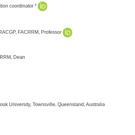
on coordinator *
RACGP, FACRRM, Professor
RRM, Dean
ok University, Townsville, Queensland, Australia