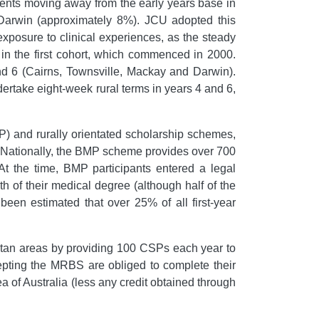
udents moving away from the early years base in
 Darwin (approximately 8%). JCU adopted this
xposure to clinical experiences, as the steady
 in the first cohort, which commenced in 2000.
and 6 (Cairns, Townsville, Mackay and Darwin).
undertake eight-week rural terms in years 4 and 6,
) and rurally orientated scholarship schemes,
. Nationally, the BMP scheme provides over 700
 At the time, BMP participants entered a legal
gth of their medical degree (although half of the
 been estimated that over 25% of all first-year
tan areas by providing 100 CSPs each year to
epting the MRBS are obliged to complete their
ea of Australia (less any credit obtained through