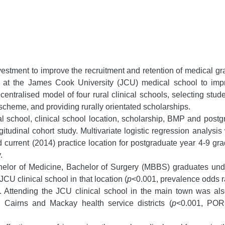
stment to improve the recruitment and retention of medical gra
ed at the James Cook University (JCU) medical school to impr
centralised model of four rural clinical schools, selecting stud
heme, and providing rurally orientated scholarships.
l school, clinical school location, scholarship, BMP and postg
tudinal cohort study. Multivariate logistic regression analysis
 current (2014) practice location for postgraduate year 4-9 grad
.
elor of Medicine, Bachelor of Surgery (MBBS) graduates undert
U clinical school in that location (
p
<0.001, prevalence odds 
). Attending the JCU clinical school in the main town was a
e, Cairns and Mackay health service districts (
p
<0.001, POR