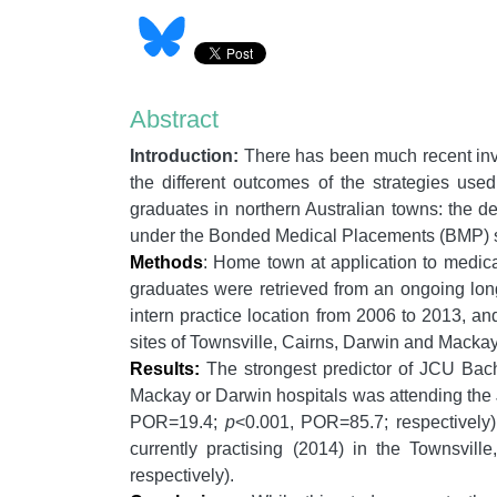
Abstract
Introduction:
There has been much recent inve
the different outcomes of the strategies us
graduates in northern Australian towns: the de
under the Bonded Medical Placements (BMP) sc
Methods
: Home town at application to medica
graduates were retrieved from an ongoing longi
intern practice location from 2006 to 2013, and
sites of Townsville, Cairns, Darwin and Mackay
Results:
The strongest predictor of JCU Bach
Mackay or Darwin hospitals was attending the JC
POR=19.4;
p
<0.001, POR=85.7; respectively
currently practising (2014) in the Townsvill
respectively).