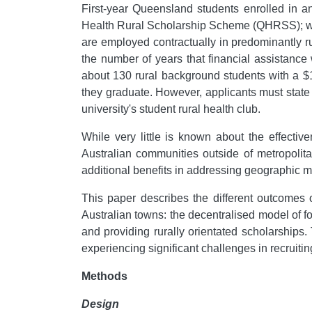
First-year Queensland students enrolled in a
Health Rural Scholarship Scheme (QHRSS); whil
are employed contractually in predominantly ru
the number of years that financial assistanc
about 130 rural background students with a $10
they graduate. However, applicants must state 
university's student rural health club.
While very little is known about the effecti
Australian communities outside of metropolit
additional benefits in addressing geographic ma
This paper describes the different outcomes o
Australian towns: the decentralised model of f
and providing rurally orientated scholarships
experiencing significant challenges in recruiti
Methods
Design