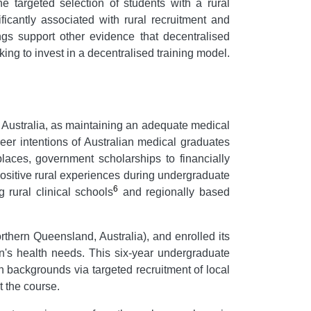
e targeted selection of students with a rural
cantly associated with rural recruitment and
ings support other evidence that decentralised
king to invest in a decentralised training model.
 Australia, as maintaining an adequate medical
eer intentions of Australian medical graduates
laces, government scholarships to financially
 positive rural experiences during undergraduate
6
 rural clinical schools
and regionally based
rthern Queensland, Australia), and enrolled its
n's health needs. This six-year undergraduate
n backgrounds via targeted recruitment of local
 the course.