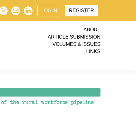
LOG IN
REGISTER
ABOUT
ARTICLE SUBMISSION
VOLUMES & ISSUES
LINKS
 of the rural workforce pipeline