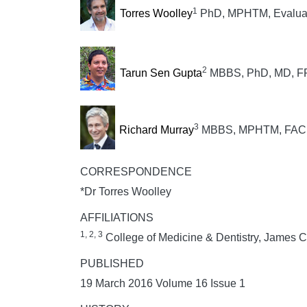
1
Torres Woolley
PhD, MPHTM, Evaluati
2
Tarun Sen Gupta
MBBS, PhD, MD, F
3
Richard Murray
MBBS, MPHTM, FAC
CORRESPONDENCE
*Dr Torres Woolley
AFFILIATIONS
1, 2, 3
College of Medicine & Dentistry, James Co
PUBLISHED
19 March 2016 Volume 16 Issue 1