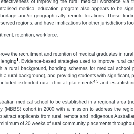
effectiveness of improving the rural medical workforce via th
ralised medical education program also appears to be signifi
e shortage and/or geographically remote locations. These find
served regions, and have implications for other jurisdictions loo
itment, retention, workforce.
ove the recruitment and retention of medical graduates in rural
1
llenging
. Evidence-based strategies used to improve rural car
ith a rural background, bonding schemes for medical school p
h a rural background), and providing students with significant,
4
,
5
included extended rural clinical placements
and establishing
ralian medical school to be established in a regional area (no
ery (MBBS) cohort in 2000 with a mission to address the regio
o attract applicants from rural, remote and Indigenous Australia
a minimum of 20 weeks of rural community placements throughout