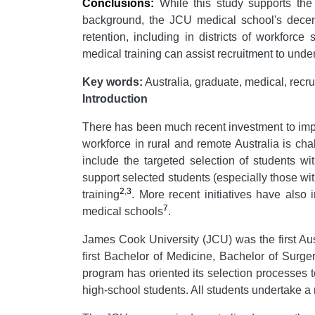
Conclusions:
While this study supports the 
background, the JCU medical school's decent
retention, including in districts of workforc
medical training can assist recruitment to under
Key words:
Australia, graduate, medical, recru
Introduction
There has been much recent investment to impr
workforce in rural and remote Australia is cha
include the targeted selection of students w
support selected students (especially those wit
2
,
3
training
. More recent initiatives have also 
7
medical schools
.
James Cook University (JCU) was the first Aust
first Bachelor of Medicine, Bachelor of Surg
program has oriented its selection processes t
high-school students. All students undertake 