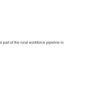
art of the rural workforce pipeline in