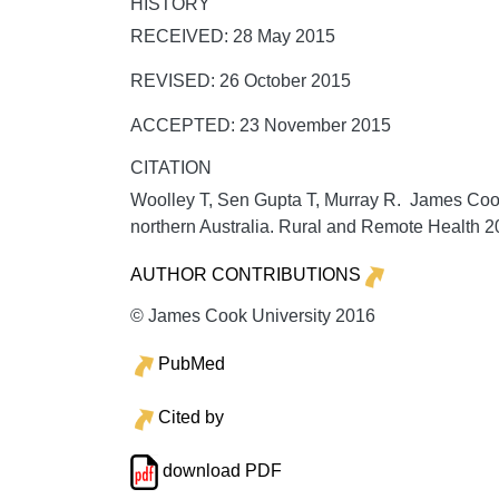
HISTORY
RECEIVED: 28 May 2015
REVISED: 26 October 2015
ACCEPTED: 23 November 2015
CITATION
Woolley T, Sen Gupta T, Murray R. James Cook U
northern Australia.
Rural and Remote Health
2
AUTHOR CONTRIBUTIONS
© James Cook University 2016
PubMed
Cited by
download PDF