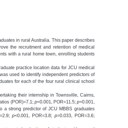
duates in rural Australia. This paper describes
ove the recruitment and retention of medical
ents with a rural home town, enrolling students
raduate practice location data for JCU medical
 was used to identify independent predictors of
uates for each of the four rural clinical school
aking their internship in Townsville, Cairns,
ratios (POR)=7.1;
p
<0.001, POR=11.5;
p
<0.001,
lso a strong predictor of JCU MBBS graduates
=2.9;
p
<0.001, POR=3.8;
p
=0.033, POR=3.6;