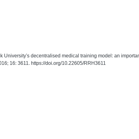
niversity's decentralised medical training model: an important p
016;
16:
3611. https://doi.org/10.22605/RRH3611