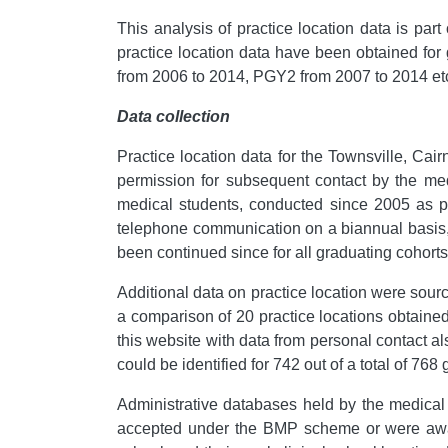
This analysis of practice location data is pa
practice location data have been obtained for 
from 2006 to 2014, PGY2 from 2007 to 2014 et
Data collection
Practice location data for the Townsville, Ca
permission for subsequent contact by the me
medical students, conducted since 2005 as pa
telephone communication on a biannual basis
been continued since for all graduating cohorts
Additional data on practice location were sour
a comparison of 20 practice locations obtained
this website with data from personal contact 
could be identified for 742 out of a total of 76
Administrative databases held by the medica
accepted under the BMP scheme or were awa