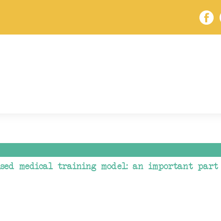
ised medical training model: an important part