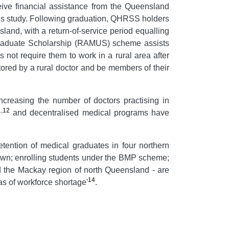
eive financial assistance from the Queensland
his study. Following graduation, QHRSS holders
land, with a return-of-service period equalling
ergraduate Scholarship (RAMUS) scheme assists
 not require them to work in a rural area after
tored by a rural doctor and be members of their
ncreasing the number of doctors practising in
1
,
12
and decentralised medical programs have
etention of medical graduates in four northern
 town; enrolling students under the BMP scheme;
nd the Mackay region of north Queensland - are
14
as of workforce shortage'
.