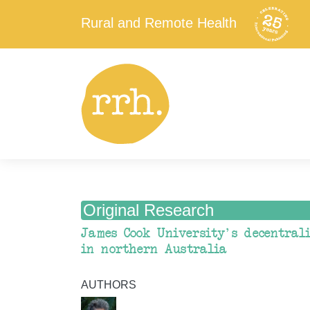
Rural and Remote Health
Original Research
James Cook University's decentral
in northern Australia
AUTHORS