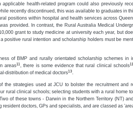
n applicable health-related program could also previously rec
e recently discontinued, this was available to graduates in t
ral positions within hospital and health services across Queens
e was provided. In contrast, the Rural Australia Medical Und
,000 grant to study medicine at university each year, but does
a positive rural intention and scholarship holders must be men
veness of BMP and rurally orientated scholarship schemes in i
11
1
an areas
, there is some evidence that rural clinical schools
13
l-distribution of medical doctors
.
f the strategies used at JCU to bolster the recruitment and r
our rural clinical schools; selecting students with a rural home
. Two of these towns - Darwin in the Northern Territory (NT) a
ng resident doctors, GPs and specialists, and are classed as 'are