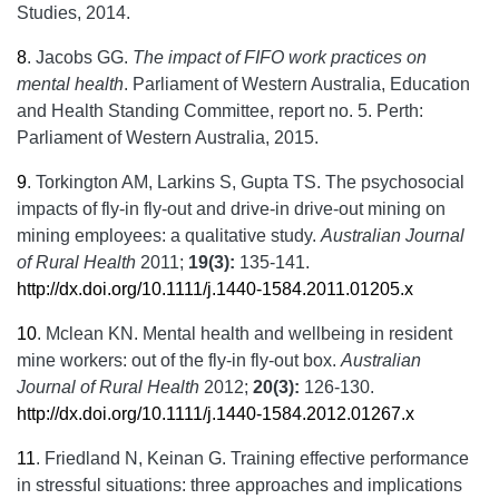
Studies, 2014.
8
.
Jacobs GG.
The impact of FIFO work practices on
mental health
. Parliament of Western Australia, Education
and Health Standing Committee, report no. 5. Perth:
Parliament of Western Australia, 2015.
9
.
Torkington AM, Larkins S, Gupta TS. The psychosocial
impacts of fly-in fly-out and drive-in drive-out mining on
mining employees: a qualitative study.
Australian Journal
of Rural Health
2011;
19(3):
135-141.
http://dx.doi.org/10.1111/j.1440-1584.2011.01205.x
10
.
Mclean KN. Mental health and wellbeing in resident
mine workers: out of the fly-in fly-out box.
Australian
Journal of Rural Health
2012;
20(3):
126-130.
http://dx.doi.org/10.1111/j.1440-1584.2012.01267.x
11
.
Friedland N, Keinan G. Training effective performance
in stressful situations: three approaches and implications