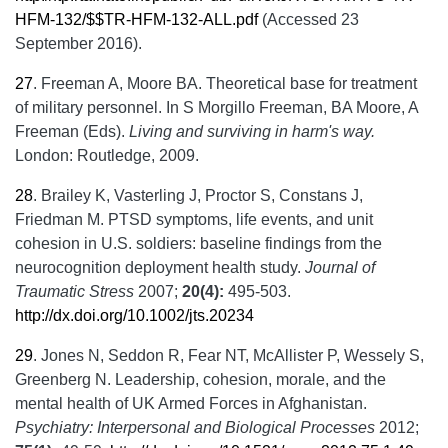
HFM-132/$$TR-HFM-132-ALL.pdf
(Accessed 23
September 2016).
27
.
Freeman A, Moore BA. Theoretical base for treatment
of military personnel. In S Morgillo Freeman, BA Moore, A
Freeman (Eds).
Living and surviving in harm
'
s way.
London: Routledge, 2009.
28
.
Brailey K, Vasterling J, Proctor S, Constans J,
Friedman M. PTSD symptoms, life events, and unit
cohesion in U.S. soldiers: baseline findings from the
neurocognition deployment health study.
Journal of
Traumatic Stress
2007;
20(4):
495-503.
http://dx.doi.org/10.1002/jts.20234
29
.
Jones N, Seddon R, Fear NT, McAllister P, Wessely S,
Greenberg N. Leadership, cohesion, morale, and the
mental health of UK Armed Forces in Afghanistan.
Psychiatry: Interpersonal and Biological Processes
2012;