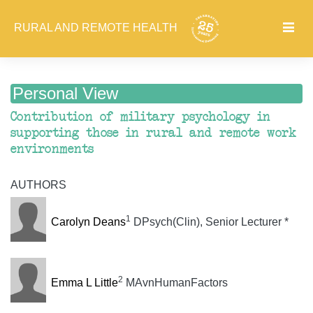
RURAL AND REMOTE HEALTH
Personal View
Contribution of military psychology in
supporting those in rural and remote work
environments
AUTHORS
1
Carolyn Deans
DPsych(Clin), Senior Lecturer *
2
Emma L Little
MAvnHumanFactors