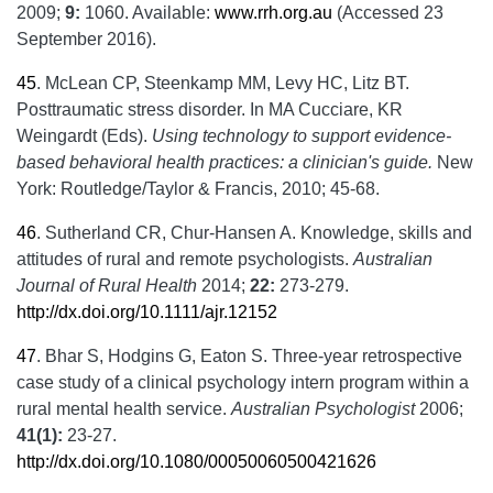
2009;
9:
1060. Available:
www.rrh.org.au
(Accessed 23
September 2016).
45
.
McLean CP, Steenkamp MM, Levy HC, Litz BT.
Posttraumatic stress disorder. In MA Cucciare, KR
Weingardt (Eds).
Using technology to support evidence-
based behavioral health practices: a clinician's guide.
New
York: Routledge/Taylor & Francis, 2010; 45-68.
46
.
Sutherland CR, Chur-Hansen A. Knowledge, skills and
attitudes of rural and remote psychologists.
Australian
Journal of Rural Health
2014;
22:
273-279.
http://dx.doi.org/10.1111/ajr.12152
47
.
Bhar S, Hodgins G, Eaton S. Three-year retrospective
case study of a clinical psychology intern program within a
rural mental health service.
Australian Psychologist
2006;
41(1):
23-27.
http://dx.doi.org/10.1080/00050060500421626