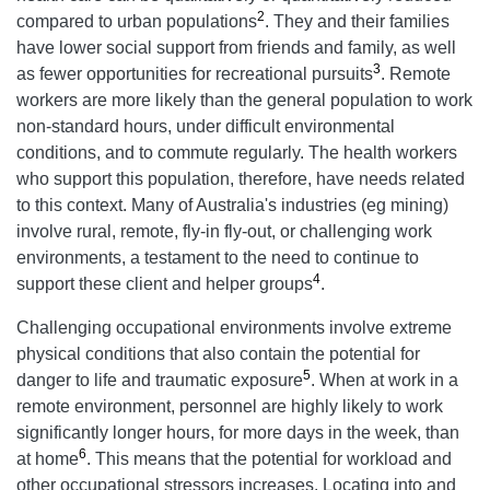
2
compared to urban populations
. They and their families
have lower social support from friends and family, as well
3
as fewer opportunities for recreational pursuits
. Remote
workers are more likely than the general population to work
non-standard hours, under difficult environmental
conditions, and to commute regularly. The health workers
who support this population, therefore, have needs related
to this context. Many of Australia's industries (eg mining)
involve rural, remote, fly-in fly-out, or challenging work
environments, a testament to the need to continue to
4
support these client and helper groups
.
Challenging occupational environments involve extreme
physical conditions that also contain the potential for
5
danger to life and traumatic exposure
. When at work in a
remote environment, personnel are highly likely to work
significantly longer hours, for more days in the week, than
6
at home
. This means that the potential for workload and
other occupational stressors increases. Locating into and