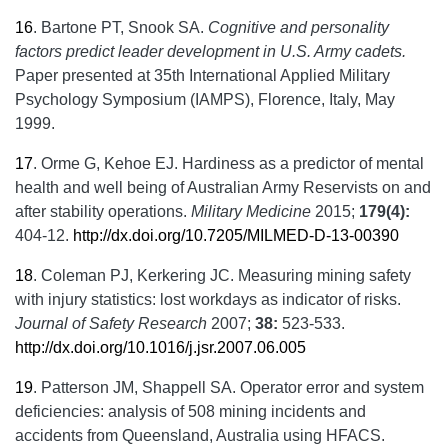
16
.
Bartone PT, Snook SA.
Cognitive and personality
factors predict leader development in U.S. Army cadets.
Paper presented at 35th International Applied Military
Psychology Symposium (IAMPS), Florence, Italy, May
1999.
17
.
Orme G, Kehoe EJ. Hardiness as a predictor of mental
health and well being of Australian Army Reservists on and
after stability operations.
Military Medicine
2015;
179(4):
404-12.
http://dx.doi.org/10.7205/MILMED-D-13-00390
18
.
Coleman PJ, Kerkering JC. Measuring mining safety
with injury statistics: lost workdays as indicator of risks.
Journal of Safety Research
2007;
38:
523-533.
http://dx.doi.org/10.1016/j.jsr.2007.06.005
19
.
Patterson JM, Shappell SA. Operator error and system
deficiencies: analysis of 508 mining incidents and
accidents from Queensland, Australia using HFACS.