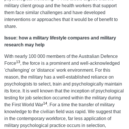
military client group and the health workers that support
them face similar challenges and have developed
interventions or approaches that it would be of benefit to
share.
Issue: how a
military
lifestyle compares and military
research may help
With nearly 100 000 members of the Australian Defence
13
Force
, the force is a prominent and well-acknowledged
'challenging' or 'distance' work environment. For this
reason, the military has a well-established reliance on
psychologists to select, train and psychologically maintain
its force. It is well known that the inception of psychological
testing for job selection occurred within the military during
14
the First World War
. For a time the transfer of military
knowledge to the civilian field was rapid. We suggest that
in the contemporary workforce, far less application of
military psychological practice occurs in selection,