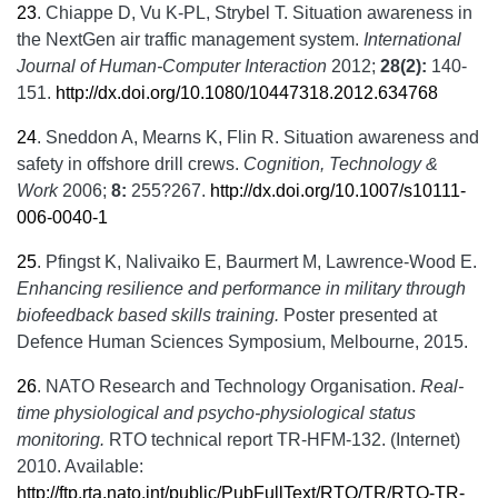
23
.
Chiappe D, Vu K-PL, Strybel T. Situation awareness in
the NextGen air traffic management system.
International
Journal of Human-Computer Interaction
2012;
28(2):
140-
151.
http://dx.doi.org/10.1080/10447318.2012.634768
24
.
Sneddon A, Mearns K, Flin R. Situation awareness and
safety in offshore drill crews.
Cognition, Technology &
Work
2006;
8:
255?267.
http://dx.doi.org/10.1007/s10111-
006-0040-1
25
.
Pfingst K, Nalivaiko E, Baurmert M, Lawrence-Wood E.
Enhancing resilience and performance in military through
biofeedback based skills training.
Poster presented at
Defence Human Sciences Symposium, Melbourne, 2015.
26
.
NATO Research and Technology Organisation.
Real-
time physiological and psycho-physiological status
monitoring.
RTO technical report TR-HFM-132. (Internet)
2010. Available:
http://ftp.rta.nato.int/public/PubFullText/RTO/TR/RTO-TR-