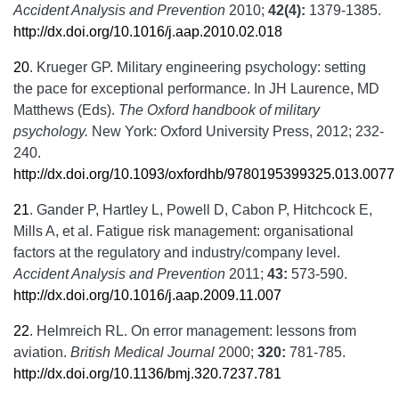
Accident Analysis and Prevention
2010;
42(4):
1379-1385.
http://dx.doi.org/10.1016/j.aap.2010.02.018
20
.
Krueger GP. Military engineering psychology: setting
the pace for exceptional performance. In JH Laurence, MD
Matthews (Eds).
The Oxford handbook of military
psychology.
New York: Oxford University Press, 2012; 232-
240.
http://dx.doi.org/10.1093/oxfordhb/9780195399325.013.0077
21
.
Gander P, Hartley L, Powell D, Cabon P, Hitchcock E,
Mills A, et al. Fatigue risk management: organisational
factors at the regulatory and industry/company level.
Accident Analysis and Prevention
2011;
43:
573-590.
http://dx.doi.org/10.1016/j.aap.2009.11.007
22
.
Helmreich RL. On error management: lessons from
aviation.
British Medical Journal
2000;
320:
781-785.
http://dx.doi.org/10.1136/bmj.320.7237.781