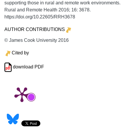
supporting those in rural and remote work environments.
Rural and Remote Health
2016;
16:
3678.
https://doi.org/10.22605/RRH3678
AUTHOR CONTRIBUTIONS
© James Cook University 2016
Cited by
download PDF