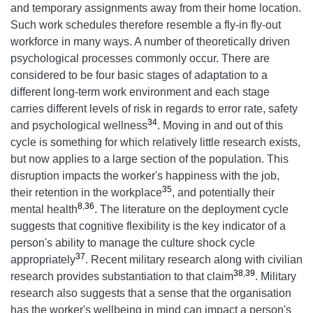
and temporary assignments away from their home location.
Such work schedules therefore resemble a fly-in fly-out
workforce in many ways. A number of theoretically driven
psychological processes commonly occur. There are
considered to be four basic stages of adaptation to a
different long-term work environment and each stage
carries different levels of risk in regards to error rate, safety
34
and psychological wellness
. Moving in and out of this
cycle is something for which relatively little research exists,
but now applies to a large section of the population. This
disruption impacts the worker's happiness with the job,
35
their retention in the workplace
, and potentially their
8
,
36
mental health
. The literature on the deployment cycle
suggests that cognitive flexibility
is the key indicator of a
person's ability to manage the culture shock cycle
37
appropriately
. Recent military research along with civilian
38
,
39
research provides substantiation to that claim
. Military
research also suggests that a sense that the organisation
has the worker's wellbeing in mind can impact a person's