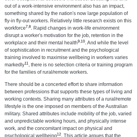
out of a work-intensive environment also has an impact,
something shared by the nation's now large population of
fly-in fly-out workers. Relatively little research exists on this
7
,
8
workforce
. Rapid changes in work-life environment
disrupt a worker's motivation for the job, retention in the
9
,
10
workplace and their mental health
. And while the level
of sophistication in recruitment and the psychological
training involved to maximise wellbeing in workers varies
11
markedly
, there is no selection criteria or training program
for the families of rural/remote workers.
There should be a concerted effort to share information
between professions that supports these types of living and
working contexts. Sharing many attributes of a rural/remote
lifestyle is the one imposed on members of the Australian
military. Shared attributes include mobility of the job, varied
and unpredictable working hours, and physically intense
work, and the concomitant impact on physical and
12
psychological wellbeing
. This article argues that the