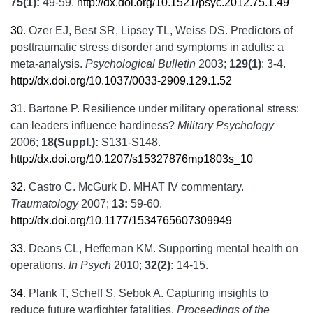
75(1):
49-59.
http://dx.doi.org/10.1521/psyc.2012.75.1.49
30
.
Ozer EJ, Best SR, Lipsey TL, Weiss DS. Predictors of
posttraumatic stress disorder and symptoms in adults: a
meta-analysis.
Psychological Bulletin
2003;
129(1)
: 3-4.
http://dx.doi.org/10.1037/0033-2909.129.1.52
31
.
Bartone P. Resilience under military operational stress:
can leaders influence hardiness?
Military Psychology
2006;
18
(Suppl.):
S131-S148.
http://dx.doi.org/10.1207/s15327876mp1803s_10
32
.
Castro C. McGurk D. MHAT IV commentary.
Traumatology
2007;
13:
59-60.
http://dx.doi.org/10.1177/1534765607309949
33
.
Deans CL, Heffernan KM. Supporting mental health on
operations.
In Psych
2010;
32(2):
14-15.
34
.
Plank T, Scheff S, Sebok A. Capturing insights to
reduce future warfighter fatalities.
Proceedings of the