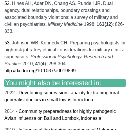
52
.
Hines AH, Ader DN, Chang AS, Rundell JR. Dual
agency, dual relationships, boundary crossings and
associated boundary violations: a survey of military and
civilian psychiatrists.
Military Medicine
1998;
163(12)
: 826-
833.
53
.
Johnson WB, Kennedy CH. Preparing psychologists for
high-risk jobs: key ethical considerations for military clinical
supervisors.
Professional Psychology: Research and
Practice
2010;
41(4):
298-304.
http://dx.doi.org/10.1037/a0019899
You might also be interested in:
2022 -
Developing supervision capacity for training rural
generalist doctors in small towns in Victoria
2014 -
Community preparedness for highly pathogenic
Avian influenza on Bali and Lombok, Indonesia
2010 -
Influence of the training experience of Makerere