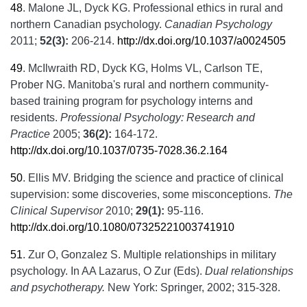
48
.
Malone JL, Dyck KG. Professional ethics in rural and
northern Canadian psychology.
Canadian Psychology
2011;
52(3):
206-214.
http://dx.doi.org/10.1037/a0024505
49
.
McIlwraith RD, Dyck KG, Holms VL, Carlson TE,
Prober NG. Manitoba's rural and northern community-
based training program for psychology interns and
residents.
Professional Psychology: Research and
Practice
2005;
36(2):
164-172.
http://dx.doi.org/10.1037/0735-7028.36.2.164
50
.
Ellis MV. Bridging the science and practice of clinical
supervision: some discoveries, some misconceptions.
The
Clinical Supervisor
2010;
29(1):
95-116.
http://dx.doi.org/10.1080/07325221003741910
51
.
Zur O, Gonzalez S. Multiple relationships in military
psychology. In AA Lazarus, O Zur (Eds).
Dual relationships
and psychotherapy.
New York: Springer, 2002; 315-328.