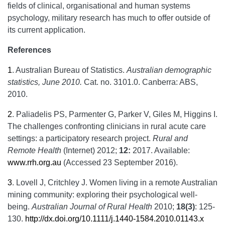
fields of clinical, organisational and human systems
psychology, military research has much to offer outside of
its current application.
References
1
.
Australian Bureau of Statistics.
Australian demographic
statistics, June 2010.
Cat. no. 3101.0. Canberra: ABS,
2010.
2
.
Paliadelis PS, Parmenter G, Parker V, Giles M, Higgins I.
The challenges confronting clinicians in rural acute care
settings: a participatory research project.
Rural and
Remote Health
(Internet) 2012;
12:
2017. Available:
www.rrh.org.au
(Accessed 23 September 2016).
3
.
Lovell J, Critchley J. Women living in a remote Australian
mining community: exploring their psychological well-
being.
Australian Journal of Rural Health
2010;
18(3)
: 125-
130.
http://dx.doi.org/10.1111/j.1440-1584.2010.01143.x