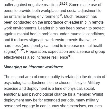
28
,
29
buffer against negative reactions
. Some make use of
peers to provide both workplace and social adjustment to
30
an unfamiliar living environment
. Much research has
been conducted on the importance of leadership in remote
work environments. Leadership has been proven to protect
against mental health problems under traumatic conditions,
and it reduces stigma in work environments that value
hardiness (and thereby can tend to increase mental health
31
,
32
stigma)
. Preparation, expectation and a sense of group
33
effectiveness also increase resilience
.
Managing an itinerant workforce
The second area of commonality is related to the domain of
psychological adjustment to the chosen lifestyle. Military
exercise and deployment is a time of physical, social,
emotional and psychological change for a member. Whilst
deployment may be for extended periods, many military
personnel engage in continuous short exercises, courses