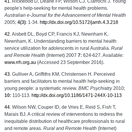
41
.
Rickwood D, Deane FP, Wilson CJ. Ciarrochi J. Young
people's help-seeking for mental health problems.
Australian e-Journal for the Advancement of Mental Health
2005;
4(3)
: 1-34.
http://dx.doi.org/10.5172/jamh.4.3.218
42
.
Aisbett DL, Boyd CP, Francis KJ, Newnham K,
Newnham, K. Understanding barriers to mental health
service utilization for adolescents in rural Australia.
Rural
and Remote Health
(Internet) 2007
7:
624-627. Available:
www.rrh.org.au
(Accessed 23 September 2016).
43
.
Gulliver A, Griffiths KM, Christensen H. Perceived
barriers and facilitators to mental health help-seeking in
young people: a systematic review.
BMC Psychiatry
2010;
10:
110-113.
http://dx.doi.org/10.1186/1471-244X-10-113
44
.
Wilson NW, Couper ID, de Vries E, Reid S, Fish T,
Marais BJ. A critical review of interventions to redress the
inequitable distribution of healthcare professionals to rural
and remote areas.
Rural and Remote Health
(Internet)