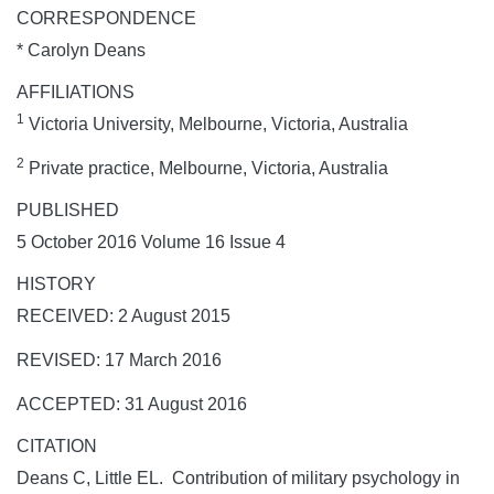
CORRESPONDENCE
* Carolyn Deans
AFFILIATIONS
1
Victoria University, Melbourne, Victoria, Australia
2
Private practice, Melbourne, Victoria, Australia
PUBLISHED
5 October 2016 Volume 16 Issue 4
HISTORY
RECEIVED: 2 August 2015
REVISED: 17 March 2016
ACCEPTED: 31 August 2016
CITATION
Deans C, Little EL. Contribution of military psychology in