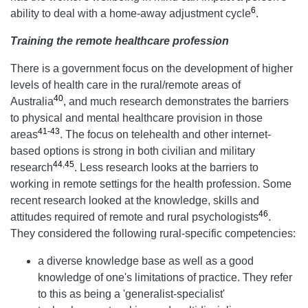
6
ability to deal with a home-away adjustment cycle
.
Training the remote healthcare profession
There is a government focus on the development of higher
levels of health care in the rural/remote areas of
40
Australia
, and much research demonstrates the barriers
to physical and mental healthcare provision in those
41-43
areas
. The focus on telehealth and other internet-
based options is strong in both civilian and military
44
,
45
research
. Less research looks at the barriers to
working in remote settings for the health profession. Some
recent research looked at the knowledge, skills and
46
attitudes required of remote and rural psychologists
.
They considered the following rural-specific competencies:
a diverse knowledge base as well as a good
knowledge of one's limitations of practice. They refer
to this as being a 'generalist-specialist'