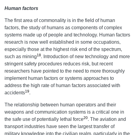
Human factors
The first area of commonality is in the field of human
factors, the study of humans as components of complex
systems made up of people and technology. Human factors
research is now well established in some occupations,
especially those at the highest risk end of the spectrum,
18
such as mining
. Introduction of new technology and more
stringent safety procedures reduces risk, but recent
researchers have pointed to the need to more thoroughly
implement human factors or systems approaches to
address the high rate of human factors associated with
19
accidents
.
The relationship between human operators and their
weapons and communication systems is a critical one in
20
the safe use of potentially lethal force
. The aviation and
transport industries have seen the largest transfer of
military knowledge into the civilian realm, particularly in the