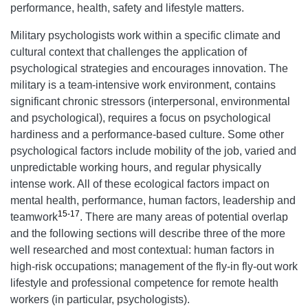
performance, health, safety and lifestyle matters.
Military psychologists work within a specific climate and
cultural context that challenges the application of
psychological strategies and encourages innovation. The
military is a team-intensive work environment, contains
significant chronic stressors (interpersonal, environmental
and psychological), requires a focus on psychological
hardiness and a performance-based culture. Some other
psychological factors include mobility of the job, varied and
unpredictable working hours, and regular physically
intense work. All of these ecological factors impact on
mental health, performance, human factors, leadership and
15-17
teamwork
. There are many areas of potential overlap
and the following sections will describe three of the more
well researched and most contextual: human factors in
high-risk occupations; management of the fly-in fly-out work
lifestyle and professional competence for remote health
workers (in particular, psychologists).