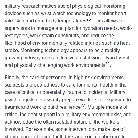
military research makes use of physiological monitoring
devices such as wrist-watch technology to monitor heart
25
rate, skin and core body temperatures
. This allows for
supervisors to manage and plan for hydration needs, work-
rest cycles, work strain constraints, and reduce the
likelihood of environmentally related injuries such as heat
stroke. Monitoring technology appears to be a rapidly
growing industry relevant to civilian shiftwork, fly-in fly-out
26
and physically challenging work environments
.
Finally, the care of personnel in high-risk environments
suggests a preparedness to care for mental health in the
case of critical or potentially traumatic incidents. Military
psychologists necessarily prepare workers for exposure to
27
trauma and work to build resilience
. Multiple models of
critical incident support in a military environment exist, and
acknowledge the often isolated nature of the workers
involved. For example, some interventions make use of
strong team cohesion (both task and social cohesion) to