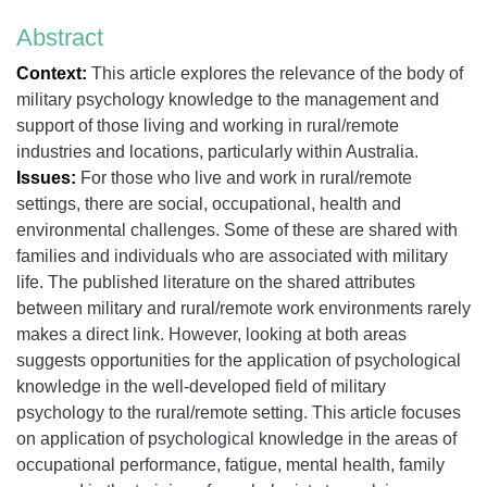
Abstract
Context:
This article explores the relevance of the body of
military psychology knowledge to the management and
support of those living and working in rural/remote
industries and locations, particularly within Australia.
Issues:
For those who live and work in rural/remote
settings, there are social, occupational, health and
environmental challenges. Some of these are shared with
families and individuals who are associated with military
life. The published literature on the shared attributes
between military and rural/remote work environments rarely
makes a direct link. However, looking at both areas
suggests opportunities for the application of psychological
knowledge in the well-developed field of military
psychology to the rural/remote setting. This article focuses
on application of psychological knowledge in the areas of
occupational performance, fatigue, mental health, family