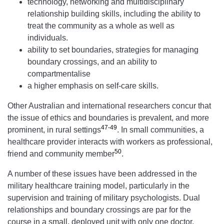
technology, networking and multidisciplinary
relationship building skills, including the ability to
treat the community as a whole as well as
individuals.
ability to set boundaries, strategies for managing
boundary crossings, and an ability to
compartmentalise
a higher emphasis on self-care skills.
Other Australian and international researchers concur that
the issue of ethics and boundaries is prevalent, and more
47-49
prominent, in rural settings
. In small communities, a
healthcare provider interacts with workers as professional,
50
friend and community member
.
A number of these issues have been addressed in the
military healthcare training model, particularly in the
supervision and training of military psychologists. Dual
relationships and boundary crossings are par for the
course in a small, deployed unit with only one doctor,