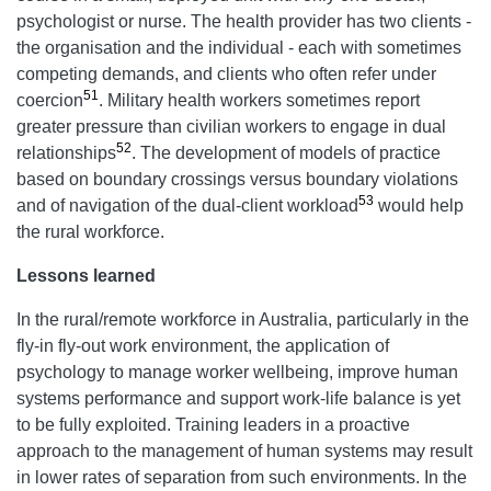
psychologist or nurse. The health provider has two clients -
the organisation and the individual - each with sometimes
competing demands, and clients who often refer under
51
coercion
. Military health workers sometimes report
greater pressure than civilian workers to engage in dual
52
relationships
. The development of models of practice
based on boundary crossings versus boundary violations
53
and of navigation of the dual-client workload
would help
the rural workforce.
Lessons learned
In the rural/remote workforce in Australia, particularly in the
fly-in fly-out work environment, the application of
psychology to manage worker wellbeing, improve human
systems performance and support work-life balance is yet
to be fully exploited. Training leaders in a proactive
approach to the management of human systems may result
in lower rates of separation from such environments. In the