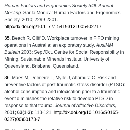
Human Factors and Ergonomics Society 54th Annual
Meeting
. Santa Monica: Human Factors and Ergonomics
Society, 2010; 2299-2301.
http://dx.doi.org/10.1177/154193121005402717
35
.
Beach R, Cliff D. Workplace turnover in FIFO mining
operations in Australia: an exploratory study.
AusIMM
Bulletin
2003; Sept/Oct. Centre for Social Responsibility in
Mining, Sustainable Minerals Institute, University of
Queensland, Brisbane, Queensland.
36
.
Maes M, Delmeire L, Mylle J, Altamura C. Risk and
preventive factors of post-traumatic stress disorder (PTSD):
alcohol consumption and intoxication prior to a traumatic
event diminishes the relative risk to develop PTSD in
response to that trauma.
Journal of Affective Disorders,
2001;
63(1-3):
113-121.
http://dx.doi.org/10.1016/S0165-
0327(00)00173-7