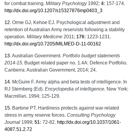
for combat training.
Military Psychology
1992;
4:
157-174.
http://dx.doi.org/10.1207/s15327876mp0403_3
12
.
Orme GJ, Kehoe EJ. Psychological adjustment and
retention of Australian Army reservists following a stability
operation.
Military Medicine
2011;
176:
1223-1231.
http://dx.doi.org/10.7205/MILMED-D-11-00162
13
.
Australian Government.
Portfolio budget statements
2014-15
. Budget related paper no. 1.4A: Defence Portfolio.
Canberra: Australian Government, 2014; 24.
14
.
McGuire F. Army alpha and beta tests of intelligence. In
RJ Sternberg (Ed).
Encyclopedia of intelligence.
New York:
Macmillan, 1994; 125-129.
15
.
Bartone PT. Hardiness protects against war-related
stress in army reserve forces.
Consulting Psychology
Journal
1999;
51:
72-82.
http://dx.doi.org/10.1037/1061-
4087.51.2.72