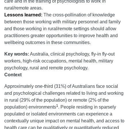
care and in the training of psychologists to work in
rural/remote areas.
Lessons learned:
The cross-pollination of knowledge
between those working with military personnel and family
and those working in rural/remote settings should allow
practitioners greater opportunities to improve health and
wellbeing outcomes in these communities.
Key words:
Australia, clinical psychology, fly-in fly-out
workers, high-risk occupations, mental health, military
psychology, rural and remote psychology.
Context
Approximately one-third (31%) of Australians face social
and psychological challenges related to living and working
in rural (29% of the population) or remote (2% of the
1
population) environments
. People residing in sparsely
populated or isolated environments can experience a
contextually unique impact on mental health, and access to
health care can be qualitatively or quantitatively reduced