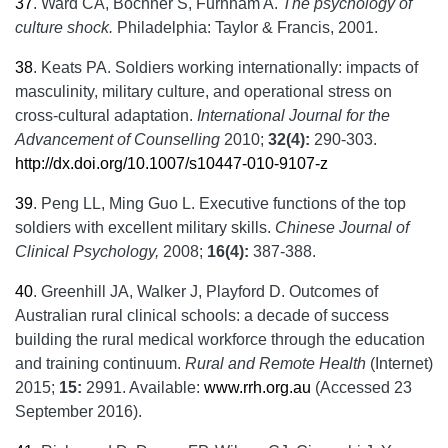
37
.
Ward CA, Bochner S, Furnham A.
The psychology of
culture shock.
Philadelphia: Taylor & Francis, 2001.
38
.
Keats PA. Soldiers working internationally: impacts of
masculinity, military culture, and operational stress on
cross-cultural adaptation.
International Journal for the
Advancement of Counselling
2010;
32(4):
290-303.
http://dx.doi.org/10.1007/s10447-010-9107-z
39
.
Peng LL, Ming Guo L. Executive functions of the top
soldiers with excellent military skills.
Chinese Journal of
Clinical Psychology,
2008;
16(4):
387-388.
40
.
Greenhill JA, Walker J, Playford D. Outcomes of
Australian rural clinical schools: a decade of success
building the rural medical workforce through the education
and training continuum.
Rural and Remote Health
(Internet)
2015;
15:
2991. Available:
www.rrh.org.au
(Accessed 23
September 2016).