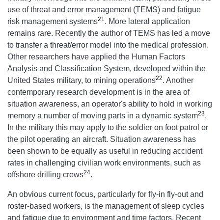
use of threat and error management (TEMS) and fatigue
21
risk management systems
. More lateral application
remains rare. Recently the author of TEMS has led a move
to transfer a threat/error model into the medical profession.
Other researchers have applied the Human Factors
Analysis and Classification System, developed within the
22
United States military, to mining operations
. Another
contemporary research development is in the area of
situation awareness, an operator's ability to hold in working
23
memory a number of moving parts in a dynamic system
.
In the military this may apply to the soldier on foot patrol or
the pilot operating an aircraft. Situation awareness has
been shown to be equally as useful in reducing accident
rates in challenging civilian work environments, such as
24
offshore drilling crews
.
An obvious current focus, particularly for fly-in fly-out and
roster-based workers, is the management of sleep cycles
and fatigue due to environment and time factors. Recent