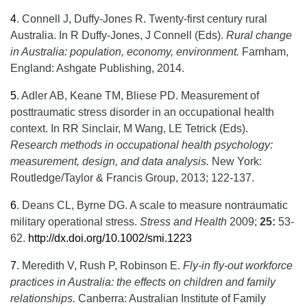
4
.
Connell J, Duffy-Jones R. Twenty-first century rural
Australia. In R Duffy-Jones, J Connell (Eds).
Rural change
in Australia: population, economy, environment.
Farnham,
England: Ashgate Publishing, 2014.
5
.
Adler AB, Keane TM, Bliese PD. Measurement of
posttraumatic stress disorder in an occupational health
context. In RR Sinclair, M Wang, LE Tetrick (Eds).
Research methods in occupational health psychology:
measurement, design, and data analysis.
New York:
Routledge/Taylor & Francis Group, 2013; 122-137.
6
.
Deans CL, Byrne DG. A scale to measure nontraumatic
military operational stress.
Stress and Health
2009;
25:
53-
62.
http://dx.doi.org/10.1002/smi.1223
7
.
Meredith V, Rush P, Robinson E.
Fly-in fly-out workforce
practices in Australia: the effects on children and family
relationships.
Canberra: Australian Institute of Family