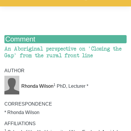
Comment
An Aboriginal perspective on 'Closing the
Gap' from the rural front line
AUTHOR
1
Rhonda Wilson
PhD, Lecturer *
CORRESPONDENCE
* Rhonda Wilson
AFFILIATIONS
1