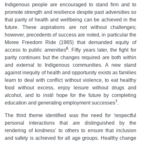
Indigenous people are encouraged to stand firm and to
promote strength and resilience despite past adversities so
that parity of health and wellbeing can be achieved in the
future. These aspirations are not without challenges;
however, precedents of success are noted, in particular the
Moree Freedom Ride (1965) that demanded equity of
6
access to public amenities
. Fifty years later, the fight for
parity continues but the changes required are both within
and external to Indigenous communities. A new stand
against inequity of health and opportunity exists as families
learn to deal with conflict without violence, to eat healthy
food without excess, enjoy leisure without drugs and
alcohol, and to instil hope for the future by completing
7
education and generating employment successes
.
The third theme identified was the need for 'respectful
personal interactions that are distinguished by the
rendering of kindness' to others to ensure that inclusion
and safety is achieved for all age groups. Healthy change