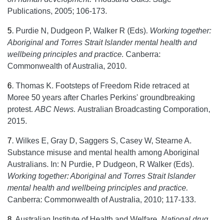
Publications, 2005; 106-173.
5
.
Purdie N, Dudgeon P, Walker R (Eds).
Working together:
Aboriginal and Torres Strait Islander mental health and
wellbeing principles and practice.
Canberra:
Commonwealth of Australia, 2010.
6
.
Thomas K. Footsteps of Freedom Ride retraced at
Moree 50 years after Charles Perkins' groundbreaking
protest.
ABC News.
Australian Broadcasting Comporation,
2015.
7
.
Wilkes E, Gray D, Saggers S, Casey W, Stearne A.
Substance misuse and mental health among Aboriginal
Australians. In: N Purdie, P Dudgeon, R Walker (Eds).
Working together: Aboriginal and Torres Strait Islander
mental health and wellbeing principles and practice.
Canberra: Commonwealth of Australia, 2010; 117-133.
8
.
Australian Institute of Health and Welfare.
National drug