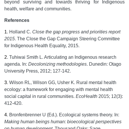
beyond surviving and towards thriving for Indigenous
health, welfare and communities.
References
1
.
Holland C.
Close the gap progress and priorities report
2015
. The Close the Gap Campaign Steering Committee
for Indigenous Health Equality, 2015.
2
.
Tuhiwai Smith L. Articulating an Indigenous research
agenda. In:
Decolonizing methodologies
. Dunedin: Otago
University Press, 2012; 127-142.
3
.
Wilson RL, Wilson GG, Usher K. Rural mental health
ecology: a framework for engaging with mental health
social capital in rural communities.
EcoHealth
2015; 12(3):
412-420.
4
.
Bronfenbrenner U (Ed.). Ecological systems theory. In:
Making human beings human: bioecological perspectives
on human development
. Thousand Oaks: Sage