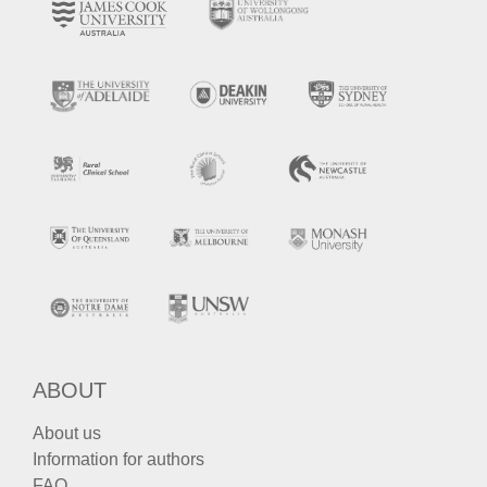
ABOUT
About us
Information for authors
FAQ