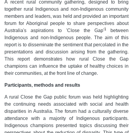
A recent rural community gathering, designed to bring
together rural Indigenous and non-Indigenous community
members and leaders, was held and provided an important
forum for Aboriginal people to share perspectives about
1
Australia's aspirations to 'Close the Gap'
between
Indigenous and non-Indigenous people. The aim of this
report is to disseminate the sentiment that percolated in the
presentations and discussion arising from the gathering.
This report demonstrates how rural Close the Gap
champions can influence the uptake of healthy choices in
their communities, at the front line of change.
Participants, methods and results
A rural Close the Gap
public forum was held highlighting
the continuing needs associated with social and health
disparities in Australia. The forum had a culturally diverse
attendance with a majority of Indigenous participants.
Indigenous champions presented topics discussing their
perspectives about the reduction of disparity. This type of