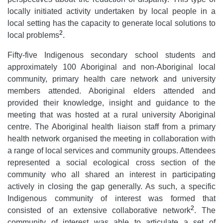
locally initiated activity undertaken by local people in a
local setting has the capacity to generate local solutions to
2
local problems
.
Fifty-five Indigenous secondary school students and
approximately 100 Aboriginal and non-Aboriginal local
community, primary health care network and university
members attended. Aboriginal elders attended and
provided their knowledge, insight and guidance to the
meeting that was hosted at a rural university Aboriginal
centre. The Aboriginal health liaison staff from a primary
health network organised the meeting in collaboration with
a range of local services and community groups. Attendees
represented a social ecological cross section of the
community who all shared an interest in participating
actively in closing the gap generally. As such, a specific
Indigenous community of interest was formed that
2
consisted of an extensive collaborative network
. The
community of interest was able to articulate a set of