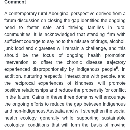
Comment
A contemporary rural Aboriginal perspective derived from a
forum discussion on closing the gap identified the ongoing
need to foster safe and thriving families in rural
communities. It is acknowledged that standing firm with
sufficient courage to say no to the misuse of drugs, alcohol,
junk food and cigarettes will remain a challenge, and this
should be the focus of ongoing health promotion
intervention to offset the chronic disease trajectory
8
experienced disproportionally by Indigenous people
. In
addition, nurturing respectful interactions with people, and
the reciprocal experiences of kindness, will promote
positive relationships and reduce the propensity for conflict
in the future. Gains in these three domains will encourage
the ongoing efforts to reduce the gap between Indigenous
and non-Indigenous Australia and will strengthen the social
health ecology generally while supporting sustainable
ecological conditions that will form the basis of moving