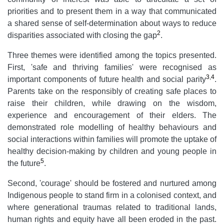
priorities and to present them in a way that communicated
a shared sense of self-determination about ways to reduce
2
disparities associated with closing the gap
.
Three themes were identified among the topics presented.
First, 'safe and thriving families' were recognised as
3
,
4
important components of future health and social parity
.
Parents take on the responsibly of creating safe places to
raise their children, while drawing on the wisdom,
experience and encouragement of their elders. The
demonstrated role modelling of healthy behaviours and
social interactions within families will promote the uptake of
healthy decision-making by children and young people in
5
the future
.
Second, 'courage' should be fostered and nurtured among
Indigenous people to stand firm in a colonised context, and
where generational traumas related to traditional lands,
human rights and equity have all been eroded in the past.