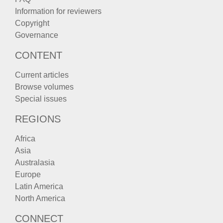
Information for reviewers
Copyright
Governance
CONTENT
Current articles
Browse volumes
Special issues
REGIONS
Africa
Asia
Australasia
Europe
Latin America
North America
CONNECT