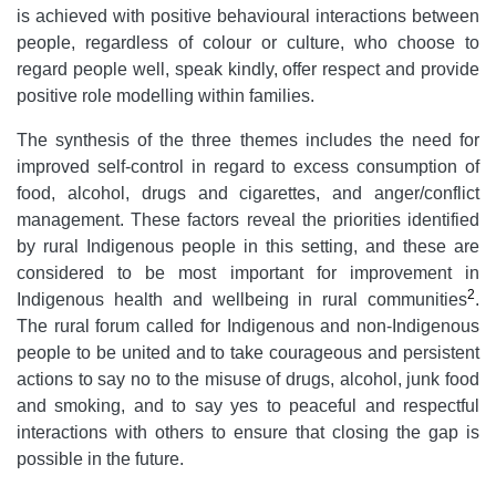
is achieved with positive behavioural interactions between
people, regardless of colour or culture, who choose to
regard people well, speak kindly, offer respect and provide
positive role modelling within families.
The synthesis of the three themes includes the need for
improved self-control in regard to excess consumption of
food, alcohol, drugs and cigarettes, and anger/conflict
management. These factors reveal the priorities identified
by rural Indigenous people in this setting, and these are
considered to be most important for improvement in
2
Indigenous health and wellbeing in rural communities
.
The rural forum called for Indigenous and non-Indigenous
people to be united and to take courageous and persistent
actions to say no to the misuse of drugs, alcohol, junk food
and smoking, and to say yes to peaceful and respectful
interactions with others to ensure that closing the gap
is
possible in the future.