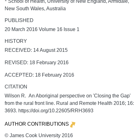
School of Health, University of New England, Armidale,
New South Wales, Australia
PUBLISHED
20 March 2016 Volume 16 Issue 1
HISTORY
RECEIVED: 14 August 2015
REVISED: 18 February 2016
ACCEPTED: 18 February 2016
CITATION
Wilson R. An Aboriginal perspective on 'Closing the Gap'
from the rural front line.
Rural and Remote Health
2016;
16:
3693. https://doi.org/10.22605/RRH3693
AUTHOR CONTRIBUTIONS
© James Cook University 2016