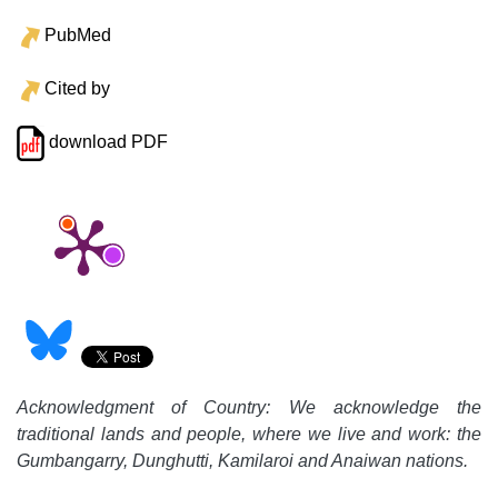
PubMed
Cited by
download PDF
Acknowledgment of Country: We acknowledge the
traditional lands and people, where we live and work: the
Gumbangarry, Dunghutti, Kamilaroi and Anaiwan nations.