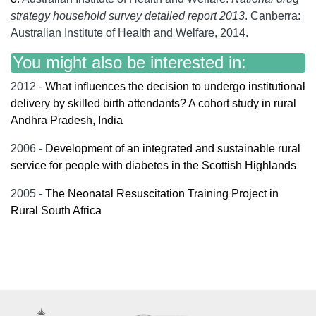
strategy household survey detailed report 2013
. Canberra:
Australian Institute of Health and Welfare, 2014.
You might also be interested in:
2012 -
What influences the decision to undergo institutional
delivery by skilled birth attendants? A cohort study in rural
Andhra Pradesh, India
2006 -
Development of an integrated and sustainable rural
service for people with diabetes in the Scottish Highlands
2005 -
The Neonatal Resuscitation Training Project in
Rural South Africa