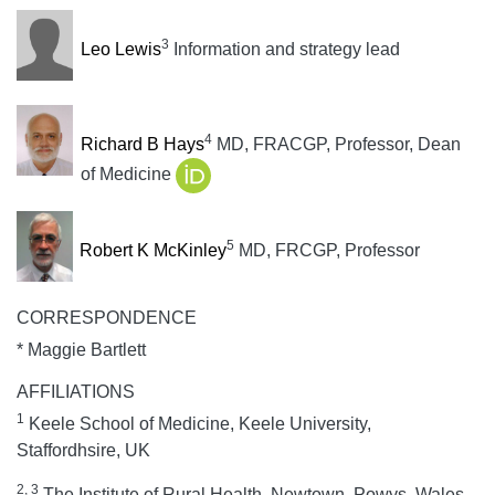
3
Leo Lewis
Information and strategy lead
4
Richard B Hays
MD, FRACGP, Professor, Dean
of Medicine
5
Robert K McKinley
MD, FRCGP, Professor
CORRESPONDENCE
* Maggie Bartlett
AFFILIATIONS
1
Keele School of Medicine, Keele University,
Staffordhsire, UK
2, 3
The Institute of Rural Health, Newtown, Powys, Wales,