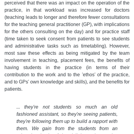
perceived that there was an impact on the operation of the
practice, in that workload was increased for doctors
(teaching leads to longer and therefore fewer consultations
for the teaching general practitioner (GP), with implications
for the others consulting on the day) and for practice staff
(time taken to seek consent from patients to see students
and administrative tasks such as timetabling). However,
most saw these effects as being mitigated by the team
involvement in teaching, placement fees, the benefits of
having students in the practice (in terms of their
contribution to the work and to the 'ethos' of the practice,
and to GPs' own knowledge and skills), and the benefits for
patients.
... they're not students so much an old
fashioned assistant, so they're seeing patients,
they're following them up to build a rapport with
them. We gain from the students from an