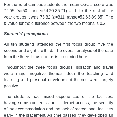
For the rural campus students the mean OSCE score was
72.05 (
n
=50, range=54.20-85.71) and for the rest of the
year groups it was 73.32 (
n
=311, range=52.63-89.35). The
p
-value for the difference between the two means is 0.2.
Students' perceptions
All ten students attended the first focus group, five the
second and eight the third. The overall analysis of the data
from the three focus groups is presented here.
Throughout the three focus groups, isolation and travel
were major negative themes. Both the teaching and
learning and personal development themes were largely
positive.
The students had mixed experiences of the facilities,
having some concerns about internet access, the security
of the accommodation and the lack of recreational facilities
early in the placement. As time passed, they developed an