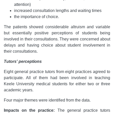
attention)
increased consultation lengths and waiting times
the importance of choice.
The patients showed considerable altruism and variable
but essentially positive perceptions of students being
involved in their consultations. They were concerned about
delays and having choice about student involvement in
their consultations.
Tutors' perceptions
Eight general practice tutors from eight practices agreed to
participate. All of them had been involved in teaching
Keele University medical students for either two or three
academic years.
Four major themes were identified from the data.
Impacts on the practice:
The general practice tutors