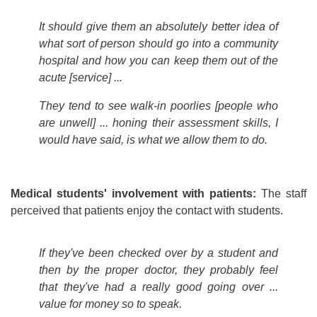
It should give them an absolutely better idea of
what sort of person should go into a community
hospital and how you can keep them out of the
acute [service] ...
They tend to see walk-in poorlies [people who
are unwell] ... honing their assessment skills, I
would have said, is what we allow them to do.
Medical students' involvement with patients:
The staff
perceived that patients enjoy the contact with students.
If they've been checked over by a student and
then by the proper doctor, they probably feel
that they've had a really good going over ...
value for money so to speak.