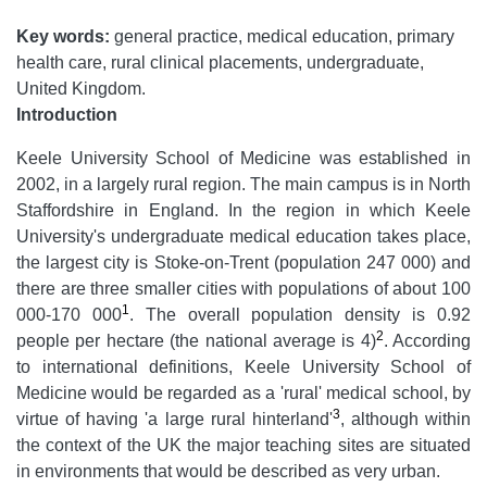
Key words:
general practice, medical education, primary
health care, rural clinical placements, undergraduate,
United Kingdom.
Introduction
Keele University School of Medicine was established in
2002, in a largely rural region. The main campus is in North
Staffordshire in England. In the region in which Keele
University's undergraduate medical education takes place,
the largest city is Stoke-on-Trent (population 247 000) and
there are three smaller cities with populations of about 100
1
000-170 000
. The overall population density is 0.92
2
people per hectare (the national average is 4)
. According
to international definitions, Keele University School of
Medicine would be regarded as a 'rural' medical school, by
3
virtue of having 'a large rural hinterland'
, although within
the context of the UK the major teaching sites are situated
in environments that would be described as very urban.