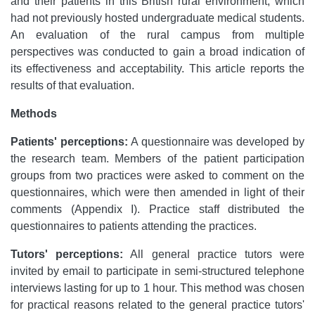
and their patients in this British rural environment, which
had not previously hosted undergraduate medical students.
An evaluation of the rural campus from multiple
perspectives was conducted to gain a broad indication of
its effectiveness and acceptability. This article reports the
results of that evaluation.
Methods
Patients' perceptions:
A questionnaire was developed by
the research team. Members of the patient participation
groups from two practices were asked to comment on the
questionnaires, which were then amended in light of their
comments (Appendix I). Practice staff distributed the
questionnaires to patients attending the practices.
Tutors' perceptions:
All general practice tutors were
invited by email to participate in semi-structured telephone
interviews lasting for up to 1 hour. This method was chosen
for practical reasons related to the general practice tutors'