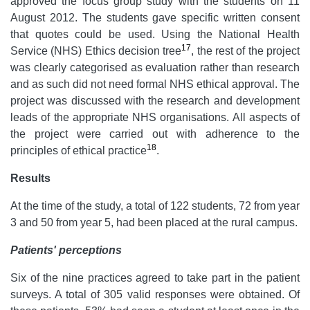
approved the focus group study with the students on 11
August 2012. The students gave specific written consent
that quotes could be used. Using the National Health
17
Service (NHS) Ethics decision tree
, the rest of the project
was clearly categorised as evaluation rather than research
and as such did not need formal NHS ethical approval. The
project was discussed with the research and development
leads of the appropriate NHS organisations. All aspects of
the project were carried out with adherence to the
18
principles of ethical practice
.
Results
At the time of the study, a total of 122 students, 72 from year
3 and 50 from year 5, had been placed at the rural campus.
Patients' perceptions
Six of the nine practices agreed to take part in the patient
surveys. A total of 305 valid responses were obtained. Of