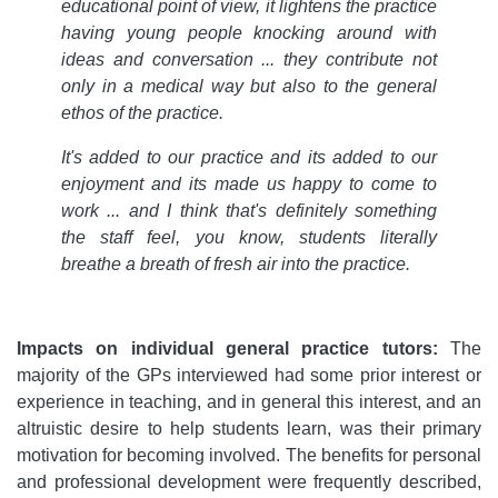
educational point of view, it lightens the practice
having young people knocking around with
ideas and conversation ... they contribute not
only in a medical way but also to the general
ethos of the practice.
It's added to our practice and its added to our
enjoyment and its made us happy to come to
work ... and I think that's definitely something
the staff feel, you know, students literally
breathe a breath of fresh air into the practice.
Impacts on individual general practice tutors:
The
majority of the GPs interviewed had some prior interest or
experience in teaching, and in general this interest, and an
altruistic desire to help students learn, was their primary
motivation for becoming involved. The benefits for personal
and professional development were frequently described,