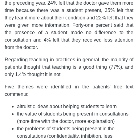
the preceding year, 24% felt that the doctor gave them more
time because there was a student present, 35% felt that
they learnt more about their condition and 22% felt that they
were given more information. Forty-one percent said that
the presence of a student made no difference to the
consultation and 4% felt that they received less attention
from the doctor.
Regarding teaching in practices in general, the majority of
patients thought that teaching is a good thing (77%), and
only 1.4% thought it is not.
Five themes were identified in the patients' free text
comments:
altruistic ideas about helping students to learn
the value of students being present in consultations
(more time with the doctor, more explanation)
the problems of students being present in the
consultations (confidentiality, inhibition, less