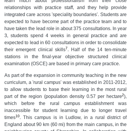
learn much about professionalism from their close
relationships with practice staff, and they help provide
integrated care across 'speciality boundaries'. Students are
expected to have become part of the practice team and to
have taken the lead role in about 375 consultations. In year
3, students spend 4 weeks in general practice and are
expected to lead in 60 consultations in order to consolidate
7
their emergent clinical skills
. Half of the 14 ten-minute
stations in the final-year objective structured clinical
examination (OSCE) are based in primary care practice.
As part of the expansion in community teaching in the new
curriculum, a 'rural campus' was established in 2011-2012,
to allow students to base their learning in the most rural
2
part of the region (population density 0.57 per hectare
),
which before the rural campus establishment was
inaccessible for student learning due to longer travel
10
times
. This campus is in Ludlow, in a rural district of
England about 90 km (60 mi) from the main campus, in the