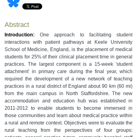
Abstract
Introduction:
One approach to facilitating student
interactions with patient pathways at Keele University
School of Medicine, England, is the placement of medical
students for 25% of their clinical placement time in general
practices. The largest component is a 15-week 'student
attachment' in primary care during the final year, which
required the development of a new network of teaching
practices in a rural district of England about 90 km (60 mi)
from the main campus in North Staffordshire. The new
accommodation and education hub was established in
2011-2012 to enable students to become immersed in
those communities and learn about medical practice within
a rural and remote context. Objectives were to evaluate the
rural teaching from the perspectives of four groups: