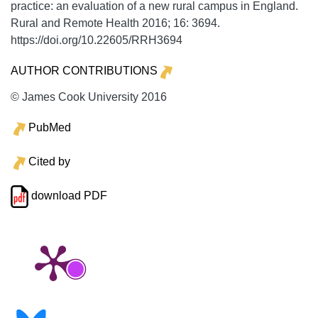
practice: an evaluation of a new rural campus in England.
Rural and Remote Health
2016;
16:
3694.
https://doi.org/10.22605/RRH3694
AUTHOR CONTRIBUTIONS
© James Cook University 2016
PubMed
Cited by
download PDF