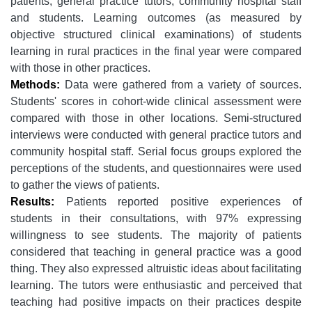
patients, general practice tutors, community hospital staff
and students. Learning outcomes (as measured by
objective structured clinical examinations) of students
learning in rural practices in the final year were compared
with those in other practices.
Methods:
Data were gathered from a variety of sources.
Students' scores in cohort-wide clinical assessment were
compared with those in other locations. Semi-structured
interviews were conducted with general practice tutors and
community hospital staff. Serial focus groups explored the
perceptions of the students, and questionnaires were used
to gather the views of patients.
Results:
Patients reported positive experiences of
students in their consultations, with 97% expressing
willingness to see students. The majority of patients
considered that teaching in general practice was a good
thing. They also expressed altruistic ideas about facilitating
learning. The tutors were enthusiastic and perceived that
teaching had positive impacts on their practices despite