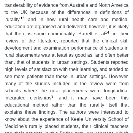
transferability of evidence from Australia and North America
to the UK because of the differences in definitions of
16
'rurality'
and in how rural health care and medical
education are organised and delivered; however, it is likely
14
that there is some commonality. Barrett et al
, in their
review of the literature, reported that the clinical skill
development and examination performance of students in
rural placements was at least as good as, and often better
than, that of students in urban settings. Students reported
high levels of satisfaction with their learning, and tended to
see more patients than those in urban settings. However,
many of the studies included in the review were from
schools where the rural placements were longitudinal
9
integrated clerkships
, and it may have been this
educational method rather than the rurality itself that
explains these findings. The authors were interested to
know about the experience of Keele University School of
Medicine's rurally placed students, their clinical teachers