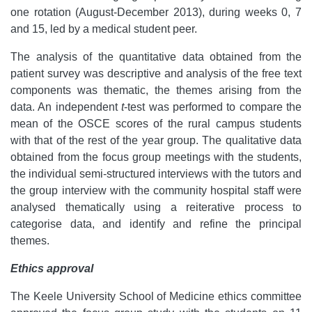
one rotation (August-December 2013), during weeks 0, 7
and 15, led by a medical student peer.
The analysis of the quantitative data obtained from the
patient survey was descriptive and analysis of the free text
components was thematic, the themes arising from the
data. An independent
t
-test was performed to compare the
mean of the OSCE scores of the rural campus students
with that of the rest of the year group. The qualitative data
obtained from the focus group meetings with the students,
the individual semi-structured interviews with the tutors and
the group interview with the community hospital staff were
analysed thematically using a reiterative process to
categorise data, and identify and refine the principal
themes.
Ethics approval
The Keele University School of Medicine ethics committee