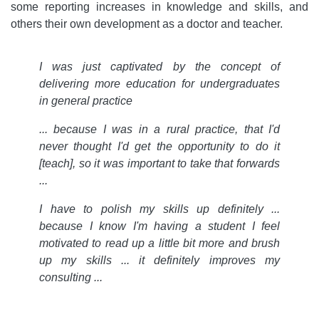
some reporting increases in knowledge and skills, and
others their own development as a doctor and teacher.
I was just captivated by the concept of
delivering more education for undergraduates
in general practice
... because I was in a rural practice, that I'd
never thought I'd get the opportunity to do it
[teach], so it was important to take that forwards
...
I have to polish my skills up definitely ...
because I know I'm having a student I feel
motivated to read up a little bit more and brush
up my skills ... it definitely improves my
consulting ...