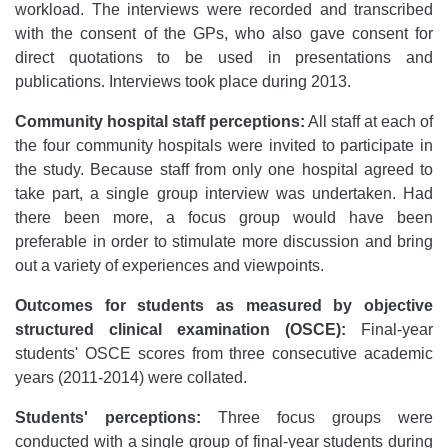
workload. The interviews were recorded and transcribed
with the consent of the GPs, who also gave consent for
direct quotations to be used in presentations and
publications. Interviews took place during 2013.
Community hospital staff perceptions:
All staff at each of
the four community hospitals were invited to participate in
the study. Because staff from only one hospital agreed to
take part, a single group interview was undertaken. Had
there been more, a focus group would have been
preferable in order to stimulate more discussion and bring
out a variety of experiences and viewpoints.
Outcomes for students as measured by objective
structured clinical examination (OSCE):
Final-year
students' OSCE scores from three consecutive academic
years (2011-2014) were collated.
Students' perceptions:
Three focus groups were
conducted with a single group of final-year students during