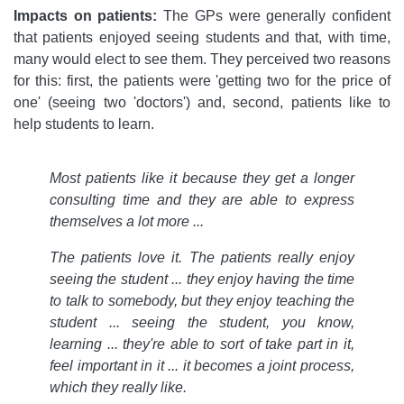
Impacts on patients:
The GPs were generally confident
that patients enjoyed seeing students and that, with time,
many would elect to see them. They perceived two reasons
for this: first, the patients were 'getting two for the price of
one' (seeing two 'doctors') and, second, patients like to
help students to learn.
Most patients like it because they get a longer
consulting time and they are able to express
themselves a lot more ...
The patients love it. The patients really enjoy
seeing the student ... they enjoy having the time
to talk to somebody, but they enjoy teaching the
student ... seeing the student, you know,
learning ... they're able to sort of take part in it,
feel important in it ... it becomes a joint process,
which they really like.