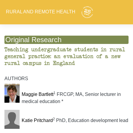
RURAL AND REMOTE HEALTH
Original Research
Teaching undergraduate students in rural
general practice: an evaluation of a new
rural campus in England
AUTHORS
1
Maggie Bartlett
FRCGP, MA, Senior lecturer in
medical education *
2
Katie Pritchard
PhD, Education development lead