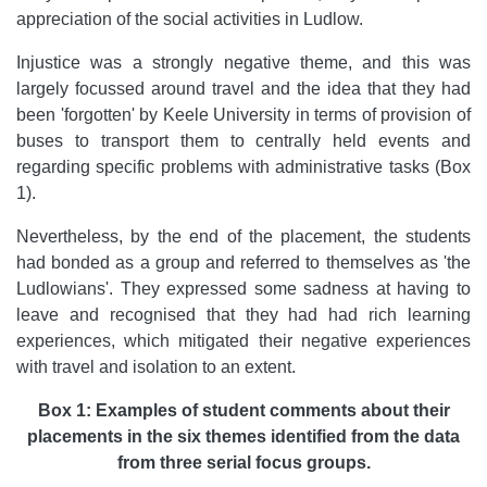
appreciation of the social activities in Ludlow.
Injustice was a strongly negative theme, and this was
largely focussed around travel and the idea that they had
been 'forgotten' by Keele University in terms of provision of
buses to transport them to centrally held events and
regarding specific problems with administrative tasks (Box
1).
Nevertheless, by the end of the placement, the students
had bonded as a group and referred to themselves as 'the
Ludlowians'. They expressed some sadness at having to
leave and recognised that they had had rich learning
experiences, which mitigated their negative experiences
with travel and isolation to an extent.
Box 1: Examples of student comments about their
placements in the six themes identified from the data
from three serial focus groups.