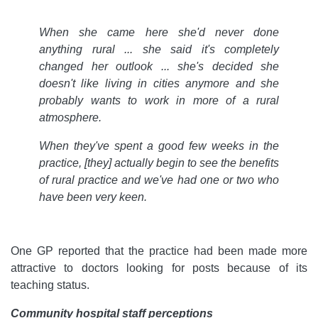
When she came here she'd never done
anything rural ... she said it's completely
changed her outlook ... she's decided she
doesn't like living in cities anymore and she
probably wants to work in more of a rural
atmosphere.
When they've spent a good few weeks in the
practice, [they] actually begin to see the benefits
of rural practice and we've had one or two who
have been very keen.
One GP reported that the practice had been made more
attractive to doctors looking for posts because of its
teaching status.
Community hospital staff perceptions