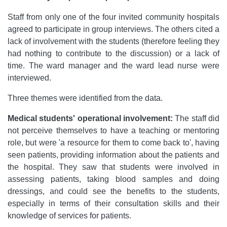
Staff from only one of the four invited community hospitals
agreed to participate in group interviews. The others cited a
lack of involvement with the students (therefore feeling they
had nothing to contribute to the discussion) or a lack of
time. The ward manager and the ward lead nurse were
interviewed.
Three themes were identified from the data.
Medical students' operational involvement:
The staff did
not perceive themselves to have a teaching or mentoring
role, but were 'a resource for them to come back to', having
seen patients, providing information about the patients and
the hospital. They saw that students were involved in
assessing patients, taking blood samples and doing
dressings, and could see the benefits to the students,
especially in terms of their consultation skills and their
knowledge of services for patients.