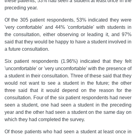
these patients, 53% had seen a student at least once in the
preceding year.
Of the 305 patient respondents, 53% indicated they were
'very comfortable' and 44% 'comfortable' with students in
the consultation, either observing or leading it, and 97%
said that they would be happy to have a student involved in
a future consultation.
Six patient respondents (1.96%) indicated that they felt
'uncomfortable' or 'very uncomfortable' with the presence of
a student in their consultation. Three of these said that they
would not want to see a student in the future; the other
three said that it would depend on the reason for the
consultation. Four of the six patient respondents had never
seen a student, one had seen a student in the preceding
year and the other had seen a student on the same day on
which they had completed the survey.
Of those patients who had seen a student at least once in