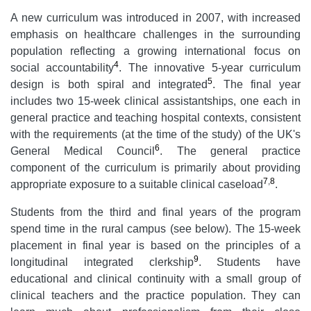
A new curriculum was introduced in 2007, with increased
emphasis on healthcare challenges in the surrounding
population reflecting a growing international focus on
4
social accountability
. The innovative 5-year curriculum
5
design is both spiral and integrated
. The final year
includes two 15-week clinical assistantships, one each in
general practice and teaching hospital contexts, consistent
with the requirements (at the time of the study) of the UK's
6
General Medical Council
. The general practice
component of the curriculum is primarily about providing
7
,
8
appropriate exposure to a suitable clinical caseload
.
Students from the third and final years of the program
spend time in the rural campus (see below). The 15-week
placement in final year is based on the principles of a
9
longitudinal integrated clerkship
. Students have
educational and clinical continuity with a small group of
clinical teachers and the practice population. They can