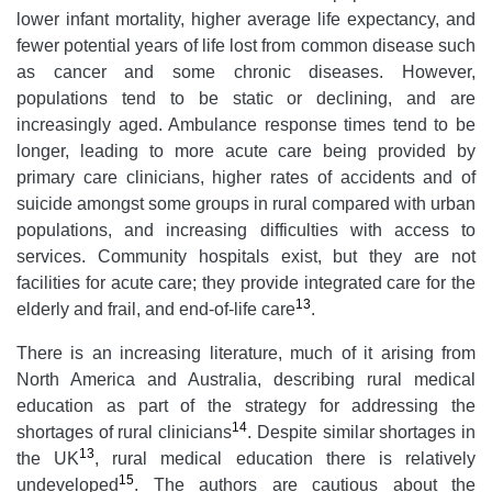
lower infant mortality, higher average life expectancy, and
fewer potential years of life lost from common disease such
as cancer and some chronic diseases. However,
populations tend to be static or declining, and are
increasingly aged. Ambulance response times tend to be
longer, leading to more acute care being provided by
primary care clinicians, higher rates of accidents and of
suicide amongst some groups in rural compared with urban
populations, and increasing difficulties with access to
services. Community hospitals exist, but they are not
facilities for acute care; they provide integrated care for the
13
elderly and frail, and end-of-life care
.
There is an increasing literature, much of it arising from
North America and Australia, describing rural medical
education as part of the strategy for addressing the
14
shortages of rural clinicians
. Despite similar shortages in
13
the UK
, rural medical education there is relatively
15
undeveloped
. The authors are cautious about the