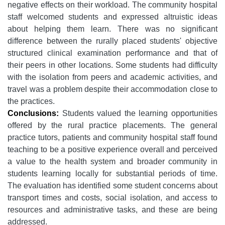
negative effects on their workload. The community hospital
staff welcomed students and expressed altruistic ideas
about helping them learn. There was no significant
difference between the rurally placed students' objective
structured clinical examination performance and that of
their peers in other locations. Some students had difficulty
with the isolation from peers and academic activities, and
travel was a problem despite their accommodation close to
the practices.
Conclusions:
Students valued the learning opportunities
offered by the rural practice placements. The general
practice tutors, patients and community hospital staff found
teaching to be a positive experience overall and perceived
a value to the health system and broader community in
students learning locally for substantial periods of time.
The evaluation has identified some student concerns about
transport times and costs, social isolation, and access to
resources and administrative tasks, and these are being
addressed.