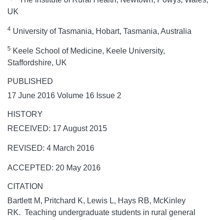
UK
4
University of Tasmania, Hobart, Tasmania, Australia
5
Keele School of Medicine, Keele University,
Staffordshire, UK
PUBLISHED
17 June 2016 Volume 16 Issue 2
HISTORY
RECEIVED: 17 August 2015
REVISED: 4 March 2016
ACCEPTED: 20 May 2016
CITATION
Bartlett M, Pritchard K, Lewis L, Hays RB, McKinley
RK. Teaching undergraduate students in rural general