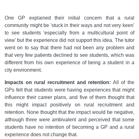
One GP explained their initial concern that a rural
community might be 'stuck in their ways and not very keen'
to see students 'especially from a multicultural point of
view' but the experience did not support this idea. The tutor
went on to say that there had not been any problem and
that very few patients declined to see students, which was
different from his own experience of being a student in a
city environment.
Impacts on rural recruitment and retention:
All of the
GPs felt that students were having experiences that might
influence their career plans, and five of them thought that
this might impact positively on rural recruitment and
retention. None thought that the impact would be negative,
although three were ambivalent and perceived that some
students have no intention of becoming a GP and a rural
experience does not change that.