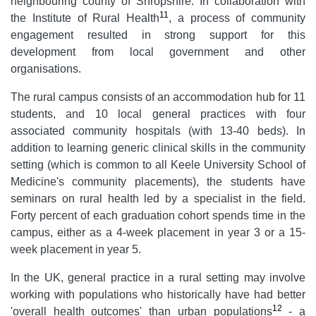
neighbouring county of Shropshire. In collaboration with
11
the Institute of Rural Health
, a process of community
engagement resulted in strong support for this
development from local government and other
organisations.
The rural campus consists of an accommodation hub for 11
students, and 10 local general practices with four
associated community hospitals (with 13-40 beds). In
addition to learning generic clinical skills in the community
setting (which is common to all Keele University School of
Medicine's community placements), the students have
seminars on rural health led by a specialist in the field.
Forty percent of each graduation cohort spends time in the
campus, either as a 4-week placement in year 3 or a 15-
week placement in year 5.
In the UK, general practice in a rural setting may involve
working with populations who historically have had better
12
'overall health outcomes' than urban populations
- a