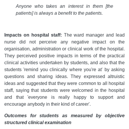
Anyone who takes an interest in them [the
patients] is always a benefit to the patients.
Impacts on hospital staff:
The ward manager and lead
nurse did not perceive any negative impact on the
organisation, administration or clinical work of the hospital.
They perceived positive impacts in terms of the practical
clinical activities undertaken by students, and also that the
students 'remind you clinically where you're at' by asking
questions and sharing ideas. They expressed altruistic
ideas and suggested that they were common to all hospital
staff, saying that students were welcomed in the hospital
and that 'everyone is really happy to support and
encourage anybody in their kind of career'.
Outcomes for students as measured by objective
structured clinical examination