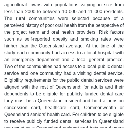
agricultural towns with populations varying in size from
less than 2000 to between 10 000 and 11 000 residents.
The rural communities were selected because of a
perceived history of poor oral health from the perspective of
the project team and oral health providers. Risk factors
such as self-reported obesity and smoking rates were
higher than the Queensland average. At the time of the
study each community had access to a local hospital with
an emergency department and a local general practice.
Two of the communities had access to a local public dental
service and one community had a visiting dental service.
Eligibility requirements for the public dental services were
aligned with the rest of Queensland: for adults and their
dependents to be eligible for publicly funded dental care
they must be a Queensland resident and hold a pension
concession card, healthcare card, Commonwealth or
Queensland seniors' health card. For children to be eligible
to receive publicly funded dental services in Queensland