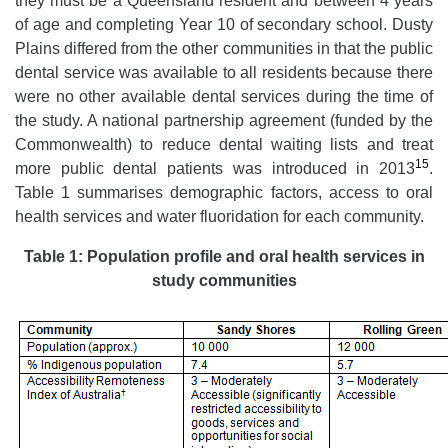
they must be a Queensland resident and between 4 years
of age and completing Year 10 of secondary school. Dusty
Plains differed from the other communities in that the public
dental service was available to all residents because there
were no other available dental services during the time of
the study. A national partnership agreement (funded by the
Commonwealth) to reduce dental waiting lists and treat
15
more public dental patients was introduced in 2013
.
Table 1 summarises demographic factors, access to oral
health services and water fluoridation for each community.
Table 1: Population profile and oral health services in
study communities