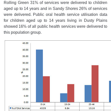
Rolling Green 31% of services were delivered to children
aged up to 14 years and in Sandy Shores 26% of services
were delivered. Public oral health service utilisation data
for children aged up to 14 years living in Dusty Plains
showed 16% of all public health services were delivered to
this population group.