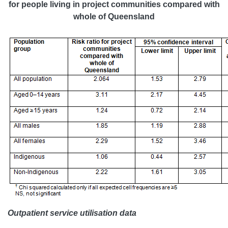
for people living in project communities compared with
whole of Queensland
Outpatient service utilisation data