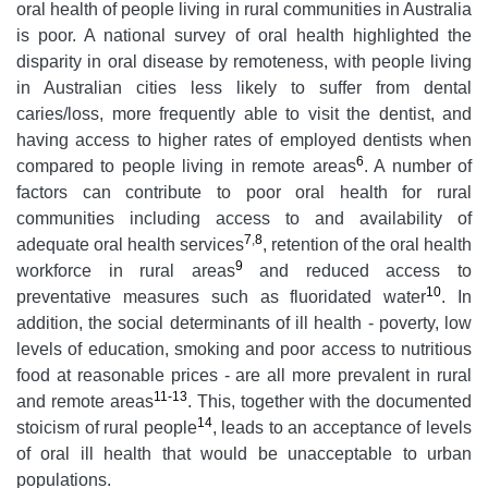
oral health of people living in rural communities in Australia
is poor. A national survey of oral health highlighted the
disparity in oral disease by remoteness, with people living
in Australian cities less likely to suffer from dental
caries/loss, more frequently able to visit the dentist, and
having access to higher rates of employed dentists when
6
compared to people living in remote areas
. A number of
factors can contribute to poor oral health for rural
communities including access to and availability of
7
,
8
adequate oral health services
, retention of the oral health
9
workforce in rural areas
and reduced access to
10
preventative measures such as fluoridated water
. In
addition, the social determinants of ill health - poverty, low
levels of education, smoking and poor access to nutritious
food at reasonable prices - are all more prevalent in rural
11-13
and remote areas
. This, together with the documented
14
stoicism of rural people
, leads to an acceptance of levels
of oral ill health that would be unacceptable to urban
populations.