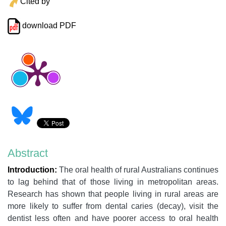
Cited by
download PDF
Abstract
Introduction:
The oral health of rural Australians continues
to lag behind that of those living in metropolitan areas.
Research has shown that people living in rural areas are
more likely to suffer from dental caries (decay), visit the
dentist less often and have poorer access to oral health