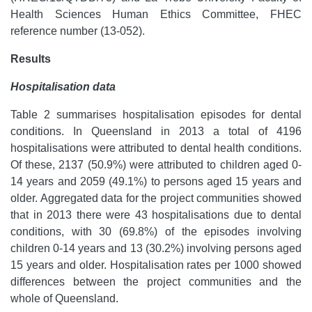
Health Sciences Human Ethics Committee, FHEC
reference number (13-052).
Results
Hospitalisation data
Table 2 summarises hospitalisation episodes for dental
conditions. In Queensland in 2013 a total of 4196
hospitalisations were attributed to dental health conditions.
Of these, 2137 (50.9%) were attributed to children aged 0-
14 years and 2059 (49.1%) to persons aged 15 years and
older. Aggregated data for the project communities showed
that in 2013 there were 43 hospitalisations due to dental
conditions, with 30 (69.8%) of the episodes involving
children 0-14 years and 13 (30.2%) involving persons aged
15 years and older. Hospitalisation rates per 1000 showed
differences between the project communities and the
whole of Queensland.