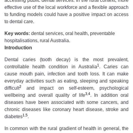
accessing public dental services. In the rural context, more
effective use of the local workforce and a flexible approach
to funding models could have a positive impact on access
to dental care.
Key words:
dental services, oral health, preventable
hospitalisations, rural Australia.
Introduction
Dental caries (tooth decay) is the most prevalent,
1
controllable health condition in Australia
. Caries can
cause mouth pain, infection and tooth loss. It can make
everyday activities such as eating, sleeping and speaking
2
difficult
and impact on self-esteem, psychological
3
,
4
wellbeing and overall quality of life
. In addition oral
diseases have been associated with some cancers, and
chronic diseases like coronary heart disease, stroke and
1
,
5
diabetes
.
In common with the rural gradient of health in general, the