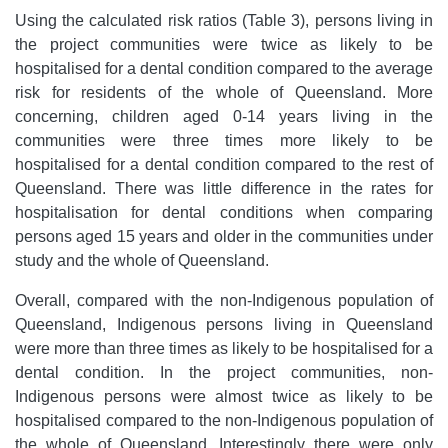
Using the calculated risk ratios (Table 3), persons living in
the project communities were twice as likely to be
hospitalised for a dental condition compared to the average
risk for residents of the whole of Queensland. More
concerning, children aged 0-14 years living in the
communities were three times more likely to be
hospitalised for a dental condition compared to the rest of
Queensland. There was little difference in the rates for
hospitalisation for dental conditions when comparing
persons aged 15 years and older in the communities under
study and the whole of Queensland.
Overall, compared with the non-Indigenous population of
Queensland, Indigenous persons living in Queensland
were more than three times as likely to be hospitalised for a
dental condition. In the project communities, non-
Indigenous persons were almost twice as likely to be
hospitalised compared to the non-Indigenous population of
the whole of Queensland. Interestingly there were only