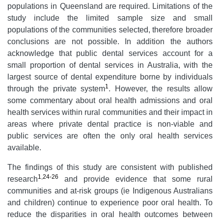
populations in Queensland are required. Limitations of the
study include the limited sample size and small
populations of the communities selected, therefore broader
conclusions are not possible. In addition the authors
acknowledge that public dental services account for a
small proportion of dental services in Australia, with the
largest source of dental expenditure borne by individuals
1
through the private system
. However, the results allow
some commentary about oral health admissions and oral
health services within rural communities and their impact in
areas where private dental practice is non-viable and
public services are often the only oral health services
available.
The findings of this study are consistent with published
1
,
24-26
research
and provide evidence that some rural
communities and at-risk groups (ie Indigenous Australians
and children) continue to experience poor oral health. To
reduce the disparities in oral health outcomes between