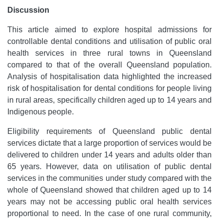
Discussion
This article aimed to explore hospital admissions for
controllable dental conditions and utilisation of public oral
health services in three rural towns in Queensland
compared to that of the overall Queensland population.
Analysis of hospitalisation data highlighted the increased
risk of hospitalisation for dental conditions for people living
in rural areas, specifically children aged up to 14 years and
Indigenous people.
Eligibility requirements of Queensland public dental
services dictate that a large proportion of services would be
delivered to children under 14 years and adults older than
65 years. However, data on utilisation of public dental
services in the communities under study compared with the
whole of Queensland showed that children aged up to 14
years may not be accessing public oral health services
proportional to need. In the case of one rural community,