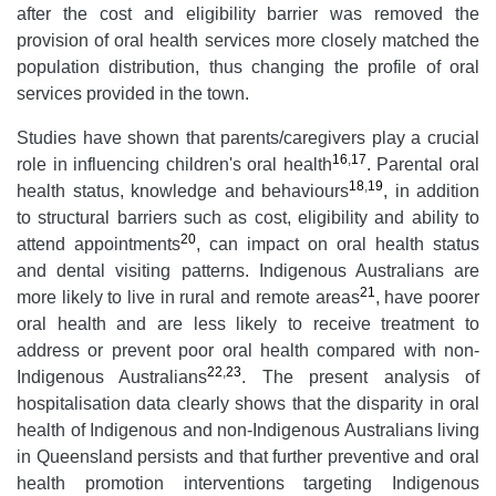
after the cost and eligibility barrier was removed the
provision of oral health services more closely matched the
population distribution, thus changing the profile of oral
services provided in the town.
Studies have shown that parents/caregivers play a crucial
16
,
17
role in influencing children's oral health
. Parental oral
18
,
19
health status, knowledge and behaviours
, in addition
to structural barriers such as cost, eligibility and ability to
20
attend appointments
, can impact on oral health status
and dental visiting patterns. Indigenous Australians are
21
more likely to live in rural and remote areas
, have poorer
oral health and are less likely to receive treatment to
address or prevent poor oral health compared with non-
22
,
23
Indigenous Australians
. The present analysis of
hospitalisation data clearly shows that the disparity in oral
health of Indigenous and non-Indigenous Australians living
in Queensland persists and that further preventive and oral
health promotion interventions targeting Indigenous