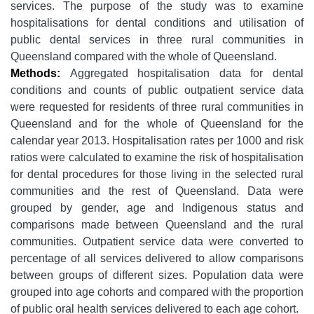
services. The purpose of the study was to examine
hospitalisations for dental conditions and utilisation of
public dental services in three rural communities in
Queensland compared with the whole of Queensland.
Methods:
Aggregated hospitalisation data for dental
conditions and counts of public outpatient service data
were requested for residents of three rural communities in
Queensland and for the whole of Queensland for the
calendar year 2013. Hospitalisation rates per 1000 and risk
ratios were calculated to examine the risk of hospitalisation
for dental procedures for those living in the selected rural
communities and the rest of Queensland. Data were
grouped by gender, age and Indigenous status and
comparisons made between Queensland and the rural
communities. Outpatient service data were converted to
percentage of all services delivered to allow comparisons
between groups of different sizes. Population data were
grouped into age cohorts and compared with the proportion
of public oral health services delivered to each age cohort.