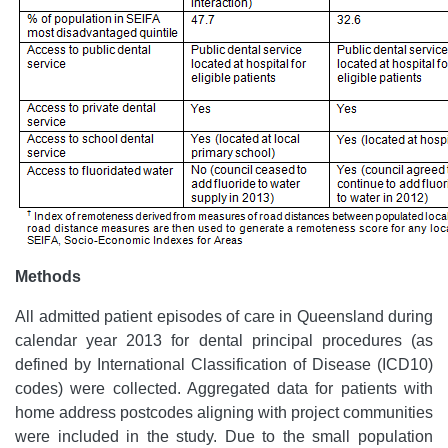
Methods
All admitted patient episodes of care in Queensland during
calendar year 2013 for dental principal procedures (as
defined by International Classification of Disease (ICD10)
codes) were collected. Aggregated data for patients with
home address postcodes aligning with project communities
were included in the study. Due to the small population