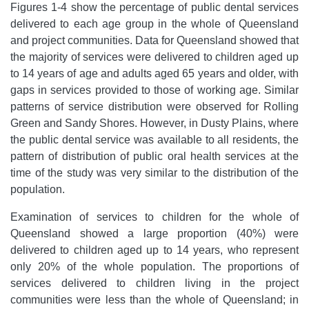
Figures 1-4 show the percentage of public dental services
delivered to each age group in the whole of Queensland
and project communities. Data for Queensland showed that
the majority of services were delivered to children aged up
to 14 years of age and adults aged 65 years and older, with
gaps in services provided to those of working age. Similar
patterns of service distribution were observed for Rolling
Green and Sandy Shores. However, in Dusty Plains, where
the public dental service was available to all residents, the
pattern of distribution of public oral health services at the
time of the study was very similar to the distribution of the
population.
Examination of services to children for the whole of
Queensland showed a large proportion (40%) were
delivered to children aged up to 14 years, who represent
only 20% of the whole population. The proportions of
services delivered to children living in the project
communities were less than the whole of Queensland; in