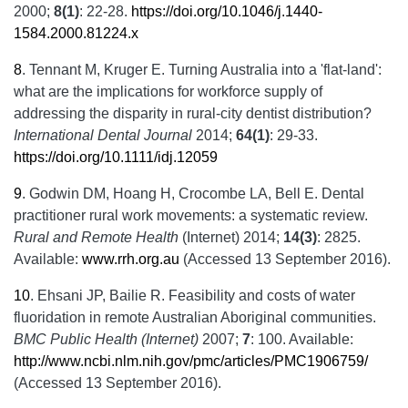
2000;
8(1)
: 22-28.
https://doi.org/10.1046/j.1440-
1584.2000.81224.x
8
.
Tennant M, Kruger E. Turning Australia into a 'flat-land':
what are the implications for workforce supply of
addressing the disparity in rural-city dentist distribution?
International Dental Journal
2014;
64(1)
: 29-33.
https://doi.org/10.1111/idj.12059
9
.
Godwin DM, Hoang H, Crocombe LA, Bell E. Dental
practitioner rural work movements: a systematic review.
Rural and Remote Health
(Internet) 2014;
14(3)
: 2825.
Available:
www.rrh.org.au
(Accessed 13 September 2016).
10
.
Ehsani JP, Bailie R. Feasibility and costs of water
fluoridation in remote Australian Aboriginal communities.
BMC Public Health (Internet)
2007;
7
: 100. Available:
http://www.ncbi.nlm.nih.gov/pmc/articles/PMC1906759/
(Accessed 13 September 2016).