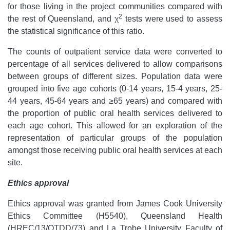
for those living in the project communities compared with
2
the rest of Queensland, and χ
tests were used to assess
the statistical significance of this ratio.
The counts of outpatient service data were converted to
percentage of all services delivered to allow comparisons
between groups of different sizes. Population data were
grouped into five age cohorts (0-14 years, 15-4 years, 25-
44 years, 45-64 years and ≥65 years) and compared with
the proportion of public oral health services delivered to
each age cohort. This allowed for an exploration of the
representation of particular groups of the population
amongst those receiving public oral health services at each
site.
Ethics approval
Ethics approval was granted from James Cook University
Ethics Committee (H5540), Queensland Health
(HREC/13/QTDD/73) and La Trobe University Faculty of