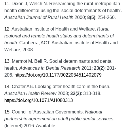
11
.
Dixon J, Welch N. Researching the rural-metropolitan
health differential using the 'social determinants of health'.
Australian Journal of Rural Health
2000;
8(5)
: 254-260.
12
.
Australian Institute of Health and Welfare.
Rural,
regional and remote health status and determinants of
health
. Canberra, ACT: Australian Institute of Health and
Welfare, 2008.
13
.
Marmot M, Bell R. Social determinants and dental
health.
Advances in Dental Research
2011;
23(2)
: 201-
206.
https://doi.org/10.1177/0022034511402079
14
.
Chater AB. Looking after health care in the bush.
Australian Health Review
2008;
32(2)
: 313-318.
https://doi.org/10.1071/AH080313
15
.
Council of Australian Governments.
National
partnership agreement on adult public dental services.
(Internet) 2016. Available: