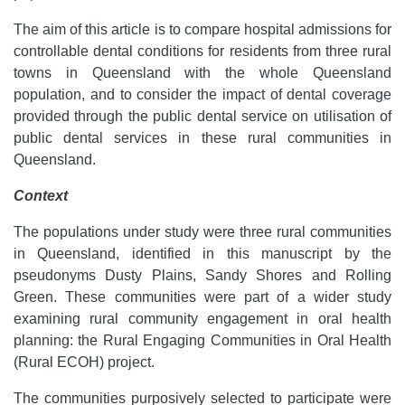
The aim of this article is to compare hospital admissions for
controllable dental conditions for residents from three rural
towns in Queensland with the whole Queensland
population, and to consider the impact of dental coverage
provided through the public dental service on utilisation of
public dental services in these rural communities in
Queensland.
Context
The populations under study were three rural communities
in Queensland, identified in this manuscript by the
pseudonyms Dusty Plains, Sandy Shores and Rolling
Green. These communities were part of a wider study
examining rural community engagement in oral health
planning: the Rural Engaging Communities in Oral Health
(Rural ECOH) project.
The communities purposively selected to participate were