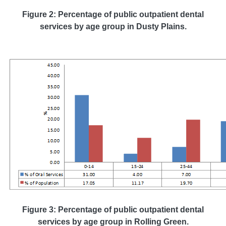
Figure 2: Percentage of public outpatient dental
services by age group in Dusty Plains.
Figure 3: Percentage of public outpatient dental
services by age group in Rolling Green.