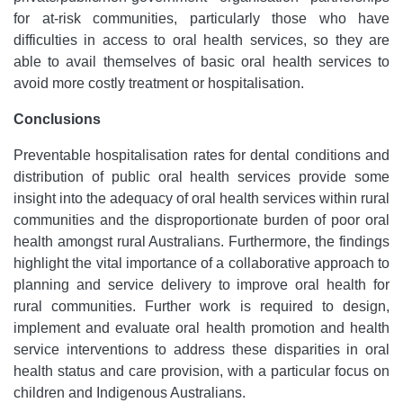
for at-risk communities, particularly those who have
difficulties in access to oral health services, so they are
able to avail themselves of basic oral health services to
avoid more costly treatment or hospitalisation.
Conclusions
Preventable hospitalisation rates for dental conditions and
distribution of public oral health services provide some
insight into the adequacy of oral health services within rural
communities and the disproportionate burden of poor oral
health amongst rural Australians. Furthermore, the findings
highlight the vital importance of a collaborative approach to
planning and service delivery to improve oral health for
rural communities. Further work is required to design,
implement and evaluate oral health promotion and health
service interventions to address these disparities in oral
health status and care provision, with a particular focus on
children and Indigenous Australians.