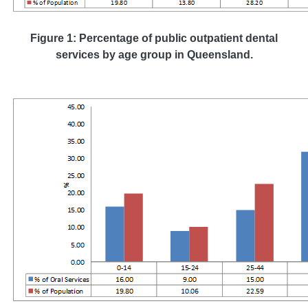
Figure 1: Percentage of public outpatient dental
services by age group in Queensland.