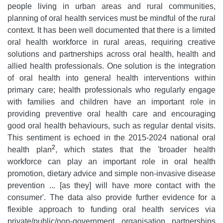
people living in urban areas and rural communities,
planning of oral health services must be mindful of the rural
context. It has been well documented that there is a limited
oral health workforce in rural areas, requiring creative
solutions and partnerships across oral health, health and
allied health professionals. One solution is the integration
of oral health into general health interventions within
primary care; health professionals who regularly engage
with families and children have an important role in
providing preventive oral health care and encouraging
good oral health behaviours, such as regular dental visits.
This sentiment is echoed in the 2015-2024 national oral
2
health plan
, which states that the 'broader health
workforce can play an important role in oral health
promotion, dietary advice and simple non-invasive disease
prevention ... [as they] will have more contact with the
consumer'. The data also provide further evidence for a
flexible approach to funding oral health services via
private/public/non-government organisation partnerships