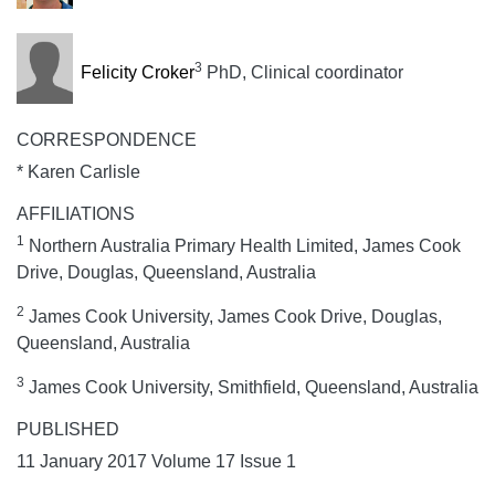
3
Felicity Croker
PhD, Clinical coordinator
CORRESPONDENCE
* Karen Carlisle
AFFILIATIONS
1
Northern Australia Primary Health Limited, James Cook
Drive, Douglas, Queensland, Australia
2
James Cook University, James Cook Drive, Douglas,
Queensland, Australia
3
James Cook University, Smithfield, Queensland, Australia
PUBLISHED
11 January 2017 Volume 17 Issue 1