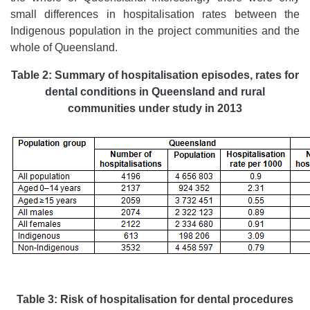
small differences in hospitalisation rates between the
Indigenous population in the project communities and the
whole of Queensland.
Table 2: Summary of hospitalisation episodes, rates for
dental conditions in Queensland and rural
communities under study in 2013
Table 3: Risk of hospitalisation for dental procedures