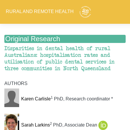
RURAL AND REMOTE HEALTH
Original Research
Disparities in dental health of rural
Australians: hospitalisation rates and
utilisation of public dental services in
three communities in North Queensland
AUTHORS
1
Karen Carlisle
PhD, Research coordinator *
2
Sarah Larkins
PhD, Associate Dean