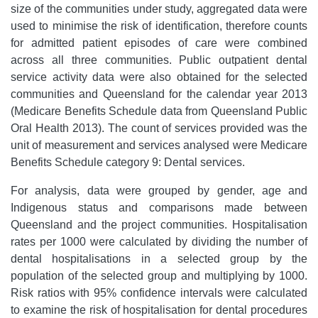
size of the communities under study, aggregated data were
used to minimise the risk of identification, therefore counts
for admitted patient episodes of care were combined
across all three communities. Public outpatient dental
service activity data were also obtained for the selected
communities and Queensland for the calendar year 2013
(Medicare Benefits Schedule data from Queensland Public
Oral Health 2013). The count of services provided was the
unit of measurement and services analysed were Medicare
Benefits Schedule category 9: Dental services.
For analysis, data were grouped by gender, age and
Indigenous status and comparisons made between
Queensland and the project communities. Hospitalisation
rates per 1000 were calculated by dividing the number of
dental hospitalisations in a selected group by the
population of the selected group and multiplying by 1000.
Risk ratios with 95% confidence intervals were calculated
to examine the risk of hospitalisation for dental procedures