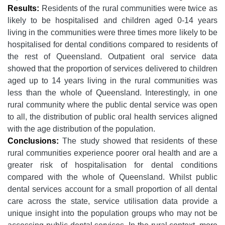
Results:
Residents of the rural communities were twice as
likely to be hospitalised and children aged 0-14 years
living in the communities were three times more likely to be
hospitalised for dental conditions compared to residents of
the rest of Queensland. Outpatient oral service data
showed that the proportion of services delivered to children
aged up to 14 years living in the rural communities was
less than the whole of Queensland. Interestingly, in one
rural community where the public dental service was open
to all, the distribution of public oral health services aligned
with the age distribution of the population.
Conclusions:
The study showed that residents of these
rural communities experience poorer oral health and are a
greater risk of hospitalisation for dental conditions
compared with the whole of Queensland. Whilst public
dental services account for a small proportion of all dental
care across the state, service utilisation data provide a
unique insight into the population groups who may not be