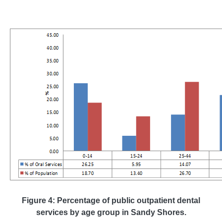
Figure 4: Percentage of public outpatient dental
services by age group in Sandy Shores.