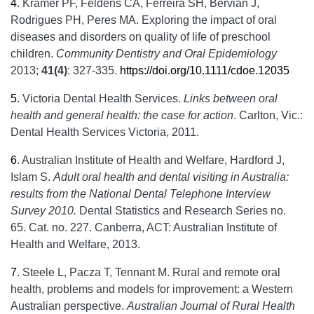
4
.
Kramer PF, Feldens CA, Ferreira SH, Bervian J,
Rodrigues PH, Peres MA. Exploring the impact of oral
diseases and disorders on quality of life of preschool
children.
Community Dentistry and Oral Epidemiology
2013;
41(4)
: 327-335.
https://doi.org/10.1111/cdoe.12035
5
.
Victoria Dental Health Services.
Links between oral
health and general health: the case for action
. Carlton, Vic.:
Dental Health Services Victoria, 2011.
6
.
Australian Institute of Health and Welfare, Hardford J,
Islam S.
Adult oral health and dental visiting in Australia:
results from the National Dental Telephone Interview
Survey 2010.
Dental Statistics and Research Series no.
65. Cat. no. 227. Canberra, ACT: Australian Institute of
Health and Welfare, 2013.
7
.
Steele L, Pacza T, Tennant M. Rural and remote oral
health, problems and models for improvement: a Western
Australian perspective.
Australian Journal of Rural Health