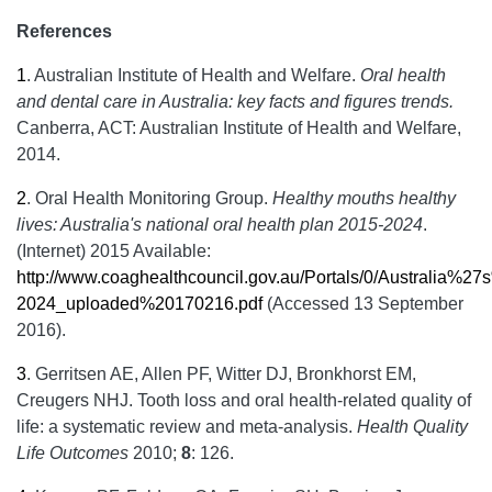
References
1
.
Australian Institute of Health and Welfare.
Oral health
and dental care in Australia: key facts and figures trends.
Canberra, ACT: Australian Institute of Health and Welfare,
2014.
2
.
Oral Health Monitoring Group.
Healthy mouths healthy
lives: Australia's national oral health plan 2015-2024
.
(Internet) 2015 Available:
http://www.coaghealthcouncil.gov.au/Portals/0/Australi
2024_uploaded%20170216.pdf
(Accessed 13 September
2016).
3
.
Gerritsen AE, Allen PF, Witter DJ, Bronkhorst EM,
Creugers NHJ. Tooth loss and oral health-related quality of
life: a systematic review and meta-analysis.
Health Quality
Life Outcomes
2010;
8
: 126.