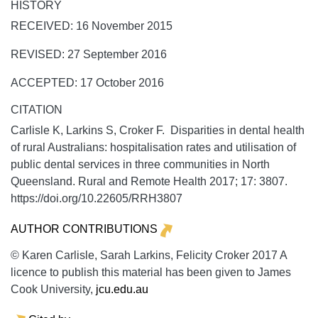
HISTORY
RECEIVED: 16 November 2015
REVISED: 27 September 2016
ACCEPTED: 17 October 2016
CITATION
Carlisle K, Larkins S, Croker F. Disparities in dental health
of rural Australians: hospitalisation rates and utilisation of
public dental services in three communities in North
Queensland.
Rural and Remote Health
2017;
17:
3807.
https://doi.org/10.22605/RRH3807
AUTHOR CONTRIBUTIONS
© Karen Carlisle, Sarah Larkins, Felicity Croker 2017 A
licence to publish this material has been given to James
Cook University,
jcu.edu.au