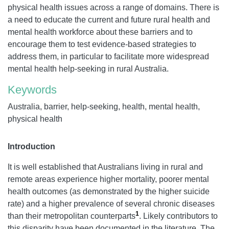
physical health issues across a range of domains. There is
a need to educate the current and future rural health and
mental health workforce about these barriers and to
encourage them to test evidence-based strategies to
address them, in particular to facilitate more widespread
mental health help-seeking in rural Australia.
Keywords
Australia, barrier, help-seeking, health, mental health,
physical health
Introduction
It is well established that Australians living in rural and
remote areas experience higher mortality, poorer mental
health outcomes (as demonstrated by the higher suicide
rate) and a higher prevalence of several chronic diseases
1
than their metropolitan counterparts
. Likely contributors to
this disparity have been documented in the literature. The