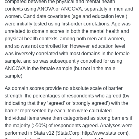
compared between the physical and mental health
contexts using ANOVA or ANCOVA, separately in men and
women. Candidate covariates (age and education level)
were initially tested using first-order correlations. Age was
unrelated to domain scores in both the mental health and
physical health contexts, among both men and women,
and so was not controlled for. However, education level
was inversely correlated with most domains in the female
sample, and so was subsequently controlled for using
ANCOVA in the female sample (but not in the male
sample).
As domain scores provide no absolute scale of barrier
strength, the percentages of respondents who agreed (by
indicating that they ‘agreed’ or ‘strongly agreed’) with the
barrier represented by each item were calculated.
Individual items were then categorised as strong barriers if
the majority (>50%) of respondents agreed. Analyses were
performed in Stata v12 (StataCorp; http://www.stata.com).