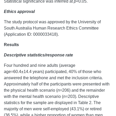
Statistical significance was inferred at
p
<0.05.
Ethics approval
The study protocol was approved by the University of
South Australia Human Research Ethics Committee
(Application ID: 0000033418).
Results
Descriptive statistics/response rate
Four hundred and nine adults (average
age=60.4±14.4 years) participated, 40% of those who
answered the telephone and met the inclusion criteria.
Approximately half of the participants were presented with
the physical health scenario (
n
=206) and the remainder
with the mental health scenario (
n
=203). Descriptive
statistics for the sample are displayed in Table 2. The
majority of men were self-employed (43.1%) or retired
(36.5%), while a higher proportion of women than men