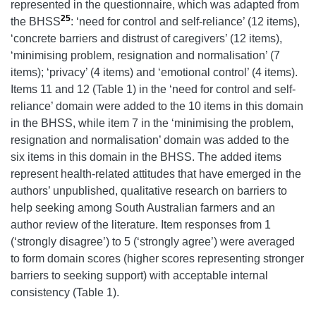
represented in the questionnaire, which was adapted from
25
the BHSS
: ‘need for control and self-reliance’ (12 items),
‘concrete barriers and distrust of caregivers’ (12 items),
‘minimising problem, resignation and normalisation’ (7
items); ‘privacy’ (4 items) and ‘emotional control’ (4 items).
Items 11 and 12 (Table 1) in the ‘need for control and self-
reliance’ domain were added to the 10 items in this domain
in the BHSS, while item 7 in the ‘minimising the problem,
resignation and normalisation’ domain was added to the
six items in this domain in the BHSS. The added items
represent health-related attitudes that have emerged in the
authors’ unpublished, qualitative research on barriers to
help seeking among South Australian farmers and an
author review of the literature. Item responses from 1
(‘strongly disagree’) to 5 (‘strongly agree’) were averaged
to form domain scores (higher scores representing stronger
barriers to seeking support) with acceptable internal
consistency (Table 1).