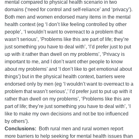
mental compared to physical health scenario in two
domains (‘need for control and self-reliance’ and ‘privacy’).
Both men and women endorsed many items in the mental
health context (eg ‘I don’t like feeling controlled by other
people’, ‘I wouldn’t want to overreact to a problem that
wasn’t serious’, ‘Problems like this are part of life; they’re
just something you have to deal with’, ‘I’d prefer just to put
up with it rather than dwell on my problems’, ‘Privacy is
important to me, and I don’t want other people to know
about my problems’ and ‘I don’t like to get emotional about
things’) but in the physical health context, barriers were
endorsed only by men (eg ‘I wouldn’t want to overreact to a
problem that wasn’t serious’,’ I’d prefer just to put up with it
rather than dwell on my problems’, ‘Problems like this are
part of life; they’re just something you have to deal with’, ‘I
like to make my own decisions and not be too influenced
by others’).
Conclusions:
Both rural men and rural women report
more barriers to help seeking for mental health issues than