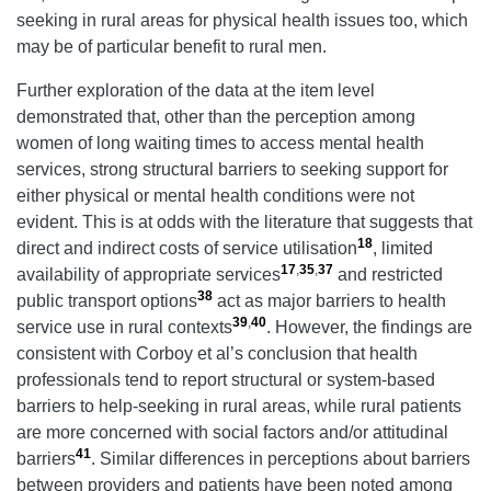
seeking in rural areas for physical health issues too, which
may be of particular benefit to rural men.
Further exploration of the data at the item level
demonstrated that, other than the perception among
women of long waiting times to access mental health
services, strong structural barriers to seeking support for
either physical or mental health conditions were not
evident. This is at odds with the literature that suggests that
18
direct and indirect costs of service utilisation
, limited
17
,
35
,
37
availability of appropriate services
and restricted
38
public transport options
act as major barriers to health
39
,
40
service use in rural contexts
. However, the findings are
consistent with Corboy et al’s conclusion that health
professionals tend to report structural or system-based
barriers to help-seeking in rural areas, while rural patients
are more concerned with social factors and/or attitudinal
41
barriers
. Similar differences in perceptions about barriers
between providers and patients have been noted among