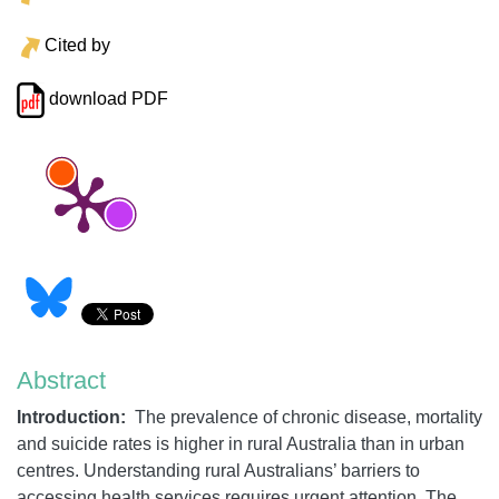
Cited by
download PDF
Abstract
Introduction:
The prevalence of chronic disease, mortality
and suicide rates is higher in rural Australia than in urban
centres. Understanding rural Australians’ barriers to
accessing health services requires urgent attention. The