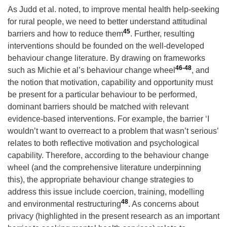
As Judd et al. noted, to improve mental health help-seeking
for rural people, we need to better understand attitudinal
45
barriers and how to reduce them
. Further, resulting
interventions should be founded on the well-developed
behaviour change literature. By drawing on frameworks
46-48
such as Michie et al’s behaviour change wheel
, and
the notion that motivation, capability and opportunity must
be present for a particular behaviour to be performed,
dominant barriers should be matched with relevant
evidence-based interventions. For example, the barrier ‘I
wouldn’t want to overreact to a problem that wasn’t serious’
relates to both reflective motivation and psychological
capability. Therefore, according to the behaviour change
wheel (and the comprehensive literature underpinning
this), the appropriate behaviour change strategies to
address this issue include coercion, training, modelling
48
and environmental restructuring
. As concerns about
privacy (highlighted in the present research as an important