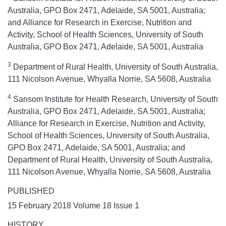
Australia, GPO Box 2471, Adelaide, SA 5001, Australia;
and Alliance for Research in Exercise, Nutrition and
Activity, School of Health Sciences, University of South
Australia, GPO Box 2471, Adelaide, SA 5001, Australia
3
Department of Rural Health, University of South Australia,
111 Nicolson Avenue, Whyalla Norrie, SA 5608, Australia
4
Sansom Institute for Health Research, University of South
Australia, GPO Box 2471, Adelaide, SA 5001, Australia;
Alliance for Research in Exercise, Nutrition and Activity,
School of Health Sciences, University of South Australia,
GPO Box 2471, Adelaide, SA 5001, Australia; and
Department of Rural Health, University of South Australia,
111 Nicolson Avenue, Whyalla Norrie, SA 5608, Australia
PUBLISHED
15 February 2018 Volume 18 Issue 1
HISTORY