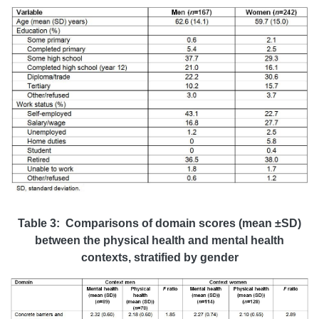
Table 3: Comparisons of domain scores (mean ±SD)
between the physical health and mental health
contexts, stratified by gender