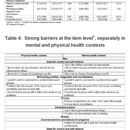
†
Table 4: Strong barriers at the item level
, separately in
mental and physical health contexts