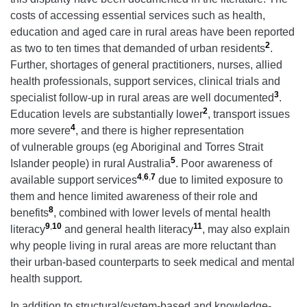
costs of accessing essential services such as health,
education and aged care in rural areas have been reported
2
as two to ten times that demanded of urban residents
.
Further, shortages of general practitioners, nurses, allied
health professionals, support services, clinical trials and
3
specialist follow-up in rural areas are well documented
.
2
Education levels are substantially lower
, transport issues
4
more severe
, and there is higher representation
of vulnerable groups (eg Aboriginal and Torres Strait
5
Islander people) in rural Australia
. Poor awareness of
4
,
6
,
7
available support services
due to limited exposure to
them and hence limited awareness of their role and
8
benefits
, combined with lower levels of mental health
9
,
10
11
literacy
and general health literacy
, may also explain
why people living in rural areas are more reluctant than
their urban-based counterparts to seek medical and mental
health support.
In addition to structural/system-based and knowledge-