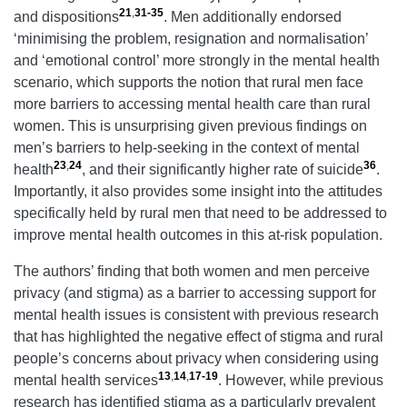
21
,
31-35
and dispositions
. Men additionally endorsed
‘minimising the problem, resignation and normalisation’
and ‘emotional control’ more strongly in the mental health
scenario, which supports the notion that rural men face
more barriers to accessing mental health care than rural
women. This is unsurprising given previous findings on
men’s barriers to help-seeking in the context of mental
23
,
24
36
health
, and their significantly higher rate of suicide
.
Importantly, it also provides some insight into the attitudes
specifically held by rural men that need to be addressed to
improve mental health outcomes in this at-risk population.
The authors’ finding that both women and men perceive
privacy (and stigma) as a barrier to accessing support for
mental health issues is consistent with previous research
that has highlighted the negative effect of stigma and rural
people’s concerns about privacy when considering using
13
,
14
,
17-19
mental health services
. However, while previous
research has identified stigma as a particularly prevalent