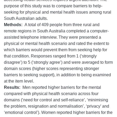
purpose of this study was to compare barriers to help-
seeking for physical and mental health issues among rural
South Australian adults.
Methods:
A total of 409 people from three rural and
remote regions in South Australia completed a computer-
assisted telephone interview. They were presented a
physical or mental health scenario and rated the extent to
which barriers would prevent them from seeking help for
that condition. Responses ranged from 1 (‘strongly
disagree’) to 5 (‘strongly agree’) and were averaged to form
domain scores (higher scores representing stronger
barriers to seeking support), in addition to being examined
at the item level.
Results:
Men reported higher barriers for the mental
compared with physical health scenario across four
domains (‘need for control and self-reliance’, ‘minimising
the problem, resignation and normalisation’, ‘privacy’ and
‘emotional control’). Women reported higher barriers for the