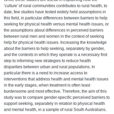
‘culture’ of rural communities contributes to rural health, to
date, few studies have tested widely held assumptions in
this field, in particular differences between barriers to help
seeking for physical health versus mental health issues, or
the assumptions about differences in perceived barriers
between rural men and women in the context of seeking
help for physical health issues. Increasing the knowledge
about the barriers to help seeking, separately by gender,
and the contexts in which they operate is a necessary first
step to informing new strategies to reduce health
disparities between urban and rural populations. In
particular there is a need to increase access to
interventions that address health and mental health issues
in the early stages, when treatment is often least
burdensome and most effective. Therefore, the aim of this
study was to compare gender-specific perceived barriers to
support seeking, separately in relation to physical health
and mental health, in a sample of rural South Australians.