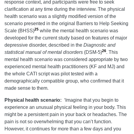
response context, and participants were free to seek
clarification at any time during the interview. The physical
health scenario was a slightly modified version of the
scenario presented in the original Barriers to Help Seeking
25
Scale (BHSS)
while the mental health scenario was
developed for the current study based on features of major
depressive disorder, described in the
Diagnostic and
26
statistical manual of mental disorders
(DSM-5)
. This
mental health scenario was considered appropriate by two
experienced mental health practitioners (KF and MJ) and
the whole CATI script was pilot tested with a
demographically compatible group, who confirmed that it
made sense to them.
Physical health scenario:
‘Imagine that you begin to
experience an unusual physical feeling in your body. This
might be a persistent pain in your back or headaches. The
pain is not so overwhelming that you can’t function.
However, it continues for more than a few days and you