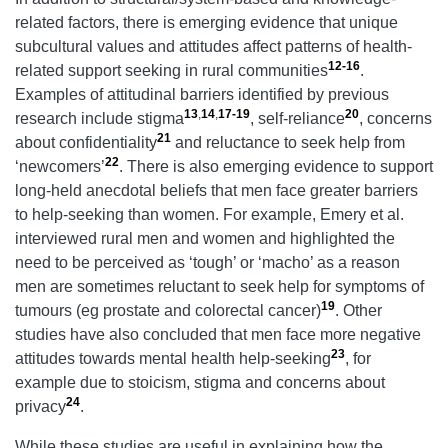
related factors, there is emerging evidence that unique
subcultural values and attitudes affect patterns of health-
12-16
related support seeking in rural communities
.
Examples of attitudinal barriers identified by previous
13
,
14
,
17-19
20
research include stigma
, self-reliance
, concerns
21
about confidentiality
and reluctance to seek help from
22
‘newcomers’
. There is also emerging evidence to support
long-held anecdotal beliefs that men face greater barriers
to help-seeking than women. For example, Emery et al.
interviewed rural men and women and highlighted the
need to be perceived as ‘tough’ or ‘macho’ as a reason
men are sometimes reluctant to seek help for symptoms of
19
tumours (eg prostate and colorectal cancer)
. Other
studies have also concluded that men face more negative
23
attitudes towards mental health help-seeking
, for
example due to stoicism, stigma and concerns about
24
privacy
.
While these studies are useful in explaining how the