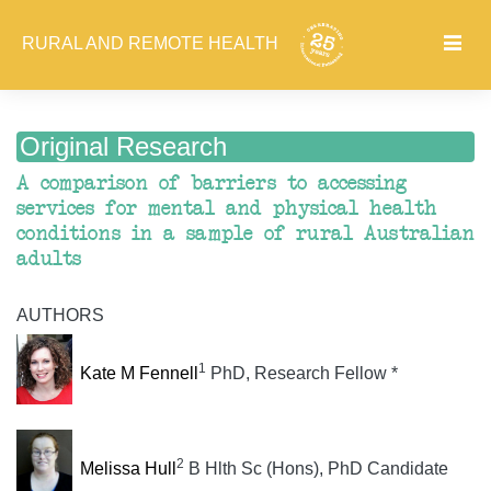
RURAL AND REMOTE HEALTH
Original Research
A comparison of barriers to accessing
services for mental and physical health
conditions in a sample of rural Australian
adults
AUTHORS
1
Kate M Fennell
PhD, Research Fellow *
2
Melissa Hull
B Hlth Sc (Hons), PhD Candidate