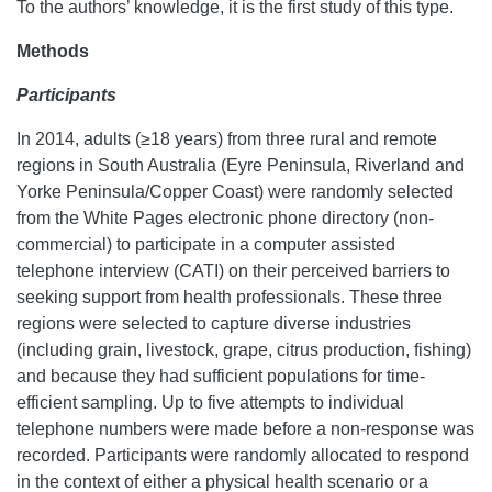
To the authors’ knowledge, it is the first study of this type.
Methods
Participants
In 2014, adults (≥18 years) from three rural and remote
regions in South Australia (Eyre Peninsula, Riverland and
Yorke Peninsula/Copper Coast) were randomly selected
from the White Pages electronic phone directory (non-
commercial) to participate in a computer assisted
telephone interview (CATI) on their perceived barriers to
seeking support from health professionals. These three
regions were selected to capture diverse industries
(including grain, livestock, grape, citrus production, fishing)
and because they had sufficient populations for time-
efficient sampling. Up to five attempts to individual
telephone numbers were made before a non-response was
recorded. Participants were randomly allocated to respond
in the context of either a physical health scenario or a