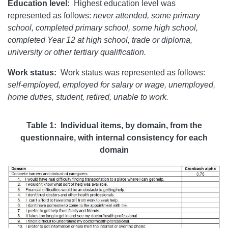
Education level:
Highest education level was
represented as follows:
never attended, some primary
school, completed primary school, some high school,
completed Year 12 at high school, trade or diploma,
university or other tertiary qualification.
Work status:
Work status was represented as follows:
self-employed, employed for salary or wage, unemployed,
home duties, student, retired, unable to work.
Table 1: Individual items, by domain, from the
questionnaire, with internal consistency for each
domain