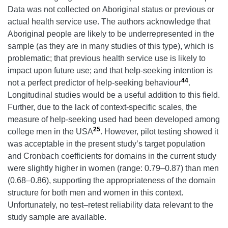
Data was not collected on Aboriginal status or previous or
actual health service use. The authors acknowledge that
Aboriginal people are likely to be underrepresented in the
sample (as they are in many studies of this type), which is
problematic; that previous health service use is likely to
impact upon future use; and that help-seeking intention is
44
not a perfect predictor of help-seeking behaviour
.
Longitudinal studies would be a useful addition to this field.
Further, due to the lack of context-specific scales, the
measure of help-seeking used had been developed among
25
college men in the USA
. However, pilot testing showed it
was acceptable in the present study’s target population
and Cronbach coefficients for domains in the current study
were slightly higher in women (range: 0.79–0.87) than men
(0.68–0.86), supporting the appropriateness of the domain
structure for both men and women in this context.
Unfortunately, no test–retest reliability data relevant to the
study sample are available.