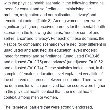
with the physical health scenario in the following domains:
‘need for control and self-reliance’, ‘minimising the
problem, resignation and normalisation’, ‘privacy’ and
‘emotional control’ (Table 3). Among women, there were
significantly higher perceived barriers for the mental health
scenario in the following domains: ‘need for control and
self-reliance’ and ‘privacy’. For each of these domains, the
F
ratios for comparing scenarios were negligibly different in
unadjusted and adjusted (for education level) models:
‘need for control and self-reliance’ (unadjusted
F
=13.46
and adjusted
F
=12.75) and ‘privacy’ (unadjusted
F
=10.62
and adjusted
F
=10.74). These statistics indicate that, in the
sample of females, education level explained very little of
the observed differences between scenarios. There were
no domains for which perceived barrier scores were higher
in the physical health context than the mental health
context, among men or women.
The item-level barriers that were strongly endorsed,