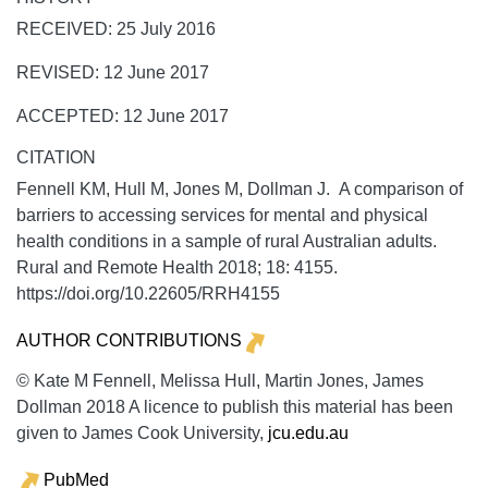
RECEIVED: 25 July 2016
REVISED: 12 June 2017
ACCEPTED: 12 June 2017
CITATION
Fennell KM, Hull M, Jones M, Dollman J. A comparison of
barriers to accessing services for mental and physical
health conditions in a sample of rural Australian adults.
Rural and Remote Health
2018;
18:
4155.
https://doi.org/10.22605/RRH4155
AUTHOR CONTRIBUTIONS
© Kate M Fennell, Melissa Hull, Martin Jones, James
Dollman 2018 A licence to publish this material has been
given to James Cook University,
jcu.edu.au
PubMed