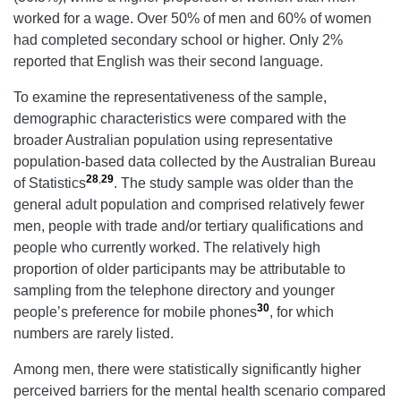
worked for a wage. Over 50% of men and 60% of women
had completed secondary school or higher. Only 2%
reported that English was their second language.
To examine the representativeness of the sample,
demographic characteristics were compared with the
broader Australian population using representative
population-based data collected by the Australian Bureau
28
,
29
of Statistics
. The study sample was older than the
general adult population and comprised relatively fewer
men, people with trade and/or tertiary qualifications and
people who currently worked. The relatively high
proportion of older participants may be attributable to
sampling from the telephone directory and younger
30
people’s preference for mobile phones
, for which
numbers are rarely listed.
Among men, there were statistically significantly higher
perceived barriers for the mental health scenario compared