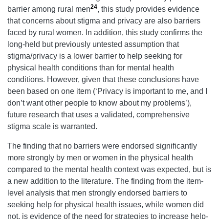
24
barrier among rural men
, this study provides evidence
that concerns about stigma and privacy are also barriers
faced by rural women. In addition, this study confirms the
long-held but previously untested assumption that
stigma/privacy is a lower barrier to help seeking for
physical health conditions than for mental health
conditions. However, given that these conclusions have
been based on one item (‘Privacy is important to me, and I
don’t want other people to know about my problems’),
future research that uses a validated, comprehensive
stigma scale is warranted.
The finding that no barriers were endorsed significantly
more strongly by men or women in the physical health
compared to the mental health context was expected, but is
a new addition to the literature. The finding from the item-
level analysis that men strongly endorsed barriers to
seeking help for physical health issues, while women did
not, is evidence of the need for strategies to increase help-