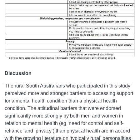
Discussion
The rural South Australians who participated in this study
perceived more and stronger barriers to accessing support
for a mental health condition than a physical health
condition. The attitudinal barriers that were endorsed
significantly more strongly by both men and women in
relation to mental health (eg ‘need for control and self-
reliance’ and ‘privacy’) than physical health are in accord
with the growing literature on ‘typically rural’ personalities