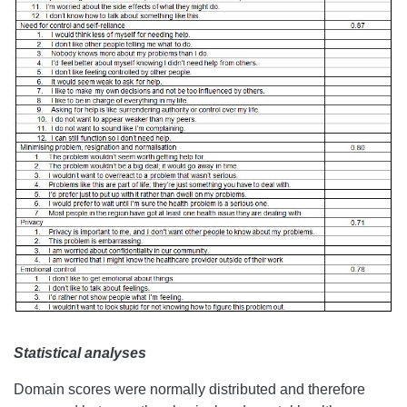
Statistical analyses
Domain scores were normally distributed and therefore