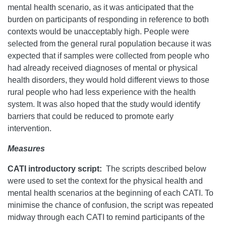
mental health scenario, as it was anticipated that the
burden on participants of responding in reference to both
contexts would be unacceptably high. People were
selected from the general rural population because it was
expected that if samples were collected from people who
had already received diagnoses of mental or physical
health disorders, they would hold different views to those
rural people who had less experience with the health
system. It was also hoped that the study would identify
barriers that could be reduced to promote early
intervention.
Measures
CATI introductory script:
The scripts described below
were used to set the context for the physical health and
mental health scenarios at the beginning of each CATI. To
minimise the chance of confusion, the script was repeated
midway through each CATI to remind participants of the