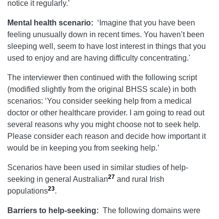
notice it regularly.’
Mental health scenario:
‘Imagine that you have been
feeling unusually down in recent times. You haven’t been
sleeping well, seem to have lost interest in things that you
used to enjoy and are having difficulty concentrating.'
The interviewer then continued with the following script
(modified slightly from the original BHSS scale) in both
scenarios: ‘You consider seeking help from a medical
doctor or other healthcare provider. I am going to read out
several reasons why you might choose not to seek help.
Please consider each reason and decide how important it
would be in keeping you from seeking help.’
Scenarios have been used in similar studies of help-
27
seeking in general Australian
and rural Irish
23
populations
.
Barriers to help-seeking:
The following domains were