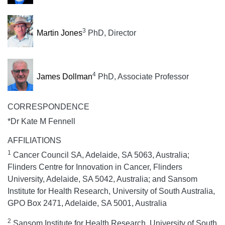
3
Martin Jones
PhD, Director
4
James Dollman
PhD, Associate Professor
CORRESPONDENCE
*Dr Kate M Fennell
AFFILIATIONS
1
Cancer Council SA, Adelaide, SA 5063, Australia;
Flinders Centre for Innovation in Cancer, Flinders
University, Adelaide, SA 5042, Australia; and Sansom
Institute for Health Research, University of South Australia,
GPO Box 2471, Adelaide, SA 5001, Australia
2
Sansom Institute for Health Research, University of South