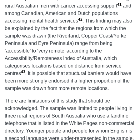
41
rural Australian men with cancer accessing support
and
among Canadian, American and Dutch populations
42
accessing mental health services
. This finding may also
be explained by the fact that the regions from which the
sample was drawn (the Riverland, Copper Coast/Yorke
Peninsula and Eyre Peninsula) range from being
‘accessible’ to ‘very remote’ according to the
Accessibility/Remoteness Index of Australia, which
categorises locations based on distance from service
43
centres
. It is possible that structural barriers would have
been more strongly endorsed if a higher proportion of the
sample was drawn from more remote locations.
There are limitations of this study that should be
acknowledged. The sample was limited to people living in
three rural regions of South Australia who use a landline
telephone that is listed in the White Pages non-commercial
directory. Younger people and people for whom English is
a second language were under-represented in the sample.