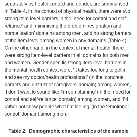
separately by health context and gender, are summarised
in Table 4. In the context of physical health, there were two
strong item-level barriers in the ‘need for control and self-
reliance’ and ‘minimising the problem, resignation and
normalisation’ domains among men, and no strong barriers
at the item level among women in any domains (Table 4).
On the other hand, in the context of mental health, there
were strong item-level barriers in all domains for both men
and women. Gender-specific strong item-level barriers in
the mental health context were, ‘It takes too long to get in
and see my doctor/health professional’ (in the ‘concrete
barriers and distrust of caregivers’ domain) among women,
‘I don’t want to sound like I’m complaining’ (in the ‘need for
control and self-reliance’ domain) among women, and ‘I’d
rather not show people what I’m feeling’ (in the ‘emotional
control’ domain) among men.
Table 2: Demographic characteristics of the sample