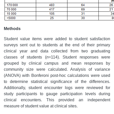
Methods
Student value items were added to student satisfaction
surveys sent out to students at the end of their primary
clinical year and data collected from two graduating
classes of students (
n
=114). Student responses were
grouped by clinical campus and mean responses by
community size were calculated. Analysis of variance
(ANOVA) with Bonferoni post-hoc calculations were used
to determine statistical significance of the differences.
Additionally, student encounter logs were reviewed for
study participants to gauge participation levels during
clinical encounters. This provided an independent
measure of student value at clinical sites.