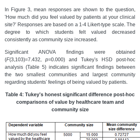
In Figure 3, mean responses are shown to the question,
'How much did you feel valued by patients at your clinical
site?' Responses are based on a 1-4 Likert-type scale. The
degree to which students felt valued decreased
consistently as community size increased.
Significant ANOVA findings were obtained
(
F
(3,103)=7.432,
p
=0.000) and Tukey's HSD post-hoc
analysis (Table 5) indicates significant findings between
the two smallest communities and largest community
regarding students' feelings of being valued by patients.
Table 4: Tukey's honest significant difference post-hoc
comparisons of value by healthcare team and
community size