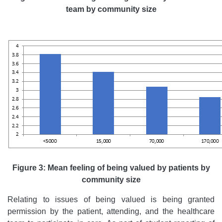
team by community size
Figure 3: Mean feeling of being valued by patients by
community size
Relating to issues of being valued is being granted
permission by the patient, attending, and the healthcare