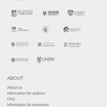
ABOUT
About us
Information for authors
FAQ
Information for reviewers