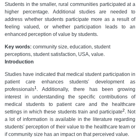
Students in the smaller, rural communities participated at a
higher percentage. Additional studies are needed to
address whether students participate more as a result of
feeling valued, or whether participation leads to an
enhanced perception of value by students.
Key words:
community size, education, student
perceptions, student satisfaction, USA, value.
Introduction
Studies have indicated that medical student participation in
patient care enhances students' development as
1
professionals
. Additionally, there has been growing
interest in understanding the specific contributions of
medical students to patient care and the healthcare
2
settings in which these students train and participate
. Not
a lot of information is available in the literature regarding
students' perception of their value to the healthcare team or
if community size has an impact on that perceived value.