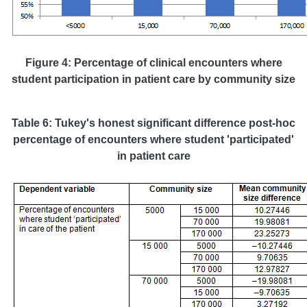
Figure 4: Percentage of clinical encounters where
student participation in patient care by community size
Table 6: Tukey's honest significant difference post-hoc
percentage of encounters where student 'participated'
in patient care