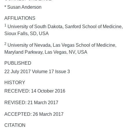
* Susan Anderson
AFFILIATIONS
1
University of South Dakota, Sanford School of Medicine,
Sioux Falls, SD, USA
2
University of Nevada, Las Vegas School of Medicine,
Maryland Parkway, Las Vegas, NV, USA
PUBLISHED
22 July 2017 Volume 17 Issue 3
HISTORY
RECEIVED: 14 October 2016
REVISED: 21 March 2017
ACCEPTED: 26 March 2017
CITATION