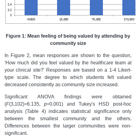
Figure 1: Mean feeling of being valued by attending by
community size
In Figure 2, mean responses are shown to the question,
'How much did you feel valued by the healthcare team at
your clinical site?' Responses are based on a 1-4 Likert-
type scale. The degree to which students felt valued
decreased consistently as community size increased.
Significant ANOVA findings were obtained
(
F
(3,102)=6.135,
p
=0.001) and Tukey's HSD post-hoc
analysis (Table 4) indicates statistical significance only
between the smallest community and the others.
Differences between the larger communities were non-
significant.