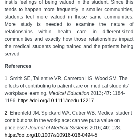
instils feelings of being valued in the student. Since this
tends to happen more frequently in smaller communities,
students feel more valued in those same communities.
More study is needed to examine the nature of
relationships within health care in different-sized
communities and exactly how those relationships impact
the medical students being trained and the patients being
served.
References
1
.
Smith SE, Tallentire VR, Cameron HS, Wood SM. The
effects of contributing to patient care on medical students'
workplace learning.
Medical Education
2013;
47:
1184-
1196.
https://doi.org/10.1111/medu.12217
2
.
Ehrenfeld JM, Spickard WA, Cutrer WB. Medical student
contributions in the workplace: can we put a value on
priceless?
Journal of Medical Systems
2016;
40:
128.
https://doi.org/10.1007/s10916-016-0494-5