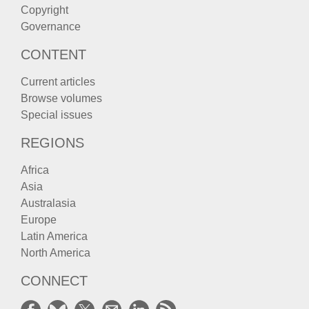
Copyright
Governance
CONTENT
Current articles
Browse volumes
Special issues
REGIONS
Africa
Asia
Australasia
Europe
Latin America
North America
CONNECT