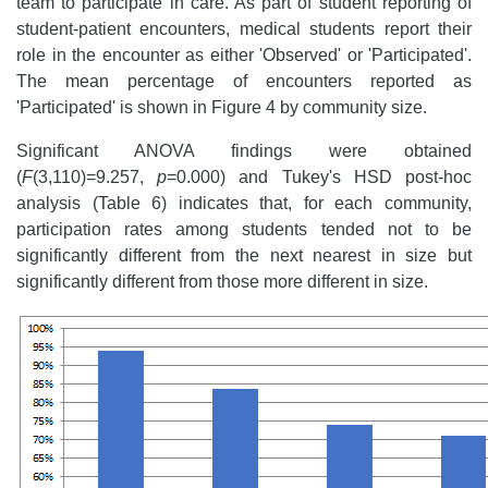
team to participate in care. As part of student reporting of
student-patient encounters, medical students report their
role in the encounter as either 'Observed' or 'Participated'.
The mean percentage of encounters reported as
'Participated' is shown in Figure 4 by community size.
Significant ANOVA findings were obtained
(
F
(3,110)=9.257,
p
=0.000) and Tukey's HSD post-hoc
analysis (Table 6) indicates that, for each community,
participation rates among students tended not to be
significantly different from the next nearest in size but
significantly different from those more different in size.