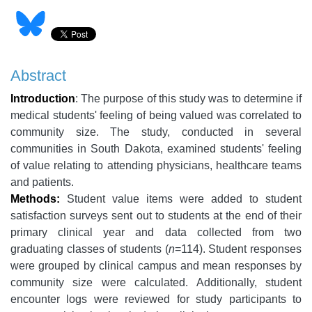
Abstract
Introduction
: The purpose of this study was to determine if
medical students' feeling of being valued was correlated to
community size. The study, conducted in several
communities in South Dakota, examined students' feeling
of value relating to attending physicians, healthcare teams
and patients.
Methods:
Student value items were added to student
satisfaction surveys sent out to students at the end of their
primary clinical year and data collected from two
graduating classes of students (
n
=114). Student responses
were grouped by clinical campus and mean responses by
community size were calculated. Additionally, student
encounter logs were reviewed for study participants to