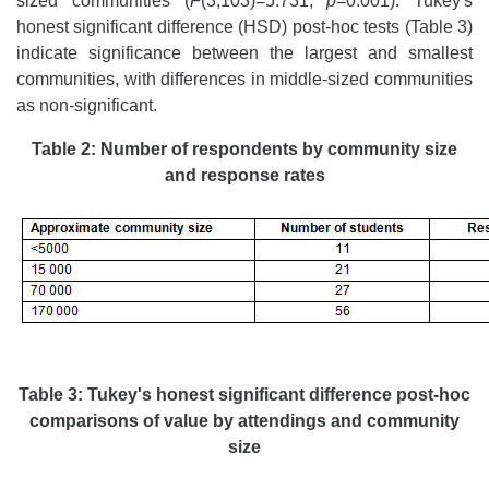
sized communities (
F
(3,103)=5.731,
p
=0.001). Tukey's
honest significant difference (HSD) post-hoc tests (Table 3)
indicate significance between the largest and smallest
communities, with differences in middle-sized communities
as non-significant.
Table 2: Number of respondents by community size
and response rates
Table 3: Tukey's honest significant difference post-hoc
comparisons of value by attendings and community
size