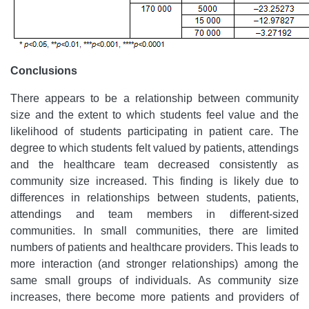
Conclusions
There appears to be a relationship between community
size and the extent to which students feel value and the
likelihood of students participating in patient care. The
degree to which students felt valued by patients, attendings
and the healthcare team decreased consistently as
community size increased. This finding is likely due to
differences in relationships between students, patients,
attendings and team members in different-sized
communities. In small communities, there are limited
numbers of patients and healthcare providers. This leads to
more interaction (and stronger relationships) among the
same small groups of individuals. As community size
increases, there become more patients and providers of