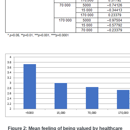
Figure 2: Mean feeling of being valued by healthcare