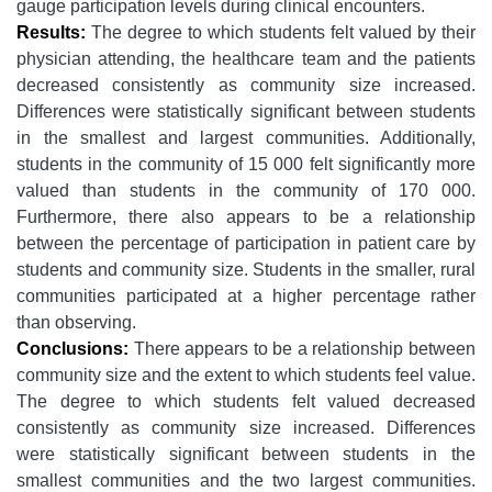
gauge participation levels during clinical encounters.
Results:
The degree to which students felt valued by their
physician attending, the healthcare team and the patients
decreased consistently as community size increased.
Differences were statistically significant between students
in the smallest and largest communities. Additionally,
students in the community of 15 000 felt significantly more
valued than students in the community of 170 000.
Furthermore, there also appears to be a relationship
between the percentage of participation in patient care by
students and community size. Students in the smaller, rural
communities participated at a higher percentage rather
than observing.
Conclusions:
There appears to be a relationship between
community size and the extent to which students feel value.
The degree to which students felt valued decreased
consistently as community size increased. Differences
were statistically significant between students in the
smallest communities and the two largest communities.