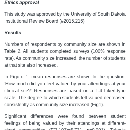
Ethics approval
This study was approved by the University of South Dakota
Institutional Review Board (#2015.216).
Results
Numbers of respondents by community size are shown in
Table 2. All students completed surveys (100% response
rate). As community size increased, the number of students
at that site also increased.
In Figure 1, mean responses are shown to the question,
'How much did you feel valued by your attendings at your
clinical site?' Responses are based on a 1-4 Likert-type
scale. The degree to which students felt valued decreased
consistently as community size increased (Fig1).
Significant differences were found between student
feelings of being valued by their attendings at different-