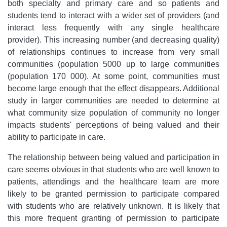
both specialty and primary care and so patients and
students tend to interact with a wider set of providers (and
interact less frequently with any single healthcare
provider). This increasing number (and decreasing quality)
of relationships continues to increase from very small
communities (population 5000 up to large communities
(population 170 000). At some point, communities must
become large enough that the effect disappears. Additional
study in larger communities are needed to determine at
what community size population of community no longer
impacts students' perceptions of being valued and their
ability to participate in care.
The relationship between being valued and participation in
care seems obvious in that students who are well known to
patients, attendings and the healthcare team are more
likely to be granted permission to participate compared
with students who are relatively unknown. It is likely that
this more frequent granting of permission to participate