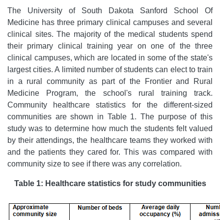
The University of South Dakota Sanford School Of
Medicine has three primary clinical campuses and several
clinical sites. The majority of the medical students spend
their primary clinical training year on one of the three
clinical campuses, which are located in some of the state's
largest cities. A limited number of students can elect to train
in a rural community as part of the Frontier and Rural
Medicine Program, the school's rural training track.
Community healthcare statistics for the different-sized
communities are shown in Table 1. The purpose of this
study was to determine how much the students felt valued
by their attendings, the healthcare teams they worked with
and the patients they cared for. This was compared with
community size to see if there was any correlation.
Table 1: Healthcare statistics for study communities