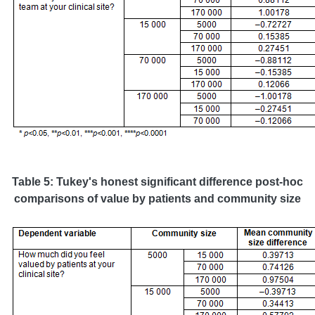
Table 5: Tukey's honest significant difference post-hoc
comparisons of value by patients and community size