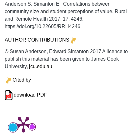
Anderson S, Simanton E. Correlations between
community size and student perceptions of value.
Rural
and Remote Health
2017;
17:
4246.
https://doi.org/10.22605/RRH4246
AUTHOR CONTRIBUTIONS
© Susan Anderson, Edward Simanton 2017 A licence to
publish this material has been given to James Cook
University,
jcu.edu.au
Cited by
download PDF