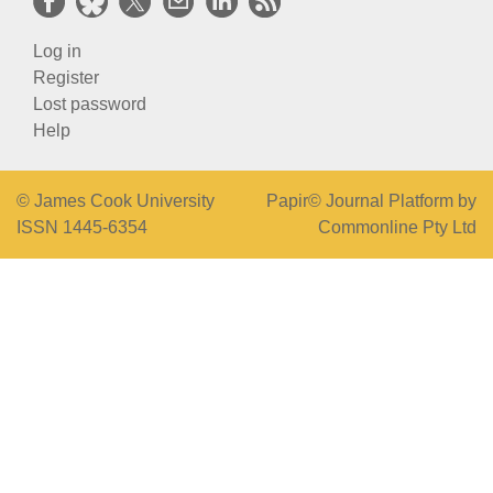
Log in
Register
Lost password
Help
© James Cook University
Papir© Journal Platform by
ISSN 1445-6354
Commonline Pty Ltd