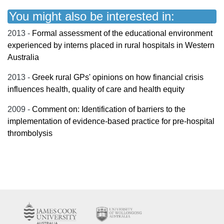
You might also be interested in:
2013 -
Formal assessment of the educational environment
experienced by interns placed in rural hospitals in Western
Australia
2013 -
Greek rural GPs' opinions on how financial crisis
influences health, quality of care and health equity
2009 -
Comment on: Identification of barriers to the
implementation of evidence-based practice for pre-hospital
thrombolysis