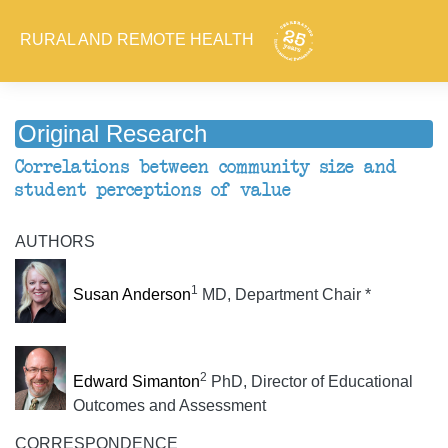
RURAL AND REMOTE HEALTH
Original Research
Correlations between community size and
student perceptions of value
AUTHORS
1
Susan Anderson
MD, Department Chair *
2
Edward Simanton
PhD, Director of Educational
Outcomes and Assessment
CORRESPONDENCE