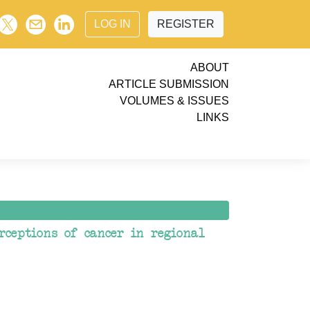
LOG IN
REGISTER
ABOUT
ARTICLE SUBMISSION
VOLUMES & ISSUES
LINKS
rceptions of cancer in regional