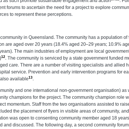
as such promote sustainable engagement and action
. Fol
forums to ascertain the need for a project to explore communi
rces to represent these perceptions.
l community in Queensland. The community has a population of 9
ion are aged over 20 years (18.4% aged 20–29 years; 10.9% a
rs). The main industries of employment are local government a
12
)
. The community is serviced by a state government funded mu
aged care. There are a number of visiting specialists and allied h
ital service. Prevention and early intervention programs for ea
13
 also available
.
unity and one international non-government organisation) as we
ty champions for the project. The community champion role was 
oject momentum. Staff from the two organisations assisted to rai
luded the placement of flyers in visible areas of community, and
ipation was open to consenting community member aged 18 years 
and discussed. The following day, a second community forum wa