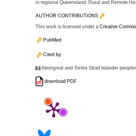
in regional Queensland.
Rural and Remote He
AUTHOR CONTRIBUTIONS
This work is licensed under a
Creative Commons
PubMed
Cited by
Aboriginal and Torres Strait Islander people
download PDF