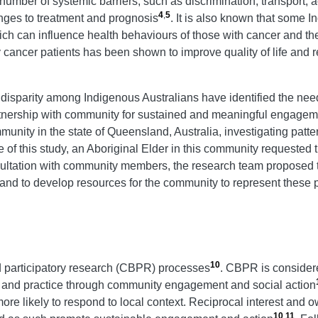
 a number of systemic barriers, such as discrimination, transport
4
,
5
enges to treatment and prognosis
. It is also known that some 
ich can influence health behaviours of those with cancer and th
cancer patients has been shown to improve quality of life and r
 disparity among Indigenous Australians have identified the nee
rtnership with community for sustained and meaningful engagem
ity in the state of Queensland, Australia, investigating patter
e of this study, an Aboriginal Elder in this community requeste
onsultation with community members, the research team propose
 and to develop resources for the community to represent these 
10
 participatory research (CBPR) processes
. CBPR is consider
e and practice through community engagement and social action
 likely to respond to local context. Reciprocal interest and o
10
,
11