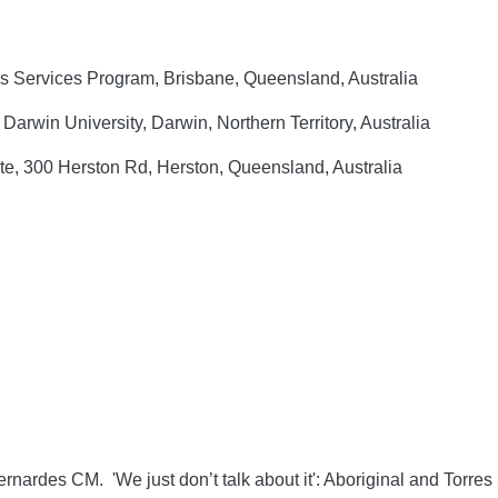
 Services Program, Brisbane, Queensland, Australia
rwin University, Darwin, Northern Territory, Australia
e, 300 Herston Rd, Herston, Queensland, Australia
rnardes CM. 'We just don’t talk about it': Aboriginal and Torres 