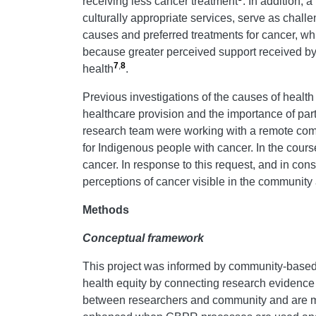
receiving less cancer treatment
. In addition,
culturally appropriate services, serve as chall
causes and preferred treatments for cancer, wh
because greater perceived support received by 
7
,
8
health
.
Previous investigations of the causes of health
healthcare provision and the importance of pa
research team were working with a remote commun
for Indigenous people with cancer. In the cours
cancer. In response to this request, and in c
perceptions of cancer visible in the community
Methods
Conceptual framework
This project was informed by community-based
health equity by connecting research evidenc
between researchers and community and are more