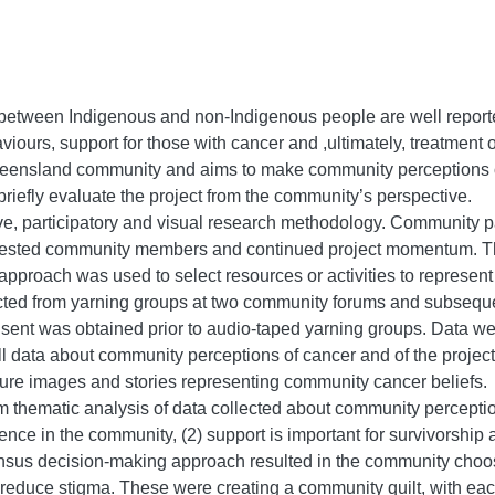
 between Indigenous and non-Indigenous people are well repor
iours, support for those with cancer and ,ultimately, treatment 
Queensland community and aims to make community perceptions of
riefly evaluate the project from the community’s perspective.
ve, participatory and visual research methodology. Community p
rested community members and continued project momentum. Th
proach was used to select resources or activities to represent
cted from yarning groups at two community forums and subseque
ent was obtained prior to audio-taped yarning groups. Data wer
All data about community perceptions of cancer and of the proje
re images and stories representing community cancer beliefs.
thematic analysis of data collected about community perceptions
ence in the community, (2) support is important for survivorship
sensus decision-making approach resulted in the community choo
reduce stigma. These were creating a community quilt, with ea