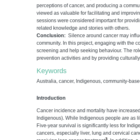
perceptions of cancer, and producing a commu
viewed as valuable for facilitating and improvi
sessions were considered important for providin
related knowledge and stories with others.
Conclusion:
Silence around cancer may influ
community. In this project, engaging with the 
screening and help seeking behaviour. The role
prevention activities and by providing cultural
Keywords
Australia, cancer, Indigenous, community-based 
Introduction
Cancer incidence and mortality have increased 
Indigenous). While Indigenous people are as li
Five-year survival is significantly less for In
cancers, especially liver, lung and cervical can
3