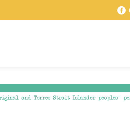
riginal and Torres Strait Islander peoples' pe