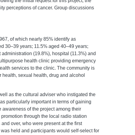
lowing the initial request for this project, the
ty perceptions of cancer. Group discussions
67, of which nearly 85% identify as
ged 30–39 years; 11.5% aged 40–49 years;
dministration (19.8%), hospital (11.3%) and
ltipurpose health clinic providing emergency
ealth services to the clinic. The community is
r health, sexual health, drug and alcohol
ll as the cultural adviser who instigated the
particularly important in terms of gaining
se awareness of the project among their
 promotion through the local radio station
and over, who were present at the first
s held and participants would self-select for