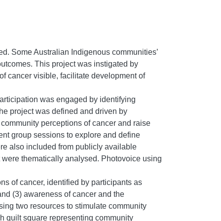
ted. Some Australian Indigenous communities’
outcomes. This project was instigated by
 cancer visible, facilitate development of
articipation was engaged by identifying
e project was defined and driven by
 community perceptions of cancer and raise
nt group sessions to explore and define
e also included from publicly available
ct were thematically analysed. Photovoice using
 of cancer, identified by participants as
 and (3) awareness of cancer and the
sing two resources to stimulate community
ch quilt square representing community