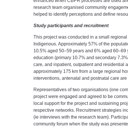
enhanced when CBPR processes are used and 
research team organised community engagement 
helped to identify perceptions and define resou
Study participants and recruitment
This project was conducted in a small regiona
Indigenous. Approximately 57% of the populat
10.5% aged 50–59 years and 6% aged 60–69 yea
education (primary 10.7% and secondary 7.3%
care, and inpatient, outpatient and residential 
approximately 175 km from a large regional hosp
interventions, antenatal and postnatal care are
Representatives of two organisations (one comm
project were engaged and agreed to be communi
local support for the project and sustaining pr
respective networks. Recruitment strategies inc
(ie interviews with the research team). Partic
community forum when the study was presented 