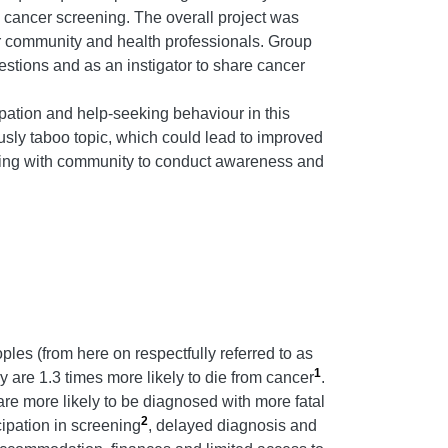
 cancer screening.
The overall project was
der community and health professionals. Group
estions and as an instigator to share cancer
ation and help-seeking behaviour in this
usly taboo topic, which could lead to improved
nering with community to conduct awareness and
les (from here on respectfully referred to as
1
 are 1.3 times more likely to die from cancer
.
are more likely to be diagnosed with more fatal
2
cipation in screening
, delayed diagnosis and