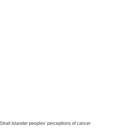
Strait Islander peoples' perceptions of cancer