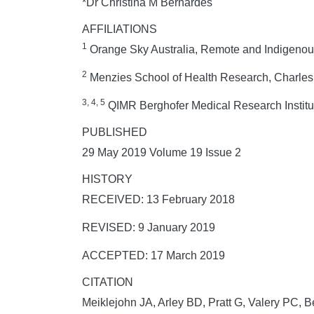
*Dr Christina M Bernardes
AFFILIATIONS
1
Orange Sky Australia, Remote and Indigenous
2
Menzies School of Health Research, Charles Da
3, 4, 5
QIMR Berghofer Medical Research Institut
PUBLISHED
29 May 2019 Volume 19 Issue 2
HISTORY
RECEIVED: 13 February 2018
REVISED: 9 January 2019
ACCEPTED: 17 March 2019
CITATION
Meiklejohn JA, Arley BD, Pratt G, Valery PC, Be