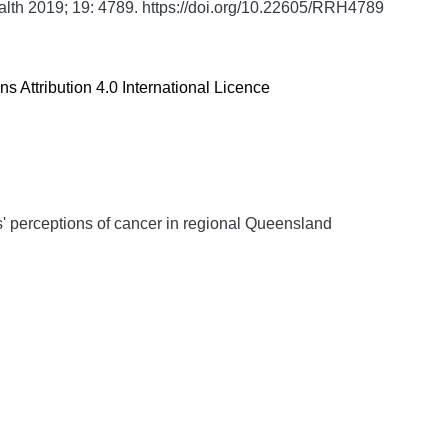
alth
2019;
19:
4789. https://doi.org/10.22605/RRH4789
 Attribution 4.0 International Licence
s' perceptions of cancer in regional Queensland