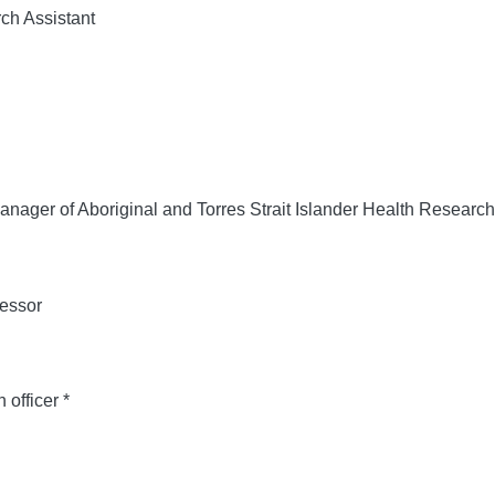
h Assistant
nager of Aboriginal and Torres Strait Islander Health Research
essor
officer *