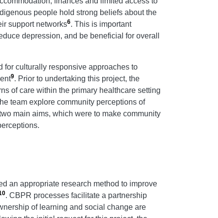
, accommodation, finances and limited access to
Indigenous people hold strong beliefs about the
6
eir support networks
. This is important
educe depression, and be beneficial for overall
d for culturally responsive approaches to
9
ent
. Prior to undertaking this project, the
ns of care within the primary healthcare setting
d the team explore community perceptions of
d two main aims, which were to make community
perceptions.
ed an appropriate research method to improve
10
. CBPR processes facilitate a partnership
wnership of learning and social change are