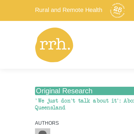
Rural and Remote Health
Original Research
'We just don’t talk about it': Abo
Queensland
AUTHORS