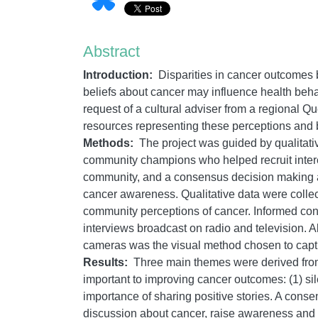
Abstract
Introduction:
Disparities in cancer outcomes
beliefs about cancer may influence health behav
request of a cultural adviser from a regional 
resources representing these perceptions and b
Methods:
The project was guided by qualitati
community champions who helped recruit inte
community, and a consensus decision making ap
cancer awareness. Qualitative data were colle
community perceptions of cancer. Informed cons
interviews broadcast on radio and television. 
cameras was the visual method chosen to captu
Results:
Three main themes were derived from 
important to improving cancer outcomes: (1) sil
importance of sharing positive stories. A con
discussion about cancer, raise awareness and 