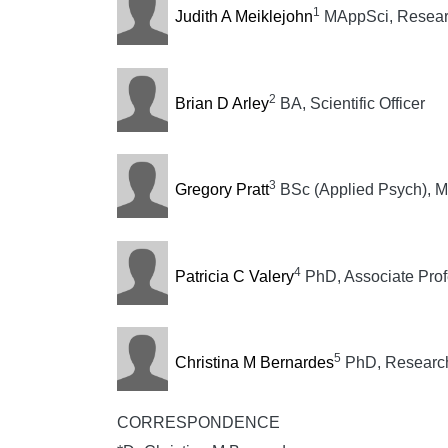
1
Judith A Meiklejohn
MAppSci, Researc
2
Brian D Arley
BA, Scientific Officer
3
Gregory Pratt
BSc (Applied Psych), Ma
4
Patricia C Valery
PhD, Associate Prof
5
Christina M Bernardes
PhD, Research 
CORRESPONDENCE