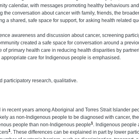
nity calendar, with messages promoting healthy behaviours and
ng the conversation about cancer with family, friends, the broa
g a shared, safe space for support, for asking health related qu
ence awareness and discussion about cancer, screening particip
community created a safe space for conversation around a previo
 of primary health care in reducing health disparities by part
ly appropriate care for Indigenous people is emphasised.
participatory research, qualitative.
in recent years among Aboriginal and Torres Strait Islander peop
kely as non-Indigenous people to be diagnosed with cancer, they
1
digenous people than non-Indigenous people
. Indigenous people 
1
cers
. These differences can be explained in part by lower parti