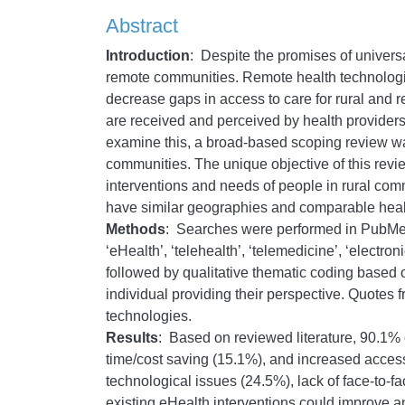
Abstract
Introduction
:
Despite the promises of univers
remote communities. Remote health technologies
decrease gaps in access to care for rural and r
are received and perceived by health providers
examine this, a broad-based scoping review was
communities. The unique objective of this revie
interventions and needs of people in rural comm
have similar geographies and comparable health
Methods
:
Searches were performed in PubMed,
‘eHealth’, ‘telehealth’, ‘telemedicine’, ‘electro
followed by qualitative thematic coding based o
individual providing their perspective. Quotes f
technologies.
Results
:
Based on reviewed literature, 90.1% o
time/cost saving (15.1%), and increased acces
technological issues (24.5%), lack of face-to-f
existing eHealth interventions could improve a