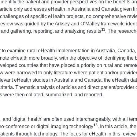
dentify the patient and provider perspectives on the benefits and
article only addresses eHealth in Australia and Canada given l
d challenges of specific eHealth projects, no comprehensive revi
eview was guided by the Arksey and O’Malley framework: identif
11
; and gathering, reporting, and analyzing results
. The research
ct to examine rural eHealth implementation in Australia, Canada
emote eHealth more broadly, with the objective of identifying the
eveloped countries that have placed a priority on rural and rem
view were narrowed to only literature where patient and/or provi
levant eHealth studies in Australia and Canada, the eHealth dat
riteria. Thematic analysis of articles and direct patient/provide
ults were then collated, summarized, and reported.
, and ‘digital health’ are often used interchangeably, with all te
13
deo-conference or digital imaging technology
. In this article, t
tients through technology. The focus for eHealth in this review 