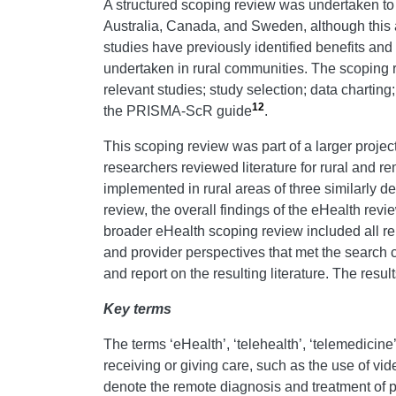
A structured scoping review was undertaken to i
Australia, Canada, and Sweden, although this 
studies have previously identified benefits an
undertaken in rural communities. The scoping r
relevant studies; study selection; data charting
12
the PRISMA-ScR guide
.
This scoping review was part of a larger proje
researchers reviewed literature for rural and r
implemented in rural areas of three similarly d
review, the overall findings of the eHealth re
broader eHealth scoping review included all re
and provider perspectives that met the search c
and report on the resulting literature. The res
Key terms
The terms ‘eHealth’, ‘telehealth’, ‘telemedicine’
receiving or giving care, such as the use of vi
denote the remote diagnosis and treatment of pa