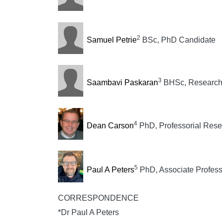
2
Samuel Petrie
BSc, PhD Candidate
3
Saambavi Paskaran
BHSc, Research 
4
Dean Carson
PhD, Professorial Rese
5
Paul A Peters
PhD, Associate Profess
CORRESPONDENCE
*Dr Paul A Peters