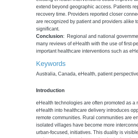
extend beyond geographic access. Patients repor
recovery time. Providers reported closer conne
are recognized by patient and providers alike to
significant.
Conclusion
:
Regional and national government
many reviews of eHealth with the use of first-pe
important healthcare interventions such as eH
Keywords
Australia, Canada, eHealth, patient perspective
Introduction
eHealth technologies are often promoted as a 
eHealth into healthcare delivery introduces opp
remote communities. Rural communities are enc
isolated villages have become more interconnec
urban-focused, initiatives. This duality is visi