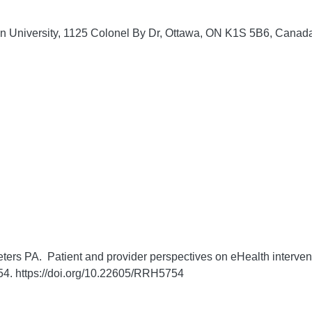
on University, 1125 Colonel By Dr, Ottawa, ON K1S 5B6, Canad
ters PA. Patient and provider perspectives on eHealth interven
4. https://doi.org/10.22605/RRH5754