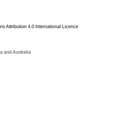
 Attribution 4.0 International Licence
a and Australia