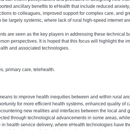
ted ancillary benefits to eHealth that include reduced anxiety, 
ctions to colleagues, improved support for complex care, and gre
 be largely systemic, where lack of rural high-speed internet and
s are seen as the key players in addressing these technical ba
rson perspectives. It is hoped that this focus will highlight the i
ealth and associated technologies.
s, primary care, telehealth.
means to improve health inequities between and within rural an
ortunity for more efficient health systems, enhanced quality of c
ountering new realities and interfaces between the local and 
ted through technological advancements in some areas, while si
ble in health service delivery, where eHealth technologies have th