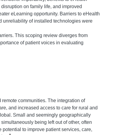
disruption on family life, and improved
ater eLearning opportunity. Barriers to eHealth
 unreliability of installed technologies were
rriers. This scoping review diverges from
mportance of patient voices in evaluating
d remote communities. The integration of
are, and increased access to care for rural and
global. Small and seemingly geographically
multaneously being left out of other, often
e potential to improve patient services, care,