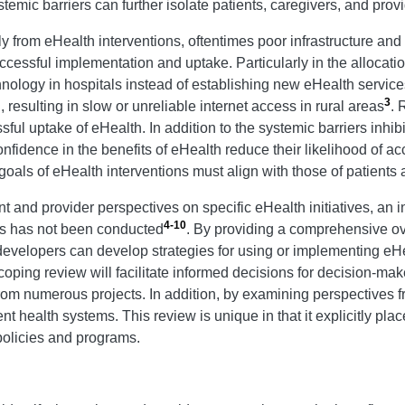
mic barriers can further isolate patients, caregivers, and prov
y from eHealth interventions, oftentimes poor infrastructure and
ccessful implementation and uptake. Particularly in the allocatio
nology in hospitals instead of establishing new eHealth service
3
esulting in slow or unreliable internet access in rural areas
. 
sful uptake of eHealth. In addition to the systemic barriers inhi
onfidence in the benefits of eHealth reduce their likelihood of 
 goals of eHealth interventions must align with those of patients
 and provider perspectives on specific eHealth initiatives, an i
4-10
ons has not been conducted
. By providing a comprehensive ove
evelopers can develop strategies for using or implementing eHe
coping review will facilitate informed decisions for decision-mak
om numerous projects. In addition, by examining perspectives f
nt health systems. This review is unique in that it explicitly pl
 policies and programs.