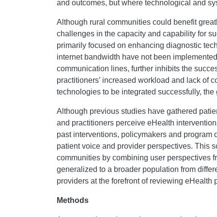
and outcomes, but where technological and syste
Although rural communities could benefit greatl
challenges in the capacity and capability for su
primarily focused on enhancing diagnostic tech
internet bandwidth have not been implemented, r
communication lines, further inhibits the succes
practitioners’ increased workload and lack of c
technologies to be integrated successfully, the
Although previous studies have gathered patient
and practitioners perceive eHealth interventi
past interventions, policymakers and program d
patient voice and provider perspectives. This s
communities by combining user perspectives fr
generalized to a broader population from differe
providers at the forefront of reviewing eHealth
Methods