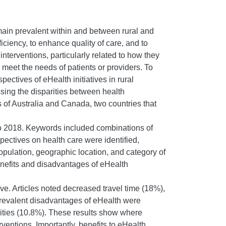
main prevalent within and between rural and
ciency, to enhance quality of care, and to
nterventions, particularly related to how they
meet the needs of patients or providers. To
ctives of eHealth initiatives in rural
ssing the disparities between health
s of Australia and Canada, two countries that
o 2018. Keywords included combinations of
rspectives on health care were identified,
population, geographic location, and category of
benefits and disadvantages of eHealth
ive. Articles noted decreased travel time (18%),
prevalent disadvantages of eHealth were
arities (10.8%). These results show where
entions. Importantly, benefits to eHealth