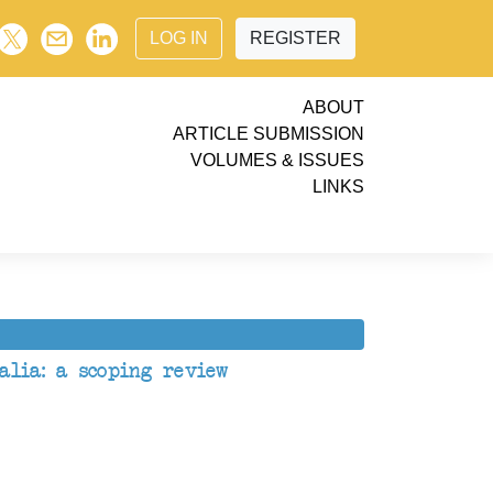
LOG IN
REGISTER
ABOUT
ARTICLE SUBMISSION
VOLUMES & ISSUES
LINKS
alia: a scoping review