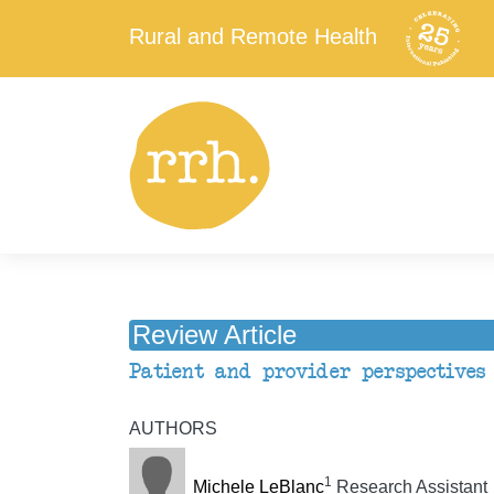
Rural and Remote Health
Review Article
Patient and provider perspectives
AUTHORS
1
Michele LeBlanc
Research Assistant