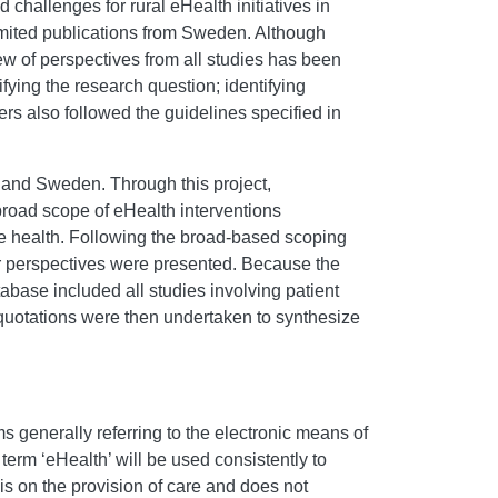
 challenges for rural eHealth initiatives in
imited publications from Sweden. Although
ew of perspectives from all studies has been
ying the research question; identifying
ers also followed the guidelines specified in
, and Sweden. Through this project,
 broad scope of eHealth interventions
ote health. Following the broad-based scoping
der perspectives were presented. Because the
abase included all studies involving patient
r quotations were then undertaken to synthesize
rms generally referring to the electronic means of
he term ‘eHealth’ will be used consistently to
is on the provision of care and does not