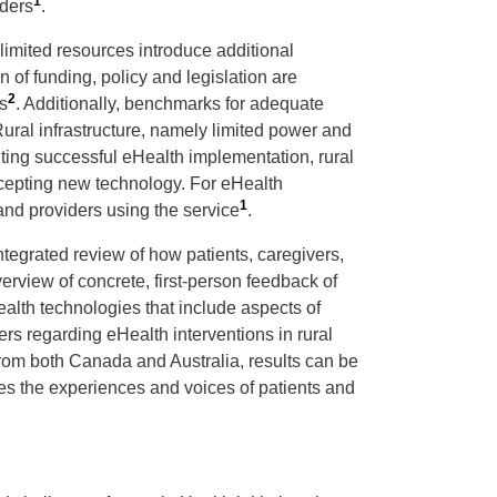
1
iders
.
 limited resources introduce additional
n of funding, policy and legislation are
2
s
. Additionally, benchmarks for adequate
Rural infrastructure, namely limited power and
biting successful eHealth implementation, rural
accepting new technology. For eHealth
1
 and providers using the service
.
ntegrated review of how patients, caregivers,
rview of concrete, first-person feedback of
alth technologies that include aspects of
ers regarding eHealth interventions in rural
rom both Canada and Australia, results can be
aces the experiences and voices of patients and