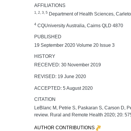
AFFILIATIONS
1, 2, 3, 5
Department of Health Sciences, Carlet
4
CQUniversity Australia, Cairns QLD 4870
PUBLISHED
19 September 2020 Volume 20 Issue 3
HISTORY
RECEIVED: 30 November 2019
REVISED: 19 June 2020
ACCEPTED: 5 August 2020
CITATION
LeBlanc M, Petrie S, Paskaran S, Carson D, Pe
review.
Rural and Remote Health
2020;
20:
575
AUTHOR CONTRIBUTIONS