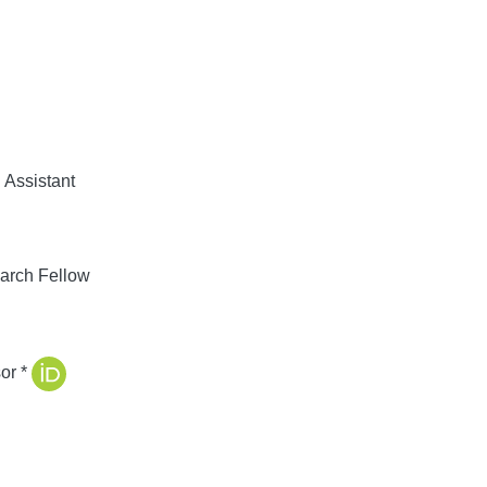
Assistant
arch Fellow
or *