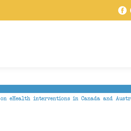
 on eHealth interventions in Canada and Austr