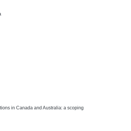
a
tions in Canada and Australia: a scoping