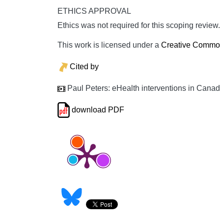
ETHICS APPROVAL
Ethics was not required for this scoping review.
This work is licensed under a
Creative Commons
Cited by
Paul Peters: eHealth interventions in Canad
download PDF