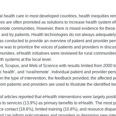
al health care in most developed countries, health inequities re
 are often promoted as solutions to increase health system effi
emote communities. However, there is mixed evidence for these i
 and by patients. Health technologies do not always adequately 
 conducted to provide an overview of patient and provider perspe
w was to prioritize the voices of patients and providers in discu
unities. eHealth initiatives were reviewed for rural communitie
 systems at the local level.
 Scopus, and Web of Science with results limited from 2000 t
nic health’, and ‘rural/remote’. Individual patient and provider pe
n the type of intervention, the feedback provided, the affected 
rom patients and providers are used to illustrate the identified 
f articles reported that eHealth interventions were largely posit
s to services (13.9%) as primary benefits to eHealth. The most 
ace contact (18.6%), limited training (10.8%), and resource disp
nd can inform policymakers and providers in designing new interv