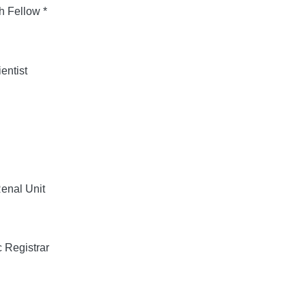
 Fellow *
entist
enal Unit
 Registrar