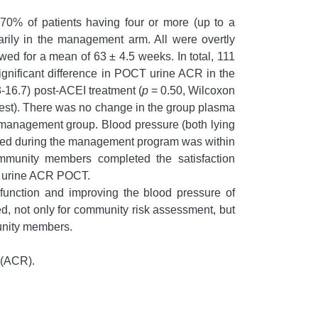
70% of patients having four or more (up to a
arily in the management arm. All were overtly
owed for a mean of 63 ± 4.5 weeks. In total, 111
gnificant difference in POCT urine ACR in the
-16.7) post-ACEI treatment (
p
= 0.50, Wilcoxon
test). There was no change in the group plasma
he management group. Blood pressure (both lying
ducted during the management program was within
community members completed the satisfaction
for urine ACR POCT.
function and improving the blood pressure of
d, not only for community risk assessment, but
unity members.
 (ACR).