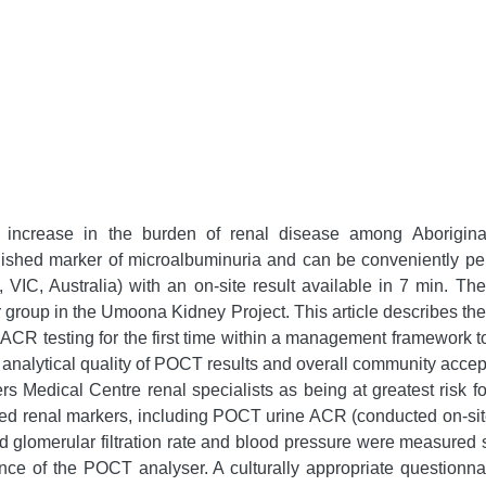
increase in the burden of renal disease among Aboriginal
blished marker of microalbuminuria and can be conveniently p
VIC, Australia) with an on-site result available in 7 min. T
group in the Umoona Kidney Project. This article describes t
ACR testing for the first time within a management framework to
e analytical quality of POCT results and overall community acc
rs Medical Centre renal specialists as being at greatest risk f
cted renal markers, including POCT urine ACR (conducted on-si
ed glomerular filtration rate and blood pressure were measured 
ance of the POCT analyser. A culturally appropriate questio