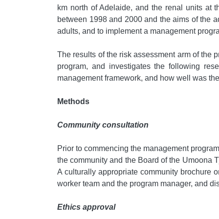
km north of Adelaide, and the renal units at
between 1998 and 2000 and the aims of the adu
adults, and to implement a management program
The results of the risk assessment arm of the
program, and investigates the following res
management framework, and how well was the
Methods
Community consultation
Prior to commencing the management program, cl
the community and the Board of the Umoona Tju
A culturally appropriate community brochure 
worker team and the program manager, and dis
Ethics approval