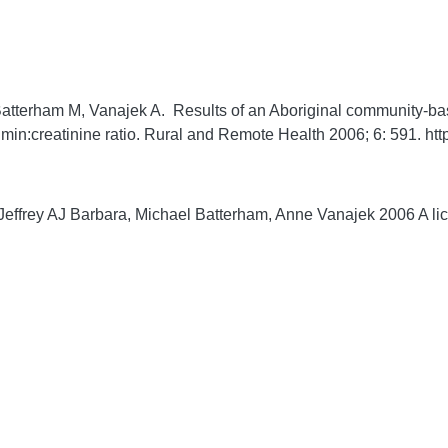
 Batterham M, Vanajek A. Results of an Aboriginal community-
umin:creatinine ratio.
Rural and Remote Health
2006;
6:
591. htt
effrey AJ Barbara, Michael Batterham, Anne Vanajek 2006 A lice