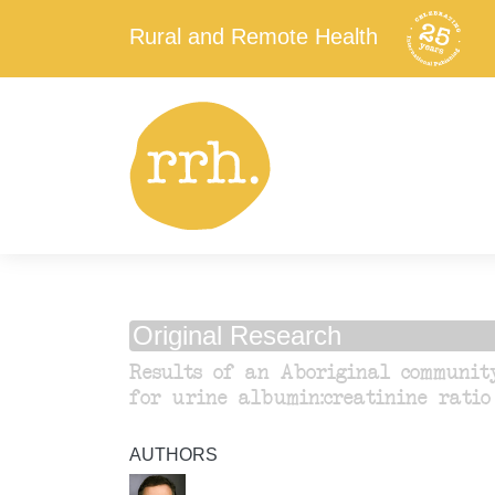
Rural and Remote Health
Original Research
Results of an Aboriginal communit
for urine albumin:creatinine ratio
AUTHORS