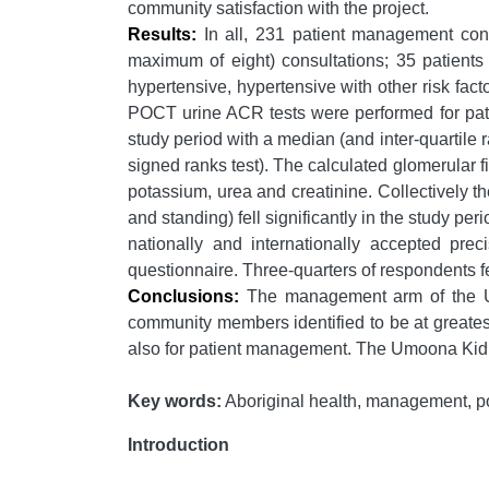
community satisfaction with the project.
Results:
In all, 231 patient management cons
maximum of eight) consultations; 35 patients
hypertensive, hypertensive with other risk fact
POCT urine ACR tests were performed for pati
study period with a median (and inter-quartile
signed ranks test). The calculated glomerular fi
potassium, urea and creatinine. Collectively t
and standing) fell significantly in the study 
nationally and internationally accepted pre
questionnaire. Three-quarters of respondents fe
Conclusions:
The management arm of the Umo
community members identified to be at greates
also for patient management. The Umoona Kid
Key words:
Aboriginal health, management, poin
Introduction