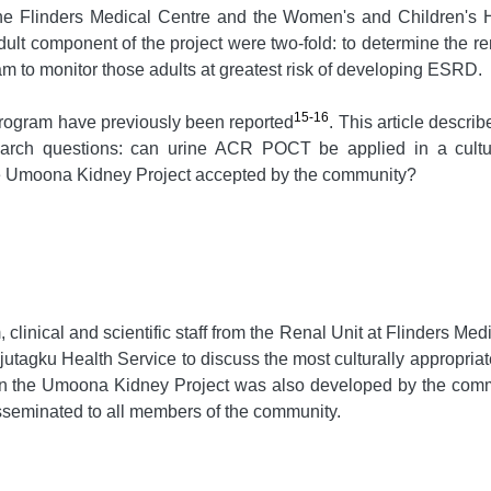
 the Flinders Medical Centre and the Women's and Children's 
lt component of the project were two-fold: to determine the re
 to monitor those adults at greatest risk of developing ESRD.
15-16
 program have previously been reported
. This article descr
earch questions: can urine ACR POCT be applied in a cultura
 Umoona Kidney Project accepted by the community?
inical and scientific staff from the Renal Unit at Flinders Med
tagku Health Service to discuss the most culturally appropri
on the Umoona Kidney Project was also developed by the comm
seminated to all members of the community.