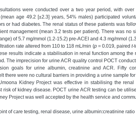
ultations were conducted over a two year period, with over 
 (mean age 49.2 [±2.3] years, 54% males) participated volunt
ors or had diabetes. The renal status of these patients was foll
ent management (mean 3.2 tests per patient). There was no si
 range) of 5.7 mg/mmol (1.2-15.2) pre-ACEI and 4.3 mg/mmol (1.3
ltration rate altered from 110 to 118 mL/min (
p
= 0.019, paired
t
-
hese results indicate a stabilisation in renal function among t
period. The imprecision for urine ACR quality control POCT con
cision goals for urine albumin, creatinine and ACR. Fifty 
lt there were no cultural barriers in providing a urine sample 
ona Kidney Project was effective in stabilising the renal 
t risk of kidney disease. POCT urine ACR testing can be utilise
ney Project was well accepted by the health service and comm
t of care testing, renal disease, urine albumin:creatinine ratio