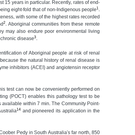
 15 years in particular. Recently, rates of end-
1
ing eight-fold that of non-Indigenous people
.
teness, with some of the highest rates recorded
2
nd
. Aboriginal communities from these remote
hey may also endure poor environmental living
3
o chronic disease
.
tification of Aboriginal people at risk of renal
because the natural history of renal disease is
yme inhibitors (ACEI) and angiotensin receptor
his test can now be conveniently performed on
esting (POCT) enables this pathology test to be
lts available within 7 min. The Community Point-
14
ustralia
and pioneered its application in the
ober Pedy in South Australia's far north, 850