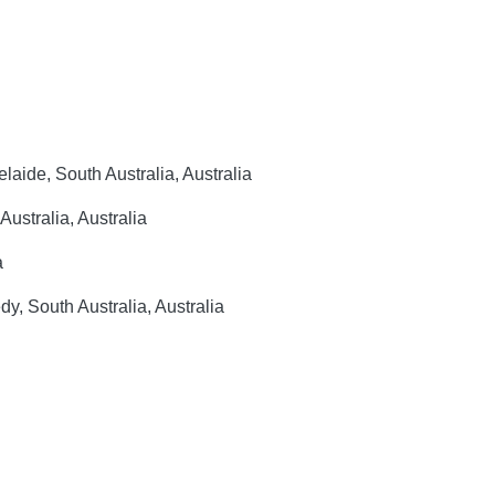
elaide, South Australia, Australia
ustralia, Australia
a
, South Australia, Australia