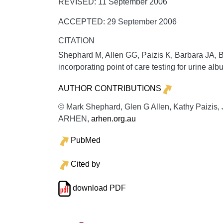
REVISED: 11 September 2006
ACCEPTED: 29 September 2006
CITATION
Shephard M, Allen GG, Paizis K, Barbara JA,
incorporating point of care testing for urine alb
AUTHOR CONTRIBUTIONS
© Mark Shephard, Glen G Allen, Kathy Paizis, J
ARHEN,
arhen.org.au
PubMed
Cited by
download PDF