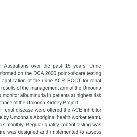
 Australians over the past 15 years. Urine
erformed on the DCA 2000 point-of-care testing
he application of the urine ACR POCT for renal
he results of the management arm of the Umoona
 monitor albuminuria in patients at highest risk
eptance of the Umoona Kidney Project.
or renal disease were offered the ACE inhibitor
te by Umoona's Aboriginal health worker team),
six monthly. Regular quality control testing was
nnaire was designed and implemented to assess