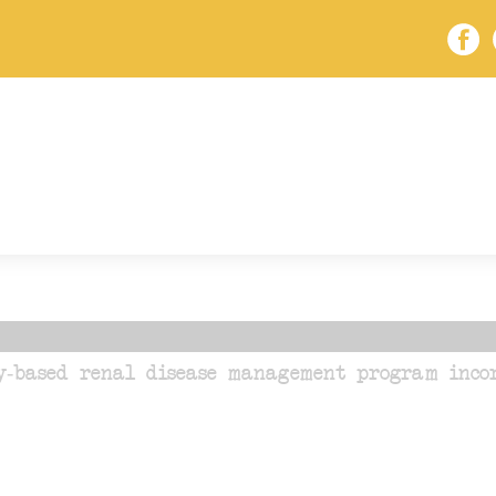
y-based renal disease management program incor