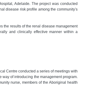
Hospital, Adelaide. The project was conducted
nal disease risk profile among the community's
ibes the results of the renal disease management
lly and clinically effective manner within a
ical Centre conducted a series of meetings with
ate way of introducing the management program.
unity nurse, members of the Aboriginal health