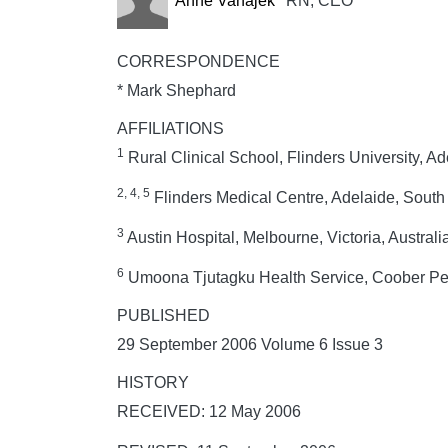
Anne Vanajek
RN, CEO
CORRESPONDENCE
* Mark Shephard
AFFILIATIONS
1
Rural Clinical School, Flinders University, Ad
2, 4, 5
Flinders Medical Centre, Adelaide, South A
3
Austin Hospital, Melbourne, Victoria, Australi
6
Umoona Tjutagku Health Service, Coober Pedy
PUBLISHED
29 September 2006 Volume 6 Issue 3
HISTORY
RECEIVED: 12 May 2006