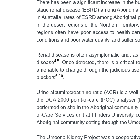
There has been a significant increase in the bu
stage renal disease (ESRD) among Aboriginal 
In Australia, rates of ESRD among Aboriginal p
in the desert regions of the Northern Territor
regions often have poor access to health car
conditions and poor water quality, and suffer s
Renal disease is often asymptomatic and, as a r
4,5
disease
. Once detected, there is a critical
amenable to change through the judicious use 
6-10
blockers
.
Urine albumin:creatinine ratio (ACR) is a wel
the DCA 2000 point-of-care (POC) analyser (B
performed on-site in the Aboriginal community s
of-Care Services unit at Flinders University co
Aboriginal community setting through the Umo
The Umoona Kidney Project was a cooperative 