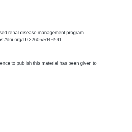
based renal disease management program
ps://doi.org/10.22605/RRH591
nce to publish this material has been given to