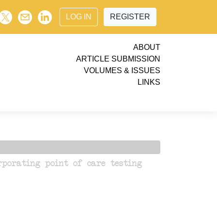
LOG IN
REGISTER
ABOUT
ARTICLE SUBMISSION
VOLUMES & ISSUES
LINKS
porating point of care testing