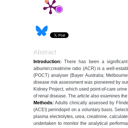
Abstract
Introduction:
There has been a significant 
albumin:creatinine ratio (ACR) is a well-esta
(POCT) analyser (Bayer Australia; Melbourne, 
disease risk assessment was pioneered by our 
Kidney Project, which used point-of-care urine 
of renal disease. The article also examines th
Methods:
Adults clinically assessed by Flinde
(ACEI) perindopril on a voluntary basis. Sele
plasma electrolytes, urea, creatinine, calculat
undertaken to monitor the analytical perform