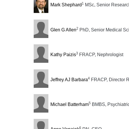
1
Mark Shephard
MSc, Senior Research
2
Glen G Allen
PhD, Senior Medical Sci
3
Kathy Paizis
FRACP, Nephrologist
4
Jeffrey AJ Barbara
FRACP, Director R
5
Michael Batterham
BMBS, Psychiatric
6