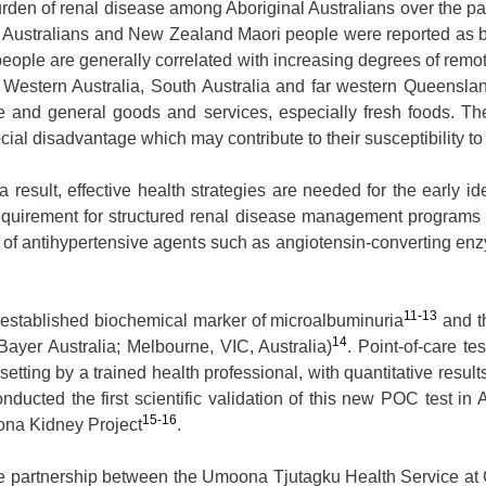
rden of renal disease among Aboriginal Australians over the past
Australians and New Zealand Maori people were reported as be
eople are generally correlated with increasing degrees of remo
y, Western Australia, South Australia and far western Queensla
e and general goods and services, especially fresh foods. T
ocial disadvantage which may contribute to their susceptibility t
esult, effective health strategies are needed for the early iden
 requirement for structured renal disease management programs 
of antihypertensive agents such as angiotensin-converting enz
11-13
l established biochemical marker of microalbuminuria
and t
14
ayer Australia; Melbourne, VIC, Australia)
. Point-of-care t
etting by a trained health professional, with quantitative resu
nducted the first scientific validation of this new POC test in A
15-16
ona Kidney Project
.
partnership between the Umoona Tjutagku Health Service at Co