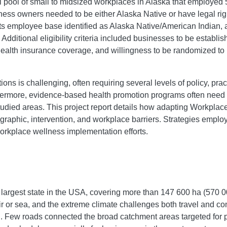
al pool of small to midsized workplaces in Alaska that employe
siness owners needed to be either Alaska Native or have legal rig
ts employee base identified as Alaska Native/American Indian, 
dditional eligibility criteria included businesses to be establish
 health insurance coverage, and willingness to be randomized to
ions is challenging, often requiring several levels of policy, p
hermore, evidence-based health promotion programs often need
tudied areas. This project report details how adapting Workpla
graphic, intervention, and workplace barriers. Strategies emplo
 workplace wellness implementation efforts.
 largest state in the USA, covering more than 147 600 ha (570 0
ir or sea, and the extreme climate challenges both travel and c
Few roads connected the broad catchment areas targeted for par