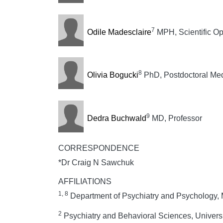
7
Odile Madesclaire
MPH, Scientific O
8
Olivia Bogucki
PhD, Postdoctoral Med
9
Dedra Buchwald
MD, Professor
CORRESPONDENCE
*Dr Craig N Sawchuk
AFFILIATIONS
1, 8
Department of Psychiatry and Psychology, 
2
Psychiatry and Behavioral Sciences, Univers