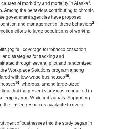
1
causes of morbidity and mortality in Alaska
.
en. Among the behaviors contributing to chronic
tate government agencies have proposed
3-
ecognition and management of these behaviors
motion efforts to large populations of working
s (eg full coverage for tobacco cessation
), and strategies for tracking and
inated through several pilot and randomized
ed the Workplace Solutions program among
10
n fared with low-wage businesses
.
10
sinesses
, whereas, among large-sized
he time that the present study was conducted in
that employ non-White individuals. Supporting
n the limited resources available to evoke
itment of businesses into the study began in