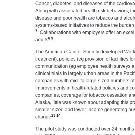
Cancer, diabetes, and diseases of the cardiova
Along with associated health risk behaviors, th
disease and poor health are tobacco and alcohol
systems-based initiatives to reduce the burde
7
. Collaborations with employers offer an excel
8
,
9
adults
.
The American Cancer Society developed Workpl
treatment), policies (eg provision of facilities 
communication (eg employee health surveys an
clinical trials in largely urban areas in the Pac
companies with mid- to large-sized numbers o
Improvements in health-related policies and 
companies, coverage for tobacco cessation an
Alaska, little was known about adapting this pr
smaller sized and lower-income generating busin
13
,
14
change
.
The pilot study was conducted over 24 months 