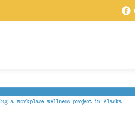
ing a workplace wellness project in Alaska