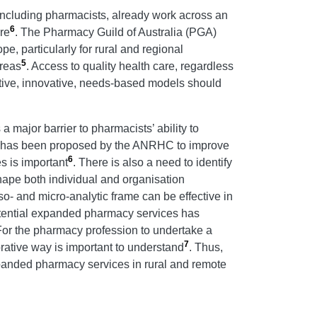
including pharmacists, already work across an
6
re
. The Pharmacy Guild of Australia (PGA)
pe, particularly for rural and regional
5
areas
. Access to quality health care, regardless
fective, innovative, needs-based models should
 major barrier to pharmacists’ ability to
ach has been proposed by the ANRHC to improve
6
s is important
. There is also a need to identify
shape both individual and organisation
o- and micro-analytic frame can be effective in
potential expanded pharmacy services has
For the pharmacy profession to undertake a
7
rative way is important to understand
. Thus,
expanded pharmacy services in rural and remote