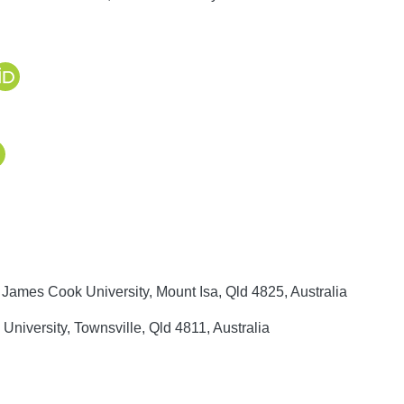
 James Cook University, Mount Isa, Qld 4825, Australia
niversity, Townsville, Qld 4811, Australia