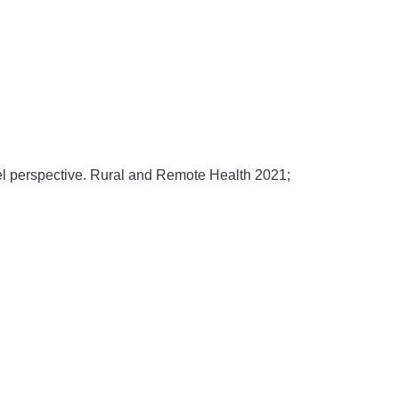
l perspective.
Rural and Remote Health
2021;