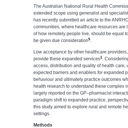
The Australian National Rural Health Commissi
extended scope using generalist and specialist 
has recently submitted an article to the ANRHC d
communities, where healthcare resources are l
of how remotely people live, should be equal to
5
be given due consideration
.
Low acceptance by other healthcare providers, i
1
provide these expanded services
. Considerin
access, distribution and quality of health car
expected barriers and enablers for expanded pra
behaviour and ultimately practice outcomes w
health research to understand these complex i
largely reported on the GP–pharmacist interact
paradigm shift to expanded practice, perspecti
this study aimed to explore rural and remote h
settings.
Methods