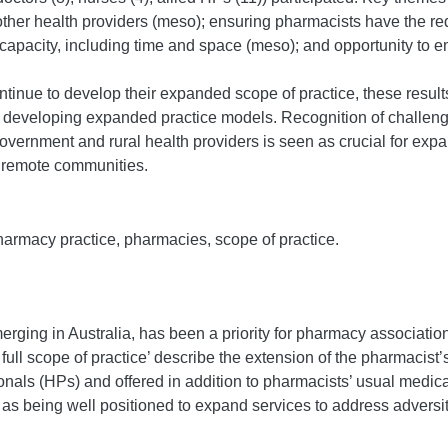
 other health providers (meso); ensuring pharmacists have the re
 capacity, including time and space (meso); and opportunity t
tinue to develop their expanded scope of practice, these results 
 developing expanded practice models. Recognition of challeng
overnment and rural health providers is seen as crucial for exp
d remote communities.
pharmacy practice, pharmacies, scope of practice.
rging in Australia, has been a priority for pharmacy associatio
 full scope of practice’ describe the extension of the pharmacist’
ionals (HPs) and offered in addition to pharmacists’ usual med
 being well positioned to expand services to address adversiti