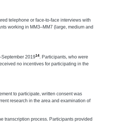
ured telephone or face-to-face interviews with
cipants working in MM3–MM7 (large, medium and
14
ly–September 2019
. Participants, who were
eceived no incentives for participating in the
ement to participate, written consent was
rrent research in the area and examination of
 transcription process. Participants provided