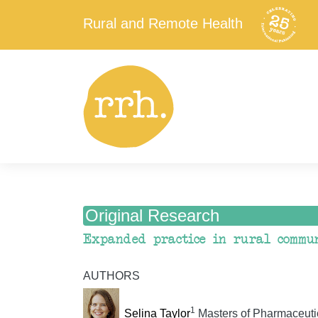
Rural and Remote Health
Original Research
Expanded practice in rural commun
AUTHORS
1
Selina Taylor
Masters of Pharmaceuti