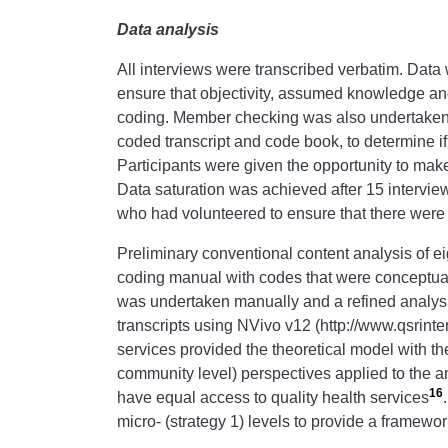
Data analysis
All interviews were transcribed verbatim. Data
ensure that objectivity, assumed knowledge and
coding. Member checking was also undertaken by 
coded transcript and code book, to determine if
Participants were given the opportunity to make
Data saturation was achieved after 15 interview
who had volunteered to ensure that there wer
Preliminary conventional content analysis of eig
coding manual with codes that were conceptual
was undertaken manually and a refined analysi
transcripts using NVivo v12 (http://www.qsrinte
services provided the theoretical model with th
community level) perspectives applied to the a
16
have equal access to quality health services
micro- (strategy 1) levels to provide a framewor