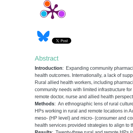
Abstract
Introduction
:
Expanding community pharmacists
health outcomes. Internationally, a lack of su
Rural allied health workers, including pharmac
community needs with limited infrastructure for
remote doctor, nurse and allied health perspec
Methods
:
An ethnographic lens of rural cultur
HPs working in rural and remote locations in Au
meso- (HP level) and micro- (consumer and co
health services provided strategies to align to 
Results
: Twenty-three rural and remote HPs (d