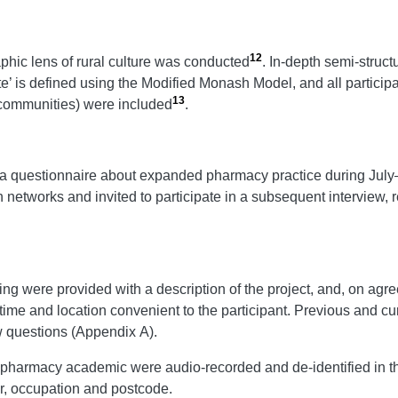
12
aphic lens of rural culture was conducted
. In-depth semi-struct
e’ is defined using the Modified Monash Model, and all parti
13
 communities) were included
.
in a questionnaire about expanded pharmacy practice during Ju
h networks and invited to participate in a subsequent interview, r
ing were provided with a description of the project, and, on agre
time and location convenient to the participant. Previous and cu
ew questions (Appendix A).
pharmacy academic were audio-recorded and de-identified in the
r, occupation and postcode.