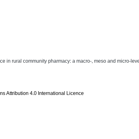
ce in rural community pharmacy: a macro-, meso and micro-leve
 Attribution 4.0 International Licence