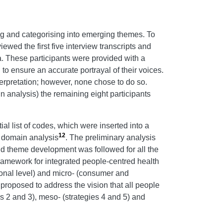
ing and categorising into emerging themes. To
ed the first five interview transcripts and
ta. These participants were provided with a
to ensure an accurate portrayal of their voices.
terpretation; however, none chose to do so.
n analysis) the remaining eight participants
ial list of codes, which were inserted into a
12
f domain analysis
. The preliminary analysis
d theme development was followed for all the
amework for integrated people-centred health
sional level) and micro- (consumer and
proposed to address the vision that all people
s 2 and 3), meso- (strategies 4 and 5) and