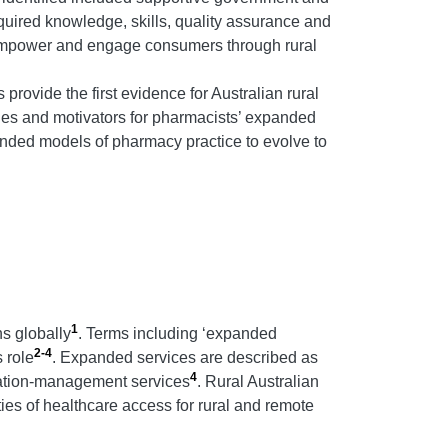
quired knowledge, skills, quality assurance and
o empower and engage consumers through rural
provide the first evidence for Australian rural
es and motivators for pharmacists’ expanded
anded models of pharmacy practice to evolve to
1
ns globally
. Terms including ‘expanded
2-4
s role
. Expanded services are described as
4
ication-management services
. Rural Australian
es of healthcare access for rural and remote