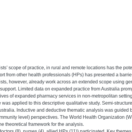
’ scope of practice, in rural and remote locations has the pote
pport from other health professionals (HPs) has presented a barr
ists, however, already work across an extended scope using gene
 support. Limited data on expanded practice from Australia promp
tives of expanded pharmacy services in non-metropolitan setting
e was applied to this descriptive qualitative study. Semi-structu
stralia. Inductive and deductive thematic analysis was guided by 
mmunity level) perspectives. The World Health Organization (W
the theoretical framework for the analysis.
octors (8), nurses (4), allied HPs (11)) participated. Key theme