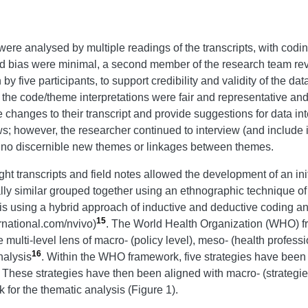
 were analysed by multiple readings of the transcripts, with cod
 bias were minimal, a second member of the research team review
five participants, to support credibility and validity of the da
 the code/theme interpretations were fair and representative and 
 changes to their transcript and provide suggestions for data in
s; however, the researcher continued to interview (and include i
e no discernible new themes or linkages between themes.
ht transcripts and field notes allowed the development of an init
ly similar grouped together using an ethnographic technique o
s using a hybrid approach of inductive and deductive coding an
15
rnational.com/nvivo)
. The World Health Organization (WHO) fr
e multi-level lens of macro- (policy level), meso- (health profes
16
nalysis
. Within the WHO framework, five strategies have been 
. These strategies have then been aligned with macro- (strategie
k for the thematic analysis (Figure 1).