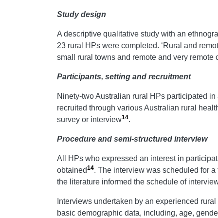
Study design
A descriptive qualitative study with an ethnogr
23 rural HPs were completed. ‘Rural and remot
small rural towns and remote and very remote
Participants, setting and recruitment
Ninety-two Australian rural HPs participated 
recruited through various Australian rural healt
14
survey or interview
.
Procedure and semi-structured interview
All HPs who expressed an interest in participat
14
obtained
. The interview was scheduled for a 
the literature informed the schedule of intervi
Interviews undertaken by an experienced rural 
basic demographic data, including, age, gende