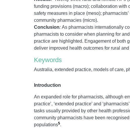
funding provisions (macro); collaboration with
safety measures in place (meso); pharmacists’
community pharmacies (micro).
Conclusion
:
As pharmacists internationally con
pharmacists to consider when planning for and
practice are highlighted. Engagement of both g
deliver improved health outcomes for rural an
Keywords
Australia, extended practice, models of care, 
Introduction
An expanded role for pharmacists, although eme
practice’, ‘extended practice’ and ‘pharmacists’
tasks usually provided by other health profess
community pharmacists have been recognised as
5
populations
.