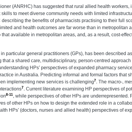
oner (ANRHC) has suggested that rural allied health workers, 
skills to meet diverse community needs with limited infrastructu
escribing the benefits of pharmacists practising to their full sco
imited and health outcomes are far worse than in metropolitan 
 that available in metropolitan areas, and, as a result, cost-ef
n particular general practitioners (GPs), has been described as a
g that a shared care, multidisciplinary, person-centred appro
e, understanding HPs’ perspectives of expanded pharmacy service
ctice in Australia. Predicting informal and formal factors that 
7
hen implementing new services is challenging
. The macro-, mes
7
nteractions
. Current literature examining HP perspectives of 
8-11
ion
, while perspectives of other HPs are underrepresented. 
ves of other HPs on how to design the extended role in a collabo
ealth HPs’ (doctors, nurses and allied health) perspectives of 