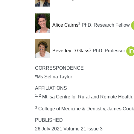
2
Alice Cairns
PhD, Research Fellow
3
Beverley D Glass
PhD, Professor
CORRESPONDENCE
*Ms Selina Taylor
AFFILIATIONS
1, 2
Mt Isa Centre for Rural and Remote Health,
3
College of Medicine & Dentistry, James Cook U
PUBLISHED
26 July 2021 Volume 21 Issue 3