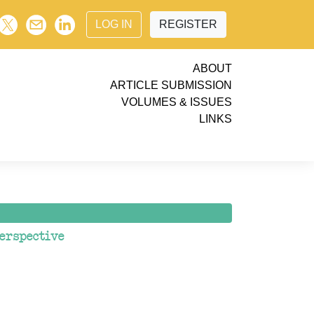
LOG IN
REGISTER
ABOUT
ARTICLE SUBMISSION
VOLUMES & ISSUES
LINKS
erspective