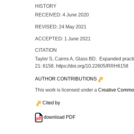
HISTORY
RECEIVED: 4 June 2020
REVISED: 24 May 2021
ACCEPTED: 1 June 2021
CITATION
Taylor S, Cairns A, Glass BD. Expanded practi
21:
6158. https://doi.org/10.22605/RRH6158
AUTHOR CONTRIBUTIONS
This work is licensed under a
Creative Commons
Cited by
download PDF