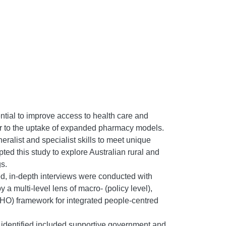
ntial to improve access to health care and
ier to the uptake of expanded pharmacy models.
ralist and specialist skills to meet unique
ted this study to explore Australian rural and
s.
red, in-depth interviews were conducted with
a multi-level lens of macro- (policy level),
HO) framework for integrated people-centred
s identified included supportive government and