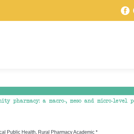
ity pharmacy: a macro-, meso and micro-level p
cal Public Health, Rural Pharmacy Academic *