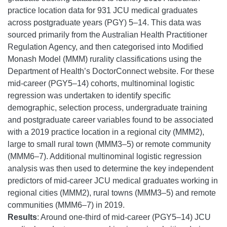
practice location data for 931 JCU medical graduates
across postgraduate years (PGY) 5–14. This data was
sourced primarily from the Australian Health Practitioner
Regulation Agency, and then categorised into Modified
Monash Model (MMM) rurality classifications using the
Department of Health’s DoctorConnect website. For these
mid-career (PGY5–14) cohorts, multinominal logistic
regression was undertaken to identify specific
demographic, selection process, undergraduate training
and postgraduate career variables found to be associated
with a 2019 practice location in a regional city (MMM2),
large to small rural town (MMM3–5) or remote community
(MMM6–7). Additional multinominal logistic regression
analysis was then used to determine the key independent
predictors of mid-career JCU medical graduates working in
regional cities (MMM2), rural towns (MMM3–5) and remote
communities (MMM6–7) in 2019.
Results
: Around one-third of mid-career (PGY5–14) JCU