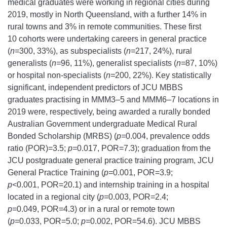
medical graduates were working in regional cities during
2019, mostly in North Queensland, with a further 14% in
rural towns and 3% in remote communities. These first
10 cohorts were undertaking careers in general practice
(
n=
300, 33%), as subspecialists (
n=
217, 24%), rural
generalists (
n=
96, 11%), generalist specialists (
n=
87, 10%)
or hospital non-specialists (
n=
200, 22%). Key statistically
significant, independent predictors of JCU MBBS
graduates practising in MMM3–5 and MMM6–7 locations in
2019 were, respectively, being awarded a rurally bonded
Australian Government undergraduate Medical Rural
Bonded Scholarship (MRBS) (
p=
0.004, prevalence odds
ratio (POR)=3.5;
p=
0.017, POR=7.3); graduation from the
JCU postgraduate general practice training program, JCU
General Practice Training (
p=
0.001, POR=3.9;
p<
0.001, POR=20.1) and internship training in a hospital
located in a regional city (
p=
0.003, POR=2.4;
p=
0.049, POR=4.3) or in a rural or remote town
(
p=
0.033, POR=5.0;
p=
0.002, POR=54.6). JCU MBBS