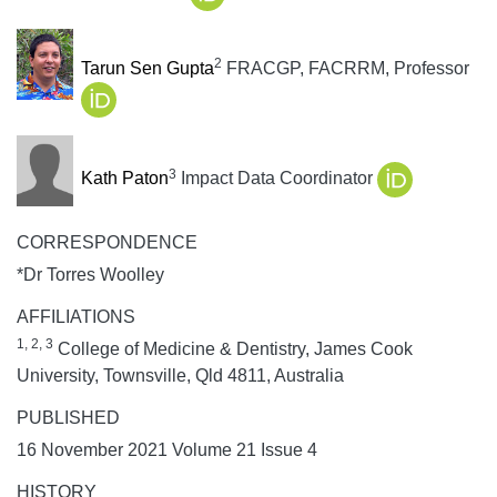
2
Tarun Sen Gupta
FRACGP, FACRRM, Professor
3
Kath Paton
Impact Data Coordinator
CORRESPONDENCE
*Dr Torres Woolley
AFFILIATIONS
1, 2, 3
College of Medicine & Dentistry, James Cook
University, Townsville, Qld 4811, Australia
PUBLISHED
16 November 2021 Volume 21 Issue 4
HISTORY