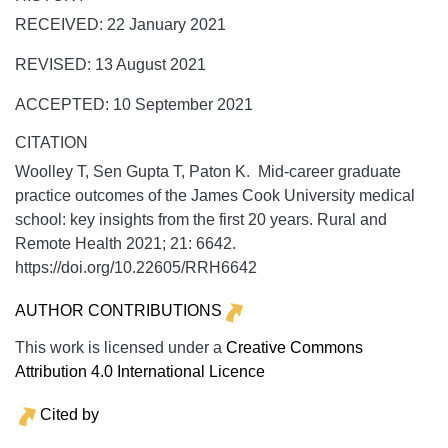
RECEIVED: 22 January 2021
REVISED: 13 August 2021
ACCEPTED: 10 September 2021
CITATION
Woolley T, Sen Gupta T, Paton K. Mid-career graduate
practice outcomes of the James Cook University medical
school: key insights from the first 20 years.
Rural and
Remote Health
2021;
21:
6642.
https://doi.org/10.22605/RRH6642
AUTHOR CONTRIBUTIONS
This work is licensed under a
Creative Commons
Attribution 4.0 International Licence
Cited by