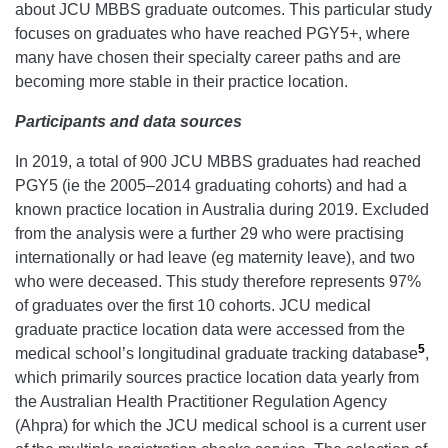
about JCU MBBS graduate outcomes. This particular study
focuses on graduates who have reached PGY5+, where
many have chosen their specialty career paths and are
becoming more stable in their practice location.
Participants and data sources
In 2019, a total of 900 JCU MBBS graduates had reached
PGY5 (ie the 2005–2014 graduating cohorts) and had a
known practice location in Australia during 2019. Excluded
from the analysis were a further 29 who were practising
internationally or had leave (eg maternity leave), and two
who were deceased. This study therefore represents 97%
of graduates over the first 10 cohorts. JCU medical
graduate practice location data were accessed from the
5
medical school’s longitudinal graduate tracking database
,
which primarily sources practice location data yearly from
the Australian Health Practitioner Regulation Agency
(Ahpra) for which the JCU medical school is a current user