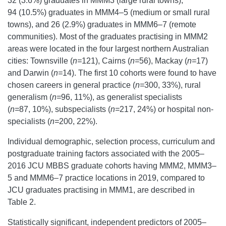
32 (3.6%) graduates in MMM3 (large rural towns),
94 (10.5%) graduates in MMM4–5 (medium or small rural
towns), and 26 (2.9%) graduates in MMM6–7 (remote
communities). Most of the graduates practising in MMM2
areas were located in the four largest northern Australian
cities: Townsville (
n=
121), Cairns (
n=
56), Mackay (
n=
17)
and Darwin (
n=
14). The first 10 cohorts were found to have
chosen careers in general practice (
n=
300, 33%), rural
generalism (
n=
96, 11%), as generalist specialists
(
n=
87, 10%), subspecialists (
n=
217, 24%) or hospital non-
specialists (
n=
200, 22%).
Individual demographic, selection process, curriculum and
postgraduate training factors associated with the 2005–
2016 JCU MBBS graduate cohorts having MMM2, MMM3–
5 and MMM6–7 practice locations in 2019, compared to
JCU graduates practising in MMM1, are described in
Table 2.
Statistically significant, independent predictors of 2005–