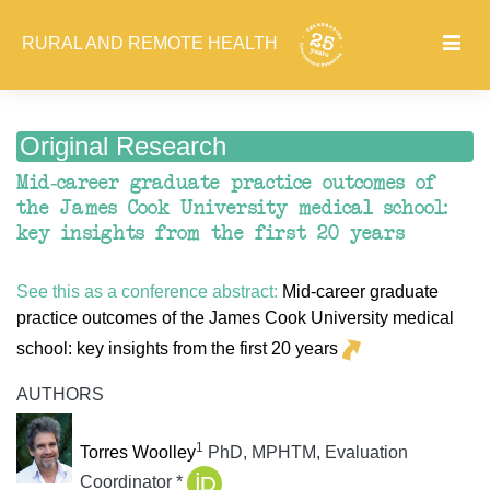
RURAL AND REMOTE HEALTH
Original Research
Mid-career graduate practice outcomes of
the James Cook University medical school:
key insights from the first 20 years
See this as a conference abstract:
Mid-career graduate
practice outcomes of the James Cook University medical
school: key insights from the first 20 years
AUTHORS
1
Torres Woolley
PhD, MPHTM, Evaluation
Coordinator *