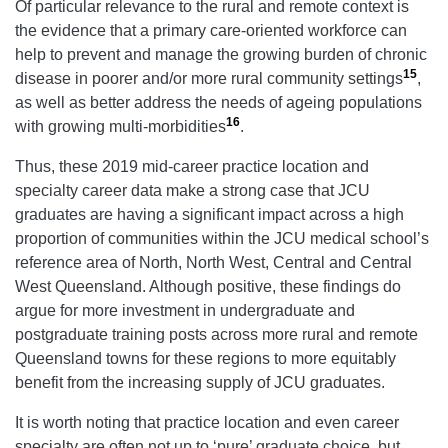
Of particular relevance to the rural and remote context is
the evidence that a primary care-oriented workforce can
help to prevent and manage the growing burden of chronic
15
disease in poorer and/or more rural community settings
,
as well as better address the needs of ageing populations
16
with growing multi-morbidities
.
Thus, these 2019 mid-career practice location and
specialty career data make a strong case that JCU
graduates are having a significant impact across a high
proportion of communities within the JCU medical school’s
reference area of North, North West, Central and Central
West Queensland. Although positive, these findings do
argue for more investment in undergraduate and
postgraduate training posts across more rural and remote
Queensland towns for these regions to more equitably
benefit from the increasing supply of JCU graduates.
It is worth noting that practice location and even career
specialty are often not up to ‘pure’ graduate choice, but