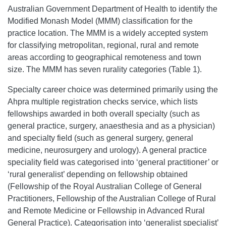
Australian Government Department of Health to identify the
Modified Monash Model (MMM) classification for the
practice location. The MMM is a widely accepted system
for classifying metropolitan, regional, rural and remote
areas according to geographical remoteness and town
size. The MMM has seven rurality categories (Table 1).
Specialty career choice was determined primarily using the
Ahpra multiple registration checks service, which lists
fellowships awarded in both overall specialty (such as
general practice, surgery, anaesthesia and as a physician)
and specialty field (such as general surgery, general
medicine, neurosurgery and urology). A general practice
speciality field was categorised into ‘general practitioner’ or
‘rural generalist’ depending on fellowship obtained
(Fellowship of the Royal Australian College of General
Practitioners, Fellowship of the Australian College of Rural
and Remote Medicine or Fellowship in Advanced Rural
General Practice). Categorisation into ‘generalist specialist’