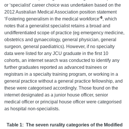
or ‘specialist’ career choice was undertaken based on the
2012 Australian Medical Association position statement
6
‘Fostering generalism in the medical workforce’
, which
notes that a generalist specialist retains a broad and
undifferentiated scope of practice (eg emergency medicine,
obstetrics and gynaecology, general physician, general
surgeon, general paediatrics). However, if no specialty
data were listed for any JCU graduate in the first 10
cohorts, an internet search was conducted to identify any
further graduates reported as advanced trainees or
registrars in a specialty training program, or working in a
general practice without a general practice fellowship, and
these were categorised accordingly. Those found on the
internet designated as a junior house officer, senior
medical officer or principal house officer were categorised
as hospital non-specialists.
Table 1: The seven rurality categories of the Modified