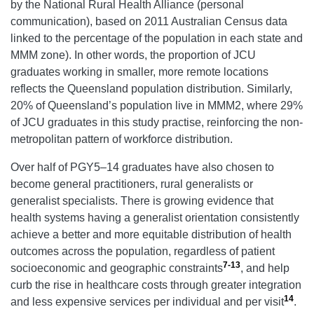
by the National Rural Health Alliance (personal
communication), based on 2011 Australian Census data
linked to the percentage of the population in each state and
MMM zone). In other words, the proportion of JCU
graduates working in smaller, more remote locations
reflects the Queensland population distribution. Similarly,
20% of Queensland’s population live in MMM2, where 29%
of JCU graduates in this study practise, reinforcing the non-
metropolitan pattern of workforce distribution.
Over half of PGY5–14 graduates have also chosen to
become general practitioners, rural generalists or
generalist specialists. There is growing evidence that
health systems having a generalist orientation consistently
achieve a better and more equitable distribution of health
outcomes across the population, regardless of patient
7-13
socioeconomic and geographic constraints
, and help
curb the rise in healthcare costs through greater integration
14
and less expensive services per individual and per visit
.