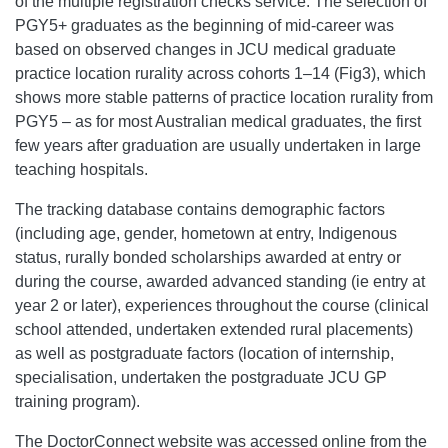
of the multiple registration checks service. The selection of
PGY5+ graduates as the beginning of mid-career was
based on observed changes in JCU medical graduate
practice location rurality across cohorts 1–14 (Fig3), which
shows more stable patterns of practice location rurality from
PGY5 – as for most Australian medical graduates, the first
few years after graduation are usually undertaken in large
teaching hospitals.
The tracking database contains demographic factors
(including age, gender, hometown at entry, Indigenous
status, rurally bonded scholarships awarded at entry or
during the course, awarded advanced standing (ie entry at
year 2 or later), experiences throughout the course (clinical
school attended, undertaken extended rural placements)
as well as postgraduate factors (location of internship,
specialisation, undertaken the postgraduate JCU GP
training program).
The DoctorConnect website was accessed online from the