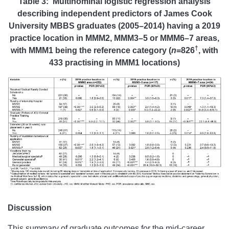
Table 3: Multinominal logistic regression analysis
describing independent predictors of James Cook
University MBBS graduates (2005–2014) having a 2019
practice location in MMM2, MMM3–5 or MMM6–7 areas,
†
with MMM1 being the reference category (
n
=826
, with
433 practising in MMM1 locations)
Discussion
This summary of graduate outcomes for the mid-career