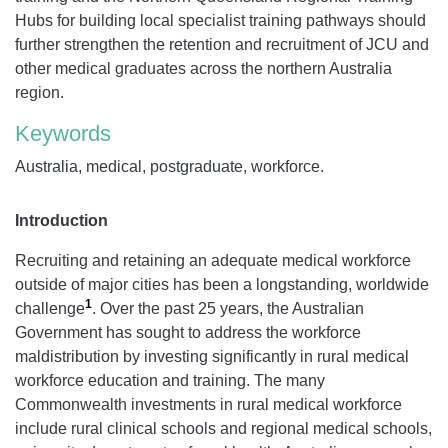
Hubs for building local specialist training pathways should
further strengthen the retention and recruitment of JCU and
other medical graduates across the northern Australia
region.
Keywords
Australia, medical, postgraduate, workforce.
Introduction
Recruiting and retaining an adequate medical workforce
outside of major cities has been a longstanding, worldwide
1
challenge
. Over the past 25 years, the Australian
Government has sought to address the workforce
maldistribution by investing significantly in rural medical
workforce education and training. The many
Commonwealth investments in rural medical workforce
include rural clinical schools and regional medical schools,