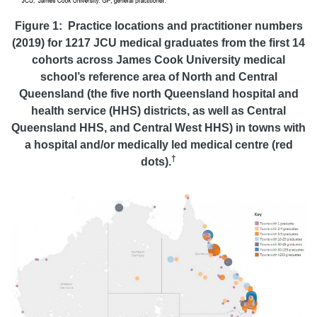
Figure 1: Practice locations and practitioner numbers
(2019) for 1217 JCU medical graduates from the first 14
cohorts across James Cook University medical
school’s reference area of North and Central
Queensland (the five north Queensland hospital and
health service (HHS) districts, as well as Central
Queensland HHS, and Central West HHS) in towns with
a hospital and/or medically led medical centre (red
†
dots).