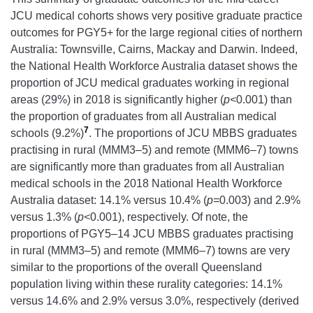
JCU medical cohorts shows very positive graduate practice
outcomes for PGY5+ for the large regional cities of northern
Australia: Townsville, Cairns, Mackay and Darwin. Indeed,
the National Health Workforce Australia dataset shows the
proportion of JCU medical graduates working in regional
areas (29%) in 2018 is significantly higher (
p<
0.001) than
the proportion of graduates from all Australian medical
7
schools (9.2%)
. The proportions of JCU MBBS graduates
practising in rural (MMM3–5) and remote (MMM6–7) towns
are significantly more than graduates from all Australian
medical schools in the 2018 National Health Workforce
Australia dataset: 14.1% versus 10.4% (
p=
0.003) and 2.9%
versus 1.3% (
p<
0.001), respectively. Of note, the
proportions of PGY5–14 JCU MBBS graduates practising
in rural (MMM3–5) and remote (MMM6–7) towns are very
similar to the proportions of the overall Queensland
population living within these rurality categories: 14.1%
versus 14.6% and 2.9% versus 3.0%, respectively (derived