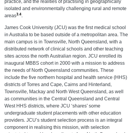
practice, and the realities of practising in geographically
isolated and environmentally challenging rural and remote
3
,
4
areas
.
James Cook University (JCU) was the first medical school
in Australia to be based outside of a metropolitan area. The
main campus is in Townsville, North Queensland, with a
distributed network of clinical schools and other teaching
sites across the north Australian region. JCU enrolled its
inaugural MBBS cohort in 2000 with a mission to address
the needs of North Queensland communities. These
include the five northern hospital and health service (HHS)
districts of Torres and Cape, Cairns and Hinterland,
Townsville, Mackay and North West Queensland, as well
as communities in the Central Queensland and Central
West HHS districts, where JCU ‘shares’ some
undergraduate student placements with other education
providers. JCU’s student selection process is an integral
component in realising this mission, with selection