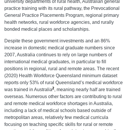
university departments of rural health, Australian general
practice training with its rural pathway, the Prevocational
General Practice Placements Program, regional primary
health networks, rural workforce agencies, and rurally
bonded medical places and scholarships.
Despite these government investments and an 86%
increase in domestic medical graduate numbers since
2007, Australia continues to rely on large numbers of
international medical graduates, in particular to fill
positions in regional, rural and remote areas. The recent
(2020) Health Workforce Queensland minimum dataset
reports only 53% of rural Queensland’s medical workforce
2
was trained in Australia
, meaning nearly half are trained
overseas. Numerous other factors are contributing to rural
and remote medical workforce shortages in Australia,
including a lack of medical schools based outside of
metropolitan areas, relatively few medical curricula
focusing on teaching specific skills for rural or remote