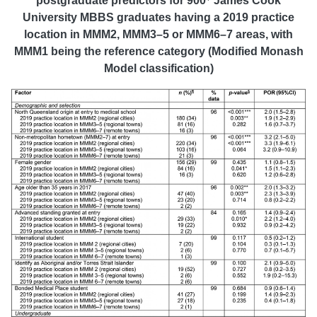
postgraduate predictors for 900
James Cook
University MBBS graduates having a 2019 practice
location in MMM2, MMM3–5 or MMM6–7 areas, with
MMM1 being the reference category (Modified Monash
Model classification)