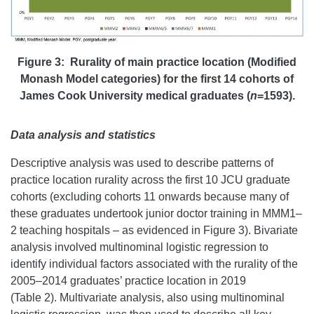
Figure 3: Rurality of main practice location (Modified
Monash Model categories) for the first 14 cohorts of
James Cook University medical graduates (
n
=1593).
Data analysis and statistics
Descriptive analysis was used to describe patterns of
practice location rurality across the first 10 JCU graduate
cohorts (excluding cohorts 11 onwards because many of
these graduates undertook junior doctor training in MMM1–
2 teaching hospitals – as evidenced in Figure 3). Bivariate
analysis involved multinominal logistic regression to
identify individual factors associated with the rurality of the
2005–2014 graduates’ practice location in 2019
(Table 2). Multivariate analysis, also using multinominal