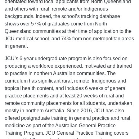
orientated toward local applicants from North Queensland
and others with rural, remote and/or Indigenous
backgrounds. Indeed, the school’s tracking database
shows over 57% of graduates come from North
Queensland communities at their time of application to the
JCU medical school, and 74% from non-metropolitan areas
in general.
JCU’s 6-year undergraduate program is also focused on
producing a workforce experienced, motivated and trained
to practise in northern Australian communities. The
curriculum has significant rural, remote, Indigenous and
tropical health content, and includes 6 weeks of general
practice placements and at least 20 weeks of rural and
remote community placements for all students, undertaken
mostly in northern Australia. Since 2016, JCU has also
offered postgraduate training in general practice and rural
medicine as part of the Australian General Practice
Training Program. JCU General Practice Training covers