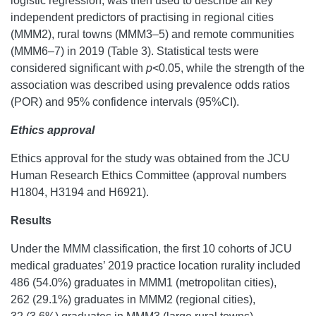
logistic regression, was then used to describe all key
independent predictors of practising in regional cities
(MMM2), rural towns (MMM3–5) and remote communities
(MMM6–7) in 2019 (Table 3). Statistical tests were
considered significant with
p
<0.05, while the strength of the
association was described using prevalence odds ratios
(POR) and 95% confidence intervals (95%CI).
Ethics approval
Ethics approval for the study was obtained from the JCU
Human Research Ethics Committee (approval numbers
H1804, H3194 and H6921).
Results
Under the MMM classification, the first 10 cohorts of JCU
medical graduates’ 2019 practice location rurality included
486 (54.0%) graduates in MMM1 (metropolitan cities),
262 (29.1%) graduates in MMM2 (regional cities),