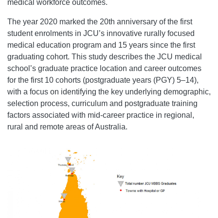
medical workforce outcomes.
The year 2020 marked the 20th anniversary of the first
student enrolments in JCU’s innovative rurally focused
medical education program and 15 years since the first
graduating cohort. This study describes the JCU medical
school’s graduate practice location and career outcomes
for the first 10 cohorts (postgraduate years (PGY) 5–14),
with a focus on identifying the key underlying demographic,
selection process, curriculum and postgraduate training
factors associated with mid-career practice in regional,
rural and remote areas of Australia.