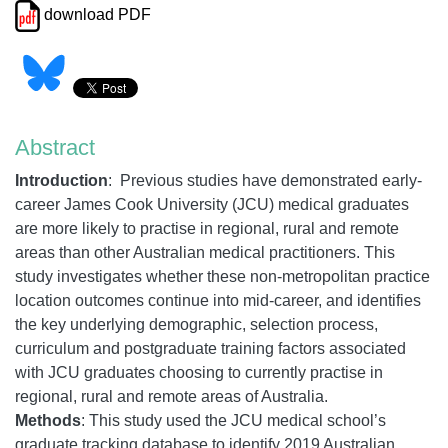
download PDF
Abstract
Introduction
: Previous studies have demonstrated early-
career James Cook University (JCU) medical graduates
are more likely to practise in regional, rural and remote
areas than other Australian medical practitioners. This
study investigates whether these non-metropolitan practice
location outcomes continue into mid-career, and identifies
the key underlying demographic, selection process,
curriculum and postgraduate training factors associated
with JCU graduates choosing to currently practise in
regional, rural and remote areas of Australia.
Methods
: This study used the JCU medical school’s
graduate tracking database to identify 2019 Australian