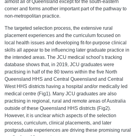
almost all of Queensland except for the south-eastern
corner and forms another important part of the pathway to
non-metropolitan practice.
The targeted selection process, the extensive rural
placement experiences and the curriculum focused on
local health issues and developing fit-for-purpose clinical
skills all appear to be influencing later graduate practice in
the intended areas. The JCU medical school’s tracking
database shows that, in 2019, JCU graduates were
practising in half of the 80 towns within the five North
Queensland HHS and Central Queensland and Central
West HHS districts having a hospital and/or medically led
medical centre (Fig1). Many JCU graduates are also
practising in regional, rural and remote areas of Australia
outside of these Queensland HHS districts (Fig2).
However, it is unclear which aspects of the selection
process, curriculum, clinical placements, and later
postgraduate experiences are driving these promising rural