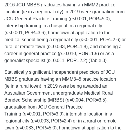
2016 JCU MBBS graduates having an MMM2 practice
location (ie in a regional city) in 2019 were graduation from
JCU General Practice Training (
p<
0.001, POR=5.0),
internship training in a hospital in a regional city
(
p<
0.001, POR=3.6), hometown at application to the
medical school being a regional city (
p<
0.001, POR=2.6) or
rural or remote town (
p=
0.033, POR=1.8), and choosing a
career in general practice (
p=
0.010, POR=1.9) or as a
generalist specialist (
p=
0.011, POR=2.2) (Table 3).
Statistically significant, independent predictors of JCU
MBBS graduates having an MMM3–5 practice location
(ie in a rural town) in 2019 were being awarded an
Australian Government undergraduate Medical Rural
Bonded Scholarship (MRBS) (
p=
0.004, POR=3.5),
graduation from JCU General Practice
Training (
p=
0.001, POR=3.9), internship location in a
regional city (
p=
0.003, POR=2.4) or in a rural or remote
town (
p=
0.033, POR=5.0), hometown at application to the