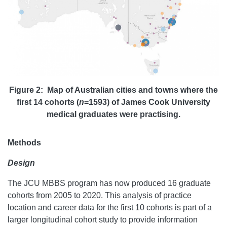
Figure 2: Map of Australian cities and towns where the
first 14 cohorts (
n
=1593) of James Cook University
medical graduates were practising.
Methods
Design
The JCU MBBS program has now produced 16 graduate
cohorts from 2005 to 2020. This analysis of practice
location and career data for the first 10 cohorts is part of a
larger longitudinal cohort study to provide information