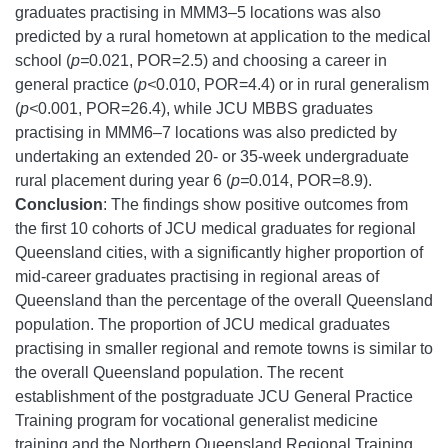
graduates practising in MMM3–5 locations was also
predicted by a rural hometown at application to the medical
school (
p=
0.021, POR=2.5) and choosing a career in
general practice (
p<
0.010, POR=4.4) or in rural generalism
(
p<
0.001, POR=26.4), while JCU MBBS graduates
practising in MMM6–7 locations was also predicted by
undertaking an extended 20- or 35-week undergraduate
rural placement during year 6 (
p=
0.014, POR=8.9).
Conclusion
: The findings show positive outcomes from
the first 10 cohorts of JCU medical graduates for regional
Queensland cities, with a significantly higher proportion of
mid-career graduates practising in regional areas of
Queensland than the percentage of the overall Queensland
population. The proportion of JCU medical graduates
practising in smaller regional and remote towns is similar to
the overall Queensland population. The recent
establishment of the postgraduate JCU General Practice
Training program for vocational generalist medicine
training and the Northern Queensland Regional Training