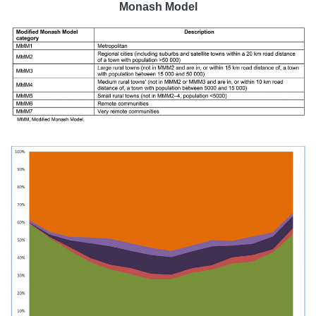
Monash Model