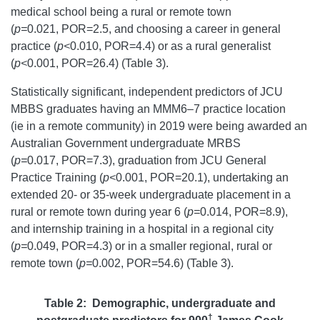
medical school being a rural or remote town
(
p=
0.021, POR=2.5, and choosing a career in general
practice (
p<
0.010, POR=4.4) or as a rural generalist
(
p<
0.001, POR=26.4) (Table 3).
Statistically significant, independent predictors of JCU
MBBS graduates having an MMM6–7 practice location
(ie in a remote community) in 2019 were being awarded an
Australian Government undergraduate MRBS
(
p=
0.017, POR=7.3), graduation from JCU General
Practice Training (
p<
0.001, POR=20.1), undertaking an
extended 20- or 35-week undergraduate placement in a
rural or remote town during year 6 (
p=
0.014, POR=8.9),
and internship training in a hospital in a regional city
(
p=
0.049, POR=4.3) or in a smaller regional, rural or
remote town (
p=
0.002, POR=54.6) (Table 3).
Table 2: Demographic, undergraduate and
†