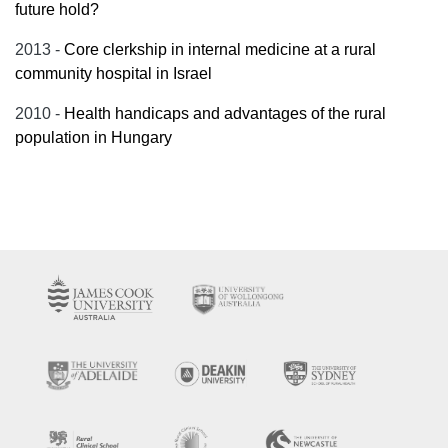
future hold?
2013 -
Core clerkship in internal medicine at a rural
community hospital in Israel
2010 -
Health handicaps and advantages of the rural
population in Hungary