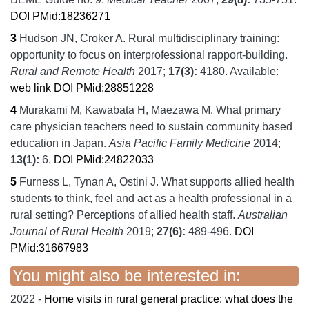
DOI
PMid:18236271
3
Hudson JN, Croker A.
Rural multidisciplinary training:
opportunity to focus on interprofessional rapport-building.
Rural and Remote Health
2017;
17
(3):
4180.
Available:
web link
DOI
PMid:28851228
4
Murakami M, Kawabata H, Maezawa M.
What primary
care physician teachers need to sustain community based
education in Japan.
Asia Pacific Family Medicine
2014;
13
(1):
6.
DOI
PMid:24822033
5
Furness L, Tynan A, Ostini J.
What supports allied health
students to think, feel and act as a health professional in a
rural setting? Perceptions of allied health staff.
Australian
Journal of Rural Health
2019;
27
(6):
489-496.
DOI
PMid:31667983
You might also be interested in:
2022 -
Home visits in rural general practice: what does the