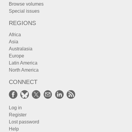
Browse volumes
Special issues
REGIONS
Africa
Asia
Australasia
Europe
Latin America
North America
CONNECT
Log in
Register
Lost password
Help