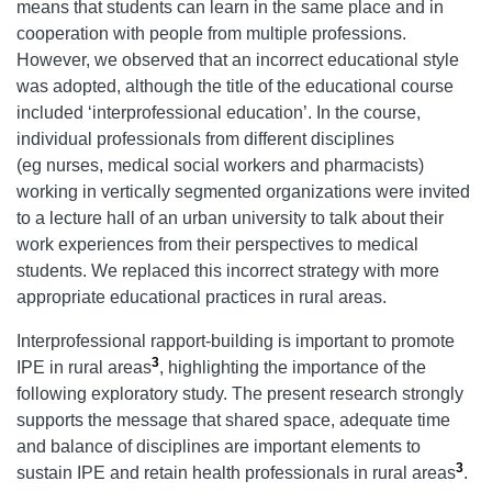
means that students can learn in the same place and in
cooperation with people from multiple professions.
However, we observed that an incorrect educational style
was adopted, although the title of the educational course
included ‘interprofessional education’. In the course,
individual professionals from different disciplines
(eg nurses, medical social workers and pharmacists)
working in vertically segmented organizations were invited
to a lecture hall of an urban university to talk about their
work experiences from their perspectives to medical
students. We replaced this incorrect strategy with more
appropriate educational practices in rural areas.
Interprofessional rapport-building is important to promote
3
IPE in rural areas
, highlighting the importance of the
following exploratory study. The present research strongly
supports the message that shared space, adequate time
and balance of disciplines are important elements to
3
sustain IPE and retain health professionals in rural areas
.