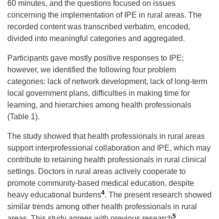
60 minutes, and the questions focused on issues
concerning the implementation of IPE in rural areas. The
recorded content was transcribed verbatim, encoded,
divided into meaningful categories and aggregated.
Participants gave mostly positive responses to IPE;
however, we identified the following four problem
categories: lack of network development, lack of long-term
local government plans, difficulties in making time for
learning, and hierarchies among health professionals
(Table 1).
The study showed that health professionals in rural areas
support interprofessional collaboration and IPE, which may
contribute to retaining health professionals in rural clinical
settings. Doctors in rural areas actively cooperate to
promote community-based medical education, despite
4
heavy educational burdens
. The present research showed
similar trends among other health professionals in rural
5
areas. This study agrees with previous research