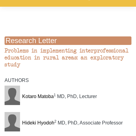
Research Letter
Problems in implementing interprofessional
education in rural areas: an exploratory
study
AUTHORS
1
Kotaro Matoba
MD, PhD, Lecturer
2
Hideki Hyodoh
MD, PhD, Associate Professor