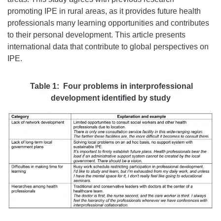
promoting IPE in rural areas, as it provides future health
professionals many learning opportunities and contributes
to their personal development. This article presents
international data that contribute to global perspectives on
IPE.
Table 1: Four problems in interprofessional
development identified by study