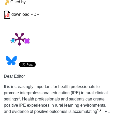
Cited by
download PDF
Dear Editor
It is increasingly important for health professionals to
promote interprofessional education (IPE) in rural clinical
1
settings
. Health professionals and students can create
positive IPE experiences in rural learning environments,
1
,
2
and evidence of positive outcomes is accumulating
. IPE