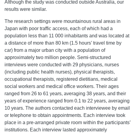
Although the study was conducted outside Australia, our
results were similar.
The research settings were mountainous rural areas in
Japan with poor traffic access, each of which had a
population less than 11 000 inhabitants and was located at
a distance of more than 80 km (1.5 hours’ travel time by
car) from a major urban city with a population of
approximately two million people. Semi-structured
interviews were conducted with 29 physicians, nurses
(including public health nurses), physical therapists,
occupational therapists, registered dietitians, medical
social workers and medical office workers. Their ages
ranged from 26 to 61 years, averaging 38 years, and their
years of experience ranged from 0.1 to 22 years, averaging
10 years. The authors contacted each interviewee by email
or telephone to obtain appointments. Each interview took
place in a pre-arranged private room within the participants’
institutions. Each interview lasted approximately