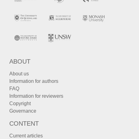
ABOUT
About us
Information for authors
FAQ
Information for reviewers
Copyright
Governance
CONTENT
Current articles