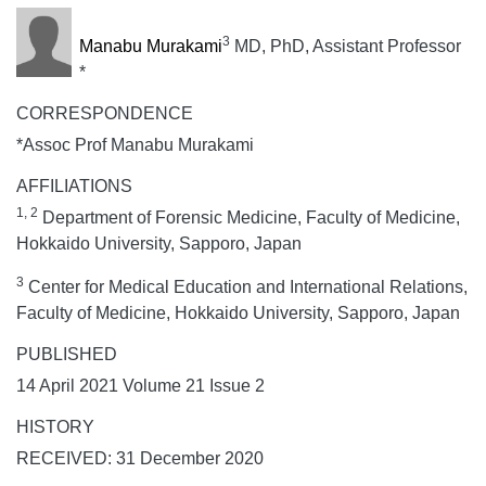
3
Manabu Murakami
MD, PhD, Assistant Professor
*
CORRESPONDENCE
*Assoc Prof Manabu Murakami
AFFILIATIONS
1, 2
Department of Forensic Medicine, Faculty of Medicine,
Hokkaido University, Sapporo, Japan
3
Center for Medical Education and International Relations,
Faculty of Medicine, Hokkaido University, Sapporo, Japan
PUBLISHED
14 April 2021 Volume 21 Issue 2
HISTORY
RECEIVED: 31 December 2020