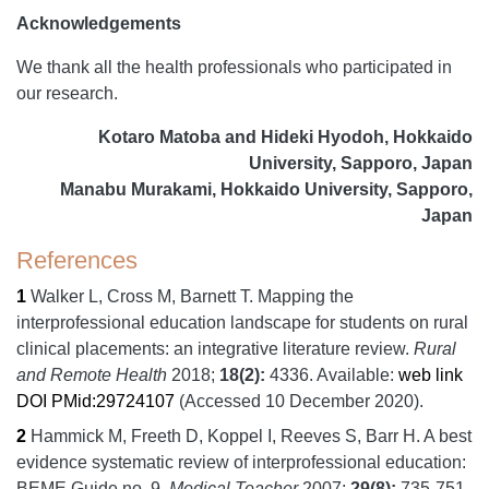
Acknowledgements
We thank all the health professionals who participated in
our research.
Kotaro Matoba and Hideki Hyodoh, Hokkaido
University, Sapporo, Japan
Manabu Murakami, Hokkaido University, Sapporo,
Japan
References
1
Walker L, Cross M, Barnett T.
Mapping the
interprofessional education landscape for students on rural
clinical placements: an integrative literature review.
Rural
and Remote Health
2018;
18
(2):
4336.
Available:
web link
DOI
PMid:29724107
(Accessed 10 December 2020).
2
Hammick M, Freeth D, Koppel I, Reeves S, Barr H.
A best
evidence systematic review of interprofessional education:
BEME Guide no. 9.
Medical Teacher
2007;
29
(8):
735-751.