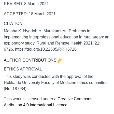
REVISED: 8 March 2021
ACCEPTED: 18 March 2021
CITATION
Matoba K, Hyodoh H, Murakami M. Problems in
implementing interprofessional education in rural areas: an
exploratory study.
Rural and Remote Health
2021;
21:
6726. https://doi.org/10.22605/RRH6726
AUTHOR CONTRIBUTIONS
ETHICS APPROVAL
This study was conducted with the approval of the
Hokkaido University Faculty of Medicine ethics committee
(No. 18-034).
This work is licensed under a
Creative Commons
Attribution 4.0 International Licence