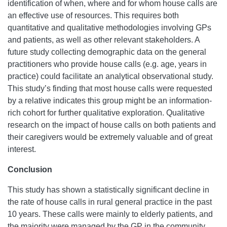
identification of when, where and for whom house calls are
an effective use of resources. This requires both
quantitative and qualitative methodologies involving GPs
and patients, as well as other relevant stakeholders. A
future study collecting demographic data on the general
practitioners who provide house calls (e.g. age, years in
practice) could facilitate an analytical observational study.
This study’s finding that most house calls were requested
by a relative indicates this group might be an information-
rich cohort for further qualitative exploration. Qualitative
research on the impact of house calls on both patients and
their caregivers would be extremely valuable and of great
interest.
Conclusion
This study has shown a statistically significant decline in
the rate of house calls in rural general practice in the past
10 years. These calls were mainly to elderly patients, and
the majority were managed by the GP in the community.