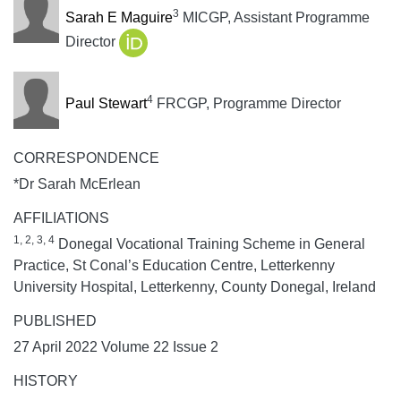
3
Sarah E Maguire
MICGP, Assistant Programme
Director
4
Paul Stewart
FRCGP, Programme Director
CORRESPONDENCE
*Dr Sarah McErlean
AFFILIATIONS
1, 2, 3, 4
Donegal Vocational Training Scheme in General
Practice, St Conal’s Education Centre, Letterkenny
University Hospital, Letterkenny, County Donegal, Ireland
PUBLISHED
27 April 2022 Volume 22 Issue 2
HISTORY