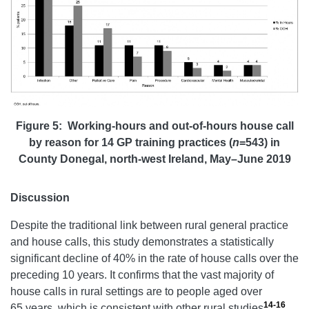
Figure 5: Working-hours and out-of-hours house call
by reason for 14 GP training practices (
n
=543) in
County Donegal, north-west Ireland, May–June 2019
Discussion
Despite the traditional link between rural general practice
and house calls, this study demonstrates a statistically
significant decline of 40% in the rate of house calls over the
preceding 10 years. It confirms that the vast majority of
house calls in rural settings are to people aged over
14-16
65 years, which is consistent with other rural studies
.