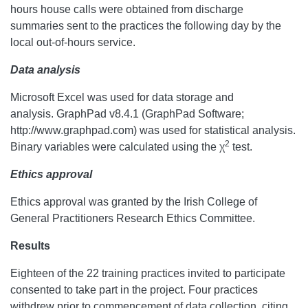
hours house calls were obtained from discharge
summaries sent to the practices the following day by the
local out-of-hours service.
Data analysis
Microsoft Excel was used for data storage and
analysis. GraphPad v8.4.1 (GraphPad Software;
http://www.graphpad.com) was used for statistical analysis.
2
Binary variables were calculated using the χ
test.
Ethics approval
Ethics approval was granted by the Irish College of
General Practitioners Research Ethics Committee.
Results
Eighteen of the 22 training practices invited to participate
consented to take part in the project. Four practices
withdrew prior to commencement of data collection, citing