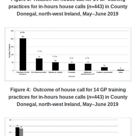
practices
for
in-hours house calls (
n
=443)
in County
Donegal, north-west Ireland, May–June 2019
Figure 4: Outcome of house call for 14 GP training
practices
for
in-hours house calls (
n
=443)
in County
Donegal, north-west Ireland, May–June 2019