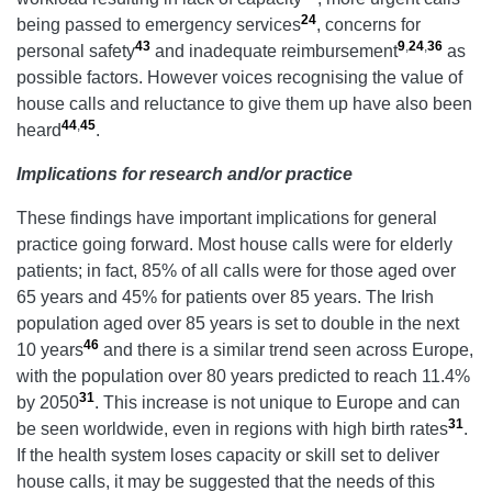
24
being passed to emergency services
, concerns for
43
9
,
24
,
36
personal safety
and inadequate reimbursement
as
possible factors. However voices recognising the value of
house calls and reluctance to give them up have also been
44
,
45
heard
.
Implications for research and/or practice
These findings have important implications for general
practice going forward. Most house calls were for elderly
patients; in fact, 85% of all calls were for those aged over
65 years and 45% for patients over 85 years. The Irish
population aged over 85 years is set to double in the next
46
10 years
and there is a similar trend seen across Europe,
with the population over 80 years predicted to reach 11.4%
31
by 2050
. This increase is not unique to Europe and can
31
be seen worldwide, even in regions with high birth rates
.
If the health system loses capacity or skill set to deliver
house calls, it may be suggested that the needs of this