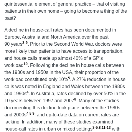
quintessential element of general practice – that of visiting
patients in their own home – going to become a thing of the
past?
A decline in house-call rates has been documented in
Europe, Australia and North America over the past
3-9
90 years
.
Prior to the Second World War, doctors were
more likely than patients to have access to transportation,
and house calls made up almost 40% of a GP’s
10
workload
. Following the decline in house calls between
the 1930s and 1950s in the USA, their proportion of the
5
workload constituted only 10%
. A 27% reduction in house
calls was noted in England and Wales between the 1980s
4
and 1990s
. In Australia, rates declined by over 50% in the
8
10 years between 1997 and 2007
. Many of the studies
documenting this decline took place between the 1980s
4
,
8
,
9
and 2000s
, and up-to-date data on current rates are
lacking. In addition, many of these studies examined
3-5
,
8
,
11-13
house-call rates in urban or mixed settings
with