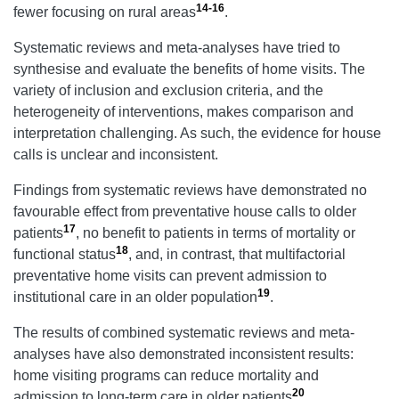
14-16
fewer focusing on rural areas
.
Systematic reviews and meta-analyses have tried to
synthesise and evaluate the benefits of home visits. The
variety of inclusion and exclusion criteria, and the
heterogeneity of interventions, makes comparison and
interpretation challenging. As such, the evidence for house
calls is unclear and inconsistent.
Findings from systematic reviews have demonstrated no
favourable effect from preventative house calls to older
17
patients
, no benefit to patients in terms of mortality or
18
functional status
, and, in contrast, that multifactorial
preventative home visits can prevent admission to
19
institutional care in an older population
.
The results of combined systematic reviews and meta-
analyses have also demonstrated inconsistent results:
home visiting programs can reduce mortality and
20
admission to long-term care in older patients
,