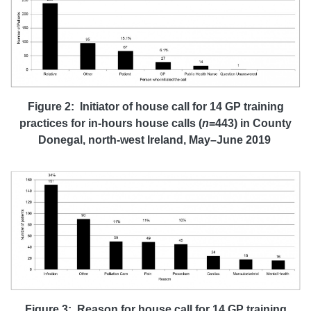
Figure 2: Initiator of house call for 14 GP training
practices for
in-hours house calls (
n
=443)
in County
Donegal, north-west Ireland, May–June 2019
Figure 3: Reason for house call for 14 GP training