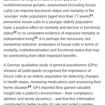
multidimensional geriatric assessment (including house
calls) can improve functional status and mortality in the
21
‘younger’ older population (aged less than 77 years)
,
preventive house calls to a younger elderly population
have a positive effect on mortality and decline in functional
22
status
or no consistent evidence of improved mortality or
23
independent living
. It is perhaps the necessary, but
somewhat reductive, evaluation of house calls in terms of
mortality, institutionalisation and functional status that may
be overlooking their other important benefits.
A German qualitative study of general practitioners (GPs)
showed all participants recognised the importance of
house calls to an elderly population for detecting changes
in health status, reviewing medications and assessing their
24
home situation
. GPs reported they gained valuable
insight into a patient’s environment – their compliance,
abilities and family dynamics – and that this information
contributed to better quality of care and aided complex