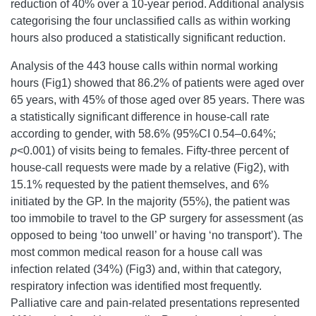
reduction of 40% over a 10-year period. Additional analysis
categorising the four unclassified calls as within working
hours also produced a statistically significant reduction.
Analysis of the 443 house calls within normal working
hours (Fig1) showed that 86.2% of patients were aged over
65 years, with 45% of those aged over 85 years. There was
a statistically significant difference in house-call rate
according to gender, with 58.6% (95%CI 0.54–0.64%;
p
<0.001) of visits being to females. Fifty-three percent of
house-call requests were made by a relative (Fig2), with
15.1% requested by the patient themselves, and 6%
initiated by the GP. In the majority (55%), the patient was
too immobile to travel to the GP surgery for assessment (as
opposed to being ‘too unwell’ or having ‘no transport’). The
most common medical reason for a house call was
infection related (34%) (Fig3) and, within that category,
respiratory infection was identified most frequently.
Palliative care and pain-related presentations represented