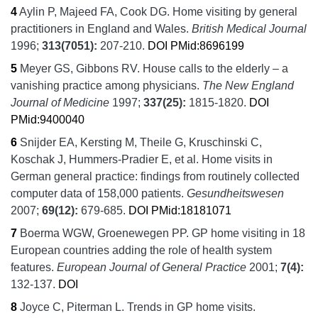
4
Aylin P, Majeed FA, Cook DG.
Home visiting by general
practitioners in England and Wales.
British Medical Journal
1996;
313
(7051):
207-210.
DOI
PMid:8696199
5
Meyer GS, Gibbons RV.
House calls to the elderly – a
vanishing practice among physicians.
The New England
Journal of Medicine
1997;
337
(25):
1815-1820.
DOI
PMid:9400040
6
Snijder EA, Kersting M, Theile G, Kruschinski C,
Koschak J, Hummers-Pradier E, et al.
Home visits in
German general practice: findings from routinely collected
computer data of 158,000 patients.
Gesundheitswesen
2007;
69
(12):
679-685.
DOI
PMid:18181071
7
Boerma WGW, Groenewegen PP.
GP home visiting in 18
European countries adding the role of health system
features.
European Journal of General Practice
2001;
7
(4):
132-137.
DOI
8
Joyce C, Piterman L.
Trends in GP home visits.