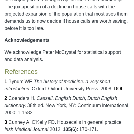
The juxtaposition of a decline in house calls with the
projected expansion of the population that most uses them
demands us to now decide if house calls are worth saving,
before it is too late.
Acknowledgements
We acknowledge Peter McCrystal for statistical support
and data analysis.
References
1
Bynum WF.
The history of medicine: a very short
introduction.
Oxford:
Oxford University Press,
2008.
DOI
2
Coenders H.
Cassell. English Dutch, Dutch English
dictionary.
38th ed.
New York, NY:
Continuum International,
2000;
1-1582.
3
Cunney A, O'Kelly FD.
Housecalls in general practice.
Irish Medical Journal
2012;
105
(6):
170-171.