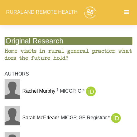
RURAL AND REMOTE HEALTH
Original Research
Home visits in rural general practice: what
does the future hold?
AUTHORS
1
Rachel Murphy
MICGP, GP
2
Sarah McErlean
MICGP, GP Registrar *