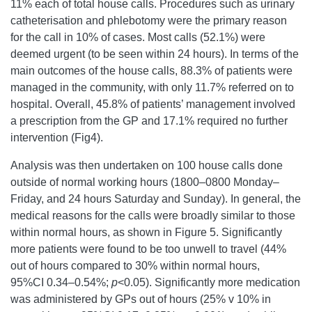
11% each of total house calls. Procedures such as urinary
catheterisation and phlebotomy were the primary reason
for the call in 10% of cases. Most calls (52.1%) were
deemed urgent (to be seen within 24 hours). In terms of the
main outcomes of the house calls, 88.3% of patients were
managed in the community, with only 11.7% referred on to
hospital. Overall, 45.8% of patients’ management involved
a prescription from the GP and 17.1% required no further
intervention (Fig4).
Analysis was then undertaken on 100 house calls done
outside of normal working hours (1800–0800 Monday–
Friday, and 24 hours Saturday and Sunday). In general, the
medical reasons for the calls were broadly similar to those
within normal hours, as shown in Figure 5. Significantly
more patients were found to be too unwell to travel (44%
out of hours compared to 30% within normal hours,
95%CI 0.34–0.54%;
p
<0.05). Significantly more medication
was administered by GPs out of hours (25% v 10% in