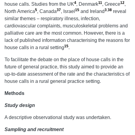
4
11
12
house calls. Studies from the UK
, Denmark
, Greece
,
5
37
15
3
,
38
North America
, Canada
, Israel
and Ireland
reveal
similar themes – respiratory illness, infection,
cardiovascular complaints, musculoskeletal problems and
palliative care are the most common. However, there is a
lack of published information characterising the reasons for
15
house calls in a rural setting
.
To facilitate the debate on the place of house calls in the
future of general practice, this study aimed to provide an
up-to-date assessment of the rate and the characteristics of
house calls in a rural general practice setting.
Methods
Study design
A descriptive observational study was undertaken.
Sampling and recruitment