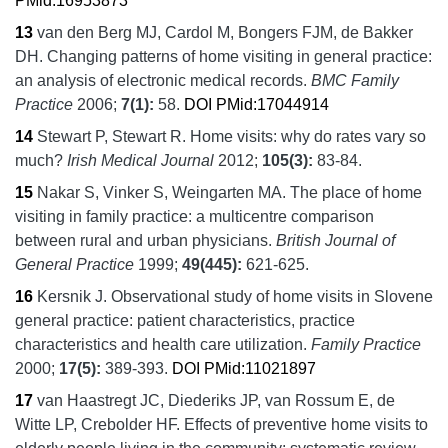
PMid:16953873
13
van den Berg MJ, Cardol M, Bongers FJM, de Bakker
DH.
Changing patterns of home visiting in general practice:
an analysis of electronic medical records.
BMC Family
Practice
2006;
7
(1):
58.
DOI
PMid:17044914
14
Stewart P, Stewart R.
Home visits: why do rates vary so
much?
Irish Medical Journal
2012;
105
(3):
83-84.
15
Nakar S, Vinker S, Weingarten MA.
The place of home
visiting in family practice: a multicentre comparison
between rural and urban physicians.
British Journal of
General Practice
1999;
49
(445):
621-625.
16
Kersnik J.
Observational study of home visits in Slovene
general practice: patient characteristics, practice
characteristics and health care utilization.
Family Practice
2000;
17
(5):
389-393.
DOI
PMid:11021897
17
van Haastregt JC, Diederiks JP, van Rossum E, de
Witte LP, Crebolder HF.
Effects of preventive home visits to