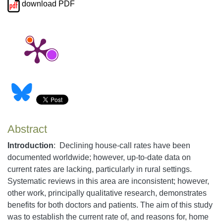
download PDF
Abstract
Introduction
:
Declining house-call rates have been
documented worldwide; however, up-to-date data on
current rates are lacking, particularly in rural settings.
Systematic reviews in this area are inconsistent; however,
other work, principally qualitative research, demonstrates
benefits for both doctors and patients. The aim of this study
was to establish the current rate of, and reasons for, home