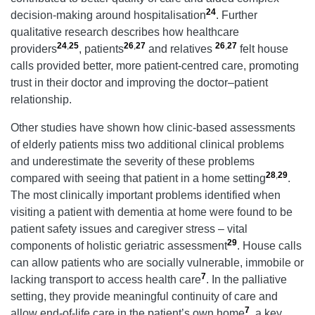
24
decision-making around hospitalisation
. Further
qualitative research describes how healthcare
24
,
25
26
,
27
26
,
27
providers
, patients
and relatives
felt house
calls provided better, more patient-centred care, promoting
trust in their doctor and improving the doctor–patient
relationship.
Other studies have shown how clinic-based assessments
of elderly patients miss two additional clinical problems
and underestimate the severity of these problems
28
,
29
compared with seeing that patient in a home setting
.
The most clinically important problems identified when
visiting a patient with dementia at home were found to be
patient safety issues and caregiver stress – vital
29
components of holistic geriatric assessment
. House calls
can allow patients who are socially vulnerable, immobile or
7
lacking transport to access health care
. In the palliative
setting, they provide meaningful continuity of care and
7
allow end-of-life care in the patient’s own home
, a key