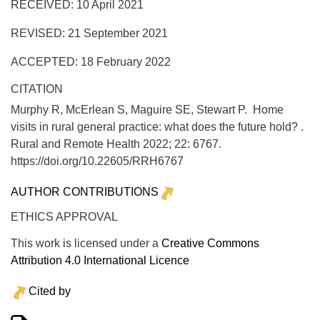
RECEIVED: 10 April 2021
REVISED: 21 September 2021
ACCEPTED: 18 February 2022
CITATION
Murphy R, McErlean S, Maguire SE, Stewart P. Home
visits in rural general practice: what does the future hold? .
Rural and Remote Health
2022;
22:
6767.
https://doi.org/10.22605/RRH6767
AUTHOR CONTRIBUTIONS
ETHICS APPROVAL
This work is licensed under a
Creative Commons
Attribution 4.0 International Licence
Cited by