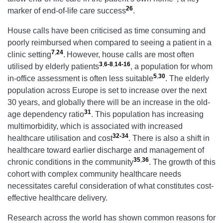
26
marker of end-of-life care success
.
House calls have been criticised as time consuming and
poorly reimbursed when compared to seeing a patient in a
7
,
24
clinic setting
.
However, house calls are most often
3
,
6-8
,
14-16
utilised by elderly patients
, a population for whom
5
,
30
in-office assessment is often less suitable
. The elderly
population across Europe is set to increase over the next
30 years, and globally there will be an increase in the old-
31
age dependency ratio
. This population has increasing
multimorbidity, which is associated with increased
32-34
healthcare utilisation and cost
. There is also a shift in
healthcare toward earlier discharge and management of
35
,
36
chronic conditions in the community
. The growth of this
cohort with complex community healthcare needs
necessitates careful consideration of what constitutes cost-
effective healthcare delivery.
Research across the world has shown common reasons for