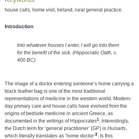
house calls, home visit, Ireland, rural general practice.
Introduction
Into whatever houses I enter, I will go into them
for the benefit of the sick.
(
Hippocratic Oath, c.
400 BC)
The image of a doctor entering someone’s home carrying a
black leather bag is one of the most traditional
representations of medicine in the western world. Modern-
day primary care and house calls have evolved from the
origins of bedside medicine in ancient Greece, as
1
documented in the writings of Hippocrates
. Interestingly,
the Dutch term for ‘general practitioner’ (GP) is
Huisarts
,
2
which literally translates as ‘home doctor’
. Is this