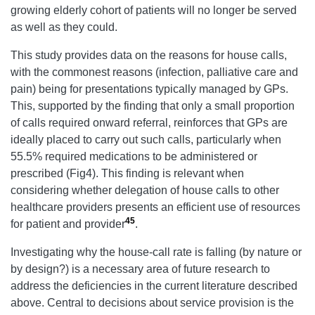
growing elderly cohort of patients will no longer be served
as well as they could.
This study provides data on the reasons for house calls,
with the commonest reasons (infection, palliative care and
pain) being for presentations typically managed by GPs.
This, supported by the finding that only a small proportion
of calls required onward referral, reinforces that GPs are
ideally placed to carry out such calls, particularly when
55.5% required medications to be administered or
prescribed (Fig4). This finding is relevant when
considering whether delegation of house calls to other
healthcare providers presents an efficient use of resources
45
for patient and provider
.
Investigating why the house-call rate is falling (by nature or
by design?) is a necessary area of future research to
address the deficiencies in the current literature described
above. Central to decisions about service provision is the