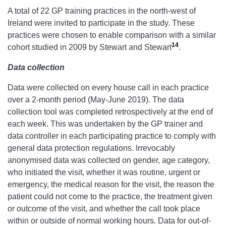
A total of 22 GP training practices in the north-west of
Ireland were invited to participate in the study. These
practices were chosen to enable comparison with a similar
14
cohort studied in 2009 by Stewart and Stewart
.
Data collection
Data were collected on every house call in each practice
over a 2-month period (May-June 2019). The data
collection tool was completed retrospectively at the end of
each week. This was undertaken by the GP trainer and
data controller in each participating practice to comply with
general data protection regulations. Irrevocably
anonymised data was collected on gender, age category,
who initiated the visit, whether it was routine, urgent or
emergency, the medical reason for the visit, the reason the
patient could not come to the practice, the treatment given
or outcome of the visit, and whether the call took place
within or outside of normal working hours. Data for out-of-