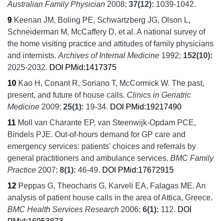
Australian Family Physician
2008;
37
(12):
1039-1042.
9
Keenan JM, Boling PE, Schwartzberg JG, Olson L,
Schneiderman M, McCaffery D, et al.
A national survey of
the home visiting practice and attitudes of family physicians
and internists.
Archives of Internal Medicine
1992;
152
(10):
2025-2032.
DOI
PMid:1417375
10
Kao H, Conant R, Soriano T, McCormick W.
The past,
present, and future of house calls.
Clinics in Geriatric
Medicine
2009;
25
(1):
19-34.
DOI
PMid:19217490
11
Moll van Charante EP, van Steenwijk-Opdam PCE,
Bindels PJE.
Out-of-hours demand for GP care and
emergency services: patients' choices and referrals by
general practitioners and ambulance services.
BMC Family
Practice
2007;
8
(1):
46-49.
DOI
PMid:17672915
12
Peppas G, Theocharis G, Karveli EA, Falagas ME.
An
analysis of patient house calls in the area of Attica, Greece.
BMC Health Services Research
2006;
6
(1):
112.
DOI