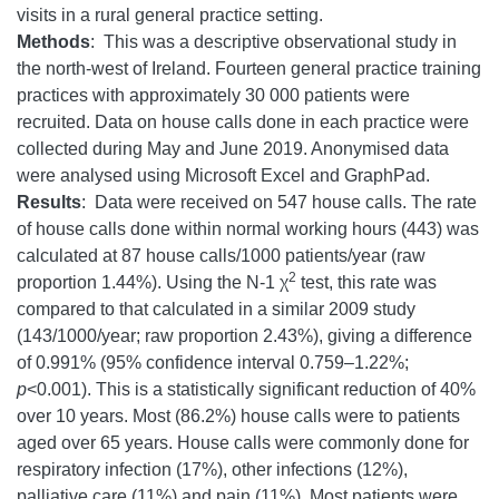
visits in a rural general practice setting.
Methods
: This was a descriptive observational study in
the north-west of Ireland. Fourteen general practice training
practices with approximately 30 000 patients were
recruited. Data on house calls done in each practice were
collected during May and June 2019. Anonymised data
were analysed using Microsoft Excel and GraphPad.
Results
: Data were received on 547 house calls. The rate
of house calls done within normal working hours (443) was
calculated at 87 house calls/1000 patients/year (raw
2
proportion 1.44%). Using the N-1 χ
test, this rate was
compared to that calculated in a similar 2009 study
(143/1000/year; raw proportion 2.43%), giving a difference
of 0.991% (95% confidence interval 0.759–1.22%;
p
<0.001). This is a statistically significant reduction of 40%
over 10 years. Most (86.2%) house calls were to patients
aged over 65 years. House calls were commonly done for
respiratory infection (17%), other infections (12%),
palliative care (11%) and pain (11%). Most patients were