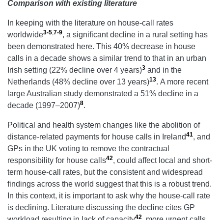
Comparison with existing literature
In keeping with the literature on house-call rates
3-5
,
7-9
worldwide
, a significant decline in a rural setting has
been demonstrated here. This 40% decrease in house
calls in a decade shows a similar trend to that in an urban
3
Irish setting (22% decline over 4 years)
and in the
13
Netherlands (48% decline over 13 years)
.
A more recent
large Australian study demonstrated a 51% decline in a
8
decade (1997–2007)
.
Political and health system changes like the abolition of
41
distance-related payments for house calls in Ireland
, and
GPs in the UK voting to remove the contractual
42
responsibility for house calls
, could affect local and short-
term house-call rates, but the consistent and widespread
findings across the world suggest that this is a robust trend.
In this context, it is important to ask why the house-call rate
is declining. Literature discussing the decline cites GP
42
workload resulting in lack of capacity
, more urgent calls