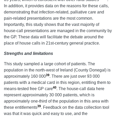
In addition, it provides data on the reasons for these calls,
demonstrating that infection-related, palliative care and
pain-related presentations are the most common.
Importantly, this study shows that the vast majority of
house-call presentations are managed in the community by
the GP. These data will facilitate the debate around the
place of house calls in 21st-century general practice.
Strengths and limitations
This study sampled a large cohort of patients. The
population in the north-west of Ireland (County Donegal) is
39
approximately 160 000
. There are just over 93 000
patients with a medical card in this region, entitling them to
40
means-tested free GP care
. The house-call data here
represent approximately 30 000 patients, which is
approximately one-third of the population in this area with
39
these entitlements
. Feedback on the data collection tool
was that it was quick and easy to use, and the