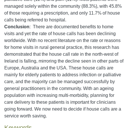
managed solely within the community (88.3%), with 45.8%
of those requiring a prescription, and only 11.7% of house
calls being referred to hospital.
Conclusion
: There are documented benefits to home
visits and yet the rate of house calls has been declining
worldwide. With no recent literature on the rate or reasons
for home visits in rural general practice, this research has
demonstrated that the house call rate in the north-west of
Ireland is falling, mirroring the decline seen in other parts of
Europe, Australia and the USA. These house calls are
mainly for elderly patients to address infection or palliative
care, and the majority can be managed successfully by
general practitioners in the community. With an ageing
population with increasing multi-morbidity, planning for
care delivery to these patients is important for clinicians
going forward. We now need to decide if house calls are a
service worth saving.
Keywords