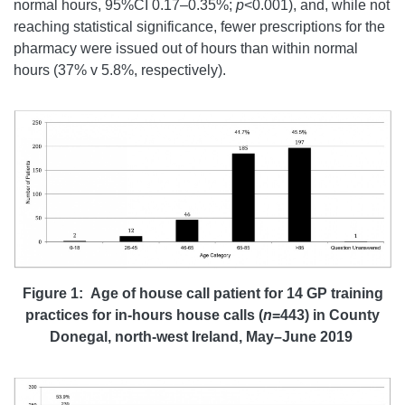
normal hours, 95%CI 0.17–0.35%;
p
<0.001), and, while not
reaching statistical significance, fewer prescriptions for the
pharmacy were issued out of hours than within normal
hours (37% v 5.8%, respectively).
Figure 1: Age of house call patient for 14 GP training
practices for in-hours house calls (
n
=443) in County
Donegal, north-west Ireland, May–June 2019