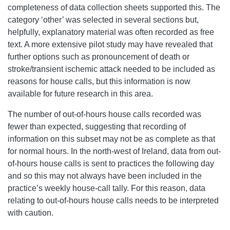
completeness of data collection sheets supported this. The
category ‘other’ was selected in several sections but,
helpfully, explanatory material was often recorded as free
text. A more extensive pilot study may have revealed that
further options such as pronouncement of death or
stroke/transient ischemic attack needed to be included as
reasons for house calls, but this information is now
available for future research in this area.
The number of out-of-hours house calls recorded was
fewer than expected, suggesting that recording of
information on this subset may not be as complete as that
for normal hours. In the north-west of Ireland, data from out-
of-hours house calls is sent to practices the following day
and so this may not always have been included in the
practice’s weekly house-call tally. For this reason, data
relating to out-of-hours house calls needs to be interpreted
with caution.