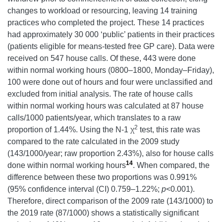
changes to workload or resourcing, leaving 14 training
practices who completed the project. These 14 practices
had approximately 30 000 ‘public’ patients in their practices
(patients eligible for means-tested free GP care). Data were
received on 547 house calls. Of these, 443 were done
within normal working hours (0800–1800, Monday–Friday),
100 were done out of hours and four were unclassified and
excluded from initial analysis. The rate of house calls
within normal working hours was calculated at 87 house
calls/1000 patients/year, which translates to a raw
2
proportion of 1.44%. Using the N-1 χ
test, this rate was
compared to the rate calculated in the 2009 study
(143/1000/year; raw proportion 2.43%), also for house calls
14
done within normal working hours
. When compared, the
difference between these two proportions was 0.991%
(95% confidence interval (CI) 0.759–1.22%;
p
<0.001).
Therefore, direct comparison of the 2009 rate (143/1000) to
the 2019 rate (87/1000) shows a statistically significant