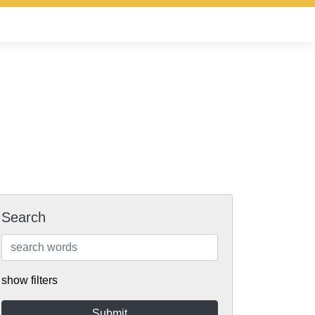
Search
show filters