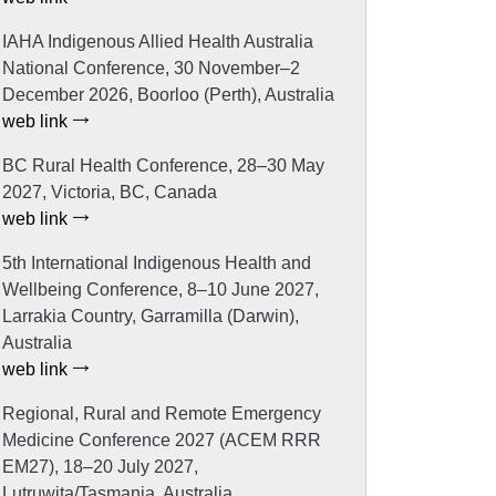
IAHA Indigenous Allied Health Australia
National Conference, 30 November–2
December 2026, Boorloo (Perth), Australia
web link
BC Rural Health Conference, 28–30 May
2027, Victoria, BC, Canada
web link
5th International Indigenous Health and
Wellbeing Conference, 8–10 June 2027,
Larrakia Country, Garramilla (Darwin),
Australia
web link
Regional, Rural and Remote Emergency
Medicine Conference 2027 (ACEM RRR
EM27), 18–20 July 2027,
Lutruwita/Tasmania, Australia