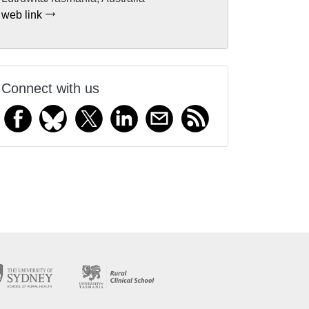
web link
Connect with us