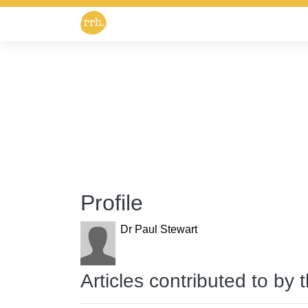
Profile
Dr Paul Stewart
Articles contributed to by 