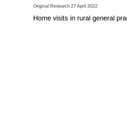
Original Research 27 April 2022
Home visits in rural general pra