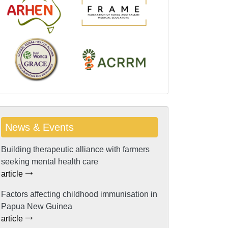
News & Events
Building therapeutic alliance with farmers
seeking mental health care
article
Factors affecting childhood immunisation in
Papua New Guinea
article