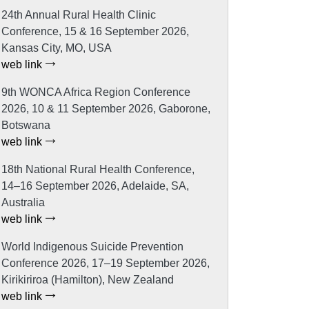
24th Annual Rural Health Clinic
Conference, 15 & 16 September 2026,
Kansas City, MO, USA
web link
9th WONCA Africa Region Conference
2026, 10 & 11 September 2026, Gaborone,
Botswana
web link
18th National Rural Health Conference,
14–16 September 2026, Adelaide, SA,
Australia
web link
World Indigenous Suicide Prevention
Conference 2026, 17–19 September 2026,
Kirikiriroa (Hamilton), New Zealand
web link