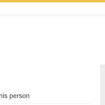
this person