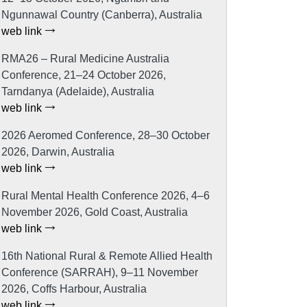
Ngunnawal Country (Canberra), Australia
web link
RMA26 – Rural Medicine Australia
Conference, 21–24 October 2026,
Tarndanya (Adelaide), Australia
web link
2026 Aeromed Conference, 28–30 October
2026, Darwin, Australia
web link
Rural Mental Health Conference 2026, 4–6
November 2026, Gold Coast, Australia
web link
16th National Rural & Remote Allied Health
Conference (SARRAH), 9–11 November
2026, Coffs Harbour, Australia
web link