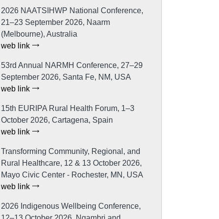
2026 NAATSIHWP National Conference,
21–23 September 2026, Naarm
(Melbourne), Australia
web link
53rd Annual NARMH Conference, 27–29
September 2026, Santa Fe, NM, USA
web link
15th EURIPA Rural Health Forum, 1–3
October 2026, Cartagena, Spain
web link
Transforming Community, Regional, and
Rural Healthcare, 12 & 13 October 2026,
Mayo Civic Center - Rochester, MN, USA
web link
2026 Indigenous Wellbeing Conference,
12–13 October 2026, Ngambri and