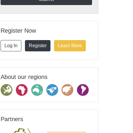
Register Now
Log In
Register
Learn More
About our regions
Partners