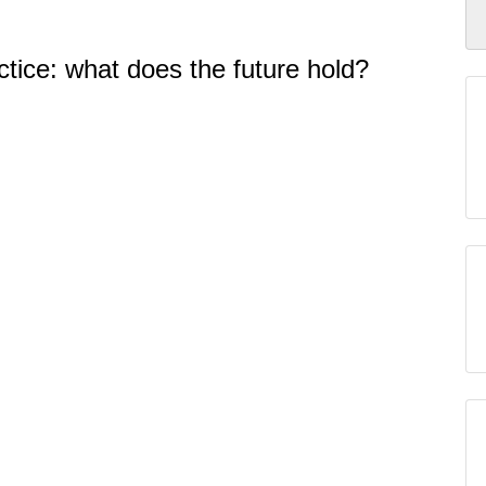
ctice: what does the future hold?