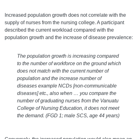
Increased population growth does not correlate with the
supply of nurses from the nursing college. A participant
described the current workload compared with the
population growth and the increase of disease prevalence:
The population growth is increasing compared
to the number of workforce on the ground which
does not match with the current number of
population and the increase number of
diseases example NCDs [non-communicable
diseases] etc., also when … you compare the
number of graduating nurses from the Vanuatu
College of Nursing Education, it does not meet
the demand.
(FGD 1; male SCS, age 44 years)