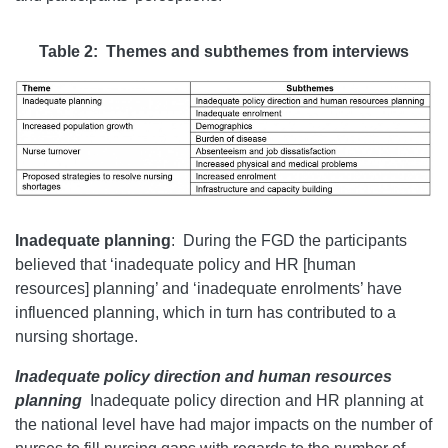
Table 2: Themes and subthemes from interviews
Inadequate planning
:
During the FGD the participants
believed that ‘inadequate policy and HR [human
resources] planning’ and ‘inadequate enrolments’ have
influenced planning, which in turn has contributed to a
nursing shortage.
Inadequate policy direction and human resources
planning
Inadequate policy direction and HR planning at
the national level have had major impacts on the number of