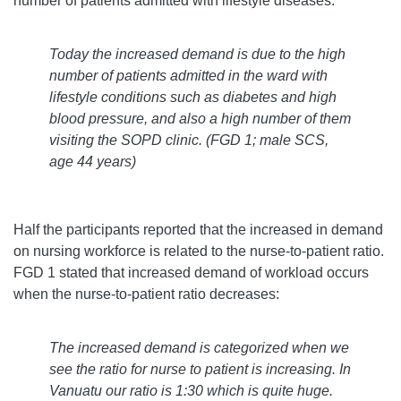
number of patients admitted with lifestyle diseases:
Today the increased demand is due to the high
number of patients admitted in the ward with
lifestyle conditions such as diabetes and high
blood pressure, and also a high number of them
visiting the SOPD clinic.
(FGD 1; male SCS,
age 44 years)
Half the participants reported that the increased in demand
on nursing workforce is related to the nurse-to-patient ratio.
FGD 1 stated that increased demand of workload occurs
when the nurse-to-patient ratio decreases:
The increased demand is categorized when we
see the ratio for nurse to patient is increasing. In
Vanuatu our ratio is 1:30 which is quite huge.