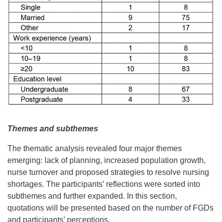
Themes and subthemes
The thematic analysis revealed four major themes
emerging: lack of planning, increased population growth,
nurse turnover and proposed strategies to resolve nursing
shortages. The participants’ reflections were sorted into
subthemes and further expanded. In this section,
quotations will be presented based on the number of FGDs
and participants’ perceptions.