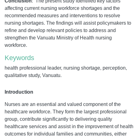
Conclusion
:
The present study identified key factors
affecting current nursing workforce shortages and the
recommended measures and interventions to resolve
nursing shortages. The findings will assist policymakers to
refine and develop relevant policies to address and
strengthen the Vanuatu Ministry of Health nursing
workforce.
Keywords
health professional leader, nursing shortage, perception,
qualitative study, Vanuatu.
Introduction
Nurses are an essential and valued component of the
healthcare workforce. They form the largest professional
group, contribute significantly to delivering quality
healthcare services and assist in the improvement of health
outcomes for individual families and communities, either