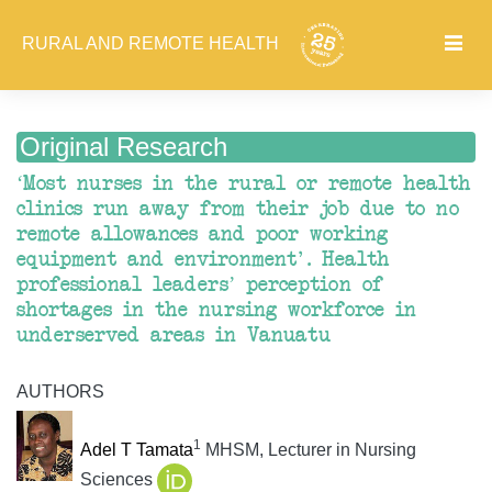
RURAL AND REMOTE HEALTH
Original Research
‘Most nurses in the rural or remote health
clinics run away from their job due to no
remote allowances and poor working
equipment and environment'. Health
professional leaders’ perception of
shortages in the nursing workforce in
underserved areas in Vanuatu
AUTHORS
1
Adel T Tamata
MHSM, Lecturer in Nursing
Sciences