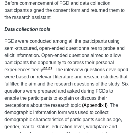
Before commencement of FGD and data collection,
participants signed the consent form and returned them to
the research assistant.
Data collection tools
FGDs were conducted among all the participants using
semi-structured, open-ended questionnaires to probe and
elicit information. Open-ended questions aimed to allow
participants the opportunity to express their personal
22
,
23
experiences freely
. The interview questions developed
were based on relevant literature and research studies that
fulfilled the aim and the research questions of the study. Six
questions were prepared and asked during FGDs to
enable the participants to explain or discuss their
perceptions about the research topic
(Appendix I)
. The
demographic information form was used to collect
demographic characteristics of participants such as age,
gender, marital status, education level, workplace and