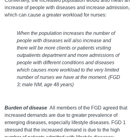
Conversely, the increased population would also mean an
increase of people with diseases and increase admission,
which can cause a greater workload for nurses:
When the population increases the number of
people with diseases will also increase and
there will be more clients or patients visiting
outpatients department and more admissions of
people with different conditions and diseases
which causes more workload to the very limited
number of nurses we have at the moment.
(FGD
3; male NM, age 48 years)
Burden of disease
All members of the FGD agreed that
increased demands are due to greater prevalence of
emerging diseases, especially lifestyle diseases. FGD 1
stressed that the increased demand is due to the high