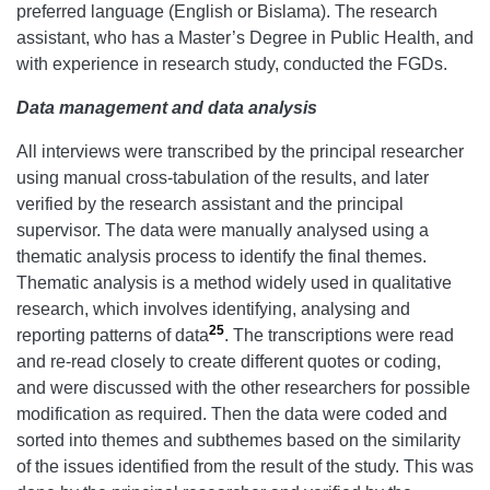
preferred language (English or Bislama). The research
assistant, who has a Master’s Degree in Public Health, and
with experience in research study, conducted the FGDs.
Data management and data
analysis
All interviews were transcribed by the principal researcher
using manual cross-tabulation of the results, and later
verified by the research assistant and the principal
supervisor. The data were manually analysed using a
thematic analysis process to identify the final themes.
Thematic analysis is a method widely used in qualitative
research, which involves identifying, analysing and
25
reporting patterns of data
. The transcriptions were read
and re-read closely to create different quotes or coding,
and were discussed with the other researchers for possible
modification as required. Then the data were coded and
sorted into themes and subthemes based on the similarity
of the issues identified from the result of the study. This was