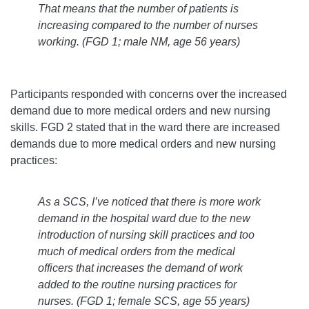
That means that the number of patients is
increasing compared to the number of nurses
working.
(FGD 1; male NM, age 56 years)
Participants responded with concerns over the increased
demand due to more medical orders and new nursing
skills. FGD 2 stated that in the ward there are increased
demands due to more medical orders and new nursing
practices:
As a SCS, I’ve noticed that there is more work
demand in the hospital ward due to the new
introduction of nursing skill practices and too
much of medical orders from the medical
officers that increases the demand of work
added to the routine nursing practices for
nurses.
(FGD 1; female SCS, age 55 years)