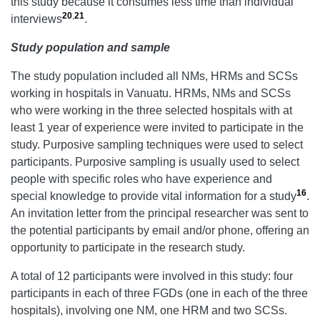
this study because it consumes less time than individual
20
,
21
interviews
.
Study population and sample
The study population included all NMs, HRMs and SCSs
working in hospitals in Vanuatu. HRMs, NMs and SCSs
who were working in the three selected hospitals with at
least 1 year of experience were invited to participate in the
study. Purposive sampling techniques were used to select
participants. Purposive sampling is usually used to select
people with specific roles who have experience and
16
special knowledge to provide vital information for a study
.
An invitation letter from the principal researcher was sent to
the potential participants by email and/or phone, offering an
opportunity to participate in the research study.
A total of 12 participants were involved in this study: four
participants in each of three FGDs (one in each of the three
hospitals), involving one NM, one HRM and two SCSs.