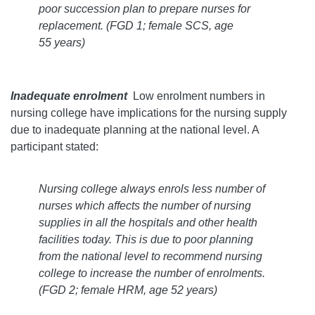
poor succession plan to prepare nurses for
replacement.
(FGD 1; female SCS, age
55 years)
Inadequate enrolment
Low enrolment numbers in
nursing college have implications for the nursing supply
due to inadequate planning at the national level. A
participant stated:
Nursing college always enrols less number of
nurses which affects the number of nursing
supplies in all the hospitals and other health
facilities today. This is due to poor planning
from the national level to recommend nursing
college to increase the number of enrolments.
(FGD 2; female HRM, age 52 years)