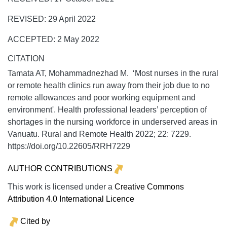
REVISED: 29 April 2022
ACCEPTED: 2 May 2022
CITATION
Tamata AT, Mohammadnezhad M. ‘Most nurses in the rural
or remote health clinics run away from their job due to no
remote allowances and poor working equipment and
environment'. Health professional leaders’ perception of
shortages in the nursing workforce in underserved areas in
Vanuatu.
Rural and Remote Health
2022;
22:
7229.
https://doi.org/10.22605/RRH7229
AUTHOR CONTRIBUTIONS
This work is licensed under a
Creative Commons
Attribution 4.0 International Licence
Cited by