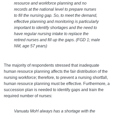
resource and workforce planning and no
records at the national level to prepare nurses
to fill the nursing gap. So, to meet the demand,
effective planning and monitoring is particularly
important to identify shortages and the need to
have regular nursing intake to replace the
retired nurses and fill up the gaps.
(FGD 1; male
NM, age 57 years)
The majority of respondents stressed that inadequate
human resource planning affects the fair distribution of the
nursing workforce; therefore, to prevent a nursing shortfall,
human resource planning must be effective. Furthermore, a
succession plan is needed to identify gaps and train the
required number of nurses:
Vanuatu MoH always has a shortage with the