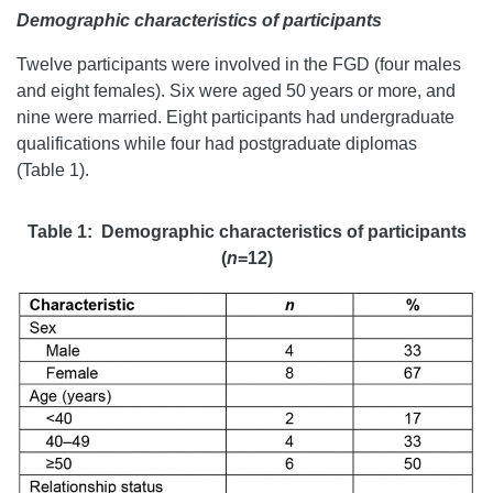
Demographic characteristics of participants
Twelve participants were involved in the FGD (four males
and eight females). Six were aged 50 years or more, and
nine were married. Eight participants had undergraduate
qualifications while four had postgraduate diplomas
(Table 1).
Table 1: Demographic characteristics of participants
(
n
=12)