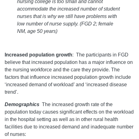
nursing college is too small and cannot
accommodate the increased number of student
nurses that is why we still have problems with
low number of nurse supply.
(FGD 2; female
NM, age 50 years)
Increased population growth
: The participants in FGD
believe that increased population has a major influence on
the nursing workforce and the care they provide. The
factors that influence increased population growth include
‘increased demand of workload’ and ‘increased disease
trend’.
Demographics
The increased growth rate of the
population today causes significant effects on the workload
in the hospital setting as well as in other rural health
facilities due to increased demand and inadequate number
of nurses: