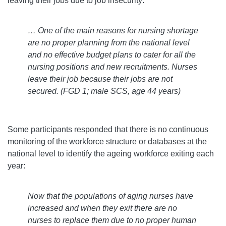
leaving their jobs due to job insecurity:
… One of the main reasons for nursing shortage
are no proper planning from the national level
and no effective budget plans to cater for all the
nursing positions and new recruitments. Nurses
leave their job because their jobs are not
secured.
(FGD 1; male SCS, age 44 years)
Some participants responded that there is no continuous
monitoring of the workforce structure or databases at the
national level to identify the ageing workforce exiting each
year:
Now that the populations of aging nurses have
increased and when they exit there are no
nurses to replace them due to no proper human