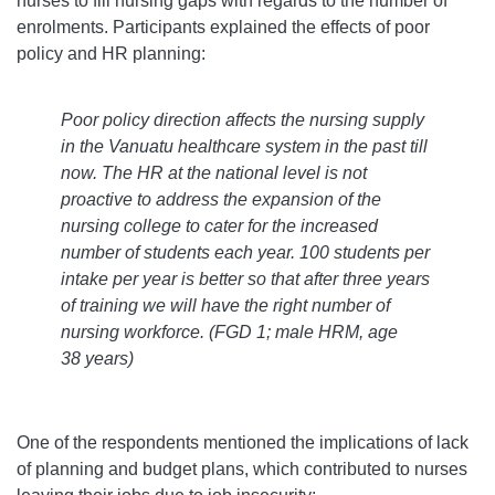
nurses to fill nursing gaps with regards to the number of
enrolments. Participants explained the effects of poor
policy and HR planning:
Poor policy direction affects the nursing supply
in the Vanuatu healthcare system in the past till
now. The HR at the national level is not
proactive to address the expansion of the
nursing college to cater for the increased
number of students each year. 100 students per
intake per year is better so that after three years
of training we will have the right number of
nursing workforce.
(FGD 1; male HRM, age
38 years)
One of the respondents mentioned the implications of lack
of planning and budget plans, which contributed to nurses