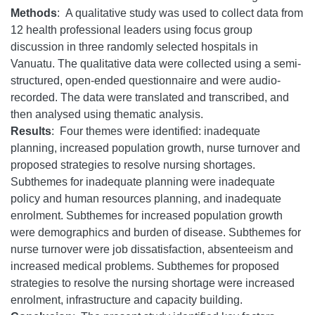
Methods
: A qualitative study was used to collect data from
12 health professional leaders using focus group
discussion in three randomly selected hospitals in
Vanuatu. The qualitative data were collected using a semi-
structured, open-ended questionnaire and were audio-
recorded. The data were translated and transcribed, and
then analysed using thematic analysis.
Results
: Four themes were identified: inadequate
planning, increased population growth, nurse turnover and
proposed strategies to resolve nursing shortages.
Subthemes for inadequate planning were inadequate
policy and human resources planning, and inadequate
enrolment. Subthemes for increased population growth
were demographics and burden of disease. Subthemes for
nurse turnover were job dissatisfaction, absenteeism and
increased medical problems. Subthemes for proposed
strategies to resolve the nursing shortage were increased
enrolment, infrastructure and capacity building.