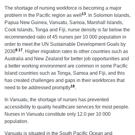
The shortage of nursing workforce is becoming a major
13
problem in the Pacific region as well
. In Solomon Islands,
Papua New Guinea, Vanuatu, Samoa, Marshall Islands,
Cook Islands, Tonga and Fiji, nurse density is far below the
recommended ratio of 45 nurses per 10 000 population in
order to meet the UN Sustainable Development Goals by
9
,
17
2030
. Higher migration rates to other countries such as
Australia and New Zealand for better job opportunities and
a better working environment are common in some Pacific
Island countries such as Tonga, Samoa and Fiji, and this
has created challenges and gaps in their workforces that
18
need to be addressed promptly
.
In Vanuatu, the shortage of nurses has prevented
accessibility to quality healthcare services for most people.
Nurses in Vanuatu constitute only 12.0 per 10 000
population.
Vanuatu is situated in the South Pacific Ocean and