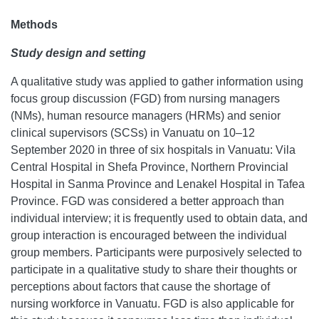
Methods
Study
design and setting
A qualitative study was applied to gather information using
focus group discussion (FGD) from nursing managers
(NMs), human resource managers (HRMs) and senior
clinical supervisors (SCSs) in Vanuatu on 10–12
September 2020 in three of six hospitals in Vanuatu: Vila
Central Hospital in Shefa Province, Northern Provincial
Hospital in Sanma Province and Lenakel Hospital in Tafea
Province. FGD was considered a better approach than
individual interview; it is frequently used to obtain data, and
group interaction is encouraged between the individual
group members. Participants were purposively selected to
participate in a qualitative study to share their thoughts or
perceptions about factors that cause the shortage of
nursing workforce in Vanuatu. FGD is also applicable for