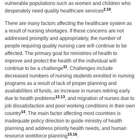
vulnerable populations such as women and children who
2
,
10
desperately need quality healthcare services
.
There are many factors affecting the healthcare system as
a result of nursing shortages. If these concerns are not
addressed promptly and appropriately, the number of
people requiring quality nursing care will continue to be
affected. The primary goal for ministries of health to
improve and protect the health of the individual will
11
continue to be a challenge
. Challenges include
decreased numbers of nursing students enrolled in nursing
programs as a result of lack of proper planning and
availabilities of funds, an increase in nurses retiring early
12
,
13
due to health problems
, and migration of nurses due to
job dissatisfaction and poor working conditions in their own
14
country
. The main factor affecting most countries is
inadequate policy direction to guide ministry of health
planning and address priority health needs, and human
15
,
16
resource workforce planning
.