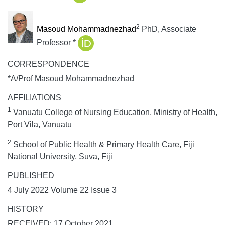
2
Masoud Mohammadnezhad
PhD, Associate
Professor *
CORRESPONDENCE
*A/Prof Masoud Mohammadnezhad
AFFILIATIONS
1
Vanuatu College of Nursing Education, Ministry of Health,
Port Vila, Vanuatu
2
School of Public Health & Primary Health Care, Fiji
National University, Suva, Fiji
PUBLISHED
4 July 2022 Volume 22 Issue 3
HISTORY
RECEIVED: 17 October 2021