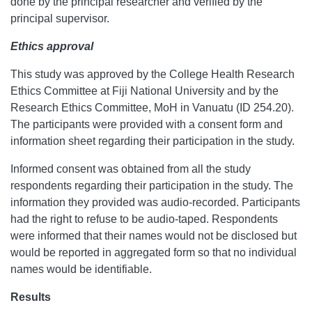
done by the principal researcher and verified by the
principal supervisor.
Ethics approval
This study was approved by the College Health Research
Ethics Committee at Fiji National University and by the
Research Ethics Committee, MoH in Vanuatu (ID 254.20).
The participants were provided with a consent form and
information sheet regarding their participation in the study.
Informed consent was obtained from all the study
respondents regarding their participation in the study. The
information they provided was audio-recorded. Participants
had the right to refuse to be audio-taped. Respondents
were informed that their names would not be disclosed but
would be reported in aggregated form so that no individual
names would be identifiable.
Results