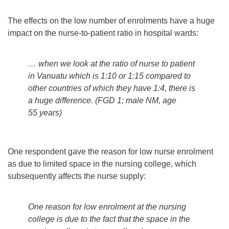
The effects on the low number of enrolments have a huge
impact on the nurse-to-patient ratio in hospital wards:
… when we look at the ratio of nurse to patient
in Vanuatu which is 1:10 or 1:15 compared to
other countries of which they have 1:4, there is
a huge difference.
(FGD 1; male NM, age
55 years)
One respondent gave the reason for low nurse enrolment
as due to limited space in the nursing college, which
subsequently affects the nurse supply:
One reason for low enrolment at the nursing
college is due to the fact that the space in the