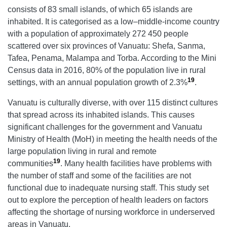
consists of 83 small islands, of which 65 islands are
inhabited. It is categorised as a low–middle-income country
with a population of approximately 272 450 people
scattered over six provinces of Vanuatu: Shefa, Sanma,
Tafea, Penama, Malampa and Torba. According to the Mini
Census data in 2016, 80% of the population live in rural
19
settings, with an annual population growth of 2.3%
.
Vanuatu is culturally diverse, with over 115 distinct cultures
that spread across its inhabited islands. This causes
significant challenges for the government and Vanuatu
Ministry of Health (MoH) in meeting the health needs of the
large population living in rural and remote
19
communities
. Many health facilities have problems with
the number of staff and some of the facilities are not
functional due to inadequate nursing staff. This study set
out to explore the perception of health leaders on factors
affecting the shortage of nursing workforce in underserved
areas in Vanuatu.