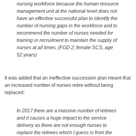
nursing workforce because the human resource
management unit at the national level does not
have an effective successful plan to identify the
number of nursing gaps in the workforce and to
recommend the number of nurses needed for
training or recruitment to maintain the supply of
nurses at all times.
(FGD 2; female SCS, age
52 years)
It was added that an ineffective succession plan meant that
an increased number of nurses retire without being
replaced:
In 2017 there are a massive number of retirees
and it causes a huge impact to the service
delivery as there are not enough nurses to
replace the retirees which I guess is from the