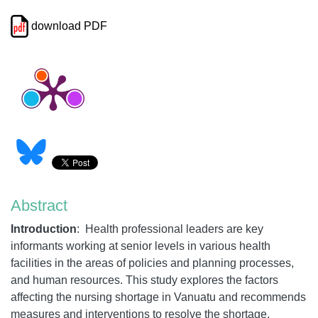
download PDF
Abstract
Introduction
: Health professional leaders are key
informants working at senior levels in various health
facilities in the areas of policies and planning processes,
and human resources. This study explores the factors
affecting the nursing shortage in Vanuatu and recommends
measures and interventions to resolve the shortage.