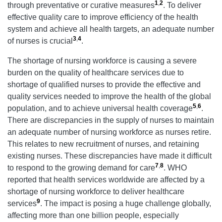
1
,
2
through preventative or curative measures
. To deliver
effective quality care to improve efficiency of the health
system and achieve all health targets, an adequate number
3
,
4
of nurses is crucial
.
The shortage of nursing workforce is causing a severe
burden on the quality of healthcare services due to
shortage of qualified nurses to provide the effective and
quality services needed to improve the health of the global
5
,
6
population, and to achieve universal health coverage
.
There are discrepancies in the supply of nurses to maintain
an adequate number of nursing workforce as nurses retire.
This relates to new recruitment of nurses, and retaining
existing nurses. These discrepancies have made it difficult
7
,
8
to respond to the growing demand for care
. WHO
reported that health services worldwide are affected by a
shortage of nursing workforce to deliver healthcare
9
services
. The impact is posing a huge challenge globally,
affecting more than one billion people, especially