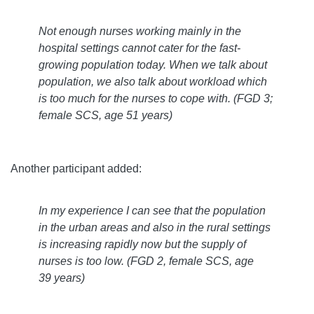
Not enough nurses working mainly in the
hospital settings cannot cater for the fast-
growing population today. When we talk about
population, we also talk about workload which
is too much for the nurses to cope with.
(FGD 3;
female SCS, age 51 years)
Another participant added:
In my experience I can see that the population
in the urban areas and also in the rural settings
is increasing rapidly now but the supply of
nurses is too low.
(FGD 2, female SCS, age
39 years)