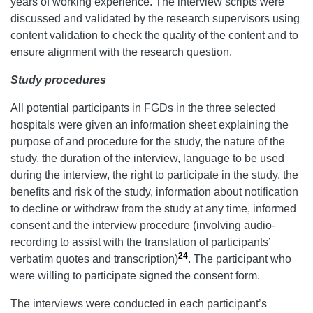
years of working experience. The interview scripts were
discussed and validated by the research supervisors using
content validation to check the quality of the content and to
ensure alignment with the research question.
Study
procedures
All potential participants in FGDs in the three selected
hospitals were given an information sheet explaining the
purpose of and procedure for the study, the nature of the
study, the duration of the interview, language to be used
during the interview, the right to participate in the study, the
benefits and risk of the study, information about notification
to decline or withdraw from the study at any time, informed
consent and the interview procedure (involving audio-
recording to assist with the translation of participants’
24
verbatim quotes and transcription)
. The participant who
were willing to participate signed the consent form.
The interviews were conducted in each participant’s