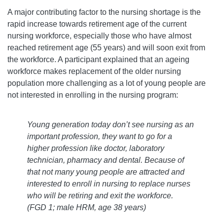
A major contributing factor to the nursing shortage is the
rapid increase towards retirement age of the current
nursing workforce, especially those who have almost
reached retirement age (55 years) and will soon exit from
the workforce. A participant explained that an ageing
workforce makes replacement of the older nursing
population more challenging as a lot of young people are
not interested in enrolling in the nursing program:
Young generation today don’t see nursing as an
important profession, they want to go for a
higher profession like doctor, laboratory
technician, pharmacy and dental. Because of
that not many young people are attracted and
interested to enroll in nursing to replace nurses
who will be retiring and exit the workforce.
(FGD 1; male HRM, age 38 years)