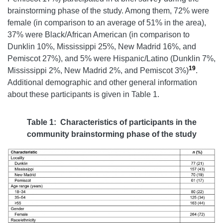
brainstorming phase of the study. Among them, 72% were
female (in comparison to an average of 51% in the area),
37% were Black/African American (in comparison to
Dunklin 10%, Mississippi 25%, New Madrid 16%, and
Pemiscot 27%), and 5% were Hispanic/Latino (Dunklin 7%,
19
Mississippi 2%, New Madrid 2%, and Pemiscot 3%)
.
Additional demographic and other general information
about these participants is given in Table 1.
Table 1: Characteristics of participants in the
community brainstorming phase of the study