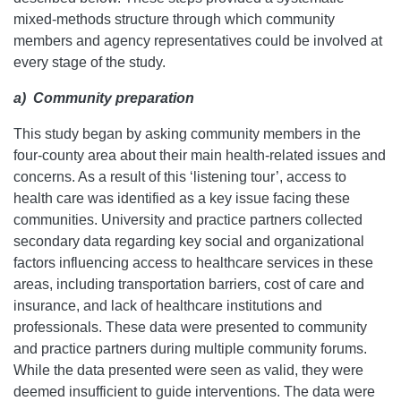
mixed-methods structure through which community
members and agency representatives could be involved at
every stage of the study.
a)
Community preparation
This study began by asking community members in the
four-county area about their main health-related issues and
concerns. As a result of this ‘listening tour’, access to
health care was identified as a key issue facing these
communities. University and practice partners collected
secondary data regarding key social and organizational
factors influencing access to healthcare services in these
areas, including transportation barriers, cost of care and
insurance, and lack of healthcare institutions and
professionals. These data were presented to community
and practice partners during multiple community forums.
While the data presented were seen as valid, they were
deemed insufficient to guide interventions. The data were