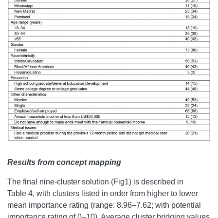
Results from concept mapping
The final nine-cluster solution (Fig1) is described in
Table 4, with clusters listed in order from higher to lower
mean importance rating (range: 8.96–7.62; with potential
importance rating of 0–10). Average cluster bridging values