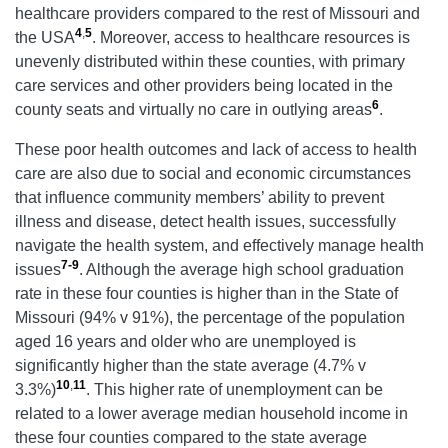
healthcare providers compared to the rest of Missouri and
4
,
5
the USA
. Moreover, access to healthcare resources is
unevenly distributed within these counties, with primary
care services and other providers being located in the
6
county seats and virtually no care in outlying areas
.
These poor health outcomes and lack of access to health
care are also due to social and economic circumstances
that influence community members’ ability to prevent
illness and disease, detect health issues, successfully
navigate the health system, and effectively manage health
7-9
issues
.
Although the average high school graduation
rate in these four counties is higher than in the State of
Missouri (94% v 91%), the percentage of the population
aged 16 years and older who are unemployed is
significantly higher than the state average (4.7% v
10
,
11
3.3%)
. This higher rate of unemployment can be
related to a lower average median household income in
these four counties compared to the state average