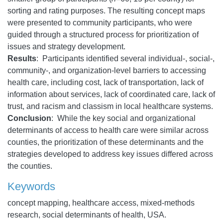
sorting and rating purposes. The resulting concept maps
were presented to community participants, who were
guided through a structured process for prioritization of
issues and strategy development.
Results
: Participants identified several individual-, social-,
community-, and organization-level barriers to accessing
health care, including cost, lack of transportation, lack of
information about services, lack of coordinated care, lack of
trust, and racism and classism in local healthcare systems.
Conclusion
: While the key social and organizational
determinants of access to health care were similar across
counties, the prioritization of these determinants and the
strategies developed to address key issues differed across
the counties.
Keywords
concept mapping, healthcare access, mixed-methods
research, social determinants of health, USA.