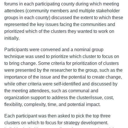
forums in each participating county during which meeting
attendees (community members and multiple stakeholder
groups in each county) discussed the extent to which these
represented the key issues facing the communities and
prioritized which of the clusters they wanted to work on
initially.
Participants were convened and a nominal group
technique was used to prioritize which cluster to focus on
to bring change. Some criteria for prioritization of clusters
were presented by the researcher to the group, such as the
importance of the issue and the potential to create change,
while other criteria were self-identified and discussed by
the meeting attendees, such as communal and
organization support to address the cluster/issue, cost,
flexibility, complexity, time, and potential impact.
Each participant was then asked to pick the top three
clusters on which to focus for strategy development.