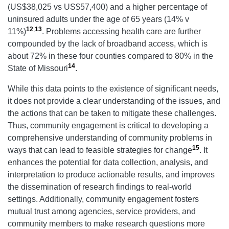
(US$38,025 vs US$57,400) and a higher percentage of
uninsured adults under the age of 65 years (14% v
12
,
13
11%)
. Problems accessing health care are further
compounded by the lack of broadband access, which is
about 72% in these four counties compared to 80% in the
14
State of Missouri
.
While this data points to the existence of significant needs,
it does not provide a clear understanding of the issues, and
the actions that can be taken to mitigate these challenges.
Thus, community engagement is critical to developing a
comprehensive understanding of community problems in
15
ways that can lead to feasible strategies for change
. It
enhances the potential for data collection, analysis, and
interpretation to produce actionable results, and improves
the dissemination of research findings to real-world
settings. Additionally, community engagement fosters
mutual trust among agencies, service providers, and
community members to make research questions more