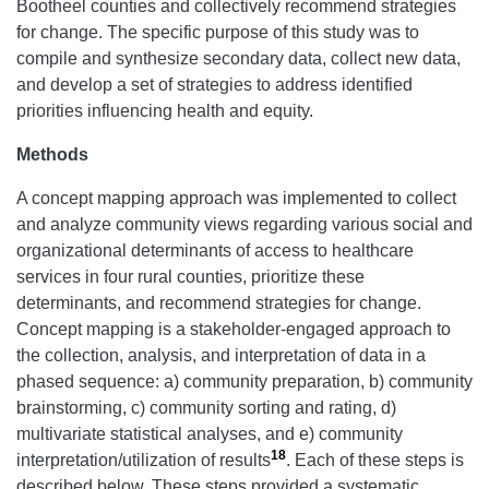
Bootheel counties and collectively recommend strategies
for change. The specific purpose of this study was to
compile and synthesize secondary data, collect new data,
and develop a set of strategies to address identified
priorities influencing health and equity.
Methods
A concept mapping approach was implemented to collect
and analyze community views regarding various social and
organizational determinants of access to healthcare
services in four rural counties, prioritize these
determinants, and recommend strategies for change.
Concept mapping is a stakeholder-engaged approach to
the collection, analysis, and interpretation of data in a
phased sequence: a) community preparation, b) community
brainstorming, c) community sorting and rating, d)
multivariate statistical analyses, and e) community
18
interpretation/utilization of results
. Each of these steps is
described below. These steps provided a systematic