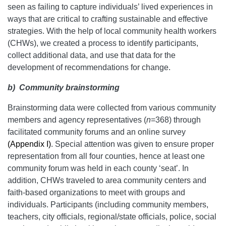
seen as failing to capture individuals’ lived experiences in
ways that are critical to crafting sustainable and effective
strategies. With the help of local community health workers
(CHWs), we created a process to identify participants,
collect additional data, and use that data for the
development of recommendations for change.
b)
Community brainstorming
Brainstorming data were collected from various community
members and agency representatives (
n
=368) through
facilitated community forums and an online survey
(Appendix I)
. Special attention was given to ensure proper
representation from all four counties, hence at least one
community forum was held in each county ‘seat’. In
addition, CHWs traveled to area community centers and
faith-based organizations to meet with groups and
individuals. Participants (including community members,
teachers, city officials, regional/state officials, police, social