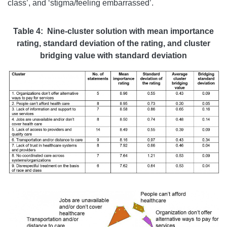
class’, and ‘stigma/feeling embarrassed’.
Table 4: Nine-cluster solution with mean importance
rating, standard deviation of the rating, and cluster
bridging value with standard deviation