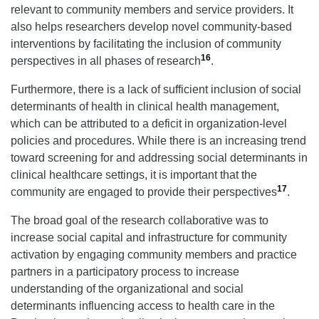
relevant to community members and service providers. It
also helps researchers develop novel community-based
interventions by facilitating the inclusion of community
16
perspectives in all phases of research
.
Furthermore, there is a lack of sufficient inclusion of social
determinants of health in clinical health management,
which can be attributed to a deficit in organization-level
policies and procedures. While there is an increasing trend
toward screening for and addressing social determinants in
clinical healthcare settings, it is important that the
17
community are engaged to provide their perspectives
.
The broad goal of the research collaborative was to
increase social capital and infrastructure for community
activation by engaging community members and practice
partners in a participatory process to increase
understanding of the organizational and social
determinants influencing access to health care in the