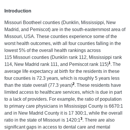
Introduction
Missouri Bootheel counties (Dunklin, Mississippi, New
Madrid, and Pemiscot) are in the south-easternmost area of
Missouri, USA. These counties experience some of the
worst health outcomes, with all four counties falling in the
lowest 5% of the overall health rankings across
115 Missouri counties (Dunklin rank 112, Mississippi rank
1
114, New Madrid rank 111, and Pemiscot rank 115)
.
The
average life expectancy at birth for the residents in these
four counties is 72.3 years, which is roughly 5 years less
2
than the state overall (77.3 years)
.
These residents have
limited access to healthcare services, which is due in part
to a lack of providers. For example, the ratio of population
to primary care physicians in Mississippi County is 6670:1
and in New Madrid County it is 17 300:1, while the overall
3
ratio in the state of Missouri is 1420:1
. There are also
significant gaps in access to dental care and mental