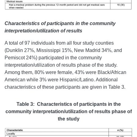
Characteristics of participants in the community
interpretation/utilization of results
A total of 97 individuals from all four study counties
(Dunklin 27%, Mississippi 15%, New Madrid 34%, and
Pemiscot 24%) participated in the community
interpretation/utilization of results phase of the study.
Among them, 80% were female, 43% were Black/African
American while 3% were Hispanic/Latino. Additional
characteristics of these participants are given in Table 3.
Table 3: Characteristics of participants in the
community interpretation/utilization of results phase of
the study