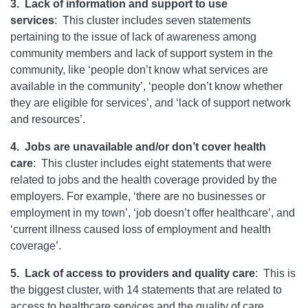
3.
Lack of information and support to use
services
:
This cluster includes seven statements
pertaining to the issue of lack of awareness among
community members and lack of support system in the
community, like ‘people don’t know what services are
available in the community’, ‘people don’t know whether
they are eligible for services’, and ‘lack of support network
and resources’.
4.
Jobs are unavailable and/or don’t cover health
care
:
This cluster includes eight statements that were
related to jobs and the health coverage provided by the
employers. For example, ‘there are no businesses or
employment in my town’, ‘job doesn’t offer healthcare’, and
‘current illness caused loss of employment and health
coverage’.
5.
Lack of access to providers and quality care
:
This is
the biggest cluster, with 14 statements that are related to
access to healthcare services and the quality of care