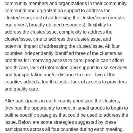
community members and organizations in their community,
communal and organization support to address the
cluster/issue, cost of addressing the cluster/issue (people,
equipment, broadly defined resources), flexibility to
address the cluster/issue, complexity to address the
cluster/issue, time to address the cluster/issue, and
potential impact of addressing the cluster/issue. All four
counties independently identified three of the clusters as
priorities for improving access to care: people can’t afford
health care, lack of information and support to use services,
and transportation and/or distance to care. Two of the
counties added a fourth cluster: lack of access to providers
and quality care.
After participants in each county prioritized the clusters,
they had the opportunity to meet in small groups to begin to
outline specific strategies that could be used to address the
issue. Below are some strategies suggested by these
participants across all four counties during each meeting.