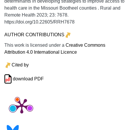
determinants in developing strategies to improve access to
health care in the Missouri Bootheel counties .
Rural and
Remote Health
2023;
23:
7678.
https://doi.org/10.22605/RRH7678
AUTHOR CONTRIBUTIONS
This work is licensed under a
Creative Commons
Attribution 4.0 International Licence
Cited by
download PDF