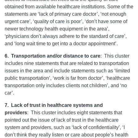
obtained from available healthcare institutions. Some of the
statements are ‘lack of primary care doctor’, ‘not enough
urgent care’, ‘quality of care is poor’, ‘don’t have some of
newer technology health equipment in the area’,
‘physicians don’t always adhere to the standard of care’,
and ‘long wait time to get into a doctor appointment’.
6.
Transportation and/or distance to care
:
This cluster
includes nine statements that are related to transportation
issues in the area and include statements such as ‘limited
public transportation’, ‘work is far from doctor’, ‘healthcare
transportation only includes clients not children’, and ‘no
car’.
7.
Lack of trust in healthcare systems and
providers
:
This cluster includes eight statements that
pointed out the issue of lack of trust in the healthcare
system and providers, such as ‘lack of confidentiality’, ‘I
don’t think they really listen or care about people’s health