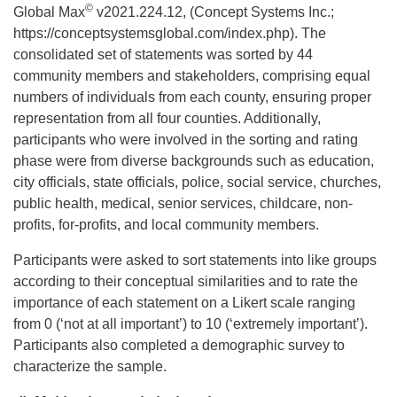
©
Global Max
v2021.224.12, (Concept Systems Inc.;
https://conceptsystemsglobal.com/index.php). The
consolidated set of statements was sorted by 44
community members and stakeholders, comprising equal
numbers of individuals from each county, ensuring proper
representation from all four counties. Additionally,
participants who were involved in the sorting and rating
phase were from diverse backgrounds such as education,
city officials, state officials, police, social service, churches,
public health, medical, senior services, childcare, non-
profits, for-profits, and local community members.
Participants were asked to sort statements into like groups
according to their conceptual similarities and to rate the
importance of each statement on a Likert scale ranging
from 0 (‘not at all important’) to 10 (‘extremely important’).
Participants also completed a demographic survey to
characterize the sample.