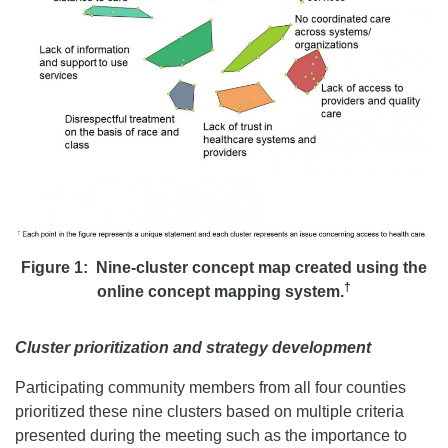
Figure 1: Nine-cluster concept map created using the
†
online concept mapping system.
Cluster prioritization and strategy development
Participating community members from all four counties
prioritized these nine clusters based on multiple criteria
presented during the meeting such as the importance to