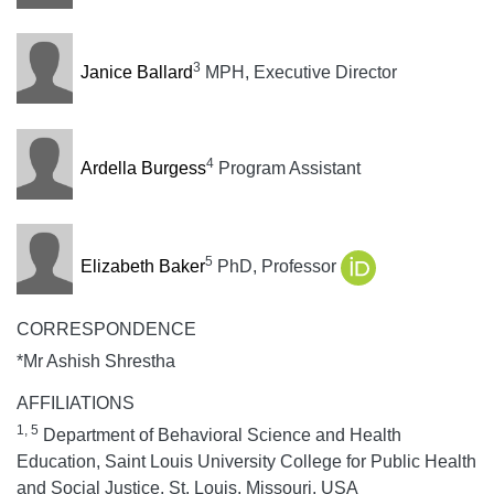
3
Janice Ballard
MPH, Executive Director
4
Ardella Burgess
Program Assistant
5
Elizabeth Baker
PhD, Professor
CORRESPONDENCE
*Mr Ashish Shrestha
AFFILIATIONS
1, 5
Department of Behavioral Science and Health
Education, Saint Louis University College for Public Health
and Social Justice, St. Louis, Missouri, USA