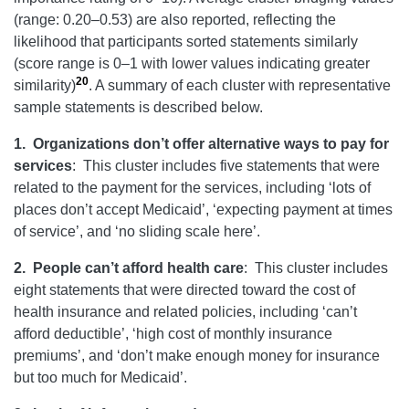
(range: 0.20–0.53) are also reported, reflecting the
likelihood that participants sorted statements similarly
(score range is 0–1 with lower values indicating greater
20
similarity)
. A summary of each cluster with representative
sample statements is described below.
1.
Organizations don’t offer alternative ways to pay for
services
:
This cluster includes five statements that were
related to the payment for the services, including ‘lots of
places don’t accept Medicaid’, ‘expecting payment at times
of service’, and ‘no sliding scale here’.
2.
People can’t afford health care
:
This cluster includes
eight statements that were directed toward the cost of
health insurance and related policies, including ‘can’t
afford deductible’, ‘high cost of monthly insurance
premiums’, and ‘don’t make enough money for insurance
but too much for Medicaid’.