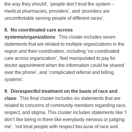
the way they should’, ‘people don’t trust the system –
medical pharmacies, providers’, and ‘providers are
uncomfortable serving people of different races’.
8.
No coordinated care across
systems/organizations
: This cluster includes seven
statements that are related to multiple organizations in the
region and their coordination, including ‘no coordinated
care across organization’, ‘feel manipulated to pay for
doctor appointment when the information could be shared
over the phone’, and ‘complicated referral and billing
systems’.
9.
Disrespectful treatment on the basis of race and
class
:
This final cluster includes six statements that are
related to concerns of community members regarding race,
respect, and stigma. This cluster includes statements like ‘I
don’t like being in there like everybody nervous or judging
me’, ‘not treat people with respect because of race and