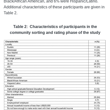
Black/African American, and 6% were Hispanic/Latino.
Additional characteristics of these participants are given in
Table 2.
Table 2: Characteristics of participants in the
community sorting and rating phase of the study