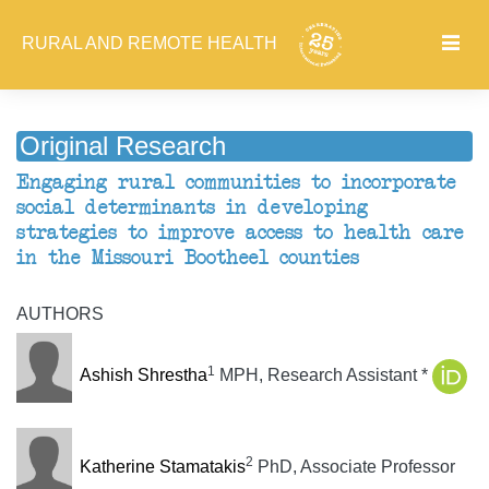
RURAL AND REMOTE HEALTH
Original Research
Engaging rural communities to incorporate
social determinants in developing
strategies to improve access to health care
in the Missouri Bootheel counties
AUTHORS
1
Ashish Shrestha
MPH, Research Assistant *
2
Katherine Stamatakis
PhD, Associate Professor