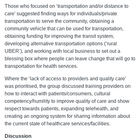
Those who focused on ‘transportation and/or distance to
care’ suggested finding ways for individuals/private
transportation to serve the community, obtaining a
community vehicle that can be used for transportation,
obtaining funding for improving the transit system,
developing alternative transportation options (‘rural
UBER’), and working with local business to set out a
blessing box where people can leave change that will go to
transportation for health services.
Where the ‘lack of access to providers and quality care’
was prioritised, the group discussed training providers on
how to interact with patients/consumers, cultural
competency/humility to improve quality of care and show
respect towards patients, expanding telehealth, and
creating an ongoing system for sharing information about
the current state of healthcare services/facilities.
Discussion