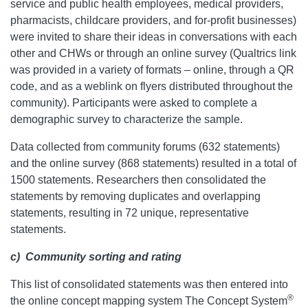
service and public health employees, medical providers,
pharmacists, childcare providers, and for-profit businesses)
were invited to share their ideas in conversations with each
other and CHWs or through an online survey (Qualtrics link
was provided in a variety of formats – online, through a QR
code, and as a weblink on flyers distributed throughout the
community). Participants were asked to complete a
demographic survey to characterize the sample.
Data collected from community forums (632 statements)
and the online survey (868 statements) resulted in a total of
1500 statements. Researchers then consolidated the
statements by removing duplicates and overlapping
statements, resulting in 72 unique, representative
statements.
c)
Community sorting and rating
This list of consolidated statements was then entered into
®
the online concept mapping system The Concept System