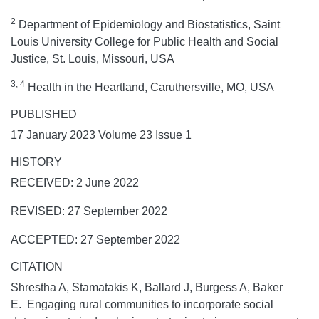
2
Department of Epidemiology and Biostatistics, Saint
Louis University College for Public Health and Social
Justice, St. Louis, Missouri, USA
3, 4
Health in the Heartland, Caruthersville, MO, USA
PUBLISHED
17 January 2023 Volume 23 Issue 1
HISTORY
RECEIVED: 2 June 2022
REVISED: 27 September 2022
ACCEPTED: 27 September 2022
CITATION
Shrestha A, Stamatakis K, Ballard J, Burgess A, Baker
E. Engaging rural communities to incorporate social