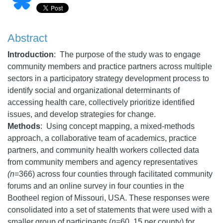
Abstract
Introduction
: The purpose of the study was to engage
community members and practice partners across multiple
sectors in a participatory strategy development process to
identify social and organizational determinants of
accessing health care, collectively prioritize identified
issues, and develop strategies for change.
Methods
: Using concept mapping, a mixed-methods
approach, a collaborative team of academics, practice
partners, and community health workers collected data
from community members and agency representatives
(n
=366) across four counties through facilitated community
forums and an online survey in four counties in the
Bootheel region of Missouri, USA. These responses were
consolidated into a set of statements that were used with a
smaller group of participants (
n
=60, 15 per county) for