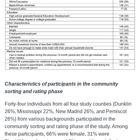
Characteristics of participants in the community
sorting and rating phase
Forty-four individuals from all four study counties (Dunklin
26%, Mississippi 22%, New Madrid 26%, and Pemiscot
26%) from various backgrounds participated in the
community sorting and rating phase of the study. Among
these participants, 66% were female, 31% were