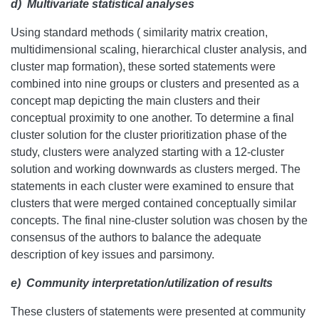
d)
Multivariate statistical analyses
Using standard methods ( similarity matrix creation,
multidimensional scaling, hierarchical cluster analysis, and
cluster map formation), these sorted statements were
combined into nine groups or clusters and presented as a
concept map depicting the main clusters and their
conceptual proximity to one another. To determine a final
cluster solution for the cluster prioritization phase of the
study, clusters were analyzed starting with a 12-cluster
solution and working downwards as clusters merged. The
statements in each cluster were examined to ensure that
clusters that were merged contained conceptually similar
concepts. The final nine-cluster solution was chosen by the
consensus of the authors to balance the adequate
description of key issues and parsimony.
e)
Community interpretation/utilization of results
These clusters of statements were presented at community