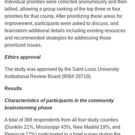
Individual priorities were collected anonymously and then
tallied, allowing a group ranking of the top three or four
priorities for that county. After prioritizing these areas for
improvement, participants were asked to discuss, and
brainstorm additional details including existing resources
and recommended strategies for addressing those
prioritized issues.
Ethics approval
The study was approved by the Saint Louis University
Institutional Review Board (IRB# 29719).
Results
Characteristics of participants in the community
brainstorming phase
A total of 368 respondents from all four study counties
(Dunklin 21%, Mississippi 43%, New Madrid 19%, and
Pemiscot 17%) participated in a brief survey during the