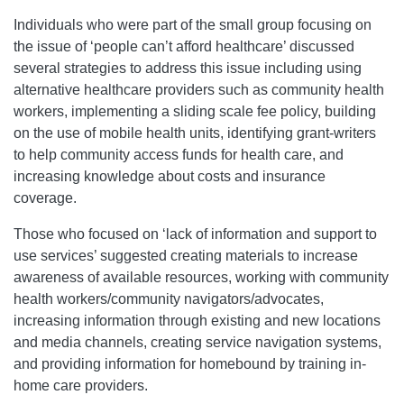
Individuals who were part of the small group focusing on
the issue of ‘people can’t afford healthcare’ discussed
several strategies to address this issue including using
alternative healthcare providers such as community health
workers, implementing a sliding scale fee policy, building
on the use of mobile health units, identifying grant-writers
to help community access funds for health care, and
increasing knowledge about costs and insurance
coverage.
Those who focused on ‘lack of information and support to
use services’ suggested creating materials to increase
awareness of available resources, working with community
health workers/community navigators/advocates,
increasing information through existing and new locations
and media channels, creating service navigation systems,
and providing information for homebound by training in-
home care providers.