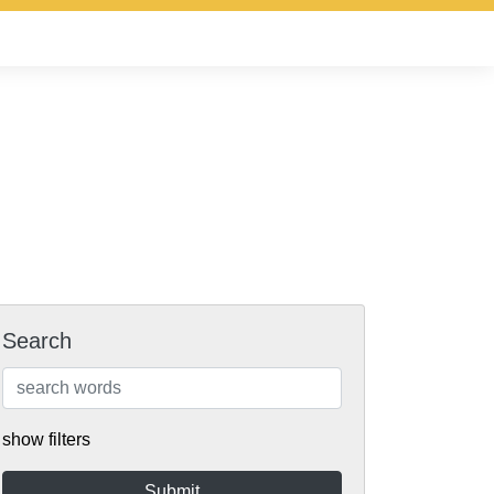
Search
show filters