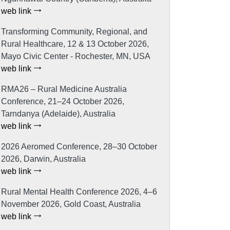
web link
Transforming Community, Regional, and
Rural Healthcare, 12 & 13 October 2026,
Mayo Civic Center - Rochester, MN, USA
web link
RMA26 – Rural Medicine Australia
Conference, 21–24 October 2026,
Tarndanya (Adelaide), Australia
web link
2026 Aeromed Conference, 28–30 October
2026, Darwin, Australia
web link
Rural Mental Health Conference 2026, 4–6
November 2026, Gold Coast, Australia
web link