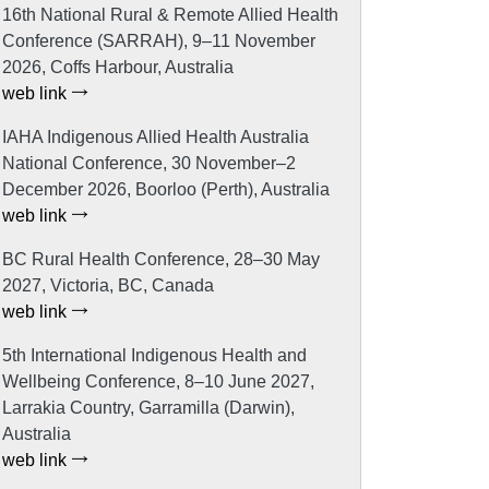
16th National Rural & Remote Allied Health
Conference (SARRAH), 9–11 November
2026, Coffs Harbour, Australia
web link
IAHA Indigenous Allied Health Australia
National Conference, 30 November–2
December 2026, Boorloo (Perth), Australia
web link
BC Rural Health Conference, 28–30 May
2027, Victoria, BC, Canada
web link
5th International Indigenous Health and
Wellbeing Conference, 8–10 June 2027,
Larrakia Country, Garramilla (Darwin),
Australia
web link