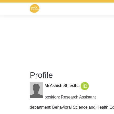
Profile
Mr Ashish Shrestha
position: Research Assistant
department: Behavioral Science and Health E