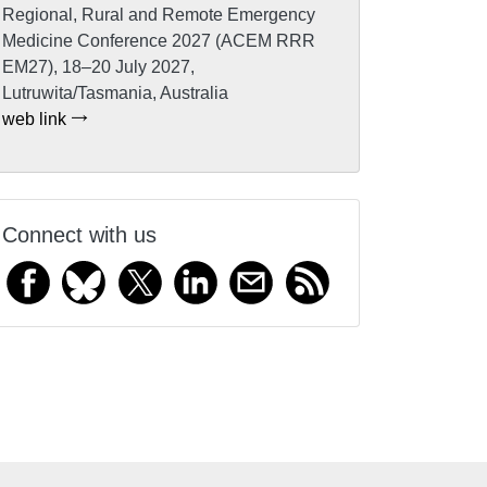
Regional, Rural and Remote Emergency
Medicine Conference 2027 (ACEM RRR
EM27), 18–20 July 2027,
Lutruwita/Tasmania, Australia
web link
Connect with us