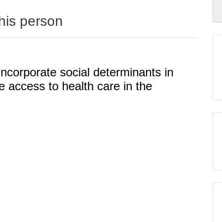
this person
ncorporate social determinants in
e access to health care in the