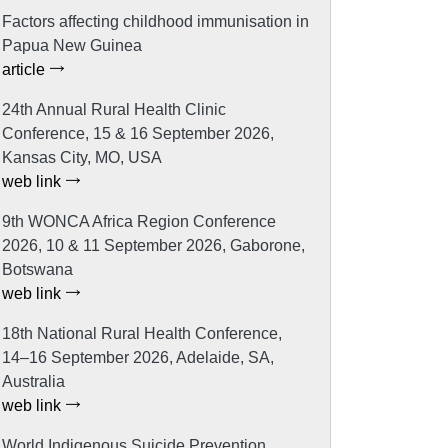
Factors affecting childhood immunisation in
Papua New Guinea
article
24th Annual Rural Health Clinic
Conference, 15 & 16 September 2026,
Kansas City, MO, USA
web link
9th WONCA Africa Region Conference
2026, 10 & 11 September 2026, Gaborone,
Botswana
web link
18th National Rural Health Conference,
14–16 September 2026, Adelaide, SA,
Australia
web link
World Indigenous Suicide Prevention