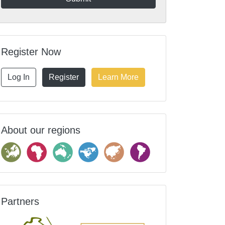
Register Now
Log In
Register
Learn More
About our regions
Partners