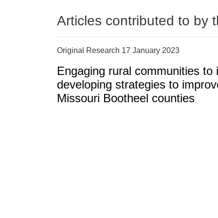
Articles contributed to by 
Original Research 17 January 2023
Engaging rural communities to i
developing strategies to improv
Missouri Bootheel counties