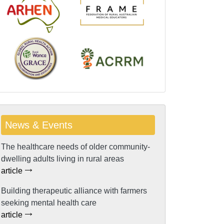
News & Events
The healthcare needs of older community-
dwelling adults living in rural areas
article
Building therapeutic alliance with farmers
seeking mental health care
article