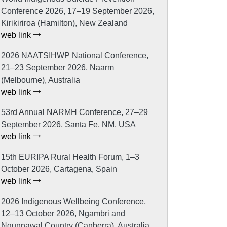
Conference 2026, 17–19 September 2026,
Kirikiriroa (Hamilton), New Zealand
web link
2026 NAATSIHWP National Conference,
21–23 September 2026, Naarm
(Melbourne), Australia
web link
53rd Annual NARMH Conference, 27–29
September 2026, Santa Fe, NM, USA
web link
15th EURIPA Rural Health Forum, 1–3
October 2026, Cartagena, Spain
web link
2026 Indigenous Wellbeing Conference,
12–13 October 2026, Ngambri and
Ngunnawal Country (Canberra), Australia