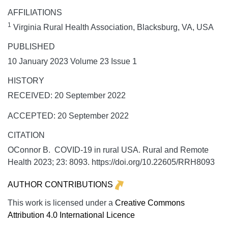
AFFILIATIONS
1
Virginia Rural Health Association, Blacksburg, VA, USA
PUBLISHED
10 January 2023 Volume 23 Issue 1
HISTORY
RECEIVED: 20 September 2022
ACCEPTED: 20 September 2022
CITATION
OConnor B. COVID-19 in rural USA.
Rural and Remote
Health
2023;
23:
8093. https://doi.org/10.22605/RRH8093
AUTHOR CONTRIBUTIONS
This work is licensed under a
Creative Commons
Attribution 4.0 International Licence