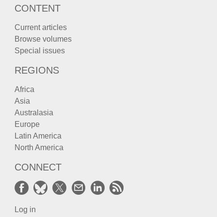
CONTENT
Current articles
Browse volumes
Special issues
REGIONS
Africa
Asia
Australasia
Europe
Latin America
North America
CONNECT
Log in