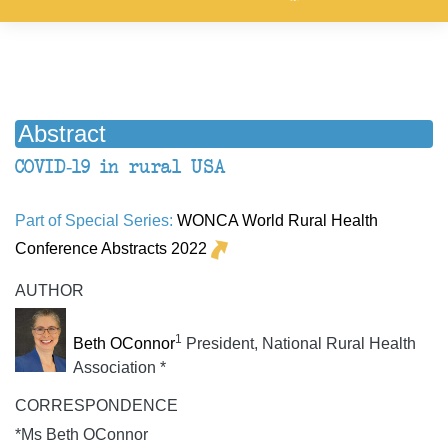
Abstract
COVID-19 in rural USA
Part of Special Series:
WONCA World Rural Health
Conference Abstracts 2022
AUTHOR
1
Beth OConnor
President, National Rural Health
Association *
CORRESPONDENCE
*Ms Beth OConnor