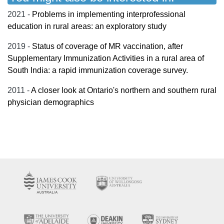
2021 -
Problems in implementing interprofessional
education in rural areas: an exploratory study
2019 -
Status of coverage of MR vaccination, after
Supplementary Immunization Activities in a rural area of
South India: a rapid immunization coverage survey.
2011 -
A closer look at Ontario's northern and southern rural
physician demographics