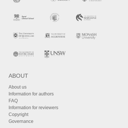
ABOUT
About us
Information for authors
FAQ
Information for reviewers
Copyright
Governance