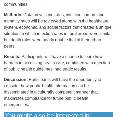
communities.
Methods:
Data on vaccine rates, infection spread, and
mortality rates will be reviewed along with the healthcare
system, economic, and social factors that created a unique
situation in which infection rates in rural areas were similar,
but death rates were nearly double that of their urban
peers.
Results:
Participants will have a chance to learn how
barriers in accessing health care, combined with rejection
of public health guidelines, had tragic results.
Discussion:
Participants will have the opportunity to
consider how public health information can be
disseminated in a culturally competent manner that
maximizes compliance for future public health
emergencies.
You might also be interested in: