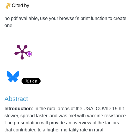
Cited by
no pdf available, use your browser's print function to create
one
Abstract
Introduction:
In the rural areas of the USA, COVID-19 hit
slower, spread faster, and was met with vaccine resistance.
The presentation will provide an overview of the factors
that contributed to a higher mortality rate in rural