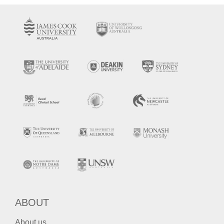
ABOUT
About us