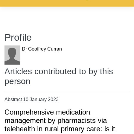
Profile
Dr Geoffrey Curran
Articles contributed to by this
person
Abstract 10 January 2023
Comprehensive medication
management by pharmacists via
telehealth in rural primary care: is it