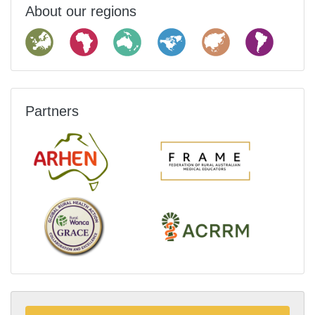
About our regions
Partners