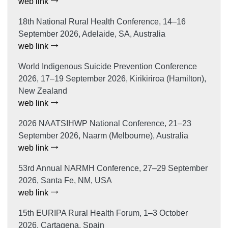
web link
18th National Rural Health Conference, 14–16
September 2026, Adelaide, SA, Australia
web link
World Indigenous Suicide Prevention Conference
2026, 17–19 September 2026, Kirikiriroa (Hamilton),
New Zealand
web link
2026 NAATSIHWP National Conference, 21–23
September 2026, Naarm (Melbourne), Australia
web link
53rd Annual NARMH Conference, 27–29 September
2026, Santa Fe, NM, USA
web link
15th EURIPA Rural Health Forum, 1–3 October
2026, Cartagena, Spain