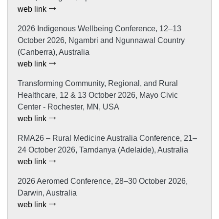
web link
2026 Indigenous Wellbeing Conference, 12–13
October 2026, Ngambri and Ngunnawal Country
(Canberra), Australia
web link
Transforming Community, Regional, and Rural
Healthcare, 12 & 13 October 2026, Mayo Civic
Center - Rochester, MN, USA
web link
RMA26 – Rural Medicine Australia Conference, 21–
24 October 2026, Tarndanya (Adelaide), Australia
web link
2026 Aeromed Conference, 28–30 October 2026,
Darwin, Australia
web link