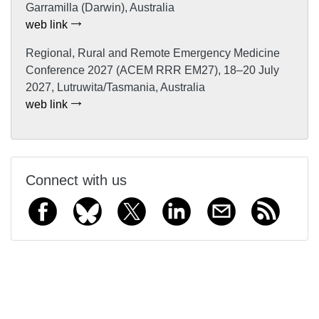
Garramilla (Darwin), Australia
web link
Regional, Rural and Remote Emergency Medicine
Conference 2027 (ACEM RRR EM27), 18–20 July
2027, Lutruwita/Tasmania, Australia
web link
Connect with us