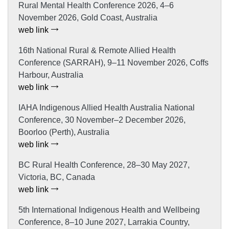
Rural Mental Health Conference 2026, 4–6
November 2026, Gold Coast, Australia
web link
16th National Rural & Remote Allied Health
Conference (SARRAH), 9–11 November 2026, Coffs
Harbour, Australia
web link
IAHA Indigenous Allied Health Australia National
Conference, 30 November–2 December 2026,
Boorloo (Perth), Australia
web link
BC Rural Health Conference, 28–30 May 2027,
Victoria, BC, Canada
web link
5th International Indigenous Health and Wellbeing
Conference, 8–10 June 2027, Larrakia Country,