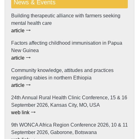
News & Events
Building therapeutic alliance with farmers seeking
mental health care
article
Factors affecting childhood immunisation in Papua
New Guinea
article
Community knowledge, attitudes and practices
regarding rabies in northern Ethiopia
article
24th Annual Rural Health Clinic Conference, 15 & 16
September 2026, Kansas City, MO, USA
web link
9th WONCA Africa Region Conference 2026, 10 & 11
September 2026, Gaborone, Botswana