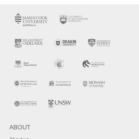
ABOUT