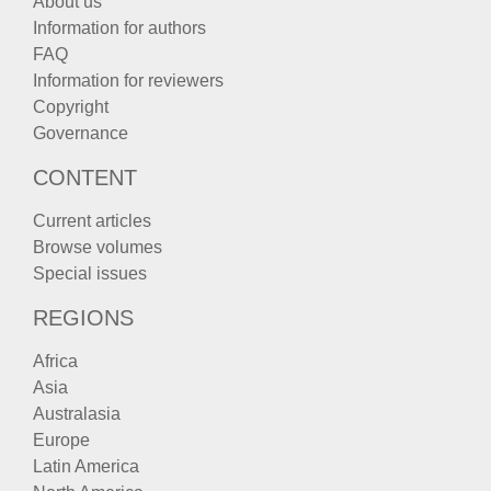
About us
Information for authors
FAQ
Information for reviewers
Copyright
Governance
CONTENT
Current articles
Browse volumes
Special issues
REGIONS
Africa
Asia
Australasia
Europe
Latin America