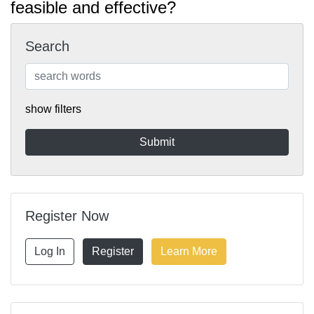
feasible and effective?
Search
show filters
Register Now
Log In
Register
Learn More