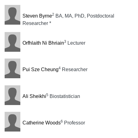
2
Steven Byrne
BA, MA, PhD, Postdoctoral
Researcher *
3
Orfhlaith Ni Bhriain
Lecturer
4
Pui Sze Cheung
Researcher
5
Ali Sheikhi
Biostatistician
6
Catherine Woods
Professor