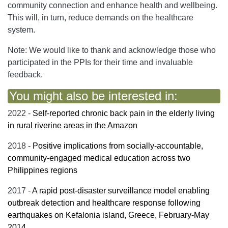
community connection and enhance health and wellbeing.
This will, in turn, reduce demands on the healthcare
system.
Note: We would like to thank and acknowledge those who
participated in the PPIs for their time and invaluable
feedback.
You might also be interested in:
2022 -
Self-reported chronic back pain in the elderly living
in rural riverine areas in the Amazon
2018 -
Positive implications from socially-accountable,
community-engaged medical education across two
Philippines regions
2017 -
A rapid post-disaster surveillance model enabling
outbreak detection and healthcare response following
earthquakes on Kefalonia island, Greece, February-May
2014