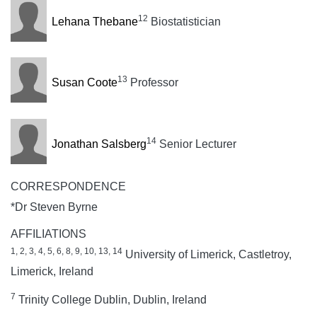
12
Lehana Thebane
Biostatistician
13
Susan Coote
Professor
14
Jonathan Salsberg
Senior Lecturer
CORRESPONDENCE
*Dr Steven Byrne
AFFILIATIONS
1, 2, 3, 4, 5, 6, 8, 9, 10, 13, 14
University of Limerick, Castletroy,
Limerick, Ireland
7
Trinity College Dublin, Dublin, Ireland