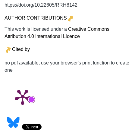
https://doi.org/10.22605/RRH8142
AUTHOR CONTRIBUTIONS
This work is licensed under a
Creative Commons
Attribution 4.0 International Licence
Cited by
no pdf available, use your browser's print function to create
one