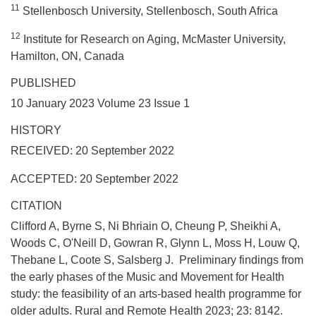
11
Stellenbosch University, Stellenbosch, South Africa
12
Institute for Research on Aging, McMaster University,
Hamilton, ON, Canada
PUBLISHED
10 January 2023 Volume 23 Issue 1
HISTORY
RECEIVED: 20 September 2022
ACCEPTED: 20 September 2022
CITATION
Clifford A, Byrne S, Ni Bhriain O, Cheung P, Sheikhi A,
Woods C, O'Neill D, Gowran R, Glynn L, Moss H, Louw Q,
Thebane L, Coote S, Salsberg J. Preliminary findings from
the early phases of the Music and Movement for Health
study: the feasibility of an arts-based health programme for
older adults.
Rural and Remote Health
2023;
23:
8142.