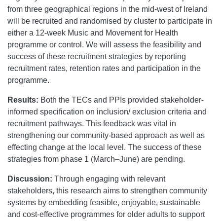
from three geographical regions in the mid-west of Ireland
will be recruited and randomised by cluster to participate in
either a 12-week Music and Movement for Health
programme or control. We will assess the feasibility and
success of these recruitment strategies by reporting
recruitment rates, retention rates and participation in the
programme.
Results:
Both the TECs and PPIs provided stakeholder-
informed specification on inclusion/ exclusion criteria and
recruitment pathways. This feedback was vital in
strengthening our community-based approach as well as
effecting change at the local level. The success of these
strategies from phase 1 (March–June) are pending.
Discussion:
Through engaging with relevant
stakeholders, this research aims to strengthen community
systems by embedding feasible, enjoyable, sustainable
and cost-effective programmes for older adults to support