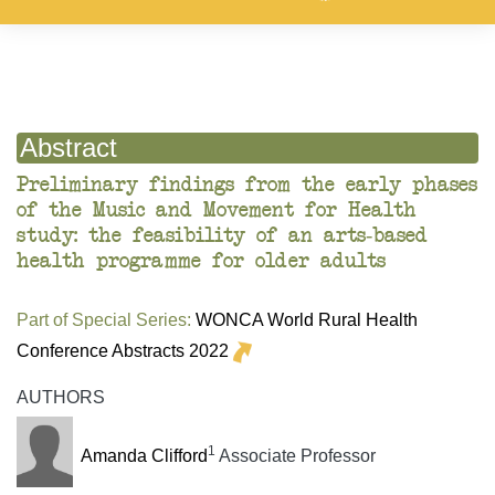
Abstract
Preliminary findings from the early phases
of the Music and Movement for Health
study: the feasibility of an arts-based
health programme for older adults
Part of Special Series:
WONCA World Rural Health
Conference Abstracts 2022
AUTHORS
1
Amanda Clifford
Associate Professor