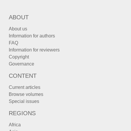
ABOUT
About us
Information for authors
FAQ
Information for reviewers
Copyright
Governance
CONTENT
Current articles
Browse volumes
Special issues
REGIONS
Africa