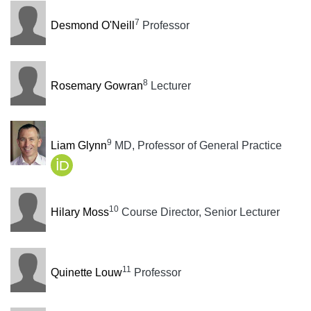
7
Desmond O'Neill
Professor
8
Rosemary Gowran
Lecturer
9
Liam Glynn
MD, Professor of General Practice
10
Hilary Moss
Course Director, Senior Lecturer
11
Quinette Louw
Professor