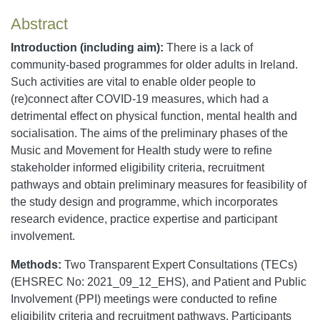
Abstract
Introduction (including aim):
There is a lack of
community-based programmes for older adults in Ireland.
Such activities are vital to enable older people to
(re)connect after COVID-19 measures, which had a
detrimental effect on physical function, mental health and
socialisation. The aims of the preliminary phases of the
Music and Movement for Health study were to refine
stakeholder informed eligibility criteria, recruitment
pathways and obtain preliminary measures for feasibility of
the study design and programme, which incorporates
research evidence, practice expertise and participant
involvement.
Methods:
Two Transparent Expert Consultations (TECs)
(EHSREC No: 2021_09_12_EHS), and Patient and Public
Involvement (PPI) meetings were conducted to refine
eligibility criteria and recruitment pathways. Participants