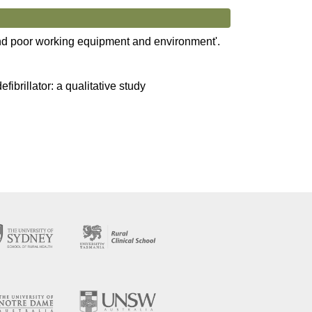
 and poor working equipment and environment'.
efibrillator: a qualitative study