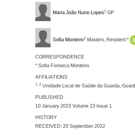
1
Maria João Nuno Lopes
GP
2
Sofia Monteiro
Masters, Resident *
CORRESPONDENCE
* Sofia Fonseca Monteiro
AFFILIATIONS
1, 2
Unidade Local de Saúde da Guarda, Guard
PUBLISHED
10 January 2023 Volume 23 Issue 1
HISTORY
RECEIVED: 20 September 2022