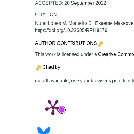
ACCEPTED: 20 September 2022
CITATION
Nuno Lopes M, Monteiro S. Extreme Makeover i
https://doi.org/10.22605/RRH8176
AUTHOR CONTRIBUTIONS
This work is licensed under a
Creative Commons
Cited by
no pdf available, use your browser's print funct