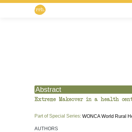
Abstract
Extreme Makeover in a health cent
Part of Special Series:
WONCA World Rural Hea
AUTHORS