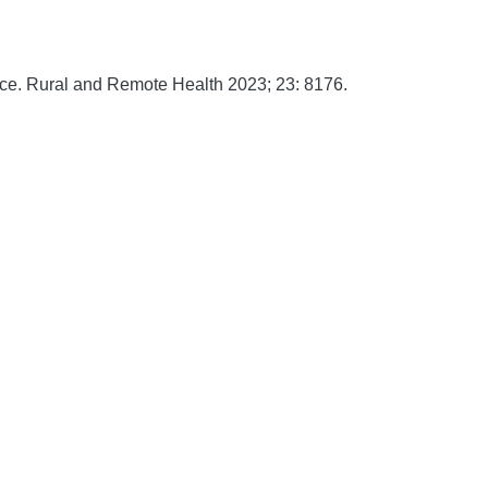
ice.
Rural and Remote Health
2023;
23:
8176.