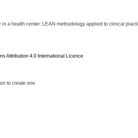
n a health center: LEAN methodology applied to clinical pract
 Attribution 4.0 International Licence
ion to create one