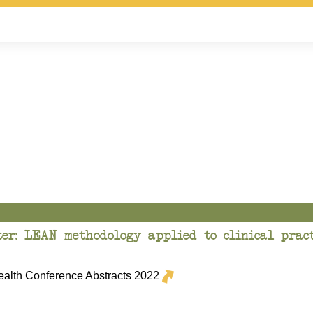
er: LEAN methodology applied to clinical pract
lth Conference Abstracts 2022