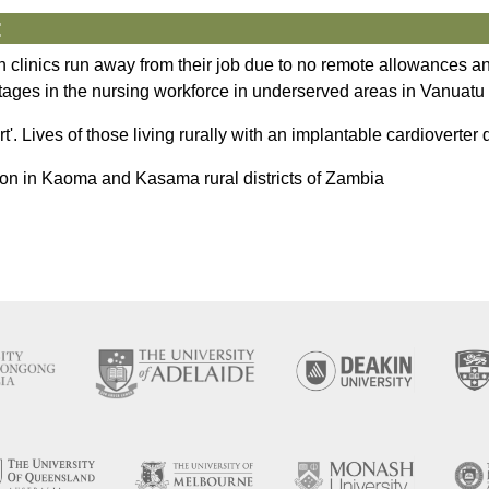
:
lth clinics run away from their job due to no remote allowances
rtages in the nursing workforce in underserved areas in Vanuatu
art'. Lives of those living rurally with an implantable cardioverter d
nsion in Kaoma and Kasama rural districts of Zambia