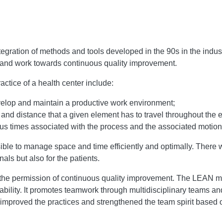
ation of methods and tools developed in the 90s in the industri
th and work towards continuous quality improvement.
actice of a health center include:
elop and maintain a productive work environment;
and distance that a given element has to travel throughout the e
us times associated with the process and the associated motion
e to manage space and time efficiently and optimally. There wa
nals but also for the patients.
 the permission of continuous quality improvement. The LEAN met
itability. It promotes teamwork through multidisciplinary teams
proved the practices and strengthened the team spirit based o