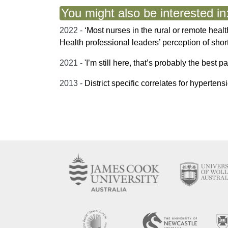
You might also be interested in
2022 -
‘Most nurses in the rural or remote hea
Health professional leaders’ perception of sho
2021 -
'I’m still here, that’s probably the best p
2013 -
District specific correlates for hyperte