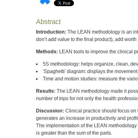
Abstract
Introduction:
The LEAN methodology is an integr
don’t add value to the final product), add wor
Methods:
LEAN tools to improve the clinical pr
5S methodology: helps organize, clean, dev
'Spaghetti' diagram: displays the movement 
Time and motion studies: measure the vario
Results:
The LEAN methodology made it possibl
number of trips for not only the health professio
Discussion:
Clinical practice should focus on
generates an increase in productivity and prof
The implementation of the LEAN methodology im
is greater than the sum of the parts.