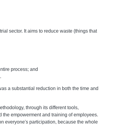
al sector. It aims to reduce waste (things that
ntire process; and
.
s a substantial reduction in both the time and
hodology, through its different tools,
 and the empowerment and training of employees.
n everyone's participation, because the whole