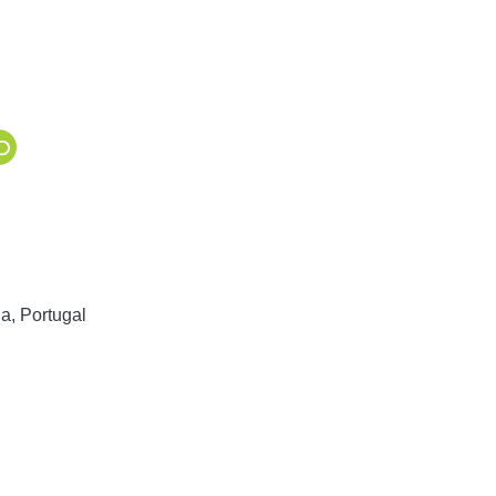
a, Portugal