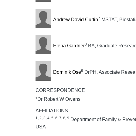
7
Andrew David Curtin
MSTAT, Biostatis
8
Elena Gardner
BA, Graduate Researc
9
Dominik Ose
DrPH, Associate Resear
CORRESPONDENCE
*Dr Robert W Owens
AFFILIATIONS
1, 2, 3, 4, 5, 6, 7, 8, 9
Department of Family & Prevent
USA