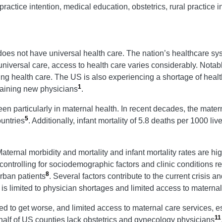
practice intention, medical education, obstetrics, rural practice i
 does not have universal health care. The nation’s healthcare sy
niversal care, access to health care varies considerably. Notabl
sing health care. The US is also experiencing a shortage of heal
1
training new physicians
.
en particularly in maternal health. In recent decades, the matern
5
untries
. Additionally, infant mortality of 5.8 deaths per 1000 li
Maternal morbidity and mortality and infant mortality rates are h
ontrolling for sociodemographic factors and clinic conditions re
8
rban patients
. Several factors contribute to the current crisis 
s is limited to physician shortages and limited access to maternal
d to get worse, and limited access to maternal care services, esp
11
 half of US counties lack obstetrics and gynecology physicians