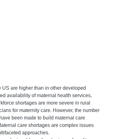
he US are higher than in other developed
ted availability of maternal health services,
orkforce shortages are more severe in rural
sicians for maternity care. However, the number
 have been made to build maternal care
. Maternal care shortages are complex issues
multifaceted approaches.