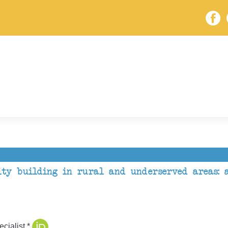
ty building in rural and underserved areas: a
cialist *