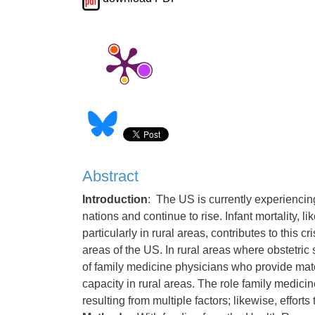
Abstract
Introduction
: The US is currently experiencing
nations and continue to rise. Infant mortality, l
particularly in rural areas, contributes to this
areas of the US. In rural areas where obstetric
of family medicine physicians who provide mat
capacity in rural areas. The role family medicin
resulting from multiple factors; likewise, effor