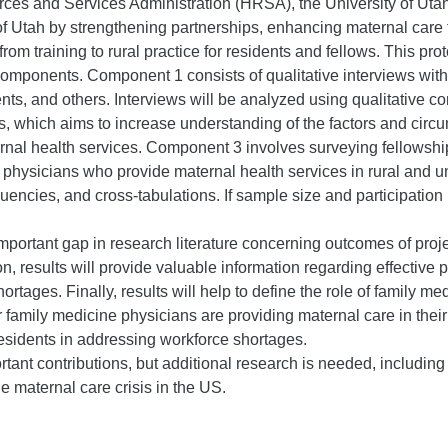
ces and Services Administration (HRSA), the University of Utah
of Utah by strengthening partnerships, enhancing maternal care 
 from training to rural practice for residents and fellows. This p
components. Component 1 consists of qualitative interviews with
ts, and others. Interviews will be analyzed using qualitative c
s, which aims to increase understanding of the factors and circum
ernal health services. Component 3 involves surveying fellowshi
g physicians who provide maternal health services in rural and 
uencies, and cross-tabulations. If sample size and participation pr
n important gap in research literature concerning outcomes of proj
ion, results will provide valuable information regarding effective 
ages. Finally, results will help to define the role of family med
amily medicine physicians are providing maternal care in their pr
residents in addressing workforce shortages.
rtant contributions, but additional research is needed, including
e maternal care crisis in the US.