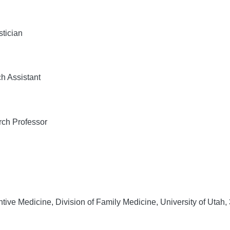
tician
h Assistant
ch Professor
ive Medicine, Division of Family Medicine, University of Utah,