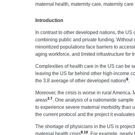
maternal health, maternity care, maternity care 
Introduction
In contrast to other developed nations, the US
combining public and private funding. Without u
minoritized populations face barriers to acces
aging workforce, and limited infrastructure for 
Complexities of health care in the US can be se
leaving the US far behind other high-income co
6
the 3.8 average of other developed nations
.
Moreover, the crisis is worse in rural America. 
3
,
7
areas
. One analysis of a nationwide sample c
to experience severe maternal morbidity than u
the current protocol and the project it evaluate
The shortage of physicians in the US is projecte
9
,
10
maternal health crisis
. For example, nearly