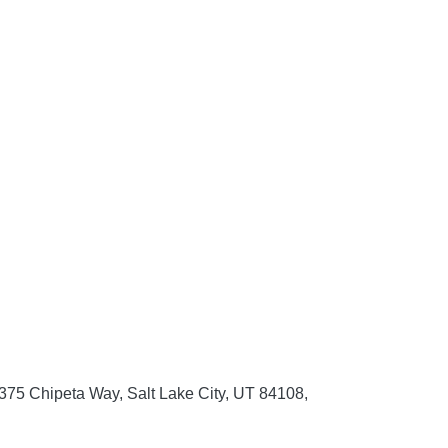
 375 Chipeta Way, Salt Lake City, UT 84108,