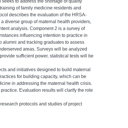
 seeks to address the shortage of quality
training of family medicine residents and
rotocol describes the evaluation of the HRSA-
 a diverse group of maternal health providers,
ontent analysis. Component 2 is a survey of
stances influencing intention to practice in
p alumni and tracking graduates to assess
underserved areas. Surveys will be analyzed
ovide sufficient power, statistical tests will be
ects and initiatives designed to build maternal
practices for building capacity, which can be
icine in addressing the maternal health crisis.
actice. Evaluation results will clarify the role
 research protocols and studies of project