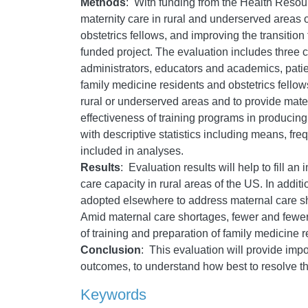
Methods
: With funding from the Health Resour
maternity care in rural and underserved areas 
obstetrics fellows, and improving the transition
funded project. The evaluation includes three 
administrators, educators and academics, patien
family medicine residents and obstetrics fellow
rural or underserved areas and to provide mat
effectiveness of training programs in producin
with descriptive statistics including means, freq
included in analyses.
Results
: Evaluation results will help to fill a
care capacity in rural areas of the US. In addit
adopted elsewhere to address maternal care short
Amid maternal care shortages, fewer and fewer f
of training and preparation of family medicine 
Conclusion
: This evaluation will provide impo
outcomes, to understand how best to resolve th
Keywords