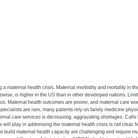
 a maternal health crisis. Maternal morbidity and mortality in t
ikewise, is higher in the US than in other developed nations. Limi
 crisis. Maternal health outcomes are poorer, and maternal care w
 specialists are rare, many patients rely on family medicine phy
ernal care services is decreasing, aggravating shortages. Calls
e will play in addressing the maternal health crisis is not clear
ts to build maternal health capacity are challenging and require 