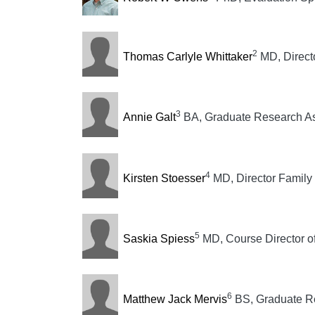
2
Thomas Carlyle Whittaker
MD, Direct
3
Annie Galt
BA, Graduate Research As
4
Kirsten Stoesser
MD, Director Family
5
Saskia Spiess
MD, Course Director o
6
Matthew Jack Mervis
BS, Graduate Re