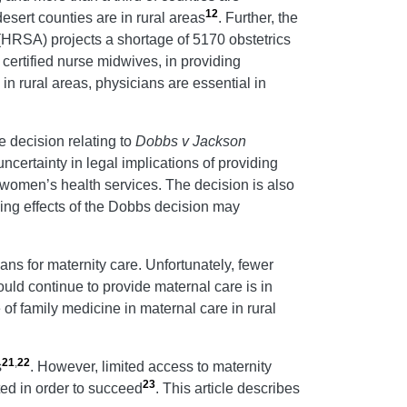
12
desert counties are in rural areas
. Further, the
(HRSA) projects a shortage of 5170 obstetrics
certified nurse midwives, in providing
n rural areas, physicians are essential in
.
e decision relating to
Dobbs v Jackson
certainty in legal implications of providing
 women’s health services. The decision is also
lling effects of the Dobbs decision may
ans for maternity care. Unfortunately, fewer
ould continue to provide maternal care is in
 of family medicine in maternal care in rural
21
,
22
s
. However, limited access to maternity
23
ted in order to succeed
. This article describes