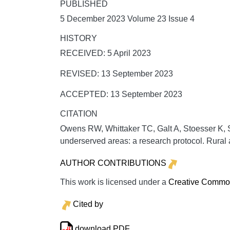
PUBLISHED
5 December 2023 Volume 23 Issue 4
HISTORY
RECEIVED: 5 April 2023
REVISED: 13 September 2023
ACCEPTED: 13 September 2023
CITATION
Owens RW, Whittaker TC, Galt A, Stoesser K, S
underserved areas: a research protocol.
Rural
AUTHOR CONTRIBUTIONS
This work is licensed under a
Creative Commons
Cited by
download PDF