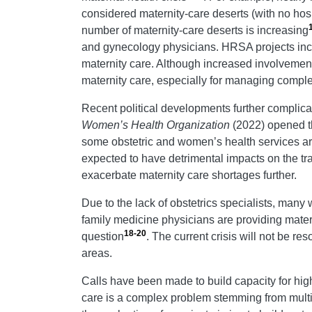
considered maternity-care deserts (with no hospi
number of maternity-care deserts is increasing
and gynecology physicians. HRSA projects incre
maternity care. Although increased involvement 
maternity care, especially for managing compl
Recent political developments further complicat
Women’s Health Organization
(2022) opened th
some obstetric and women’s health services are
expected to have detrimental impacts on the tra
exacerbate maternity care shortages further.
Due to the lack of obstetrics specialists, many 
family medicine physicians are providing mater
18-20
question
. The current crisis will not be r
areas.
Calls have been made to build capacity for high
care is a complex problem stemming from multipl