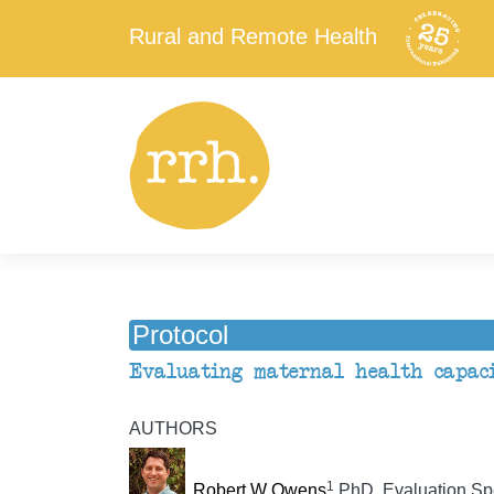
Rural and Remote Health
Protocol
Evaluating maternal health capaci
AUTHORS
1
Robert W Owens
PhD, Evaluation Spe