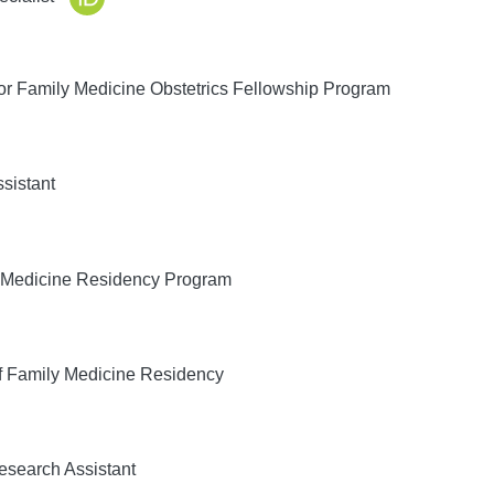
or Family Medicine Obstetrics Fellowship Program
sistant
 Medicine Residency Program
f Family Medicine Residency
search Assistant