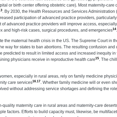
tal or birth center offering obstetric care). Most maternity-care 
13
. By 2030, the Health Resources and Services Administration 
ased participation of advanced practice providers, particularly 
of advanced practice providers will improve access, especially i
14
ex and high-risk cases, surgical procedures, and emergencies
e the maternal health crisis in the US. The Supreme Court in th
e way for states to ban abortions. The resulting confusion and un
 predicted to result in limited access and increased inequity in
15
ining physicians receive in reproductive health care
. The chi
women, especially in rural areas, rely on family medicine physici
16
,
17
nity care services
. Whether family medicine will or even sh
esolved without addressing service shortages and defining the role
-quality maternity care in rural areas and maternity-care desert
e factors. Efforts to build capacity must, likewise, be multiface