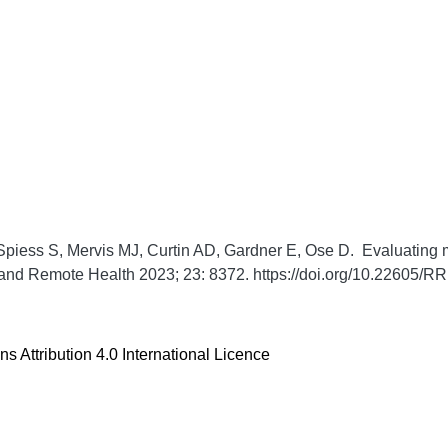
piess S, Mervis MJ, Curtin AD, Gardner E, Ose D. Evaluating ma
 and Remote Health
2023;
23:
8372. https://doi.org/10.22605/
 Attribution 4.0 International Licence