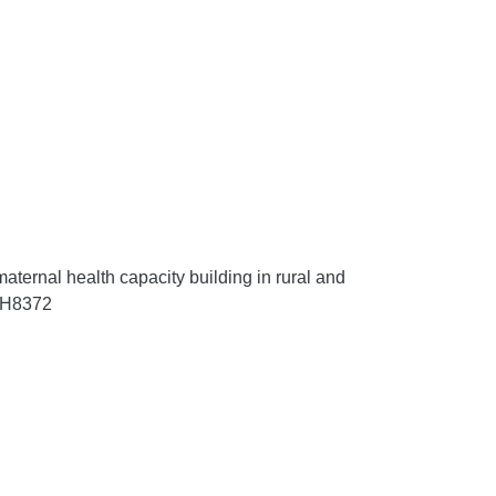
ternal health capacity building in rural and
RRH8372