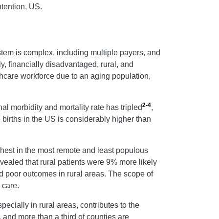
ntention, US.
stem is complex, including multiple payers, and
y, financially disadvantaged, rural, and
thcare workforce due to an aging population,
2-4
al morbidity and mortality rate has tripled
,
ve births in the US is considerably higher than
ighest in the most remote and least populous
vealed that rural patients were 9% more likely
and poor outcomes in rural areas. The scope of
 care.
ecially in rural areas, contributes to the
, and more than a third of counties are