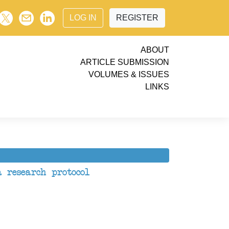
LOG IN
REGISTER
ABOUT
ARTICLE SUBMISSION
VOLUMES & ISSUES
LINKS
 research protocol