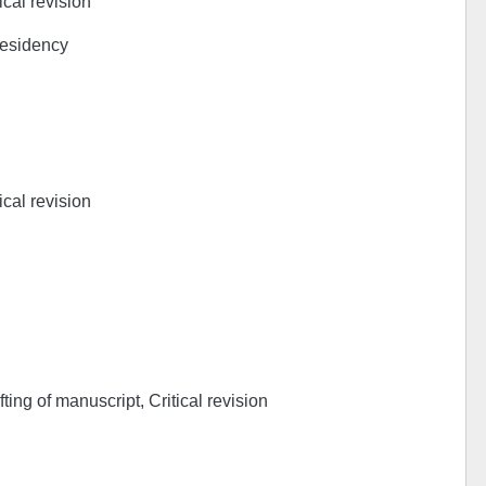
ical revision
Residency
ical revision
ing of manuscript, Critical revision