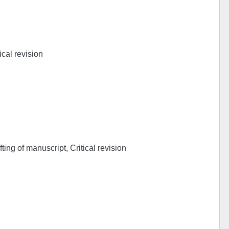
ical revision
ing of manuscript, Critical revision