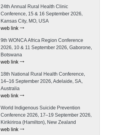
24th Annual Rural Health Clinic
Conference, 15 & 16 September 2026,
Kansas City, MO, USA
web link
9th WONCA Africa Region Conference
2026, 10 & 11 September 2026, Gaborone,
Botswana
web link
18th National Rural Health Conference,
14–16 September 2026, Adelaide, SA,
Australia
web link
World Indigenous Suicide Prevention
Conference 2026, 17–19 September 2026,
Kirikiriroa (Hamilton), New Zealand
web link