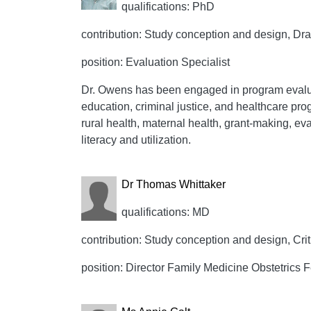
qualifications: PhD
contribution: Study conception and design, Draft
position: Evaluation Specialist
Dr. Owens has been engaged in program evalua
education, criminal justice, and healthcare pro
rural health, maternal health, grant-making, ev
literacy and utilization.
Dr Thomas Whittaker
qualifications: MD
contribution: Study conception and design, Crit
position: Director Family Medicine Obstetrics