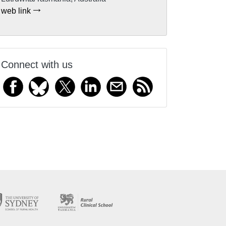
web link
Connect with us