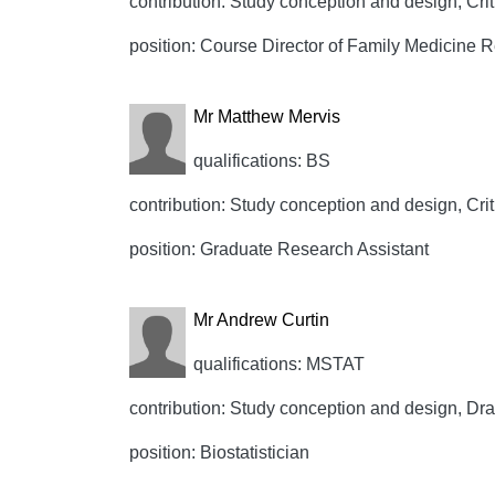
contribution: Study conception and design, Crit
position: Course Director of Family Medicine 
Mr Matthew Mervis
qualifications: BS
contribution: Study conception and design, Crit
position: Graduate Research Assistant
Mr Andrew Curtin
qualifications: MSTAT
contribution: Study conception and design, Draft
position: Biostatistician