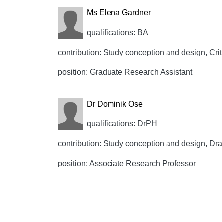
Ms Elena Gardner
qualifications: BA
contribution: Study conception and design, Crit
position: Graduate Research Assistant
Dr Dominik Ose
qualifications: DrPH
contribution: Study conception and design, Draft
position: Associate Research Professor