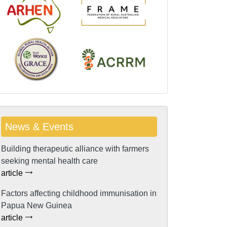
News & Events
Building therapeutic alliance with farmers
seeking mental health care
article
Factors affecting childhood immunisation in
Papua New Guinea
article