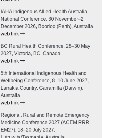
IAHA Indigenous Allied Health Australia
National Conference, 30 November–2
December 2026, Boorloo (Perth), Australia
web link
BC Rural Health Conference, 28–30 May
2027, Victoria, BC, Canada
web link
5th International Indigenous Health and
Wellbeing Conference, 8–10 June 2027,
Larrakia Country, Garramilla (Darwin),
Australia
web link
Regional, Rural and Remote Emergency
Medicine Conference 2027 (ACEM RRR
EM27), 18–20 July 2027,
Lutruwita/Tasmania, Australia