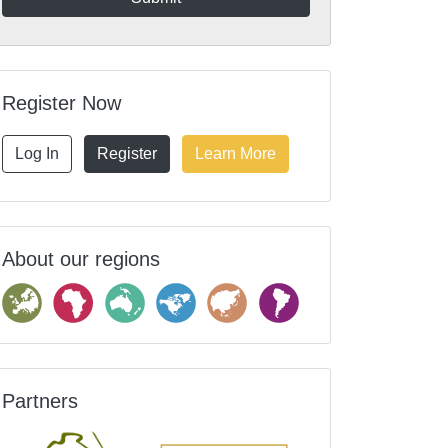
Register Now
Log In
Register
Learn More
About our regions
Partners