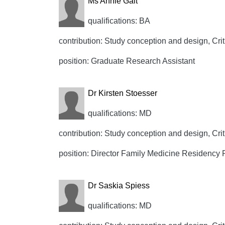
Ms Annie Galt
qualifications: BA
contribution: Study conception and design, Crit
position: Graduate Research Assistant
Dr Kirsten Stoesser
qualifications: MD
contribution: Study conception and design, Crit
position: Director Family Medicine Residency
Dr Saskia Spiess
qualifications: MD