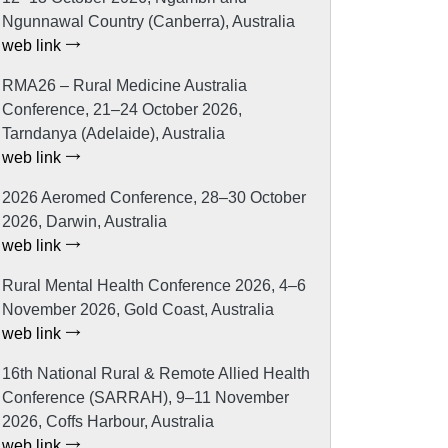
Ngunnawal Country (Canberra), Australia
web link
RMA26 – Rural Medicine Australia
Conference, 21–24 October 2026,
Tarndanya (Adelaide), Australia
web link
2026 Aeromed Conference, 28–30 October
2026, Darwin, Australia
web link
Rural Mental Health Conference 2026, 4–6
November 2026, Gold Coast, Australia
web link
16th National Rural & Remote Allied Health
Conference (SARRAH), 9–11 November
2026, Coffs Harbour, Australia
web link