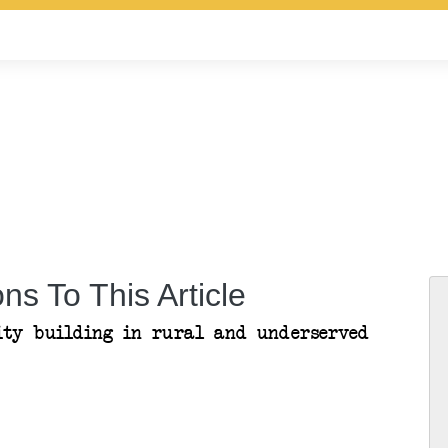
ns To This Article
ity building in rural and underserved