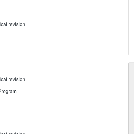
ical revision
ical revision
 Program