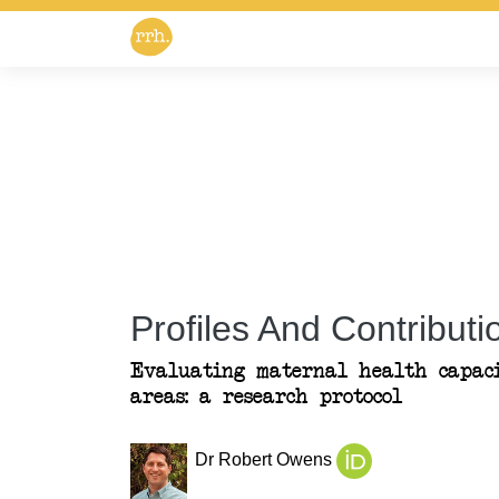
Profiles And Contributio
Evaluating maternal health capac
areas: a research protocol
Dr Robert Owens