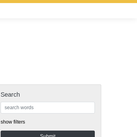
Search
show filters