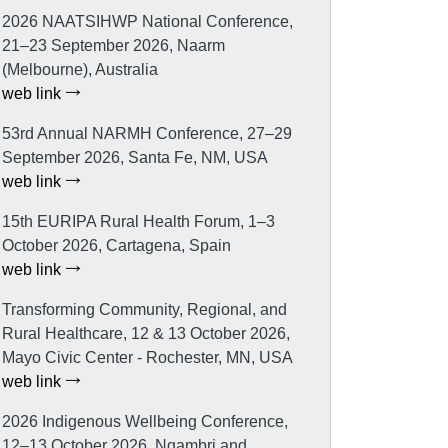
2026 NAATSIHWP National Conference,
21–23 September 2026, Naarm
(Melbourne), Australia
web link
53rd Annual NARMH Conference, 27–29
September 2026, Santa Fe, NM, USA
web link
15th EURIPA Rural Health Forum, 1–3
October 2026, Cartagena, Spain
web link
Transforming Community, Regional, and
Rural Healthcare, 12 & 13 October 2026,
Mayo Civic Center - Rochester, MN, USA
web link
2026 Indigenous Wellbeing Conference,
12–13 October 2026, Ngambri and