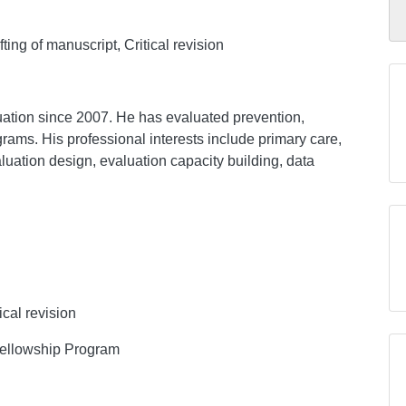
ing of manuscript, Critical revision
tion since 2007. He has evaluated prevention,
grams. His professional interests include primary care,
aluation design, evaluation capacity building, data
ical revision
 Fellowship Program