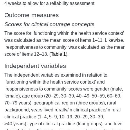
4 weeks to allow for a reliability assessment.
Outcome measures
Scores for clinical courage concepts
The score for ‘functioning within the health service context’
was calculated as the mean score of items 1–11. Likewise,
‘responsiveness to community’ was calculated as the mean
score of items 12–18. (
Table 1
).
Independent variables
The independent variables examined in relation to
‘functioning within the health service context’ and
‘responsiveness to community’ scores were gender (male,
female), age group (20–29, 30–39, 40–49, 50–59, 60–69,
70–79 years), geographical region (three groups), rural
background, years lived rurally/in clinical practice/in rural
clinical practice (1–4, 5–9, 10–19, 20–29, 30–39,
≥40 years), type of clinical practice (four groups), and level