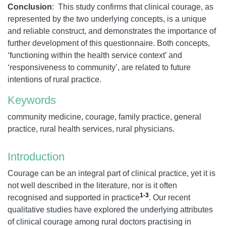
Conclusion
: This study confirms that clinical courage, as
represented by the two underlying concepts, is a unique
and reliable construct, and demonstrates the importance of
further development of this questionnaire. Both concepts,
‘functioning within the health service context’ and
‘responsiveness to community’, are related to future
intentions of rural practice.
Keywords
community medicine, courage, family practice, general
practice, rural health services, rural physicians.
Introduction
Courage can be an integral part of clinical practice, yet it is
not well described in the literature, nor is it often
1-3
recognised and supported in practice
. Our recent
qualitative studies have explored the underlying attributes
of clinical courage among rural doctors practising in