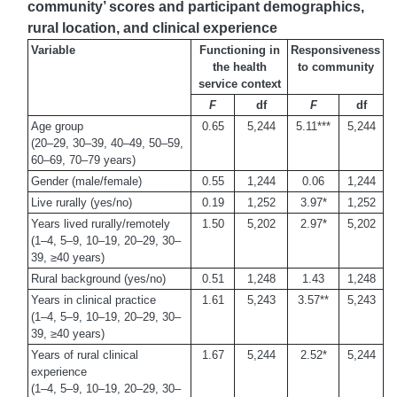
community’ scores and participant demographics,
rural location, and clinical experience
Variable
Functioning in
Responsiveness
the health
to community
service context
F
df
F
df
Age group
0.65
5,244
5.11***
5,244
(20–29, 30–39, 40–49, 50–59,
60–69, 70–79 years)
Gender (male/female)
0.55
1,244
0.06
1,244
Live rurally (yes/no)
0.19
1,252
3.97*
1,252
Years lived rurally/remotely
1.50
5,202
2.97*
5,202
(1–4, 5–9, 10–19, 20–29, 30–
39, ≥40 years)
Rural background (yes/no)
0.51
1,248
1.43
1,248
Years in clinical practice
1.61
5,243
3.57**
5,243
(1–4, 5–9, 10–19, 20–29, 30–
39, ≥40 years)
Years of rural clinical
1.67
5,244
2.52*
5,244
experience
(1–4, 5–9, 10–19, 20–29, 30–