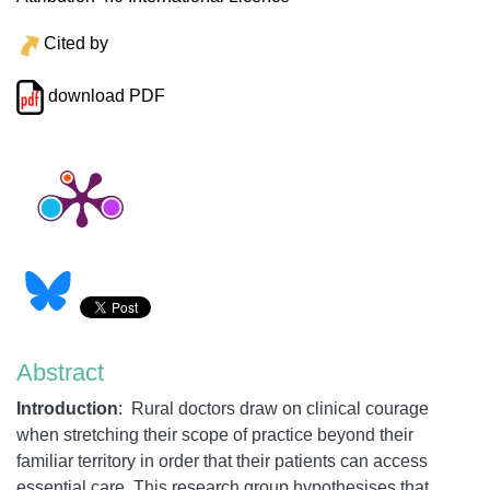
Cited by
download PDF
Abstract
Introduction
:
Rural doctors draw on clinical courage
when stretching their scope of practice beyond their
familiar territory in order that their patients can access
essential care. This research group hypothesises that