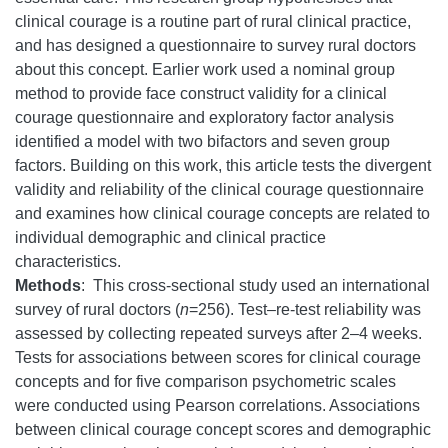
clinical courage is a routine part of rural clinical practice,
and has designed a questionnaire to survey rural doctors
about this concept. Earlier work used a nominal group
method to provide face construct validity for a clinical
courage questionnaire and exploratory factor analysis
identified a model with two bifactors and seven group
factors. Building on this work, this article tests the divergent
validity and reliability of the clinical courage questionnaire
and examines how clinical courage concepts are related to
individual demographic and clinical practice
characteristics.
Methods
: This cross-sectional study used an international
survey of rural doctors (
n
=256). Test–re-test reliability was
assessed by collecting repeated surveys after 2–4 weeks.
Tests for associations between scores for clinical courage
concepts and for five comparison psychometric scales
were conducted using Pearson correlations. Associations
between clinical courage concept scores and demographic