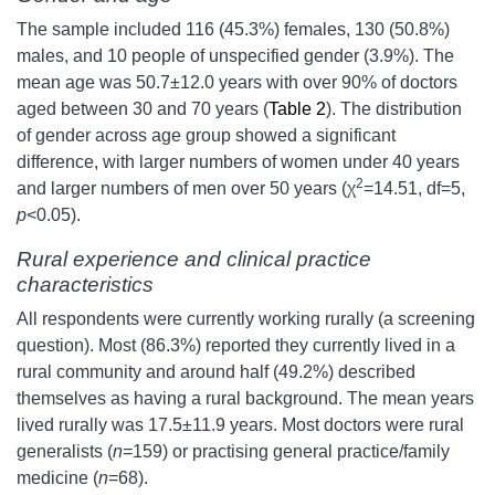
The sample included 116 (45.3%) females, 130 (50.8%)
males, and 10 people of unspecified gender (3.9%). The
mean age was 50.7±12.0 years with over 90% of doctors
aged between 30 and 70 years (
Table 2
). The distribution
of gender across age group showed a significant
difference, with larger numbers of women under 40 years
2
and larger numbers of men over 50 years (χ
=14.51, df=5,
p
<0.05).
Rural experience and clinical practice
characteristics
All respondents were currently working rurally (a screening
question). Most (86.3%) reported they currently lived in a
rural community and around half (49.2%) described
themselves as having a rural background. The mean years
lived rurally was 17.5±11.9 years. Most doctors were rural
generalists (
n
=159) or practising general practice/family
medicine (
n
=68).