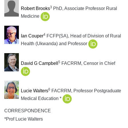
3
Robert Brooks
PhD, Associate Professor Rural
Medicine
4
Ian Couper
FCFP(SA), Head of Division of Rural
Health (Ukwanda) and Professor
5
David G Campbell
FACRRM, Censor in Chief
6
Lucie Walters
FACRRM, Professor Postgraduate
Medical Education *
CORRESPONDENCE
*Prof Lucie Walters