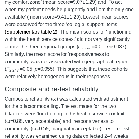
my comfort zone’ (mean score=9.07±1.29) and ‘To act
when my patient needs help urgently and I am the only one
available’ (mean score=9.41±1.29). Lowest mean scores
were observed for the three ‘collegial support’ items
(Supplementary table 2)
. The mean scores for ‘functioning
within the health service context’ did not vary significantly
across the three regional groups (
F
=0.01,
p
=0.987).
2,247
Similarly, the mean score for ‘responsiveness to
community’ was not associated with geographical region
(
F
=0.05,
p
=0.955). This suggests that these cohorts
2,247
were relatively homogeneous in their responses.
Composite and re-test reliability
Composite reliability (ω) was calculated with adjustment
for the bifactor modelling. The estimates for the two
bifactors were ‘functioning in the health service context’
(ω=0.88, very acceptable) and ‘responsiveness to
community’ (ω=0.59, marginally acceptable). Test–re-test
reliability was examined using data collected 2–4 weeks