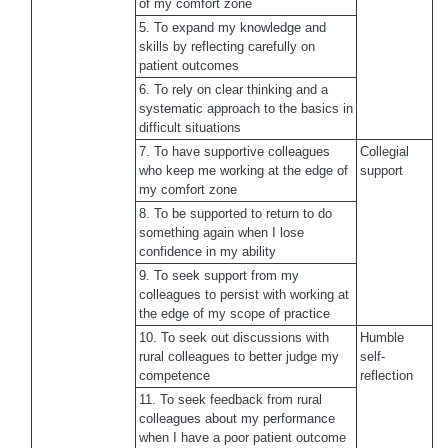
of my comfort zone
5. To expand my knowledge and
skills by reflecting carefully on
patient outcomes
6. To rely on clear thinking and a
systematic approach to the basics in
difficult situations
7. To have supportive colleagues
Collegial
who keep me working at the edge of
support
my comfort zone
8. To be supported to return to do
something again when I lose
confidence in my ability
9. To seek support from my
colleagues to persist with working at
the edge of my scope of practice
10. To seek out discussions with
Humble
rural colleagues to better judge my
self-
competence
reflection
11. To seek feedback from rural
colleagues about my performance
when I have a poor patient outcome