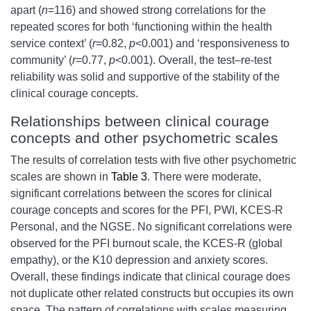
apart (
n
=116) and showed strong correlations for the
repeated scores for both ‘functioning within the health
service context’ (
r
=0.82,
p
<0.001) and ‘responsiveness to
community’ (
r
=0.77,
p
<0.001). Overall, the test–re-test
reliability was solid and supportive of the stability of the
clinical courage concepts.
Relationships between clinical courage
concepts and other psychometric scales
The results of correlation tests with five other psychometric
scales are shown in
Table 3
. There were moderate,
significant correlations between the scores for clinical
courage concepts and scores for the PFI, PWI, KCES-R
Personal, and the NGSE. No significant correlations were
observed for the PFI burnout scale, the KCES-R (global
empathy), or the K10 depression and anxiety scores.
Overall, these findings indicate that clinical courage does
not duplicate other related constructs but occupies its own
space. The pattern of correlations with scales measuring