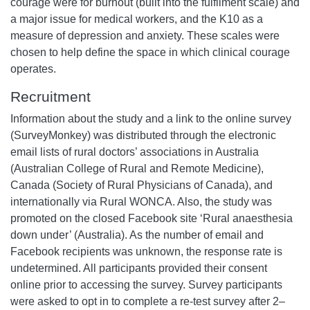
courage were for burnout (built into the fulfilment scale) and
a major issue for medical workers, and the K10 as a
measure of depression and anxiety. These scales were
chosen to help define the space in which clinical courage
operates.
Recruitment
Information about the study and a link to the online survey
(SurveyMonkey) was distributed through the electronic
email lists of rural doctors’ associations in Australia
(Australian College of Rural and Remote Medicine),
Canada (Society of Rural Physicians of Canada), and
internationally via Rural WONCA. Also, the study was
promoted on the closed Facebook site ‘Rural anaesthesia
down under’ (Australia). As the number of email and
Facebook recipients was unknown, the response rate is
undetermined. All participants provided their consent
online prior to accessing the survey. Survey participants
were asked to opt in to complete a re-test survey after 2–