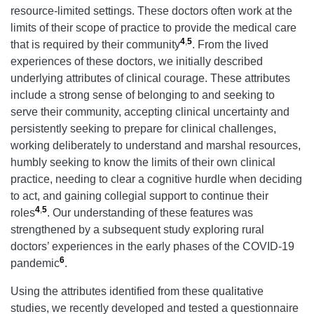
resource-limited settings. These doctors often work at the
limits of their scope of practice to provide the medical care
4
,
5
that is required by their community
. From the lived
experiences of these doctors, we initially described
underlying attributes of clinical courage. These attributes
include a strong sense of belonging to and seeking to
serve their community, accepting clinical uncertainty and
persistently seeking to prepare for clinical challenges,
working deliberately to understand and marshal resources,
humbly seeking to know the limits of their own clinical
practice, needing to clear a cognitive hurdle when deciding
to act, and gaining collegial support to continue their
4
,
5
roles
. Our understanding of these features was
strengthened by a subsequent study exploring rural
doctors’ experiences in the early phases of the COVID-19
6
pandemic
.
Using the attributes identified from these qualitative
studies, we recently developed and tested a questionnaire