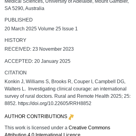
Medical Sciences, University of Adelaide, Mount Gambier,
SA 5290, Australia
PUBLISHED
20 March 2025 Volume 25 Issue 1
HISTORY
RECEIVED: 23 November 2023
ACCEPTED: 20 January 2025
CITATION
Konkin J, Williams S, Brooks R, Couper I, Campbell DG,
Walters L. Investigating clinical courage: an international
survey of rural doctors.
Rural and Remote Health
2025;
25:
8852. https://doi.org/10.22605/RRH8852
AUTHOR CONTRIBUTIONS
This work is licensed under a
Creative Commons
Attribution 4.0 International Licence