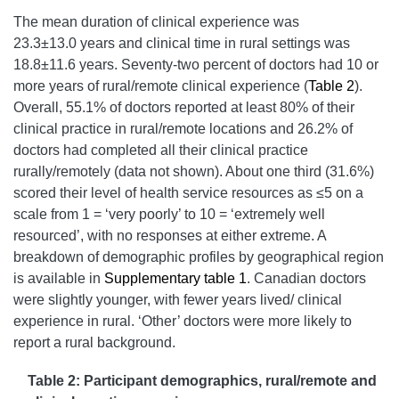
The mean duration of clinical experience was
23.3±13.0 years and clinical time in rural settings was
18.8±11.6 years. Seventy-two percent of doctors had 10 or
more years of rural/remote clinical experience (
Table 2
).
Overall, 55.1% of doctors reported at least 80% of their
clinical practice in rural/remote locations and 26.2% of
doctors had completed all their clinical practice
rurally/remotely (data not shown). About one third (31.6%)
scored their level of health service resources as ≤5 on a
scale from 1 = ‘very poorly’ to 10 = ‘extremely well
resourced’, with no responses at either extreme. A
breakdown of demographic profiles by geographical region
is available in
Supplementary table 1
. Canadian doctors
were slightly younger, with fewer years lived/ clinical
experience in rural. ‘Other’ doctors were more likely to
report a rural background.
Table 2: Participant demographics, rural/remote and