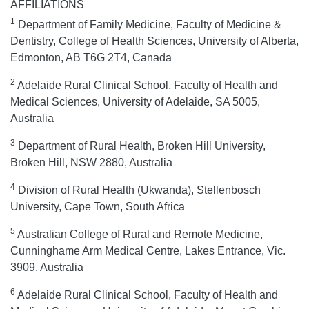
AFFILIATIONS
1
Department of Family Medicine, Faculty of Medicine &
Dentistry, College of Health Sciences, University of Alberta,
Edmonton, AB T6G 2T4, Canada
2
Adelaide Rural Clinical School, Faculty of Health and
Medical Sciences, University of Adelaide, SA 5005,
Australia
3
Department of Rural Health, Broken Hill University,
Broken Hill, NSW 2880, Australia
4
Division of Rural Health (Ukwanda), Stellenbosch
University, Cape Town, South Africa
5
Australian College of Rural and Remote Medicine,
Cunninghame Arm Medical Centre, Lakes Entrance, Vic.
3909, Australia
6
Adelaide Rural Clinical School, Faculty of Health and