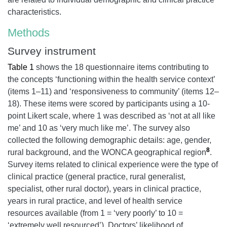
characteristics.
Methods
Survey instrument
Table 1
shows the 18 questionnaire items contributing to
the concepts ‘functioning within the health service context’
(items 1–11) and ‘responsiveness to community’ (items 12–
18). These items were scored by participants using a 10-
point Likert scale, where 1 was described as ‘not at all like
me’ and 10 as ‘very much like me’. The survey also
collected the following demographic details: age, gender,
8
rural background, and the WONCA geographical region
.
Survey items related to clinical experience were the type of
clinical practice (general practice, rural generalist,
specialist, other rural doctor), years in clinical practice,
years in rural practice, and level of health service
resources available (from 1 = ‘very poorly’ to 10 =
‘extremely well resourced’). Doctors’ likelihood of