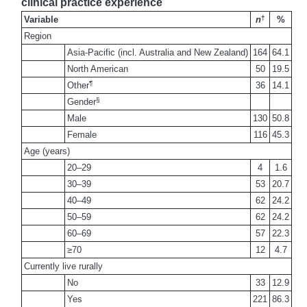
clinical practice experience
†
Variable
n
%
Region
Asia-Pacific (incl. Australia and New Zealand)
164
64.1
North American
50
19.5
¶
Other
36
14.1
§
Gender
Male
130
50.8
Female
116
45.3
Age (years)
20–29
4
1.6
30–39
53
20.7
40–49
62
24.2
50–59
62
24.2
60–69
57
22.3
≥70
12
4.7
Currently live rurally
No
33
12.9
Yes
221
86.3