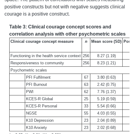
positive constructs but not with negative suggests clinical
courage is a positive construct.
Table 3: Clinical courage concept scores and
correlation analysis with other psychometric scales
Clinical courage concept measure
n
Mean score (SD)
Possi
Functioning in the health service context
256
8.27 (1.19)
Responsiveness to community
256
8.23 (1.21)
Psychometric scales
PFI Fulfilment
67
3.80 (0.63)
PFI Burnout
63
2.42 (0.75)
PWI
62
7.76 (1.37)
KCES-R Global
25
5.19 (0.59)
KCES-R Personal
33
5.54 (0.66)
NGSE
55
4.03 (0.55)
K10 Depression
23
2.04 (0.89)
K10 Anxiety
23
2.02 (0.68)