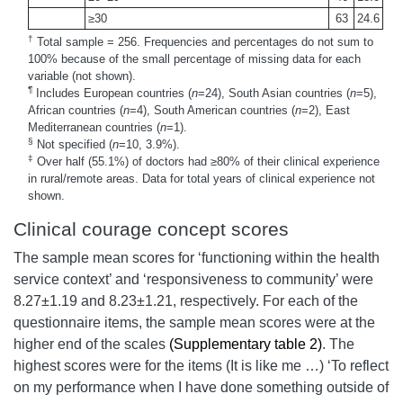
≥30
63
24.6
†
Total sample = 256. Frequencies and percentages do not sum to
100% because of the small percentage of missing data for each
variable (not shown).
¶
Includes European countries (
n
=24), South Asian countries (
n
=5),
African countries (
n
=4), South American countries (
n
=2), East
Mediterranean countries (
n
=1).
§
Not specified (
n
=10, 3.9%).
‡
Over half (55.1%) of doctors had ≥80% of their clinical experience
in rural/remote areas. Data for total years of clinical experience not
shown.
Clinical courage concept scores
The sample mean scores for ‘functioning within the health
service context’ and ‘responsiveness to community’ were
8.27±1.19 and 8.23±1.21, respectively. For each of the
questionnaire items, the sample mean scores were at the
higher end of the scales
(Supplementary table 2)
. The
highest scores were for the items (It is like me …) ‘To reflect
on my performance when I have done something outside of