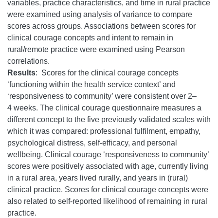
variables, practice characteristics, and time in rural practice
were examined using analysis of variance to compare
scores across groups. Associations between scores for
clinical courage concepts and intent to remain in
rural/remote practice were examined using Pearson
correlations.
Results
:
Scores for the clinical courage concepts
‘functioning within the health service context’ and
‘responsiveness to community’ were consistent over 2–
4 weeks. The clinical courage questionnaire measures a
different concept to the five previously validated scales with
which it was compared: professional fulfilment, empathy,
psychological distress, self-efficacy, and personal
wellbeing. Clinical courage ‘responsiveness to community’
scores were positively associated with age, currently living
in a rural area, years lived rurally, and years in (rural)
clinical practice. Scores for clinical courage concepts were
also related to self-reported likelihood of remaining in rural
practice.