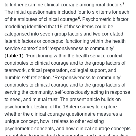
7
to further examine clinical courage among rural doctors
.
The initial questionnaire included four to six items for each
4
of the attributes of clinical courage
. Psychometric bifactor
modelling identified that 18 of these items could be
categorised into seven group factors and two correlated
latent bifactors or concepts: ‘functioning within the health
service context’ and ‘responsiveness to community’
(
Table 1
). ‘Functioning within the health service context’
contributes to clinical courage and to the group factors of
teamwork, critical preparation, collegial support, and
humble self-reflection. ‘Responsiveness to community’
contributes to clinical courage and to the group factors of
serving the community, self-consciously acting in response
to need, and mutual trust. The present article builds on
psychometric testing of the 18-item survey to explore
whether the clinical courage questionnaire measures a
unique concept, how it relates to other existing
psychometric concepts, and how clinical courage concepts
are related to individual demographic and clinical practice