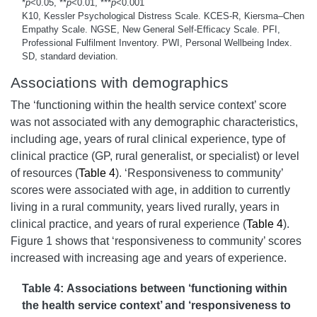
*
p
<0.05, **
p
<0.01, ***
p
<0.001
K10, Kessler Psychological Distress Scale. KCES-R, Kiersma–Chen
Empathy Scale. NGSE, New General Self-Efficacy Scale. PFI,
Professional Fulfilment Inventory. PWI, Personal Wellbeing Index.
SD, standard deviation.
Associations with demographics
The ‘functioning within the health service context’ score
was not associated with any demographic characteristics,
including age, years of rural clinical experience, type of
clinical practice (GP, rural generalist, or specialist) or level
of resources (
Table 4
). ‘Responsiveness to community’
scores were associated with age, in addition to currently
living in a rural community, years lived rurally, years in
clinical practice, and years of rural experience (
Table 4
).
Figure 1 shows that ‘responsiveness to community’ scores
increased with increasing age and years of experience.
Table 4: Associations between ‘functioning within
the health service context’ and ‘responsiveness to