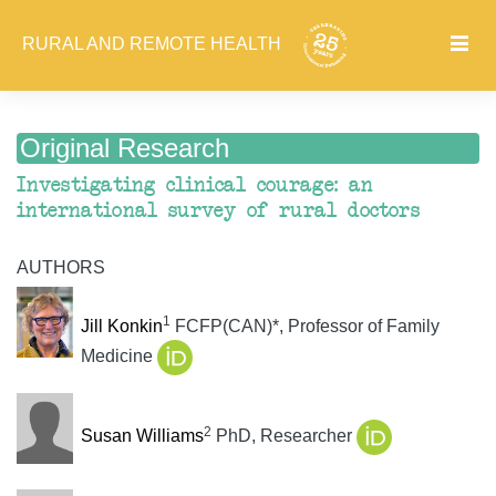
RURAL AND REMOTE HEALTH
Original Research
Investigating clinical courage: an
international survey of rural doctors
AUTHORS
1
Jill Konkin
FCFP(CAN)*, Professor of Family
Medicine
2
Susan Williams
PhD, Researcher