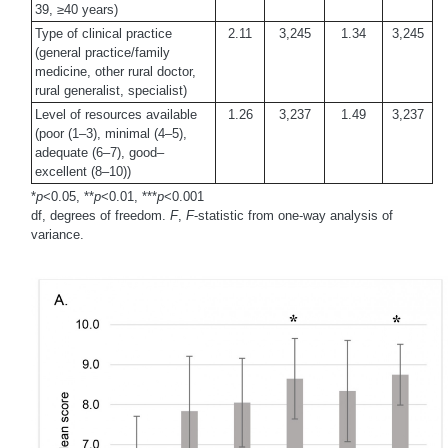
39, ≥40 years)
Type of clinical practice
2.11
3,245
1.34
3,245
(general practice/family
medicine, other rural doctor,
rural generalist, specialist)
Level of resources available
1.26
3,237
1.49
3,237
(poor (1–3), minimal (4–5),
adequate (6–7), good–
excellent (8–10))
*
p
<0.05, **
p
<0.01, ***
p
<0.001
df, degrees of freedom.
F
,
F
-statistic from one-way analysis of
variance.