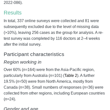
2022-086).
Results
In total, 337 online surveys were collected and 81 were
subsequently excluded due to the level of missing data
(>10%), leaving 256 cases as the group for analysis. A re-
test survey was completed by 116 doctors at 2–4 weeks
after the initial survey.
Participant characteristics
Region working in
Over 60% (
n
=164) were from the Asia-Pacific region,
particularly from Australia (
n
=101) (
Table 2
). A further
19.5% (
n
=50) were from North America, mostly from
Canada (
n
=38). Small numbers of responses (
n
=36) were
collected from other regions, including European countries
(
n
=24).
Gender and age