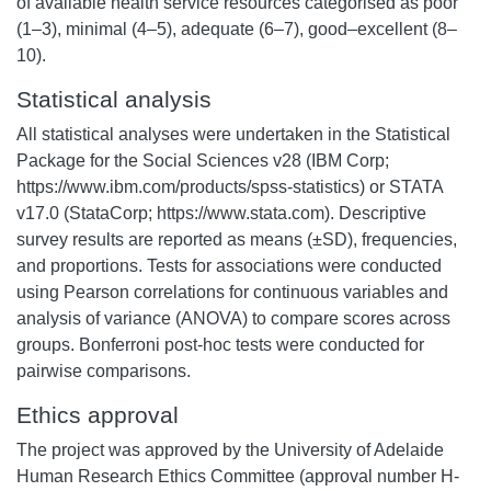
of available health service resources categorised as poor
(1–3), minimal (4–5), adequate (6–7), good–excellent (8–
10).
Statistical analysis
All statistical analyses were undertaken in the Statistical
Package for the Social Sciences v28 (IBM Corp;
https://www.ibm.com/products/spss-statistics) or STATA
v17.0 (StataCorp; https://www.stata.com). Descriptive
survey results are reported as means (±SD), frequencies,
and proportions. Tests for associations were conducted
using Pearson correlations for continuous variables and
analysis of variance (ANOVA) to compare scores across
groups. Bonferroni post-hoc tests were conducted for
pairwise comparisons.
Ethics approval
The project was approved by the University of Adelaide
Human Research Ethics Committee (approval number H-