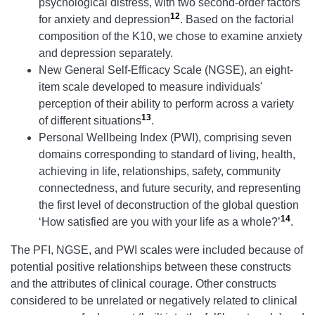
psychological distress, with two second-order factors
12
for anxiety and depression
. Based on the factorial
composition of the K10, we chose to examine anxiety
and depression separately.
New General Self-Efficacy Scale (NGSE), an eight-
item scale developed to measure individuals'
perception of their ability to perform across a variety
13
of different situations
.
Personal Wellbeing Index (PWI), comprising seven
domains corresponding to standard of living, health,
achieving in life, relationships, safety, community
connectedness, and future security, and representing
the first level of deconstruction of the global question
14
‘How satisfied are you with your life as a whole?’
.
The PFI, NGSE, and PWI scales were included because of
potential positive relationships between these constructs
and the attributes of clinical courage. Other constructs
considered to be unrelated or negatively related to clinical