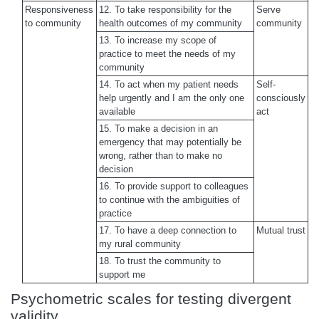
Responsiveness
12. To take responsibility for the
Serve
to community
health outcomes of my community
community
13. To increase my scope of
practice to meet the needs of my
community
14. To act when my patient needs
Self-
help urgently and I am the only one
consciously
available
act
15. To make a decision in an
emergency that may potentially be
wrong, rather than to make no
decision
16. To provide support to colleagues
to continue with the ambiguities of
practice
17. To have a deep connection to
Mutual trust
my rural community
18. To trust the community to
support me
Psychometric scales for testing divergent
validity