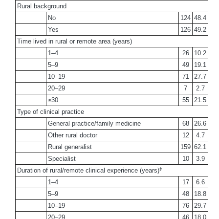
Rural background
No
124
48.4
Yes
126
49.2
Time lived in rural or remote area (years)
1–4
26
10.2
5–9
49
19.1
10–19
71
27.7
20–29
7
2.7
≥30
55
21.5
Type of clinical practice
General practice/family medicine
68
26.6
Other rural doctor
12
4.7
Rural generalist
159
62.1
Specialist
10
3.9
‡
Duration of rural/remote clinical experience (years)
1–4
17
6.6
5–9
48
18.8
10–19
76
29.7
20–29
46
18.0