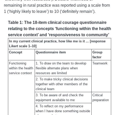
remaining in rural practice was reported using a scale from
1 (‘highly likely to leave’) to 10 (‘definitely remain’).
Table 1: The 18-item clinical courage questionnaire
relating to the concepts ‘functioning within the health
service context’ and ‘responsiveness to community’
In my current clinical practice, how like me is it ... [response
Likert scale 1–10]
Concept
Questionnaire item
Group
factor
Functioning
1. To draw on the team to develop
Teamwork
within the health
flexible alternate plans when
service context
resources are limited
2. To make tricky clinical decisions
together with other members of the
clinical team
3. To be aware of and check the
Critical
equipment available to me
preparation
4. To reflect on my performance
when I have done something outside