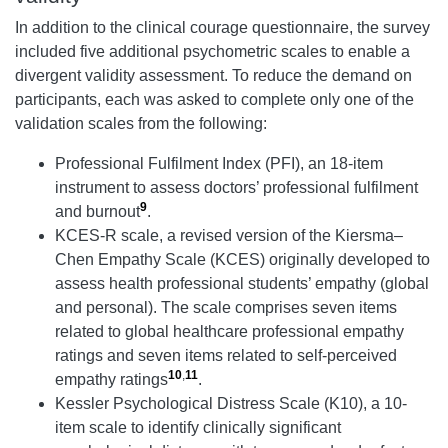
In addition to the clinical courage questionnaire, the survey
included five additional psychometric scales to enable a
divergent validity assessment. To reduce the demand on
participants, each was asked to complete only one of the
validation scales from the following:
Professional Fulfilment Index (PFI), an 18-item
instrument to assess doctors’ professional fulfilment
9
and burnout
.
KCES-R scale, a revised version of the Kiersma–
Chen Empathy Scale (KCES) originally developed to
assess health professional students’ empathy (global
and personal). The scale comprises seven items
related to global healthcare professional empathy
ratings and seven items related to self-perceived
10
,
11
empathy ratings
.
Kessler Psychological Distress Scale (K10), a 10-
item scale to identify clinically significant