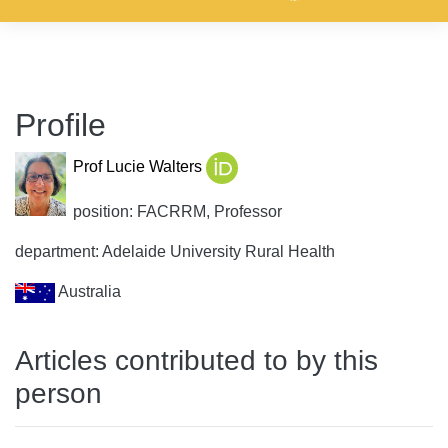
Profile
Prof Lucie Walters
position: FACRRM, Professor
department: Adelaide University Rural Health
Australia
Articles contributed to by this
person