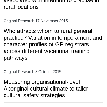
associated with intention to practise in
rural locations
Original Research 17 November 2015
Who attracts whom to rural general
practice? Variation in temperament and
character profiles of GP registrars
across different vocational training
pathways
Original Research 8 October 2015
Measuring organisational-level
Aboriginal cultural climate to tailor
cultural safety strategies