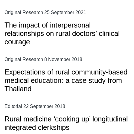
Original Research 25 September 2021
The impact of interpersonal
relationships on rural doctors’ clinical
courage
Original Research 8 November 2018
Expectations of rural community-based
medical education: a case study from
Thailand
Editorial 22 September 2018
Rural medicine ‘cooking up’ longitudinal
integrated clerkships