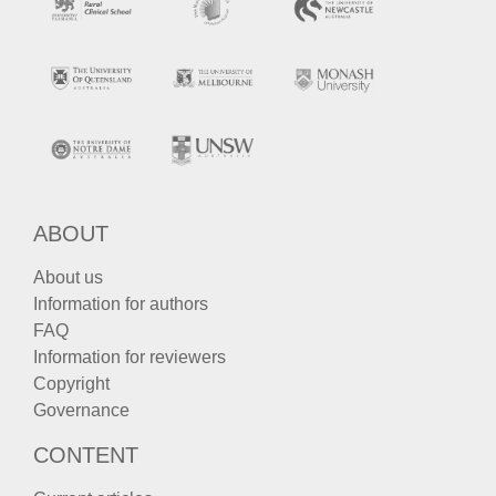
ABOUT
About us
Information for authors
FAQ
Information for reviewers
Copyright
Governance
CONTENT