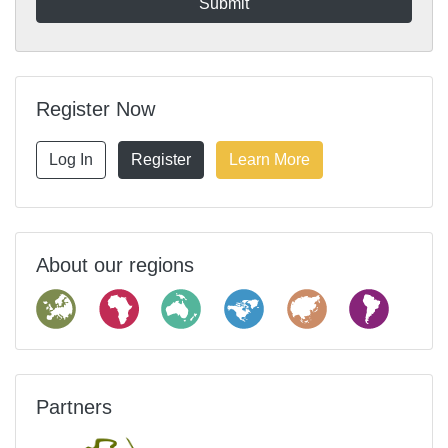
Register Now
Log In
Register
Learn More
About our regions
Partners