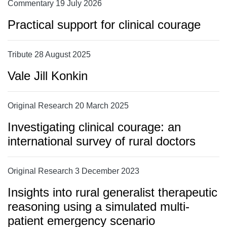
Commentary 19 July 2026
Practical support for clinical courage
Tribute 28 August 2025
Vale Jill Konkin
Original Research 20 March 2025
Investigating clinical courage: an
international survey of rural doctors
Original Research 3 December 2023
Insights into rural generalist therapeutic
reasoning using a simulated multi-
patient emergency scenario