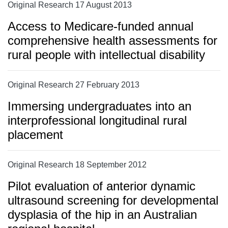
Original Research 17 August 2013
Access to Medicare-funded annual
comprehensive health assessments for
rural people with intellectual disability
Original Research 27 February 2013
Immersing undergraduates into an
interprofessional longitudinal rural
placement
Original Research 18 September 2012
Pilot evaluation of anterior dynamic
ultrasound screening for developmental
dysplasia of the hip in an Australian