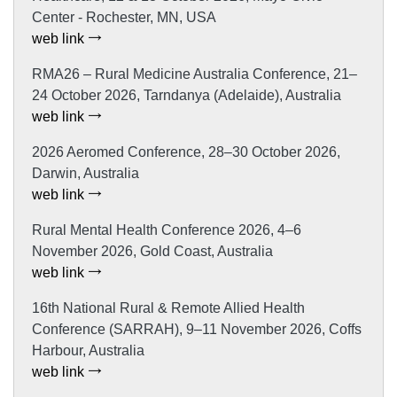
Center - Rochester, MN, USA
web link
RMA26 – Rural Medicine Australia Conference, 21–
24 October 2026, Tarndanya (Adelaide), Australia
web link
2026 Aeromed Conference, 28–30 October 2026,
Darwin, Australia
web link
Rural Mental Health Conference 2026, 4–6
November 2026, Gold Coast, Australia
web link
16th National Rural & Remote Allied Health
Conference (SARRAH), 9–11 November 2026, Coffs
Harbour, Australia
web link