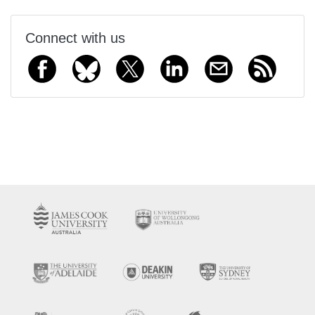
Connect with us