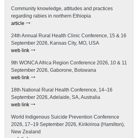
Community knowledge, attitudes and practices
regarding rabies in northern Ethiopia
article
24th Annual Rural Health Clinic Conference, 15 & 16
September 2026, Kansas City, MO, USA
web link
9th WONCA Africa Region Conference 2026, 10 & 11
September 2026, Gaborone, Botswana
web link
18th National Rural Health Conference, 14–16
September 2026, Adelaide, SA, Australia
web link
World Indigenous Suicide Prevention Conference
2026, 17–19 September 2026, Kirikiriroa (Hamilton),
New Zealand