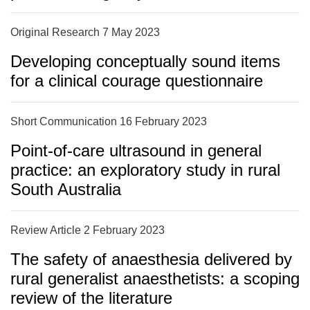
Original Research 7 May 2023
Developing conceptually sound items
for a clinical courage questionnaire
Short Communication 16 February 2023
Point-of-care ultrasound in general
practice: an exploratory study in rural
South Australia
Review Article 2 February 2023
The safety of anaesthesia delivered by
rural generalist anaesthetists: a scoping
review of the literature