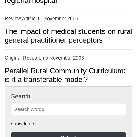
regional hospital
Review Article 11 November 2005
The impact of medical students on rural
general practitioner perceptors
Original Research 5 November 2003
Parallel Rural Community Curriculum:
is it a transferable model?
Search
show filters