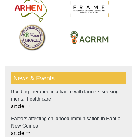
News & Events
Building therapeutic alliance with farmers seeking
mental health care
article
Factors affecting childhood immunisation in Papua
New Guinea
article