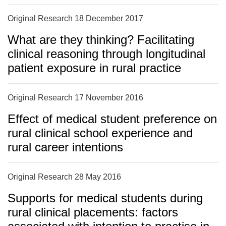
Original Research 18 December 2017
What are they thinking? Facilitating
clinical reasoning through longitudinal
patient exposure in rural practice
Original Research 17 November 2016
Effect of medical student preference on
rural clinical school experience and
rural career intentions
Original Research 28 May 2016
Supports for medical students during
rural clinical placements: factors