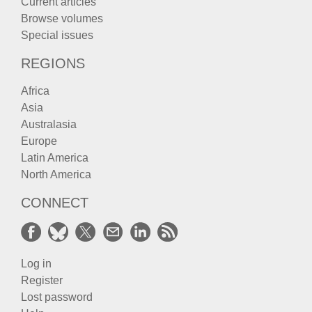
Current articles
Browse volumes
Special issues
REGIONS
Africa
Asia
Australasia
Europe
Latin America
North America
CONNECT
Log in
Register
Lost password