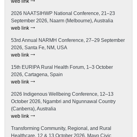
web link
2026 NAATSIHWP National Conference, 21–23
September 2026, Naarm (Melbourne), Australia
web link
53rd Annual NARMH Conference, 27–29 September
2026, Santa Fe, NM, USA
web link
15th EURIPA Rural Health Forum, 1–3 October
2026, Cartagena, Spain
web link
2026 Indigenous Wellbeing Conference, 12–13
October 2026, Ngambri and Ngunnawal Country
(Canberra), Australia
web link
Transforming Community, Regional, and Rural
Healthcare, 12 & 13 October 2026, Mayo Civic