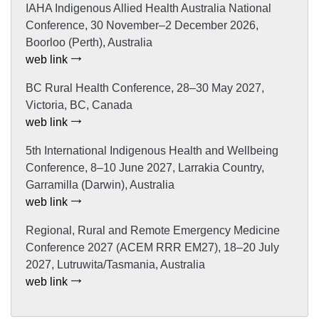
IAHA Indigenous Allied Health Australia National
Conference, 30 November–2 December 2026,
Boorloo (Perth), Australia
web link
BC Rural Health Conference, 28–30 May 2027,
Victoria, BC, Canada
web link
5th International Indigenous Health and Wellbeing
Conference, 8–10 June 2027, Larrakia Country,
Garramilla (Darwin), Australia
web link
Regional, Rural and Remote Emergency Medicine
Conference 2027 (ACEM RRR EM27), 18–20 July
2027, Lutruwita/Tasmania, Australia
web link