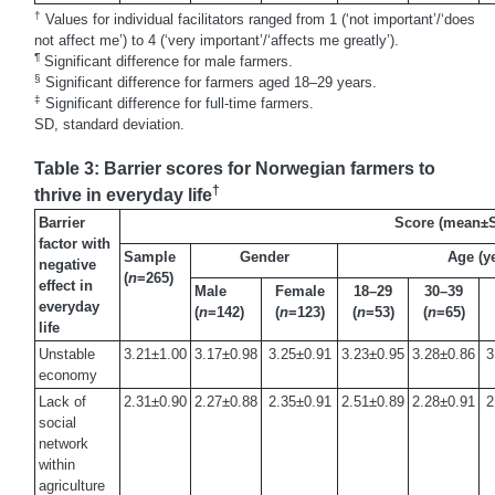
†
Values for individual facilitators ranged from 1 (‘not important’/‘does
not affect me’) to 4 (‘very important’/‘affects me greatly’).
¶
Significant difference for male farmers.
§
Significant difference for farmers aged 18–29 years.
‡
Significant difference for full-time farmers.
SD, standard deviation.
Table 3: Barrier scores for Norwegian farmers to
†
thrive in everyday life
Barrier
Score (mean±
factor with
Sample
Gender
Age (y
negative
(
n
=265)
effect in
Male
Female
18–29
30–39
everyday
(
n
=142)
(
n
=123)
(
n
=53)
(
n
=65)
life
Unstable
3.21±1.00
3.17±0.98
3.25±0.91
3.23±0.95
3.28±0.86
3
economy
Lack of
2.31±0.90
2.27±0.88
2.35±0.91
2.51±0.89
2.28±0.91
2
social
network
within
agriculture