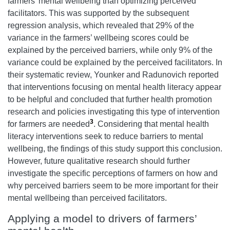
farmers’ mental wellbeing than optimizing perceived
facilitators. This was supported by the subsequent
regression analysis, which revealed that 29% of the
variance in the farmers’ wellbeing scores could be
explained by the perceived barriers, while only 9% of the
variance could be explained by the perceived facilitators. In
their systematic review, Younker and Radunovich reported
that interventions focusing on mental health literacy appear
to be helpful and concluded that further health promotion
research and policies investigating this type of intervention
3
for farmers are needed
. Considering that mental health
literacy interventions seek to reduce barriers to mental
wellbeing, the findings of this study support this conclusion.
However, future qualitative research should further
investigate the specific perceptions of farmers on how and
why perceived barriers seem to be more important for their
mental wellbeing than perceived facilitators.
Applying a model to drivers of farmers’