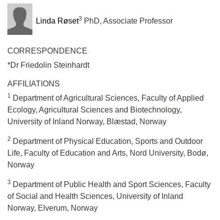
3
Linda Røset
PhD, Associate Professor
CORRESPONDENCE
*Dr Friedolin Steinhardt
AFFILIATIONS
1
Department of Agricultural Sciences, Faculty of Applied
Ecology, Agricultural Sciences and Biotechnology,
University of Inland Norway, Blæstad, Norway
2
Department of Physical Education, Sports and Outdoor
Life, Faculty of Education and Arts, Nord University, Bodø,
Norway
3
Department of Public Health and Sport Sciences, Faculty
of Social and Health Sciences, University of Inland
Norway, Elverum, Norway