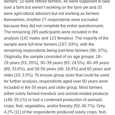
farmers: 10 were retired farmers, 46 were supposed to take
over a farm but weren’t working on the farm yet and 20
were agricultural advisors but not working as farmers
themselves. Another 27 respondents were excluded
because they did not complete the entire questionnaire.
The remaining 265 participants were included in the
analysis (142 males and 123 females). The majority of the
sample were full-time farmers (167; 63%), with the
remaining respondents being part-time farmers (98; 37%).
Originally, the sample consisted of six age groups: 18–
29 years (53; 20%), 30–39 years (65; 24.5%), 40–49 years
(89; 33.6%), and 50-59 years (48; 18.4%) and 60 years and
older (10; 3.5%). To ensure group sizes that could be used
for further analysis, respondents aged over 60 years were
included in the 50 years and older group. Most farmers
either solely farmed livestock and animal-related products
(146; 55.1%) or had a combined production of animals,
crops, fruit, vegetables, and/or forestry (50; 40.7%). Only
4.2% (11) of the respondents produced solely crops, fruit,