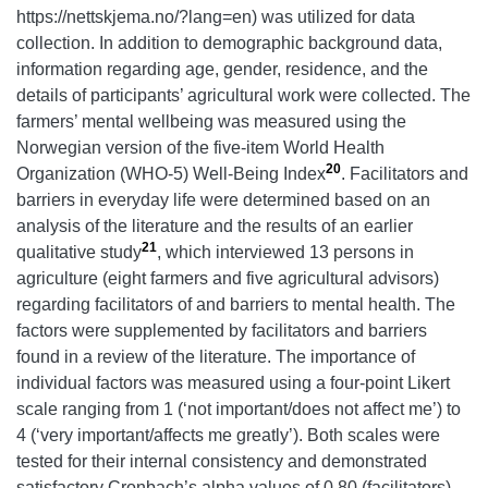
https://nettskjema.no/?lang=en) was utilized for data
collection. In addition to demographic background data,
information regarding age, gender, residence, and the
details of participants’ agricultural work were collected. The
farmers’ mental wellbeing was measured using the
Norwegian version of the five-item World Health
20
Organization (WHO-5) Well-Being Index
. Facilitators and
barriers in everyday life were determined based on an
analysis of the literature and the results of an earlier
21
qualitative study
, which interviewed 13 persons in
agriculture (eight farmers and five agricultural advisors)
regarding facilitators of and barriers to mental health. The
factors were supplemented by facilitators and barriers
found in a review of the literature. The importance of
individual factors was measured using a four-point Likert
scale ranging from 1
(‘not important/does not affect me’) to
4 (‘very important/affects me greatly’). Both scales were
tested for their internal consistency and demonstrated
satisfactory Cronbach’s alpha values of 0.80 (facilitators)