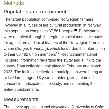
Methods
Population and recruitment
The target population comprised Norwegian farmers
involved in all types of agricultural production. In Norway
18
this population comprises 37,561 people
. Participants
were recruited through the regional social media accounts
for agriculture and local leaders of the Norwegian Farmers’
Union (
Norges Bondelag
), which forwarded the information
19
to their 60,482 union members
. Recruitment material
included information regarding the study and a link to the
survey. Data collection took place in February and March
2023. The inclusion criteria for participation were being an
active farmer aged 18 years or older, giving informed
consent to participate in the study, and completing the
entire questionnaire.
Measurements
The survey application tool
Nettskjema
(University of Oslo;