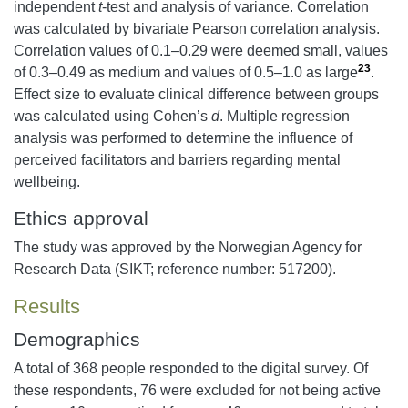
independent
t
-test and analysis of variance. Correlation
was calculated by bivariate Pearson correlation analysis.
Correlation values of 0.1–0.29 were deemed small, values
23
of 0.3–0.49 as medium and values of 0.5–1.0 as large
.
Effect size to evaluate clinical difference between groups
was calculated using Cohen’s
d
. Multiple regression
analysis was performed to determine the influence of
perceived facilitators and barriers regarding mental
wellbeing.
Ethics approval
The study was approved by the Norwegian Agency for
Research Data (SIKT; reference number: 517200).
Results
Demographics
A total of 368 people responded to the digital survey. Of
these respondents, 76 were excluded for not being active