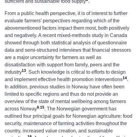
sufficient and sustainable food supply
.
From a public health perspective, it is of interest to further
evaluate farmers’ perspectives regarding which of the
abovementioned factors impact them most, both positively
and negatively. A recent mixed-methods study in Canada
showed through both statistical analysis of questionnaire
data and semi-structured interviews that financial stressors
are a major uncertainty for farmers as well as
dissatisfaction with support from family, peers and the
13
industry
. Such knowledge is critical to efforts to design
14
and implement effective health promotion interventions
.
In addition, previous studies in Norway have often been
limited to specific regions and thus do not provide an
overview of the state of mental wellbeing among farmers
6
,
15
across Norway
. The Norwegian government has
outlined four principal goals for Norwegian agriculture: food
security, maintenance of farming activities throughout the
country, increased value creation, and sustainable
16