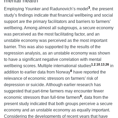
mental health
3
Employing Younker and Radunovich’s model
, the present
study’s findings indicate that financial wellbeing and social
support are the primary facilitators and barriers to farmers’
wellbeing. Among almost all subgroups, a secure economy
was perceived as the most facilitating factor, and an
unstable economy
was perceived as the most important
barrier. This was also supported by the results of the
regression analysis, as an unstable economy was shown
to have a significant negative correlation with mental
1
,
2
,
10
,
13
,
26
wellbeing scores. Multiple international studies
in
6
addition to earlier data from Norway
have reported the
relevance of economic stressors on farmers’ risk of
depression or suicide. Although earlier research has
suggested that part-time farmers may encounter fewer
6
economic stressors than full-time farmers
, data from the
present study indicated that both groups perceive a secure
economy and an unstable economy as equally important.
Considering the developments of recent years that have