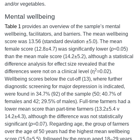
and/or vegetables.
Mental wellbeing
Table 1
provides an overview of the sample’s mental
wellbeing, facilitators, and barriers. The mean wellbeing
score was 13.56 (standard deviation ±5.0). The mean
female score (12.8±4.7) was significantly lower (
p<
0.05)
than the mean male score (14.2±5.2), although a statistical
difference analysis for effect size revealed that the
2
differences were not on a clinical level (η
=0.02).
Wellbeing scores below the cut-off (13), where further
diagnostic screening for major depression is indicated,
were found in 34.7% (92) of the sample (50; 40.7% of
females and 42; 29.5% of males). Full-time farmers had a
lower mean score than part-time farmers (13.2±5.4 v
14.2±4.3), although the difference was not statistically
significant (
p
=0.07). Regarding age, the group of farmers
over the age of 50 years had the highest mean wellbeing
score (15.0±5.5), followed by the group aged 18–29 years