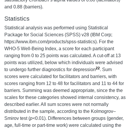
and 0.88 (barriers).
Statistics
Statistical analysis was performed using Statistical
Package for Social Sciences (SPSS) v28 (IBM Corp;
https://www.ibm.com/products/spss-statistics). For the
WHO-5 Well-Being Index, a score for each participant
ranging from 0 to 25 points was calculated. A cut-off at 13
points was utilized, below which individuals were advised
22
to undergo further diagnostics for depression
. Sum
scores were calculated for facilitators and barriers, with
scores ranging from 12 to 48 for facilitators and 11 to 44 for
barriers. Summing was deemed appropriate, since the the
scales for these categories showed internal consistency, as
described earlier. All sum scores were not normally
distributed in the sample, according to the Kolmogrov–
Smirov test (
p<
0.01). Differences between groups (gender,
age, full-time or part-time work) were calculated using the