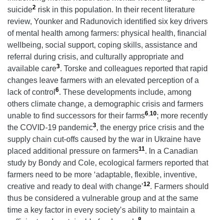
2
suicide
risk in this population. In their recent literature
review, Younker and Radunovich identified six key drivers
of mental health among farmers: physical health, financial
wellbeing, social support, coping skills, assistance and
referral during crisis, and culturally appropriate and
3
available care
. Torske and colleagues reported that rapid
changes leave farmers with an elevated perception of a
6
lack of control
. These developments include, among
others climate change, a demographic crisis and farmers
6
,
10
unable to find successors for their farms
; more recently
3
the COVID-19 pandemic
, the energy price crisis and the
supply chain cut-offs caused by the war in Ukraine have
11
placed additional pressure on farmers
. In a Canadian
study by Bondy and Cole, ecological farmers reported that
farmers need to be more ‘adaptable, flexible, inventive,
12
creative and ready to deal with change’
.
Farmers should
thus be considered a vulnerable group and at the same
time a key factor in every society’s ability to maintain a
8