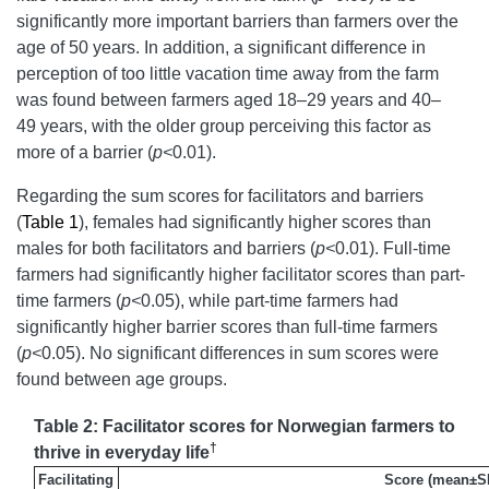
significantly more important barriers than farmers over the
age of 50 years. In addition, a significant difference in
perception of too little vacation time away from the farm
was found between farmers aged 18–29 years and 40–
49 years, with the older group perceiving this factor as
more of a barrier (
p<
0.01).
Regarding the sum scores for facilitators and barriers
(
Table 1
), females had significantly higher scores than
males for both facilitators and barriers (
p<
0.01). Full-time
farmers had significantly higher facilitator scores than part-
time farmers (
p<
0.05), while part-time farmers had
significantly higher barrier scores than full-time farmers
(
p<
0.05). No significant differences in sum scores were
found between age groups.
Table 2: Facilitator scores for Norwegian farmers to
†
thrive in everyday life
Facilitating
Score (mean±S