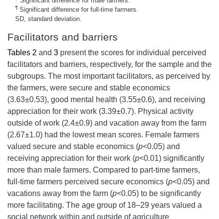
Significant difference for male farmers.
¶
Significant difference for full-time farmers.
SD, standard deviation.
Facilitators and barriers
Tables 2
and
3
present the scores for individual perceived
facilitators and barriers, respectively, for the sample and the
subgroups. The most important facilitators, as perceived by
the farmers, were secure and stable economics
(3.63±0.53), good mental health (3.55±0.6), and receiving
appreciation for their work (3.39±0.7). Physical activity
outside of work (2.4±0.9) and vacation away from the farm
(2.67±1.0) had the lowest mean scores. Female farmers
valued secure and stable economics (
p
<0.05) and
receiving appreciation for their work (
p
<0.01) significantly
more than male farmers. Compared to part-time farmers,
full-time farmers perceived secure economics (
p
<0.05) and
vacations away from the farm (
p
<0.05) to be significantly
more facilitating. The age group of 18–29 years valued a
social network within and outside of agriculture