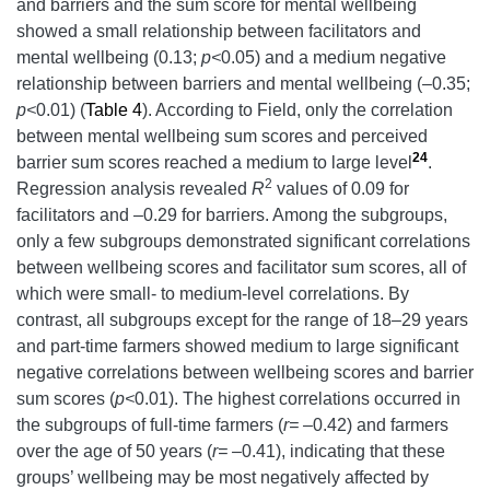
and barriers and the sum score for mental wellbeing
showed a small relationship between facilitators and
mental wellbeing (0.13;
p<
0.05) and a medium negative
relationship between barriers and mental wellbeing (–0.35;
p<
0.01) (
Table 4
). According to Field, only the correlation
between mental wellbeing sum scores and perceived
24
barrier sum scores reached a medium to large level
.
2
Regression analysis revealed
R
values of 0.09 for
facilitators and –0.29 for barriers. Among the subgroups,
only a few subgroups demonstrated significant correlations
between wellbeing scores and facilitator sum scores, all of
which were small- to medium-level correlations. By
contrast, all subgroups except for the range of 18–29 years
and part-time farmers showed medium to large significant
negative correlations between wellbeing scores and barrier
sum scores (
p<
0.01). The highest correlations occurred in
the subgroups of full-time farmers (
r= –
0.42) and farmers
over the age of 50 years (
r= –
0.41), indicating that these
groups’ wellbeing may be most negatively affected by