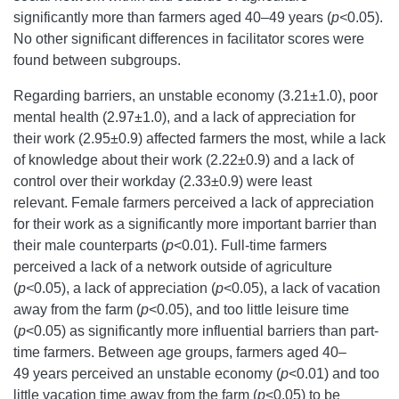
significantly more than farmers aged 40–49 years (
p<
0.05).
No other significant differences in facilitator scores were
found between subgroups.
Regarding barriers, an unstable economy (3.21±1.0), poor
mental health (2.97±1.0), and a lack of appreciation for
their work (2.95±0.9) affected farmers the most, while a lack
of knowledge about their work (2.22±0.9) and a lack of
control over their workday (2.33±0.9) were least
relevant. Female farmers perceived a lack of appreciation
for their work as a significantly more important barrier than
their male counterparts (
p
<0.01). Full-time farmers
perceived a lack of a network outside of agriculture
(
p<
0.05), a lack of appreciation (
p
<0.05), a lack of vacation
away from the farm (
p
<0.05), and too little leisure time
(
p
<0.05) as significantly more influential barriers than part-
time farmers. Between age groups, farmers aged 40–
49 years perceived an unstable economy (
p
<0.01) and too
little vacation time away from the farm (
p
<0.05) to be