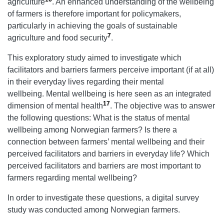
agriculture
. An enhanced understanding of the wellbeing
of farmers is therefore important for policymakers,
particularly in achieving the goals of sustainable
7
agriculture and food security
.
This exploratory study aimed to investigate which
facilitators and barriers farmers perceive important (if at all)
in their everyday lives regarding their mental
wellbeing. Mental wellbeing is here seen as an integrated
17
dimension of mental health
. The objective was to answer
the following questions: What is the status of mental
wellbeing among Norwegian farmers? Is there a
connection between farmers’ mental wellbeing and their
perceived facilitators and barriers in everyday life? Which
perceived facilitators and barriers are most important to
farmers regarding mental wellbeing?
In order to investigate these questions, a digital survey
study was conducted among Norwegian farmers.