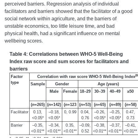
perceived barriers. Regression analysis of individual
facilitators and barriers showed that the facilitator of a good
social network within agriculture, and the barriers of
unstable economics, too little leisure time, and bad
physical health, had a significant influence on mental
wellbeing scores.
Table 4: Correlations between WHO-5 Well-Being
Index raw score and sum scores for facilitators and
barriers
2
Factor
Correlation with raw score WHO-5 Well-Being Index
type
Sample
Gender
Age (years)
Male
Female
18–29
30–39
40–49
≥50
(
n
=265)
(
n
=142)
(
n
=123
(
n
=53)
(
n
=65)
(
n
=89)
(
n
=58)
Facilitator
0.13,
–0.18,
0, 0.99
0.04,
–0.26,
–0.25,
0.47,
<0.05*
<0.05*
0.76
<0.05*
<0.05*
0.73
Barrier
–0.35,
–0.34,
0.35,
–0.09,
–0.38,
–0.37,
–0.41,
<0.01**
<0.01**
<0.01**
0.52
<0.01**
<0.01**
<0.01**