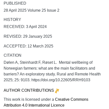
PUBLISHED
28 April 2025 Volume 25 Issue 2
HISTORY
RECEIVED: 3 April 2024
REVISED: 29 January 2025
ACCEPTED: 12 March 2025
CITATION
Dølen A, Steinhardt F, Røset L. Mental wellbeing of
Norwegian farmers: what are the main facilitators and
barriers? An exploratory study.
Rural and Remote Health
2025;
25:
9103. https://doi.org/10.22605/RRH9103
AUTHOR CONTRIBUTIONS
This work is licensed under a
Creative Commons
Attribution 4.0 International Licence