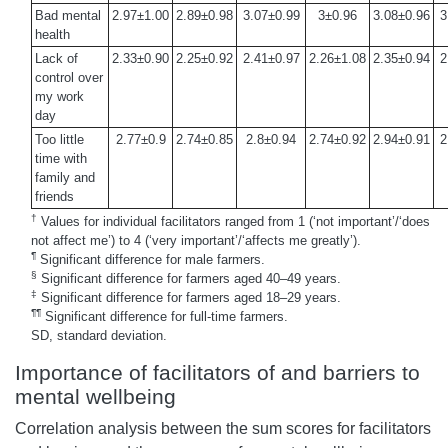
Bad mental
2.97±1.00
2.89±0.98
3.07±0.99
3±0.96
3.08±0.96
3
health
Lack of
2.33±0.90
2.25±0.92
2.41±0.97
2.26±1.08
2.35±0.94
2
control over
my work
day
Too little
2.77±0.9
2.74±0.85
2.8±0.94
2.74±0.92
2.94±0.91
2
time with
family and
friends
†
Values for individual facilitators ranged from 1 (‘not important’/‘does
not affect me’) to 4 (‘very important’/‘affects me greatly’).
¶
Significant difference for male farmers.
§
Significant difference for farmers aged 40–49 years.
‡
Significant difference for farmers aged 18–29 years.
¶¶
Significant difference for full-time farmers.
SD, standard deviation.
Importance of facilitators of and barriers to
mental wellbeing
Correlation analysis between the sum scores for facilitators