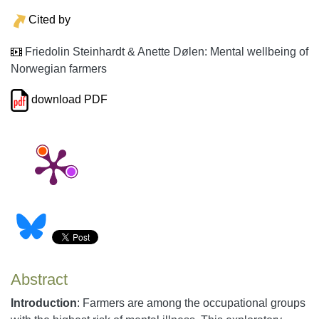
Cited by
Friedolin Steinhardt & Anette Dølen: Mental wellbeing of
Norwegian farmers
download PDF
Abstract
Introduction
: Farmers are among the occupational groups