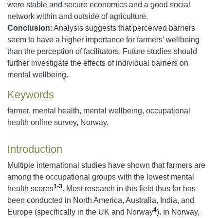
were stable and secure economics and a good social
network within and outside of agriculture.
Conclusion
: Analysis suggests that perceived barriers
seem to have a higher importance for farmers’ wellbeing
than the perception of facilitators. Future studies should
further investigate the effects of individual barriers on
mental wellbeing.
Keywords
farmer, mental health, mental wellbeing, occupational
health online survey, Norway.
Introduction
Multiple international studies have shown that farmers are
among the occupational groups with the lowest mental
1-3
health scores
. Most research in this field thus far has
been conducted in North America, Australia, India, and
4
Europe (specifically in the UK and Norway
). In Norway,