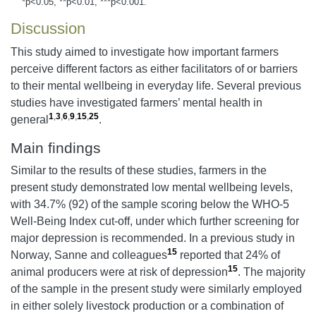
*p<0.05, **p<0.01, ***p<0.001.
Discussion
This study aimed to investigate how important farmers
perceive different factors as either facilitators of or barriers
to their mental wellbeing in everyday life. Several previous
studies have investigated farmers’ mental health in
1
,
3
,
6
,
9
,
15
,
25
general
.
Main findings
Similar to the results of these studies, farmers in the
present study demonstrated low mental wellbeing levels,
with 34.7% (92) of the sample scoring below the WHO-5
Well-Being Index cut-off, under which further screening for
major depression is recommended. In a previous study in
15
Norway, Sanne and colleagues
reported that 24% of
15
animal producers were at risk of depression
. The majority
of the sample in the present study were similarly employed
in either solely livestock production or a combination of