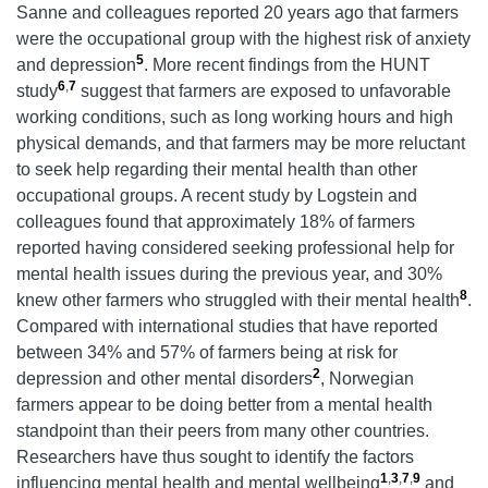
Sanne and colleagues reported 20 years ago that farmers
were the occupational group with the highest risk of anxiety
5
and depression
. More recent findings from the HUNT
6
,
7
study
suggest that farmers are exposed to unfavorable
working conditions, such as long working hours and high
physical demands, and that farmers may be more reluctant
to seek help regarding their mental health than other
occupational groups. A recent study by Logstein and
colleagues found that approximately 18% of farmers
reported having considered seeking professional help for
mental health issues during the previous year, and 30%
8
knew other farmers who struggled with their mental health
.
Compared with international studies that have reported
between 34% and 57% of farmers being at risk for
2
depression and other mental disorders
, Norwegian
farmers appear to be doing better from a mental health
standpoint than their peers from many other countries.
Researchers have thus sought to identify the factors
1
,
3
,
7
,
9
influencing mental health and mental wellbeing
and