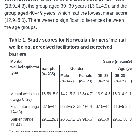
(13.9±4.3), the group aged 30–39 years (13.0±4.9), and the
group aged 40–49 years, which had the lowest mean score
(12.9±5.0). There were no significant differences between
the age groups.
Table 1: Study scores for Norwegian farmers’ mental
wellbeing, perceived facilitators and perceived
barriers
Mental
Score (mean±S
wellbeing/factor
Sample
Gender
Age (ye
type
(
n
=265)
Male
Female
18–29
30–39
(
n
=142)
(
n
=123)
(
n
=53)
(
n
=65)
†
Mental wellbeing
13.56±5.0
14.2±5.2
12.8±4.7
13.9±4.3
13.0±4.9
1
(range 0–25)
†
Facilitator (range
37.5±4.9
36.8±5.2
38.4±4.4
37.5±4.9
38.3±5.3
3
12–48)
†
Barrier (range
29.1±29.1
28.5±7.2
29.9±6.6
29±6.9
29.6±7.6
3
11–44)
†