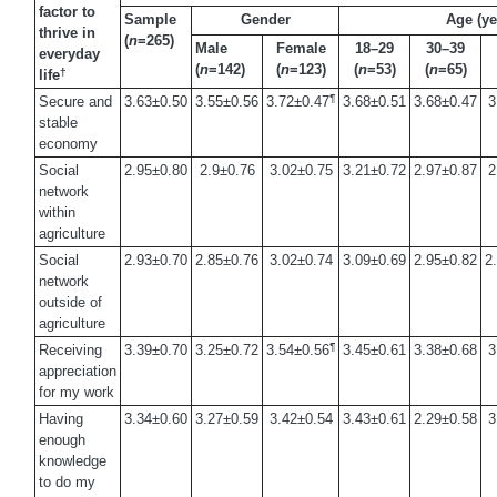
factor to
Sample
Gender
Age (ye
thrive in
(
n
=265)
Male
Female
18–29
30–39
everyday
(
n
=142)
(
n
=123)
(
n
=53)
(
n
=65)
†
life
¶
Secure and
3.63±0.50
3.55±0.56
3.72±0.47
3.68±0.51
3.68±0.47
3
stable
economy
Social
2.95±0.80
2.9±0.76
3.02±0.75
3.21±0.72
2.97±0.87
2
network
within
agriculture
Social
2.93±0.70
2.85±0.76
3.02±0.74
3.09±0.69
2.95±0.82
2
network
outside of
agriculture
¶
Receiving
3.39±0.70
3.25±0.72
3.54±0.56
3.45±0.61
3.38±0.68
3
appreciation
for my work
Having
3.34±0.60
3.27±0.59
3.42±0.54
3.43±0.61
2.29±0.58
3
enough
knowledge
to do my