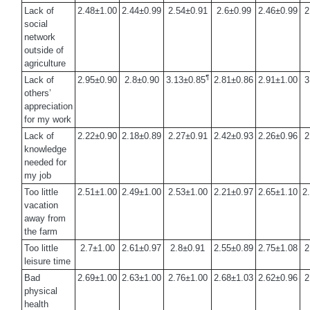
Lack of
2.48±1.00
2.44±0.99
2.54±0.91
2.6±0.99
2.46±0.99
2
social
network
outside of
agriculture
¶
Lack of
2.95±0.90
2.8±0.90
3.13±0.85
2.81±0.86
2.91±1.00
3
others’
appreciation
for my work
Lack of
2.22±0.90
2.18±0.89
2.27±0.91
2.42±0.93
2.26±0.96
2
knowledge
needed for
my job
Too little
2.51±1.00
2.49±1.00
2.53±1.00
2.21±0.97
2.65±1.10
2
vacation
away from
the farm
Too little
2.7±1.00
2.61±0.97
2.8±0.91
2.55±0.89
2.75±1.08
2
leisure time
Bad
2.69±1.00
2.63±1.00
2.76±1.00
2.68±1.03
2.62±0.96
2
physical
health