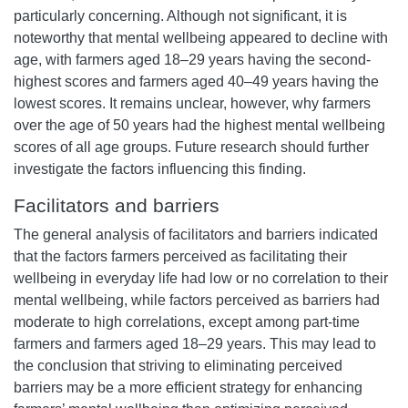
particularly concerning. Although not significant, it is
noteworthy that mental wellbeing appeared to decline with
age, with farmers aged 18–29 years having the second-
highest scores and farmers aged 40–49 years having the
lowest scores. It remains unclear, however, why farmers
over the age of 50 years had the highest mental wellbeing
scores of all age groups. Future research should further
investigate the factors influencing this finding.
Facilitators and barriers
The general analysis of facilitators and barriers indicated
that the factors farmers perceived as facilitating their
wellbeing in everyday life had low or no correlation to their
mental wellbeing, while factors perceived as barriers had
moderate to high correlations, except among part-time
farmers and farmers aged 18–29 years. This may lead to
the conclusion that striving to eliminating perceived
barriers may be a more efficient strategy for enhancing