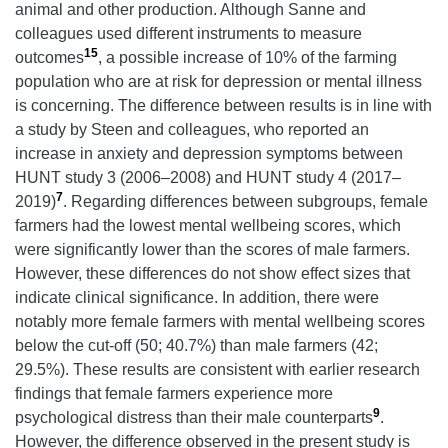
animal and other production. Although Sanne and
colleagues used different instruments to measure
15
outcomes
, a possible increase of 10% of the farming
population who are at risk for depression or mental illness
is concerning. The difference between results is in line with
a study by Steen and colleagues, who reported an
increase in anxiety and depression symptoms between
HUNT study 3 (2006–2008) and HUNT study 4 (2017–
7
2019)
. Regarding differences between subgroups, female
farmers had the lowest mental wellbeing scores, which
were significantly lower than the scores of male farmers.
However, these differences do not show effect sizes that
indicate clinical significance. In addition, there were
notably more female farmers with mental wellbeing scores
below the cut-off (50; 40.7%) than male farmers (42;
29.5%). These results are consistent with earlier research
findings that female farmers experience more
9
psychological distress than their male counterparts
.
However, the difference observed in the present study is