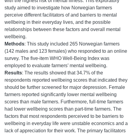
with the highest risk of mental illness. This exploratory
study aimed to investigate how Norwegian farmers
perceive different facilitators of and barriers to mental
wellbeing in their everyday lives, and the possible
relationships between these factors and overall mental
wellbeing.
Methods
: This study included 265 Norwegian farmers
(142 males and 123 females) who responded to an online
survey. The five-item WHO Well-Being Index was
employed to evaluate farmers’ mental wellbeing.
Results
: The results showed that 34.7% of the
respondents reported wellbeing scores that indicated they
should be further screened for major depression. Female
farmers reported significantly lower mental wellbeing
scores than male farmers. Furthermore, full-time farmers
had lower wellbeing scores than part-time farmers. The
factors that most respondents perceived to be barriers to
wellbeing in everyday life were unstable economics and a
lack of appreciation for their work. The primary facilitators