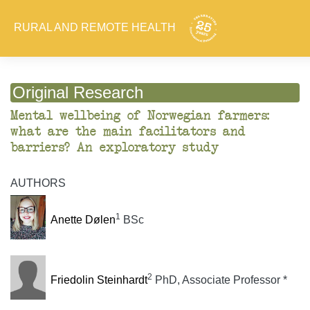
RURAL AND REMOTE HEALTH
Original Research
Mental wellbeing of Norwegian farmers:
what are the main facilitators and
barriers? An exploratory study
AUTHORS
1
Anette Dølen
BSc
2
Friedolin Steinhardt
PhD, Associate Professor *