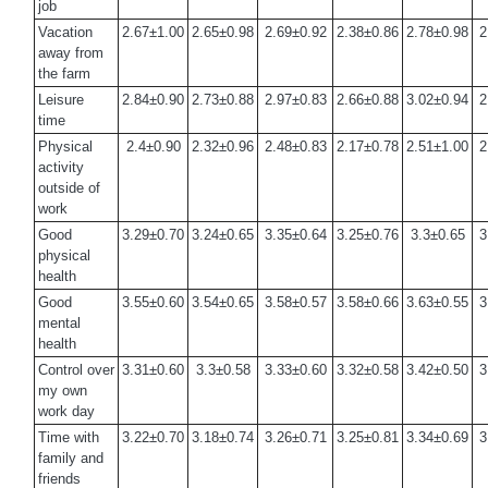
job
Vacation
2.67±1.00
2.65±0.98
2.69±0.92
2.38±0.86
2.78±0.98
2
away from
the farm
Leisure
2.84±0.90
2.73±0.88
2.97±0.83
2.66±0.88
3.02±0.94
2
time
Physical
2.4±0.90
2.32±0.96
2.48±0.83
2.17±0.78
2.51±1.00
2
activity
outside of
work
Good
3.29±0.70
3.24±0.65
3.35±0.64
3.25±0.76
3.3±0.65
3
physical
health
Good
3.55±0.60
3.54±0.65
3.58±0.57
3.58±0.66
3.63±0.55
3
mental
health
Control over
3.31±0.60
3.3±0.58
3.33±0.60
3.32±0.58
3.42±0.50
3
my own
work day
Time with
3.22±0.70
3.18±0.74
3.26±0.71
3.25±0.81
3.34±0.69
3
family and
friends